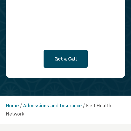
using an automatic dialing system and I understand that I am not
required to opt in as a condition of purchasing any property, goods, or
services. By leaving this box unchecked you will not be opted in for
SMS messages at this time. Click to read Terms and Conditions &
Privacy Policy.
Get a Call
Home
/
Admissions and Insurance
/
First Health
Network