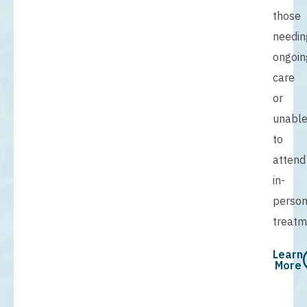
those
needin
ongoin
care
or
unabl
to
attend
in-
perso
treatm
Learn
More