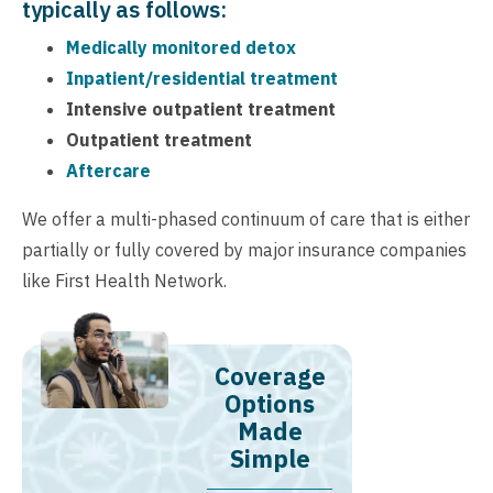
typically as follows:
Medically monitored detox
Inpatient/residential treatment
Intensive outpatient treatment
Outpatient treatment
Aftercare
We offer a multi-phased continuum of care that is either
partially or fully covered by major insurance companies
like First Health Network.
Coverage
Options
Made
Simple