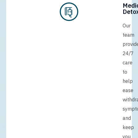
Medi
Detox
Our
team
provid
24/7
care
to
help
ease
withdr
sympt
and
keep
you