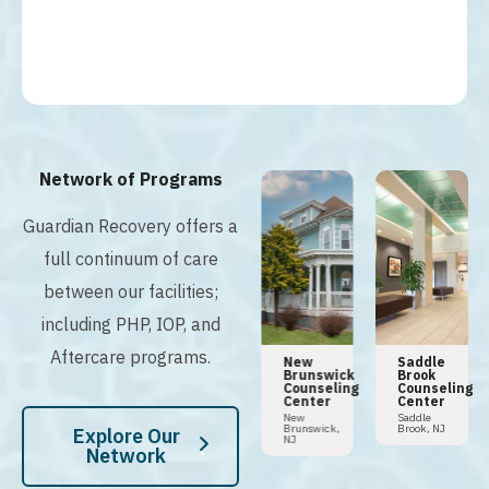
Network of Programs
Guardian Recovery offers a
full continuum of care
between our facilities;
including PHP, IOP, and
Aftercare programs.
n
Tampa
Hoboken
New
Saddle
Addiction
Counseling
Brunswick
Brook
y
Center
Center
Counseling
Counseling
Center
Center
Tampa,
Hoboken,
FL
NJ
New
Saddle
Brunswick,
Brook, NJ
Explore Our
NJ
Network