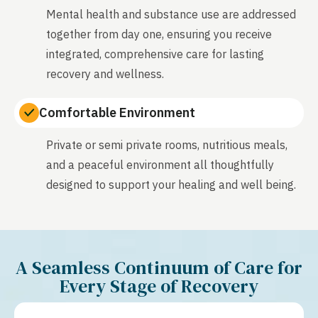
Mental health and substance use are addressed
together from day one, ensuring you receive
integrated, comprehensive care for lasting
recovery and wellness.
Comfortable Environment
Private or semi private rooms, nutritious meals,
and a peaceful environment all thoughtfully
designed to support your healing and well being.
A Seamless Continuum of Care for
Every Stage of Recovery