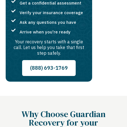
Get a confidential assessment
Verify your insurance coverage
Ask any questions you have
Arrive when you're ready
Your recovery starts with a single
call. Let us help you take that first
step safely.
(888) 693-1769
Why Choose Guardian
Recovery for your