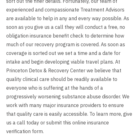
sort out the finer details. Fortunately, our team of
experienced and compassionate Treatment Advisors
are available to help in any and every way possible. As
soon as you give us a call they will conduct a free, no
obligation insurance benefit check to determine how
much of our recovery program is covered. As soon as
coverage is sorted out we set a time and a date for
intake and begin developing viable travel plans. At
Princeton Detox & Recovery Center we believe that
quality clinical care should be readily available to
everyone who is suffering at the hands of a
progressively worsening substance abuse disorder. We
work with many major insurance providers to ensure
that quality care is easily accessible. To learn more, give
us a call today or submit this online insurance
verification form.