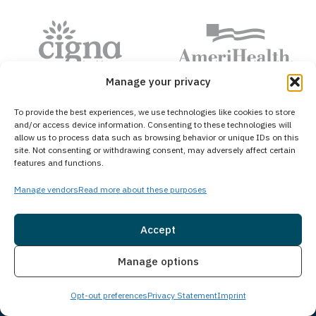
Manage your privacy
To provide the best experiences, we use technologies like cookies to store
and/or access device information. Consenting to these technologies will
allow us to process data such as browsing behavior or unique IDs on this
site. Not consenting or withdrawing consent, may adversely affect certain
features and functions.
Hear From Our Community
Manage vendors
Read more about these purposes
Accept
4.8 Stars • 462 Reviews
Insurance
Live Chat
Manage options
01
/
05
Opt-out preferences
Privacy Statement
Imprint