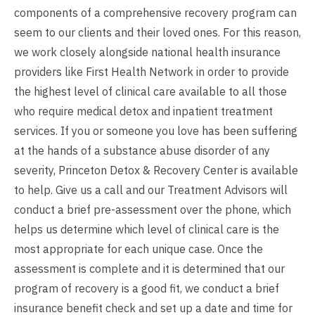
components of a comprehensive recovery program can
seem to our clients and their loved ones. For this reason,
we work closely alongside national health insurance
providers like First Health Network in order to provide
the highest level of clinical care available to all those
who require medical detox and inpatient treatment
services. If you or someone you love has been suffering
at the hands of a substance abuse disorder of any
severity, Princeton Detox & Recovery Center is available
to help. Give us a call and our Treatment Advisors will
conduct a brief pre-assessment over the phone, which
helps us determine which level of clinical care is the
most appropriate for each unique case. Once the
assessment is complete and it is determined that our
program of recovery is a good fit, we conduct a brief
insurance benefit check and set up a date and time for