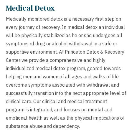
Medical Detox
Medically monitored detox is a necessary first step on
every journey of recovery. In medical detox an individual
will be physically stabilized as he or she undergoes all
symptoms of drug or alcohol withdrawal in a safe or
supportive environment. At Princeton Detox & Recovery
Center we provide a comprehensive and highly
individualized medical detox program, geared towards
helping men and women of all ages and walks of life
overcome symptoms associated with withdrawal and
successfully transition into the next appropriate level of
clinical care. Our clinical and medical treatment
program is integrated, and focuses on mental and
emotional health as well as the physical implications of
substance abuse and dependency.