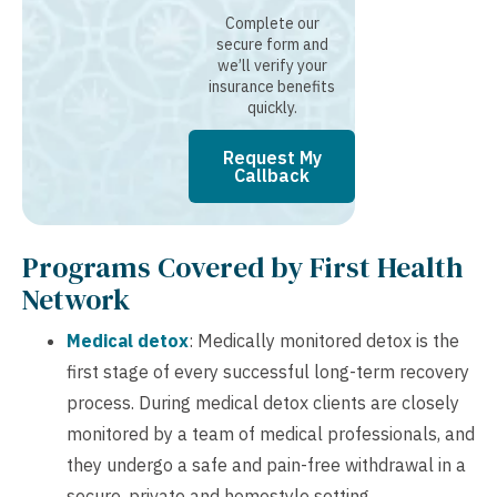
Complete our
secure form and
we’ll verify your
insurance benefits
quickly.
Request My
Callback
Programs Covered by First Health
Network
Medical detox
: Medically monitored detox is the
first stage of every successful long-term recovery
process. During medical detox clients are closely
monitored by a team of medical professionals, and
they undergo a safe and pain-free withdrawal in a
secure, private and homestyle setting.