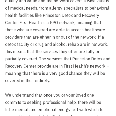
quality and value and the network covers a wide variety
of medical needs, from allergy specialists to behavioral
health facilities like Princeton Detox and Recovery
Center. First Health is a PPO network, meaning that
those who are covered are able to access healthcare
providers that are either in or out of the network. If a
detox facility or drug and alcohol rehab are in network,
this means that the services they offer are fully or
partially covered. The services that Princeton Detox and
Recovery Center provide are in First Health’s network –
meaning that there is a very good chance they will be
covered in their entirety.
We understand that once you or your loved one
commits to seeking professional help, there will be
little mental and emotional energy left with which to