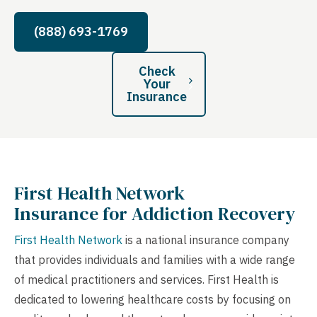
(888) 693-1769
Check
Your
Insurance
First Health Network
Insurance for Addiction Recovery
First Health Network
is a national insurance company
that provides individuals and families with a wide range
of medical practitioners and services. First Health is
dedicated to lowering healthcare costs by focusing on