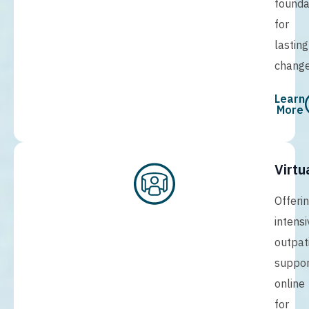
founda
for
lasting
change
Learn
More
Virtu
Offeri
intensi
outpat
suppor
online
for