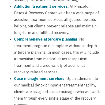
Addiction treatment services
: At Princeton
Detox & Recovery Center we offer a wide range of
addiction treatment services, all geared towards
helping our clients prevent relapse and maintain
long-term and fulfilled recovery.
Comprehensive aftercare planning
: No
treatment program is complete without in-depth
aftercare planning. In most cases, this will include
a transition from medical detox to inpatient
treatment and a wide variety of additional,
recovery-related services.
Case management services
: Upon admission to
our medical detox or inpatient treatment facility,
clients are assigned a case manager who will walk
them through every single stage of the recovery
process.