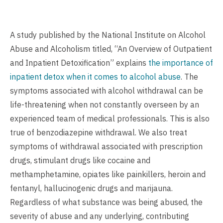
A study published by the National Institute on Alcohol
Abuse and Alcoholism titled, “An Overview of Outpatient
and Inpatient Detoxification” explains
the importance of
inpatient detox when it comes to alcohol abuse
. The
symptoms associated with alcohol withdrawal can be
life-threatening when not constantly overseen by an
experienced team of medical professionals. This is also
true of benzodiazepine withdrawal. We also treat
symptoms of withdrawal associated with prescription
drugs, stimulant drugs like cocaine and
methamphetamine, opiates like painkillers, heroin and
fentanyl, hallucinogenic drugs and marijauna.
Regardless of what substance was being abused, the
severity of abuse and any underlying, contributing