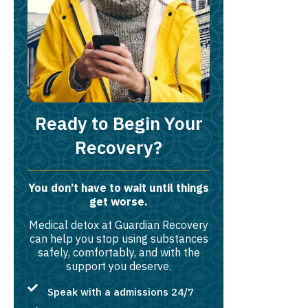
Ready to Begin Your
Recovery?
You don’t have to wait until things
get worse.
Medical detox at Guardian Recovery
can help you stop using substances
safely, comfortably, and with the
support you deserve.
Speak with a admissions 24/7