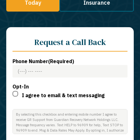
Today
Insurance
Request a Call Back
Phone Number
(Required)
Opt-In
I agree to email & text messaging
By selecting this checkbox and entering mobile number I agree to
receive GR Support from Guardian Recovery Network Holdings LLC.
Message frequency varies. Text HELP to 96909 for help, Text STOP to
96909 to end. Msg & Data Rates May Apply. By opting in, I authorize
Guardian Recovery Network Holdings LLC. to deliver SMS messages