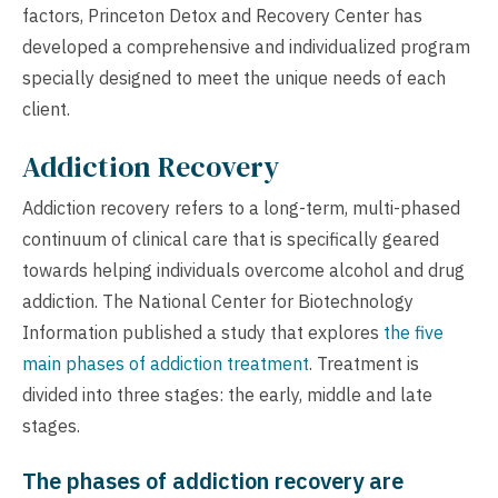
factors, Princeton Detox and Recovery Center has
developed a comprehensive and individualized program
specially designed to meet the unique needs of each
client.
Addiction Recovery
Addiction recovery refers to a long-term, multi-phased
continuum of clinical care that is specifically geared
towards helping individuals overcome alcohol and drug
addiction. The National Center for Biotechnology
Information published a study that explores
the five
main phases of addiction treatment
. Treatment is
divided into three stages: the early, middle and late
stages.
The phases of addiction recovery are