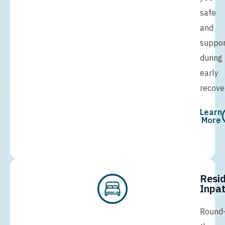
safe
and
suppo
during
early
recove
Learn
More
Resid
Inpat
Round