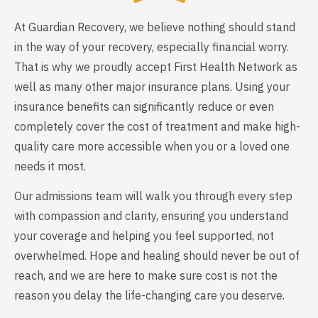
At Guardian Recovery, we believe nothing should stand
in the way of your recovery, especially financial worry.
That is why we proudly accept First Health Network as
well as many other major insurance plans. Using your
insurance benefits can significantly reduce or even
completely cover the cost of treatment and make high-
quality care more accessible when you or a loved one
needs it most.
Our admissions team will walk you through every step
with compassion and clarity, ensuring you understand
your coverage and helping you feel supported, not
overwhelmed. Hope and healing should never be out of
reach, and we are here to make sure cost is not the
reason you delay the life-changing care you deserve.