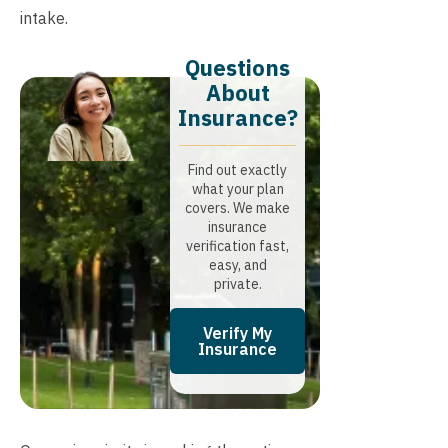
intake.
Questions
About
Insurance?​
Find out exactly
what your plan
covers. We make
insurance
verification fast,
easy, and
private.
Verify My
Insurance