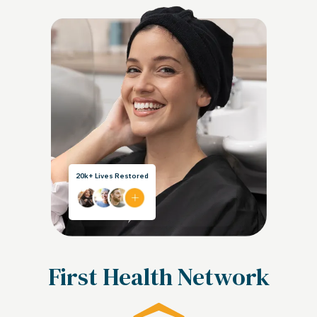
20k+ Lives Restored
First Health Network