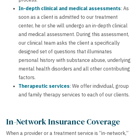
In-depth clinical and medical assessments
: As
soon as a client is admitted to our treatment
center, he or she will undergo an in-depth clinical
and medical assessment. During this assessment,
our clinical team asks the client a specifically
designed set of questions that illuminates
personal history with substance abuse, underlying
mental health disorders and all other contributing
factors.
Therapeutic services
: We offer individual, group
and family therapy services to each of our clients.
In-Network Insurance Coverage
When a provider or a treatment service is “in-network,”