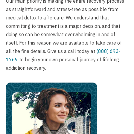
Our main priority is making the entire recovery process
as straightforward and stress-free as possible from
medical detox to aftercare. We understand that
committing to treatment is a major decision, and that
doing so can be somewhat overwhelming in and of
itself. For this reason we are available to take care of
all the fine details. Give us a call today at
(888) 693-
1769
to begin your own personal journey of lifelong
addiction recovery.