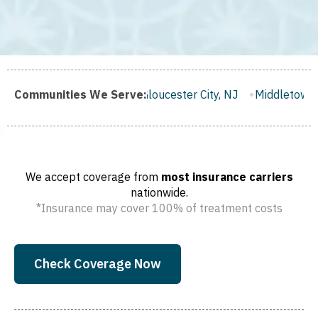
h, NJ
Communities We Serve:
Gloucester City, NJ
Middletown, NJ
Bloomfield, 
We accept coverage from
most insurance carriers
nationwide.
*Insurance may cover 100% of treatment costs
Check Coverage Now