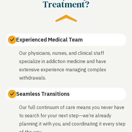
Treatment?
Experienced Medical Team
Our physicians, nurses, and clinical staff
specialize in addiction medicine and have
extensive experience managing complex
withdrawals.
Seamless Transitions
Our full continuum of care means you never have
to search for your next step—we’re already
planning it with you, and coordinating it every step
of the way.