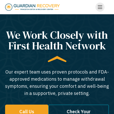
We Work Closely with
First Health Network
Our expert team uses proven protocols and FDA-
approved medications to manage withdrawal
symptoms, ensuring your comfort and well-being
in a supportive, private setting.
Call Us
Check Your