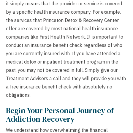
it simply means that the provider or service is covered
by a specific health insurance company. For example,
the services that Princeton Detox & Recovery Center
offer are covered by most national health insurance
companies like First Health Network. It is important to
conduct an insurance benefit check regardless of who
you are currently insured with. If you have attended a
medical detox or inpatient treatment program in the
past, you may not be covered in full. Simply give our
Treatment Advisors a call and they will provide you with
a
free insurance benefit check
with absolutely no
obligations.
Begin Your Personal Journey of
Addiction Recovery
We understand how overwhelming the financial