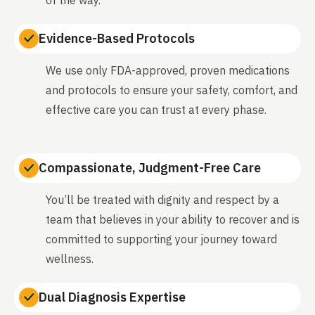
Evidence-Based Protocols
We use only FDA-approved, proven medications
and protocols to ensure your safety, comfort, and
effective care you can trust at every phase.
Compassionate, Judgment-Free Care
You’ll be treated with dignity and respect by a
team that believes in your ability to recover and is
committed to supporting your journey toward
wellness.
Dual Diagnosis Expertise