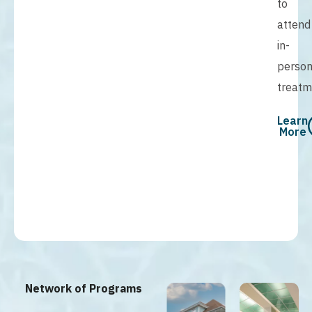
to
attend
in-
perso
treatm
Learn
More
Network of Programs