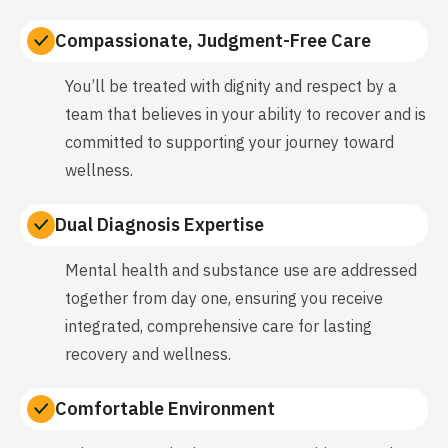
Compassionate, Judgment-Free Care
You’ll be treated with dignity and respect by a
team that believes in your ability to recover and is
committed to supporting your journey toward
wellness.
Dual Diagnosis Expertise
Mental health and substance use are addressed
together from day one, ensuring you receive
integrated, comprehensive care for lasting
recovery and wellness.
Comfortable Environment