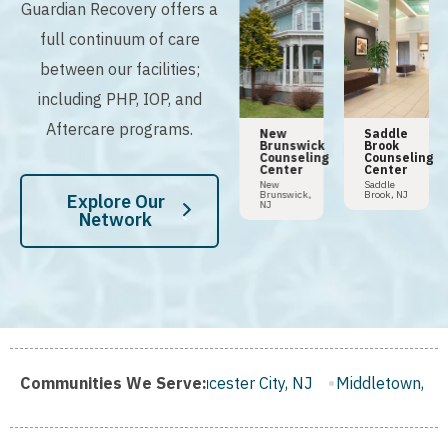
Guardian Recovery offers a
full continuum of care
between our facilities;
including PHP, IOP, and
Aftercare programs.
n
Tampa
Hoboken
New
Saddle
Addiction
Counseling
Brunswick
Brook
y
Center
Center
Counseling
Counseling
Center
Center
Tampa,
Hoboken,
FL
NJ
New
Saddle
Brunswick,
Brook, NJ
Explore Our
NJ
Network
J
Communities We Serve:
Gloucester City, NJ
Middletown, NJ
Bloomfield, NJ