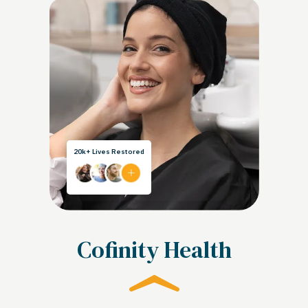
20k+ Lives Restored
Cofinity Health