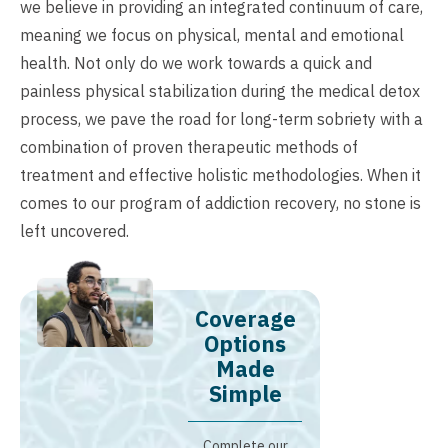
we believe in providing an integrated continuum of care,
meaning we focus on physical, mental and emotional
health. Not only do we work towards a quick and
painless physical stabilization during the medical detox
process, we pave the road for long-term sobriety with a
combination of proven therapeutic methods of
treatment and effective holistic methodologies. When it
comes to our program of addiction recovery, no stone is
left uncovered.
Coverage
Options
Made
Simple
Complete our