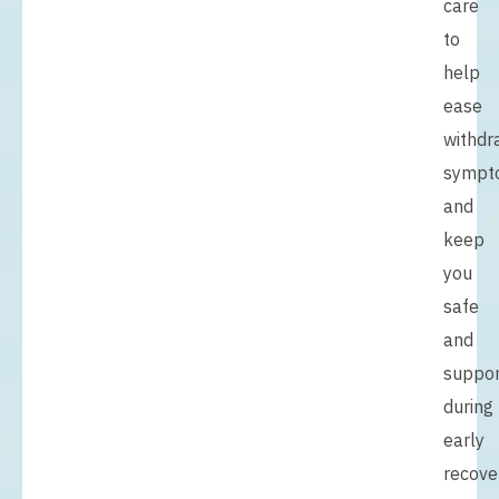
care
to
help
ease
withdr
sympt
and
keep
you
safe
and
suppo
during
early
recove