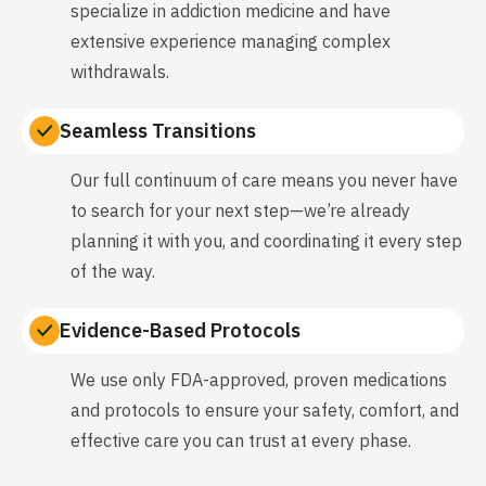
specialize in addiction medicine and have
extensive experience managing complex
withdrawals.
Seamless Transitions
Our full continuum of care means you never have
to search for your next step—we’re already
planning it with you, and coordinating it every step
of the way.
Evidence-Based Protocols
We use only FDA-approved, proven medications
and protocols to ensure your safety, comfort, and
effective care you can trust at every phase.