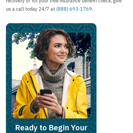
recovery or for your
free insurance benefit check
, give
us a call today 24/7 at
(888) 693-1769
.
Ready to Begin Your