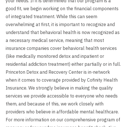
your needs. If it is determined that our program is a
good fit, we begin working on the financial components
of integrated treatment. While this can seem
overwhelming at first, it is important to recognize and
understand that behavioral health is now recognized as
a necessary medical service, meaning that most
insurance companies cover behavioral health services
(like medically monitored detox and inpatient or
residential addiction treatment) either partially or in full.
Princeton Detox and Recovery Center is in-network
when it comes to coverage provided by Cofinity Health
Insurance. We strongly believe in making the quality
services we provide accessible to everyone who needs
them, and because of this, we work closely with
providers who believe in affordable mental healthcare.
For more information on our comprehensive program of