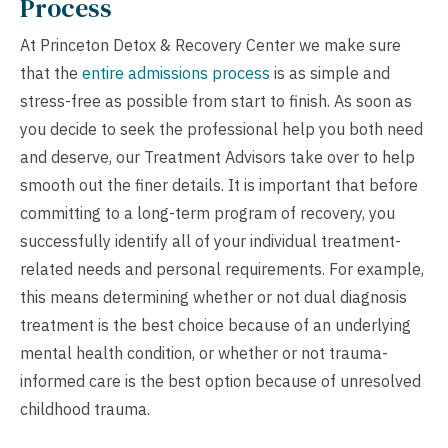
Process
At Princeton Detox & Recovery Center we make sure
that the
entire admissions process
is as simple and
stress-free as possible from start to finish. As soon as
you decide to seek the professional help you both need
and deserve, our Treatment Advisors take over to help
smooth out the finer details. It is important that before
committing to a long-term program of recovery, you
successfully identify all of your individual treatment-
related needs and personal requirements. For example,
this means determining whether or not dual diagnosis
treatment is the best choice because of an underlying
mental health condition, or whether or not trauma-
informed care is the best option because of unresolved
childhood trauma.