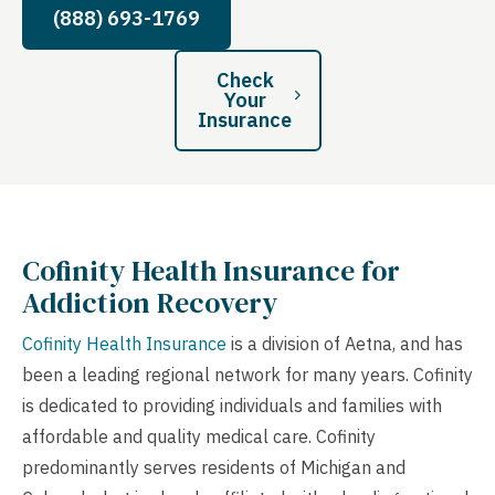
(888) 693-1769
Check
Your
Insurance
Cofinity Health
Insurance for
Addiction Recovery
Cofinity Health Insurance
is a division of Aetna, and has
been a leading regional network for many years. Cofinity
is dedicated to providing individuals and families with
affordable and quality medical care. Cofinity
predominantly serves residents of Michigan and