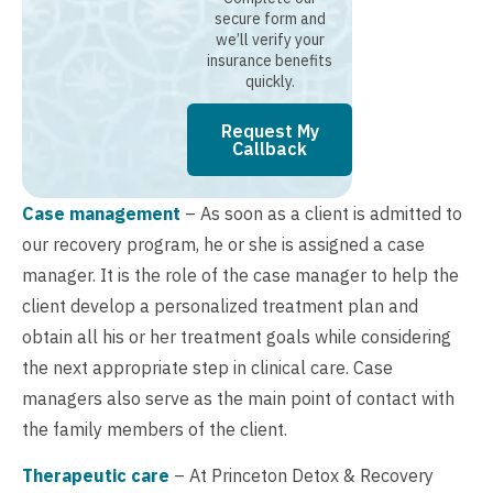
secure form and
we’ll verify your
insurance benefits
quickly.
Request My
Callback
Case management
– As soon as a client is admitted to
our recovery program, he or she is assigned a case
manager. It is the role of the case manager to help the
client develop a personalized treatment plan and
obtain all his or her treatment goals while considering
the next appropriate step in clinical care. Case
managers also serve as the main point of contact with
the family members of the client.
Therapeutic care
– At Princeton Detox & Recovery