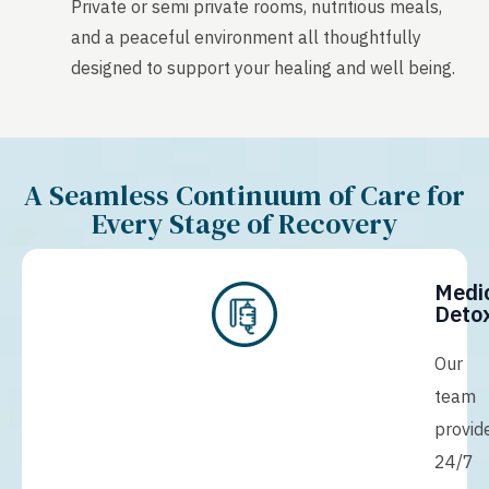
Private or semi private rooms, nutritious meals,
and a peaceful environment all thoughtfully
designed to support your healing and well being.
A Seamless Continuum of Care for
Every Stage of Recovery
Medi
Detox
Our
team
provid
24/7