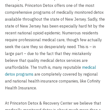
therapists. Princeton Detox offers one of the most
comprehensive programs of medically monitored detox
available throughout the state of New Jersey. Sadly, the
state of New Jersey has been especially hard hit by the
recent national opioid epidemic. Numerous residents
require professional medical care, though few actually
seek the care they so desperately need. This is – in
large part – due to the fact that they mistakenly
believe that quality medical detox services are
unaffordable. The truth is, many reputable
medical
detox programs
are completely covered by regional
and national health insurance companies, like Cofinity
Health Insurance.
At Princeton Detox & Recovery Center we believe that