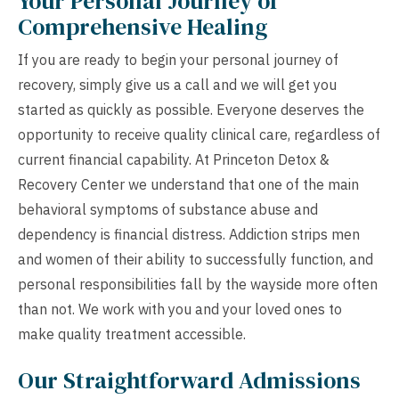
Your Personal Journey of
Comprehensive Healing
If you are ready to begin your personal journey of
recovery, simply give us a call and we will get you
started as quickly as possible. Everyone deserves the
opportunity to receive quality clinical care, regardless of
current financial capability. At Princeton Detox &
Recovery Center we understand that one of the main
behavioral symptoms of substance abuse and
dependency is financial distress. Addiction strips men
and women of their ability to successfully function, and
personal responsibilities fall by the wayside more often
than not. We work with you and your loved ones to
make quality treatment accessible.
Our Straightforward Admissions