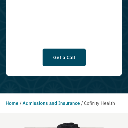
using an automatic dialing system and I understand that I am not
required to opt in as a condition of purchasing any property, goods, or
services. By leaving this box unchecked you will not be opted in for
SMS messages at this time. Click to read Terms and Conditions &
Privacy Policy.
Get a Call
Home
/
Admissions and Insurance
/
Cofinity Health