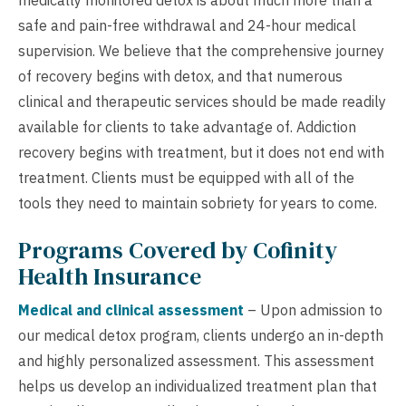
medically monitored detox is about much more than a
safe and pain-free withdrawal and 24-hour medical
supervision. We believe that the comprehensive journey
of recovery begins with detox, and that numerous
clinical and therapeutic services should be made readily
available for clients to take advantage of. Addiction
recovery begins with treatment, but it does not end with
treatment. Clients must be equipped with all of the
tools they need to maintain sobriety for years to come.
Programs Covered by Cofinity
Health Insurance
Medical and clinical assessment
– Upon admission to
our medical detox program, clients undergo an in-depth
and highly personalized assessment. This assessment
helps us develop an individualized treatment plan that