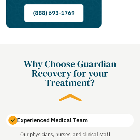
(888) 693-1769
Why Choose Guardian
Recovery for your
Treatment?
Experienced Medical Team
Our physicians, nurses, and clinical staff