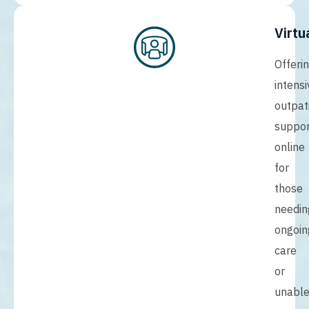
Virtu
Offeri
intensi
outpat
suppor
online
for
those
needin
ongoin
care
or
unabl