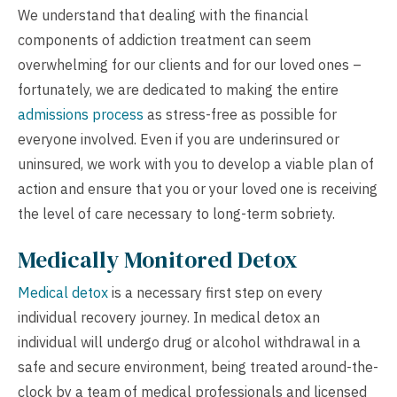
We understand that dealing with the financial
components of addiction treatment can seem
overwhelming for our clients and for our loved ones –
fortunately, we are dedicated to making the entire
admissions process
as stress-free as possible for
everyone involved. Even if you are underinsured or
uninsured, we work with you to develop a viable plan of
action and ensure that you or your loved one is receiving
the level of care necessary to long-term sobriety.
Medically Monitored Detox
Medical detox
is a necessary first step on every
individual recovery journey. In medical detox an
individual will undergo drug or alcohol withdrawal in a
safe and secure environment, being treated around-the-
clock by a team of medical professionals and licensed