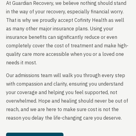
At Guardian Recovery, we believe nothing should stand
in the way of your recovery, especially financial worry.
That is why we proudly accept Cofinity Health as well
as many other major insurance plans. Using your
insurance benefits can significantly reduce or even
completely cover the cost of treatment and make high-
quality care more accessible when you or a loved one
needs it most.
Our admissions team will walk you through every step
with compassion and clarity, ensuring you understand
your coverage and helping you feel supported, not
overwhelmed. Hope and healing should never be out of
reach, and we are here to make sure cost is not the
reason you delay the life-changing care you deserve.