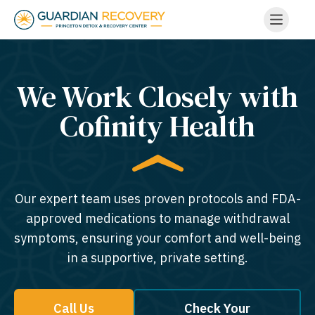
We Work Closely with
Cofinity Health
Our expert team uses proven protocols and FDA-
approved medications to manage withdrawal
symptoms, ensuring your comfort and well-being
in a supportive, private setting.
Call Us
Check Your