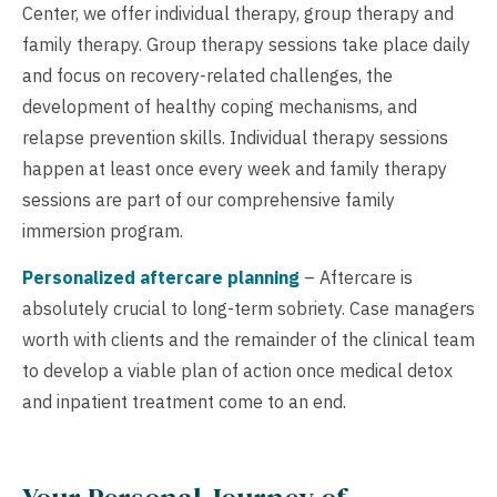
Center, we offer individual therapy, group therapy and
family therapy. Group therapy sessions take place daily
and focus on recovery-related challenges, the
development of healthy coping mechanisms, and
relapse prevention skills. Individual therapy sessions
happen at least once every week and family therapy
sessions are part of our comprehensive family
immersion program.
Personalized aftercare planning
– Aftercare is
absolutely crucial to long-term sobriety. Case managers
worth with clients and the remainder of the clinical team
to develop a viable plan of action once medical detox
and inpatient treatment come to an end.