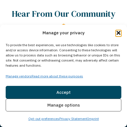
Hear From Our Community
Manage your privacy
4.8 Stars • 462 Reviews
To provide the best experiences, we use technologies like cookies to store
and/or access device information. Consenting to these technologies will
allow us to process data such as browsing behavior or unique IDs on this
01
/
05
site. Not consenting or withdrawing consent, may adversely affect certain
features and functions.
Manage vendors
Read more about these purposes
Iryna C.
Accept
I am 
ful
Adrian was so helpful and put
Insurance
Live Chat
Manage options
cente
n
everything at ease. Great
resp
hat
personality attentive
throu
Opt-out preferences
Privacy Statement
Imprint
t
knowledgeable and just over great
They
ighly
person. Thank you so much for all