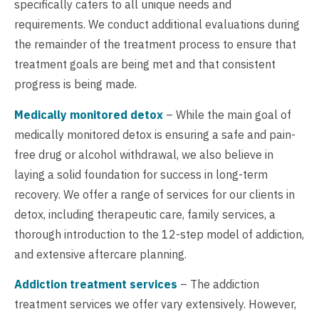
specifically caters to all unique needs and
requirements. We conduct additional evaluations during
the remainder of the treatment process to ensure that
treatment goals are being met and that consistent
progress is being made.
Medically monitored detox
– While the main goal of
medically monitored detox is ensuring a safe and pain-
free drug or alcohol withdrawal, we also believe in
laying a solid foundation for success in long-term
recovery. We offer a range of services for our clients in
detox, including therapeutic care, family services, a
thorough introduction to the 12-step model of addiction,
and extensive aftercare planning.
Addiction treatment services
– The addiction
treatment services we offer vary extensively. However,