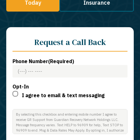
Today
Insurance
Request a Call Back
Phone Number
(Required)
Opt-In
I agree to email & text messaging
By selecting this checkbox and entering mobile number I agree to
receive GR Support from Guardian Recovery Network Holdings LLC.
Message frequency varies. Text HELP to 96909 for help, Text STOP to
96909 to end. Msg & Data Rates May Apply. By opting in, I authorize
Guardian Recovery Network Holdings LLC. to deliver SMS messages