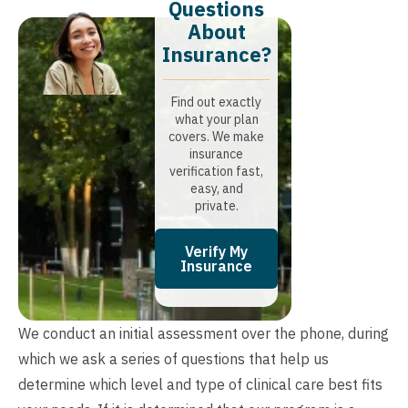
Questions
About
Insurance?​
Find out exactly
what your plan
covers. We make
insurance
verification fast,
easy, and
private.
Verify My
Insurance
We conduct an initial assessment over the phone, during
which we ask a series of questions that help us
determine which level and type of clinical care best fits