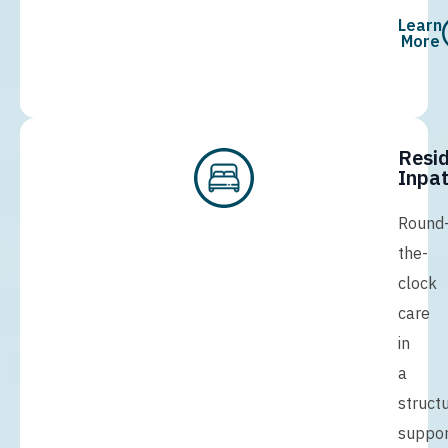
Learn
More
Resid
Inpat
Round
the-
clock
care
in
a
struct
suppor