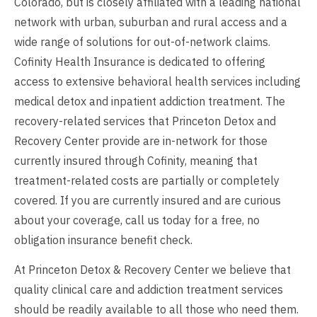
Colorado, but is closely affiliated with a leading national
network with urban, suburban and rural access and a
wide range of solutions for out-of-network claims.
Cofinity Health Insurance is dedicated to offering
access to extensive behavioral health services including
medical detox and inpatient addiction treatment. The
recovery-related services that Princeton Detox and
Recovery Center provide are in-network for those
currently insured through Cofinity, meaning that
treatment-related costs are partially or completely
covered. If you are currently insured and are curious
about your coverage, call us today for a free, no
obligation insurance benefit check.
At Princeton Detox & Recovery Center we believe that
quality clinical care and addiction treatment services
should be readily available to all those who need them.