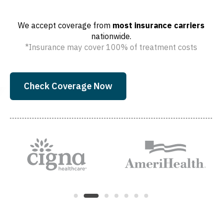
We accept coverage from
most insurance carriers
nationwide.
*Insurance may cover 100% of treatment costs
Check Coverage Now