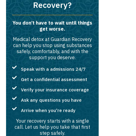
Recovery?
You don’t have to wait until things
get worse.
Medical detox at Guardian Recovery
can help you stop using substances
safely, comfortably, and with the
support you deserve.
Speak with a admissions 24/7
Get a confidential assessment
Verify your insurance coverage
Ask any questions you have
Arrive when you're ready
Your recovery starts with a single
call. Let us help you take that first
step safely.