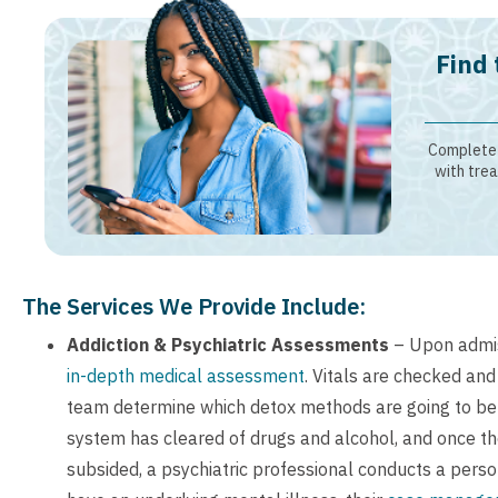
Find 
Complete 
with trea
The Services We Provide Include:
Addiction & Psychiatric Assessments
– Upon admis
in-depth medical assessment
. Vitals are checked and
team determine which detox methods are going to be 
system has cleared of drugs and alcohol, and once 
subsided, a psychiatric professional conducts a person