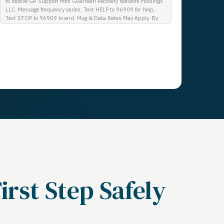
to receive GR Support from Guardian Recovery Network Holdings
LLC. Message frequency varies. Text HELP to 96909 for help,
Text STOP to 96909 to end. Msg & Data Rates May Apply. By
opting in, I authorize Guardian Recovery Network Holdings LLC.
to deliver SMS messages using an automatic dialing system and
I understand that I am not required to opt in as a condition of
purchasing any property, goods, or services. By leaving this box
unchecked you will not be opted in for SMS messages at this
time. Click to read Terms and Conditions & Privacy Policy.
Get a Call
irst Step Safely