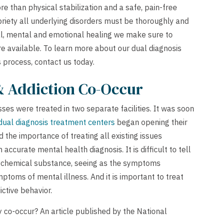
e than physical stabilization and a safe, pain-free
riety all underlying disorders must be thoroughly and
al, mental and emotional healing we make sure to
re available. To learn more about our dual diagnosis
s process,
contact us
today.
& Addiction Co-Occur
sses were treated in two separate facilities. It was soon
dual diagnosis treatment centers
began opening their
the importance of treating all existing issues
 accurate mental health diagnosis. It is difficult to tell
a chemical substance, seeing as the symptoms
toms of mental illness. And it is important to treat
ctive behavior.
co-occur? An article published by the National