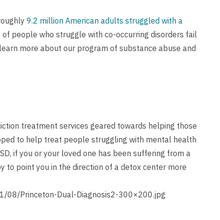
 roughly
9.2 million American adults struggled with a
y of people who struggle with co-occurring disorders fail
 learn more about our program of substance abuse and
iction treatment services geared towards helping those
ipped to help treat people struggling with mental health
SD, if you or your loved one has been suffering from a
 to point you in the direction of a detox center more
1/08/Princeton-Dual-Diagnosis2-300×200.jpg