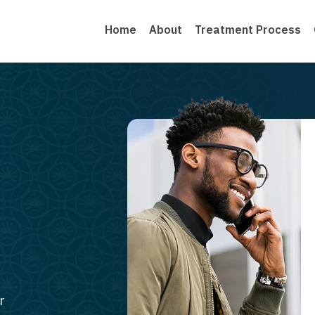
Home
About
Treatment Process
r