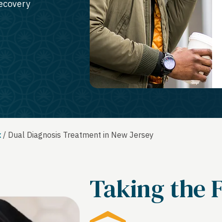
recovery
x
/
Dual Diagnosis Treatment in New Jersey
Taking the F