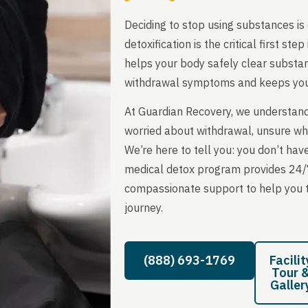
Deciding to stop using substances is 
detoxification is the critical first s
helps your body safely clear subst
withdrawal symptoms and keeps you
At Guardian Recovery, we understand
worried about withdrawal, unsure what
We’re here to tell you: you don’t have
medical detox program provides 24/
compassionate support to help you th
journey.
(888) 693-1769
Facilit
Tour 
Galler