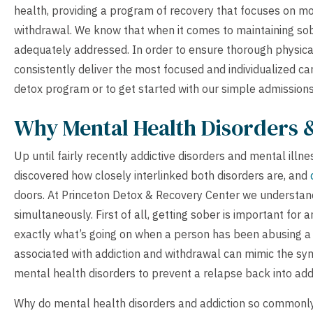
health, providing a program of recovery that focuses on mor
withdrawal. We know that when it comes to maintaining sob
adequately addressed. In order to ensure thorough physic
consistently deliver the most focused and individualized ca
detox program or to get started with our simple admission
Why Mental Health Disorders 
Up until fairly recently addictive disorders and mental illne
discovered how closely interlinked both disorders are, and
doors. At Princeton Detox & Recovery Center we understand 
simultaneously. First of all, getting sober is important for an
exactly what’s going on when a person has been abusing 
associated with addiction and withdrawal can mimic the symp
mental health disorders to prevent a relapse back into addi
Why do mental health disorders and addiction so commonly 