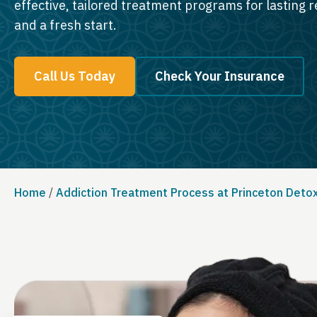
effective, tailored treatment programs for lasting 
and a fresh start.
Call Us Today
Check Your Insurance
Home
/
Addiction Treatment Process at Princeton Deto