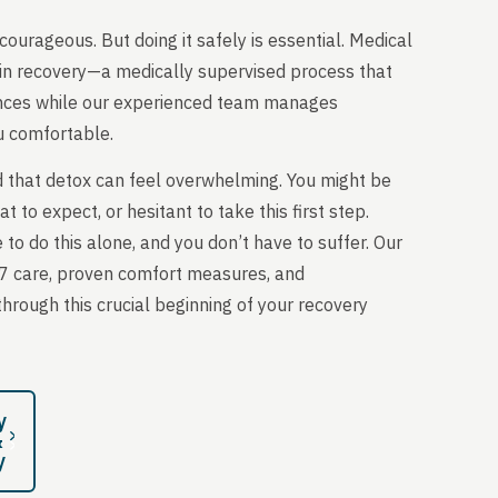
courageous. But doing it safely is essential. Medical
tep in recovery—a medically supervised process that
ances while our experienced team manages
 comfortable.
 that detox can feel overwhelming. You might be
 to expect, or hesitant to take this first step.
 to do this alone, and you don’t have to suffer. Our
7 care, proven comfort measures, and
rough this crucial beginning of your recovery
y
&
y