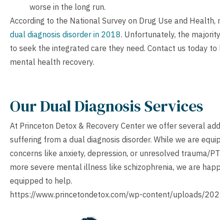
worse in the long run.
According to the National Survey on Drug Use and Health,
dual diagnosis disorder in 2018
. Unfortunately, the majorit
to seek the integrated care they need.
Contact us
today to
mental health recovery.
Our Dual Diagnosis Services
At Princeton Detox & Recovery Center we offer several add
suffering from a dual diagnosis disorder. While we are equ
concerns like anxiety, depression, or unresolved trauma/PT
more severe mental illness like schizophrenia, we are happy
equipped to help.
https://www.princetondetox.com/wp-content/uploads/202