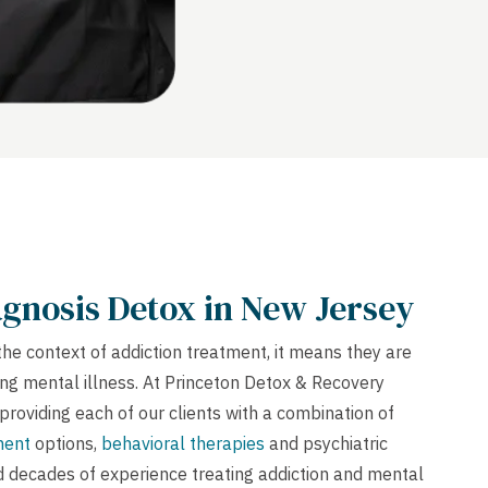
gnosis Detox in New Jersey
the context of addiction treatment, it means they are
ng mental illness. At Princeton Detox & Recovery
providing each of our clients with a combination of
ment
options,
behavioral therapies
and psychiatric
d decades of experience treating addiction and mental