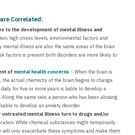
are Correlated:
s to the development of mental illness and
tion, high stress levels, environmental factors and
y mental illness are also the same areas of the brain
sk factors is present both disorders are more likely to
ent of
mental health concerns
– When the brain is
 the actual chemistry of the brain begins to change.
daily for five or more years is liable to develop a
t. Along the same vein, a person who has been abusing
 liable to develop an anxiety disorder.
untreated mental illness turn to drugs and/or
dication. While chemical substances might temporarily
hey will only exacerbate these symptoms and make them