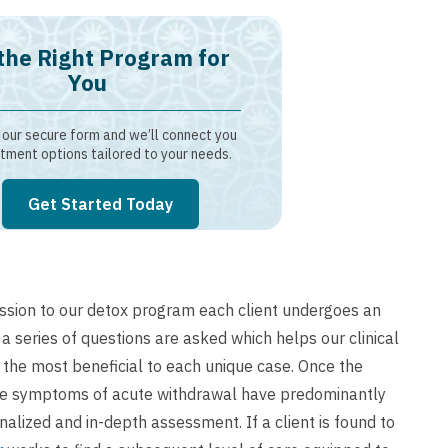
the Right Program for
You
our secure form and we’ll connect you
tment options tailored to your needs.
Get Started Today
sion to our detox program each client undergoes an
 a series of questions are asked which helps our clinical
the most beneficial to each unique case. Once the
the symptoms of acute withdrawal have predominantly
alized and in-depth assessment. If a client is found to