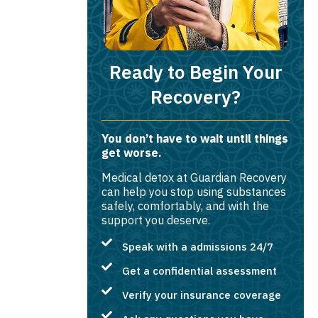
Ready to Begin Your
Recovery?
You don’t have to wait until things
get worse.
Medical detox at Guardian Recovery
can help you stop using substances
safely, comfortably, and with the
support you deserve.
Speak with a admissions 24/7
Get a confidential assessment
Verify your insurance coverage