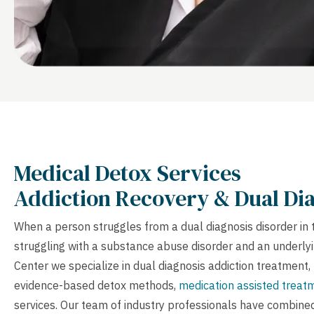
Medical Detox Services
Addiction Recovery & Dual Dia
When a person struggles from a dual diagnosis disorder in 
struggling with a substance abuse disorder and an underlyi
Center we specialize in dual diagnosis addiction treatment, 
evidence-based detox methods,
medication assisted treat
services. Our team of industry professionals have combine