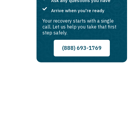
Ask any questions you have
Arrive when you're ready
Your recovery starts with a single
call. Let us help you take that first
step safely.
(888) 693-1769