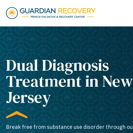
Dual Diagnosis
Treatment in New
Jersey
Break free from substance use disorder through ou