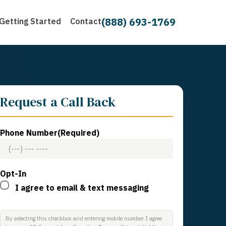
(888) 693-1769
Getting Started
Contact
Request a Call Back
Phone Number
(Required)
Opt-In
I agree to email & text messaging
By selecting this checkbox and entering mobile number I agree