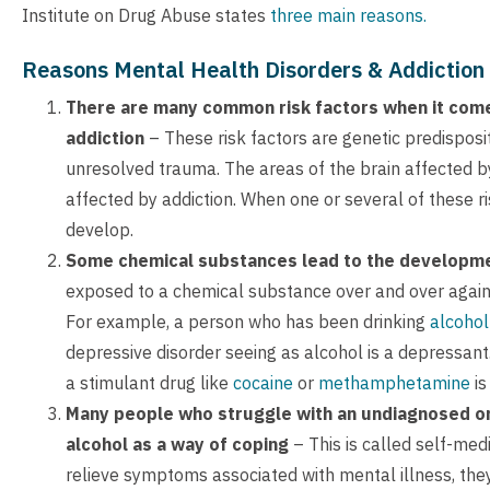
Institute on Drug Abuse states
three main reasons.
Reasons Mental Health Disorders & Addiction 
There are many common risk factors when it come
addiction
– These risk factors are genetic predisposi
unresolved trauma. The areas of the brain affected b
affected by addiction. When one or several of these ri
develop.
Some chemical substances lead to the developm
exposed to a chemical substance over and over again,
For example, a person who has been drinking
alcohol
depressive disorder seeing as alcohol is a depressan
a stimulant drug like
cocaine
or
methamphetamine
is
Many people who struggle with an undiagnosed or 
alcohol as a way of coping
– This is called self-me
relieve symptoms associated with mental illness, t