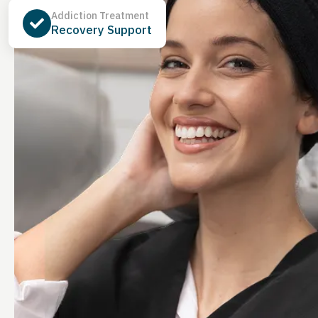
Addiction Treatment
Recovery Support