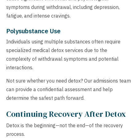
symptoms during withdrawal, including depression,
fatigue, and intense cravings.
Polysubstance Use
Individuals using multiple substances often require
specialized medical detox services due to the
complexity of withdrawal symptoms and potential
interactions.
Not sure whether you need detox? Our admissions team
can provide a confidential assessment and help
determine the safest path forward.
Continuing Recovery After Detox
Detox is the beginning—not the end—of the recovery
process.