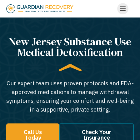
New Jersey Substance Use
Medical Detoxification
Our expert team uses proven protocols and FDA-
approved medications to manage withdrawal
symptoms, ensuring your comfort and well-being
in a supportive, private setting.
Call Us
Check Your
Today
Insurance