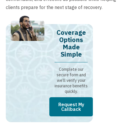
clients prepare for the next stage of recovery.
Coverage
Options
Made
Simple
Complete our
secure form and
we’ll verify your
insurance benefits
quickly.
Request My
Callback