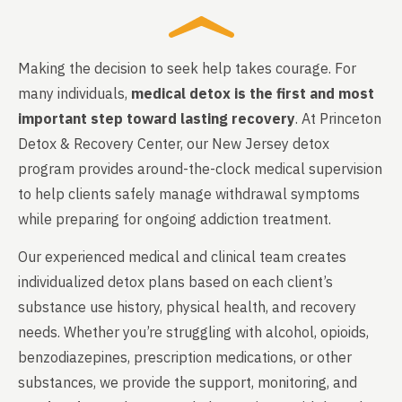
Making the decision to seek help takes courage. For
many individuals,
medical detox is the first and most
important step toward lasting recovery
. At Princeton
Detox & Recovery Center, our New Jersey detox
program provides around-the-clock medical supervision
to help clients safely manage withdrawal symptoms
while preparing for ongoing addiction treatment.
Our experienced medical and clinical team creates
individualized detox plans based on each client’s
substance use history, physical health, and recovery
needs. Whether you’re struggling with alcohol, opioids,
benzodiazepines, prescription medications, or other
substances, we provide the support, monitoring, and