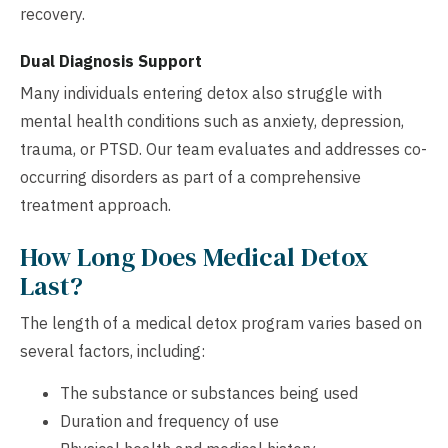
recovery.
Dual Diagnosis Support
Many individuals entering detox also struggle with
mental health conditions such as anxiety, depression,
trauma, or PTSD. Our team evaluates and addresses co-
occurring disorders as part of a comprehensive
treatment approach.
How Long Does Medical Detox
Last?
The length of a medical detox program varies based on
several factors, including:
The substance or substances being used
Duration and frequency of use