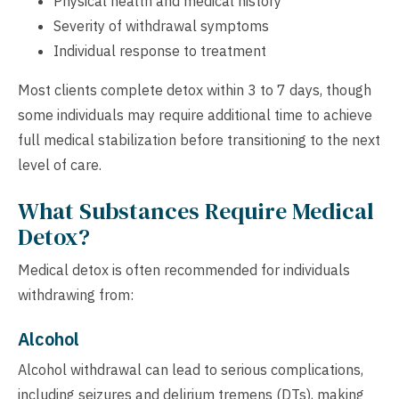
Physical health and medical history
Severity of withdrawal symptoms
Individual response to treatment
Most clients complete detox within 3 to 7 days, though
some individuals may require additional time to achieve
full medical stabilization before transitioning to the next
level of care.
What Substances Require Medical
Detox?
Medical detox is often recommended for individuals
withdrawing from:
Alcohol
Alcohol withdrawal can lead to serious complications,
including seizures and delirium tremens (DTs), making