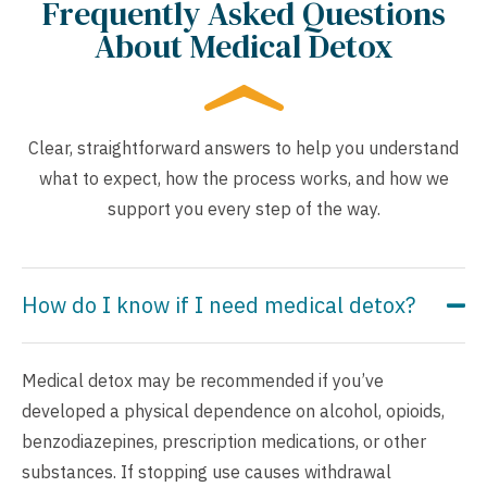
Frequently Asked Questions
About Medical Detox
Clear, straightforward answers to help you understand
what to expect, how the process works, and how we
support you every step of the way.
How do I know if I need medical detox?
Medical detox may be recommended if you’ve
developed a physical dependence on alcohol, opioids,
benzodiazepines, prescription medications, or other
substances. If stopping use causes withdrawal