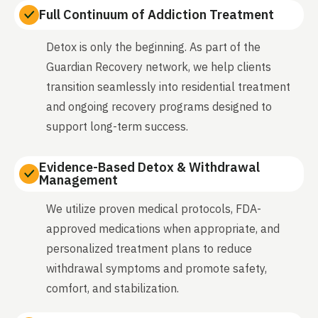
Full Continuum of Addiction Treatment
Detox is only the beginning. As part of the
Guardian Recovery network, we help clients
transition seamlessly into residential treatment
and ongoing recovery programs designed to
support long-term success.
Evidence-Based Detox & Withdrawal
Management
We utilize proven medical protocols, FDA-
approved medications when appropriate, and
personalized treatment plans to reduce
withdrawal symptoms and promote safety,
comfort, and stabilization.