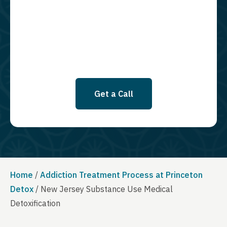
required to opt in as a condition of purchasing any property, goods, or
services. By leaving this box unchecked you will not be opted in for
SMS messages at this time. Click to read Terms and Conditions &
Privacy Policy.
Get a Call
Home
/
Addiction Treatment Process at Princeton
Detox
/
New Jersey Substance Use Medical
Detoxification