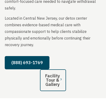
comfort-focused care needed to navigate withdrawal
safely.
Located in Central New Jersey, our detox center
combines evidence-based medical care with
compassionate support to help clients stabilize
physically and emotionally before continuing their
recovery journey.
(888) 693-1769
Facility
Tour &
Gallery