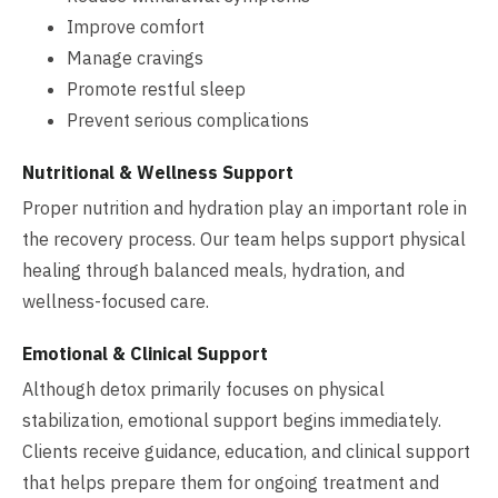
Improve comfort
Manage cravings
Promote restful sleep
Prevent serious complications
Nutritional & Wellness Support
Proper nutrition and hydration play an important role in
the recovery process. Our team helps support physical
healing through balanced meals, hydration, and
wellness-focused care.
Emotional & Clinical Support
Although detox primarily focuses on physical
stabilization, emotional support begins immediately.
Clients receive guidance, education, and clinical support
that helps prepare them for ongoing treatment and