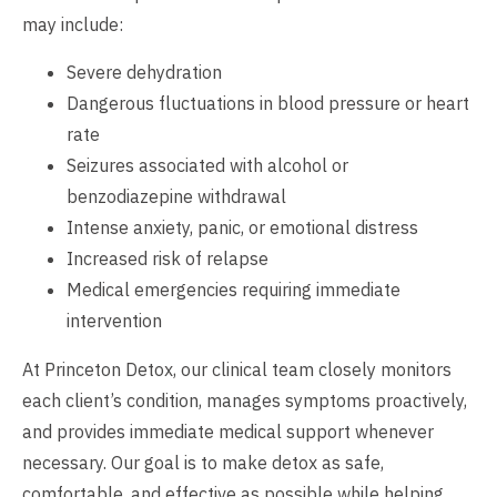
may include:
Severe dehydration
Dangerous fluctuations in blood pressure or heart
rate
Seizures associated with alcohol or
benzodiazepine withdrawal
Intense anxiety, panic, or emotional distress
Increased risk of relapse
Medical emergencies requiring immediate
intervention
At Princeton Detox, our clinical team closely monitors
each client’s condition, manages symptoms proactively,
and provides immediate medical support whenever
necessary. Our goal is to make detox as safe,
comfortable, and effective as possible while helping