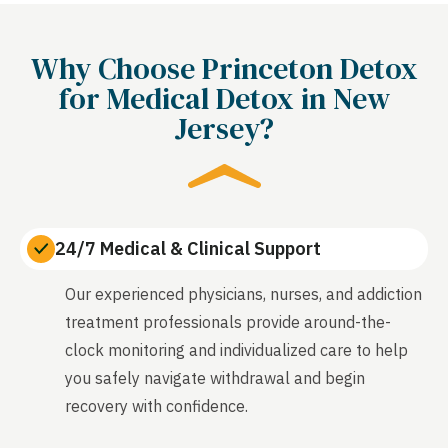
Why Choose Princeton Detox
for Medical Detox in New
Jersey?
24/7 Medical & Clinical Support
Our experienced physicians, nurses, and addiction
treatment professionals provide around-the-
clock monitoring and individualized care to help
you safely navigate withdrawal and begin
recovery with confidence.