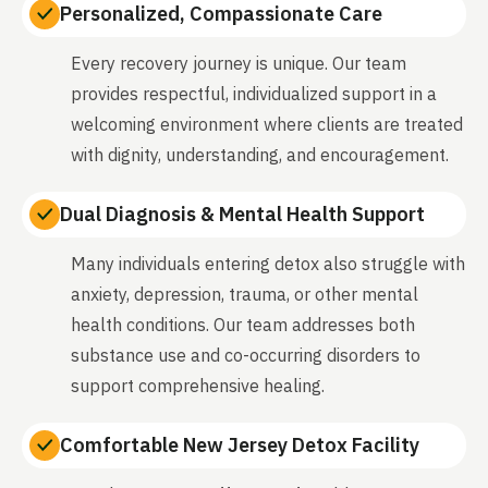
Personalized, Compassionate Care
Every recovery journey is unique. Our team
provides respectful, individualized support in a
welcoming environment where clients are treated
with dignity, understanding, and encouragement.
Dual Diagnosis & Mental Health Support
Many individuals entering detox also struggle with
anxiety, depression, trauma, or other mental
health conditions. Our team addresses both
substance use and co-occurring disorders to
support comprehensive healing.
Comfortable New Jersey Detox Facility