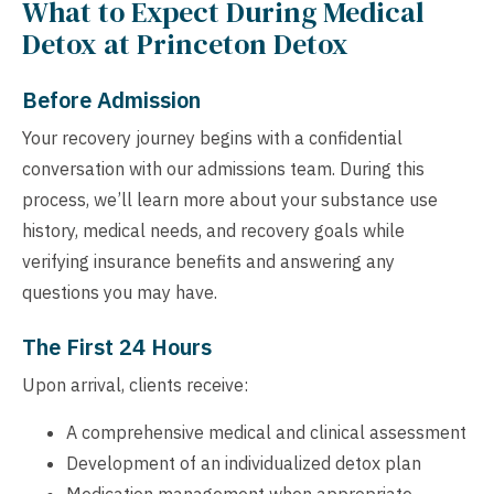
What to Expect During Medical
Detox at Princeton Detox
Before Admission
Your recovery journey begins with a confidential
conversation with our admissions team. During this
process, we’ll learn more about your substance use
history, medical needs, and recovery goals while
verifying insurance benefits and answering any
questions you may have.
The First 24 Hours
Upon arrival, clients receive:
A comprehensive medical and clinical assessment
Development of an individualized detox plan
Medication management when appropriate