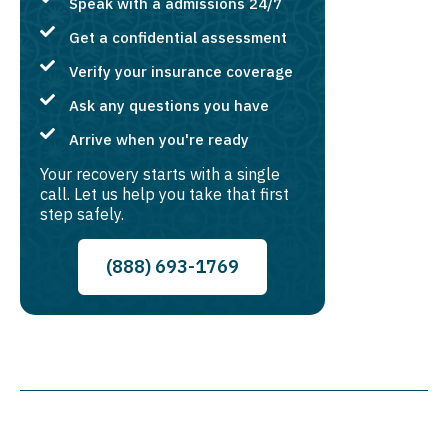
Speak with a admissions 24/7
Get a confidential assessment
Verify your insurance coverage
Ask any questions you have
Arrive when you're ready
Your recovery starts with a single
call. Let us help you take that first
step safely.
(888) 693-1769