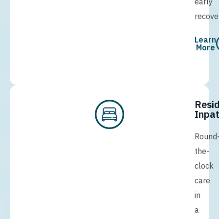
early
recove
Learn
More
Resid
Inpat
Round
the-
clock
care
in
a