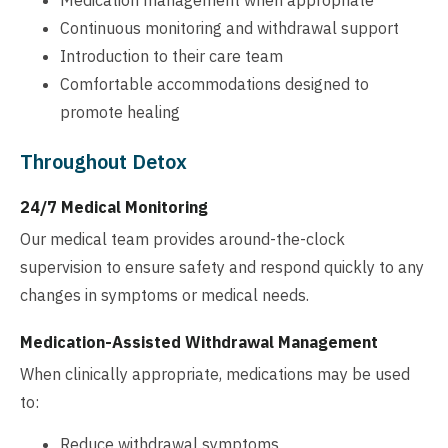
Continuous monitoring and withdrawal support
Introduction to their care team
Comfortable accommodations designed to
promote healing
Throughout Detox
24/7 Medical Monitoring
Our medical team provides around-the-clock
supervision to ensure safety and respond quickly to any
changes in symptoms or medical needs.
Medication-Assisted Withdrawal Management
When clinically appropriate, medications may be used
to:
Reduce withdrawal symptoms