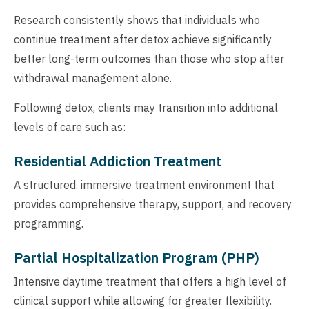
Research consistently shows that individuals who
continue treatment after detox achieve significantly
better long-term outcomes than those who stop after
withdrawal management alone.
Following detox, clients may transition into additional
levels of care such as:
Residential Addiction Treatment
A structured, immersive treatment environment that
provides comprehensive therapy, support, and recovery
programming.
Partial Hospitalization Program (PHP)
Intensive daytime treatment that offers a high level of
clinical support while allowing for greater flexibility.