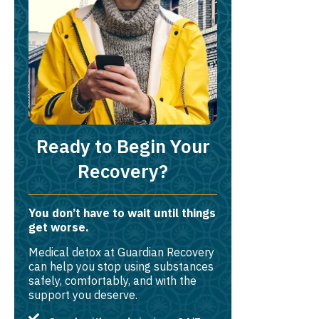
Ready to Begin Your
Recovery?
You don’t have to wait until things
get worse.
Medical detox at Guardian Recovery
can help you stop using substances
safely, comfortably, and with the
support you deserve.