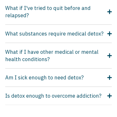
What if I've tried to quit before and
relapsed?
What substances require medical detox?
What if I have other medical or mental
health conditions?
Am I sick enough to need detox?
Is detox enough to overcome addiction?