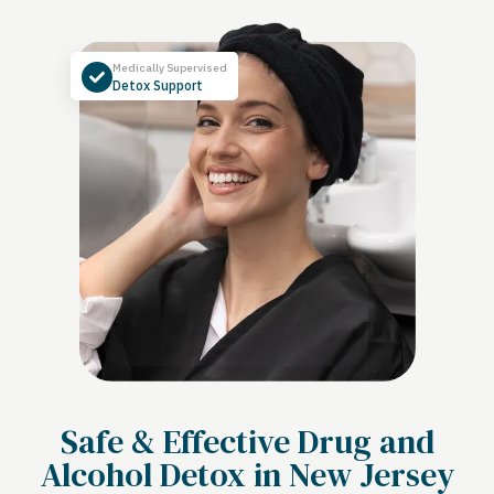
Medically Supervised
Detox Support
Safe & Effective Drug and
Alcohol Detox in New Jersey