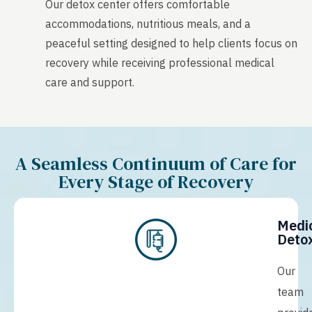
Our detox center offers comfortable
accommodations, nutritious meals, and a
peaceful setting designed to help clients focus on
recovery while receiving professional medical
care and support.
A Seamless Continuum of Care for
Every Stage of Recovery
Medi
Detox
Our
team