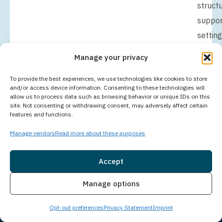
struct
suppor
setting
helps
Manage your privacy
you
focus
To provide the best experiences, we use technologies like cookies to store
and/or access device information. Consenting to these technologies will
fully
allow us to process data such as browsing behavior or unique IDs on this
site. Not consenting or withdrawing consent, may adversely affect certain
on
features and functions.
buildin
Manage vendors
Read more about these purposes
a
founda
Accept
for
Insurance
Live Chat
Manage options
lasting
change
Opt-out preferences
Privacy Statement
Imprint