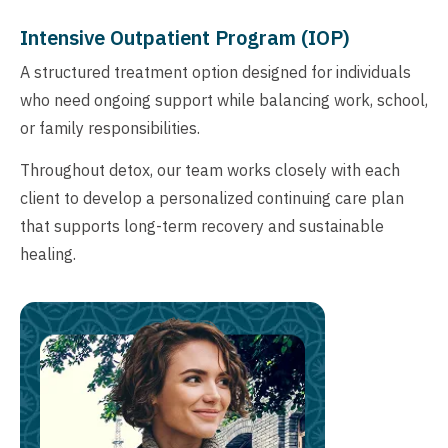
Intensive Outpatient Program (IOP)
A structured treatment option designed for individuals
who need ongoing support while balancing work, school,
or family responsibilities.
Throughout detox, our team works closely with each
client to develop a personalized continuing care plan
that supports long-term recovery and sustainable
healing.