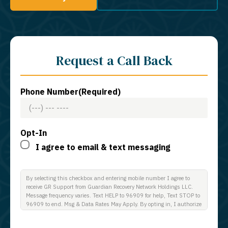
Request a Call Back
Phone Number
(Required)
Opt-In
I agree to email & text messaging
By selecting this checkbox and entering mobile number I agree to
receive GR Support from Guardian Recovery Network Holdings LLC.
Message frequency varies. Text HELP to 96909 for help, Text STOP to
96909 to end. Msg & Data Rates May Apply. By opting in, I authorize
Guardian Recovery Network Holdings LLC. to deliver SMS messages
using an automatic dialing system and I understand that I am not