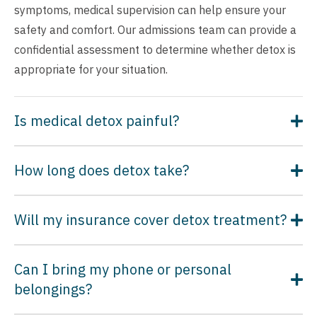
symptoms, medical supervision can help ensure your
safety and comfort. Our admissions team can provide a
confidential assessment to determine whether detox is
appropriate for your situation.
Is medical detox painful?
How long does detox take?
Will my insurance cover detox treatment?
Can I bring my phone or personal
belongings?