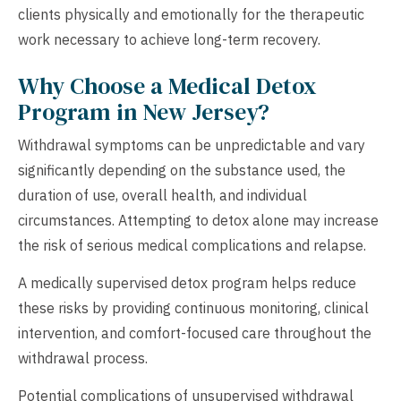
clients physically and emotionally for the therapeutic
work necessary to achieve long-term recovery.
Why Choose a Medical Detox
Program in New Jersey?
Withdrawal symptoms can be unpredictable and vary
significantly depending on the substance used, the
duration of use, overall health, and individual
circumstances. Attempting to detox alone may increase
the risk of serious medical complications and relapse.
A medically supervised detox program helps reduce
these risks by providing continuous monitoring, clinical
intervention, and comfort-focused care throughout the
withdrawal process.
Potential complications of unsupervised withdrawal