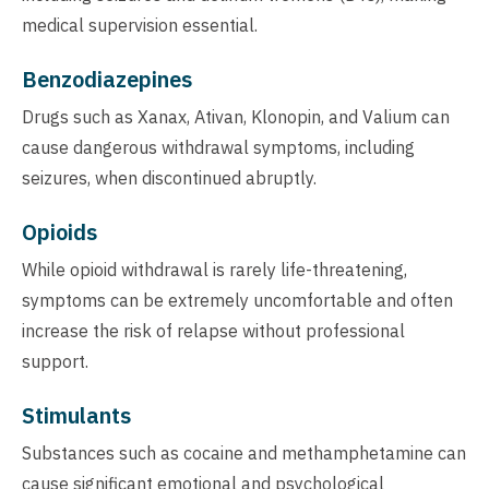
medical supervision essential.
Benzodiazepines
Drugs such as Xanax, Ativan, Klonopin, and Valium can
cause dangerous withdrawal symptoms, including
seizures, when discontinued abruptly.
Opioids
While opioid withdrawal is rarely life-threatening,
symptoms can be extremely uncomfortable and often
increase the risk of relapse without professional
support.
Stimulants
Substances such as cocaine and methamphetamine can
cause significant emotional and psychological