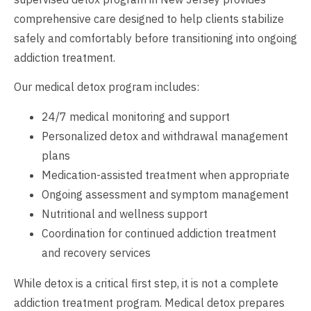
comprehensive care designed to help clients stabilize
safely and comfortably before transitioning into ongoing
addiction treatment.
Our medical detox program includes:
24/7 medical monitoring and support
Personalized detox and withdrawal management
plans
Medication-assisted treatment when appropriate
Ongoing assessment and symptom management
Nutritional and wellness support
Coordination for continued addiction treatment
and recovery services
While detox is a critical first step, it is not a complete
addiction treatment program. Medical detox prepares