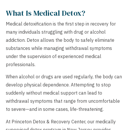
What Is Medical Detox?
Medical detoxification is the first step in recovery for
many individuals struggling with drug or alcohol
addiction. Detox allows the body to safely eliminate
substances while managing withdrawal symptoms
under the supervision of experienced medical
professionals.
When alcohol or drugs are used regularly, the body can
develop physical dependence. Attempting to stop
suddenly without medical support can lead to
withdrawal symptoms that range from uncomfortable
to severe—and in some cases, life-threatening.
At Princeton Detox & Recovery Center, our medically
supervised detox program in New Jersey provides