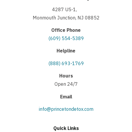
4287 US-1,
Monmouth Junction, NJ 08852
Office Phone
(609) 554-5389
Helpline
(888) 693-1769
Hours
Open 24/7
Email
info@princetondetox.com
Quick Links