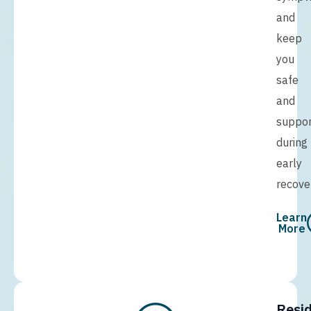
and
keep
you
safe
and
suppo
during
early
recove
Learn
More
Resid