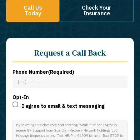
Call Us
Check Your
Today
Insurance
Request a Call Back
Phone Number
(Required)
Opt-In
I agree to email & text messaging
By selecting this checkbox and entering mobile number I agree to
receive GR Support from Guardian Recovery Network Holdings LLC.
Message frequency varies. Text HELP to 96909 for help, Text STOP to