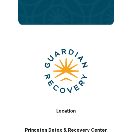
lasting
recovery
Location
Princeton Detox & Recovery Center