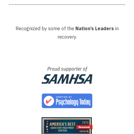
Recognized by some of the
Nation’s Leaders
in
recovery.
Proud supporter of