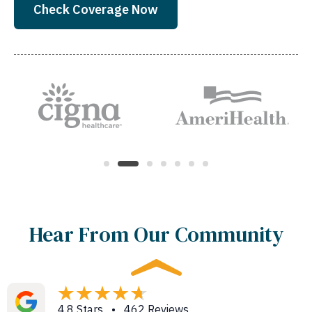
Check Coverage Now
Hear From Our Community
4.8 Stars • 462 Reviews