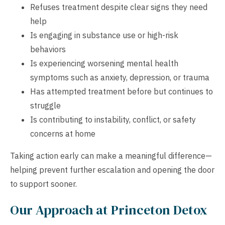
Refuses treatment despite clear signs they need
help
Is engaging in substance use or high-risk
behaviors
Is experiencing worsening mental health
symptoms such as anxiety, depression, or trauma
Has attempted treatment before but continues to
struggle
Is contributing to instability, conflict, or safety
concerns at home
Taking action early can make a meaningful difference—
helping prevent further escalation and opening the door
to support sooner.
Our Approach at Princeton Detox