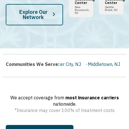
Center
Center
Tampa,
Hoboken,
FL
NJ
New
Saddle
Brunswick,
Brook, NJ
Explore Our
NJ
Network
Gloucester City, NJ
Communities We Serve:
Middletown, NJ
Bloomfield, NJ
W
We accept coverage from
most insurance carriers
nationwide.
*Insurance may cover 100% of treatment costs