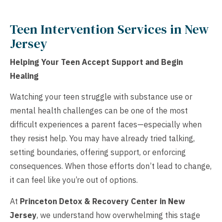
Teen Intervention Services in New
Jersey
Helping Your Teen Accept Support and Begin
Healing
Watching your teen struggle with substance use or
mental health challenges can be one of the most
difficult experiences a parent faces—especially when
they resist help. You may have already tried talking,
setting boundaries, offering support, or enforcing
consequences. When those efforts don’t lead to change,
it can feel like you’re out of options.
At
Princeton Detox & Recovery Center in New
Jersey
, we understand how overwhelming this stage