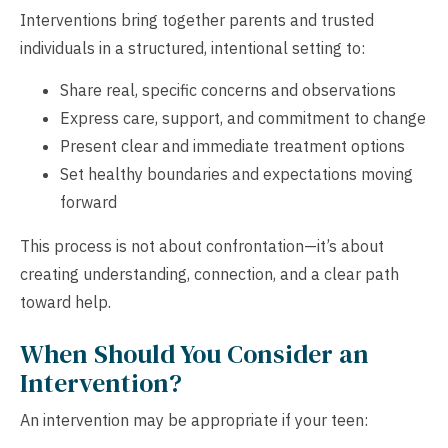
Interventions bring together parents and trusted
individuals in a structured, intentional setting to:
Share real, specific concerns and observations
Express care, support, and commitment to change
Present clear and immediate treatment options
Set healthy boundaries and expectations moving
forward
This process is not about confrontation—it’s about
creating understanding, connection, and a clear path
toward help.
When Should You Consider an
Intervention?
An intervention may be appropriate if your teen: