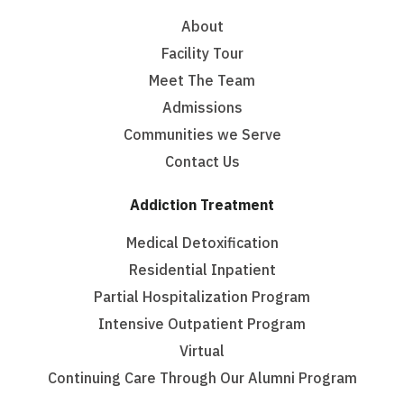
About
Facility Tour
Meet The Team
Admissions
Communities we Serve
Contact Us
Addiction Treatment
Medical Detoxification
Residential Inpatient
Partial Hospitalization Program
Intensive Outpatient Program
Virtual
Continuing Care Through Our Alumni Program