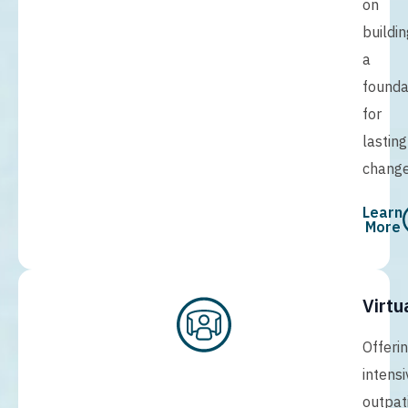
on
buildin
a
founda
for
lasting
change
Learn
More
Virtu
Offeri
intensi
outpat