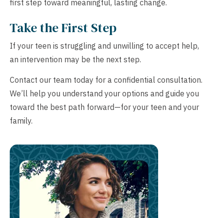
first step toward meaningful, lasting change.
Take the First Step
If your teen is struggling and unwilling to accept help,
an intervention may be the next step.
Contact our team today for a confidential consultation.
We’ll help you understand your options and guide you
toward the best path forward—for your teen and your
family.