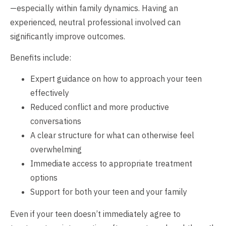
—especially within family dynamics. Having an
experienced, neutral professional involved can
significantly improve outcomes.
Benefits include:
Expert guidance on how to approach your teen
effectively
Reduced conflict and more productive
conversations
A clear structure for what can otherwise feel
overwhelming
Immediate access to appropriate treatment
options
Support for both your teen and your family
Even if your teen doesn’t immediately agree to