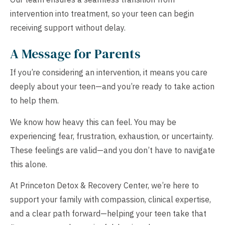
intervention into treatment, so your teen can begin
receiving support without delay.
A Message for Parents
If you’re considering an intervention, it means you care
deeply about your teen—and you’re ready to take action
to help them.
We know how heavy this can feel. You may be
experiencing fear, frustration, exhaustion, or uncertainty.
These feelings are valid—and you don’t have to navigate
this alone.
At Princeton Detox & Recovery Center, we’re here to
support your family with compassion, clinical expertise,
and a clear path forward—helping your teen take that