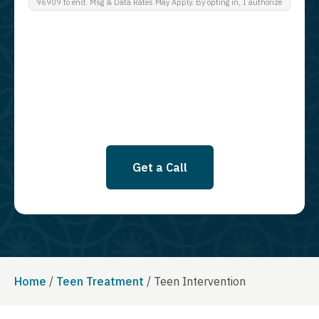
96909 to end. Msg & Data Rates May Apply. By opting in, I authorize
Guardian Recovery Network Holdings LLC. to deliver SMS messages
using an automatic dialing system and I understand that I am not
required to opt in as a condition of purchasing any property, goods, or
services. By leaving this box unchecked you will not be opted in for
SMS messages at this time. Click to read Terms and Conditions &
Privacy Policy.
Get a Call
Home
/
Teen Treatment
/
Teen Intervention