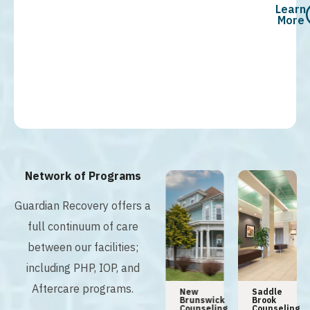
Learn
More
Network of Programs
Guardian Recovery offers a
full continuum of care
between our facilities;
including PHP, IOP, and
Aftercare programs.
n
Tampa
Hoboken
New
Saddle
Addiction
Counseling
Brunswick
Brook
y
Center
Center
Counseling
Counseling