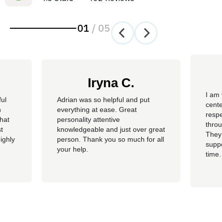
01
/
05
Iryna C.
I am 
ful
Adrian was so helpful and put
cente
n
everything at ease. Great
resp
hat
personality attentive
throu
t
knowledgeable and just over great
They
ighly
person. Thank you so much for all
suppo
your help.
time.
well 
helpi
Adria