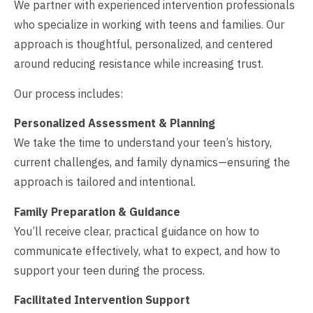
We partner with experienced intervention professionals
who specialize in working with teens and families. Our
approach is thoughtful, personalized, and centered
around reducing resistance while increasing trust.
Our process includes:
Personalized Assessment & Planning
We take the time to understand your teen’s history,
current challenges, and family dynamics—ensuring the
approach is tailored and intentional.
Family Preparation & Guidance
You’ll receive clear, practical guidance on how to
communicate effectively, what to expect, and how to
support your teen during the process.
Facilitated Intervention Support