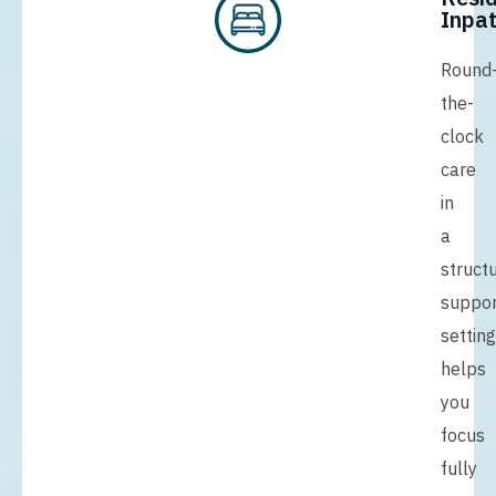
Inpat
Round
the-
clock
care
in
a
struct
suppor
setting
helps
you
focus
fully