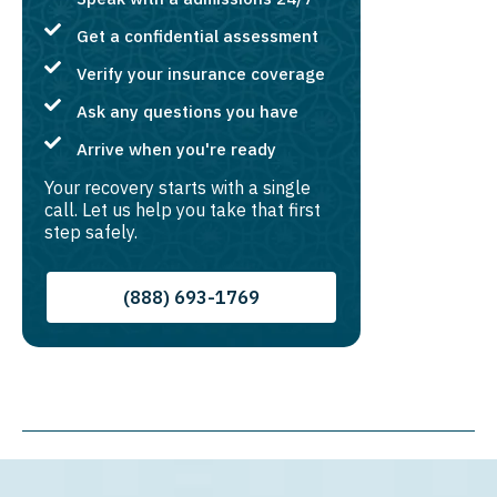
Get a confidential assessment
Verify your insurance coverage
Ask any questions you have
Arrive when you're ready
Your recovery starts with a single
call. Let us help you take that first
step safely.
(888) 693-1769