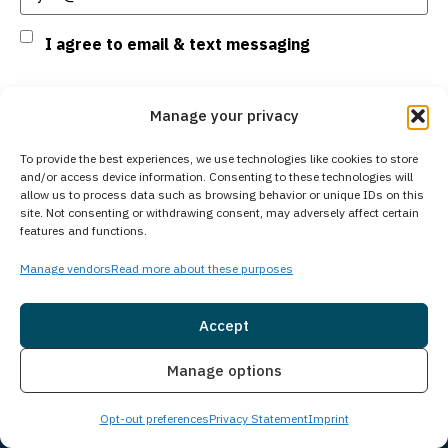
Consent
I agree to email & text messaging
By selecting this checkbox and entering mobile number I agree to receive GR
Manage your privacy
Support from Guardian Recovery Network Holdings LLC. Message frequency
varies. Text HELP to 96909 for help, Text STOP to 96909 to end. Msg & Data
Rates May Apply. By opting in, I authorize Guardian Recovery Network
To provide the best experiences, we use technologies like cookies to store
Holdings LLC. to deliver SMS messages using an automatic dialing system
and/or access device information. Consenting to these technologies will
and I understand that I am not required to opt in as a condition of
allow us to process data such as browsing behavior or unique IDs on this
purchasing any property, goods, or services. By leaving this box unchecked
site. Not consenting or withdrawing consent, may adversely affect certain
you will not be opted in for SMS messages at this time. Click to read Terms
features and functions.
and Conditions & Privacy Policy.
Manage vendors
Read more about these purposes
Accept
Insurance
Live Chat
Manage options
Subscribe
Opt-out preferences
Privacy Statement
Imprint
Social