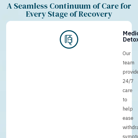
A Seamless Continuum of Care for
Every Stage of Recovery
Medi
Detox
Our
team
provid
24/7
care
to
help
ease
withdr
sympt