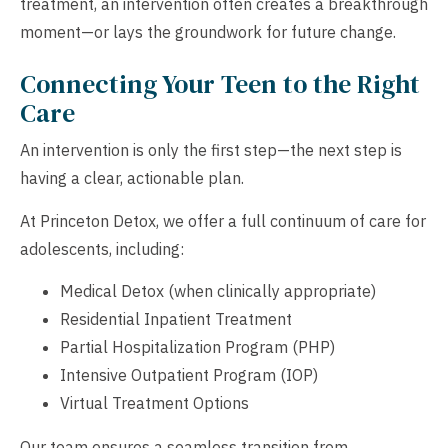
treatment, an intervention often creates a breakthrough
moment—or lays the groundwork for future change.
Connecting Your Teen to the Right
Care
An intervention is only the first step—the next step is
having a clear, actionable plan.
At Princeton Detox, we offer a full continuum of care for
adolescents, including:
Medical Detox (when clinically appropriate)
Residential Inpatient Treatment
Partial Hospitalization Program (PHP)
Intensive Outpatient Program (IOP)
Virtual Treatment Options
Our team ensures a seamless transition from