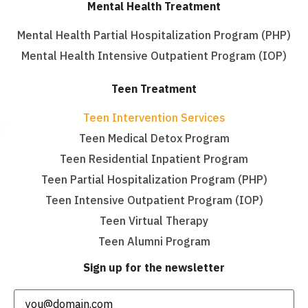
Mental Health Treatment
Mental Health Partial Hospitalization Program (PHP)
Mental Health Intensive Outpatient Program (IOP)
Teen Treatment
Teen Intervention Services
Teen Medical Detox Program
Teen Residential Inpatient Program
Teen Partial Hospitalization Program (PHP)
Teen Intensive Outpatient Program (IOP)
Teen Virtual Therapy
Teen Alumni Program
Sign up for the newsletter
Email
(Required)