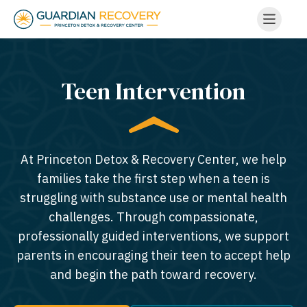
Teen Intervention
At Princeton Detox & Recovery Center, we help
families take the first step when a teen is
struggling with substance use or mental health
challenges. Through compassionate,
professionally guided interventions, we support
parents in encouraging their teen to accept help
and begin the path toward recovery.