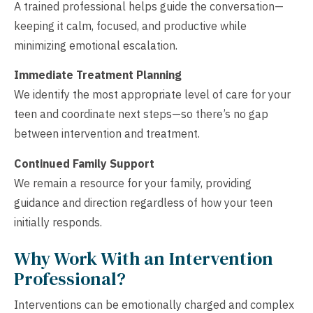
A trained professional helps guide the conversation—
keeping it calm, focused, and productive while
minimizing emotional escalation.
Immediate Treatment Planning
We identify the most appropriate level of care for your
teen and coordinate next steps—so there’s no gap
between intervention and treatment.
Continued Family Support
We remain a resource for your family, providing
guidance and direction regardless of how your teen
initially responds.
Why Work With an Intervention
Professional?
Interventions can be emotionally charged and complex