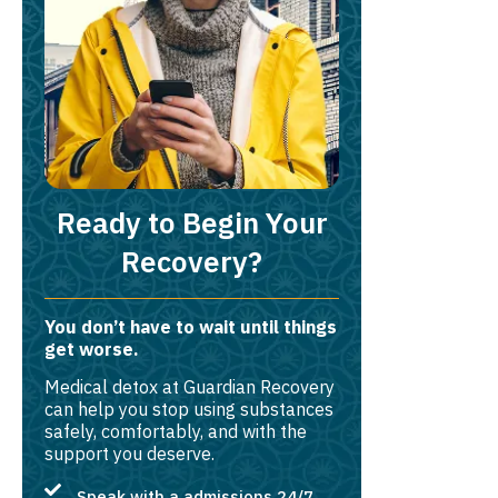
Ready to Begin Your
Recovery?
You don’t have to wait until things
get worse.
Medical detox at Guardian Recovery
can help you stop using substances
safely, comfortably, and with the
support you deserve.
Speak with a admissions 24/7