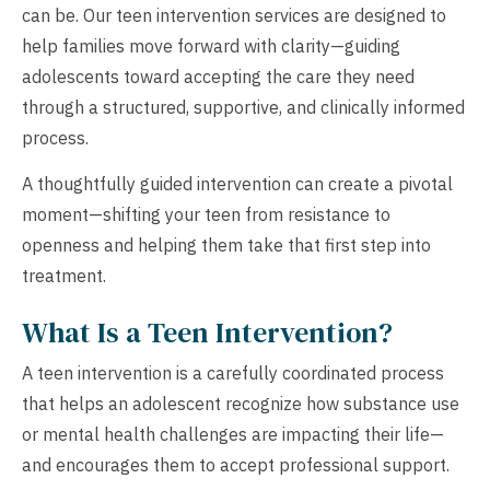
can be. Our teen intervention services are designed to
help families move forward with clarity—guiding
adolescents toward accepting the care they need
through a structured, supportive, and clinically informed
process.
A thoughtfully guided intervention can create a pivotal
moment—shifting your teen from resistance to
openness and helping them take that first step into
treatment.
What Is a Teen Intervention?
A teen intervention is a carefully coordinated process
that helps an adolescent recognize how substance use
or mental health challenges are impacting their life—
and encourages them to accept professional support.