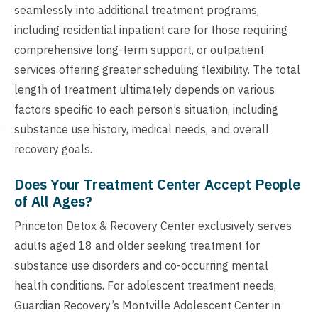
seamlessly into additional treatment programs,
including residential inpatient care for those requiring
comprehensive long-term support, or outpatient
services offering greater scheduling flexibility. The total
length of treatment ultimately depends on various
factors specific to each person’s situation, including
substance use history, medical needs, and overall
recovery goals.
Does Your Treatment Center Accept People
of All Ages?
Princeton Detox & Recovery Center exclusively serves
adults aged 18 and older seeking treatment for
substance use disorders and co-occurring mental
health conditions. For adolescent treatment needs,
Guardian Recovery’s Montville Adolescent Center in