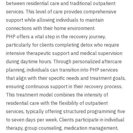
between residential care and traditional outpatient
services. This level of care provides comprehensive
support while allowing individuals to maintain
connections with their home environment.
PHP offers a vital step in the recovery journey,
particularly for clients completing detox who require
intensive therapeutic support and medical supervision
during daytime hours. Through personalized aftercare
planning, individuals can transition into PHP services
that align with their specific needs and treatment goals,
ensuring continuous support in their recovery process.
This treatment model combines the intensity of
residential care with the flexibility of outpatient
services, typically offering structured programming five
to seven days per week. Clients participate in individual
therapy, group counseling, medication management,