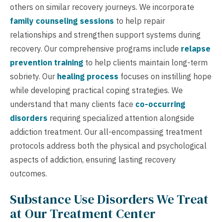
others on similar recovery journeys. We incorporate
family counseling sessions
to help repair
relationships and strengthen support systems during
recovery. Our comprehensive programs include
relapse
prevention training
to help clients maintain long-term
sobriety. Our
healing process
focuses on instilling hope
while developing practical coping strategies. We
understand that many clients face
co-occurring
disorders
requiring specialized attention alongside
addiction treatment. Our all-encompassing treatment
protocols address both the physical and psychological
aspects of addiction, ensuring lasting recovery
outcomes.
Substance Use Disorders We Treat
at Our Treatment Center