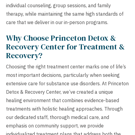
individual counseling, group sessions, and family
therapy, while maintaining the same high standards of
care that we deliver in our in-person programs.
Why Choose Princeton Detox &
Recovery Center for Treatment &
Recovery?
Choosing the right treatment center marks one of life’s
most important decisions, particularly when seeking
extensive care for substance use disorders. At Princeton
Detox & Recovery Center, we’ve created a unique
healing environment that combines evidence-based
treatments with holistic healing approaches. Through
our dedicated staff, thorough medical care, and
emphasis on community support, we provide
individualized treatment plans that address both the