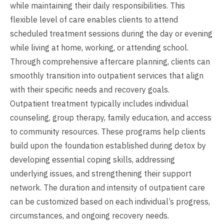
while maintaining their daily responsibilities. This
flexible level of care enables clients to attend
scheduled treatment sessions during the day or evening
while living at home, working, or attending school.
Through comprehensive aftercare planning, clients can
smoothly transition into outpatient services that align
with their specific needs and recovery goals.
Outpatient treatment typically includes individual
counseling, group therapy, family education, and access
to community resources. These programs help clients
build upon the foundation established during detox by
developing essential coping skills, addressing
underlying issues, and strengthening their support
network. The duration and intensity of outpatient care
can be customized based on each individual’s progress,
circumstances, and ongoing recovery needs.