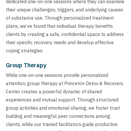
dedicated one-on-one sessions where they can examine
their unique challenges, triggers, and underlying causes
of substance use. Through personalized treatment
plans, we’ve found that individual therapy benefits
clients by creating a safe, confidential space to address
their specific recovery needs and develop effective
coping strategies.
Group Therapy
While one-on-one sessions provide personalized
attention, group therapy at Princeton Detox & Recovery
Center creates a powerful dynamic of shared
experiences and mutual support. Through structured
group activities and emotional sharing, we foster trust
building and meaningful peer connections among
clients, while our trained facilitators guide productive