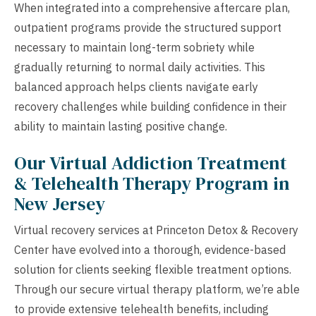
When integrated into a comprehensive aftercare plan,
outpatient programs provide the structured support
necessary to maintain long-term sobriety while
gradually returning to normal daily activities. This
balanced approach helps clients navigate early
recovery challenges while building confidence in their
ability to maintain lasting positive change.
Our Virtual Addiction Treatment
& Telehealth Therapy Program in
New Jersey
Virtual recovery services at Princeton Detox & Recovery
Center have evolved into a thorough, evidence-based
solution for clients seeking flexible treatment options.
Through our secure virtual therapy platform, we’re able
to provide extensive telehealth benefits, including