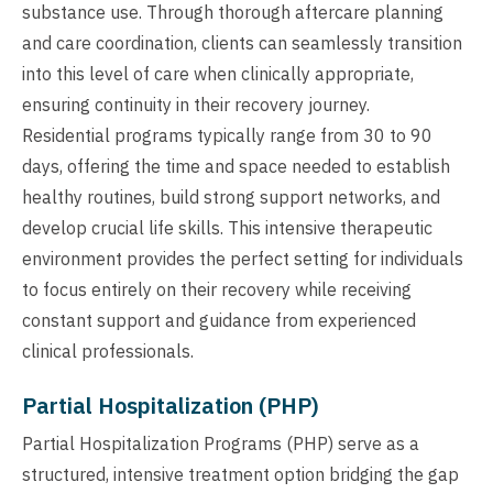
substance use. Through thorough aftercare planning
and care coordination, clients can seamlessly transition
into this level of care when clinically appropriate,
ensuring continuity in their recovery journey.
Residential programs typically range from 30 to 90
days, offering the time and space needed to establish
healthy routines, build strong support networks, and
develop crucial life skills. This intensive therapeutic
environment provides the perfect setting for individuals
to focus entirely on their recovery while receiving
constant support and guidance from experienced
clinical professionals.
Partial Hospitalization (PHP)
Partial Hospitalization Programs (PHP) serve as a
structured, intensive treatment option bridging the gap