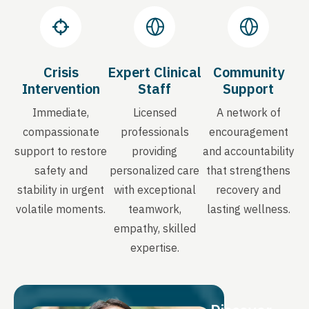
Crisis
Expert Clinical
Community
Intervention
Staff
Support
Immediate,
Licensed
A network of
compassionate
professionals
encouragement
support to restore
providing
and accountability
safety and
personalized care
that strengthens
stability in urgent
with exceptional
recovery and
volatile moments.
teamwork,
lasting wellness.
empathy, skilled
expertise.