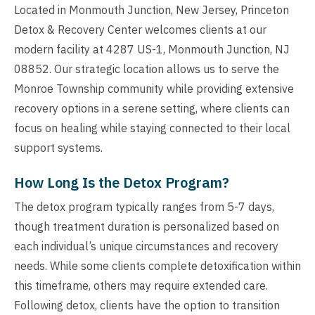
Located in Monmouth Junction, New Jersey, Princeton
Detox & Recovery Center welcomes clients at our
modern facility at 4287 US-1, Monmouth Junction, NJ
08852. Our strategic location allows us to serve the
Monroe Township community while providing extensive
recovery options in a serene setting, where clients can
focus on healing while staying connected to their local
support systems.
How Long Is the Detox Program?
The detox program typically ranges from 5-7 days,
though treatment duration is personalized based on
each individual’s unique circumstances and recovery
needs. While some clients complete detoxification within
this timeframe, others may require extended care.
Following detox, clients have the option to transition