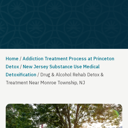
Home
/
Addiction Treatment Process at Princeton
Detox
/
New Jersey Substance Use Medical
Detoxification
/
Drug & Alcohol Rehab Detox &
Treatment Near Monroe Township, NJ