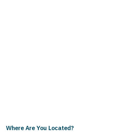
Where Are You Located?