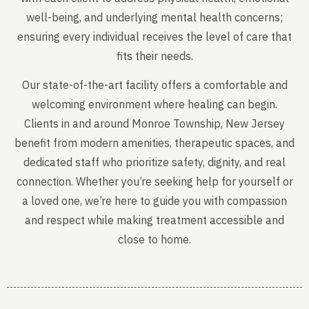
well-being, and underlying mental health concerns;
ensuring every individual receives the level of care that
fits their needs.
Our state-of-the-art facility offers a comfortable and
welcoming environment where healing can begin.
Clients in and around Monroe Township, New Jersey
benefit from modern amenities, therapeutic spaces, and
dedicated staff who prioritize safety, dignity, and real
connection. Whether you’re seeking help for yourself or
a loved one, we’re here to guide you with compassion
and respect while making treatment accessible and
close to home.