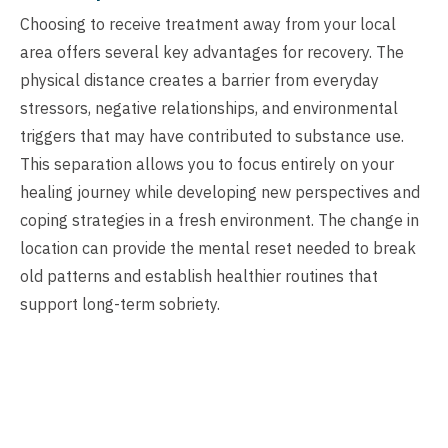
Choosing to receive treatment away from your local
area offers several key advantages for recovery. The
physical distance creates a barrier from everyday
stressors, negative relationships, and environmental
triggers that may have contributed to substance use.
This separation allows you to focus entirely on your
healing journey while developing new perspectives and
coping strategies in a fresh environment. The change in
location can provide the mental reset needed to break
old patterns and establish healthier routines that
support long-term sobriety.