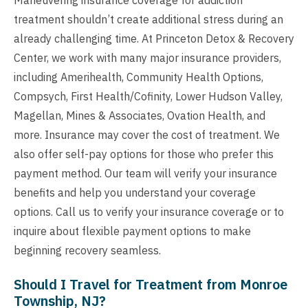
treatment shouldn’t create additional stress during an
already challenging time. At Princeton Detox & Recovery
Center, we work with many major insurance providers,
including Amerihealth, Community Health Options,
Compsych, First Health/Cofinity, Lower Hudson Valley,
Magellan, Mines & Associates, Ovation Health, and
more. Insurance may cover the cost of treatment. We
also offer self-pay options for those who prefer this
payment method. Our team will verify your insurance
benefits and help you understand your coverage
options. Call us to verify your insurance coverage or to
inquire about flexible payment options to make
beginning recovery seamless.
Should I Travel for Treatment from Monroe
Township, NJ?