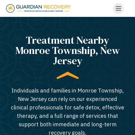
Treatment Nearby
Monroe Township, New
Jersey​
Individuals and families in Monroe Township,
New Jersey can rely on our experienced
clinical professionals for safe detox, effective
therapy, and a full range of services that
support both immediate and long-term
recovery goals.