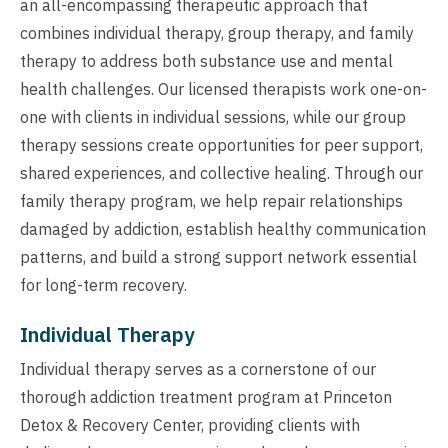
an all-encompassing therapeutic approach that
combines individual therapy, group therapy, and family
therapy to address both substance use and mental
health challenges. Our licensed therapists work one-on-
one with clients in individual sessions, while our group
therapy sessions create opportunities for peer support,
shared experiences, and collective healing. Through our
family therapy program, we help repair relationships
damaged by addiction, establish healthy communication
patterns, and build a strong support network essential
for long-term recovery.
Individual Therapy
Individual therapy serves as a cornerstone of our
thorough addiction treatment program at Princeton
Detox & Recovery Center, providing clients with