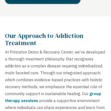
Our Approach to Addiction
Treatment
At Princeton Detox & Recovery Center, we’ve developed
a thorough treatment philosophy that recognizes
addiction as a complex disease requiring individualized,
multi-faceted care. Through our integrated approach,
which combines evidence-based practices with holistic
recovery methods, we emphasize the essential role of
community support in sustainable healing. Our
group
therapy sessions
provide a supportive environment
where individuals can share experiences and learn from