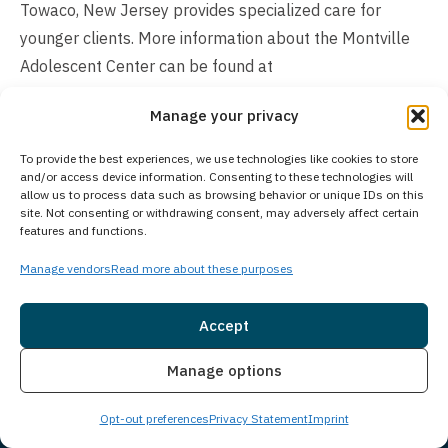
Towaco, New Jersey provides specialized care for
younger clients. More information about the Montville
Adolescent Center can be found at
https://www.princetondetox.com/locations/montville-
Manage your privacy
adolescent-center/
. As part of Guardian Recovery’s
comprehensive network of treatment facilities, we work
To provide the best experiences, we use technologies like cookies to store
together to ensure that individuals of all age groups can
and/or access device information. Consenting to these technologies will
allow us to process data such as browsing behavior or unique IDs on this
access appropriate care through our various specialized
site. Not consenting or withdrawing consent, may adversely affect certain
features and functions.
programs.
Manage vendors
Read more about these purposes
Is Treatment Confidential?
Protecting your privacy is our top priority through
Accept
comprehensive confidentiality policies that ensure a
Insurance
Live Chat
Manage options
secure treatment environment. We strictly follow legal
and ethical standards to safeguard your personal
Opt-out preferences
Privacy Statement
Imprint
information, medical records, and treatment details