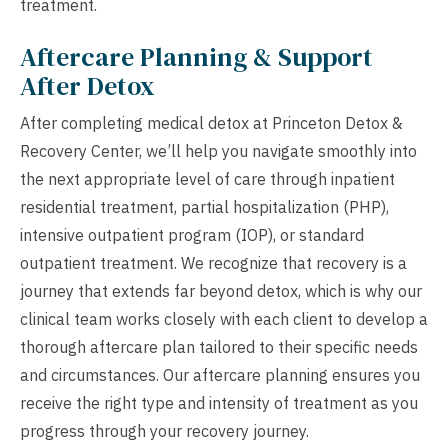
treatment.
Aftercare Planning & Support
After Detox
After completing medical detox at Princeton Detox &
Recovery Center, we’ll help you navigate smoothly into
the next appropriate level of care through inpatient
residential treatment, partial hospitalization (PHP),
intensive outpatient program (IOP), or standard
outpatient treatment. We recognize that recovery is a
journey that extends far beyond detox, which is why our
clinical team works closely with each client to develop a
thorough aftercare plan tailored to their specific needs
and circumstances. Our aftercare planning ensures you
receive the right type and intensity of treatment as you
progress through your recovery journey.