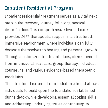
Inpatient Residential Program
Inpatient residential treatment serves as a vital next
step in the recovery journey following medical
detoxification. This comprehensive level of care
provides 24/7 therapeutic support in a structured,
immersive environment where individuals can fully
dedicate themselves to healing and personal growth.
Through customized treatment plans, clients benefit
from intensive clinical care, group therapy, individual
counseling, and various evidence-based therapeutic
modalities.
The structured nature of residential treatment allows
individuals to build upon the foundation established
during detox while developing essential coping skills
and addressing underlying issues contributing to