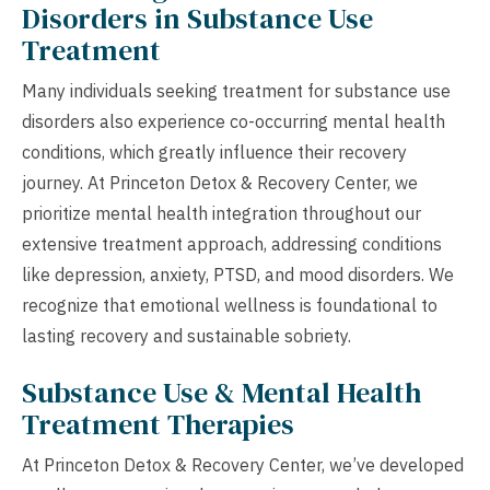
Disorders in Substance Use
Treatment
Many individuals seeking treatment for substance use
disorders also experience co-occurring mental health
conditions, which greatly influence their recovery
journey. At Princeton Detox & Recovery Center, we
prioritize mental health integration throughout our
extensive treatment approach, addressing conditions
like depression, anxiety, PTSD, and mood disorders. We
recognize that emotional wellness is foundational to
lasting recovery and sustainable sobriety.
Substance Use & Mental Health
Treatment Therapies
At Princeton Detox & Recovery Center, we’ve developed