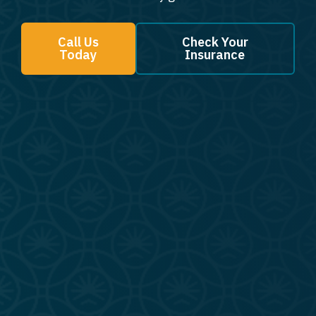
Call Us
Check Your
Today
Insurance