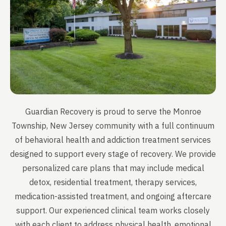
Guardian Recovery is proud to serve the Monroe
Township, New Jersey community with a full continuum
of behavioral health and addiction treatment services
designed to support every stage of recovery. We provide
personalized care plans that may include medical
detox, residential treatment, therapy services,
medication-assisted treatment, and ongoing aftercare
support. Our experienced clinical team works closely
with each client to address physical health, emotional