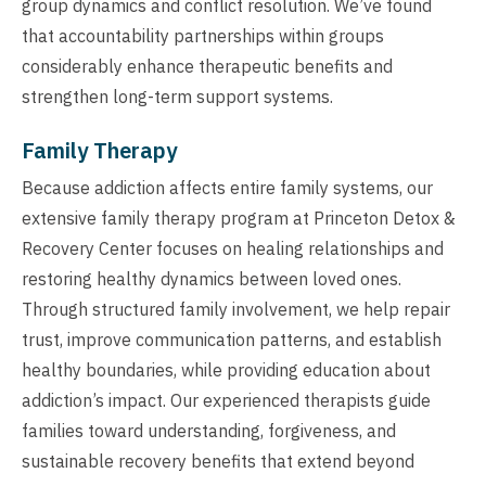
group dynamics and conflict resolution. We’ve found
that accountability partnerships within groups
considerably enhance therapeutic benefits and
strengthen long-term support systems.
Family Therapy
Because addiction affects entire family systems, our
extensive family therapy program at Princeton Detox &
Recovery Center focuses on healing relationships and
restoring healthy dynamics between loved ones.
Through structured family involvement, we help repair
trust, improve communication patterns, and establish
healthy boundaries, while providing education about
addiction’s impact. Our experienced therapists guide
families toward understanding, forgiveness, and
sustainable recovery benefits that extend beyond