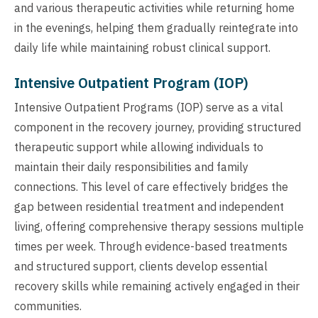
and various therapeutic activities while returning home
in the evenings, helping them gradually reintegrate into
daily life while maintaining robust clinical support.
Intensive Outpatient Program (IOP)
Intensive Outpatient Programs (IOP) serve as a vital
component in the recovery journey, providing structured
therapeutic support while allowing individuals to
maintain their daily responsibilities and family
connections. This level of care effectively bridges the
gap between residential treatment and independent
living, offering comprehensive therapy sessions multiple
times per week. Through evidence-based treatments
and structured support, clients develop essential
recovery skills while remaining actively engaged in their
communities.