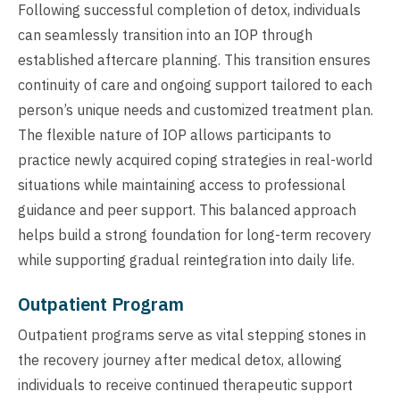
Following successful completion of detox, individuals
can seamlessly transition into an IOP through
established aftercare planning. This transition ensures
continuity of care and ongoing support tailored to each
person’s unique needs and customized treatment plan.
The flexible nature of IOP allows participants to
practice newly acquired coping strategies in real-world
situations while maintaining access to professional
guidance and peer support. This balanced approach
helps build a strong foundation for long-term recovery
while supporting gradual reintegration into daily life.
Outpatient Program
Outpatient programs serve as vital stepping stones in
the recovery journey after medical detox, allowing
individuals to receive continued therapeutic support