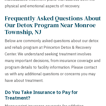
physical and emotional aspects of recovery.
Frequently Asked Questions About
Our Detox Program Near Monroe
Township, NJ
Below are commonly asked questions about our detox
and rehab program at Princeton Detox & Recovery
Center. We understand seeking treatment involves
many important decisions, from insurance coverage and
program details to facility information. Please contact
us with any additional questions or concerns you may
have about treatment.
Do You Take Insurance to Pay for
Treatment?
Maneuvering insurance coverage for addiction