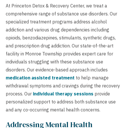
At Princeton Detox & Recovery Center, we treat a
comprehensive range of substance use disorders. Our
specialized treatment programs address alcohol
addiction and various drug dependencies including
opioids, benzodiazepines, stimulants, synthetic drugs,
and prescription drug addiction. Our state-of-the-art
facility in Monroe Township provides expert care for
individuals struggling with these substance use
disorders. Our evidence-based approach includes
medication assisted treatment
to help manage
withdrawal symptoms and cravings during the recovery
process. Our
individual therapy sessions
provide
personalized support to address both substance use
and any co-occurring mental health concerns.
Addressing Mental Health