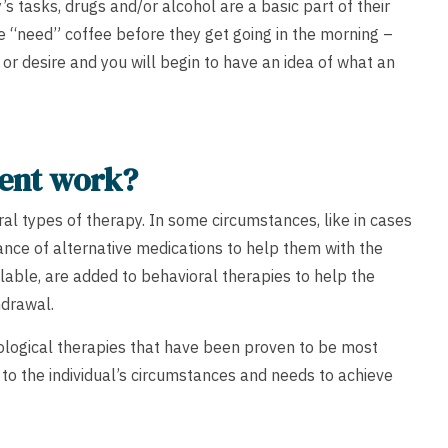
 tasks, drugs and/or alcohol are a basic part of their
 “need” coffee before they get going in the morning –
or or desire and you will begin to have an idea of what an
ment work?
ral types of therapy. In some circumstances, like in cases
tance of alternative medications to help them with the
lable, are added to behavioral therapies to help the
hdrawal.
hological therapies that have been proven to be most
ed to the individual’s circumstances and needs to achieve