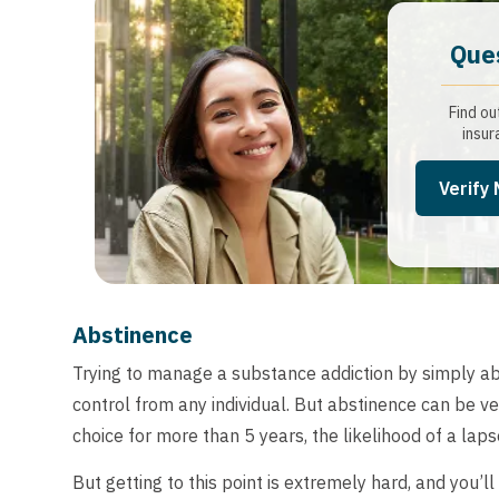
Que
Find ou
insur
Verify
Abstinence
Trying to manage a substance addiction by simply abs
control from any individual. But abstinence can be ve
choice for more than 5 years, the likelihood of a lap
But getting to this point is extremely hard, and you’ll