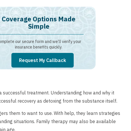
Coverage Options Made
Simple
mplete our secure form and we’ll verify your
insurance benefits quickly.
Request My Callback
f a successful treatment. Understanding how and why it
uccessful recovery as detoxing from the substance itself.
ggers them to want to use. With help, they learn strategies
anding situations. Family therapy may also be available
ain age.