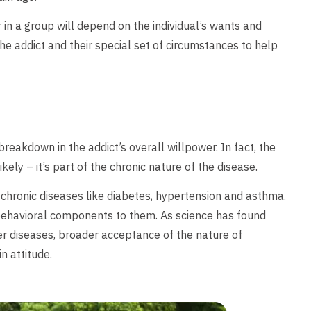
 in a group will depend on the individual’s wants and
the addict and their special set of circumstances to help
reakdown in the addict’s overall willpower. In fact, the
kely – it’s part of the chronic nature of the disease.
r chronic diseases like diabetes, hypertension and asthma.
behavioral components to them. As science has found
her diseases, broader acceptance of the nature of
 attitude.