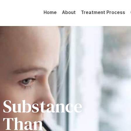
Home
About
Treatment Process
o Substance
 Than