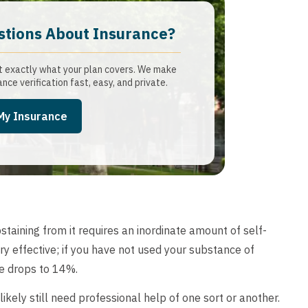
stions About Insurance?​
t exactly what your plan covers. We make
ance verification fast, easy, and private.
 My Insurance
taining from it requires an inordinate amount of self-
ry effective; if you have not used your substance of
se drops to 14%.
 likely still need professional help of one sort or another.