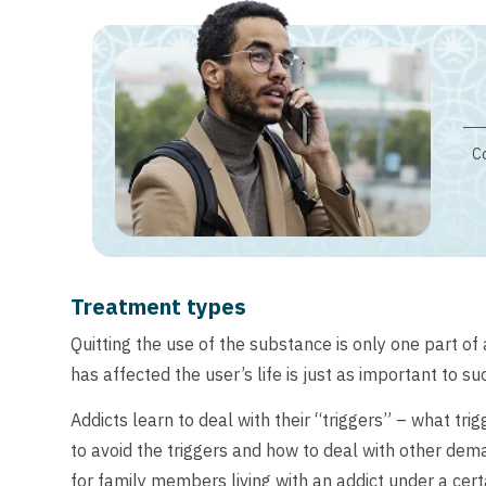
Co
Treatment types
Quitting the use of the substance is only one part o
has affected the user’s life is just as important to s
Addicts learn to deal with their “triggers” – what tri
to avoid the triggers and how to deal with other dem
for family members living with an addict under a cert