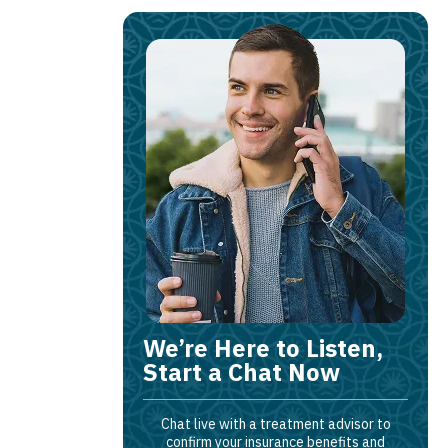
We’re Here to Listen,
Start a Chat Now
Chat live with a treatment advisor to
confirm your insurance benefits and