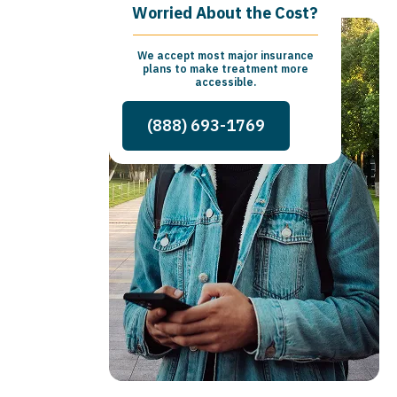
Worried About the Cost?
We accept most major insurance
plans to make treatment more
accessible.
(888) 693-1769