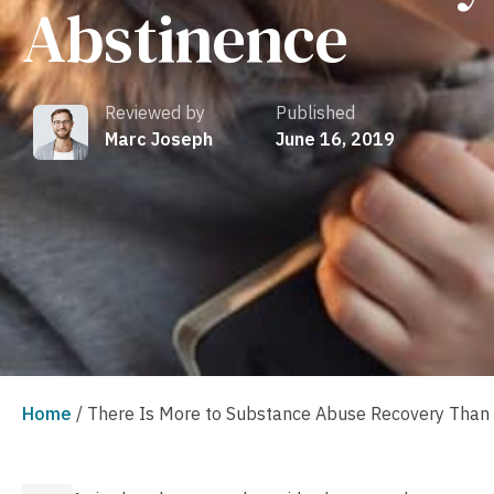
Abstinence
Reviewed by
Published
Marc Joseph
June 16, 2019
Home
/
There Is More to Substance Abuse Recovery Than