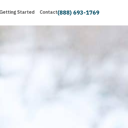
(888) 693-1769
Getting Started
Contact