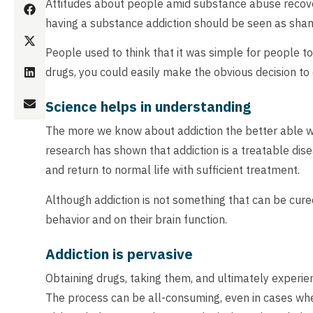
Attitudes about people amid substance abuse recove
having a substance addiction should be seen as sham
People used to think that it was simple for people to 
drugs, you could easily make the obvious decision to ca
Science helps in understanding
The more we know about addiction the better able we a
research has shown that addiction is a treatable di
and return to normal life with sufficient treatment.
Although addiction is not something that can be cure
behavior and on their brain function.
Addiction is pervasive
Obtaining drugs, taking them, and ultimately experien
The process can be all-consuming, even in cases wher