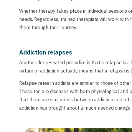
Whether therapy takes place in individual sessions or
needs. Regardless, trained therapists will work with 
them through their journey.
Addiction relapses
Another deep-seated prejudice is that a relapse is a b
nature of addiction actually means that a relapse is li
Relapse rates in addicts are similar to those of othe
These too are diseases with both physiological and 
that there are similarities between addiction and ot
addiction has brought about a much-needed change in