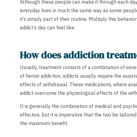
Although these people can make it through each day’s
everyday lives in much the same way as some people
it’s simply part of their routine. Multiply this behavi
addict’s day can feel like.
How does addiction treat
Usually, treatment consists of a combination of seve
of heroin addiction, addicts usually require the assis
effects of withdrawal. These medications, where avai
addict overcome the physiological effects of the wit
It is generally the combination of medical and psyc
effective, but it is imperative that the two be tailor
the maximum benefit.