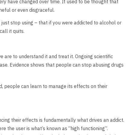
ry have changed over time. It used to be thought that
eful or even disgraceful.
just stop using – that if you were addicted to alcohol or
ll it quits.
re to understand it and treat it. Ongoing scientific
sease. Evidence shows that people can stop abusing drugs
d, people can learn to manage its effects on their
cing their effects is fundamentally what drives an addict.
e the user is what’s known as “high functioning”.