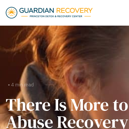
• 4 min read
There Is More t
Abuse Recovery