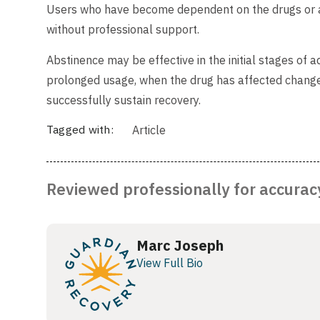
Users who have become dependent on the drugs or a
without professional support.
Abstinence may be effective in the initial stages of ad
prolonged usage, when the drug has affected change i
successfully sustain recovery.
Tagged with:
Article
Reviewed professionally for accurac
Marc Joseph
View Full Bio