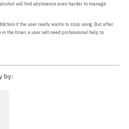
lcohol will find abstinence even harder to manage
diction if the user really wants to stop using. But after
n the brain, a user will need professional help to
y by: