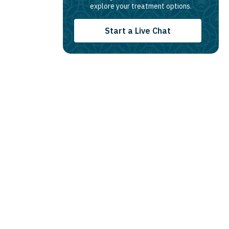
explore your treatment options.
Start a Live Chat