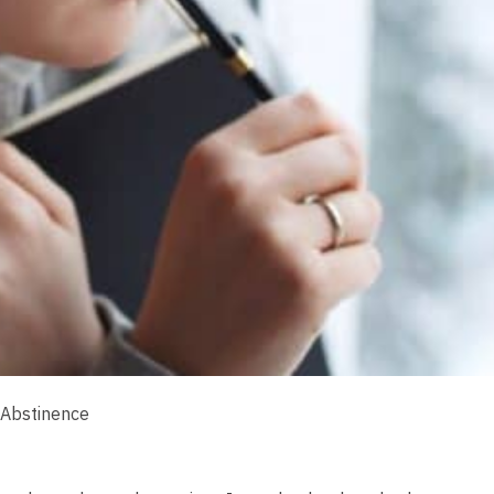
 Abstinence