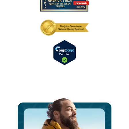
Ste
int