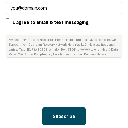
Consent
I agree to email & text messaging
By selecting this checkbox and entering mobile number I agree to receive GR
Support from Guardian Recovery Network Holdings LLC. Message frequency
varies. Text HELP to 96909 for help, Text STOP to 96909 to end. Msg & Data
Rates May Apply. By opting in, I authorize Guardian Recovery Network
Holdings LLC. to deliver SMS messages using an automatic dialing system
and I understand that I am not required to opt in as a condition of
purchasing any property, goods, or services. By leaving this box unchecked
you will not be opted in for SMS messages at this time. Click to read Terms
and Conditions & Privacy Policy.
Subscribe