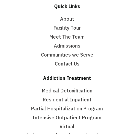
Quick Links
About
Facility Tour
Meet The Team
Admissions
Communities we Serve
Contact Us
Addiction Treatment
Medical Detoxification
Residential Inpatient
Partial Hospitalization Program
Intensive Outpatient Program
Virtual