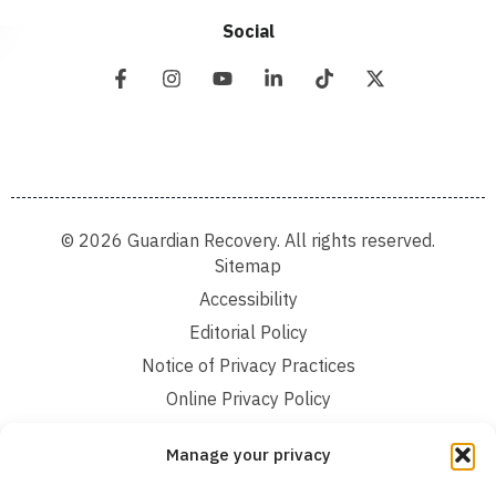
Social
© 2026 Guardian Recovery. All rights reserved.
Sitemap
Accessibility
Editorial Policy
Notice of Privacy Practices
Online Privacy Policy
Terms and Conditions
Manage your privacy