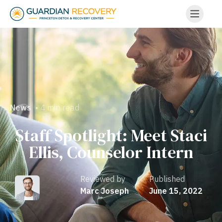
• 4 min read
News
Staff Spotlight: Meet Staci
Ellis, Counselor Intern
Reviewed by
Published
Marc Joseph
June 15, 2022