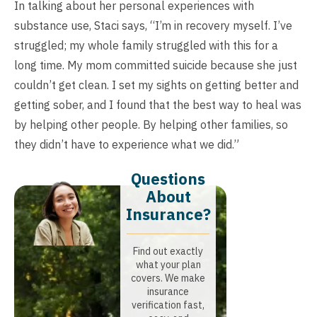
In talking about her personal experiences with
substance use, Staci says, “I’m in recovery myself. I’ve
struggled; my whole family struggled with this for a
long time. My mom committed suicide because she just
couldn’t get clean. I set my sights on getting better and
getting sober, and I found that the best way to heal was
by helping other people. By helping other families, so
they didn’t have to experience what we did.”
Questions
About
Insurance?​
Find out exactly
what your plan
covers. We make
insurance
verification fast,