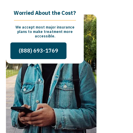
Worried About the Cost?
We accept most major insurance
plans to make treatment more
accessible.
(888) 693-1769