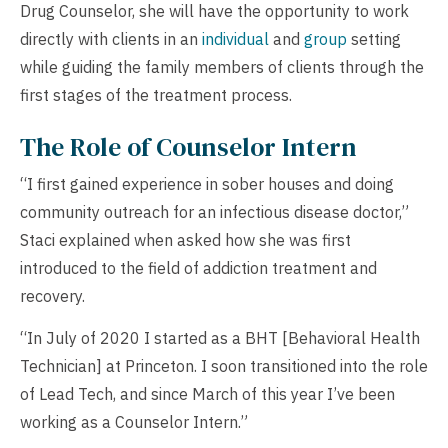
Drug Counselor, she will have the opportunity to work
directly with clients in an
individual
and
group
setting
while guiding the family members of clients through the
first stages of the treatment process.
The Role of Counselor Intern
“I first gained experience in sober houses and doing
community outreach for an infectious disease doctor,”
Staci explained when asked how she was first
introduced to the field of addiction treatment and
recovery.
“In July of 2020 I started as a BHT [Behavioral Health
Technician] at Princeton. I soon transitioned into the role
of Lead Tech, and since March of this year I’ve been
working as a Counselor Intern.”