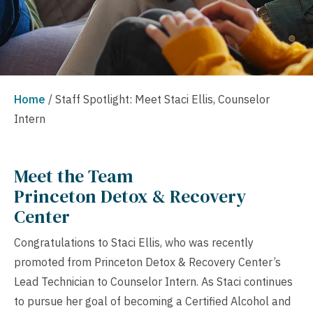
Home
/
Staff Spotlight: Meet Staci Ellis, Counselor
Intern
Meet the Team
Princeton Detox & Recovery
Center
Congratulations to Staci Ellis, who was recently
promoted from Princeton Detox & Recovery Center’s
Lead Technician to Counselor Intern. As Staci continues
to pursue her goal of becoming a Certified Alcohol and