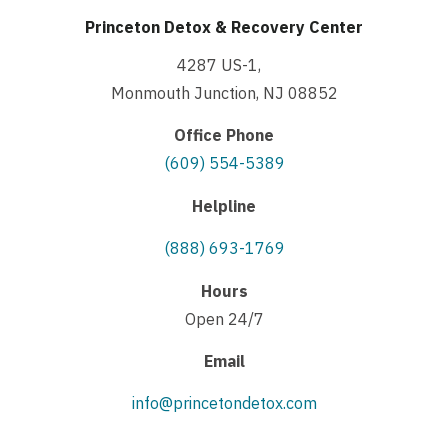
Princeton Detox & Recovery Center
4287 US-1,
Monmouth Junction, NJ 08852
Office Phone
(609) 554-5389
Helpline
(888) 693-1769
Hours
Open 24/7
Email
info@princetondetox.com