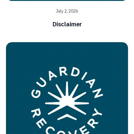
July 2, 2026
Disclaimer