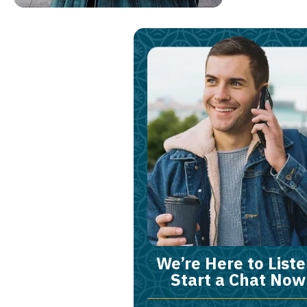
We’re Here to Liste
Start a Chat Now