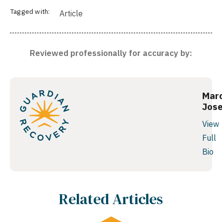
Tagged with:
Article
Reviewed professionally for accuracy by:
Mar
Jos
View
Full
Bio
Related Articles