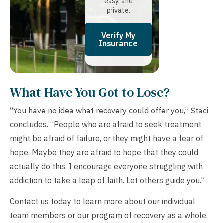
easy, and
private.
Verify My
Insurance
What Have You Got to Lose?
“You have no idea what recovery could offer you,” Staci
concludes. “People who are afraid to seek treatment
might be afraid of failure, or they might have a fear of
hope. Maybe they are afraid to hope that they could
actually do this. I encourage everyone struggling with
addiction to take a leap of faith. Let others guide you.”
Contact us today to learn more about our individual
team members or our program of recovery as a whole.