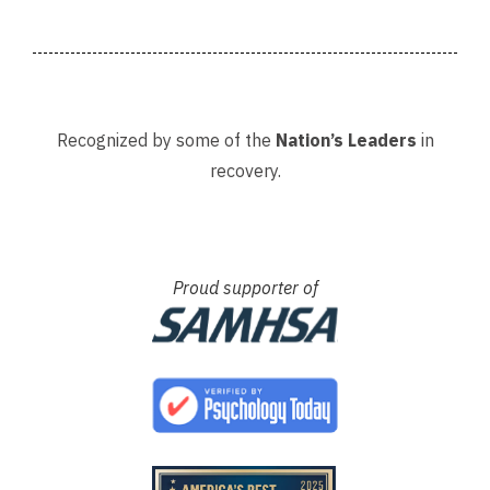
Recognized by some of the
Nation’s Leaders
in
recovery.
Proud supporter of