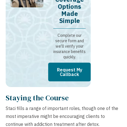
Options
Made
Simple
Complete our
secure form and
we’ll verify your
insurance benefits
quickly.
Request My
Callback
Staying the Course
Staci fills a range of important roles, though one of the
most imperative might be encouraging clients to
continue with addiction treatment after detox.