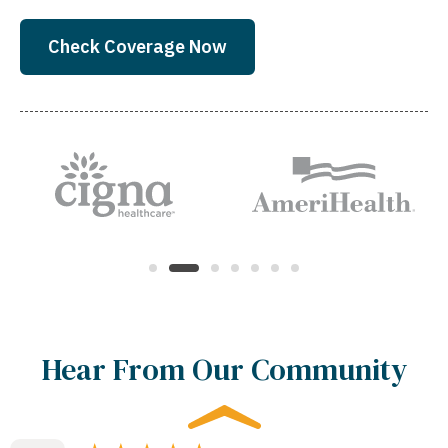
Check Coverage Now
Hear From Our Community