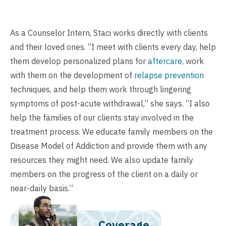
As a Counselor Intern, Staci works directly with clients
and their loved ones. “I meet with clients every day, help
them develop personalized plans for
aftercare
, work
with them on the development of
relapse prevention
techniques, and help them work through lingering
symptoms of post-acute withdrawal,” she says. “I also
help the families of our clients stay involved in the
treatment process. We educate family members on the
Disease Model of Addiction and provide them with any
resources they might need. We also update family
members on the progress of the client on a daily or
near-daily basis.”
Coverage