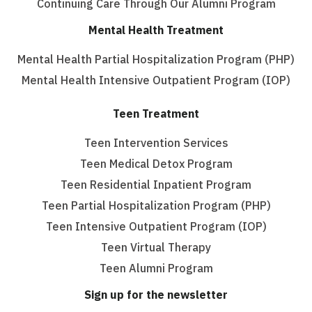
Continuing Care Through Our Alumni Program
Mental Health Treatment
Mental Health Partial Hospitalization Program (PHP)
Mental Health Intensive Outpatient Program (IOP)
Teen Treatment
Teen Intervention Services
Teen Medical Detox Program
Teen Residential Inpatient Program
Teen Partial Hospitalization Program (PHP)
Teen Intensive Outpatient Program (IOP)
Teen Virtual Therapy
Teen Alumni Program
Sign up for the newsletter
Email
(Required)