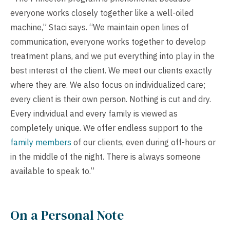
everyone works closely together like a well-oiled
machine,” Staci says. “We maintain open lines of
communication, everyone works together to develop
treatment plans, and we put everything into play in the
best interest of the client. We meet our clients exactly
where they are. We also focus on individualized care;
every client is their own person. Nothing is cut and dry.
Every individual and every family is viewed as
completely unique. We offer endless support to the
family members
of our clients, even during off-hours or
in the middle of the night. There is always someone
available to speak to.”
On a Personal Note