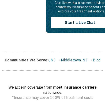
Chat live with a treatment advisor
confirm your insurance benefits a
explore your treatment options.
Start a Live Chat
ster City, NJ
Communities We Serve:
Middletown, NJ
Bloomfield, NJ
Wayne, 
We accept coverage from
most insurance carriers
nationwide.
*Insurance may cover 100% of treatment costs