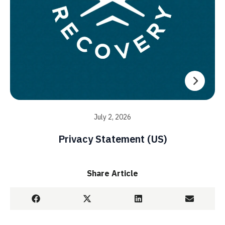
July 2, 2026
Privacy Statement (US)
Share Article