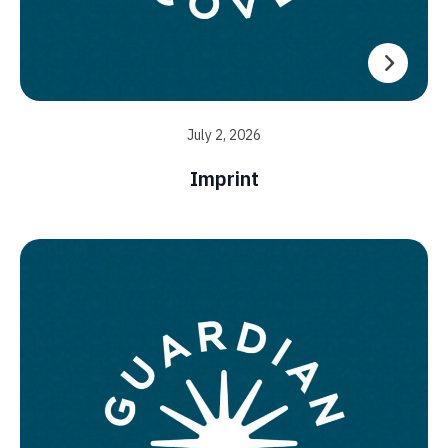
July 2, 2026
Imprint