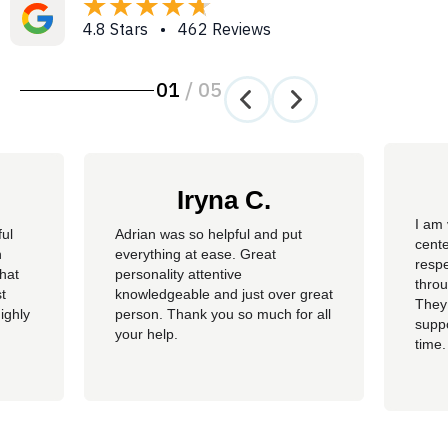
4.8 Stars • 462 Reviews
01
/
05
Iryna C.
I am 
ful
Adrian was so helpful and put
cente
n
everything at ease. Great
resp
hat
personality attentive
throu
t
knowledgeable and just over great
They
ighly
person. Thank you so much for all
suppo
your help.
time.
well 
helpi
Adria