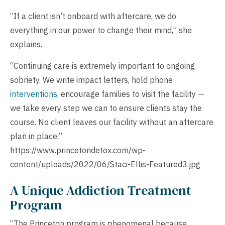
“If a client isn’t onboard with aftercare, we do
everything in our power to change their mind,” she
explains.
“Continuing care is extremely important to ongoing
sobriety. We write impact letters, hold phone
interventions
, encourage families to visit the facility —
we take every step we can to ensure clients stay the
course. No client leaves our facility without an aftercare
plan in place.”
https://www.princetondetox.com/wp-
content/uploads/2022/06/Staci-Ellis-Featured3.jpg
A Unique Addiction Treatment
Program
“The Princeton program is phenomenal because