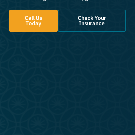
Call Us
Check Your
Today
Insurance