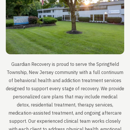
Guardian Recovery is proud to serve the Springfield
Township, New Jersey community with a full continuum
of behavioral health and addiction treatment services
designed to support every stage of recovery. We provide
personalized care plans that may include medical
detox, residential treatment, therapy services,
medication-assisted treatment, and ongoing aftercare
support. Our experienced clinical team works closely
with each client to address physical health, emotional