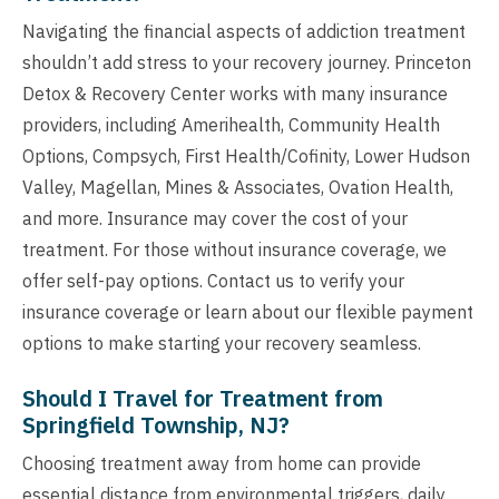
Navigating the financial aspects of addiction treatment
shouldn’t add stress to your recovery journey. Princeton
Detox & Recovery Center works with many insurance
providers, including Amerihealth, Community Health
Options, Compsych, First Health/Cofinity, Lower Hudson
Valley, Magellan, Mines & Associates, Ovation Health,
and more. Insurance may cover the cost of your
treatment. For those without insurance coverage, we
offer self-pay options. Contact us to verify your
insurance coverage or learn about our flexible payment
options to make starting your recovery seamless.
Should I Travel for Treatment from
Springfield Township, NJ?
Choosing treatment away from home can provide
essential distance from environmental triggers, daily