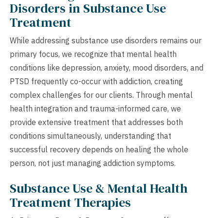
Disorders in Substance Use
Treatment
While addressing substance use disorders remains our
primary focus, we recognize that mental health
conditions like depression, anxiety, mood disorders, and
PTSD frequently co-occur with addiction, creating
complex challenges for our clients. Through mental
health integration and trauma-informed care, we
provide extensive treatment that addresses both
conditions simultaneously, understanding that
successful recovery depends on healing the whole
person, not just managing addiction symptoms.
Substance Use & Mental Health
Treatment Therapies