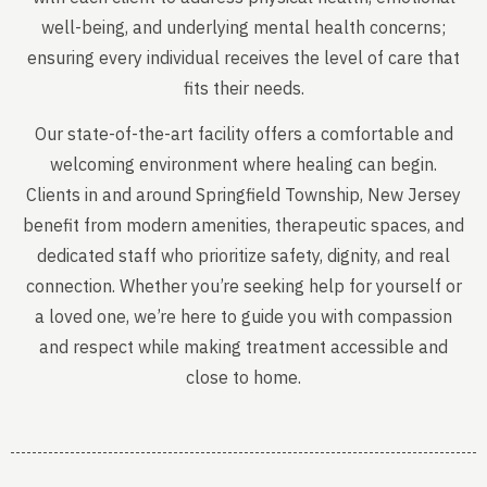
well-being, and underlying mental health concerns;
ensuring every individual receives the level of care that
fits their needs.
Our state-of-the-art facility offers a comfortable and
welcoming environment where healing can begin.
Clients in and around Springfield Township, New Jersey
benefit from modern amenities, therapeutic spaces, and
dedicated staff who prioritize safety, dignity, and real
connection. Whether you’re seeking help for yourself or
a loved one, we’re here to guide you with compassion
and respect while making treatment accessible and
close to home.