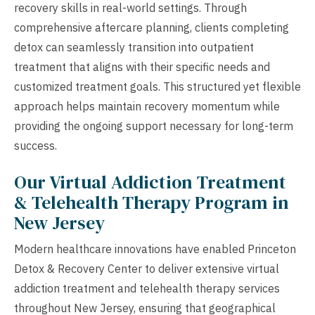
recovery skills in real-world settings. Through
comprehensive aftercare planning, clients completing
detox can seamlessly transition into outpatient
treatment that aligns with their specific needs and
customized treatment goals. This structured yet flexible
approach helps maintain recovery momentum while
providing the ongoing support necessary for long-term
success.
Our Virtual Addiction Treatment
& Telehealth Therapy Program in
New Jersey
Modern healthcare innovations have enabled Princeton
Detox & Recovery Center to deliver extensive virtual
addiction treatment and telehealth therapy services
throughout New Jersey, ensuring that geographical