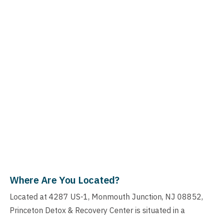
Where Are You Located?
Located at 4287 US-1, Monmouth Junction, NJ 08852,
Princeton Detox & Recovery Center is situated in a