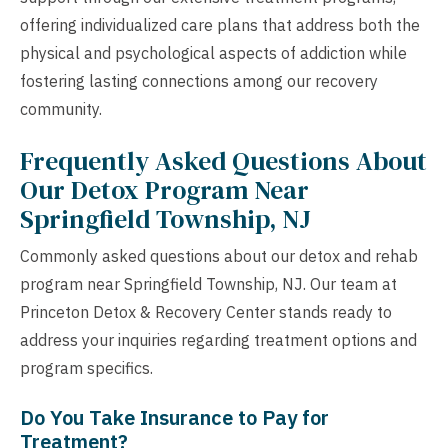
offering individualized care plans that address both the
physical and psychological aspects of addiction while
fostering lasting connections among our recovery
community.
Frequently Asked Questions About
Our Detox Program Near
Springfield Township, NJ
Commonly asked questions about our detox and rehab
program near Springfield Township, NJ. Our team at
Princeton Detox & Recovery Center stands ready to
address your inquiries regarding treatment options and
program specifics.
Do You Take Insurance to Pay for
Treatment?