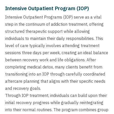
Intensive Outpatient Program (IOP)
Intensive Outpatient Programs (IOP) serve as a vital
step in the continuum of addiction treatment, offering
structured therapeutic support while allowing
individuals to maintain their daily responsibilities. This
level of care typically involves attending treatment
sessions three days per week, creating an ideal balance
between recovery work and life obligations. After
completing medical detox, many clients benefit from
transitioning into an IOP through carefully coordinated
aftercare planning that aligns with their specific needs
and recovery goals.
Through IOP treatment, individuals can build upon their
initial recovery progress while gradually reintegrating
into their normal routines. The program combines group