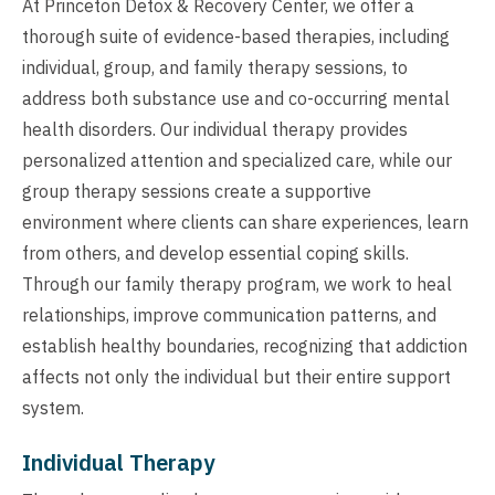
At Princeton Detox & Recovery Center, we offer a
thorough suite of evidence-based therapies, including
individual, group, and family therapy sessions, to
address both substance use and co-occurring mental
health disorders. Our individual therapy provides
personalized attention and specialized care, while our
group therapy sessions create a supportive
environment where clients can share experiences, learn
from others, and develop essential coping skills.
Through our family therapy program, we work to heal
relationships, improve communication patterns, and
establish healthy boundaries, recognizing that addiction
affects not only the individual but their entire support
system.
Individual Therapy