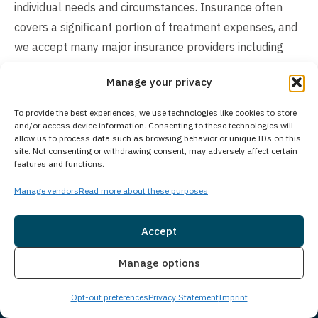
individual needs and circumstances. Insurance often
covers a significant portion of treatment expenses, and
we accept many major insurance providers including
Amerihealth, Magellan, and Compsych. Our experienced
Manage your privacy
team will verify your insurance benefits and explain
your coverage options in detail. For those preferring to
To provide the best experiences, we use technologies like cookies to store
self-pay, we offer flexible payment plans and financing
and/or access device information. Consenting to these technologies will
allow us to process data such as browsing behavior or unique IDs on this
solutions to make treatment more accessible. We
site. Not consenting or withdrawing consent, may adversely affect certain
features and functions.
recognize that cost concerns can impact treatment
decisions and strive to create affordable options for
Manage vendors
Read more about these purposes
every client. Contact us to discuss your specific situation
and learn how we can help make treatment financially
Accept
manageable for you or your loved one.
Insurance
Live Chat
Manage options
Opt-out preferences
Privacy Statement
Imprint