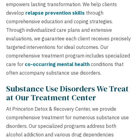
empowers lasting transformation. We help clients
develop
relapse prevention skills
through
comprehensive education and coping strategies.
Through individualized care plans and extensive
evaluations, we guarantee each client receives precisely
targeted interventions for ideal outcomes. Our
comprehensive treatment program includes specialized
care for
co-occurring mental health
conditions that
often accompany substance use disorders.
Substance Use Disorders We Treat
at Our Treatment Center
At Princeton Detox & Recovery Center, we provide
comprehensive treatment for numerous substance use
disorders. Our specialized programs address both
alcohol addiction and various drug dependencies