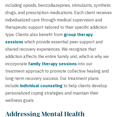
including opioids, benzodiazepines, stimulants, synthetic
drugs, and prescription medications. Each client receives
individualized care through medical supervision and
therapeutic support tailored to their specific addiction
type. Clients also benefit from
group therapy
sessions
which provide essential peer support and
shared recovery experiences. We recognize that
addiction affects the entire family unit, which is why we
incorporate
family therapy sessions
into our
treatment approach to promote collective healing and
long-term recovery success. Our treatment plans
include
individual counseling
to help clients develop
personalized coping strategies and maintain their
wellness goals.
Addressing Mental Health