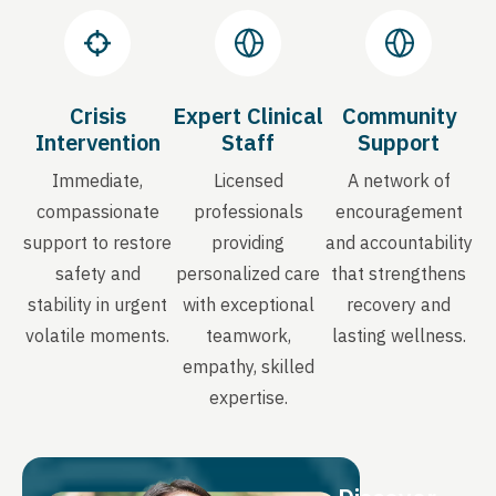
Crisis
Expert Clinical
Community
Intervention
Staff
Support
Immediate,
Licensed
A network of
compassionate
professionals
encouragement
support to restore
providing
and accountability
safety and
personalized care
that strengthens
stability in urgent
with exceptional
recovery and
volatile moments.
teamwork,
lasting wellness.
empathy, skilled
expertise.