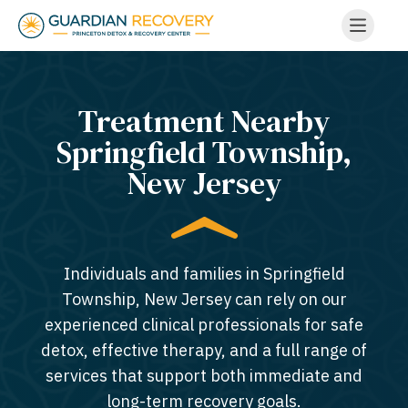
Treatment Nearby
Springfield Township,
New Jersey​
Individuals and families in Springfield
Township, New Jersey can rely on our
experienced clinical professionals for safe
detox, effective therapy, and a full range of
services that support both immediate and
long-term recovery goals.