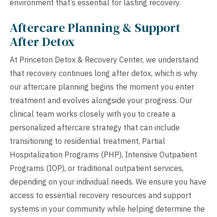
environment that’s essential for lasting recovery.
Aftercare Planning & Support
After Detox
At Princeton Detox & Recovery Center, we understand
that recovery continues long after detox, which is why
our aftercare planning begins the moment you enter
treatment and evolves alongside your progress. Our
clinical team works closely with you to create a
personalized aftercare strategy that can include
transitioning to residential treatment, Partial
Hospitalization Programs (PHP), Intensive Outpatient
Programs (IOP), or traditional outpatient services,
depending on your individual needs. We ensure you have
access to essential recovery resources and support
systems in your community while helping determine the