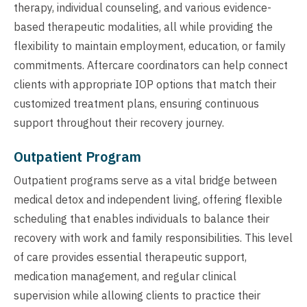
therapy, individual counseling, and various evidence-
based therapeutic modalities, all while providing the
flexibility to maintain employment, education, or family
commitments. Aftercare coordinators can help connect
clients with appropriate IOP options that match their
customized treatment plans, ensuring continuous
support throughout their recovery journey.
Outpatient Program
Outpatient programs serve as a vital bridge between
medical detox and independent living, offering flexible
scheduling that enables individuals to balance their
recovery with work and family responsibilities. This level
of care provides essential therapeutic support,
medication management, and regular clinical
supervision while allowing clients to practice their