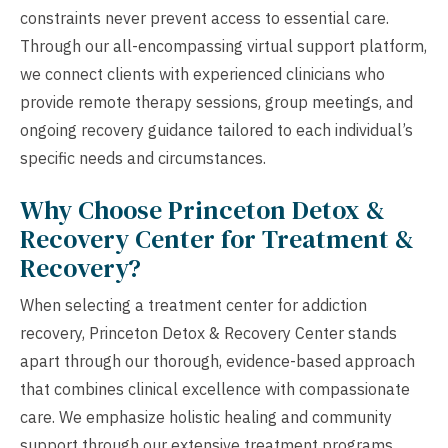
constraints never prevent access to essential care.
Through our all-encompassing virtual support platform,
we connect clients with experienced clinicians who
provide remote therapy sessions, group meetings, and
ongoing recovery guidance tailored to each individual’s
specific needs and circumstances.
Why Choose Princeton Detox &
Recovery Center for Treatment &
Recovery?
When selecting a treatment center for addiction
recovery, Princeton Detox & Recovery Center stands
apart through our thorough, evidence-based approach
that combines clinical excellence with compassionate
care. We emphasize holistic healing and community
support through our extensive treatment programs,