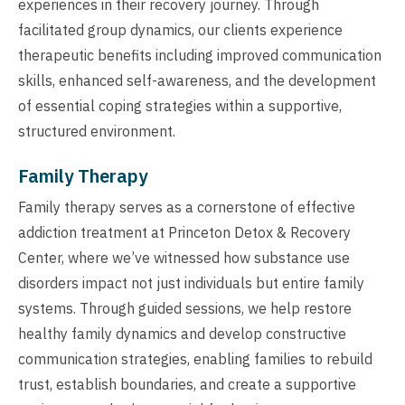
experiences in their recovery journey. Through
facilitated group dynamics, our clients experience
therapeutic benefits including improved communication
skills, enhanced self-awareness, and the development
of essential coping strategies within a supportive,
structured environment.
Family Therapy
Family therapy serves as a cornerstone of effective
addiction treatment at Princeton Detox & Recovery
Center, where we’ve witnessed how substance use
disorders impact not just individuals but entire family
systems. Through guided sessions, we help restore
healthy family dynamics and develop constructive
communication strategies, enabling families to rebuild
trust, establish boundaries, and create a supportive