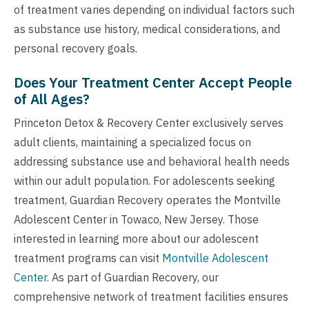
of treatment varies depending on individual factors such
as substance use history, medical considerations, and
personal recovery goals.
Does Your Treatment Center Accept People
of All Ages?
Princeton Detox & Recovery Center exclusively serves
adult clients, maintaining a specialized focus on
addressing substance use and behavioral health needs
within our adult population. For adolescents seeking
treatment, Guardian Recovery operates the Montville
Adolescent Center in Towaco, New Jersey. Those
interested in learning more about our adolescent
treatment programs can visit
Montville Adolescent
Center
. As part of Guardian Recovery, our
comprehensive network of treatment facilities ensures