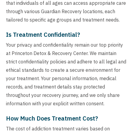
that individuals of all ages can access appropriate care
through various Guardian Recovery locations, each
tailored to specific age groups and treatment needs.
Is Treatment Confidential?
Your privacy and confidentiality remain our top priority
at Princeton Detox & Recovery Center. We maintain
strict confidentiality policies and adhere to all legal and
ethical standards to create a secure environment for
your treatment. Your personal information, medical
records, and treatment details stay protected
throughout your recovery journey, and we only share
information with your explicit written consent.
How Much Does Treatment Cost?
The cost of addiction treatment varies based on