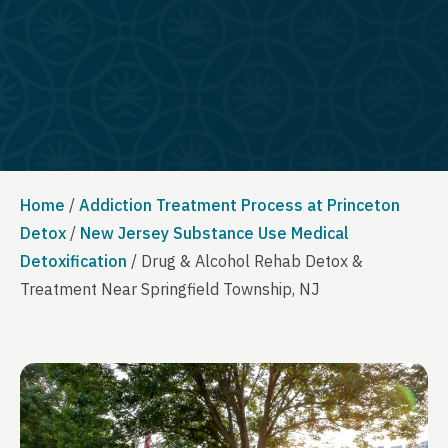
Home
/
Addiction Treatment Process at Princeton
Detox
/
New Jersey Substance Use Medical
Detoxification
/
Drug & Alcohol Rehab Detox &
Treatment Near Springfield Township, NJ