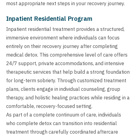
most appropriate next steps in your recovery journey.
Inpatient Residential Program
Inpatient residential treatment provides a structured,
immersive environment where individuals can focus
entirely on their recovery journey after completing
medical detox. This comprehensive level of care offers
24/7 support, private accommodations, and intensive
therapeutic services that help build a strong foundation
for long-term sobriety. Through customized treatment
plans, clients engage in individual counseling, group
therapy, and holistic healing practices while residing in a
comfortable, recovery-focused setting.
As part of a complete continuum of care, individuals
who complete detox can transition into residential
treatment through carefully coordinated aftercare