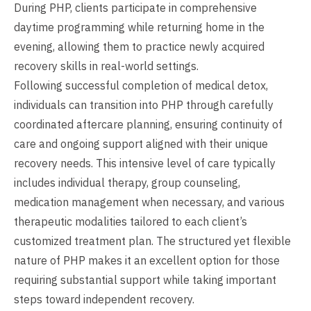
During PHP, clients participate in comprehensive
daytime programming while returning home in the
evening, allowing them to practice newly acquired
recovery skills in real-world settings.
Following successful completion of medical detox,
individuals can transition into PHP through carefully
coordinated aftercare planning, ensuring continuity of
care and ongoing support aligned with their unique
recovery needs. This intensive level of care typically
includes individual therapy, group counseling,
medication management when necessary, and various
therapeutic modalities tailored to each client’s
customized treatment plan. The structured yet flexible
nature of PHP makes it an excellent option for those
requiring substantial support while taking important
steps toward independent recovery.