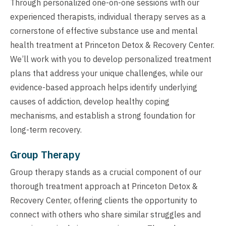
Through personalized one-on-one sessions with our
experienced therapists, individual therapy serves as a
cornerstone of effective substance use and mental
health treatment at Princeton Detox & Recovery Center.
We’ll work with you to develop personalized treatment
plans that address your unique challenges, while our
evidence-based approach helps identify underlying
causes of addiction, develop healthy coping
mechanisms, and establish a strong foundation for
long-term recovery.
Group Therapy
Group therapy stands as a crucial component of our
thorough treatment approach at Princeton Detox &
Recovery Center, offering clients the opportunity to
connect with others who share similar struggles and