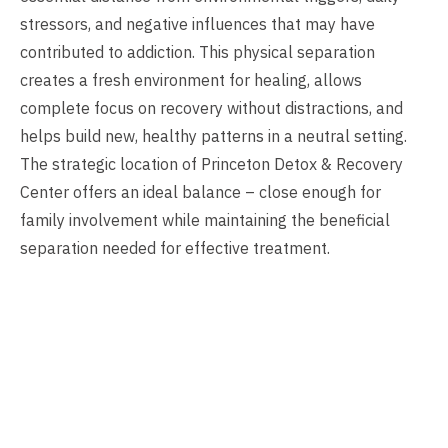
stressors, and negative influences that may have
contributed to addiction. This physical separation
creates a fresh environment for healing, allows
complete focus on recovery without distractions, and
helps build new, healthy patterns in a neutral setting.
The strategic location of Princeton Detox & Recovery
Center offers an ideal balance – close enough for
family involvement while maintaining the beneficial
separation needed for effective treatment.