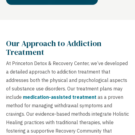
Our Approach to Addiction
Treatment
At Princeton Detox & Recovery Center, we’ve developed
a detailed approach to addiction treatment that
addresses both the physical and psychological aspects
of substance use disorders. Our treatment plans may
include
medication-assisted treatment
as a proven
method for managing withdrawal symptoms and
cravings. Our evidence-based methods integrate Holistic
Healing practices with traditional therapies, while
fostering a supportive Recovery Community that