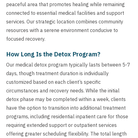
peaceful area that promotes healing while remaining
connected to essential medical facilities and support
services. Our strategic location combines community
resources with a serene environment conducive to
focused recovery.
How Long Is the Detox Program?
Our medical detox program typically lasts between 5-7
days, though treatment duration is individually
customized based on each client’s specific
circumstances and recovery needs. While the initial
detox phase may be completed within a week, clients
have the option to transition into additional treatment
programs, including residential inpatient care for those
requiring extended support or outpatient services
offering greater scheduling flexibility. The total length