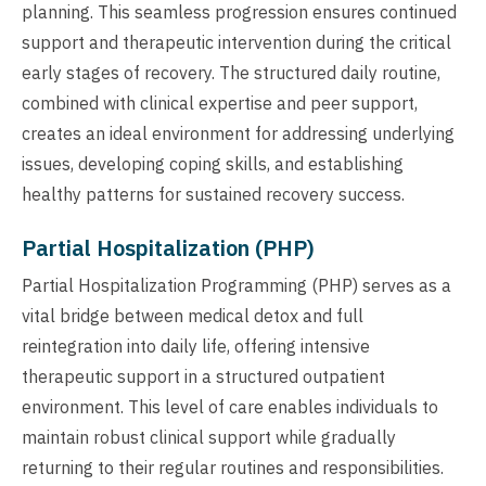
planning. This seamless progression ensures continued
support and therapeutic intervention during the critical
early stages of recovery. The structured daily routine,
combined with clinical expertise and peer support,
creates an ideal environment for addressing underlying
issues, developing coping skills, and establishing
healthy patterns for sustained recovery success.
Partial Hospitalization (PHP)
Partial Hospitalization Programming (PHP) serves as a
vital bridge between medical detox and full
reintegration into daily life, offering intensive
therapeutic support in a structured outpatient
environment. This level of care enables individuals to
maintain robust clinical support while gradually
returning to their regular routines and responsibilities.