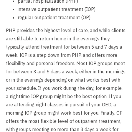
partial hospitalization (PHP)
intensive outpatient treatment (IOP)
regular outpatient treatment (OP)
PHP provides the highest level of care, and while clients
are still able to return home in the evenings they
typically attend treatment for between 5 and 7 days a
week. IOP is a step down from PHP, and offers more
flexibility and personal freedom. Most IOP groups meet
for between 3 and 5 days a week, either in the mornings
or in the evenings depending on what works best with
your schedule. If you work during the day, for example,
a nighttime IOP group might be the best option. If you
are attending night classes in pursuit of your GED, a
morning IOP group might work best for you. Finally, OP
offers the most flexible level of outpatient treatment,
with groups meeting no more than 3 days a week for