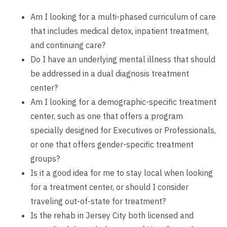
Am I looking for a multi-phased curriculum of care
that includes medical detox, inpatient treatment,
and continuing care?
Do I have an underlying mental illness that should
be addressed in a dual diagnosis treatment
center?
Am I looking for a demographic-specific treatment
center, such as one that offers a program
specially designed for Executives or Professionals,
or one that offers gender-specific treatment
groups?
Is it a good idea for me to stay local when looking
for a treatment center, or should I consider
traveling out-of-state for treatment?
Is the rehab in Jersey City both licensed and