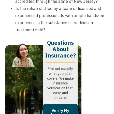
accredited through the state of New Jersey?
Is the rehab staffed by a team of licensed and
experienced professionals with ample hands-on
experience in the substance use/addiction
treatment field?
Questions
About
Insurance?​
Find out exactly
what your plan
covers. We make
insurance
verification fast,
easy, and
private.
Verify My