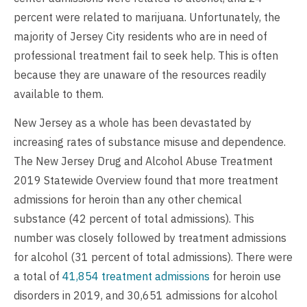
percent were related to marijuana. Unfortunately, the
majority of Jersey City residents who are in need of
professional treatment fail to seek help. This is often
because they are unaware of the resources readily
available to them.
New Jersey as a whole has been devastated by
increasing rates of substance misuse and dependence.
The New Jersey Drug and Alcohol Abuse Treatment
2019 Statewide Overview found that more treatment
admissions for heroin than any other chemical
substance (42 percent of total admissions). This
number was closely followed by treatment admissions
for alcohol (31 percent of total admissions). There were
a total of
41,854 treatment admissions
for heroin use
disorders in 2019, and 30,651 admissions for alcohol