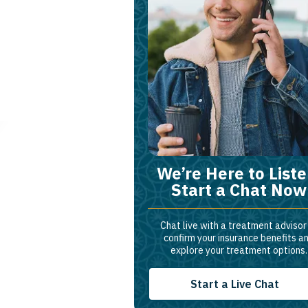
We’re Here to Liste
Start a Chat Now
Chat live with a treatment advisor
confirm your insurance benefits a
explore your treatment options.
Start a Live Chat