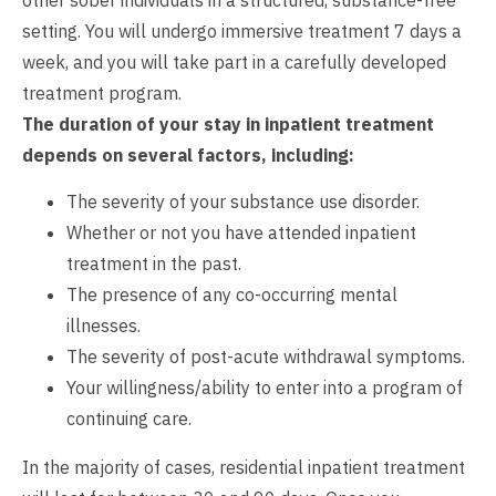
setting. You will undergo immersive treatment 7 days a
week, and you will take part in a carefully developed
treatment program.
The duration of your stay in inpatient treatment
depends on several factors, including:
The severity of your substance use disorder.
Whether or not you have attended inpatient
treatment in the past.
The presence of any co-occurring mental
illnesses.
The severity of post-acute withdrawal symptoms.
Your willingness/ability to enter into a program of
continuing care.
In the majority of cases, residential inpatient treatment