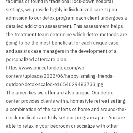
facilities or found in traditional lock-down hospital
settings, we provide highly individualized care. Upon
admission to our detox program each client undergoes a
detailed addiction assessment. This assessment helps
the treatment team determine which detox methods are
going to be the most beneficial for each unique case,
and assists case managers in the development of a
personalized aftercare plan.
https://www.princetondetox.com/wp-
content/uploads/2022/06/happy-smiling-friends-
outdoor-detox-scaled-e1654629483733.jpg
The amenities we offer are also unique. Our detox
center provides clients with a homestyle retreat setting;
a combination of the comforts of home and around-the-
clock medical care truly set our program apart. You are
able to relax in your bedroom or socialize with other