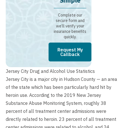
Simple
Complete our
secure form and
we’ll verify your
insurance benefits
quickly.
Request My
Callback
Jersey City Drug and Alcohol Use Statistics
Jersey City is a major city in Hudson County — an area
of the state which has been particularly hard hit by
heroin use. According to the 2019 New Jersey
Substance Abuse Monitoring System, roughly 38
percent of all treatment center admissions were
directly related to heroin. 23 percent of all treatment
center admissions were related to alcohol, and 24