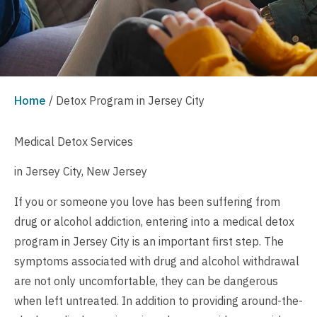
Home
/
Detox Program in Jersey City
Medical Detox Services
in Jersey City, New Jersey
If you or someone you love has been suffering from
drug or alcohol addiction, entering into a medical detox
program in Jersey City is an important first step. The
symptoms associated with drug and alcohol withdrawal
are not only uncomfortable, they can be dangerous
when left untreated. In addition to providing around-the-