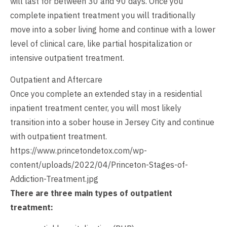
will last for between 30 and 90 days. Once you
complete inpatient treatment you will traditionally
move into a sober living home and continue with a lower
level of clinical care, like partial hospitalization or
intensive outpatient treatment.
Outpatient and Aftercare
Once you complete an extended stay in a residential
inpatient treatment center, you will most likely
transition into a sober house in Jersey City and continue
with outpatient treatment.
https://www.princetondetox.com/wp-
content/uploads/2022/04/Princeton-Stages-of-
Addiction-Treatment.jpg
There are three main types of outpatient
treatment: