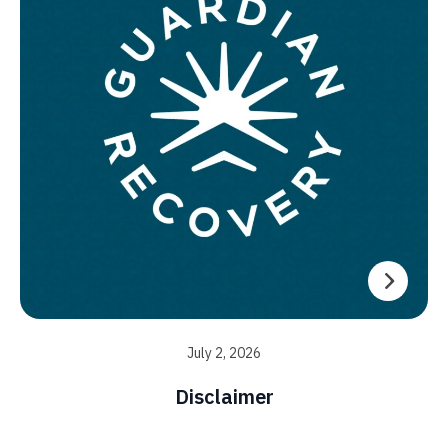
July 2, 2026
Disclaimer