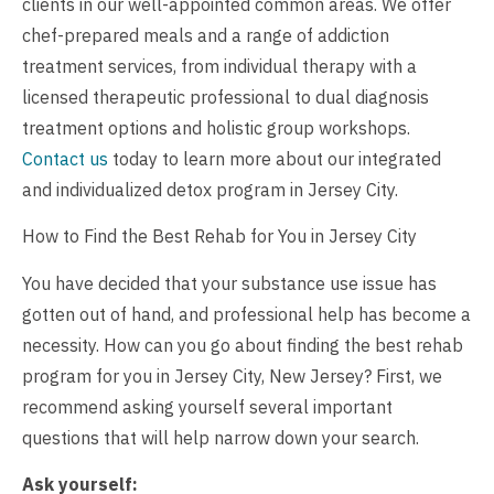
clients in our well-appointed common areas. We offer
chef-prepared meals and a range of addiction
treatment services, from individual therapy with a
licensed therapeutic professional to dual diagnosis
treatment options and holistic group workshops.
Contact us
today to learn more about our integrated
and individualized detox program in Jersey City.
How to Find the Best Rehab for You in Jersey City
You have decided that your substance use issue has
gotten out of hand, and professional help has become a
necessity. How can you go about finding the best rehab
program for you in Jersey City, New Jersey? First, we
recommend asking yourself several important
questions that will help narrow down your search.
Ask yourself: