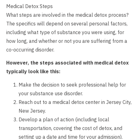
Medical Detox Steps
What steps are involved in the medical detox process?
The specifics will depend on several personal factors,
including what type of substance you were using, for
how long, and whether or not you are suffering from a
co-occurring disorder.
However, the steps associated with medical detox
typically look like this:
Make the decision to seek professional help for
your substance use disorder.
Reach out to a medical detox center in Jersey City,
New Jersey.
Develop a plan of action (including local
transportation, covering the cost of detox, and
setting up a date and time for your admission).