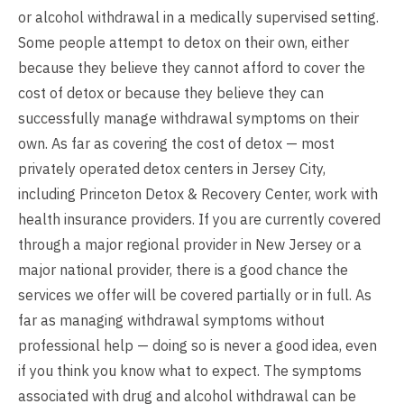
or alcohol withdrawal in a medically supervised setting.
Some people attempt to detox on their own, either
because they believe they cannot afford to cover the
cost of detox or because they believe they can
successfully manage withdrawal symptoms on their
own. As far as covering the cost of detox — most
privately operated detox centers in Jersey City,
including Princeton Detox & Recovery Center, work with
health insurance providers. If you are currently covered
through a major regional provider in New Jersey or a
major national provider, there is a good chance the
services we offer will be covered partially or in full. As
far as managing withdrawal symptoms without
professional help — doing so is never a good idea, even
if you think you know what to expect. The symptoms
associated with drug and alcohol withdrawal can be