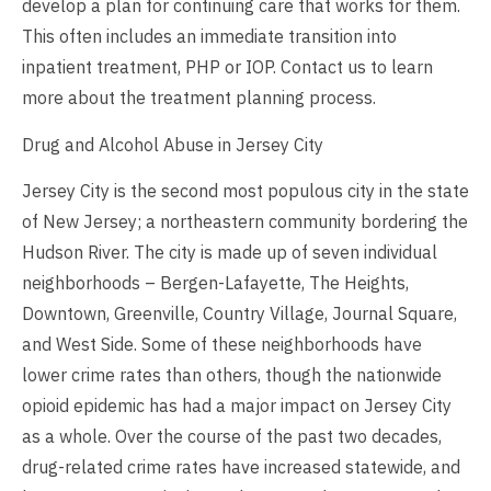
develop a plan for continuing care that works for them.
This often includes an immediate transition into
inpatient treatment, PHP or IOP.
Contact us
to learn
more about the treatment planning process.
Drug and Alcohol Abuse in Jersey City
Jersey City is the second most populous city in the state
of New Jersey; a northeastern community bordering the
Hudson River. The city is made up of seven individual
neighborhoods – Bergen-Lafayette, The Heights,
Downtown, Greenville, Country Village, Journal Square,
and West Side. Some of these neighborhoods have
lower crime rates than others, though the nationwide
opioid epidemic has had a major impact on Jersey City
as a whole. Over the course of the past two decades,
drug-related crime rates have increased statewide, and