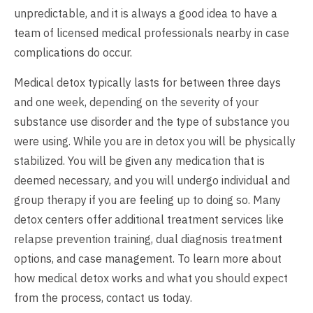
unpredictable, and it is always a good idea to have a
team of licensed medical professionals nearby in case
complications do occur.
Medical detox typically lasts for between three days
and one week, depending on the severity of your
substance use disorder and the type of substance you
were using. While you are in detox you will be physically
stabilized. You will be given any medication that is
deemed necessary, and you will undergo individual and
group therapy if you are feeling up to doing so. Many
detox centers offer additional treatment services like
relapse prevention training, dual diagnosis treatment
options, and case management. To learn more about
how medical detox works and what you should expect
from the process,
contact us
today.