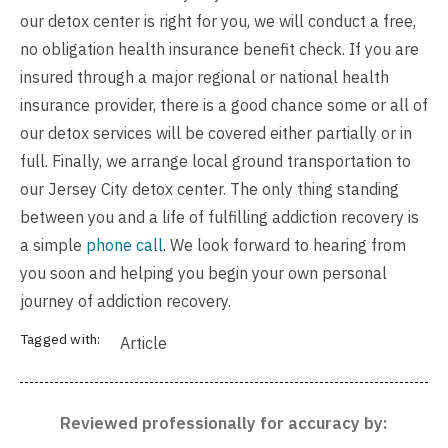
our detox center is right for you, we will conduct a
free,
no obligation health insurance benefit check
. If you are
insured through a major regional or national health
insurance provider, there is a good chance some or all of
our detox services will be covered either partially or in
full. Finally, we arrange local ground transportation to
our Jersey City detox center. The only thing standing
between you and a life of fulfilling addiction recovery is
a simple
phone call
. We look forward to hearing from
you soon and helping you begin your own personal
journey of addiction recovery.
Tagged with:
Article
Reviewed professionally for accuracy by: