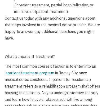
(inpatient treatment, partial hospitalization, or
intensive outpatient treatment).
Contact us
today with any additional questions about
the steps involved in the medical detox process. We are
happy to answer any additional questions you might
have.
What is Inpatient Treatment?
The most common course of action is to enter into an
inpatient treatment program
in Jersey City once
medical detox concludes. Inpatient (or residential)
treatment refers to a rehabilitation program that offers
housing to its clients. As you undergo intensive therapy
and learn how to avoid relapse, you will live among
other sober individuals in a structured, substance-free