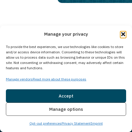
Manage your privacy
Gloucester City, NJ
Communities We Serve:
Middletown, NJ
Bloomfield, NJ
To provide the best experiences, we use technologies like cookies to store
and/or access device information. Consenting to these technologies will
allow us to process data such as browsing behavior or unique IDs on this
site. Not consenting or withdrawing consent, may adversely affect certain
features and functions.
We accept coverage from
most insurance carriers
nationwide.
Manage vendors
Read more about these purposes
*Insurance may cover 100% of treatment costs
Accept
Check Coverage Now
Insurance
Live Chat
Manage options
Opt-out preferences
Privacy Statement
Imprint