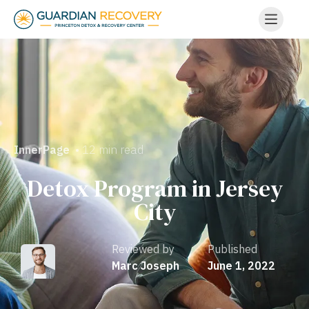
• 12 min read
InnerPage
Detox Program in Jersey
City
Reviewed by
Published
Marc Joseph
June 1, 2022