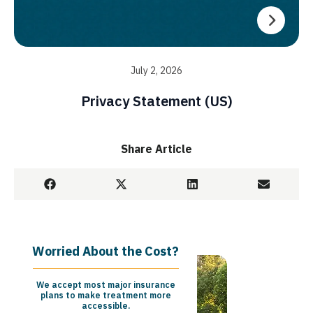
July 2, 2026
Privacy Statement (US)
Share Article
Worried About the Cost?
We accept most major insurance
plans to make treatment more
accessible.