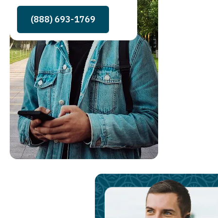
(888) 693-1769