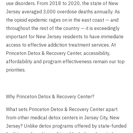
use disorders. From 2018 to 2020, the state of New
Jersey averaged 3,000 overdose deaths annually. As
the opioid epidemic rages on in the east coast — and
throughout the rest of the country — it is exceedingly
important for New Jersey residents to have immediate
access to effective addiction treatment services. At
Princeton Detox & Recovery Center, accessibility,
affordability and program effectiveness remain our top
priorities.
Why Princeton Detox & Recovery Center?
What sets Princeton Detox & Recovery Center apart
from other medical detox centers in Jersey City, New
Jersey? Unlike detox programs offered by state-funded