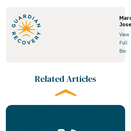
Mar
Jos
View
Full
Bio
Related Articles