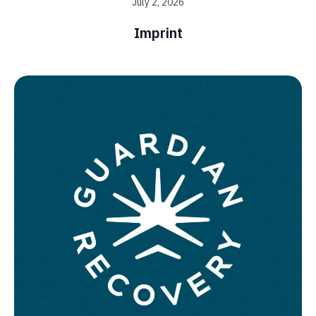
July 2, 2026
Imprint