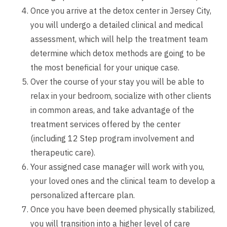
Once you arrive at the detox center in Jersey City,
you will undergo a detailed clinical and medical
assessment, which will help the treatment team
determine which detox methods are going to be
the most beneficial for your unique case.
Over the course of your stay you will be able to
relax in your bedroom, socialize with other clients
in common areas, and take advantage of the
treatment services offered by the center
(including 12 Step program involvement and
therapeutic care).
Your assigned case manager will work with you,
your loved ones and the clinical team to develop a
personalized aftercare plan.
Once you have been deemed physically stabilized,
you will transition into a higher level of care