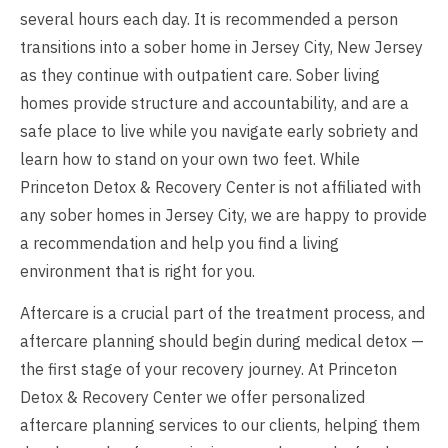
several hours each day. It is recommended a person
transitions into a sober home in Jersey City, New Jersey
as they continue with outpatient care. Sober living
homes provide structure and accountability, and are a
safe place to live while you navigate early sobriety and
learn how to stand on your own two feet. While
Princeton Detox & Recovery Center is not affiliated with
any sober homes in Jersey City, we are happy to provide
a recommendation and help you find a living
environment that is right for you.
Aftercare is a crucial part of the treatment process, and
aftercare planning should begin during medical detox —
the first stage of your recovery journey. At Princeton
Detox & Recovery Center we offer personalized
aftercare planning services to our clients, helping them