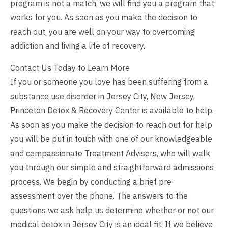
program is not a match, we will find you a program that
works for you. As soon as you make the decision to
reach out, you are well on your way to overcoming
addiction and living a life of recovery.
Contact Us Today to Learn More
If you or someone you love has been suffering from a
substance use disorder in Jersey City, New Jersey,
Princeton Detox & Recovery Center is available to help.
As soon as you make the decision to
reach out
for help
you will be put in touch with one of our knowledgeable
and compassionate Treatment Advisors, who will walk
you through our simple and straightforward admissions
process. We begin by conducting a brief pre-
assessment over the phone. The answers to the
questions we ask help us determine whether or not our
medical detox in Jersey City is an ideal fit. If we believe