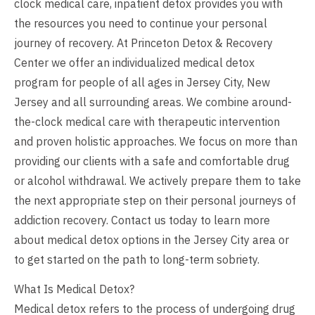
clock medical care, inpatient detox provides you with
the resources you need to continue your personal
journey of recovery. At Princeton Detox & Recovery
Center we offer an individualized medical detox
program for people of all ages in Jersey City, New
Jersey and all surrounding areas. We combine around-
the-clock medical care with therapeutic intervention
and proven holistic approaches. We focus on more than
providing our clients with a safe and comfortable drug
or alcohol withdrawal. We actively prepare them to take
the next appropriate step on their personal journeys of
addiction recovery. Contact us today to learn more
about medical detox options in the Jersey City area or
to get started on the path to long-term sobriety.
What Is Medical Detox?
Medical detox refers to the process of undergoing drug