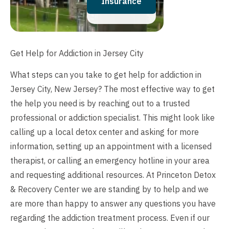
Insurance
Get Help for Addiction in Jersey City
What steps can you take to get help for addiction in
Jersey City, New Jersey? The most effective way to get
the help you need is by reaching out to a trusted
professional or addiction specialist. This might look like
calling up a local detox center and asking for more
information, setting up an appointment with a licensed
therapist, or calling an emergency hotline in your area
and requesting additional resources. At Princeton Detox
& Recovery Center we are standing by to help and we
are more than happy to answer any questions you have
regarding the addiction treatment process. Even if our