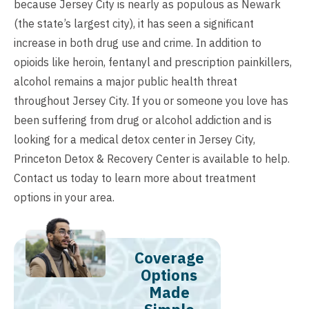
because Jersey City is nearly as populous as Newark
(the state’s largest city), it has seen a significant
increase in both drug use and crime. In addition to
opioids like heroin, fentanyl and prescription painkillers,
alcohol remains a major public health threat
throughout Jersey City. If you or someone you love has
been suffering from drug or alcohol addiction and is
looking for a medical detox center in Jersey City,
Princeton Detox & Recovery Center is available to help.
Contact us
today to learn more about treatment
options in your area.
Coverage
Options
Made