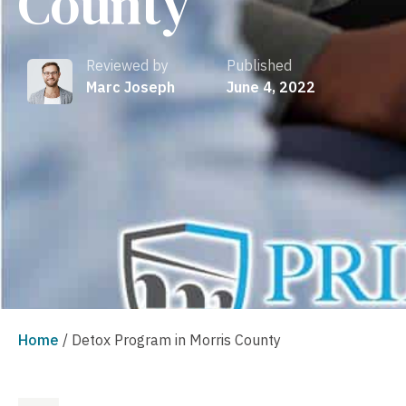
County
Reviewed by
Published
Marc Joseph
June 4, 2022
Home
/
Detox Program in Morris County