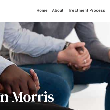
Home
About
Treatment Process
n Morris