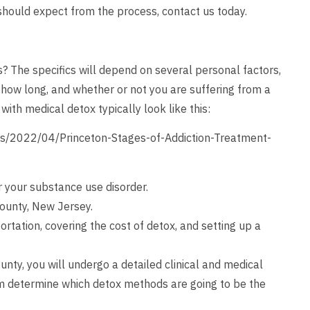
hould expect from the process,
contact us
today.
? The specifics will depend on several personal factors,
 how long, and whether or not you are suffering from a
ith medical detox typically look like this:
s/2022/04/Princeton-Stages-of-Addiction-Treatment-
r your substance use disorder.
County, New Jersey.
ortation, covering the cost of detox, and setting up a
unty, you will undergo a detailed clinical and medical
m determine which detox methods are going to be the