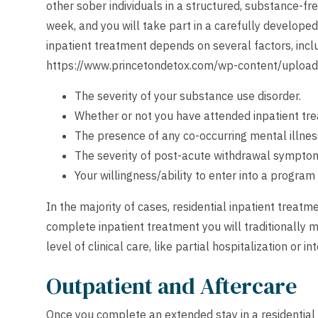
other sober individuals in a structured, substance-fr
week, and you will take part in a carefully develope
inpatient treatment depends on several factors, incl
https://www.princetondetox.com/wp-content/uploa
The severity of your substance use disorder.
Whether or not you have attended inpatient tre
The presence of any co-occurring mental illnes
The severity of post-acute withdrawal sympto
Your willingness/ability to enter into a program 
In the majority of cases, residential inpatient treat
complete inpatient treatment you will traditionally 
level of clinical care, like partial hospitalization or 
Outpatient and Aftercare
Once you complete an extended stay in a residential i