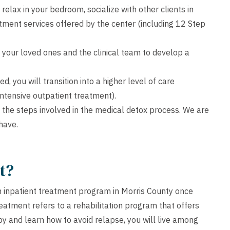
relax in your bedroom, socialize with other clients in
ment services offered by the center (including 12 Step
 your loved ones and the clinical team to develop a
 you will transition into a higher level of care
 intensive outpatient treatment).
 the steps involved in the medical detox process. We are
have.
t?
n inpatient treatment program in Morris County once
reatment refers to a rehabilitation program that offers
apy and learn how to avoid relapse, you will live among