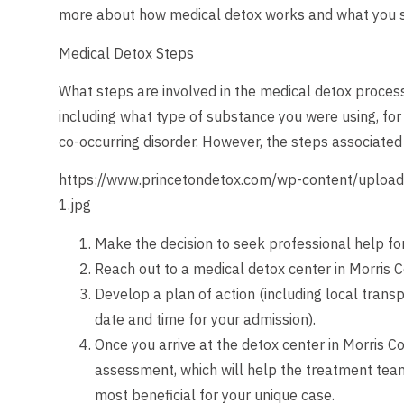
more about how medical detox works and what you s
Medical Detox Steps
What steps are involved in the medical detox process
including what type of substance you were using, for
co-occurring disorder. However, the steps associated w
https://www.princetondetox.com/wp-content/upload
1.jpg
Make the decision to seek professional help fo
Reach out to a medical detox center in Morris 
Develop a plan of action (including local transp
date and time for your admission).
Once you arrive at the detox center in Morris Co
assessment, which will help the treatment tea
most beneficial for your unique case.