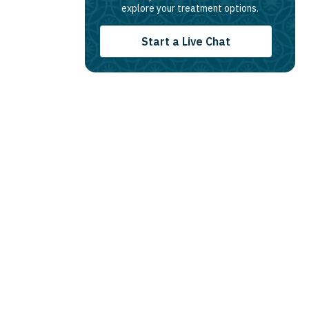
explore your treatment options.
Start a Live Chat