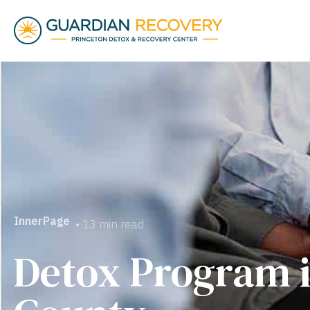
InnerPage
• 13 min read
Detox Program i