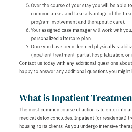
Over the course of your stay you will be able to 
common areas, and take advantage of the treat
program involvement and therapeutic care).
Your assigned case manager will work with you,
personalized aftercare plan.
Once you have been deemed physically stabilized,
(inpatient treatment, partial hospitalization, or
Contact us
today with any additional questions about
happy to answer any additional questions you might 
What is Inpatient Treatmen
The most common course of action is to enter into a
medical detox concludes. Inpatient (or residential) t
housing to its clients. As you undergo intensive ther