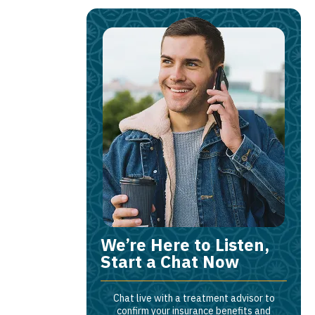
We’re Here to Listen,
Start a Chat Now
Chat live with a treatment advisor to
confirm your insurance benefits and