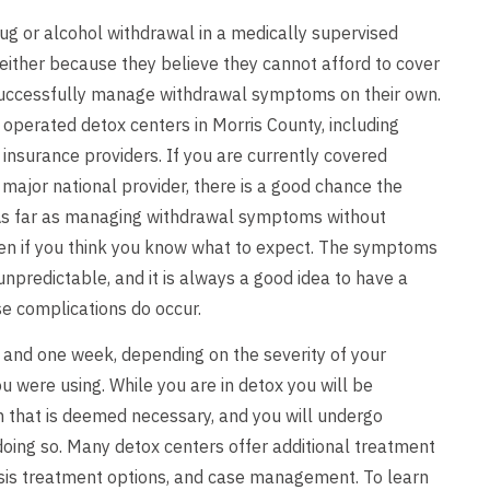
ug or alcohol withdrawal in a medically supervised
either because they believe they cannot afford to cover
 successfully manage withdrawal symptoms on their own.
 operated detox centers in Morris County, including
insurance providers. If you are currently covered
major national provider, there is a good chance the
l. As far as managing withdrawal symptoms without
even if you think you know what to expect. The symptoms
npredictable, and it is always a good idea to have a
e complications do occur.
 and one week, depending on the severity of your
 were using. While you are in detox you will be
on that is deemed necessary, and you will undergo
 doing so. Many detox centers offer additional treatment
nosis treatment options, and case management. To learn