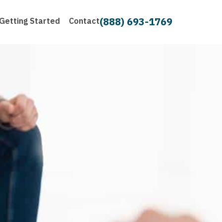
(888) 693-1769
Getting Started
Contact