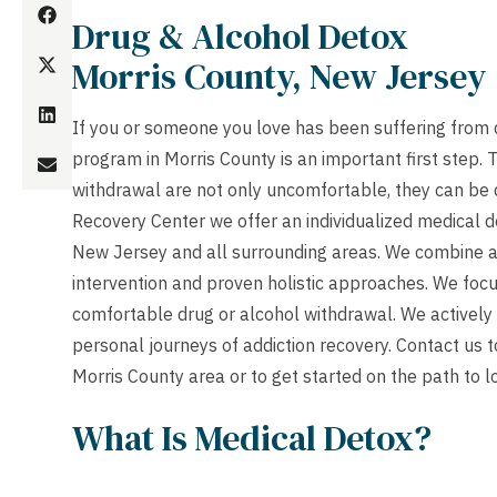
Drug & Alcohol Detox
Morris County, New Jersey
If you or someone you love has been suffering from d
program in Morris County is an important first step
withdrawal are not only uncomfortable, they can be 
Recovery Center we offer an individualized medical d
New Jersey and all surrounding areas. We combine a
intervention and proven holistic approaches. We focu
comfortable drug or alcohol withdrawal. We actively
personal journeys of addiction recovery.
Contact us
t
Morris County area or to get started on the path to l
What Is Medical Detox?