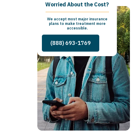
Worried About the Cost?
We accept most major insurance
plans to make treatment more
accessible.
(888) 693-1769