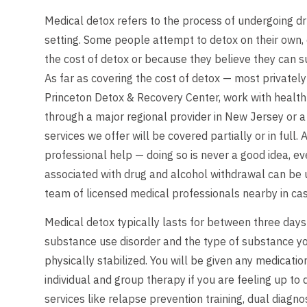
Medical detox refers to the process of undergoing dr
setting. Some people attempt to detox on their own, 
the cost of detox or because they believe they can
As far as covering the cost of detox — most privately
Princeton Detox & Recovery Center, work with health 
through a major regional provider in New Jersey or a 
services we offer will be covered partially or in ful
professional help — doing so is never a good idea, 
associated with drug and alcohol withdrawal can be u
team of licensed medical professionals nearby in cas
Medical detox typically lasts for between three days
substance use disorder and the type of substance you
physically stabilized. You will be given any medicati
individual and group therapy if you are feeling up to
services like relapse prevention training, dual diag