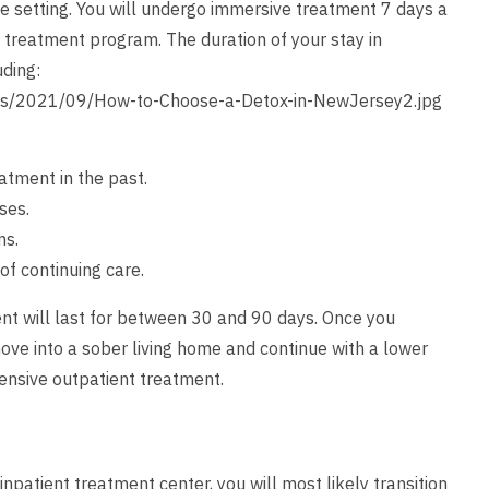
ee setting. You will undergo immersive treatment 7 days a
d treatment program. The duration of your stay in
uding:
ds/2021/09/How-to-Choose-a-Detox-in-NewJersey2.jpg
atment in the past.
ses.
ms.
of continuing care.
ment will last for between 30 and 90 days. Once you
move into a sober living home and continue with a lower
intensive outpatient treatment.
npatient treatment center, you will most likely transition