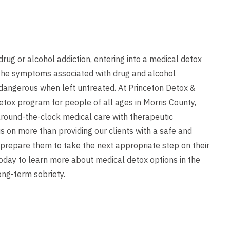
rug or alcohol addiction, entering into a medical detox
. The symptoms associated with drug and alcohol
dangerous when left untreated. At Princeton Detox &
etox program for people of all ages in Morris County,
round-the-clock medical care with therapeutic
s on more than providing our clients with a safe and
 prepare them to take the next appropriate step on their
oday to learn more about medical detox options in the
ong-term sobriety.