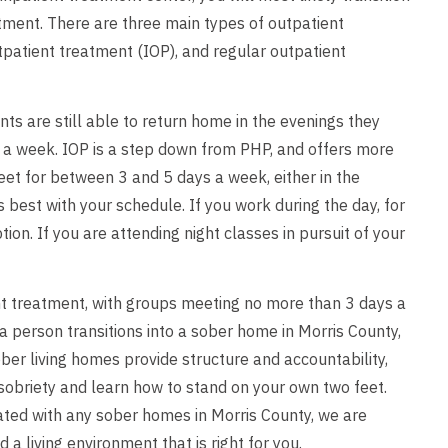
tment. There are three main types of outpatient
utpatient treatment (IOP), and regular outpatient
nts are still able to return home in the evenings they
 a week. IOP is a step down from PHP, and offers more
et for between 3 and 5 days a week, either in the
best with your schedule. If you work during the day, for
on. If you are attending night classes in pursuit of your
ient treatment, with groups meeting no more than 3 days a
 person transitions into a sober home in Morris County,
ber living homes provide structure and accountability,
 sobriety and learn how to stand on your own two feet.
iated with any sober homes in Morris County, we are
 living environment that is right for you.