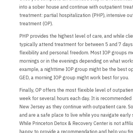
into a sober house and continue with outpatient trea
treatment: partial hospitalization (PHP), intensive o
treatment (OP).
PHP provides the highest level of care, and while clie
typically attend treatment for between 5 and 7 days
flexibility and personal freedom. Most IOP groups me
mornings or in the evenings depending on what works 
example, a nighttime IOP group might be the best opti
GED, a morning IOP group might work best for you.
Finally, OP offers the most flexible level of outpat
week for several hours each day. It is recommended a
New Jersey as they continue with outpatient care. So
and are a safe place to live while you navigate early
While Princeton Detox & Recovery Center is not affil
happy to provide a recommendation and help you find a