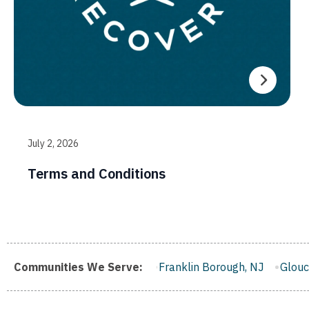
July 2, 2026
Terms and Conditions
en, NJ
Communities We Serve:
Franklin Borough, NJ
Gloucester City, NJ
Midd