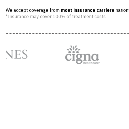
We accept coverage from
most insurance carriers
nation
*Insurance may cover 100% of treatment costs