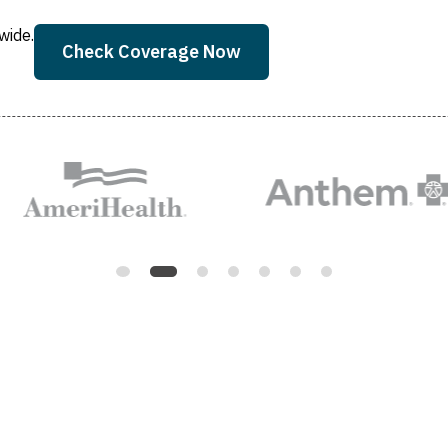
wide.
Check Coverage Now