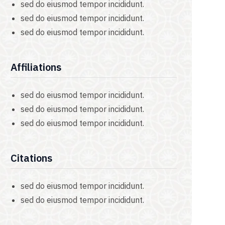
sed do eiusmod tempor incididunt.
sed do eiusmod tempor incididunt.
sed do eiusmod tempor incididunt.
Affiliations
sed do eiusmod tempor incididunt.
sed do eiusmod tempor incididunt.
sed do eiusmod tempor incididunt.
Citations
sed do eiusmod tempor incididunt.
sed do eiusmod tempor incididunt.