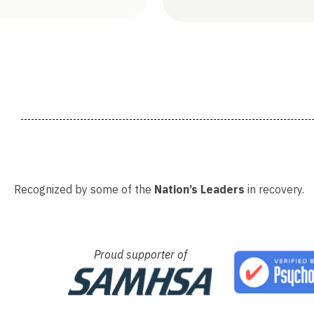
Recognized by some of the
Nation’s Leaders
in recovery.
Proud supporter of