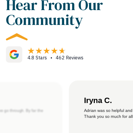
Hear From Our
Community
4.8 Stars • 462 Reviews
Iryna C.
Adrian was so helpful and
we go through. By far the
Thank you so much for all