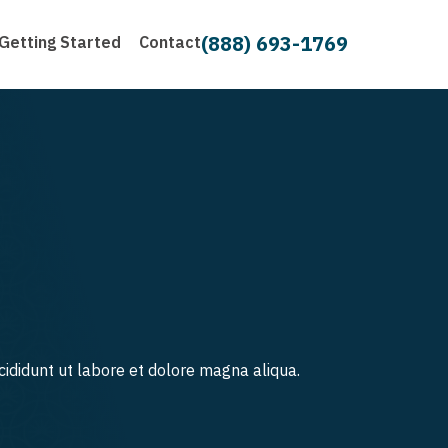
(888) 693-1769
Getting Started
Contact
cididunt ut labore et dolore magna aliqua.