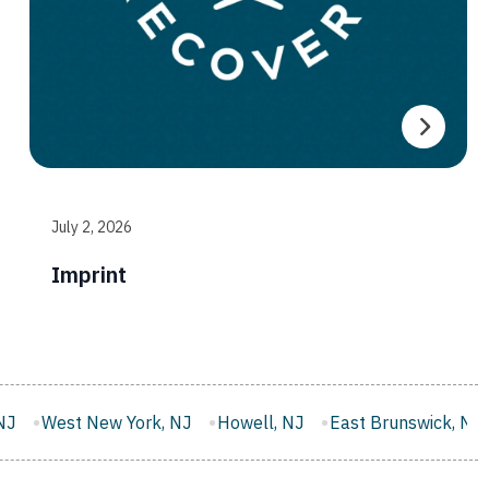
July 2, 2026
Imprint
 NJ
Howell, NJ
East Brunswick, NJ
Monroe, NJ
West