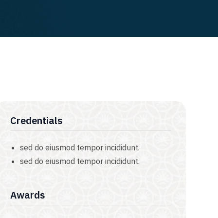
Credentials
sed do eiusmod tempor incididunt.
sed do eiusmod tempor incididunt.
Awards