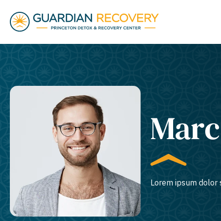
Marc
Lorem ipsum dolor s