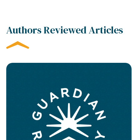
Authors Reviewed Articles