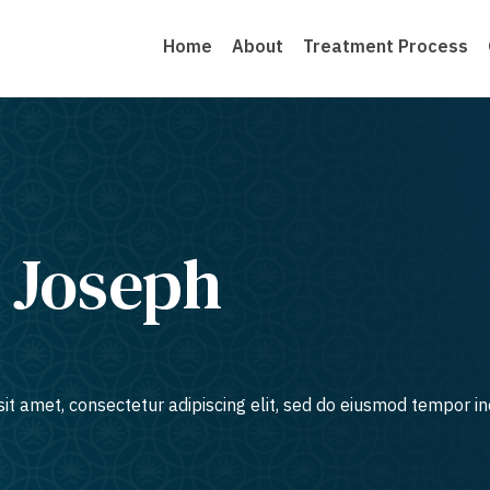
Home
About
Treatment Process
 Joseph
it amet, consectetur adipiscing elit, sed do eiusmod tempor in