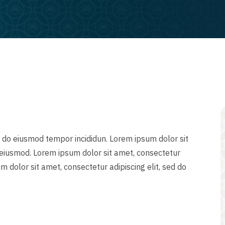
d do eiusmod tempor incididun. Lorem ipsum dolor sit
o eiusmod. Lorem ipsum dolor sit amet, consectetur
m dolor sit amet, consectetur adipiscing elit, sed do