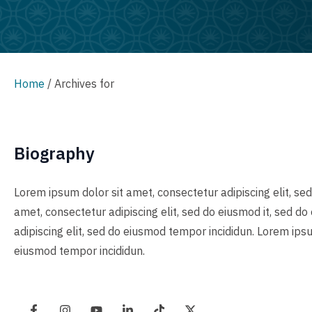
Home
/
Archives for
Biography
Lorem ipsum dolor sit amet, consectetur adipiscing elit, se
amet, consectetur adipiscing elit, sed do eiusmod it, sed d
adipiscing elit, sed do eiusmod tempor incididun. Lorem ipsu
eiusmod tempor incididun.