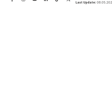
08.05.20