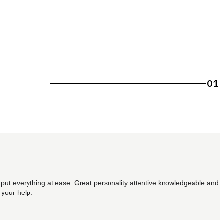
01
 put everything at ease. Great personality attentive knowledgeable and 
 your help.