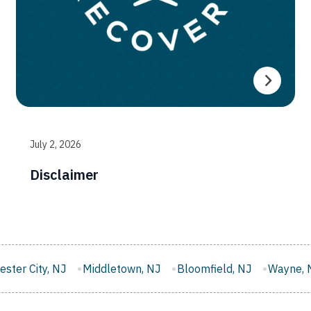
July 2, 2026
Disclaimer
letown, NJ
Bloomfield, NJ
Wayne, NJ
West New York,