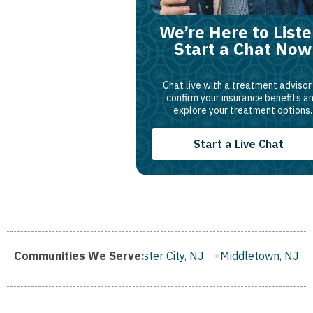
We’re Here to Liste
Start a Chat Now
Chat live with a treatment advisor
confirm your insurance benefits a
explore your treatment options.
Start a Live Chat
 NJ
Communities We Serve:
Gloucester City, NJ
Middletown, NJ
Bloomfield, NJ