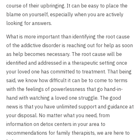
course of their upbringing. It can be easy to place the
blame on yourself, especially when you are actively
looking for answers.
What is more important than identifying the root cause
of the addictive disorder is reaching out for help as soon
as help becomes necessary. The root cause will be
identified and addressed in a therapeutic setting once
your loved one has committed to treatment. That being
said, we know how difficult it can be to come to terms
with the feelings of powerlessness that go hand-in-
hand with watching a loved one struggle. The good
news is that you have unlimited support and guidance at
your disposal. No matter what you need, from
information on detox centers in your area to
recommendations for family therapists, we are here to