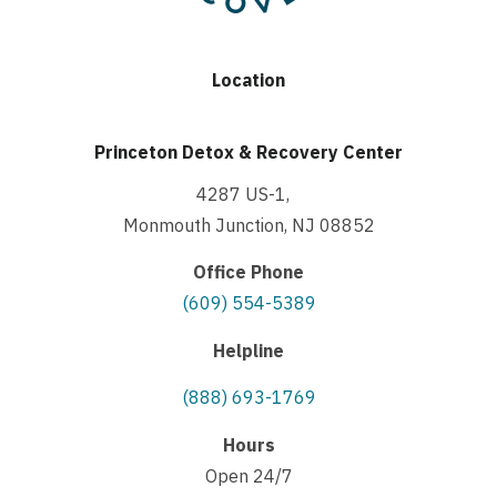
Location
Princeton Detox & Recovery Center
4287 US-1,
Monmouth Junction, NJ 08852
Office Phone
(609) 554-5389
Helpline
(888) 693-1769
Hours
Open 24/7