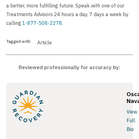
a better, more fulfilling future. Speak with one of our
Treatments Advisors 24 hours a day, 7 days a week by
calling
1-877-508-2278
.
Tagged with:
Article
Reviewed professionally for accuracy by:
Osc
Nav
View
Full
Bio