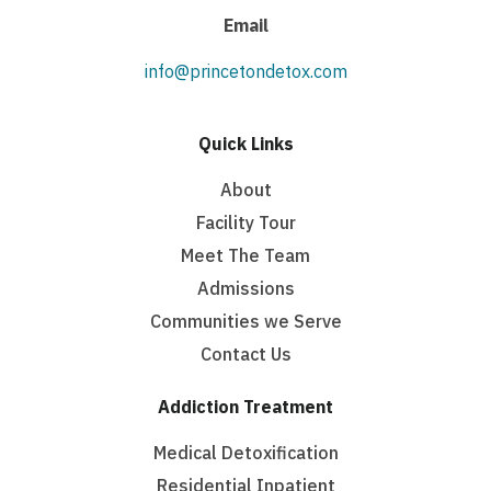
Email
info@princetondetox.com
Quick Links
About
Facility Tour
Meet The Team
Admissions
Communities we Serve
Contact Us
Addiction Treatment
Medical Detoxification
Residential Inpatient