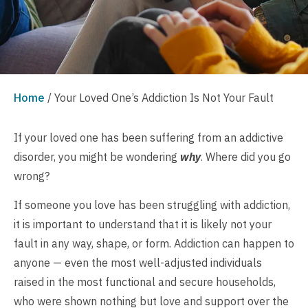
Home
/
Your Loved One’s Addiction Is Not Your Fault
If your loved one has been suffering from an addictive
disorder, you might be wondering
why
. Where did you go
wrong?
If someone you love has been struggling with addiction,
it is important to understand that it is likely not your
fault in any way, shape, or form. Addiction can happen to
anyone — even the most well-adjusted individuals
raised in the most functional and secure households,
who were shown nothing but love and support over the