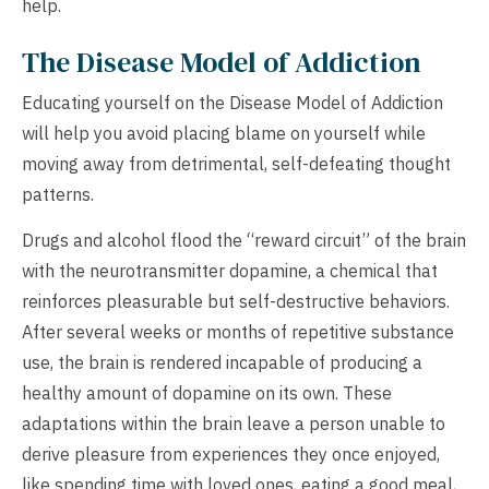
help.
The Disease Model of Addiction
Educating yourself on the Disease Model of Addiction
will help you avoid placing blame on yourself while
moving away from detrimental, self-defeating thought
patterns.
Drugs and alcohol flood the “reward circuit” of the brain
with the neurotransmitter dopamine, a chemical that
reinforces pleasurable but self-destructive behaviors.
After several weeks or months of repetitive substance
use, the brain is rendered incapable of producing a
healthy amount of dopamine on its own. These
adaptations within the brain leave a person unable to
derive pleasure from experiences they once enjoyed,
like spending time with loved ones, eating a good meal,