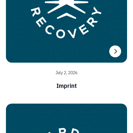
July 2, 2026
Imprint