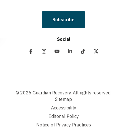
Subscribe
Social
© 2026 Guardian Recovery. All rights reserved.
Sitemap
Accessibility
Editorial Policy
Notice of Privacy Practices