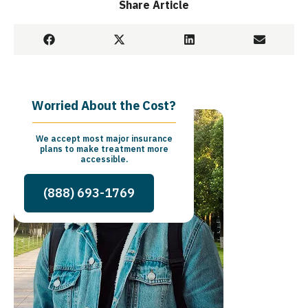
Share Article
Worried About the Cost?
We accept most major insurance
plans to make treatment more
accessible.
(888) 693-1769