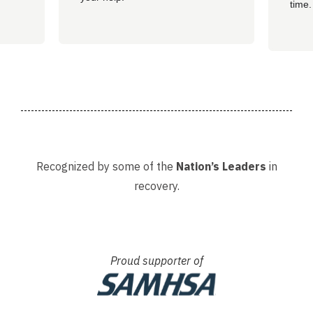
time.
well 
helpi
Adria
Recognized by some of the
Nation’s Leaders
in
recovery.
Proud supporter of