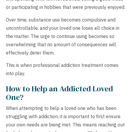
or participating in hobbies that were previously enjoyed.
Over time, substance use becomes compulsive and
uncontrollable, and your loved one loses all choice in
the matter. The urge to continue using becomes so
overwhelming that no amount of consequences will
effectively deter them.
This is when professional addiction treatment comes
into play.
How to Help an Addicted Loved
One?
When attempting to help a loved one who has been
struggling with addiction, it is important to first ensure
your own needs are being met. This means reaching out