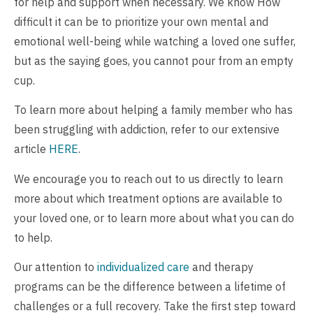
for help and support when necessary. We know How
difficult it can be to prioritize your own mental and
emotional well-being while watching a loved one suffer,
but as the saying goes, you cannot pour from an empty
cup.
To learn more about helping a family member who has
been struggling with addiction, refer to our extensive
article
HERE
.
We encourage you to reach out to us directly to learn
more about which treatment options are available to
your loved one, or to learn more about what you can do
to help.
Our attention to
individualized care
and therapy
programs can be the difference between a lifetime of
challenges or a full recovery. Take the first step toward