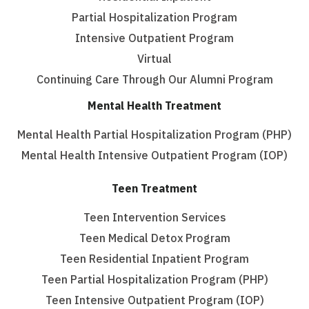
Partial Hospitalization Program
Intensive Outpatient Program
Virtual
Continuing Care Through Our Alumni Program
Mental Health Treatment
Mental Health Partial Hospitalization Program (PHP)
Mental Health Intensive Outpatient Program (IOP)
Teen Treatment
Teen Intervention Services
Teen Medical Detox Program
Teen Residential Inpatient Program
Teen Partial Hospitalization Program (PHP)
Teen Intensive Outpatient Program (IOP)