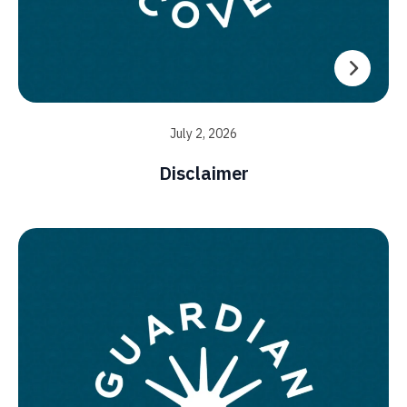
July 2, 2026
Disclaimer