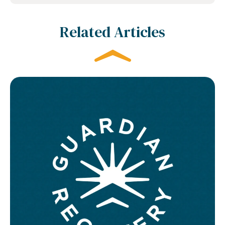
Related Articles