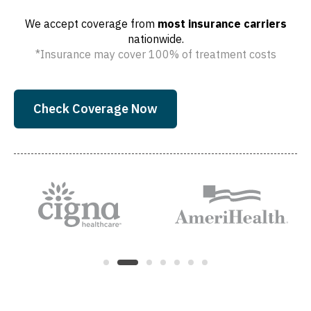
We accept coverage from
most insurance carriers
nationwide.
*Insurance may cover 100% of treatment costs
Check Coverage Now