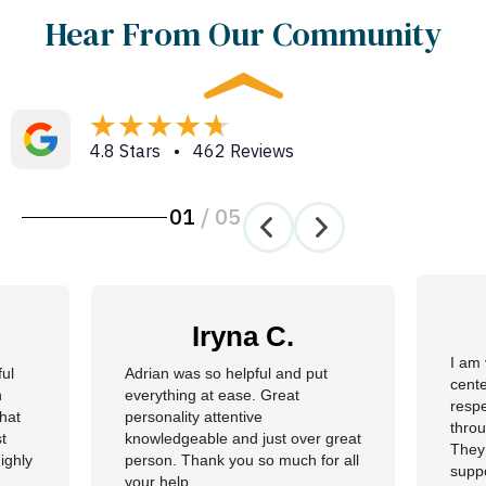
Hear From Our Community
4.8 Stars • 462 Reviews
01
/
05
Iryna C.
I am 
ful
Adrian was so helpful and put
cente
n
everything at ease. Great
resp
hat
personality attentive
throu
t
knowledgeable and just over great
They
ighly
person. Thank you so much for all
suppo
your help.