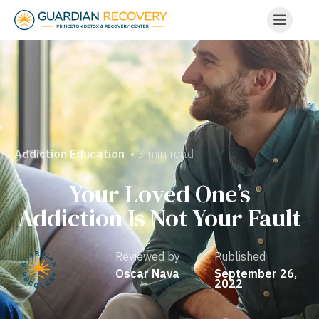
• 3 min read
Addiction Education
Your Loved One’s
Addiction Is Not Your Fault
Reviewed by
Published
Oscar Nava
September 26,
2022