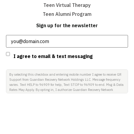
Teen Virtual Therapy
Teen Alumni Program
Sign up for the newsletter
Email
(Required)
Consent
I agree to email & text messaging
By selecting this checkbox and entering mobile number I agree to receive GR
Support from Guardian Recovery Network Holdings LLC. Message frequency
varies. Text HELP to 96909 for help, Text STOP to 96909 to end. Msg & Data
Rates May Apply. By opting in, I authorize Guardian Recovery Network
Holdings LLC. to deliver SMS messages using an automatic dialing system
and I understand that I am not required to opt in as a condition of
purchasing any property, goods, or services. By leaving this box unchecked
you will not be opted in for SMS messages at this time. Click to read Terms
and Conditions & Privacy Policy.