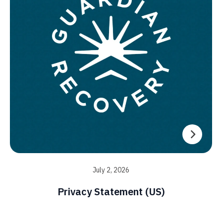
July 2, 2026
Privacy Statement (US)