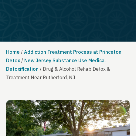
Home
/
Addiction Treatment Process at Princeton
Detox
/
New Jersey Substance Use Medical
Detoxification
/
Drug & Alcohol Rehab Detox &
Treatment Near Rutherford, NJ