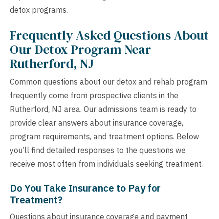
detox programs.
Frequently Asked Questions About
Our Detox Program Near
Rutherford, NJ
Common questions about our detox and rehab program
frequently come from prospective clients in the
Rutherford, NJ area. Our admissions team is ready to
provide clear answers about insurance coverage,
program requirements, and treatment options. Below
you’ll find detailed responses to the questions we
receive most often from individuals seeking treatment.
Do You Take Insurance to Pay for
Treatment?
Questions about insurance coverage and payment