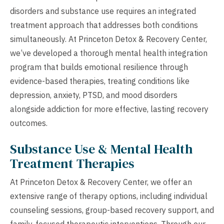
disorders and substance use requires an integrated
treatment approach that addresses both conditions
simultaneously. At Princeton Detox & Recovery Center,
we’ve developed a thorough mental health integration
program that builds emotional resilience through
evidence-based therapies, treating conditions like
depression, anxiety, PTSD, and mood disorders
alongside addiction for more effective, lasting recovery
outcomes.
Substance Use & Mental Health
Treatment Therapies
At Princeton Detox & Recovery Center, we offer an
extensive range of therapy options, including individual
counseling sessions, group-based recovery support, and
family-focused therapeutic interventions. Through our