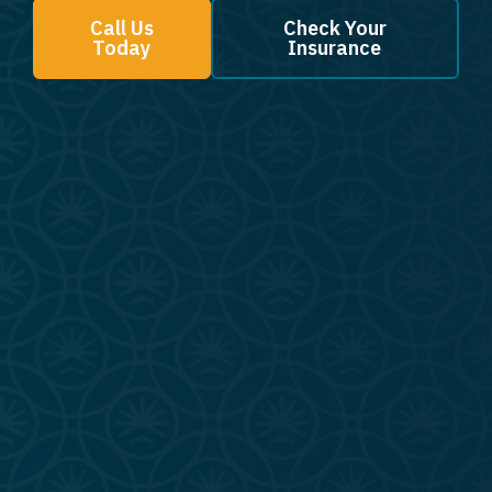
Call Us
Check Your
Today
Insurance