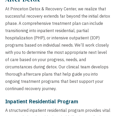
At Princeton Detox & Recovery Center, we realize that
successful recovery extends far beyond the initial detox
phase. A comprehensive treatment plan can include
transitioning into inpatient residential, partial
hospitalization (PHP), or intensive outpatient (IOP)
programs based on individual needs. We’ll work closely
with you to determine the most appropriate next level
of care based on your progress, needs, and
circumstances during detox. Our clinical team develops
thorough aftercare plans that help guide you into
ongoing treatment programs that best support your
continued recovery journey.
Inpatient Residential Program
A structured inpatient residential program provides vital