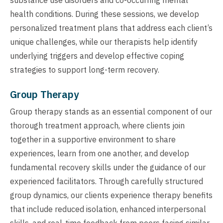
health conditions. During these sessions, we develop
personalized treatment plans that address each client’s
unique challenges, while our therapists help identify
underlying triggers and develop effective coping
strategies to support long-term recovery.
Group Therapy
Group therapy stands as an essential component of our
thorough treatment approach, where clients join
together in a supportive environment to share
experiences, learn from one another, and develop
fundamental recovery skills under the guidance of our
experienced facilitators. Through carefully structured
group dynamics, our clients experience therapy benefits
that include reduced isolation, enhanced interpersonal
skills, and real-time feedback from peers facing similar