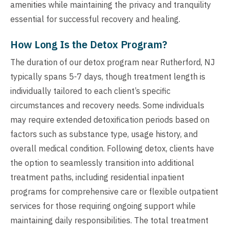
amenities while maintaining the privacy and tranquility
essential for successful recovery and healing.
How Long Is the Detox Program?
The duration of our detox program near Rutherford, NJ
typically spans 5-7 days, though treatment length is
individually tailored to each client’s specific
circumstances and recovery needs. Some individuals
may require extended detoxification periods based on
factors such as substance type, usage history, and
overall medical condition. Following detox, clients have
the option to seamlessly transition into additional
treatment paths, including residential inpatient
programs for comprehensive care or flexible outpatient
services for those requiring ongoing support while
maintaining daily responsibilities. The total treatment