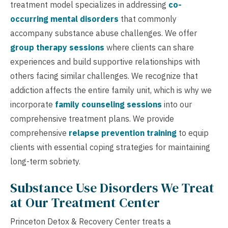
treatment model specializes in addressing
co-
occurring mental disorders
that commonly
accompany substance abuse challenges. We offer
group therapy sessions
where clients can share
experiences and build supportive relationships with
others facing similar challenges. We recognize that
addiction affects the entire family unit, which is why we
incorporate
family counseling sessions
into our
comprehensive treatment plans. We provide
comprehensive
relapse prevention training
to equip
clients with essential coping strategies for maintaining
long-term sobriety.
Substance Use Disorders We Treat
at Our Treatment Center
Princeton Detox & Recovery Center treats a