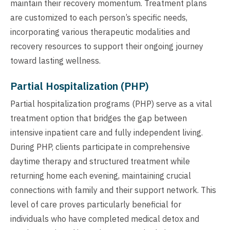
maintain their recovery momentum. Treatment plans
are customized to each person’s specific needs,
incorporating various therapeutic modalities and
recovery resources to support their ongoing journey
toward lasting wellness.
Partial Hospitalization (PHP)
Partial hospitalization programs (PHP) serve as a vital
treatment option that bridges the gap between
intensive inpatient care and fully independent living.
During PHP, clients participate in comprehensive
daytime therapy and structured treatment while
returning home each evening, maintaining crucial
connections with family and their support network. This
level of care proves particularly beneficial for
individuals who have completed medical detox and