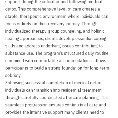
support during the critical period following medical
detox. This comprehensive level of care creates a
stable, therapeutic environment where individuals can
focus entirely on their recovery journey. Through
individualized therapy, group counseling, and holistic
healing approaches, clients develop essential coping
skills and address underlying issues contributing to
substance use. The program’s structured daily routine,
combined with comfortable accommodations, allows
participants to build a strong foundation for long-term
sobriety.
Following successful completion of medical detox,
individuals can transition into residential treatment
through carefully coordinated aftercare planning. This
seamless progression ensures continuity of care and
provides the intensive support many clients need to