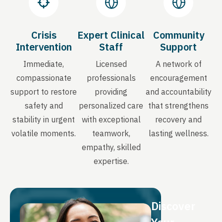
Crisis
Expert Clinical
Community
Intervention
Staff
Support
Immediate,
Licensed
A network of
compassionate
professionals
encouragement
support to restore
providing
and accountability
safety and
personalized care
that strengthens
stability in urgent
with exceptional
recovery and
volatile moments.
teamwork,
lasting wellness.
empathy, skilled
expertise.
Discover