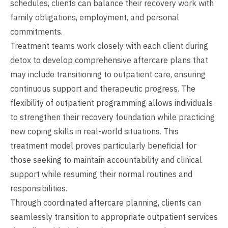
schedules, clients can balance their recovery work with
family obligations, employment, and personal
commitments.
Treatment teams work closely with each client during
detox to develop comprehensive aftercare plans that
may include transitioning to outpatient care, ensuring
continuous support and therapeutic progress. The
flexibility of outpatient programming allows individuals
to strengthen their recovery foundation while practicing
new coping skills in real-world situations. This
treatment model proves particularly beneficial for
those seeking to maintain accountability and clinical
support while resuming their normal routines and
responsibilities.
Through coordinated aftercare planning, clients can
seamlessly transition to appropriate outpatient services