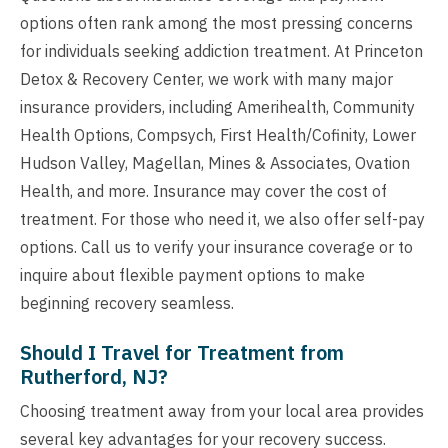
options often rank among the most pressing concerns
for individuals seeking addiction treatment. At Princeton
Detox & Recovery Center, we work with many major
insurance providers, including Amerihealth, Community
Health Options, Compsych, First Health/Cofinity, Lower
Hudson Valley, Magellan, Mines & Associates, Ovation
Health, and more. Insurance may cover the cost of
treatment. For those who need it, we also offer self-pay
options. Call us to verify your insurance coverage or to
inquire about flexible payment options to make
beginning recovery seamless.
Should I Travel for Treatment from
Rutherford, NJ?
Choosing treatment away from your local area provides
several key advantages for your recovery success.