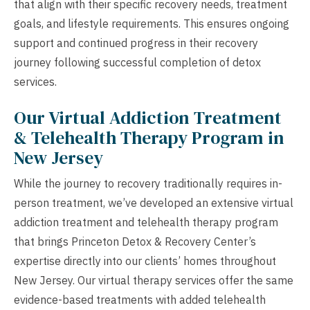
that align with their specific recovery needs, treatment
goals, and lifestyle requirements. This ensures ongoing
support and continued progress in their recovery
journey following successful completion of detox
services.
Our Virtual Addiction Treatment
& Telehealth Therapy Program in
New Jersey
While the journey to recovery traditionally requires in-
person treatment, we’ve developed an extensive virtual
addiction treatment and telehealth therapy program
that brings Princeton Detox & Recovery Center’s
expertise directly into our clients’ homes throughout
New Jersey. Our virtual therapy services offer the same
evidence-based treatments with added telehealth