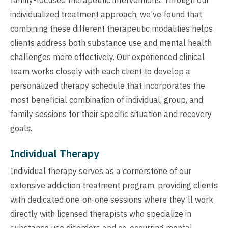
individualized treatment approach, we’ve found that
combining these different therapeutic modalities helps
clients address both substance use and mental health
challenges more effectively. Our experienced clinical
team works closely with each client to develop a
personalized therapy schedule that incorporates the
most beneficial combination of individual, group, and
family sessions for their specific situation and recovery
goals.
Individual Therapy
Individual therapy serves as a cornerstone of our
extensive addiction treatment program, providing clients
with dedicated one-on-one sessions where they’ll work
directly with licensed therapists who specialize in
substance use disorders and co-occurring mental