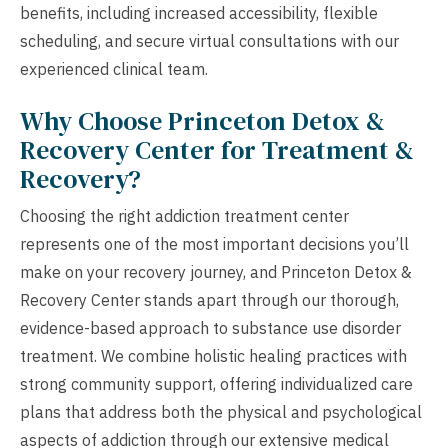
benefits, including increased accessibility, flexible
scheduling, and secure virtual consultations with our
experienced clinical team.
Why Choose Princeton Detox &
Recovery Center for Treatment &
Recovery?
Choosing the right addiction treatment center
represents one of the most important decisions you’ll
make on your recovery journey, and Princeton Detox &
Recovery Center stands apart through our thorough,
evidence-based approach to substance use disorder
treatment. We combine holistic healing practices with
strong community support, offering individualized care
plans that address both the physical and psychological
aspects of addiction through our extensive medical