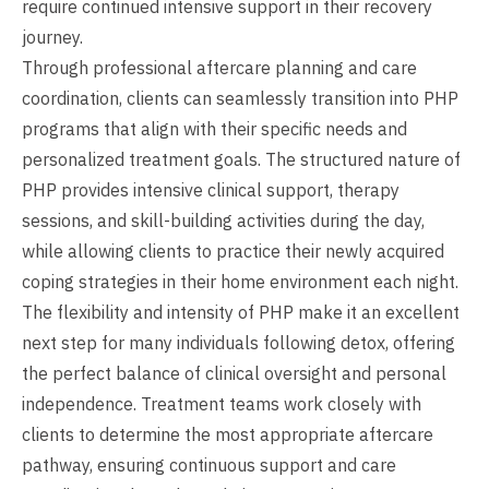
require continued intensive support in their recovery
journey.
Through professional aftercare planning and care
coordination, clients can seamlessly transition into PHP
programs that align with their specific needs and
personalized treatment goals. The structured nature of
PHP provides intensive clinical support, therapy
sessions, and skill-building activities during the day,
while allowing clients to practice their newly acquired
coping strategies in their home environment each night.
The flexibility and intensity of PHP make it an excellent
next step for many individuals following detox, offering
the perfect balance of clinical oversight and personal
independence. Treatment teams work closely with
clients to determine the most appropriate aftercare
pathway, ensuring continuous support and care