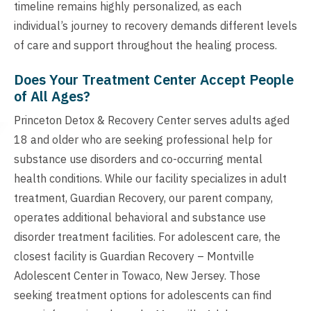
timeline remains highly personalized, as each
individual’s journey to recovery demands different levels
of care and support throughout the healing process.
Does Your Treatment Center Accept People
of All Ages?
Princeton Detox & Recovery Center serves adults aged
18 and older who are seeking professional help for
substance use disorders and co-occurring mental
health conditions. While our facility specializes in adult
treatment, Guardian Recovery, our parent company,
operates additional behavioral and substance use
disorder treatment facilities. For adolescent care, the
closest facility is Guardian Recovery – Montville
Adolescent Center in Towaco, New Jersey. Those
seeking treatment options for adolescents can find