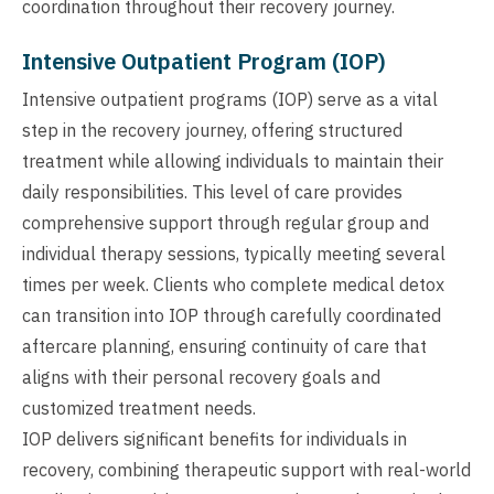
coordination throughout their recovery journey.
Intensive Outpatient Program (IOP)
Intensive outpatient programs (IOP) serve as a vital
step in the recovery journey, offering structured
treatment while allowing individuals to maintain their
daily responsibilities. This level of care provides
comprehensive support through regular group and
individual therapy sessions, typically meeting several
times per week. Clients who complete medical detox
can transition into IOP through carefully coordinated
aftercare planning, ensuring continuity of care that
aligns with their personal recovery goals and
customized treatment needs.
IOP delivers significant benefits for individuals in
recovery, combining therapeutic support with real-world