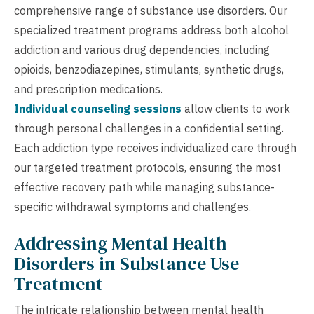
comprehensive range of substance use disorders. Our
specialized treatment programs address both alcohol
addiction and various drug dependencies, including
opioids, benzodiazepines, stimulants, synthetic drugs,
and prescription medications.
Individual counseling sessions
allow clients to work
through personal challenges in a confidential setting.
Each addiction type receives individualized care through
our targeted treatment protocols, ensuring the most
effective recovery path while managing substance-
specific withdrawal symptoms and challenges.
Addressing Mental Health
Disorders in Substance Use
Treatment
The intricate relationship between mental health