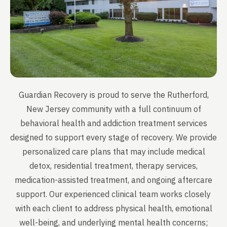
Guardian Recovery is proud to serve the Rutherford,
New Jersey community with a full continuum of
behavioral health and addiction treatment services
designed to support every stage of recovery. We provide
personalized care plans that may include medical
detox, residential treatment, therapy services,
medication-assisted treatment, and ongoing aftercare
support. Our experienced clinical team works closely
with each client to address physical health, emotional
well-being, and underlying mental health concerns;