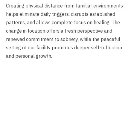
Creating physical distance from familiar environments
helps eliminate daily triggers, disrupts established
patterns, and allows complete focus on healing. The
change in location offers a fresh perspective and
renewed commitment to sobriety, while the peaceful
setting of our facility promotes deeper self-reflection
and personal growth.