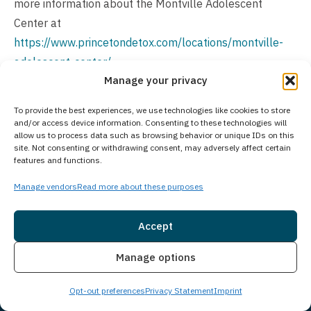
more information about the Montville Adolescent
Center at
https://www.princetondetox.com/locations/montville-
adolescent-center/
.
Manage your privacy
Is Treatment Confidential?
To provide the best experiences, we use technologies like cookies to store
All aspects of addiction treatment at our facility are
and/or access device information. Consenting to these technologies will
allow us to process data such as browsing behavior or unique IDs on this
protected by strict confidentiality policies, ensuring a
site. Not consenting or withdrawing consent, may adversely affect certain
secure environment for your recovery. We prioritize
features and functions.
client privacy and adhere to legal and ethical standards,
Manage vendors
Read more about these purposes
safeguarding your personal information throughout your
treatment journey. Your medical records, treatment
Accept
details, and all communications remain confidential
Insurance
Live Chat
from initial contact through aftercare.
Manage options
How Much Does Treatment Cost?
Opt-out preferences
Privacy Statement
Imprint