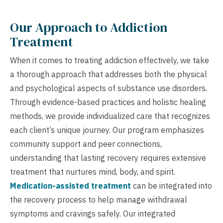
Our Approach to Addiction
Treatment
When it comes to treating addiction effectively, we take
a thorough approach that addresses both the physical
and psychological aspects of substance use disorders.
Through evidence-based practices and holistic healing
methods, we provide individualized care that recognizes
each client’s unique journey. Our program emphasizes
community support and peer connections,
understanding that lasting recovery requires extensive
treatment that nurtures mind, body, and spirit.
Medication-assisted treatment
can be integrated into
the recovery process to help manage withdrawal
symptoms and cravings safely. Our integrated