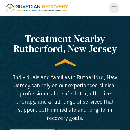
Treatment Nearby
Rutherford, New Jersey​
Individuals and families in Rutherford, New
Jersey can rely on our experienced clinical
professionals for safe detox, effective
therapy, and a full range of services that
support both immediate and long-term
recovery goals.