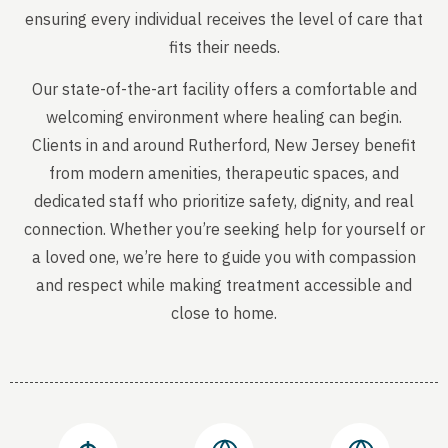
ensuring every individual receives the level of care that
fits their needs.
Our state-of-the-art facility offers a comfortable and
welcoming environment where healing can begin.
Clients in and around Rutherford, New Jersey benefit
from modern amenities, therapeutic spaces, and
dedicated staff who prioritize safety, dignity, and real
connection. Whether you’re seeking help for yourself or
a loved one, we’re here to guide you with compassion
and respect while making treatment accessible and
close to home.