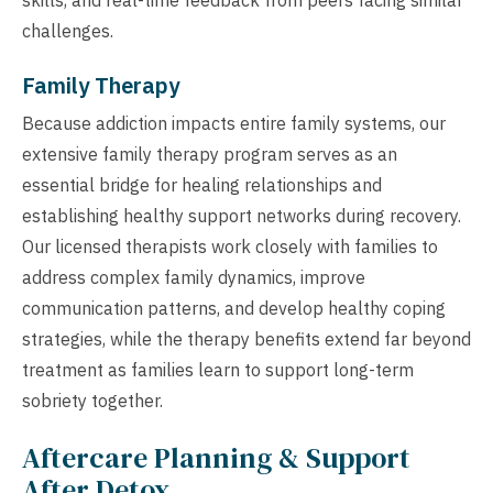
challenges.
Family Therapy
Because addiction impacts entire family systems, our
extensive family therapy program serves as an
essential bridge for healing relationships and
establishing healthy support networks during recovery.
Our licensed therapists work closely with families to
address complex family dynamics, improve
communication patterns, and develop healthy coping
strategies, while the therapy benefits extend far beyond
treatment as families learn to support long-term
sobriety together.
Aftercare Planning & Support
After Detox