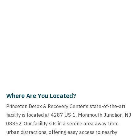
Where Are You Located?
Princeton Detox & Recovery Center’s state-of-the-art
facility is located at 4287 US-1, Monmouth Junction, NJ
08852. Our facility sits in a serene area away from
urban distractions, offering easy access to nearby