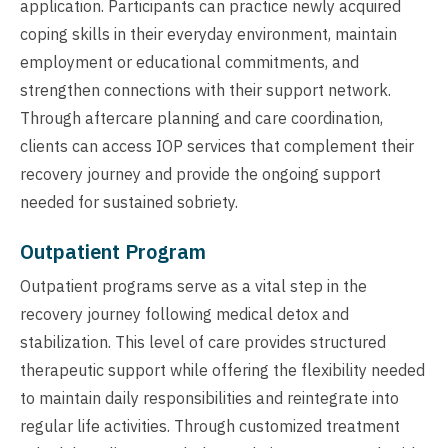
application. Participants can practice newly acquired
coping skills in their everyday environment, maintain
employment or educational commitments, and
strengthen connections with their support network.
Through aftercare planning and care coordination,
clients can access IOP services that complement their
recovery journey and provide the ongoing support
needed for sustained sobriety.
Outpatient Program
Outpatient programs serve as a vital step in the
recovery journey following medical detox and
stabilization. This level of care provides structured
therapeutic support while offering the flexibility needed
to maintain daily responsibilities and reintegrate into
regular life activities. Through customized treatment