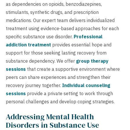
as dependencies on opioids, benzodiazepines,
stimulants, synthetic drugs, and prescription
medications. Our expert team delivers individualized
treatment using evidence-based approaches for each
specific substance use disorder.
Professional
addiction treatment
provides essential hope and
support for those seeking lasting recovery from
substance dependency. We offer
group therapy
sessions
that create a supportive environment where
peers can share experiences and strengthen their
recovery journey together.
Individual counseling
sessions
provide a private setting to work through
personal challenges and develop coping strategies.
Addressing Mental Health
Disorders in Substance Use