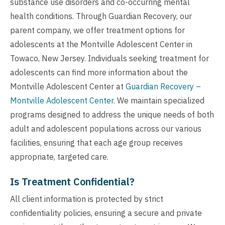
substance use disorders and co-occurring mental
health conditions. Through Guardian Recovery, our
parent company, we offer treatment options for
adolescents at the Montville Adolescent Center in
Towaco, New Jersey. Individuals seeking treatment for
adolescents can find more information about the
Montville Adolescent Center at
Guardian Recovery –
Montville Adolescent Center
. We maintain specialized
programs designed to address the unique needs of both
adult and adolescent populations across our various
facilities, ensuring that each age group receives
appropriate, targeted care.
Is Treatment Confidential?
All client information is protected by strict
confidentiality policies, ensuring a secure and private