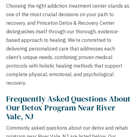
Choosing the right addiction treatment center stands as
one of the most crucial decisions on your path to
recovery, and Princeton Detox & Recovery Center
distinguishes itself through our thorough, evidence-
based approach to healing. We’re committed to
delivering personalized care that addresses each
client’s unique needs, combining proven medical
protocols with holistic healing methods that support
complete physical, emotional, and psychological
recovery.
Frequently Asked Questions About
Our Detox Program Near River
Vale, NJ
Commonly asked questions about our detox and rehab
program near River Vale, NJ are listed below. Our