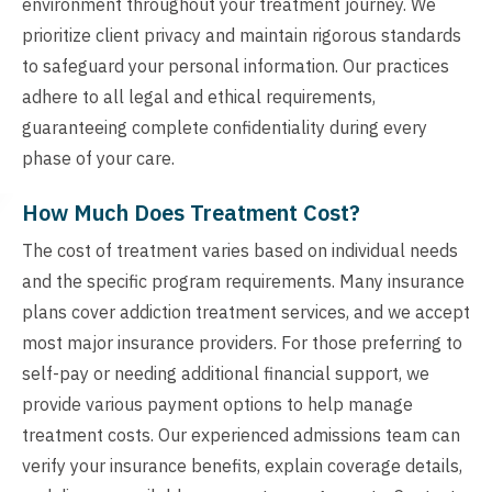
environment throughout your treatment journey. We
prioritize client privacy and maintain rigorous standards
to safeguard your personal information. Our practices
adhere to all legal and ethical requirements,
guaranteeing complete confidentiality during every
phase of your care.
How Much Does Treatment Cost?
The cost of treatment varies based on individual needs
and the specific program requirements. Many insurance
plans cover addiction treatment services, and we accept
most major insurance providers. For those preferring to
self-pay or needing additional financial support, we
provide various payment options to help manage
treatment costs. Our experienced admissions team can
verify your insurance benefits, explain coverage details,