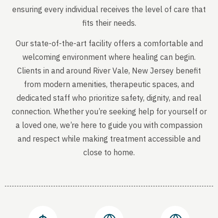
ensuring every individual receives the level of care that
fits their needs.
Our state-of-the-art facility offers a comfortable and
welcoming environment where healing can begin.
Clients in and around River Vale, New Jersey benefit
from modern amenities, therapeutic spaces, and
dedicated staff who prioritize safety, dignity, and real
connection. Whether you’re seeking help for yourself or
a loved one, we’re here to guide you with compassion
and respect while making treatment accessible and
close to home.