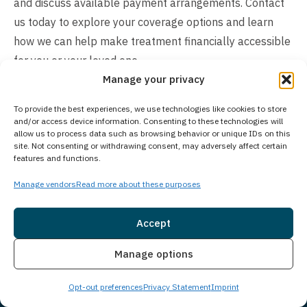
and discuss available payment arrangements. Contact
us today to explore your coverage options and learn
how we can help make treatment financially accessible
for you or your loved one.
Manage your privacy
To provide the best experiences, we use technologies like cookies to store
and/or access device information. Consenting to these technologies will
allow us to process data such as browsing behavior or unique IDs on this
site. Not consenting or withdrawing consent, may adversely affect certain
features and functions.
Manage vendors
Read more about these purposes
Accept
Insurance
Live Chat
Manage options
Opt-out preferences
Privacy Statement
Imprint