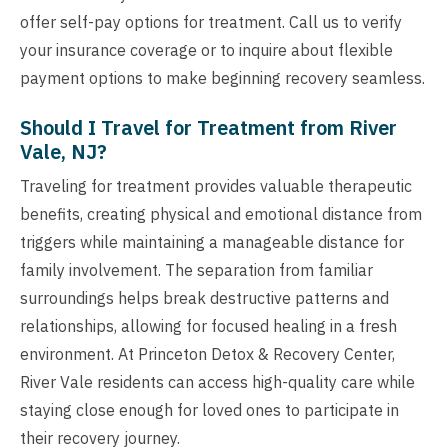
offer self-pay options for treatment. Call us to verify
your insurance coverage or to inquire about flexible
payment options to make beginning recovery seamless.
Should I Travel for Treatment from River
Vale, NJ?
Traveling for treatment provides valuable therapeutic
benefits, creating physical and emotional distance from
triggers while maintaining a manageable distance for
family involvement. The separation from familiar
surroundings helps break destructive patterns and
relationships, allowing for focused healing in a fresh
environment. At Princeton Detox & Recovery Center,
River Vale residents can access high-quality care while
staying close enough for loved ones to participate in
their recovery journey.