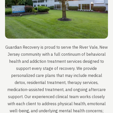
Guardian Recovery is proud to serve the River Vale, New
Jersey community with a full continuum of behavioral
health and addiction treatment services designed to
support every stage of recovery. We provide
personalized care plans that may include medical
detox, residential treatment, therapy services,
medication-assisted treatment, and ongoing aftercare
support. Our experienced clinical team works closely
with each client to address physical health, emotional
well-being, and underlying mental health concerns;