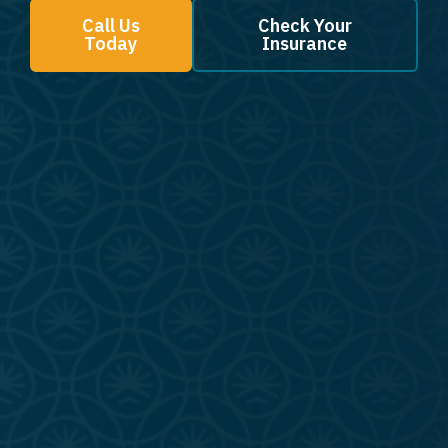
Call Us
Check Your
Today
Insurance