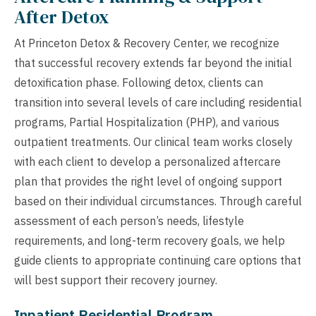
After Detox
At Princeton Detox & Recovery Center, we recognize
that successful recovery extends far beyond the initial
detoxification phase. Following detox, clients can
transition into several levels of care including residential
programs, Partial Hospitalization (PHP), and various
outpatient treatments. Our clinical team works closely
with each client to develop a personalized aftercare
plan that provides the right level of ongoing support
based on their individual circumstances. Through careful
assessment of each person’s needs, lifestyle
requirements, and long-term recovery goals, we help
guide clients to appropriate continuing care options that
will best support their recovery journey.
Inpatient Residential Program