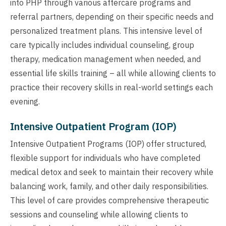
into PHP through various aftercare programs and
referral partners, depending on their specific needs and
personalized treatment plans. This intensive level of
care typically includes individual counseling, group
therapy, medication management when needed, and
essential life skills training – all while allowing clients to
practice their recovery skills in real-world settings each
evening.
Intensive Outpatient Program (IOP)
Intensive Outpatient Programs (IOP) offer structured,
flexible support for individuals who have completed
medical detox and seek to maintain their recovery while
balancing work, family, and other daily responsibilities.
This level of care provides comprehensive therapeutic
sessions and counseling while allowing clients to