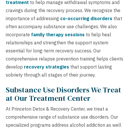
treatment
to help manage withdrawal symptoms and
cravings during the recovery process. We recognize the
importance of addressing
co-occurring disorders
that
often accompany substance use challenges. We also
incorporate
family therapy sessions
to help heal
relationships and strengthen the support system
essential for long-term recovery success. Our
comprehensive relapse prevention training helps clients
develop
recovery strategies
that support lasting
sobriety through all stages of their journey.
Substance Use Disorders We Treat
at Our Treatment Center
At Princeton Detox & Recovery Center, we treat a
comprehensive range of substance use disorders. Our
specialized programs address alcohol addiction as well