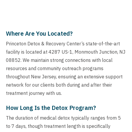
Where Are You Located?
Princeton Detox & Recovery Center’s state-of-the-art
facility is located at 4287 US-1, Monmouth Junction, NJ
08852. We maintain strong connections with local
resources and community outreach programs
throughout New Jersey, ensuring an extensive support
network for our clients both during and after their
treatment journey with us.
How Long Is the Detox Program?
The duration of medical detox typically ranges from 5
to 7 days, though treatment length is specifically