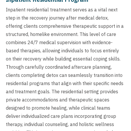
Inpatient residential treatment serves as a vital next
step in the recovery journey after medical detox,
offering clients comprehensive therapeutic support in a
structured, homelike environment. This level of care
combines 24/7 medical supervision with evidence-
based therapies, allowing individuals to focus entirely
on their recovery while building essential coping skills.
Through carefully coordinated aftercare planning,
clients completing detox can seamlessly transition into
residential programs that align with their specific needs
and treatment goals. The residential setting provides
private accommodations and therapeutic spaces
designed to promote healing, while clinical teams
deliver individualized care plans incorporating group
therapy, individual counseling, and holistic wellness