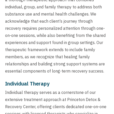
individual, group, and family therapy to address both
substance use and mental health challenges. We
acknowledge that each client’s journey through
recovery requires personalized attention through one-
on-one sessions, while also benefiting from the shared
experiences and support found in group settings. Our
therapeutic framework extends to include family
members, as we recognize that healing family
relationships and building strong support systems are
essential components of long-term recovery success.
Individual Therapy
Individual therapy serves as a cornerstone of our
extensive treatment approach at Princeton Detox &
Recovery Center, offering clients dedicated one-on-one
sessions with licensed therapists who specialize in