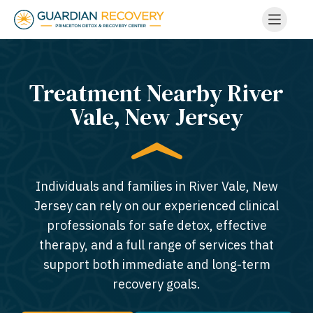
Treatment Nearby River
Vale, New Jersey​
Individuals and families in River Vale, New
Jersey can rely on our experienced clinical
professionals for safe detox, effective
therapy, and a full range of services that
support both immediate and long-term
recovery goals.