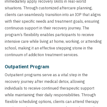
immediately apply recovery skills in real-world
situations. Through customized aftercare planning,
clients can seamlessly transition into an IOP that aligns
with their specific needs and treatment goals, ensuring
continuous support in their recovery journey. The
program’s flexibility enables participants to receive
intensive care while living at home, working, or attending
school, making it an effective stepping stone in the
continuum of addiction treatment services.
Outpatient Program
Outpatient programs serve as a vital step in the
recovery journey after medical detox, allowing
individuals to receive continued therapeutic support
while maintaining their daily responsibilities. Through
flexible scheduling options, clients can attend therapy