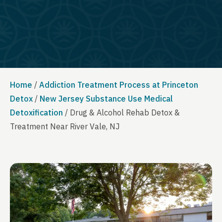
Home
/
Addiction Treatment Process at Princeton
Detox
/
New Jersey Substance Use Medical
Detoxification
/
Drug & Alcohol Rehab Detox &
Treatment Near River Vale, NJ