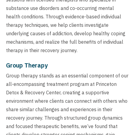
substance use disorders and co-occurring mental
health conditions. Through evidence-based individual
therapy techniques, we help clients investigate
underlying causes of addiction, develop healthy coping
mechanisms, and realize the full benefits of individual
therapy in their recovery journey.
Group Therapy
Group therapy stands as an essential component of our
all-encompassing treatment program at Princeton
Detox & Recovery Center, creating a supportive
environment where clients can connect with others who
share similar challenges and experiences in their
recovery journey. Through structured group dynamics
and focused therapeutic benefits, we’ve found that
clients develop stronger coping mechanisms, gain