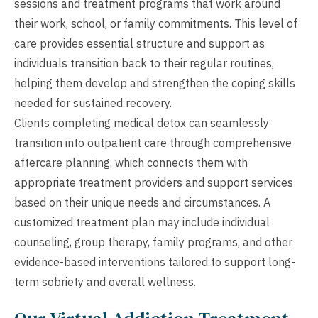
sessions and treatment programs that work around
their work, school, or family commitments. This level of
care provides essential structure and support as
individuals transition back to their regular routines,
helping them develop and strengthen the coping skills
needed for sustained recovery.
Clients completing medical detox can seamlessly
transition into outpatient care through comprehensive
aftercare planning, which connects them with
appropriate treatment providers and support services
based on their unique needs and circumstances. A
customized treatment plan may include individual
counseling, group therapy, family programs, and other
evidence-based interventions tailored to support long-
term sobriety and overall wellness.