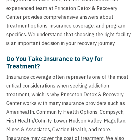
experienced team at Princeton Detox & Recovery
Center provides comprehensive answers about
treatment options, insurance coverage, and program
specifics. We understand that choosing the right facility
is an important decision in your recovery journey.
Do You Take Insurance to Pay for
Treatment?
Insurance coverage often represents one of the most
critical considerations when seeking addiction
treatment, which is why Princeton Detox & Recovery
Center works with many insurance providers such as
Amerihealth, Community Health Options, Compsych,
First Health/Cofinity, Lower Hudson Valley, Magellan,
Mines & Associates, Ovation Health, and more.
Insurance may cover the cost of treatment. We also