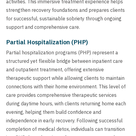
activities. This immersive treatment experience helps
strengthen recovery foundations and prepares clients
for successful, sustainable sobriety through ongoing
support and comprehensive care.
Partial Hospitalization (PHP)
Partial hospitalization programs (PHP) represent a
structured yet flexible bridge between inpatient care
and outpatient treatment, offering extensive
therapeutic support while allowing clients to maintain
connections with their home environment. This level of
care provides comprehensive therapeutic services
during daytime hours, with clients returning home each
evening, helping them build confidence and
independence in early recovery. Following successful
completion of medical detox, individuals can transition