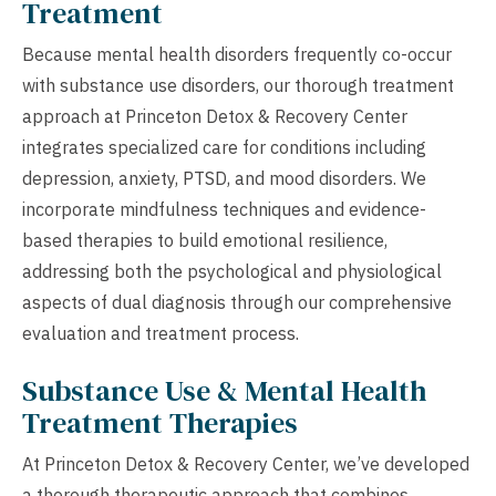
Treatment
Because mental health disorders frequently co-occur
with substance use disorders, our thorough treatment
approach at Princeton Detox & Recovery Center
integrates specialized care for conditions including
depression, anxiety, PTSD, and mood disorders. We
incorporate mindfulness techniques and evidence-
based therapies to build emotional resilience,
addressing both the psychological and physiological
aspects of dual diagnosis through our comprehensive
evaluation and treatment process.
Substance Use & Mental Health
Treatment Therapies
At Princeton Detox & Recovery Center, we’ve developed
a thorough therapeutic approach that combines