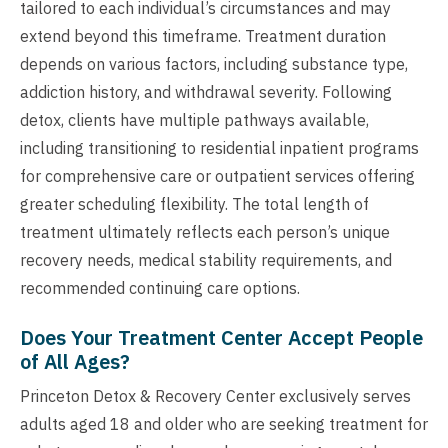
tailored to each individual’s circumstances and may
extend beyond this timeframe. Treatment duration
depends on various factors, including substance type,
addiction history, and withdrawal severity. Following
detox, clients have multiple pathways available,
including transitioning to residential inpatient programs
for comprehensive care or outpatient services offering
greater scheduling flexibility. The total length of
treatment ultimately reflects each person’s unique
recovery needs, medical stability requirements, and
recommended continuing care options.
Does Your Treatment Center Accept People
of All Ages?
Princeton Detox & Recovery Center exclusively serves
adults aged 18 and older who are seeking treatment for