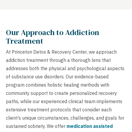
Our Approach to Addiction
Treatment
At Princeton Detox & Recovery Center, we approach
addiction treatment through a thorough lens that
addresses both the physical and psychological aspects
of substance use disorders. Our evidence-based
program combines holistic healing methods with
community support to create personalized recovery
paths, while our experienced clinical team implements
extensive treatment protocols that consider each
client’s unique circumstances, challenges, and goals for
sustained sobriety. We offer
medication assisted