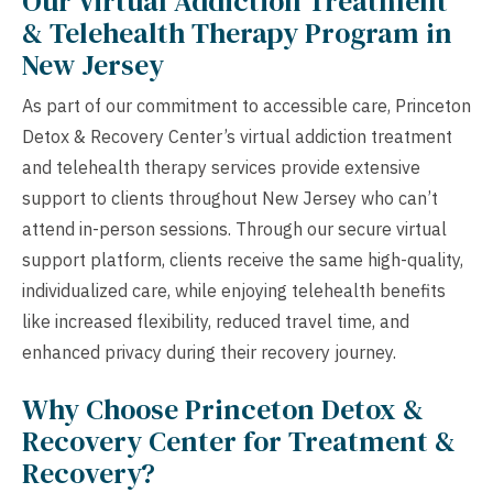
Our Virtual Addiction Treatment
& Telehealth Therapy Program in
New Jersey
As part of our commitment to accessible care, Princeton
Detox & Recovery Center’s virtual addiction treatment
and telehealth therapy services provide extensive
support to clients throughout New Jersey who can’t
attend in-person sessions. Through our secure virtual
support platform, clients receive the same high-quality,
individualized care, while enjoying telehealth benefits
like increased flexibility, reduced travel time, and
enhanced privacy during their recovery journey.
Why Choose Princeton Detox &
Recovery Center for Treatment &
Recovery?