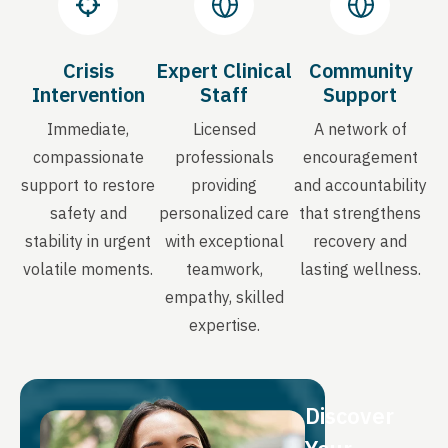
Crisis
Expert Clinical
Community
Intervention
Staff
Support
Immediate,
Licensed
A network of
compassionate
professionals
encouragement
support to restore
providing
and accountability
safety and
personalized care
that strengthens
stability in urgent
with exceptional
recovery and
volatile moments.
teamwork,
lasting wellness.
empathy, skilled
expertise.
Discover