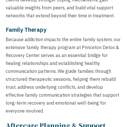
valuable insights from peers, and build vital support
networks that extend beyond their time in treatment.
Family Therapy
Because addiction impacts the entire family system, our
extensive family therapy program at Princeton Detox &
Recovery Center serves as an essential bridge for
healing relationships and establishing healthy
communication patterns. We guide families through
structured therapeutic sessions, helping them rebuild
trust, address underlying conflicts, and develop
effective family communication strategies that support
long-term recovery and emotional well-being for
everyone involved.
Aftercare Planning & Support