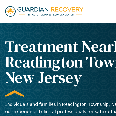
Treatment Near
Readington Tow
New Jersey​
Individuals and families in Readington Township, N
our experienced clinical professionals for safe detox