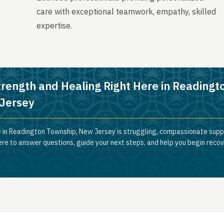
care with exceptional teamwork, empathy, skilled
expertise.
trength and Healing Right Here in Readingt
Jersey
 in Readington Township, New Jersey is struggling, compassionate suppo
ere to answer questions, guide your next steps, and help you begin reco