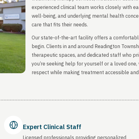
experienced clinical team works closely with ea
well-being, and underlying mental health concern
care that fits their needs.
Our state-of-the-art facility offers a comfort
begin. Clients in and around Readington Townsh
therapeutic spaces, and dedicated staff who prio
you’re seeking help for yourself or a loved one
respect while making treatment accessible and
Expert Clinical Staff
Licensed professionals providing personalized