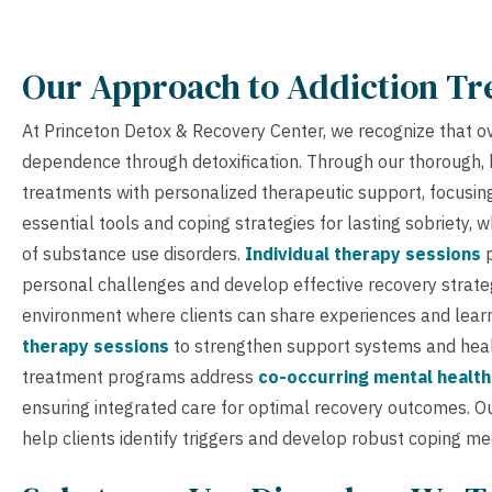
Our Approach to Addiction T
At Princeton Detox & Recovery Center, we recognize that o
dependence through detoxification. Through our thorough, 
treatments with personalized therapeutic support, focusin
essential tools and coping strategies for lasting sobriety, 
of substance use disorders.
Individual therapy sessions
p
personal challenges and develop effective recovery strate
environment where clients can share experiences and learn
therapy sessions
to strengthen support systems and heal
treatment programs address
co-occurring mental health
ensuring integrated care for optimal recovery outcomes. O
help clients identify triggers and develop robust coping m