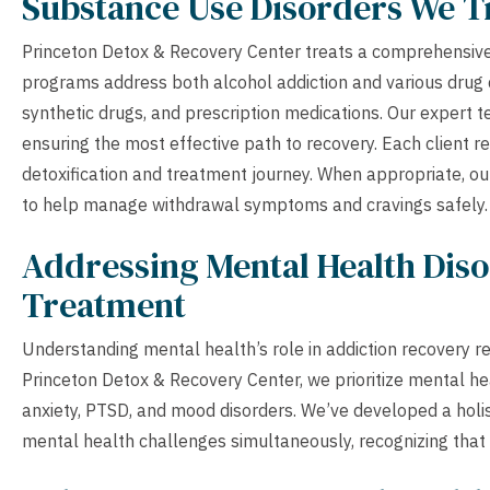
Substance Use Disorders We T
Princeton Detox & Recovery Center treats a comprehensive
programs address both alcohol addiction and various drug d
synthetic drugs, and prescription medications. Our expert 
ensuring the most effective path to recovery. Each client r
detoxification and treatment journey. When appropriate, o
to help manage withdrawal symptoms and cravings safely.
Addressing Mental Health Diso
Treatment
Understanding mental health’s role in addiction recovery r
Princeton Detox & Recovery Center, we prioritize mental he
anxiety, PTSD, and mood disorders. We’ve developed a hol
mental health challenges simultaneously, recognizing that