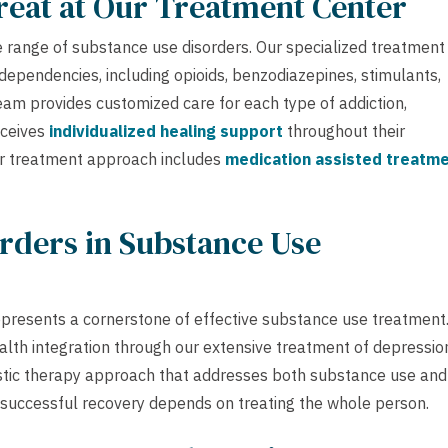
reat at Our Treatment Center
 range of substance use disorders. Our specialized treatment
ependencies, including opioids, benzodiazepines, stimulants,
team provides customized care for each type of addiction,
eceives
individualized healing support
throughout their
ur treatment approach includes
medication assisted treatm
rders in Substance Use
epresents a cornerstone of effective substance use treatment.
alth integration through our extensive treatment of depressio
istic therapy approach that addresses both substance use and
 successful recovery depends on treating the whole person.