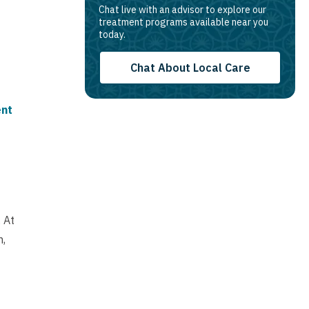
Chat live with an advisor to explore our
treatment programs available near you
today.
Chat About Local Care
ent
 At
n,