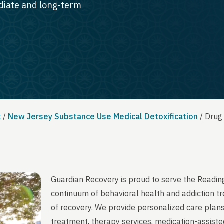
ediate and long-term
x
/
New Jersey Substance Use Medical Detoxification
/
Drug
Guardian Recovery is proud to serve the Readi
continuum of behavioral health and addiction t
of recovery. We provide personalized care plans
treatment, therapy services, medication-assist