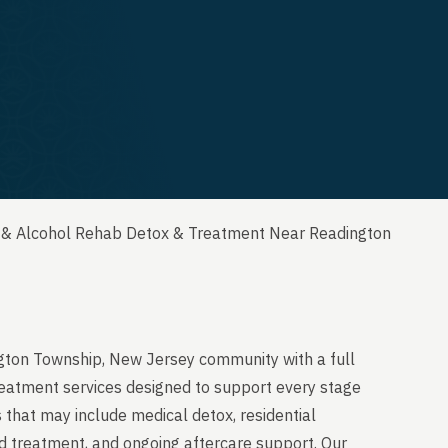
 & Alcohol Rehab Detox & Treatment Near Readington
ngton Township, New Jersey community with a full
reatment services designed to support every stage
 that may include medical detox, residential
ed treatment, and ongoing aftercare support. Our