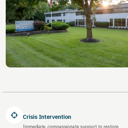
Crisis Intervention
Immediate, compassionate support to restore