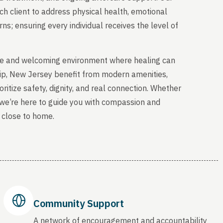
ch client to address physical health, emotional
s; ensuring every individual receives the level of
able and welcoming environment where healing can
ip, New Jersey benefit from modern amenities,
ritize safety, dignity, and real connection. Whether
, we’re here to guide you with compassion and
 close to home.
Community Support
A network of encouragement and accountability