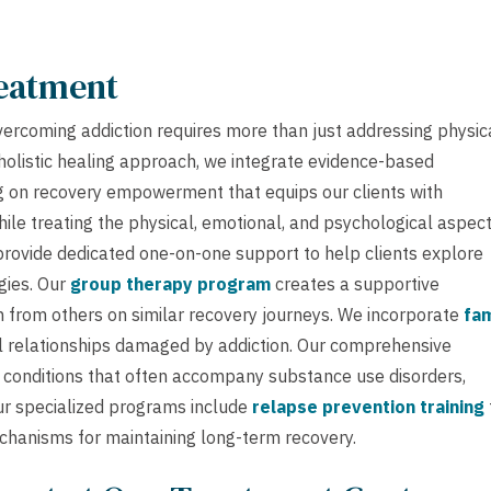
reatment
vercoming addiction requires more than just addressing physic
holistic healing approach, we integrate evidence-based
g on recovery empowerment that equips our clients with
while treating the physical, emotional, and psychological aspec
rovide dedicated one-on-one support to help clients explore
gies. Our
group therapy program
creates a supportive
 from others on similar recovery journeys. We incorporate
fam
 relationships damaged by addiction. Our comprehensive
conditions that often accompany substance use disorders,
ur specialized programs include
relapse prevention training
echanisms for maintaining long-term recovery.