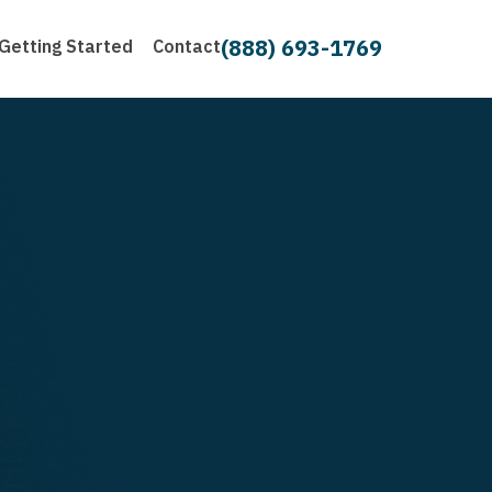
(888) 693-1769
Getting Started
Contact