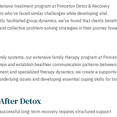
tensive treatment program at Princeton Detox & Recovery
ers who’ve faced similar challenges while developing vital
lly facilitated group dynamics, we’ve found that clients benefi
nd collective problem-solving strategies in their journey tow
amily systems, our extensive family therapy program at Prince
hips and establish healthier communication patterns between
ement and specialized therapy dynamics, we create a supporti
nderlying issues and developing essential coping skills for lo
After Detox
successful long-term recovery requires structured support