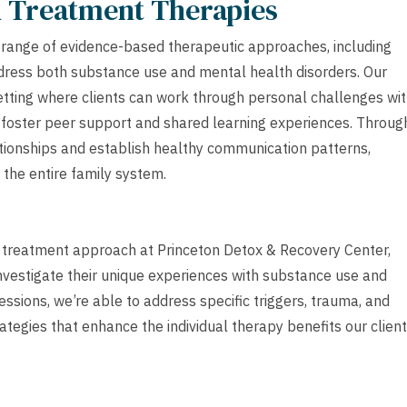
h Treatment Therapies
 range of evidence-based therapeutic approaches, including
address both substance use and mental health disorders. Our
setting where clients can work through personal challenges wi
s foster peer support and shared learning experiences. Throug
tionships and establish healthy communication patterns,
t the entire family system.
h treatment approach at Princeton Detox & Recovery Center,
investigate their unique experiences with substance use and
sions, we’re able to address specific triggers, trauma, and
ategies that enhance the individual therapy benefits our clien