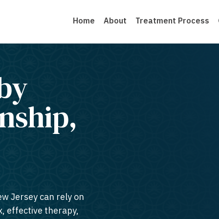
Home
About
Treatment Process
by
nship,
ew Jersey can rely on
, effective therapy,