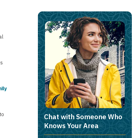
al
ts
ily
to
Chat with Someone Who
Knows Your Area