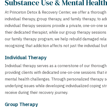
Substance Use & Mental Healt
At Princeton Detox & Recovery Center, we offer a thorough
individual therapy, group therapy, and family therapy, to 
individual therapy sessions provide a private, one-on-one 
their dedicated therapist, while our group therapy session
our family therapy program, we help rebuild damaged rela
recognizing that addiction affects not just the individual bu
Individual Therapy
Individual therapy serves as a cornerstone of our thoroug
providing clients with dedicated one-on-one sessions that 
mental health challenges. Through personalized therapy ses
underlying issues while developing individualized coping str
receive during their recovery journey.
Group Therapy