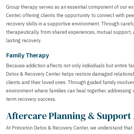
Group therapy serves as an essential component of our ex
Center, offering clients the opportunity to connect with pe
recovery skills in a supportive environment. Through carefu
therapeutically from shared experiences, mutual support, a
lasting recovery.
Family Therapy
Because addiction affects not only individuals but entire f
Detox & Recovery Center helps restore damaged relations
clients and their loved ones. Through guided family involv
environment where families can heal together, addressing u
term recovery success.
Aftercare Planning & Support 
At Princeton Detox & Recovery Center, we understand that 