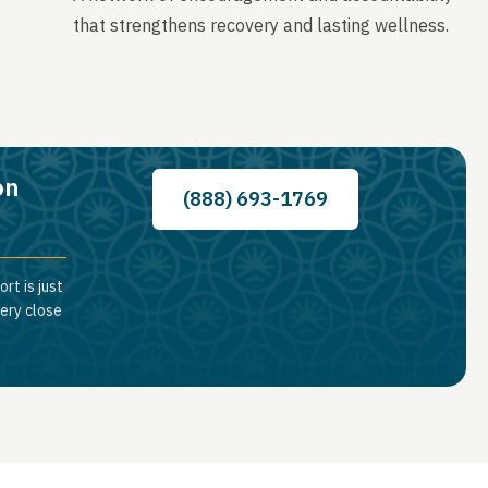
that strengthens recovery and lasting wellness.
on
(888) 693-1769
rt is just
very close