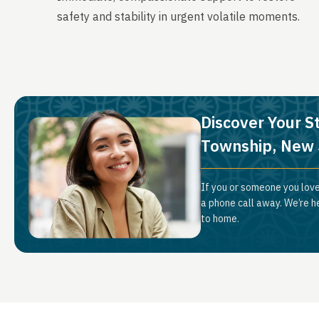
safety and stability in urgent volatile moments.
Discover Your S
Township, New 
If you or someone you love
a phone call away. We’re h
to home.