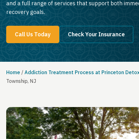
and a full range of services that support both imm
recovery goals.
Call Us Today
Check Your Insurance
Home
/
Addiction Treatment Process at Princeton Deto
Township, NJ