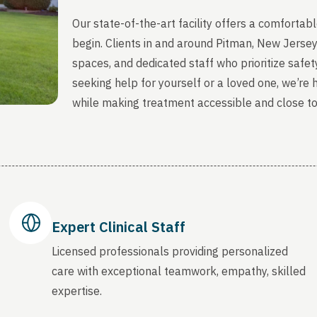
Our state-of-the-art facility offers a comfort
begin. Clients in and around Pitman, New Jerse
spaces, and dedicated staff who prioritize safety
seeking help for yourself or a loved one, we’re
while making treatment accessible and close t
Expert Clinical Staff
Licensed professionals providing personalized
care with exceptional teamwork, empathy, skilled
expertise.