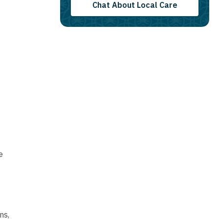
Chat About Local Care
e
ns,