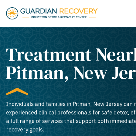
Treatment Near
Pitman, New Jer
Individuals and families in Pitman, New Jersey can r
experienced clinical professionals for safe detox, e
a full range of services that support both immedia
recovery goals.