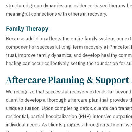
structured group dynamics and evidence-based therapy benef
meaningful connections with others in recovery.
Family Therapy
Because addiction affects the entire family system, our ex
component of successful long-term recovery at Princeton D
trust, improve family dynamics, and develop healthy commu
healing can occur collectively, setting the foundation for s
Aftercare Planning & Support 
We recognize that successful recovery extends far beyond t
client to develop a thorough aftercare plan that provides t
unique situation. Upon completing detox, clients can transit
residential, partial hospitalization (PHP), intensive outpat
individual needs. As clients progress through treatment, we