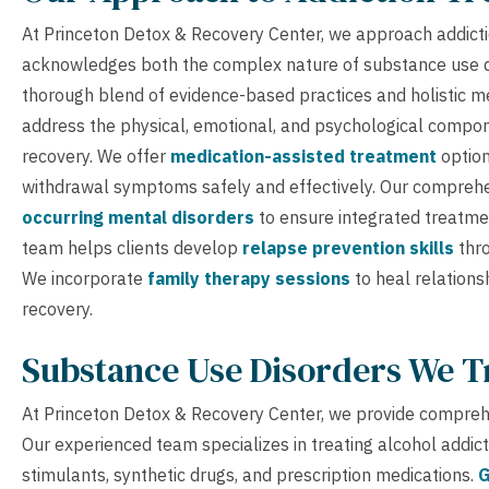
At Princeton Detox & Recovery Center, we approach addicti
acknowledges both the complex nature of substance use di
thorough blend of evidence-based practices and holistic me
address the physical, emotional, and psychological compone
recovery. We offer
medication-assisted treatment
option
withdrawal symptoms safely and effectively. Our comprehen
occurring mental disorders
to ensure integrated treatme
team helps clients develop
relapse prevention skills
thro
We incorporate
family therapy sessions
to heal relations
recovery.
Substance Use Disorders We T
At Princeton Detox & Recovery Center, we provide comprehe
Our experienced team specializes in treating alcohol addic
stimulants, synthetic drugs, and prescription medications.
G