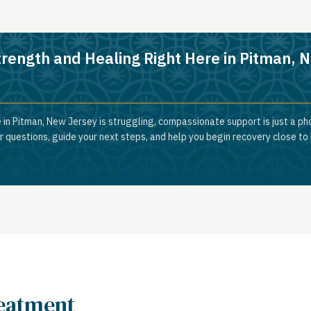
trength and Healing Right Here in Pitman, 
 in Pitman, New Jersey is struggling, compassionate support is just a ph
 questions, guide your next steps, and help you begin recovery close to
reatment