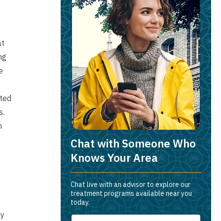
at
ng
e
ated
s.
m
Chat with Someone Who
Knows Your Area
Chat live with an advisor to explore our
.
treatment programs available near you
today.
ty