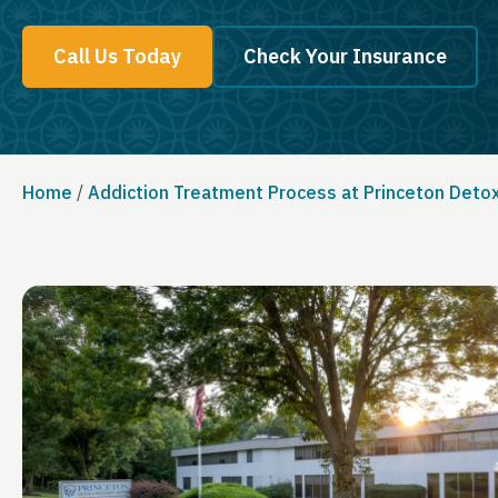
Call Us Today
Check Your Insurance
Home
/
Addiction Treatment Process at Princeton Deto