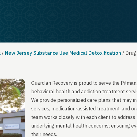
x
/
New Jersey Substance Use Medical Detoxification
/
Drug
Guardian Recovery is proud to serve the Pitman
behavioral health and addiction treatment servi
We provide personalized care plans that may in
services, medication-assisted treatment, and on
team works closely with each client to address 
underlying mental health concerns; ensuring ever
their needs.