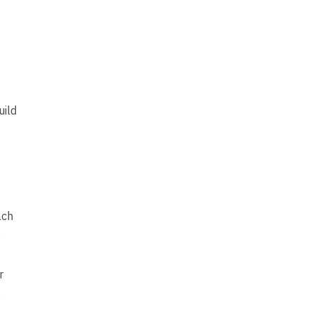
uild
ach
r
e