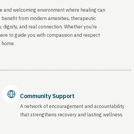
able and welcoming environment where healing can
y benefit from modern amenities, therapeutic
, dignity, and real connection. Whether you’re
 here to guide you with compassion and respect
o home.
Community Support
A network of encouragement and accountability
that strengthens recovery and lasting wellness.