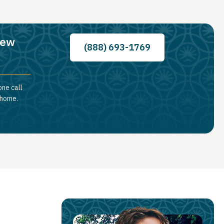
New
(888) 693-1769
one call
 home.