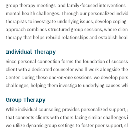
group therapy meetings, and family-focused interventions,
mental health challenges. Through our personalized individ
therapists to investigate underlying issues, develop coping
approach combines structured group sessions, where client
therapy that helps rebuild relationships and establish hea
Individual Therapy
Since personal connection forms the foundation of successfu
client with a dedicated counselor who’ll work alongside th
Center. During these one-on-one sessions, we develop pers
challenges, helping them investigate underlying causes while
Group Therapy
While individual counseling provides personalized suppor
that connects clients with others facing similar challenges 
we utilize dynamic group settings to foster peer support, s