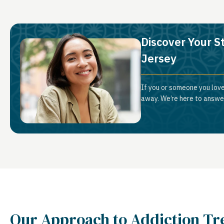
Discover Your S
Jersey
If you or someone you love
away. We’re here to answer
Our Approach to Addiction T