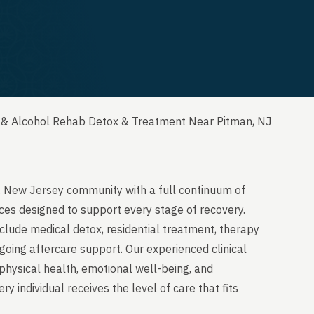
 & Alcohol Rehab Detox & Treatment Near Pitman, NJ
, New Jersey community with a full continuum of
ces designed to support every stage of recovery.
clude medical detox, residential treatment, therapy
going aftercare support. Our experienced clinical
physical health, emotional well-being, and
y individual receives the level of care that fits