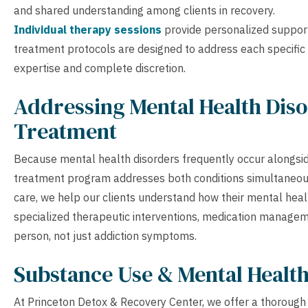
and shared understanding among clients in recovery.
Individual therapy sessions
provide personalized suppor
treatment protocols are designed to address each specific 
expertise and complete discretion.
Addressing Mental Health Diso
Treatment
Because mental health disorders frequently occur alongsid
treatment program addresses both conditions simultaneou
care, we help our clients understand how their mental heal
specialized therapeutic interventions, medication manage
person, not just addiction symptoms.
Substance Use & Mental Healt
At Princeton Detox & Recovery Center, we offer a thorough s