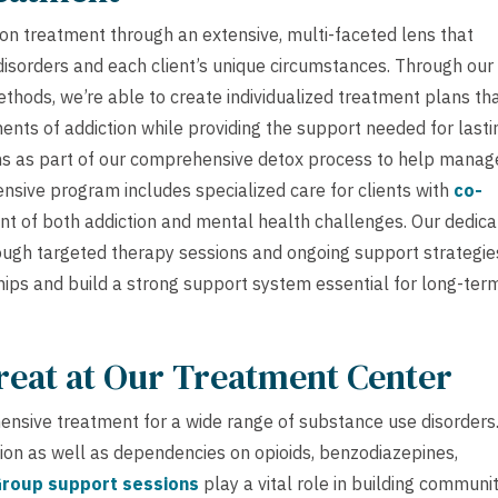
on treatment through an extensive, multi-faceted lens that
sorders and each client’s unique circumstances. Through our
thods, we’re able to create individualized treatment plans th
nts of addiction while providing the support needed for lasti
s as part of our comprehensive detox process to help manag
sive program includes specialized care for clients with
co-
nt of both addiction and mental health challenges. Our dedic
ugh targeted therapy sessions and ongoing support strategie
hips and build a strong support system essential for long-ter
reat at Our Treatment Center
nsive treatment for a wide range of substance use disorders
tion as well as dependencies on opioids, benzodiazepines,
roup support sessions
play a vital role in building communi