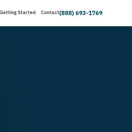
(888) 693-1769
Getting Started
Contact