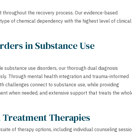
t throughout the recovery process. Our evidence-based
type of chemical dependency with the highest level of clinical
rders in Substance Use
e substance use disorders, our thorough dual diagnosis
sly. Through mental health integration and trauma-informed
th challenges connect to substance use, while providing
ment when needed, and extensive support that treats the whol
h Treatment Therapies
uite of therapy options, including individual counseling sessio