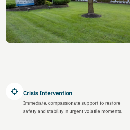
Crisis Intervention
Immediate, compassionate support to restore
safety and stability in urgent volatile moments.