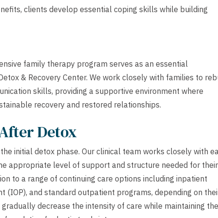
its, clients develop essential coping skills while building
tensive family therapy program serves as an essential
etox & Recovery Center. We work closely with families to reb
nication skills, providing a supportive environment where
ustainable recovery and restored relationships.
After Detox
he initial detox phase. Our clinical team works closely with e
he appropriate level of support and structure needed for their
ion to a range of continuing care options including inpatient
ient (IOP), and standard outpatient programs, depending on thei
 gradually decrease the intensity of care while maintaining th