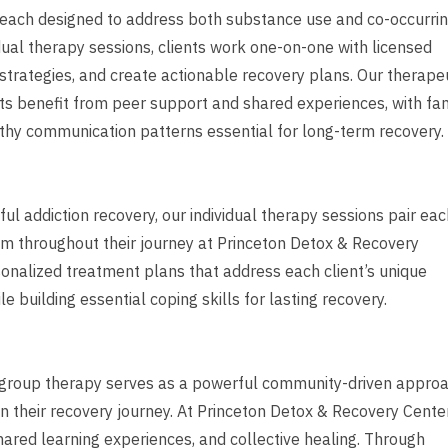
 each designed to address both substance use and co-occurri
ual therapy sessions, clients work one-on-one with licensed
 strategies, and create actionable recovery plans. Our therape
s benefit from peer support and shared experiences, with fa
lthy communication patterns essential for long-term recovery.
l addiction recovery, our individual therapy sessions pair eac
em throughout their journey at Princeton Detox & Recovery
onalized treatment plans that address each client’s unique
 building essential coping skills for lasting recovery.
t, group therapy serves as a powerful community-driven appro
in their recovery journey. At Princeton Detox & Recovery Center
hared learning experiences, and collective healing. Through