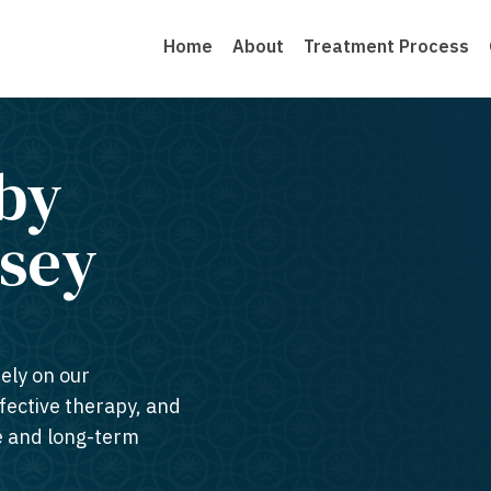
Home
About
Treatment Process
by
sey​
ely on our
ffective therapy, and
te and long-term