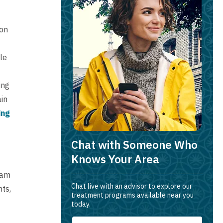
ion
le
ing
ain
ing
Chat with Someone Who
Knows Your Area
eam
Chat live with an advisor to explore our
nts,
treatment programs available near you
today.