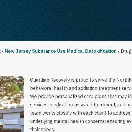
x
/
New Jersey Substance Use Medical Detoxification
/
Drug
Guardian Recovery is proud to serve the Northf
behavioral health and addiction treatment servi
We provide personalized care plans that may in
services, medication-assisted treatment, and on
team works closely with each client to address 
underlying mental health concerns; ensuring ever
their needs.