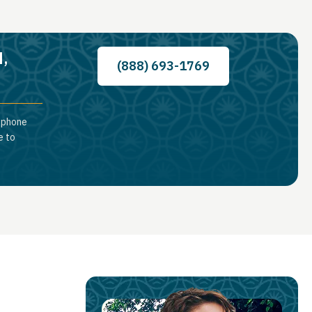
d,
(888) 693-1769
a phone
e to