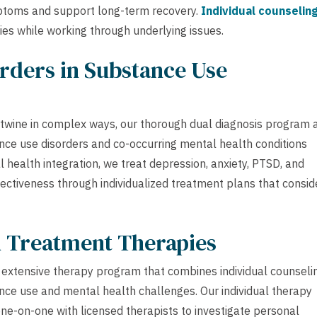
toms and support long-term recovery.
Individual counselin
ies while working through underlying issues.
rders in Substance Use
rtwine in complex ways, our thorough dual diagnosis program 
ce use disorders and co-occurring mental health conditions
health integration, we treat depression, anxiety, PTSD, and
ectiveness through individualized treatment plans that consid
h Treatment Therapies
extensive therapy program that combines individual counseli
nce use and mental health challenges. Our individual therapy
one-on-one with licensed therapists to investigate personal