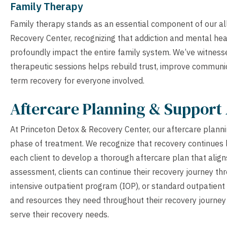
Family Therapy
Family therapy stands as an essential component of our a
Recovery Center, recognizing that addiction and mental heal
profoundly impact the entire family system. We’ve witnes
therapeutic sessions helps rebuild trust, improve communic
term recovery for everyone involved.
Aftercare Planning & Support 
At Princeton Detox & Recovery Center, our aftercare planning
phase of treatment. We recognize that recovery continues l
each client to develop a thorough aftercare plan that align
assessment, clients can continue their recovery journey thr
intensive outpatient program (IOP), or standard outpatient 
and resources they need throughout their recovery journey 
serve their recovery needs.