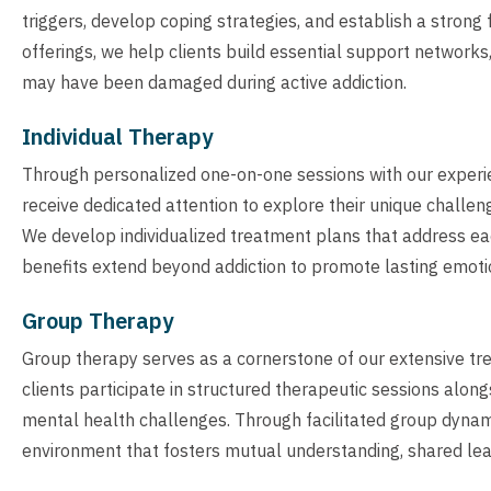
triggers, develop coping strategies, and establish a strong
offerings, we help clients build essential support networks
may have been damaged during active addiction.
Individual Therapy
Through personalized one-on-one sessions with our experie
receive dedicated attention to explore their unique challen
We develop individualized treatment plans that address each
benefits extend beyond addiction to promote lasting emoti
Group Therapy
Group therapy serves as a cornerstone of our extensive t
clients participate in structured therapeutic sessions alo
mental health challenges. Through facilitated group dynam
environment that fosters mutual understanding, shared lear