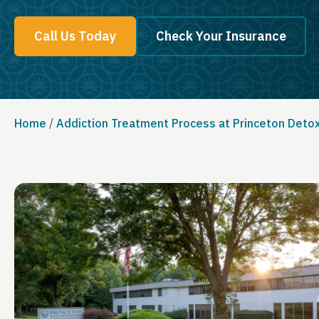
Call Us Today
Check Your Insurance
Home
/
Addiction Treatment Process at Princeton Deto