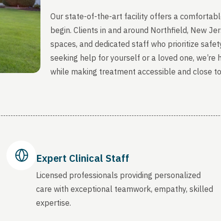
Our state-of-the-art facility offers a comfort
begin. Clients in and around Northfield, New Je
spaces, and dedicated staff who prioritize safety
seeking help for yourself or a loved one, we’re
while making treatment accessible and close t
Expert Clinical Staff
Licensed professionals providing personalized
care with exceptional teamwork, empathy, skilled
expertise.