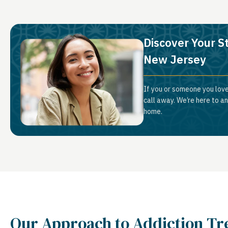
Discover Your S
New Jersey
If you or someone you love
call away. We’re here to a
home.
Our Approach to Addiction T