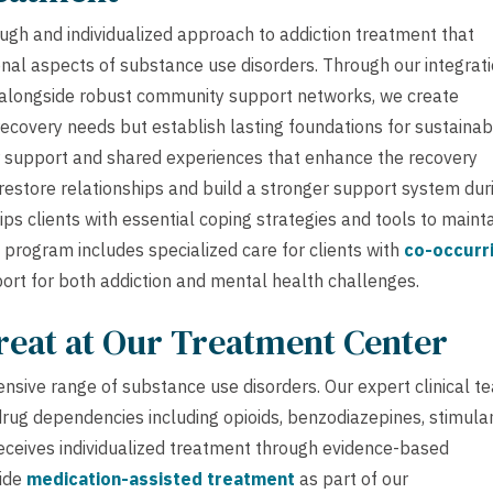
gh and individualized approach to addiction treatment that
nal aspects of substance use disorders. Through our integrat
, alongside robust community support networks, we create
ecovery needs but establish lasting foundations for sustainab
 support and shared experiences that enhance the recovery
restore relationships and build a stronger support system dur
ps clients with essential coping strategies and tools to maint
rogram includes specialized care for clients with
co-occurr
ort for both addiction and mental health challenges.
reat at Our Treatment Center
nsive range of substance use disorders. Our expert clinical t
 drug dependencies including opioids, benzodiazepines, stimula
 receives individualized treatment through evidence-based
vide
medication-assisted treatment
as part of our