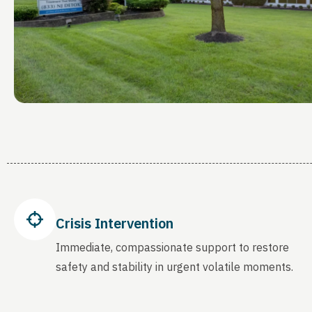
Crisis Intervention
Immediate, compassionate support to restore
safety and stability in urgent volatile moments.