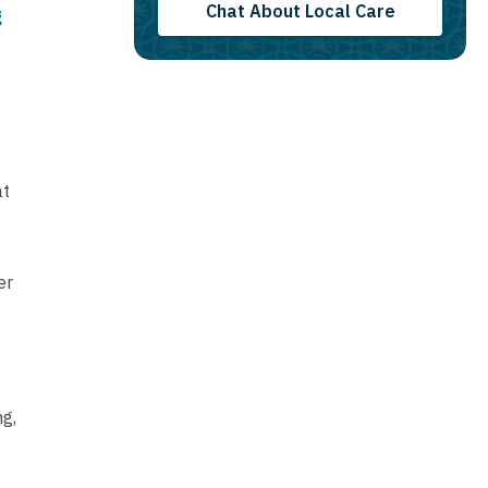
Chat About Local Care
g
at
er
ng,