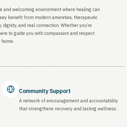
able and welcoming environment where healing can
rsey benefit from modern amenities, therapeutic
, dignity, and real connection. Whether you’re
 here to guide you with compassion and respect
o home.
Community Support
A network of encouragement and accountability
that strengthens recovery and lasting wellness.