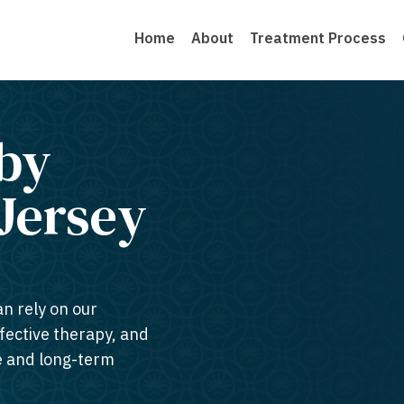
Home
About
Treatment Process
by
Jersey​
an rely on our
ffective therapy, and
te and long-term