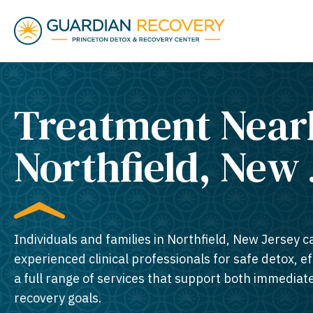
Treatment Near
Northfield, New 
Individuals and families in Northfield, New Jersey c
experienced clinical professionals for safe detox, e
a full range of services that support both immedia
recovery goals.