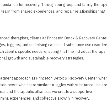
 foundation for recovery. Through our group and family therap
, learn from shared experiences, and repair relationships that
nced therapists, clients at Princeton Detox & Recovery Cente
ges, triggers, and underlying causes of substance use disorder
 client’s specific needs, ensuring that the individual therapy
onal growth and sustainable recovery strategies.
reatment approach at Princeton Detox & Recovery Center, whe
ngside peers who share similar struggles with substance use an
ics and therapeutic alliances, we create a supportive
ning experiences, and collective growth in recovery.