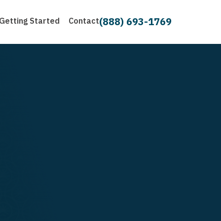
(888) 693-1769
Getting Started
Contact