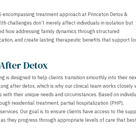
ll-encompassing treatment approach at Princeton Detox &
th challenges don’t merely affect individuals in isolation but
sed how addressing family dynamics through structured
ation, and create lasting therapeutic benefits that support lo
After Detox
 is designed to help clients transition smoothly into their ne
ong after detox, which is why our clinical team works closely 
s with their unique needs and circumstances. Based on individ
ough residential treatment, partial hospitalization (PHP),
services. Our goal is to ensure clients have access to the sup
as they progress through appropriate levels of care that bes