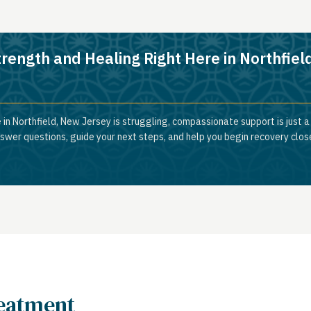
trength and Healing Right Here in Northfiel
 in Northfield, New Jersey is struggling, compassionate support is just 
nswer questions, guide your next steps, and help you begin recovery clos
reatment