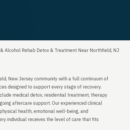
 & Alcohol Rehab Detox & Treatment Near Northfield, NJ
ield, New Jersey community with a full continuum of
ces designed to support every stage of recovery.
clude medical detox, residential treatment, therapy
going aftercare support. Our experienced clinical
physical health, emotional well-being, and
y individual receives the level of care that fits