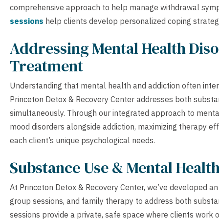
comprehensive approach to help manage withdrawal symp
sessions
help clients develop personalized coping strateg
Addressing Mental Health Diso
Treatment
Understanding that mental health and addiction often inte
Princeton Detox & Recovery Center addresses both substan
simultaneously. Through our integrated approach to mental 
mood disorders alongside addiction, maximizing therapy eff
each client’s unique psychological needs.
Substance Use & Mental Healt
At Princeton Detox & Recovery Center, we’ve developed an 
group sessions, and family therapy to address both substa
sessions provide a private, safe space where clients work 