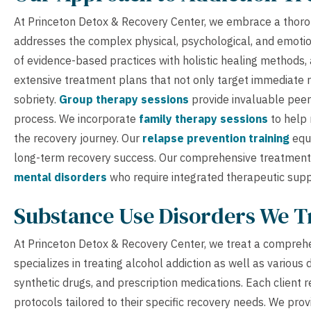
At Princeton Detox & Recovery Center, we embrace a thorou
addresses the complex physical, psychological, and emotio
of evidence-based practices with holistic healing methods
extensive treatment plans that not only target immediate r
sobriety.
Group therapy sessions
provide invaluable peer
process. We incorporate
family therapy sessions
to help 
the recovery journey. Our
relapse prevention training
equi
long-term recovery success. Our comprehensive treatment p
mental disorders
who require integrated therapeutic supp
Substance Use Disorders We T
At Princeton Detox & Recovery Center, we treat a comprehe
specializes in treating alcohol addiction as well as various
synthetic drugs, and prescription medications. Each client
protocols tailored to their specific recovery needs. We pro