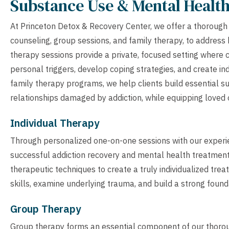
Substance Use & Mental Healt
At Princeton Detox & Recovery Center, we offer a thorough s
counseling, group sessions, and family therapy, to address
therapy sessions provide a private, focused setting where c
personal triggers, develop coping strategies, and create i
family therapy programs, we help clients build essential s
relationships damaged by addiction, while equipping loved 
Individual Therapy
Through personalized one-on-one sessions with our experien
successful addiction recovery and mental health treatment 
therapeutic techniques to create a truly individualized tre
skills, examine underlying trauma, and build a strong foundat
Group Therapy
Group therapy forms an essential component of our thoro