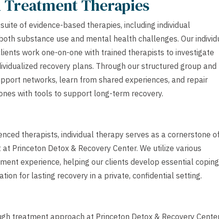
h Treatment Therapies
uite of evidence-based therapies, including individual
 both substance use and mental health challenges. Our individ
lients work one-on-one with trained therapists to investigate
ndividualized recovery plans. Through our structured group and
upport networks, learn from shared experiences, and repair
ones with tools to support long-term recovery.
ced therapists, individual therapy serves as a cornerstone o
at Princeton Detox & Recovery Center. We utilize various
atment experience, helping our clients develop essential coping
ion for lasting recovery in a private, confidential setting.
ugh treatment approach at Princeton Detox & Recovery Center