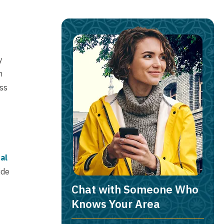
y
h
ess
al
ide
Chat with Someone Who
Knows Your Area