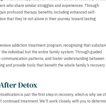
peers who share similar struggles and experiences. Through
gain profound therapy benefits, including enhanced self-
on that they’re not alone in their journey toward lasting
tensive addiction treatment program, recognizing that substa
 the individual but the entire family system. Through guided
ve communication patterns, and foster understanding between
ling and provide tools that benefit the whole family’s recovery
After Detox
ification is just the first step in recovery, which is why we o
of continued treatment. We’ll work closely with you to determi