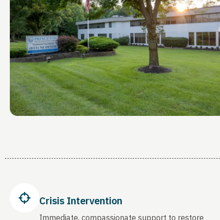
Crisis Intervention
Immediate, compassionate support to restore