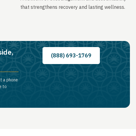
that strengthens recovery and lasting wellness.
side,
(888) 693-1769
st a phone
e to