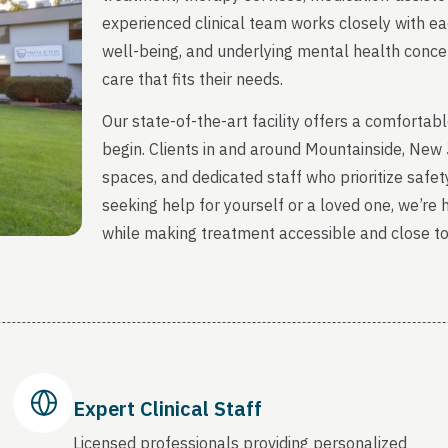
experienced clinical team works closely with ea
well-being, and underlying mental health concern
care that fits their needs.
Our state-of-the-art facility offers a comfort
begin. Clients in and around Mountainside, New
spaces, and dedicated staff who prioritize safety
seeking help for yourself or a loved one, we’re
while making treatment accessible and close t
Expert Clinical Staff
Licensed professionals providing personalized