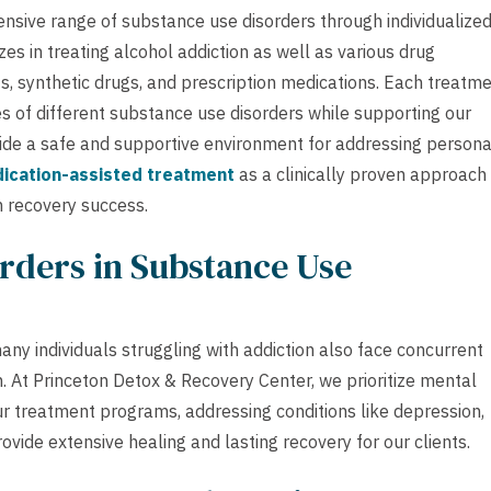
nsive range of substance use disorders through individualize
s in treating alcohol addiction as well as various drug
s, synthetic drugs, and prescription medications. Each treatm
es of different substance use disorders while supporting our
de a safe and supportive environment for addressing persona
ication-assisted treatment
as a clinically proven approach
 recovery success.
rders in Substance Use
ny individuals struggling with addiction also face concurrent
. At Princeton Detox & Recovery Center, we prioritize mental
r treatment programs, addressing conditions like depression,
ovide extensive healing and lasting recovery for our clients.