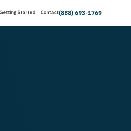
(888) 693-1769
Getting Started
Contact