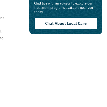
Chat live with an advisor to explore our
d
treatment programs available near you
today.
ent
Chat About Local Care
l
 to