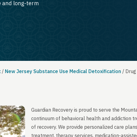
te and long-term
x
/
New Jersey Substance Use Medical Detoxification
/
Drug
Guardian Recovery is proud to serve the Mounta
continuum of behavioral health and addiction t
of recovery. We provide personalized care plans
treatment, therapy services, medication-assist