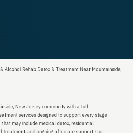
 & Alcohol Rehab Detox & Treatment Near Mountainside,
inside, New Jersey community with a full
reatment services designed to support every stage
 that may include medical detox, residential
ed treatment, and ongoing aftercare support. Our