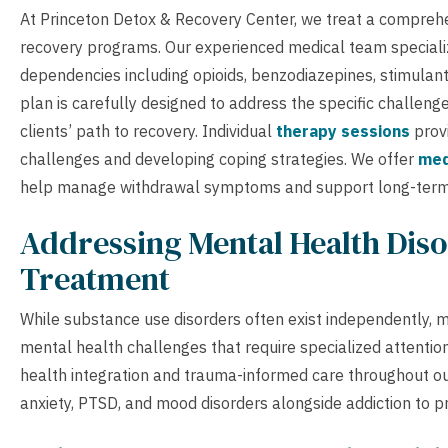
At Princeton Detox & Recovery Center, we treat a comprehe
recovery programs. Our experienced medical team specialize
dependencies including opioids, benzodiazepines, stimulant
plan is carefully designed to address the specific challeng
clients’ path to recovery. Individual
therapy sessions
provi
challenges and developing coping strategies. We offer
med
help manage withdrawal symptoms and support long-term
Addressing Mental Health Diso
Treatment
While substance use disorders often exist independently, ma
mental health challenges that require specialized attention
health integration and trauma-informed care throughout ou
anxiety, PTSD, and mood disorders alongside addiction to pr