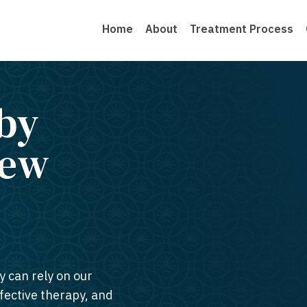
Home
About
Treatment Process
by
New
y can rely on our
ffective therapy, and