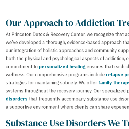
Our Approach to Addiction T
At Princeton Detox & Recovery Center, we recognize that addi
we’ve developed a thorough, evidence-based approach that
our integration of holistic approaches and community supp
both the physical and psychological aspects of addiction, e
commitment to
personalized healing
ensures that each cl
wellness. Our comprehensive programs include
relapse pr
strategies for maintaining sobriety. We offer
family therap
systems throughout the recovery journey. Our specialized 
disorders
that frequently accompany substance use disord
a supportive environment where clients can share experien
Substance Use Disorders We T