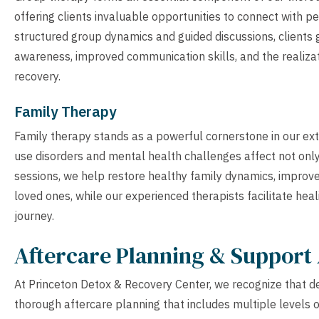
offering clients invaluable opportunities to connect with 
structured group dynamics and guided discussions, clients 
awareness, improved communication skills, and the realizati
recovery.
Family Therapy
Family therapy stands as a powerful cornerstone in our ex
use disorders and mental health challenges affect not only
sessions, we help restore healthy family dynamics, impro
loved ones, while our experienced therapists facilitate hea
journey.
Aftercare Planning & Support 
At Princeton Detox & Recovery Center, we recognize that detox
thorough aftercare planning that includes multiple levels 