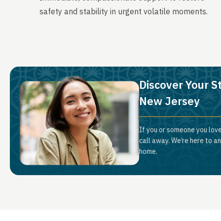
safety and stability in urgent volatile moments.
Discover Your S
New Jersey
If you or someone you love
call away. We’re here to a
home.