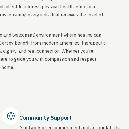
ch client to address physical health, emotional
s; ensuring every individual receives the level of
able and welcoming environment where healing can
 Jersey benefit from modern amenities, therapeutic
, dignity, and real connection. Whether you’re
 here to guide you with compassion and respect
o home.
Community Support
A network of encouragement and accountability