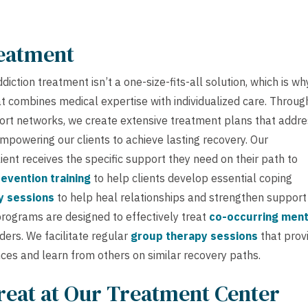
reatment
ction treatment isn’t a one-size-fits-all solution, which is wh
 combines medical expertise with individualized care. Throug
ort networks, we create extensive treatment plans that addr
mpowering our clients to achieve lasting recovery. Our
ient receives the specific support they need on their path to
evention training
to help clients develop essential coping
y sessions
to help heal relationships and strengthen support
programs are designed to effectively treat
co-occurring ment
ers. We facilitate regular
group therapy sessions
that prov
ces and learn from others on similar recovery paths.
reat at Our Treatment Center