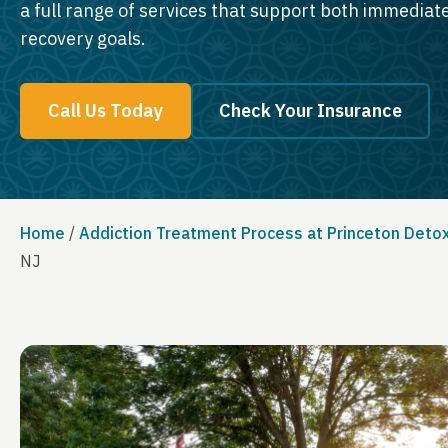
a full range of services that support both immedia
recovery goals.
Call Us Today
Check Your Insurance
Home
/
Addiction Treatment Process at Princeton Deto
NJ