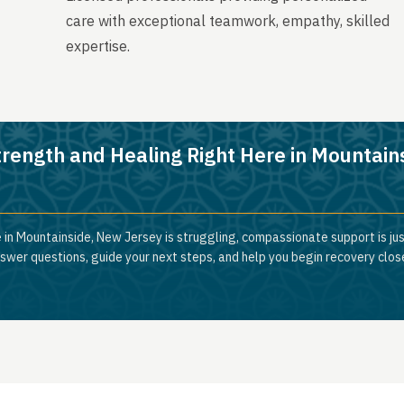
care with exceptional teamwork, empathy, skilled
expertise.
trength and Healing Right Here in Mountain
 in Mountainside, New Jersey is struggling, compassionate support is ju
nswer questions, guide your next steps, and help you begin recovery clos