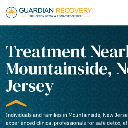
Treatment Near
Mountainside, 
Jersey​
Individuals and families in Mountainside, New Jerse
experienced clinical professionals for safe detox, e