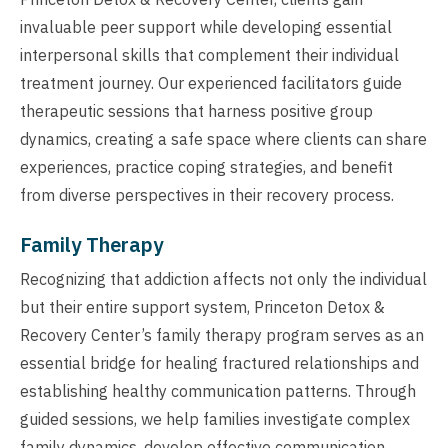
invaluable peer support while developing essential
interpersonal skills that complement their individual
treatment journey. Our experienced facilitators guide
therapeutic sessions that harness positive group
dynamics, creating a safe space where clients can share
experiences, practice coping strategies, and benefit
from diverse perspectives in their recovery process.
Family Therapy
Recognizing that addiction affects not only the individual
but their entire support system, Princeton Detox &
Recovery Center’s family therapy program serves as an
essential bridge for healing fractured relationships and
establishing healthy communication patterns. Through
guided sessions, we help families investigate complex
family dynamics, develop effective communication