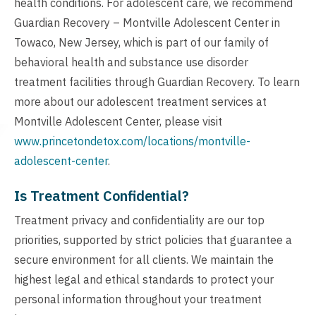
health conditions. For adolescent care, we recommend
Guardian Recovery – Montville Adolescent Center in
Towaco, New Jersey, which is part of our family of
behavioral health and substance use disorder
treatment facilities through Guardian Recovery. To learn
more about our adolescent treatment services at
Montville Adolescent Center, please visit
www.princetondetox.com/locations/montville-
adolescent-center
.
Is Treatment Confidential?
Treatment privacy and confidentiality are our top
priorities, supported by strict policies that guarantee a
secure environment for all clients. We maintain the
highest legal and ethical standards to protect your
personal information throughout your treatment