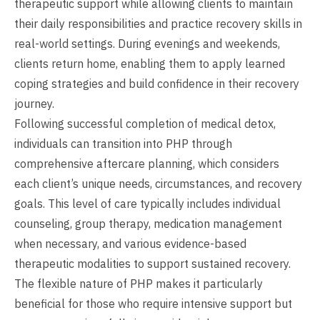
therapeutic support while allowing clients to maintain
their daily responsibilities and practice recovery skills in
real-world settings. During evenings and weekends,
clients return home, enabling them to apply learned
coping strategies and build confidence in their recovery
journey.
Following successful completion of medical detox,
individuals can transition into PHP through
comprehensive aftercare planning, which considers
each client’s unique needs, circumstances, and recovery
goals. This level of care typically includes individual
counseling, group therapy, medication management
when necessary, and various evidence-based
therapeutic modalities to support sustained recovery.
The flexible nature of PHP makes it particularly
beneficial for those who require intensive support but