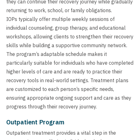
they can continue their recovery journey while gradually
returning to work, school, or family obligations.
IOPs typically offer multiple weekly sessions of
individual counseling, group therapy, and educational
workshops, allowing clients to strengthen their recovery
skills while building a supportive community network.
The program’s adaptable schedule makes it
particularly suitable for individuals who have completed
higher levels of care and are ready to practice their
recovery tools in real-world settings. Treatment plans
are customized to each person’s specific needs,
ensuring appropriate ongoing support and care as they
progress through their recovery journey.
Outpatient Program
Outpatient treatment provides a vital step in the