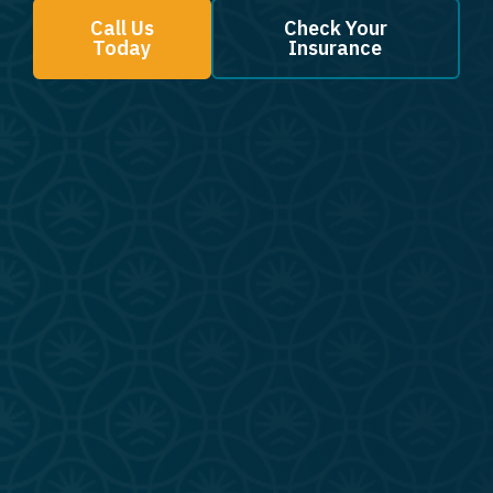
Call Us
Check Your
Today
Insurance