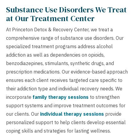
Substance Use Disorders We Treat
at Our Treatment Center
At Princeton Detox & Recovery Center, we treat a
comprehensive range of substance use disorders. Our
specialized treatment programs address alcohol
addiction as well as dependencies on opioids,
benzodiazepines, stimulants, synthetic drugs, and
prescription medications. Our evidence-based approach
ensures each client receives targeted care specific to
their addiction type and individual recovery needs. We
incorporate
family therapy sessions
to strengthen
support systems and improve treatment outcomes for
our clients. Our
individual therapy sessions
provide
personalized support to help clients develop essential
coping skills and strategies for lasting wellness.