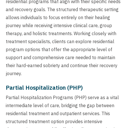
residential programs that align with their specific needs
and recovery goals. The structured therapeutic setting
allows individuals to focus entirely on their healing
journey while receiving intensive clinical care, group
therapy, and holistic treatments. Working closely with
treatment specialists, clients can explore residential
program options that offer the appropriate level of
support and comprehensive care needed to maintain
their hard-earned sobriety and continue their recovery
journey.
Partial Hospitalization (PHP)
Partial Hospitalization Programs (PHP) serve as a vital
intermediate level of care, bridging the gap between
residential treatment and outpatient services. This
structured treatment option provides intensive