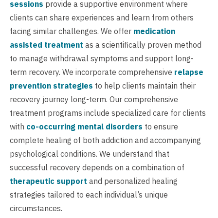
sessions
provide a supportive environment where
clients can share experiences and learn from others
facing similar challenges. We offer
medication
assisted treatment
as a scientifically proven method
to manage withdrawal symptoms and support long-
term recovery. We incorporate comprehensive
relapse
prevention strategies
to help clients maintain their
recovery journey long-term. Our comprehensive
treatment programs include specialized care for clients
with
co-occurring mental disorders
to ensure
complete healing of both addiction and accompanying
psychological conditions. We understand that
successful recovery depends on a combination of
therapeutic support
and personalized healing
strategies tailored to each individual’s unique
circumstances.