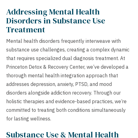
Addressing Mental Health
Disorders in Substance Use
Treatment
Mental health disorders frequently interweave with
substance use challenges, creating a complex dynamic
that requires specialized dual diagnosis treatment. At
Princeton Detox & Recovery Center, we’ve developed a
thorough mental health integration approach that
addresses depression, anxiety, PTSD, and mood
disorders alongside addiction recovery. Through our
holistic therapies and evidence-based practices, we’re
committed to treating both conditions simultaneously
for lasting wellness.
Substance Use & Mental Health