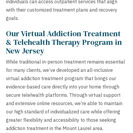
individuals can access outpatient services that align
with their customized treatment plans and recovery
goals.
Our Virtual Addiction Treatment
& Telehealth Therapy Program in
New Jersey
While traditional in-person treatment remains essential
for many clients, we’ve developed an all-inclusive
virtual addiction treatment program that brings our
evidence-based care directly into your home through
secure telehealth platforms. Through virtual support
and extensive online resources, we’re able to maintain
our high standard of individualized care while offering
greater flexibility and accessibility to those seeking
addiction treatment in the Mount Laurel area.