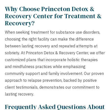
Why Choose Princeton Detox &
Recovery Center for Treatment &
Recovery?
When seeking treatment for substance use disorders,
choosing the right facility can make the difference
between lasting recovery and repeated attempts at
sobriety. At Princeton Detox & Recovery Center, we offer
customized plans that incorporate holistic therapies
and mindfulness practices while emphasizing
community support and family involvement. Our proven
approach to relapse prevention, backed by positive
client testimonials, demonstrates our commitment to
lasting recovery.
Frequently Asked Questions About