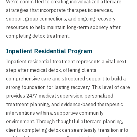
We’re committed to creating individualized aftercare
strategies that incorporate therapeutic services,
support group connections, and ongoing recovery
resources to help maintain long-term sobriety after
completing detox treatment.
Inpatient Residential Program
Inpatient residential treatment represents a vital next
step after medical detox, offering clients
comprehensive care and structured support to build a
strong foundation for lasting recovery. This level of care
provides 24/7 medical supervision, personalized
treatment planning, and evidence-based therapeutic
interventions within a supportive community
environment. Through thoughtful aftercare planning,
clients completing detox can seamlessly transition into