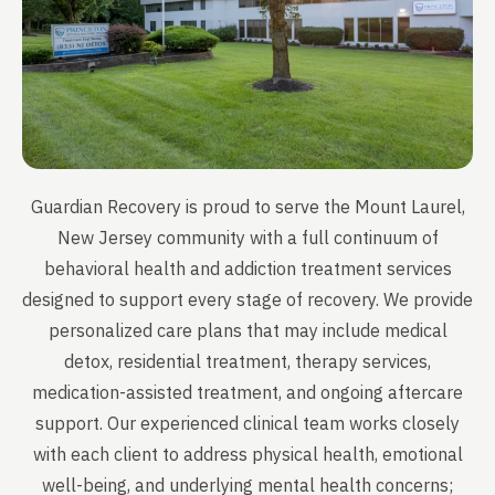
Guardian Recovery is proud to serve the Mount Laurel,
New Jersey community with a full continuum of
behavioral health and addiction treatment services
designed to support every stage of recovery. We provide
personalized care plans that may include medical
detox, residential treatment, therapy services,
medication-assisted treatment, and ongoing aftercare
support. Our experienced clinical team works closely
with each client to address physical health, emotional
well-being, and underlying mental health concerns;