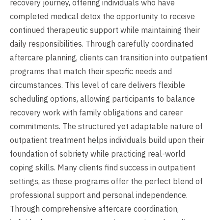
recovery journey, offering individuals who have
completed medical detox the opportunity to receive
continued therapeutic support while maintaining their
daily responsibilities. Through carefully coordinated
aftercare planning, clients can transition into outpatient
programs that match their specific needs and
circumstances. This level of care delivers flexible
scheduling options, allowing participants to balance
recovery work with family obligations and career
commitments. The structured yet adaptable nature of
outpatient treatment helps individuals build upon their
foundation of sobriety while practicing real-world
coping skills. Many clients find success in outpatient
settings, as these programs offer the perfect blend of
professional support and personal independence.
Through comprehensive aftercare coordination,