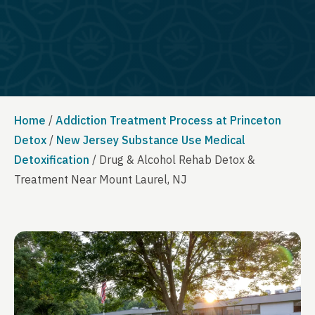
Home
/
Addiction Treatment Process at Princeton
Detox
/
New Jersey Substance Use Medical
Detoxification
/
Drug & Alcohol Rehab Detox &
Treatment Near Mount Laurel, NJ