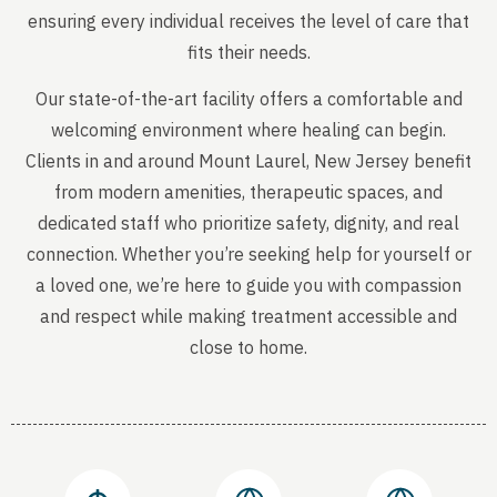
ensuring every individual receives the level of care that
fits their needs.
Our state-of-the-art facility offers a comfortable and
welcoming environment where healing can begin.
Clients in and around Mount Laurel, New Jersey benefit
from modern amenities, therapeutic spaces, and
dedicated staff who prioritize safety, dignity, and real
connection. Whether you’re seeking help for yourself or
a loved one, we’re here to guide you with compassion
and respect while making treatment accessible and
close to home.