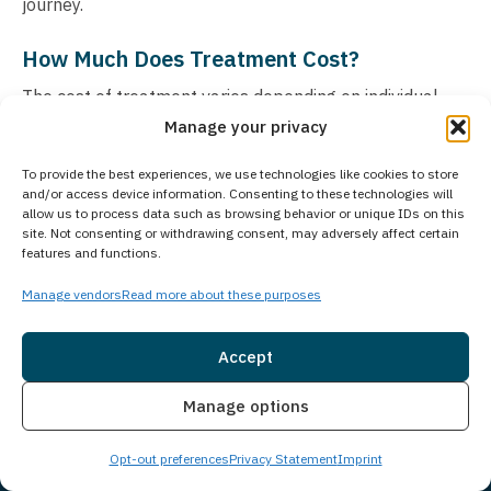
journey.
How Much Does Treatment Cost?
The cost of treatment varies depending on individual
Manage your privacy
needs and recommended level of care. Your insurance
may cover a significant portion of treatment expenses.
To provide the best experiences, we use technologies like cookies to store
We accept most major insurance plans and maintain
and/or access device information. Consenting to these technologies will
allow us to process data such as browsing behavior or unique IDs on this
partnerships with numerous providers to maximize
site. Not consenting or withdrawing consent, may adversely affect certain
coverage benefits. For those preferring to pay directly,
features and functions.
we offer flexible self-pay arrangements. Understanding
Manage vendors
Read more about these purposes
that cost concerns can create barriers to seeking help,
our team works diligently to create accessible payment
Accept
solutions for every client. Contact us for a confidential
Insurance
Live Chat
insurance verification and detailed cost breakdown
Manage options
based on your specific situation. We’ll explore all
Opt-out preferences
Privacy Statement
Imprint
available options to help make your recovery journey