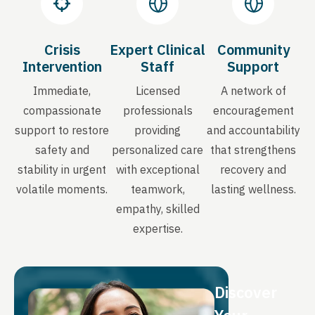
Crisis
Expert Clinical
Community
Intervention
Staff
Support
Immediate,
Licensed
A network of
compassionate
professionals
encouragement
support to restore
providing
and accountability
safety and
personalized care
that strengthens
stability in urgent
with exceptional
recovery and
volatile moments.
teamwork,
lasting wellness.
empathy, skilled
expertise.
Discover