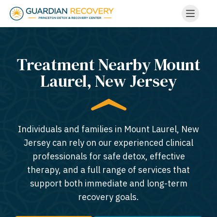
Treatment Nearby Mount
Laurel, New Jersey​
Individuals and families in Mount Laurel, New
Jersey can rely on our experienced clinical
professionals for safe detox, effective
therapy, and a full range of services that
support both immediate and long-term
recovery goals.