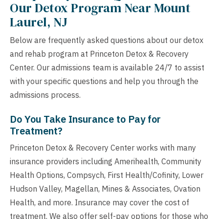
Our Detox Program Near Mount
Laurel, NJ
Below are frequently asked questions about our detox
and rehab program at Princeton Detox & Recovery
Center. Our admissions team is available 24/7 to assist
with your specific questions and help you through the
admissions process.
Do You Take Insurance to Pay for
Treatment?
Princeton Detox & Recovery Center works with many
insurance providers including Amerihealth, Community
Health Options, Compsych, First Health/Cofinity, Lower
Hudson Valley, Magellan, Mines & Associates, Ovation
Health, and more. Insurance may cover the cost of
treatment. We also offer self-pay options for those who