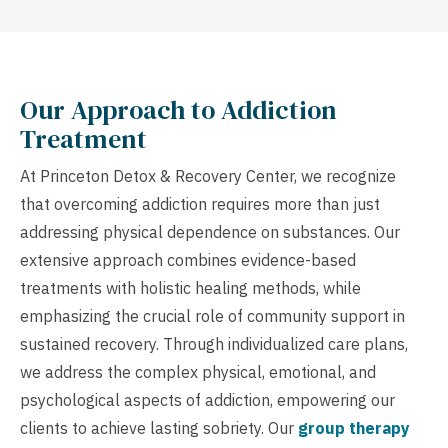
Our Approach to Addiction
Treatment
At Princeton Detox & Recovery Center, we recognize
that overcoming addiction requires more than just
addressing physical dependence on substances. Our
extensive approach combines evidence-based
treatments with holistic healing methods, while
emphasizing the crucial role of community support in
sustained recovery. Through individualized care plans,
we address the complex physical, emotional, and
psychological aspects of addiction, empowering our
clients to achieve lasting sobriety. Our
group therapy