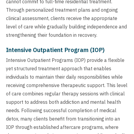
cannot commit to full-time residential treatment.
Through personalized treatment plans and ongoing
clinical assessment, clients receive the appropriate
level of care while gradually building independence and
strengthening their foundation in recovery.
Intensive Outpatient Program (IOP)
Intensive Outpatient Programs (IOP) provide a flexible
yet structured treatment approach that enables
individuals to maintain their daily responsibilities while
receiving comprehensive therapeutic support. This level
of care combines regular therapy sessions with clinical
support to address both addiction and mental health
needs. Following successful completion of medical
detox, many clients benefit from transitioning into an
IOP through established aftercare programs, where