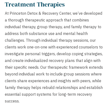
Treatment Therapies
At Princeton Detox & Recovery Center, we’ve developed
a thorough therapeutic approach that combines
individual therapy, group therapy, and family therapy to
address both substance use and mental health
challenges. Through individual therapy sessions, our
clients work one-on-one with experienced counselors to
investigate personal triggers, develop coping strategies,
and create individualized recovery plans that align with
their specific needs. Our therapeutic framework extends
beyond individual work to include group sessions where
clients share experiences and insights with peers, while
family therapy helps rebuild relationships and establish
essential support systems for long-term recovery
success.