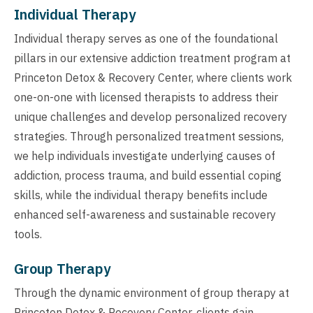
Individual Therapy
Individual therapy serves as one of the foundational
pillars in our extensive addiction treatment program at
Princeton Detox & Recovery Center, where clients work
one-on-one with licensed therapists to address their
unique challenges and develop personalized recovery
strategies. Through personalized treatment sessions,
we help individuals investigate underlying causes of
addiction, process trauma, and build essential coping
skills, while the individual therapy benefits include
enhanced self-awareness and sustainable recovery
tools.
Group Therapy
Through the dynamic environment of group therapy at
Princeton Detox & Recovery Center, clients gain