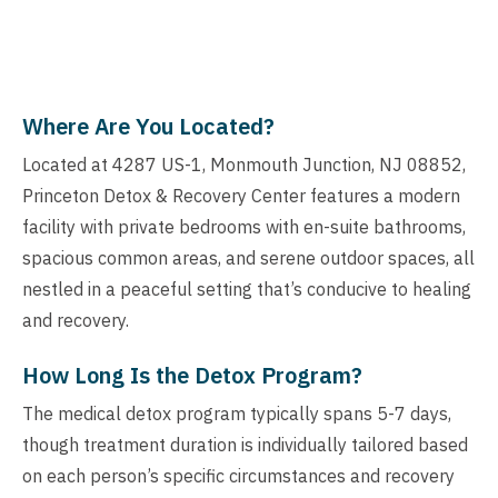
Where Are You Located?
Located at 4287 US-1, Monmouth Junction, NJ 08852,
Princeton Detox & Recovery Center features a modern
facility with private bedrooms with en-suite bathrooms,
spacious common areas, and serene outdoor spaces, all
nestled in a peaceful setting that’s conducive to healing
and recovery.
How Long Is the Detox Program?
The medical detox program typically spans 5-7 days,
though treatment duration is individually tailored based
on each person’s specific circumstances and recovery