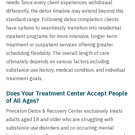
needs. Since every client experiences withdrawal
differently, the detox timeline may extend beyond this
standard range. Following detox completion, clients
have options to seamlessly transition into residential
inpatient programs for more intensive, longer-term
treatment or outpatient services offering greater
scheduling flexibility. The overall length of care
ultimately depends on various factors including
substance use history, medical condition, and individual
treatment goals.
Does Your Treatment Center Accept People
of All Ages?
Princeton Detox & Recovery Center exclusively treats
adults aged 18 and older who are struggling with
substance use disorders and co-occurring mental