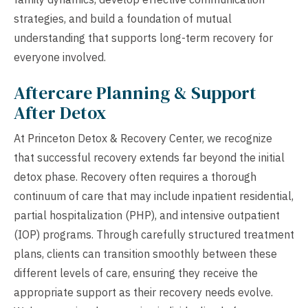
strategies, and build a foundation of mutual
understanding that supports long-term recovery for
everyone involved.
Aftercare Planning & Support
After Detox
At Princeton Detox & Recovery Center, we recognize
that successful recovery extends far beyond the initial
detox phase. Recovery often requires a thorough
continuum of care that may include inpatient residential,
partial hospitalization (PHP), and intensive outpatient
(IOP) programs. Through carefully structured treatment
plans, clients can transition smoothly between these
different levels of care, ensuring they receive the
appropriate support as their recovery needs evolve.