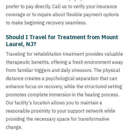
prefer to pay directly. Call us to verify your insurance
coverage or to inquire about flexible payment options
to make beginning recovery seamless.
Should I Travel for Treatment from Mount
Laurel, NJ?
Traveling for rehabilitation treatment provides valuable
therapeutic benefits, offering a fresh environment away
from familiar triggers and daily stressors. The physical
distance creates a psychological separation that can
enhance focus on recovery, while the structured setting
promotes complete immersion in the healing process.
Our facility’s location allows you to maintain a
reasonable proximity to your support network while
providing the necessary space for transformative
change.