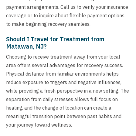
payment arrangements. Call us to verify your insurance
coverage or to inquire about flexible payment options
to make beginning recovery seamless.
Should I Travel for Treatment from
Matawan, NJ?
Choosing to receive treatment away from your local
area offers several advantages for recovery success.
Physical distance from familiar environments helps
reduce exposure to triggers and negative influences,
while providing a fresh perspective in a new setting. The
separation from daily stresses allows full focus on
healing, and the change of location can create a
meaningful transition point between past habits and
your journey toward wellness.