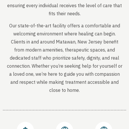
ensuring every individual receives the level of care that
fits their needs.
Our state-of-the-art facility offers a comfortable and
welcoming environment where healing can begin.
Clients in and around Matawan, New Jersey benefit
from modern amenities, therapeutic spaces, and
dedicated staff who prioritize safety, dignity, and real
connection. Whether you’re seeking help for yourself or
a loved one, we’re here to guide you with compassion
and respect while making treatment accessible and
close to home.