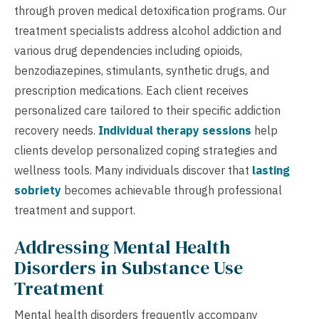
through proven medical detoxification programs. Our
treatment specialists address alcohol addiction and
various drug dependencies including opioids,
benzodiazepines, stimulants, synthetic drugs, and
prescription medications. Each client receives
personalized care tailored to their specific addiction
recovery needs.
Individual therapy sessions
help
clients develop personalized coping strategies and
wellness tools. Many individuals discover that
lasting
sobriety
becomes achievable through professional
treatment and support.
Addressing Mental Health
Disorders in Substance Use
Treatment
Mental health disorders frequently accompany