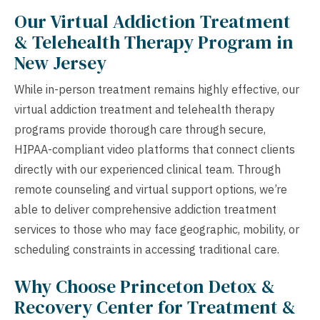
Our Virtual Addiction Treatment
& Telehealth Therapy Program in
New Jersey
While in-person treatment remains highly effective, our
virtual addiction treatment and telehealth therapy
programs provide thorough care through secure,
HIPAA-compliant video platforms that connect clients
directly with our experienced clinical team. Through
remote counseling and virtual support options, we’re
able to deliver comprehensive addiction treatment
services to those who may face geographic, mobility, or
scheduling constraints in accessing traditional care.
Why Choose Princeton Detox &
Recovery Center for Treatment &