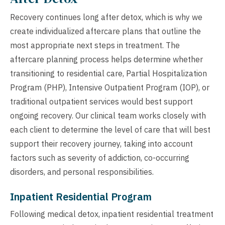
Recovery continues long after detox, which is why we
create individualized aftercare plans that outline the
most appropriate next steps in treatment. The
aftercare planning process helps determine whether
transitioning to residential care, Partial Hospitalization
Program (PHP), Intensive Outpatient Program (IOP), or
traditional outpatient services would best support
ongoing recovery. Our clinical team works closely with
each client to determine the level of care that will best
support their recovery journey, taking into account
factors such as severity of addiction, co-occurring
disorders, and personal responsibilities.
Inpatient Residential Program
Following medical detox, inpatient residential treatment