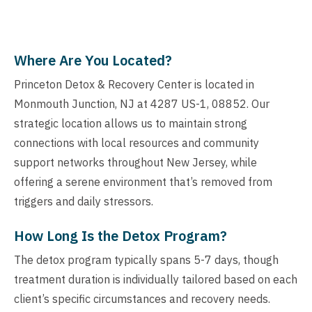
Where Are You Located?
Princeton Detox & Recovery Center is located in
Monmouth Junction, NJ at 4287 US-1, 08852. Our
strategic location allows us to maintain strong
connections with local resources and community
support networks throughout New Jersey, while
offering a serene environment that’s removed from
triggers and daily stressors.
How Long Is the Detox Program?
The detox program typically spans 5-7 days, though
treatment duration is individually tailored based on each
client’s specific circumstances and recovery needs.