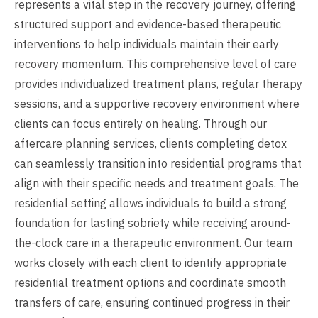
represents a vital step in the recovery journey, offering
structured support and evidence-based therapeutic
interventions to help individuals maintain their early
recovery momentum. This comprehensive level of care
provides individualized treatment plans, regular therapy
sessions, and a supportive recovery environment where
clients can focus entirely on healing. Through our
aftercare planning services, clients completing detox
can seamlessly transition into residential programs that
align with their specific needs and treatment goals. The
residential setting allows individuals to build a strong
foundation for lasting sobriety while receiving around-
the-clock care in a therapeutic environment. Our team
works closely with each client to identify appropriate
residential treatment options and coordinate smooth
transfers of care, ensuring continued progress in their