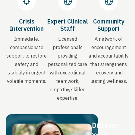
Crisis
Expert Clinical
Community
Intervention
Staff
Support
Immediate,
Licensed
A network of
compassionate
professionals
encouragement
support to restore
providing
and accountability
safety and
personalized care
that strengthens
stability in urgent
with exceptional
recovery and
volatile moments.
teamwork,
lasting wellness.
empathy, skilled
expertise.
Discover