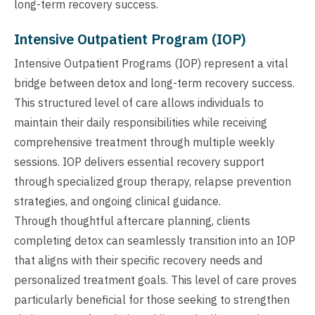
long-term recovery success.
Intensive Outpatient Program (IOP)
Intensive Outpatient Programs (IOP) represent a vital
bridge between detox and long-term recovery success.
This structured level of care allows individuals to
maintain their daily responsibilities while receiving
comprehensive treatment through multiple weekly
sessions. IOP delivers essential recovery support
through specialized group therapy, relapse prevention
strategies, and ongoing clinical guidance.
Through thoughtful aftercare planning, clients
completing detox can seamlessly transition into an IOP
that aligns with their specific recovery needs and
personalized treatment goals. This level of care proves
particularly beneficial for those seeking to strengthen