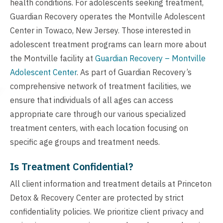
health conditions. For adolescents seeking treatment,
Guardian Recovery operates the Montville Adolescent
Center in Towaco, New Jersey. Those interested in
adolescent treatment programs can learn more about
the Montville facility at
Guardian Recovery – Montville
Adolescent Center
. As part of Guardian Recovery’s
comprehensive network of treatment facilities, we
ensure that individuals of all ages can access
appropriate care through our various specialized
treatment centers, with each location focusing on
specific age groups and treatment needs.
Is Treatment Confidential?
All client information and treatment details at Princeton
Detox & Recovery Center are protected by strict
confidentiality policies. We prioritize client privacy and