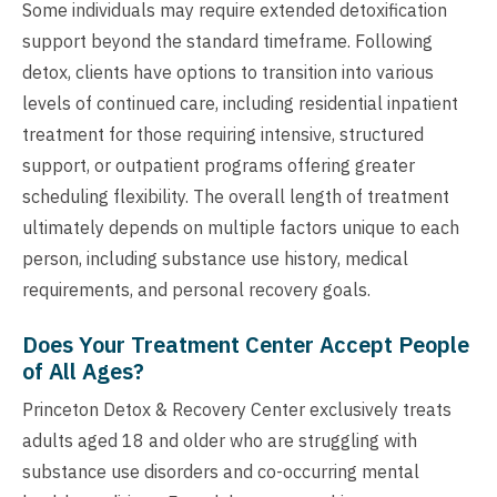
Some individuals may require extended detoxification
support beyond the standard timeframe. Following
detox, clients have options to transition into various
levels of continued care, including residential inpatient
treatment for those requiring intensive, structured
support, or outpatient programs offering greater
scheduling flexibility. The overall length of treatment
ultimately depends on multiple factors unique to each
person, including substance use history, medical
requirements, and personal recovery goals.
Does Your Treatment Center Accept People
of All Ages?
Princeton Detox & Recovery Center exclusively treats
adults aged 18 and older who are struggling with
substance use disorders and co-occurring mental