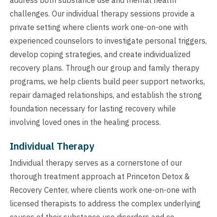
challenges. Our individual therapy sessions provide a
private setting where clients work one-on-one with
experienced counselors to investigate personal triggers,
develop coping strategies, and create individualized
recovery plans. Through our group and family therapy
programs, we help clients build peer support networks,
repair damaged relationships, and establish the strong
foundation necessary for lasting recovery while
involving loved ones in the healing process.
Individual Therapy
Individual therapy serves as a cornerstone of our
thorough treatment approach at Princeton Detox &
Recovery Center, where clients work one-on-one with
licensed therapists to address the complex underlying
causes of their substance use disorders and co-