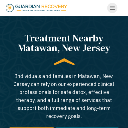
Treatment Nearby
Matawan, New Jersey​
Individuals and families in Matawan, New
Jersey can rely on our experienced clinical
professionals for safe detox, effective
therapy, and a full range of services that
support both immediate and long-term
recovery goals.