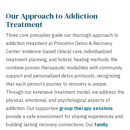
Our Approach to Addiction
Treatment
Three core principles guide our thorough approach to
addiction treatment at Princeton Detox & Recovery
Center: evidence-based clinical care, individualized
treatment planning, and holistic healing methods. We
combine proven therapeutic modalities with community
support and personalized detox protocols, recognizing
that each person’s journey to recovery is unique.
Through our extensive treatment model, we address the
physical, emotional, and psychological aspects of
addiction. Our supportive
group therapy sessions
provide a safe environment for sharing experiences and
building lasting recovery connections. Our
family