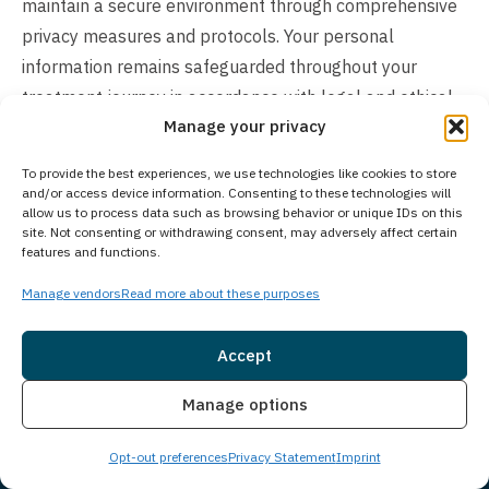
maintain a secure environment through comprehensive
privacy measures and protocols. Your personal
information remains safeguarded throughout your
treatment journey in accordance with legal and ethical
Manage your privacy
standards.
To provide the best experiences, we use technologies like cookies to store
How Much Does Treatment Cost?
and/or access device information. Consenting to these technologies will
allow us to process data such as browsing behavior or unique IDs on this
The cost of our treatment program varies based on
site. Not consenting or withdrawing consent, may adversely affect certain
individual client needs. In many cases, insurance may
features and functions.
cover the cost of treatment. We work with many
Manage vendors
Read more about these purposes
insurance providers and also offer self-pay options. We
understand you may have questions around treatment
Accept
costs. Please give us a call to see what options we may
Insurance
Live Chat
have available and how we can make beginning
Manage options
treatment as seamless as possible for you or a loved
Opt-out preferences
Privacy Statement
Imprint
one.