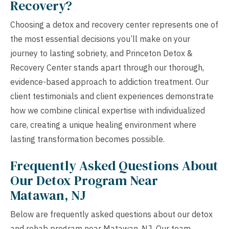
Recovery?
Choosing a detox and recovery center represents one of
the most essential decisions you’ll make on your
journey to lasting sobriety, and Princeton Detox &
Recovery Center stands apart through our thorough,
evidence-based approach to addiction treatment. Our
client testimonials and client experiences demonstrate
how we combine clinical expertise with individualized
care, creating a unique healing environment where
lasting transformation becomes possible.
Frequently Asked Questions About
Our Detox Program Near
Matawan, NJ
Below are frequently asked questions about our detox
and rehab program near Matawan, NJ. Our team