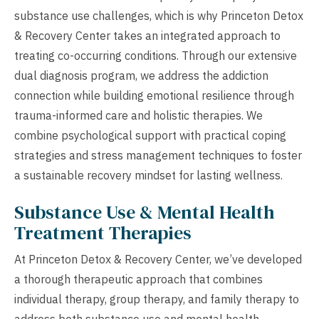
substance use challenges, which is why Princeton Detox
& Recovery Center takes an integrated approach to
treating co-occurring conditions. Through our extensive
dual diagnosis program, we address the addiction
connection while building emotional resilience through
trauma-informed care and holistic therapies. We
combine psychological support with practical coping
strategies and stress management techniques to foster
a sustainable recovery mindset for lasting wellness.
Substance Use & Mental Health
Treatment Therapies
At Princeton Detox & Recovery Center, we’ve developed
a thorough therapeutic approach that combines
individual therapy, group therapy, and family therapy to
address both substance use and mental health