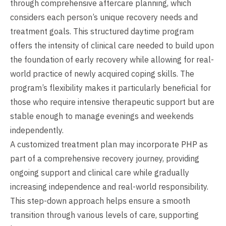
through comprehensive aftercare planning, which
considers each person’s unique recovery needs and
treatment goals. This structured daytime program
offers the intensity of clinical care needed to build upon
the foundation of early recovery while allowing for real-
world practice of newly acquired coping skills. The
program’s flexibility makes it particularly beneficial for
those who require intensive therapeutic support but are
stable enough to manage evenings and weekends
independently.
A customized treatment plan may incorporate PHP as
part of a comprehensive recovery journey, providing
ongoing support and clinical care while gradually
increasing independence and real-world responsibility.
This step-down approach helps ensure a smooth
transition through various levels of care, supporting