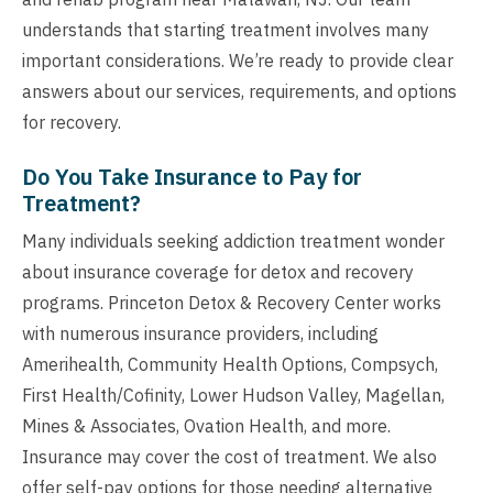
understands that starting treatment involves many
important considerations. We’re ready to provide clear
answers about our services, requirements, and options
for recovery.
Do You Take Insurance to Pay for
Treatment?
Many individuals seeking addiction treatment wonder
about insurance coverage for detox and recovery
programs. Princeton Detox & Recovery Center works
with numerous insurance providers, including
Amerihealth, Community Health Options, Compsych,
First Health/Cofinity, Lower Hudson Valley, Magellan,
Mines & Associates, Ovation Health, and more.
Insurance may cover the cost of treatment. We also
offer self-pay options for those needing alternative