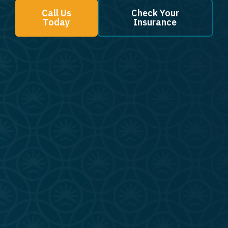
Call Us
Check Your
Today
Insurance