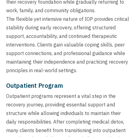
their recovery foundation while gradually returning to
work, family, and community obligations.
The flexible yet intensive nature of IOP provides critical
stability during early recovery, offering structured
support, accountability, and continued therapeutic
interventions. Clients gain valuable coping skills, peer
support connections, and professional guidance while
maintaining their independence and practicing recovery
principles in real-world settings.
Outpatient Program
Outpatient programs represent a vital step in the
recovery journey, providing essential support and
structure while allowing individuals to maintain their
daily responsibilities. After completing medical detox,
many clients benefit from transitioning into outpatient