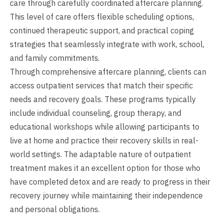
care through carefully coordinated aftercare planning.
This level of care offers flexible scheduling options,
continued therapeutic support, and practical coping
strategies that seamlessly integrate with work, school,
and family commitments.
Through comprehensive aftercare planning, clients can
access outpatient services that match their specific
needs and recovery goals. These programs typically
include individual counseling, group therapy, and
educational workshops while allowing participants to
live at home and practice their recovery skills in real-
world settings. The adaptable nature of outpatient
treatment makes it an excellent option for those who
have completed detox and are ready to progress in their
recovery journey while maintaining their independence
and personal obligations.