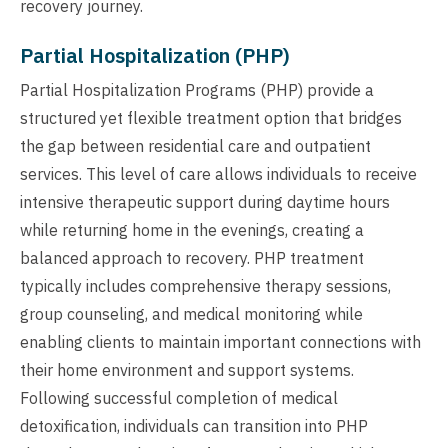
recovery journey.
Partial Hospitalization (PHP)
Partial Hospitalization Programs (PHP) provide a
structured yet flexible treatment option that bridges
the gap between residential care and outpatient
services. This level of care allows individuals to receive
intensive therapeutic support during daytime hours
while returning home in the evenings, creating a
balanced approach to recovery. PHP treatment
typically includes comprehensive therapy sessions,
group counseling, and medical monitoring while
enabling clients to maintain important connections with
their home environment and support systems.
Following successful completion of medical
detoxification, individuals can transition into PHP