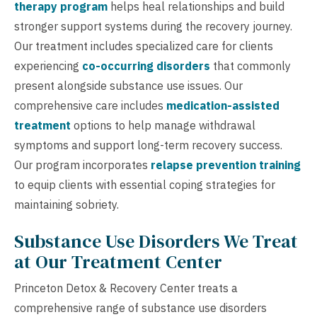
therapy program
helps heal relationships and build
stronger support systems during the recovery journey.
Our treatment includes specialized care for clients
experiencing
co-occurring disorders
that commonly
present alongside substance use issues. Our
comprehensive care includes
medication-assisted
treatment
options to help manage withdrawal
symptoms and support long-term recovery success.
Our program incorporates
relapse prevention training
to equip clients with essential coping strategies for
maintaining sobriety.
Substance Use Disorders We Treat
at Our Treatment Center
Princeton Detox & Recovery Center treats a
comprehensive range of substance use disorders