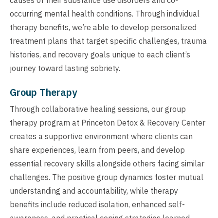
occurring mental health conditions. Through individual
therapy benefits, we’re able to develop personalized
treatment plans that target specific challenges, trauma
histories, and recovery goals unique to each client’s
journey toward lasting sobriety.
Group Therapy
Through collaborative healing sessions, our group
therapy program at Princeton Detox & Recovery Center
creates a supportive environment where clients can
share experiences, learn from peers, and develop
essential recovery skills alongside others facing similar
challenges. The positive group dynamics foster mutual
understanding and accountability, while therapy
benefits include reduced isolation, enhanced self-
awareness, and practical coping strategies learned