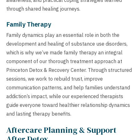
through shared healing journeys.
Family Therapy
Family dynamics play an essential role in both the
development and healing of substance use disorders,
which is why we’ve made family therapy an integral
component of our thorough treatment approach at
Princeton Detox & Recovery Center. Through structured
sessions, we work to rebuild trust, improve
communication patterns, and help families understand
addiction’s impact, while our experienced therapists
guide everyone toward healthier relationship dynamics
and lasting therapy benefits.
Aftercare Planning & Support
After Detox