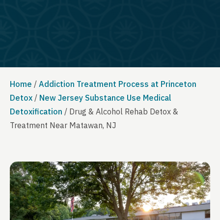
Home
/
Addiction Treatment Process at Princeton
Detox
/
New Jersey Substance Use Medical
Detoxification
/
Drug & Alcohol Rehab Detox &
Treatment Near Matawan, NJ