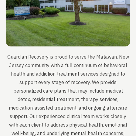
Guardian Recovery is proud to serve the Matawan, New
Jersey community with a full continuum of behavioral
health and addiction treatment services designed to
support every stage of recovery. We provide
personalized care plans that may include medical
detox, residential treatment, therapy services,
medication-assisted treatment, and ongoing aftercare
support. Our experienced clinical team works closely
with each client to address physical health, emotional
well-being, and underlying mental health concerns;