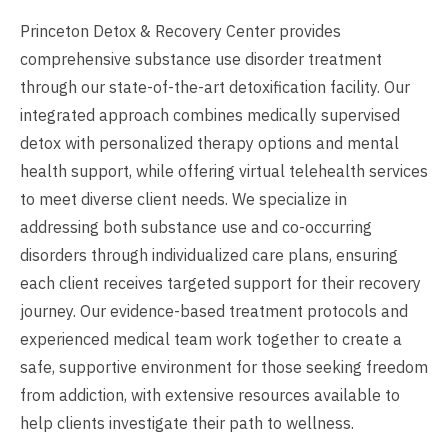
Princeton Detox & Recovery Center provides
comprehensive substance use disorder treatment
through our state-of-the-art detoxification facility. Our
integrated approach combines medically supervised
detox with personalized therapy options and mental
health support, while offering virtual telehealth services
to meet diverse client needs. We specialize in
addressing both substance use and co-occurring
disorders through individualized care plans, ensuring
each client receives targeted support for their recovery
journey. Our evidence-based treatment protocols and
experienced medical team work together to create a
safe, supportive environment for those seeking freedom
from addiction, with extensive resources available to
help clients investigate their path to wellness.