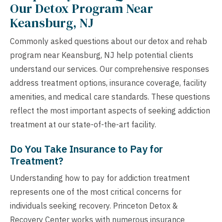
Our Detox Program Near
Keansburg, NJ
Commonly asked questions about our detox and rehab
program near Keansburg, NJ help potential clients
understand our services. Our comprehensive responses
address treatment options, insurance coverage, facility
amenities, and medical care standards. These questions
reflect the most important aspects of seeking addiction
treatment at our state-of-the-art facility.
Do You Take Insurance to Pay for
Treatment?
Understanding how to pay for addiction treatment
represents one of the most critical concerns for
individuals seeking recovery. Princeton Detox &
Recovery Center works with numerous insurance