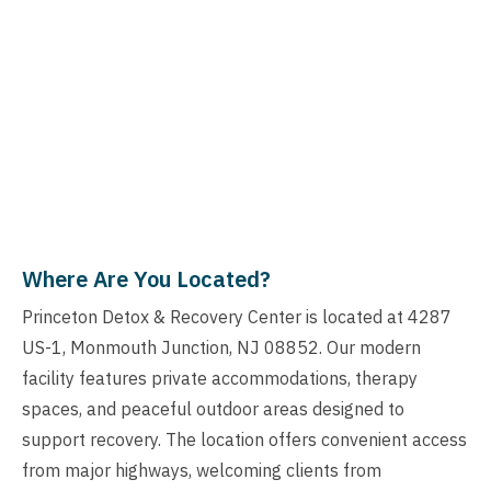
Where Are You Located?
Princeton Detox & Recovery Center is located at 4287
US-1, Monmouth Junction, NJ 08852. Our modern
facility features private accommodations, therapy
spaces, and peaceful outdoor areas designed to
support recovery. The location offers convenient access
from major highways, welcoming clients from