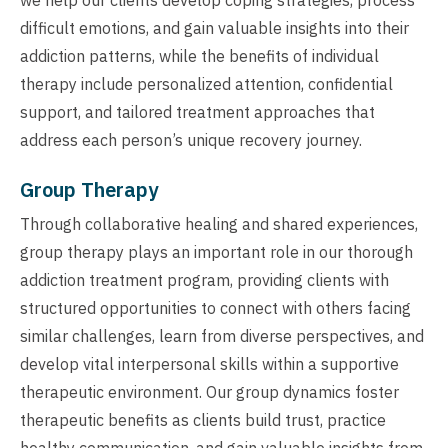
difficult emotions, and gain valuable insights into their
addiction patterns, while the benefits of individual
therapy include personalized attention, confidential
support, and tailored treatment approaches that
address each person’s unique recovery journey.
Group Therapy
Through collaborative healing and shared experiences,
group therapy plays an important role in our thorough
addiction treatment program, providing clients with
structured opportunities to connect with others facing
similar challenges, learn from diverse perspectives, and
develop vital interpersonal skills within a supportive
therapeutic environment. Our group dynamics foster
therapeutic benefits as clients build trust, practice
healthy communication, and gain valuable insights from