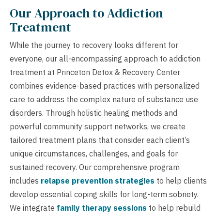
Our Approach to Addiction
Treatment
While the journey to recovery looks different for
everyone, our all-encompassing approach to addiction
treatment at Princeton Detox & Recovery Center
combines evidence-based practices with personalized
care to address the complex nature of substance use
disorders. Through holistic healing methods and
powerful community support networks, we create
tailored treatment plans that consider each client’s
unique circumstances, challenges, and goals for
sustained recovery. Our comprehensive program
includes
relapse prevention strategies
to help clients
develop essential coping skills for long-term sobriety.
We integrate
family therapy sessions
to help rebuild