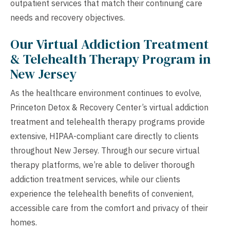
outpatient services that match their continuing care
needs and recovery objectives.
Our Virtual Addiction Treatment
& Telehealth Therapy Program in
New Jersey
As the healthcare environment continues to evolve,
Princeton Detox & Recovery Center’s virtual addiction
treatment and telehealth therapy programs provide
extensive, HIPAA-compliant care directly to clients
throughout New Jersey. Through our secure virtual
therapy platforms, we’re able to deliver thorough
addiction treatment services, while our clients
experience the telehealth benefits of convenient,
accessible care from the comfort and privacy of their
homes.