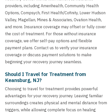
providers, including Amerihealth, Community Health
Options, Compsych, First Health/Cofinity, Lower Hudson
Valley, Magellan, Mines & Associates, Ovation Health,
and more. Insurance coverage may offset or fully cover
the cost of treatment. For those without insurance
coverage, we offer self-pay options and flexible
payment plans. Contact us to verify your insurance
coverage or discuss payment solutions to make
beginning your recovery journey seamless.
Should I Travel for Treatment from
Keansburg, NJ?
Choosing to travel for treatment provides powerful
advantages for your recovery journey. Leaving familiar
surroundings creates physical and mental distance from
triggers, while allowing complete focus on healing