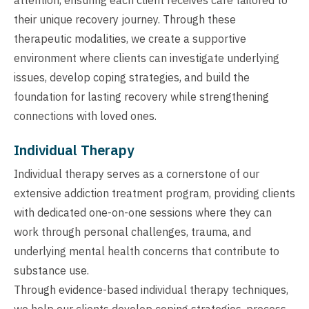
their unique recovery journey. Through these
therapeutic modalities, we create a supportive
environment where clients can investigate underlying
issues, develop coping strategies, and build the
foundation for lasting recovery while strengthening
connections with loved ones.
Individual Therapy
Individual therapy serves as a cornerstone of our
extensive addiction treatment program, providing clients
with dedicated one-on-one sessions where they can
work through personal challenges, trauma, and
underlying mental health concerns that contribute to
substance use.
Through evidence-based individual therapy techniques,
we help our clients develop coping strategies, process