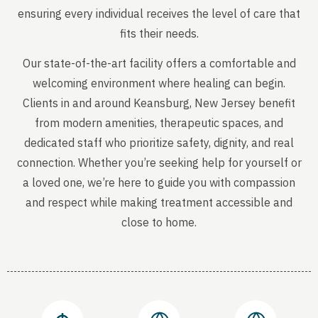
ensuring every individual receives the level of care that
fits their needs.
Our state-of-the-art facility offers a comfortable and
welcoming environment where healing can begin.
Clients in and around Keansburg, New Jersey benefit
from modern amenities, therapeutic spaces, and
dedicated staff who prioritize safety, dignity, and real
connection. Whether you’re seeking help for yourself or
a loved one, we’re here to guide you with compassion
and respect while making treatment accessible and
close to home.