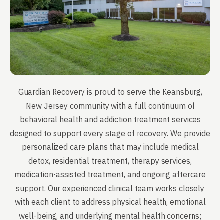
Guardian Recovery is proud to serve the Keansburg,
New Jersey community with a full continuum of
behavioral health and addiction treatment services
designed to support every stage of recovery. We provide
personalized care plans that may include medical
detox, residential treatment, therapy services,
medication-assisted treatment, and ongoing aftercare
support. Our experienced clinical team works closely
with each client to address physical health, emotional
well-being, and underlying mental health concerns;