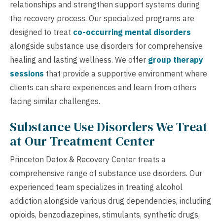
relationships and strengthen support systems during
the recovery process. Our specialized programs are
designed to treat
co-occurring mental disorders
alongside substance use disorders for comprehensive
healing and lasting wellness. We offer
group therapy
sessions
that provide a supportive environment where
clients can share experiences and learn from others
facing similar challenges.
Substance Use Disorders We Treat
at Our Treatment Center
Princeton Detox & Recovery Center treats a
comprehensive range of substance use disorders. Our
experienced team specializes in treating alcohol
addiction alongside various drug dependencies, including
opioids, benzodiazepines, stimulants, synthetic drugs,