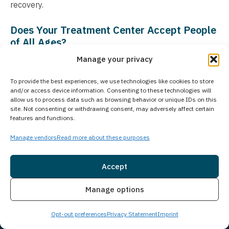
recovery.
Does Your Treatment Center Accept People
of All Ages?
Manage your privacy
Princeton Detox & Recovery Center exclusively treats
adults aged 18 and older who are struggling with
To provide the best experiences, we use technologies like cookies to store
substance use disorders and co-occurring mental
and/or access device information. Consenting to these technologies will
allow us to process data such as browsing behavior or unique IDs on this
health conditions. For adolescent treatment needs,
site. Not consenting or withdrawing consent, may adversely affect certain
Guardian Recovery operates the Montville Adolescent
features and functions.
Center in Towaco, New Jersey. More information about
Manage vendors
Read more about these purposes
the adolescent treatment program can be found at
Montville Adolescent Center
. Our commitment to age-
Accept
appropriate care ensures that each client receives
Insurance
Live Chat
comprehensive treatment tailored to specific needs and
Manage options
life experiences.
Opt-out preferences
Privacy Statement
Imprint
Is Treatment Confidential?