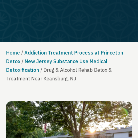
Home
/
Addiction Treatment Process at Princeton
Detox
/
New Jersey Substance Use Medical
Detoxification
/
Drug & Alcohol Rehab Detox &
Treatment Near Keansburg, NJ