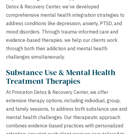
Detox & Recovery Center, we’ve developed
comprehensive mental health integration strategies to
address conditions like depression, anxiety, PTSD, and
mood disorders. Through trauma-informed care and
evidence-based therapies, we help our clients work
through both their addiction and mental health
challenges simultaneously.
Substance Use & Mental Health
Treatment Therapies
At Princeton Detox & Recovery Center, we offer
extensive therapy options, including individual, group,
and family sessions, to address both substance use and
mental health challenges. Our therapeutic approach
combines evidence-based practices with personalized
attention, ensuring each client receives care tailored to