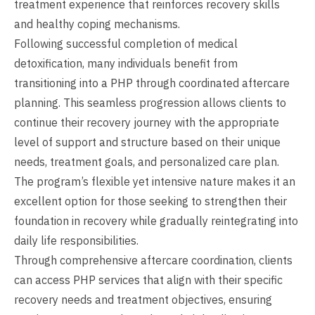
treatment experience that reinforces recovery skills
and healthy coping mechanisms.
Following successful completion of medical
detoxification, many individuals benefit from
transitioning into a PHP through coordinated aftercare
planning. This seamless progression allows clients to
continue their recovery journey with the appropriate
level of support and structure based on their unique
needs, treatment goals, and personalized care plan.
The program’s flexible yet intensive nature makes it an
excellent option for those seeking to strengthen their
foundation in recovery while gradually reintegrating into
daily life responsibilities.
Through comprehensive aftercare coordination, clients
can access PHP services that align with their specific
recovery needs and treatment objectives, ensuring