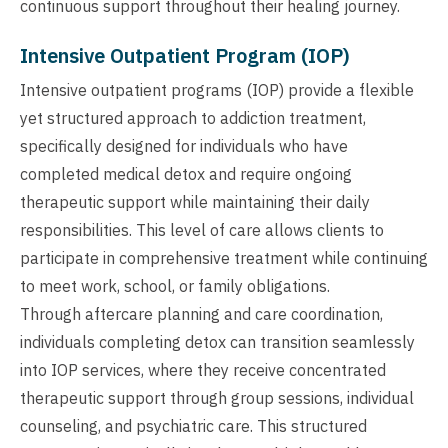
continuous support throughout their healing journey.
Intensive Outpatient Program (IOP)
Intensive outpatient programs (IOP) provide a flexible
yet structured approach to addiction treatment,
specifically designed for individuals who have
completed medical detox and require ongoing
therapeutic support while maintaining their daily
responsibilities. This level of care allows clients to
participate in comprehensive treatment while continuing
to meet work, school, or family obligations.
Through aftercare planning and care coordination,
individuals completing detox can transition seamlessly
into IOP services, where they receive concentrated
therapeutic support through group sessions, individual
counseling, and psychiatric care. This structured