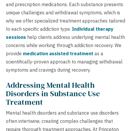
and prescription medications. Each substance presents
unique challenges and withdrawal symptoms, which is
why we offer specialized treatment approaches tailored
to each specific addiction type.
Individual therapy
sessions
help clients address underlying mental health
concerns while working through addiction recovery. We
provide
medication assisted treatment
as a
scientifically-proven approach to managing withdrawal
symptoms and cravings during recovery.
Addressing Mental Health
Disorders in Substance Use
Treatment
Mental health disorders and substance use disorders
often intertwine, creating complex challenges that
require thorough treatment approaches. At Princeton