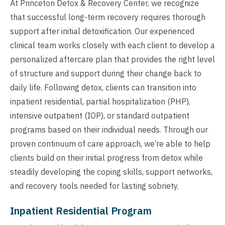
At Princeton Detox & Recovery Center, we recognize
that successful long-term recovery requires thorough
support after initial detoxification. Our experienced
clinical team works closely with each client to develop a
personalized aftercare plan that provides the right level
of structure and support during their change back to
daily life. Following detox, clients can transition into
inpatient residential, partial hospitalization (PHP),
intensive outpatient (IOP), or standard outpatient
programs based on their individual needs. Through our
proven continuum of care approach, we’re able to help
clients build on their initial progress from detox while
steadily developing the coping skills, support networks,
and recovery tools needed for lasting sobriety.
Inpatient Residential Program