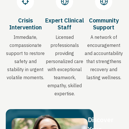
Crisis
Expert Clinical
Community
Intervention
Staff
Support
Immediate,
Licensed
A network of
compassionate
professionals
encouragement
support to restore
providing
and accountability
safety and
personalized care
that strengthens
stability in urgent
with exceptional
recovery and
volatile moments.
teamwork,
lasting wellness.
empathy, skilled
expertise.
Discover