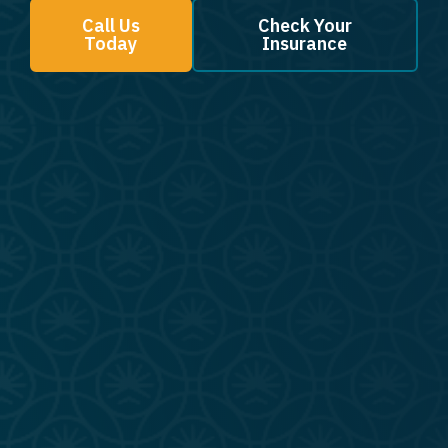
Call Us
Check Your
Today
Insurance