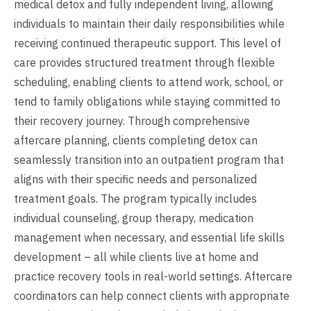
medical detox and fully independent living, allowing
individuals to maintain their daily responsibilities while
receiving continued therapeutic support. This level of
care provides structured treatment through flexible
scheduling, enabling clients to attend work, school, or
tend to family obligations while staying committed to
their recovery journey. Through comprehensive
aftercare planning, clients completing detox can
seamlessly transition into an outpatient program that
aligns with their specific needs and personalized
treatment goals. The program typically includes
individual counseling, group therapy, medication
management when necessary, and essential life skills
development – all while clients live at home and
practice recovery tools in real-world settings. Aftercare
coordinators can help connect clients with appropriate