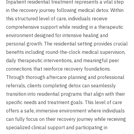
Inpatient residential treatment represents a vital step
in the recovery journey following medical detox. Within
this structured level of care, individuals receive
comprehensive support while residing in a therapeutic
environment designed for intensive healing and
personal growth. The residential setting provides crucial
benefits including round-the-clock medical supervision,
daily therapeutic interventions, and meaningful peer
connections that reinforce recovery foundations.
Through thorough aftercare planning and professional
referrals, clients completing detox can seamlessly
transition into residential programs that align with their
specific needs and treatment goals. This level of care
offers a safe, immersive environment where individuals
can fully focus on their recovery journey while receiving
specialized clinical support and participating in