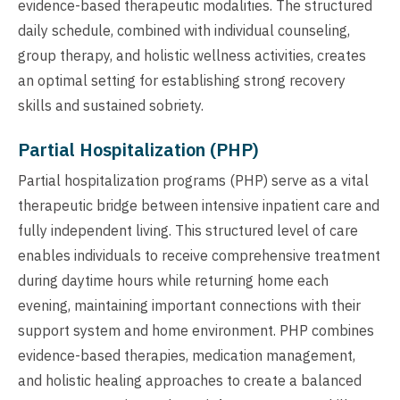
evidence-based therapeutic modalities. The structured
daily schedule, combined with individual counseling,
group therapy, and holistic wellness activities, creates
an optimal setting for establishing strong recovery
skills and sustained sobriety.
Partial Hospitalization (PHP)
Partial hospitalization programs (PHP) serve as a vital
therapeutic bridge between intensive inpatient care and
fully independent living. This structured level of care
enables individuals to receive comprehensive treatment
during daytime hours while returning home each
evening, maintaining important connections with their
support system and home environment. PHP combines
evidence-based therapies, medication management,
and holistic healing approaches to create a balanced