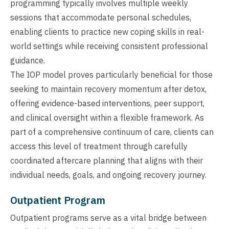
programming typically involves multiple weekly
sessions that accommodate personal schedules,
enabling clients to practice new coping skills in real-
world settings while receiving consistent professional
guidance.
The IOP model proves particularly beneficial for those
seeking to maintain recovery momentum after detox,
offering evidence-based interventions, peer support,
and clinical oversight within a flexible framework. As
part of a comprehensive continuum of care, clients can
access this level of treatment through carefully
coordinated aftercare planning that aligns with their
individual needs, goals, and ongoing recovery journey.
Outpatient Program
Outpatient programs serve as a vital bridge between