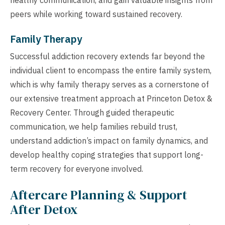
peers while working toward sustained recovery.
Family Therapy
Successful addiction recovery extends far beyond the
individual client to encompass the entire family system,
which is why family therapy serves as a cornerstone of
our extensive treatment approach at Princeton Detox &
Recovery Center. Through guided therapeutic
communication, we help families rebuild trust,
understand addiction’s impact on family dynamics, and
develop healthy coping strategies that support long-
term recovery for everyone involved.
Aftercare Planning & Support
After Detox