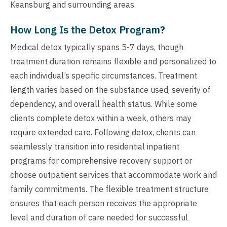
Keansburg and surrounding areas.
How Long Is the Detox Program?
Medical detox typically spans 5-7 days, though
treatment duration remains flexible and personalized to
each individual’s specific circumstances. Treatment
length varies based on the substance used, severity of
dependency, and overall health status. While some
clients complete detox within a week, others may
require extended care. Following detox, clients can
seamlessly transition into residential inpatient
programs for comprehensive recovery support or
choose outpatient services that accommodate work and
family commitments. The flexible treatment structure
ensures that each person receives the appropriate
level and duration of care needed for successful