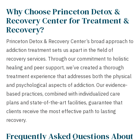
Why Choose Princeton Detox &
Recovery Center for Treatment &
Recovery?
Princeton Detox & Recovery Center’s broad approach to
addiction treatment sets us apart in the field of
recovery services. Through our commitment to holistic
healing and peer support, we’ve created a thorough
treatment experience that addresses both the physical
and psychological aspects of addiction. Our evidence-
based practices, combined with individualized care
plans and state-of-the-art facilities, guarantee that
clients receive the most effective path to lasting
recovery.
Frequently Asked Questions About