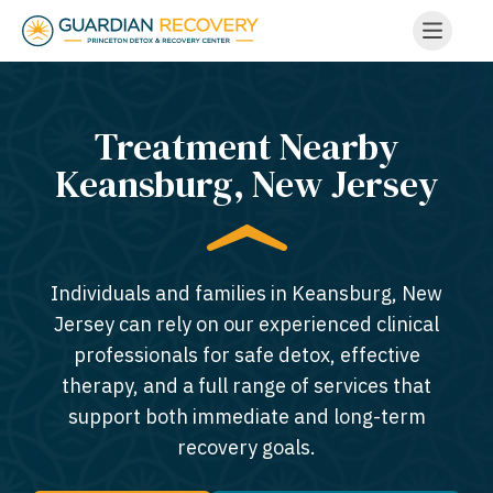
Treatment Nearby
Keansburg, New Jersey​
Individuals and families in Keansburg, New
Jersey can rely on our experienced clinical
professionals for safe detox, effective
therapy, and a full range of services that
support both immediate and long-term
recovery goals.