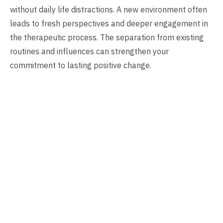
without daily life distractions. A new environment often
leads to fresh perspectives and deeper engagement in
the therapeutic process. The separation from existing
routines and influences can strengthen your
commitment to lasting positive change.