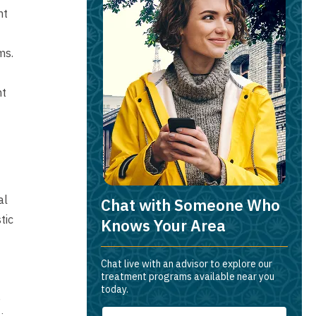
nt
ms.
nt
al
Chat with Someone Who
tic
Knows Your Area
Chat live with an advisor to explore our
treatment programs available near you
today.
e