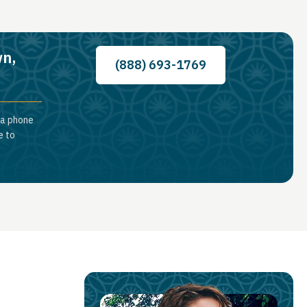
wn,
(888) 693-1769
 a phone
e to