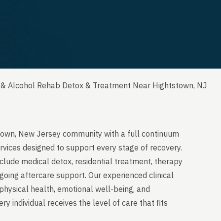
 & Alcohol Rehab Detox & Treatment Near Hightstown, NJ
stown, New Jersey community with a full continuum
rvices designed to support every stage of recovery.
clude medical detox, residential treatment, therapy
going aftercare support. Our experienced clinical
physical health, emotional well-being, and
y individual receives the level of care that fits