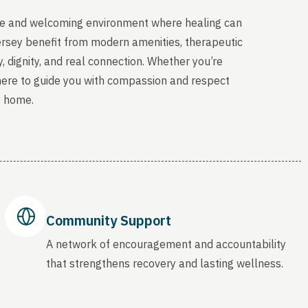
able and welcoming environment where healing can
ersey benefit from modern amenities, therapeutic
, dignity, and real connection. Whether you’re
 here to guide you with compassion and respect
o home.
Community Support
A network of encouragement and accountability
that strengthens recovery and lasting wellness.