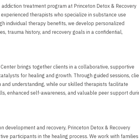
ve addiction treatment program at Princeton Detox & Recovery
h experienced therapists who specialize in substance use
gh individual therapy benefits, we develop personalized
s, trauma history, and recovery goals in a confidential,
nter brings together clients in a collaborative, supportive
alysts for healing and growth. Through guided sessions, cli
and understanding, while our skilled therapists facilitate
lls, enhanced self-awareness, and valuable peer support duri
tion development and recovery, Princeton Detox & Recovery
ve participants in the healing process. We work with families