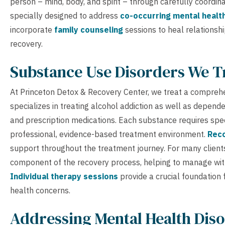
person – mind, body, and spirit – through carefully coordi
specially designed to address
co-occurring mental healt
incorporate
family counseling
sessions to heal relationsh
recovery.
Substance Use Disorders We T
At Princeton Detox & Recovery Center, we treat a compreh
specializes in treating alcohol addiction as well as depende
and prescription medications. Each substance requires spec
professional, evidence-based treatment environment.
Reco
support throughout the treatment journey. For many client
component of the recovery process, helping to manage wit
Individual therapy sessions
provide a crucial foundation
health concerns.
Addressing Mental Health Diso