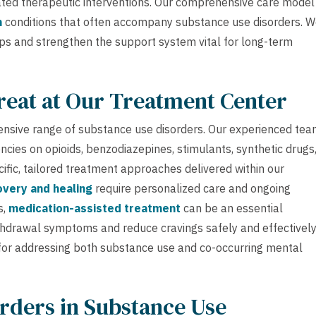
nated therapeutic interventions. Our comprehensive care model 
h
conditions that often accompany substance use disorders. 
ips and strengthen the support system vital for long-term
reat at Our Treatment Center
ensive range of substance use disorders. Our experienced te
ncies on opioids, benzodiazepines, stimulants, synthetic drugs
ific, tailored treatment approaches delivered within our
very and healing
require personalized care and ongoing
s,
medication-assisted treatment
can be an essential
hdrawal symptoms and reduce cravings safely and effectively
 for addressing both substance use and co-occurring mental
rders in Substance Use