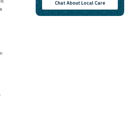
is
Chat About Local Care
We
am
,
.