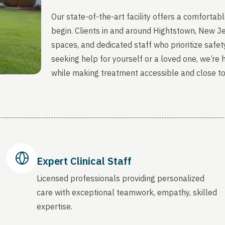
Our state-of-the-art facility offers a comfort
begin. Clients in and around Hightstown, New J
spaces, and dedicated staff who prioritize safety
seeking help for yourself or a loved one, we’re
while making treatment accessible and close t
Expert Clinical Staff
Licensed professionals providing personalized
care with exceptional teamwork, empathy, skilled
expertise.