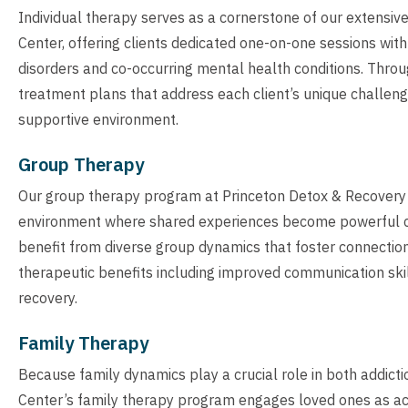
Individual therapy serves as a cornerstone of our extensi
Center, offering clients dedicated one-on-one sessions wit
disorders and co-occurring mental health conditions. Throu
treatment plans that address each client’s unique challenge
supportive environment.
Group Therapy
Our group therapy program at Princeton Detox & Recovery Ce
environment where shared experiences become powerful cat
benefit from diverse group dynamics that foster connection 
therapeutic benefits including improved communication ski
recovery.
Family Therapy
Because family dynamics play a crucial role in both addic
Center’s family therapy program engages loved ones as acti