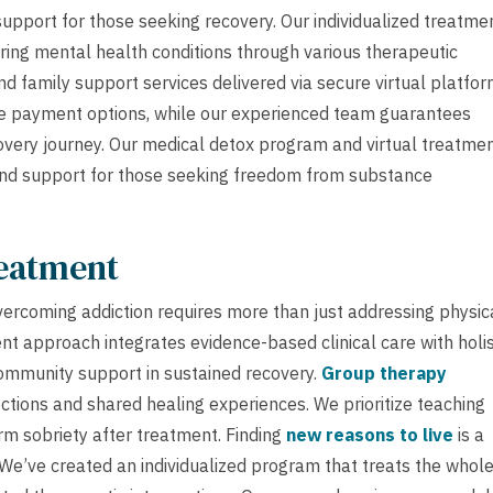
support for those seeking recovery. Our individualized treatme
ing mental health conditions through various therapeutic
and family support services delivered via secure virtual platfor
e payment options, while our experienced team guarantees
overy journey. Our medical detox program and virtual treatme
e and support for those seeking freedom from substance
reatment
vercoming addiction requires more than just addressing physic
 approach integrates evidence-based clinical care with holis
community support in sustained recovery.
Group therapy
ections and shared healing experiences. We prioritize teaching
rm sobriety after treatment. Finding
new reasons to live
is a
. We’ve created an individualized program that treats the whol