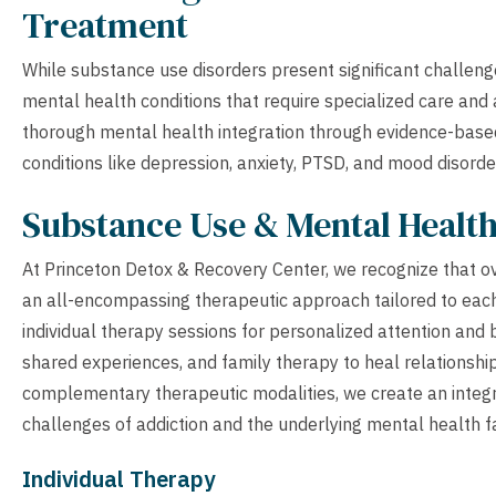
Treatment
While substance use disorders present significant challenge
mental health conditions that require specialized care and
thorough mental health integration through evidence-based
conditions like depression, anxiety, PTSD, and mood disorde
Substance Use & Mental Healt
At Princeton Detox & Recovery Center, we recognize that 
an all-encompassing therapeutic approach tailored to eac
individual therapy sessions for personalized attention an
shared experiences, and family therapy to heal relationshi
complementary therapeutic modalities, we create an integ
challenges of addiction and the underlying mental health f
Individual Therapy