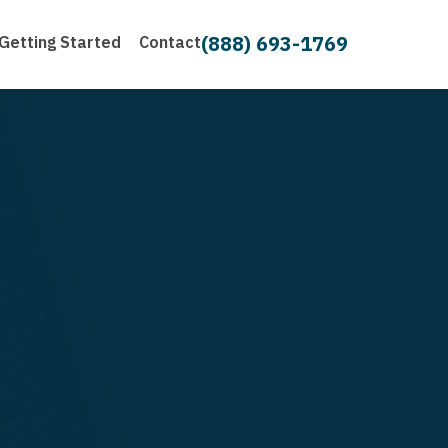
(888) 693-1769
Getting Started
Contact