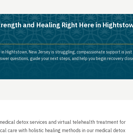
trength and Healing Right Here in Hightsto
 in Hightstown, New Jersey is struggling, compassionate support is just
nswer questions, guide your next steps, and help you begin recovery clos
dical detox services and virtual telehealth treatment for
cal care with holistic healing methods in our medical detox