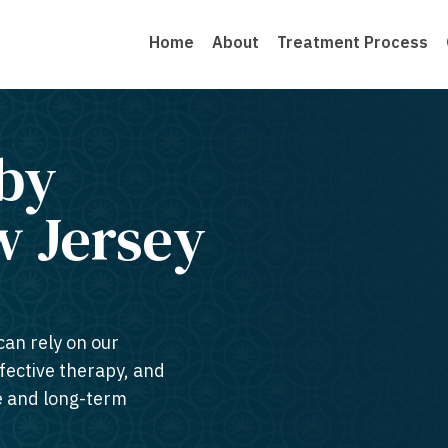
Home
About
Treatment Process
by
 Jersey​
can rely on our
ffective therapy, and
te and long-term