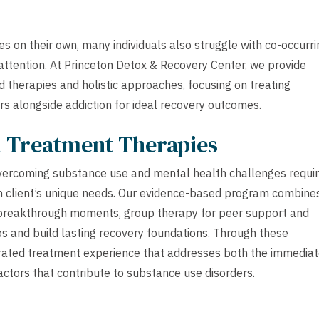
s on their own, many individuals also struggle with co-occurri
 attention. At Princeton Detox & Recovery Center, we provide
 therapies and holistic approaches, focusing on treating
rs alongside addiction for ideal recovery outcomes.
h Treatment Therapies
overcoming substance use and mental health challenges requi
h client’s unique needs. Our evidence-based program combine
d breakthrough moments, group therapy for peer support and
ps and build lasting recovery foundations. Through these
rated treatment experience that addresses both the immedia
actors that contribute to substance use disorders.