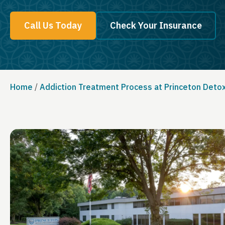
Call Us Today
Check Your Insurance
Home
/
Addiction Treatment Process at Princeton Deto