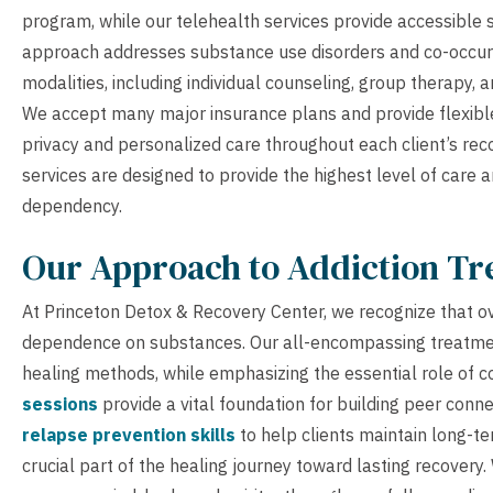
program, while our telehealth services provide accessible 
approach addresses substance use disorders and co-occurr
modalities, including individual counseling, group therapy, 
We accept many major insurance plans and provide flexibl
privacy and personalized care throughout each client’s rec
services are designed to provide the highest level of car
dependency.
Our Approach to Addiction T
At Princeton Detox & Recovery Center, we recognize that o
dependence on substances. Our all-encompassing treatment
healing methods, while emphasizing the essential role of 
sessions
provide a vital foundation for building peer conn
relapse prevention skills
to help clients maintain long-te
crucial part of the healing journey toward lasting recovery