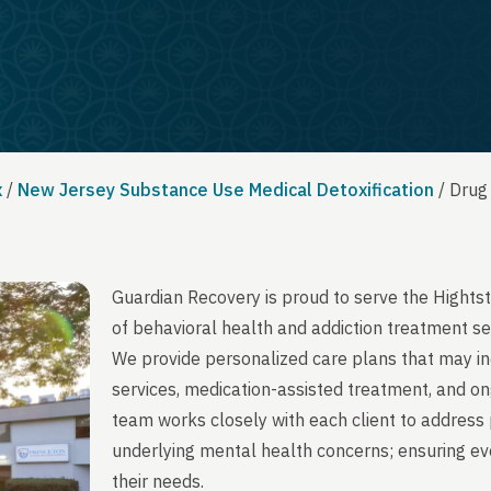
x
/
New Jersey Substance Use Medical Detoxification
/
Drug
Guardian Recovery is proud to serve the Hight
of behavioral health and addiction treatment se
We provide personalized care plans that may in
services, medication-assisted treatment, and on
team works closely with each client to address 
underlying mental health concerns; ensuring ever
their needs.