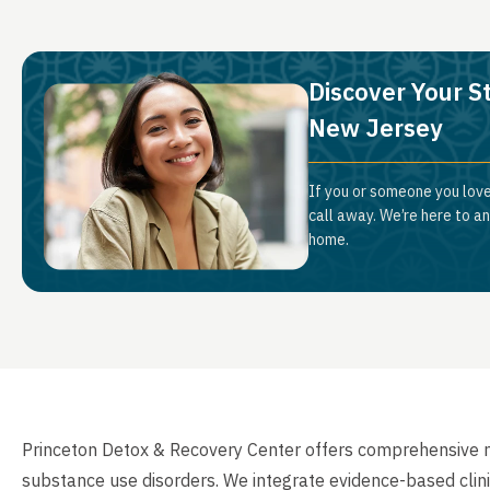
Discover Your S
New Jersey
If you or someone you love
call away. We’re here to a
home.
Princeton Detox & Recovery Center offers comprehensive me
substance use disorders. We integrate evidence-based clini