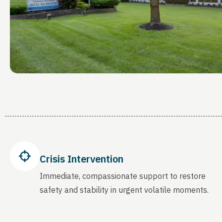
Crisis Intervention
Immediate, compassionate support to restore
safety and stability in urgent volatile moments.