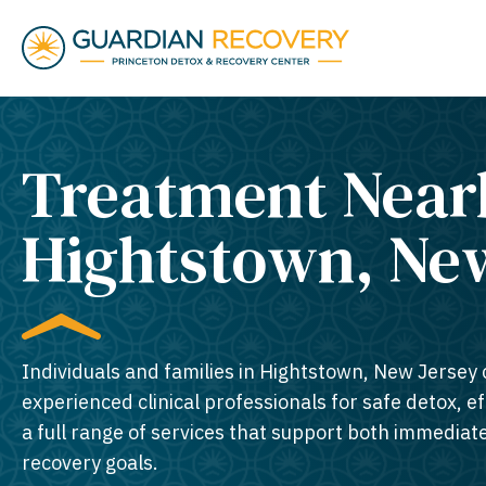
Treatment Near
Hightstown, New
Individuals and families in Hightstown, New Jersey 
experienced clinical professionals for safe detox, e
a full range of services that support both immedia
recovery goals.