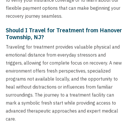
flexible payment options that can make beginning your
recovery journey seamless.
Should I Travel for Treatment from Hanover
Township, NJ?
Traveling for treatment provides valuable physical and
emotional distance from everyday stressors and
triggers, allowing for complete focus on recovery. A new
environment offers fresh perspectives, specialized
programs not available locally, and the opportunity to
heal without distractions or influences from familiar
surroundings. The journey to a treatment facility can
mark a symbolic fresh start while providing access to
advanced therapeutic approaches and expert medical
care.