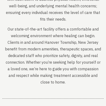
well-being, and underlying mental health concerns;
ensuring every individual receives the level of care that
fits their needs.
Our state-of-the-art facility offers a comfortable and
welcoming environment where healing can begin.
Clients in and around Hanover Township, New Jersey
benefit from modern amenities, therapeutic spaces, and
dedicated staff who prioritize safety, dignity, and real
connection. Whether you’re seeking help for yourself or
a loved one, we’re here to guide you with compassion
and respect while making treatment accessible and
close to home.