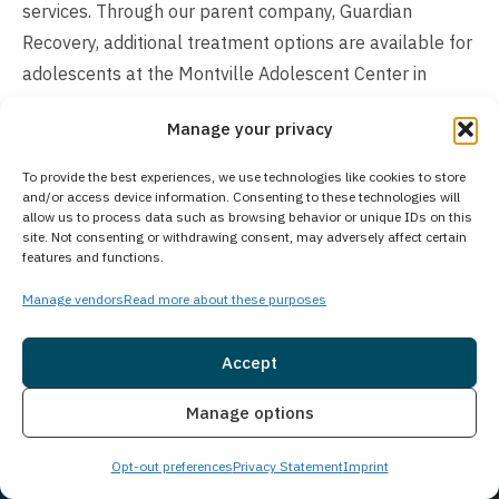
services. Through our parent company, Guardian
Recovery, additional treatment options are available for
adolescents at the Montville Adolescent Center in
Towaco, New Jersey. For families seeking adolescent
Manage your privacy
treatment programs, more information about the
Montville Adolescent Center can be found at
To provide the best experiences, we use technologies like cookies to store
https://www.princetondetox.com/locations/montville-
and/or access device information. Consenting to these technologies will
allow us to process data such as browsing behavior or unique IDs on this
adolescent-center/
. Our expert clinical team recognizes
site. Not consenting or withdrawing consent, may adversely affect certain
features and functions.
that addiction affects adults of all ages differently,
which is why we carefully tailor our treatment
Manage vendors
Read more about these purposes
approaches to each client’s specific life stage and
circumstances.
Accept
Is Treatment Confidential?
Insurance
Live Chat
Manage options
Client privacy is our top priority, protected through strict
Opt-out preferences
Privacy Statement
Imprint
confidentiality policies that create a secure treatment