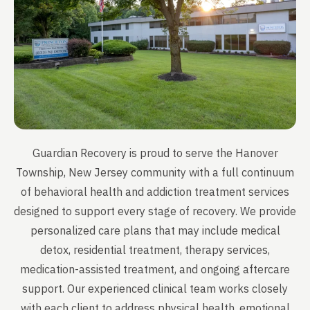
Guardian Recovery is proud to serve the Hanover
Township, New Jersey community with a full continuum
of behavioral health and addiction treatment services
designed to support every stage of recovery. We provide
personalized care plans that may include medical
detox, residential treatment, therapy services,
medication-assisted treatment, and ongoing aftercare
support. Our experienced clinical team works closely
with each client to address physical health, emotional