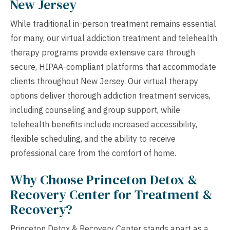
New Jersey
While traditional in-person treatment remains essential
for many, our virtual addiction treatment and telehealth
therapy programs provide extensive care through
secure, HIPAA-compliant platforms that accommodate
clients throughout New Jersey. Our virtual therapy
options deliver thorough addiction treatment services,
including counseling and group support, while
telehealth benefits include increased accessibility,
flexible scheduling, and the ability to receive
professional care from the comfort of home.
Why Choose Princeton Detox &
Recovery Center for Treatment &
Recovery?
Princeton Detox & Recovery Center stands apart as a