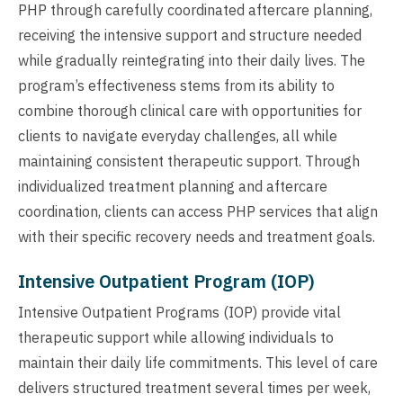
PHP through carefully coordinated aftercare planning,
receiving the intensive support and structure needed
while gradually reintegrating into their daily lives. The
program’s effectiveness stems from its ability to
combine thorough clinical care with opportunities for
clients to navigate everyday challenges, all while
maintaining consistent therapeutic support. Through
individualized treatment planning and aftercare
coordination, clients can access PHP services that align
with their specific recovery needs and treatment goals.
Intensive Outpatient Program (IOP)
Intensive Outpatient Programs (IOP) provide vital
therapeutic support while allowing individuals to
maintain their daily life commitments. This level of care
delivers structured treatment several times per week,