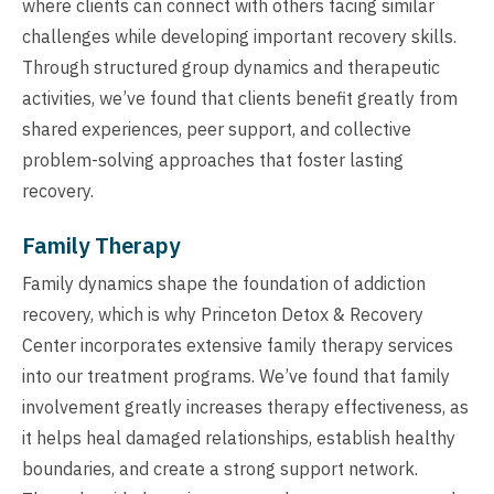
where clients can connect with others facing similar
challenges while developing important recovery skills.
Through structured group dynamics and therapeutic
activities, we’ve found that clients benefit greatly from
shared experiences, peer support, and collective
problem-solving approaches that foster lasting
recovery.
Family Therapy
Family dynamics shape the foundation of addiction
recovery, which is why Princeton Detox & Recovery
Center incorporates extensive family therapy services
into our treatment programs. We’ve found that family
involvement greatly increases therapy effectiveness, as
it helps heal damaged relationships, establish healthy
boundaries, and create a strong support network.