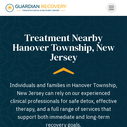
Treatment Nearby
Hanover Township, New
Jersey​
Individuals and families in Hanover Township,
New Jersey can rely on our experienced
clinical professionals for safe detox, effective
therapy, and a full range of services that
support both immediate and long-term
recovery goals.