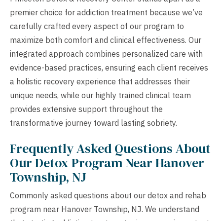
premier choice for addiction treatment because we’ve
carefully crafted every aspect of our program to
maximize both comfort and clinical effectiveness. Our
integrated approach combines personalized care with
evidence-based practices, ensuring each client receives
a holistic recovery experience that addresses their
unique needs, while our highly trained clinical team
provides extensive support throughout the
transformative journey toward lasting sobriety.
Frequently Asked Questions About
Our Detox Program Near Hanover
Township, NJ
Commonly asked questions about our detox and rehab
program near Hanover Township, NJ. We understand