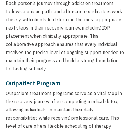
Each person’s journey through addiction treatment
follows a unique path, and aftercare coordinators work
closely with clients to determine the most appropriate
next steps in their recovery journey, including IOP
placement when clinically appropriate. This
collaborative approach ensures that every individual
receives the precise level of ongoing support needed to
maintain their progress and build a strong foundation
for lasting sobriety.
Outpatient Program
Outpatient treatment programs serve as a vital step in
the recovery journey after completing medical detox,
allowing individuals to maintain their daily
responsibilities while receiving professional care. This
level of care offers flexible scheduling of therapy