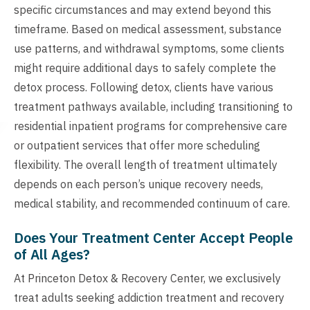
specific circumstances and may extend beyond this
timeframe. Based on medical assessment, substance
use patterns, and withdrawal symptoms, some clients
might require additional days to safely complete the
detox process. Following detox, clients have various
treatment pathways available, including transitioning to
residential inpatient programs for comprehensive care
or outpatient services that offer more scheduling
flexibility. The overall length of treatment ultimately
depends on each person’s unique recovery needs,
medical stability, and recommended continuum of care.
Does Your Treatment Center Accept People
of All Ages?
At Princeton Detox & Recovery Center, we exclusively
treat adults seeking addiction treatment and recovery