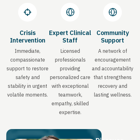
Crisis
Expert Clinical
Community
Intervention
Staff
Support
Immediate,
Licensed
A network of
compassionate
professionals
encouragement
support to restore
providing
and accountability
safety and
personalized care
that strengthens
stability in urgent
with exceptional
recovery and
volatile moments.
teamwork,
lasting wellness.
empathy, skilled
expertise.