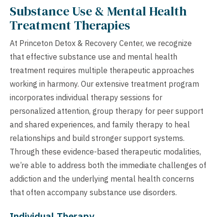
Substance Use & Mental Health
Treatment Therapies
At Princeton Detox & Recovery Center, we recognize
that effective substance use and mental health
treatment requires multiple therapeutic approaches
working in harmony. Our extensive treatment program
incorporates individual therapy sessions for
personalized attention, group therapy for peer support
and shared experiences, and family therapy to heal
relationships and build stronger support systems.
Through these evidence-based therapeutic modalities,
we’re able to address both the immediate challenges of
addiction and the underlying mental health concerns
that often accompany substance use disorders.
Individual Therapy