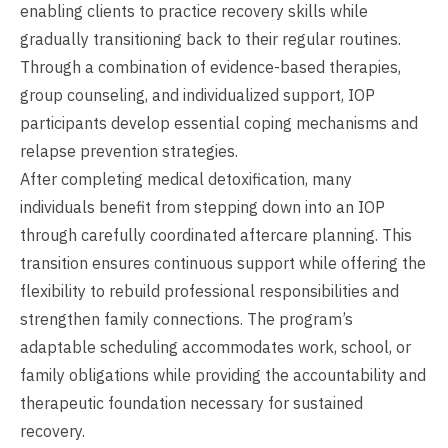
enabling clients to practice recovery skills while
gradually transitioning back to their regular routines.
Through a combination of evidence-based therapies,
group counseling, and individualized support, IOP
participants develop essential coping mechanisms and
relapse prevention strategies.
After completing medical detoxification, many
individuals benefit from stepping down into an IOP
through carefully coordinated aftercare planning. This
transition ensures continuous support while offering the
flexibility to rebuild professional responsibilities and
strengthen family connections. The program’s
adaptable scheduling accommodates work, school, or
family obligations while providing the accountability and
therapeutic foundation necessary for sustained
recovery.