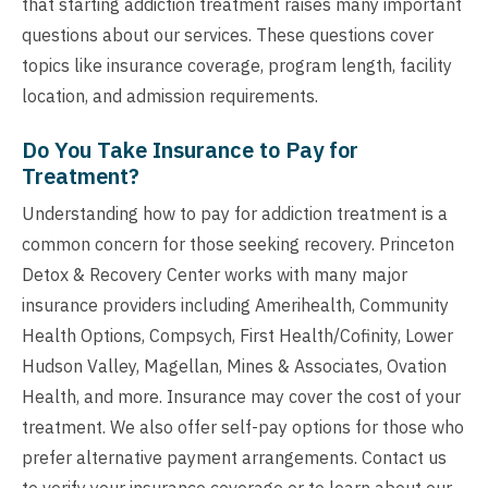
that starting addiction treatment raises many important
questions about our services. These questions cover
topics like insurance coverage, program length, facility
location, and admission requirements.
Do You Take Insurance to Pay for
Treatment?
Understanding how to pay for addiction treatment is a
common concern for those seeking recovery. Princeton
Detox & Recovery Center works with many major
insurance providers including Amerihealth, Community
Health Options, Compsych, First Health/Cofinity, Lower
Hudson Valley, Magellan, Mines & Associates, Ovation
Health, and more. Insurance may cover the cost of your
treatment. We also offer self-pay options for those who
prefer alternative payment arrangements. Contact us
to verify your insurance coverage or to learn about our