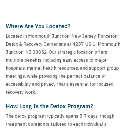
Where Are You Located?
Located in Monmouth Junction, New Jersey, Princeton
Detox & Recovery Center sits at 4287 US-1, Monmouth
Junction, NJ 08852. Our strategic location offers
multiple benefits, including easy access to major
hospitals, mental health resources, and support group
meetings, while providing the perfect balance of
accessibility and privacy that’s essential for focused
recovery work.
How Long Is the Detox Program?
The detox program typically spans 5-7 days, though
treatment duration is tailored to each individual’s