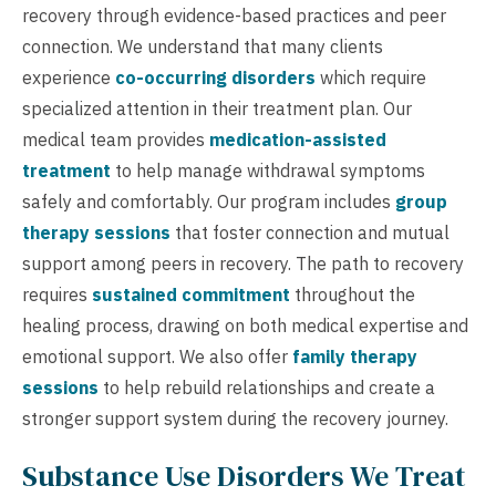
recovery through evidence-based practices and peer
connection. We understand that many clients
experience
co-occurring disorders
which require
specialized attention in their treatment plan. Our
medical team provides
medication-assisted
treatment
to help manage withdrawal symptoms
safely and comfortably. Our program includes
group
therapy sessions
that foster connection and mutual
support among peers in recovery. The path to recovery
requires
sustained commitment
throughout the
healing process, drawing on both medical expertise and
emotional support. We also offer
family therapy
sessions
to help rebuild relationships and create a
stronger support system during the recovery journey.
Substance Use Disorders We Treat