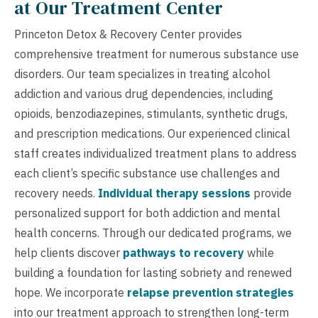
at Our Treatment Center
Princeton Detox & Recovery Center provides
comprehensive treatment for numerous substance use
disorders. Our team specializes in treating alcohol
addiction and various drug dependencies, including
opioids, benzodiazepines, stimulants, synthetic drugs,
and prescription medications. Our experienced clinical
staff creates individualized treatment plans to address
each client’s specific substance use challenges and
recovery needs.
Individual therapy sessions
provide
personalized support for both addiction and mental
health concerns. Through our dedicated programs, we
help clients discover
pathways to recovery
while
building a foundation for lasting sobriety and renewed
hope. We incorporate
relapse prevention strategies
into our treatment approach to strengthen long-term