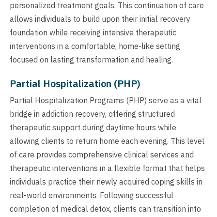
personalized treatment goals. This continuation of care
allows individuals to build upon their initial recovery
foundation while receiving intensive therapeutic
interventions in a comfortable, home-like setting
focused on lasting transformation and healing.
Partial Hospitalization (PHP)
Partial Hospitalization Programs (PHP) serve as a vital
bridge in addiction recovery, offering structured
therapeutic support during daytime hours while
allowing clients to return home each evening. This level
of care provides comprehensive clinical services and
therapeutic interventions in a flexible format that helps
individuals practice their newly acquired coping skills in
real-world environments. Following successful
completion of medical detox, clients can transition into