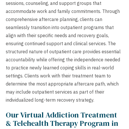
sessions, counseling, and support groups that
accommodate work and family commitments. Through
comprehensive aftercare planning, clients can
seamlessly transition into outpatient programs that
align with their specific needs and recovery goals,
ensuring continued support and clinical services. The
structured nature of outpatient care provides essential
accountability while offering the independence needed
to practice newly learned coping skills in real-world
settings. Clients work with their treatment team to
determine the most appropriate aftercare path, which
may include outpatient services as part of their
individualized long-term recovery strategy.
Our Virtual Addiction Treatment
& Telehealth Therapy Program in