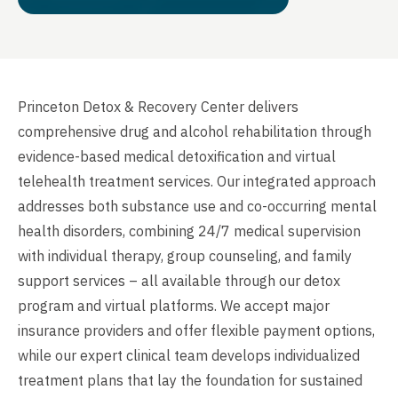
Princeton Detox & Recovery Center delivers
comprehensive drug and alcohol rehabilitation through
evidence-based medical detoxification and virtual
telehealth treatment services. Our integrated approach
addresses both substance use and co-occurring mental
health disorders, combining 24/7 medical supervision
with individual therapy, group counseling, and family
support services – all available through our detox
program and virtual platforms. We accept major
insurance providers and offer flexible payment options,
while our expert clinical team develops individualized
treatment plans that lay the foundation for sustained