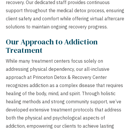
recovery. Our dedicated staff provides continuous
support throughout the medical detox process, ensuring
client safety and comfort while offering virtual aftercare
solutions to maintain ongoing recovery progress.
Our Approach to Addiction
Treatment
While many treatment centers focus solely on
addressing physical dependency, our all-inclusive
approach at Princeton Detox & Recovery Center
recognizes addiction as a complex disease that requires
healing of the body, mind, and spirit. Through holistic
healing methods and strong community support, we’ve
developed extensive treatment protocols that address
both the physical and psychological aspects of
addiction, empowering our clients to achieve lasting