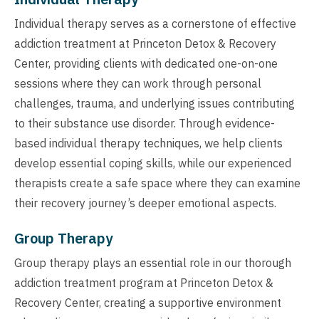
Individual therapy serves as a cornerstone of effective
addiction treatment at Princeton Detox & Recovery
Center, providing clients with dedicated one-on-one
sessions where they can work through personal
challenges, trauma, and underlying issues contributing
to their substance use disorder. Through evidence-
based individual therapy techniques, we help clients
develop essential coping skills, while our experienced
therapists create a safe space where they can examine
their recovery journey’s deeper emotional aspects.
Group Therapy
Group therapy plays an essential role in our thorough
addiction treatment program at Princeton Detox &
Recovery Center, creating a supportive environment