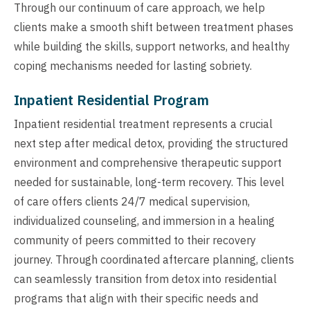
Through our continuum of care approach, we help
clients make a smooth shift between treatment phases
while building the skills, support networks, and healthy
coping mechanisms needed for lasting sobriety.
Inpatient Residential Program
Inpatient residential treatment represents a crucial
next step after medical detox, providing the structured
environment and comprehensive therapeutic support
needed for sustainable, long-term recovery. This level
of care offers clients 24/7 medical supervision,
individualized counseling, and immersion in a healing
community of peers committed to their recovery
journey. Through coordinated aftercare planning, clients
can seamlessly transition from detox into residential
programs that align with their specific needs and