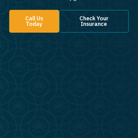
Call Us
Check Your
Today
Insurance