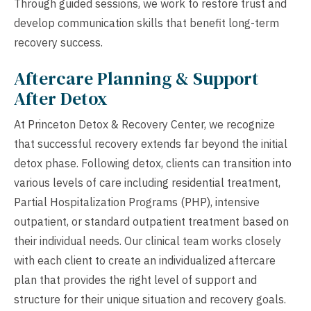
Through guided sessions, we work to restore trust and
develop communication skills that benefit long-term
recovery success.
Aftercare Planning & Support
After Detox
At Princeton Detox & Recovery Center, we recognize
that successful recovery extends far beyond the initial
detox phase. Following detox, clients can transition into
various levels of care including residential treatment,
Partial Hospitalization Programs (PHP), intensive
outpatient, or standard outpatient treatment based on
their individual needs. Our clinical team works closely
with each client to create an individualized aftercare
plan that provides the right level of support and
structure for their unique situation and recovery goals.