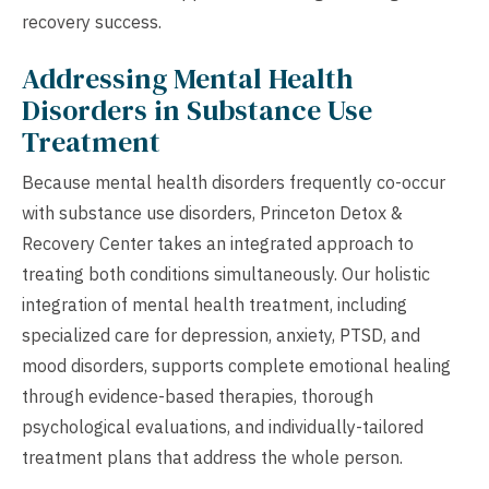
recovery success.
Addressing Mental Health
Disorders in Substance Use
Treatment
Because mental health disorders frequently co-occur
with substance use disorders, Princeton Detox &
Recovery Center takes an integrated approach to
treating both conditions simultaneously. Our holistic
integration of mental health treatment, including
specialized care for depression, anxiety, PTSD, and
mood disorders, supports complete emotional healing
through evidence-based therapies, thorough
psychological evaluations, and individually-tailored
treatment plans that address the whole person.