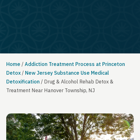
Home
/
Addiction Treatment Process at Princeton
Detox
/
New Jersey Substance Use Medical
Detoxification
/
Drug & Alcohol Rehab Detox &
Treatment Near Hanover Township, NJ