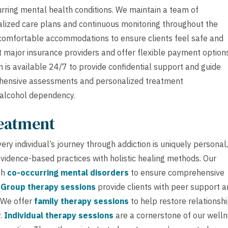
rring mental health conditions. We maintain a team of
alized care plans and continuous monitoring throughout the
 comfortable accommodations to ensure clients feel safe and
 major insurance providers and offer flexible payment option
is available 24/7 to provide confidential support and guide
rehensive assessments and personalized treatment
 alcohol dependency.
reatment
ry individual’s journey through addiction is uniquely personal,
idence-based practices with holistic healing methods. Our
th
co-occurring mental disorders
to ensure comprehensive
.
Group therapy sessions
provide clients with peer support 
. We offer
family therapy sessions
to help restore relationsh
y.
Individual therapy sessions
are a cornerstone of our well