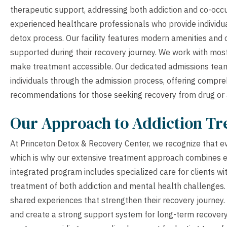
therapeutic support, addressing both addiction and co-occu
experienced healthcare professionals who provide individu
detox process. Our facility features modern amenities and
supported during their recovery journey. We work with most
make treatment accessible. Our dedicated admissions team 
individuals through the admission process, offering comp
recommendations for those seeking recovery from drug or
Our Approach to Addiction T
At Princeton Detox & Recovery Center, we recognize that eve
which is why our extensive treatment approach combines ev
integrated program includes specialized care for clients wi
treatment of both addiction and mental health challenges
shared experiences that strengthen their recovery journey
and create a strong support system for long-term recover