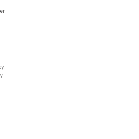
er
py,
py