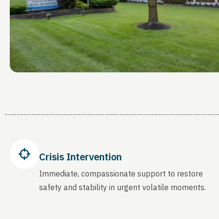
Crisis Intervention
Immediate, compassionate support to restore
safety and stability in urgent volatile moments.