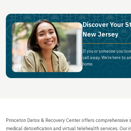
Discover Your S
New Jersey
If you or someone you love
call away. We’re here to a
home.
Princeton Detox & Recovery Center offers comprehensive 
medical detoxification and virtual telehealth services. Ou