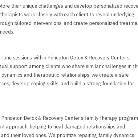
plore their unique challenges and develop personalized recov
therapists work closely with each client to reveal underlying
through tailored interventions, and create personalized treatme
 needs.
-one sessions within Princeton Detox & Recovery Center’s
ual support among clients who share similar challenges in th
p dynamics and therapeutic relationships, we create a safe
es, develop coping skills, and build a strong foundation for
m, Princeton Detox & Recovery Center’s family therapy program
nt approach, helping to heal damaged relationships and
nd their loved ones. We prioritize repairing family dynamics