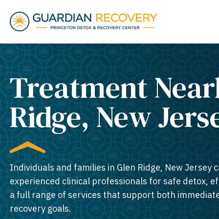
Treatment Near
Ridge, New Jerse
Individuals and families in Glen Ridge, New Jersey c
experienced clinical professionals for safe detox, e
a full range of services that support both immedia
recovery goals.