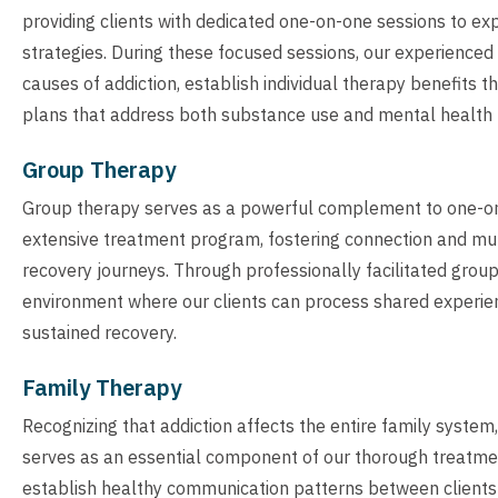
providing clients with dedicated one-on-one sessions to ex
strategies. During these focused sessions, our experienced 
causes of addiction, establish individual therapy benefits 
plans that address both substance use and mental health
Group Therapy
Group therapy serves as a powerful complement to one-on
extensive treatment program, fostering connection and mut
recovery journeys. Through professionally facilitated grou
environment where our clients can process shared experienc
sustained recovery.
Family Therapy
Recognizing that addiction affects the entire family syste
serves as an essential component of our thorough treatme
establish healthy communication patterns between clients a