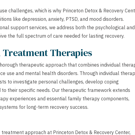
se challenges, which is why Princeton Detox & Recovery Cent
tions like depression, anxiety, PTSD, and mood disorders.
onal support services, we address both the psychological and
eive the full spectrum of care needed for lasting recovery.
h Treatment Therapies
horough therapeutic approach that combines individual thera
ce use and mental health disorders. Through individual thera
ists to investigate personal challenges, develop coping
ed to their specific needs. Our therapeutic framework extends
erapy experiences and essential family therapy components,
 systems for long-term recovery success.
ve treatment approach at Princeton Detox & Recovery Center,