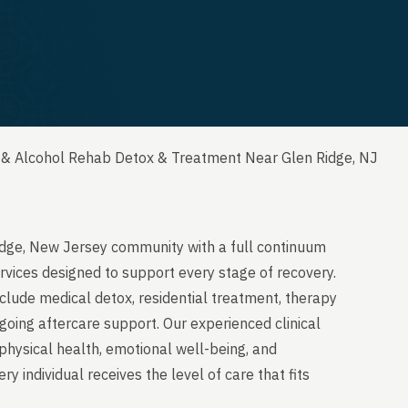
 & Alcohol Rehab Detox & Treatment Near Glen Ridge, NJ
idge, New Jersey community with a full continuum
rvices designed to support every stage of recovery.
clude medical detox, residential treatment, therapy
going aftercare support. Our experienced clinical
physical health, emotional well-being, and
y individual receives the level of care that fits