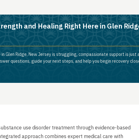
trength and Healing Right Here in Glen Ridg
 in Glen Ridge, New Jersey is struggling, compassionate support is just
nswer questions, guide your next steps, and help you begin recovery clos
substance use disorder treatment through evidence-based
r integrated approach combines expert medical care with