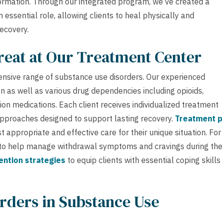
formation. Through our integrated program, we’ve created a
ssential role, allowing clients to heal physically and
ecovery.
reat at Our Treatment Center
ensive range of substance use disorders. Our experienced
n as well as various drug dependencies including opioids,
ion medications. Each client receives individualized treatment
pproaches designed to support lasting recovery.
Treatment p
appropriate and effective care for their unique situation. For
to help manage withdrawal symptoms and cravings during th
ention strategies
to equip clients with essential coping skills
rders in Substance Use