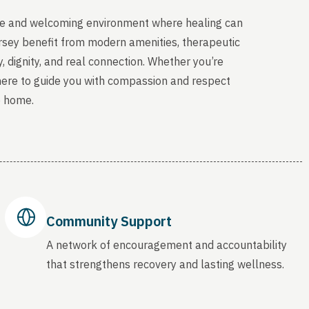
able and welcoming environment where healing can
ersey benefit from modern amenities, therapeutic
, dignity, and real connection. Whether you’re
 here to guide you with compassion and respect
o home.
Community Support
A network of encouragement and accountability
that strengthens recovery and lasting wellness.