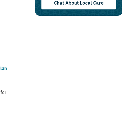
Chat About Local Care
lan
e
 for