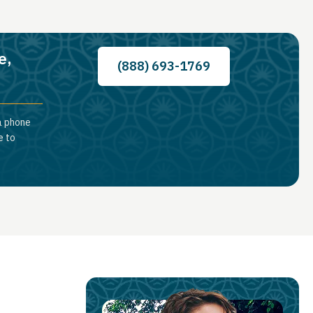
e,
(888) 693-1769
 a phone
e to