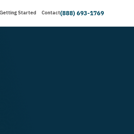
(888) 693-1769
Getting Started
Contact