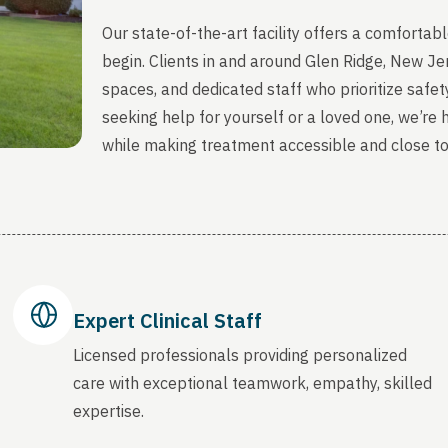
Our state-of-the-art facility offers a comfort
begin. Clients in and around Glen Ridge, New J
spaces, and dedicated staff who prioritize safety
seeking help for yourself or a loved one, we’re
while making treatment accessible and close t
Expert Clinical Staff
Licensed professionals providing personalized
care with exceptional teamwork, empathy, skilled
expertise.