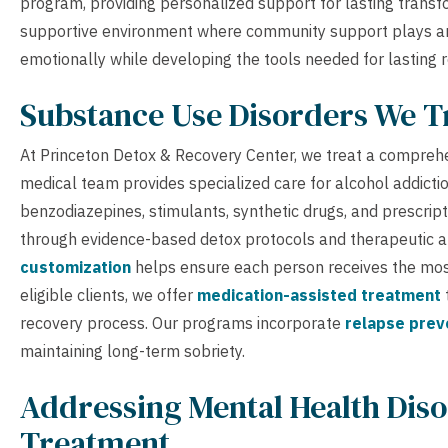
program, providing personalized support for lasting trans
supportive environment where community support plays an e
emotionally while developing the tools needed for lasting r
Substance Use Disorders We T
At Princeton Detox & Recovery Center, we treat a compreh
medical team provides specialized care for alcohol addictio
benzodiazepines, stimulants, synthetic drugs, and prescript
through evidence-based detox protocols and therapeutic a
customization
helps ensure each person receives the most 
eligible clients, we offer
medication-assisted treatment
recovery process. Our programs incorporate
relapse prev
maintaining long-term sobriety.
Addressing Mental Health Diso
Treatment