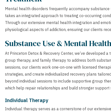
Mental health disorders frequently accompany substance u
takes an integrated approach to treating co-occurring condi
Through our extensive mental health integration and emoti
physiological aspects of addiction, ensuring our clients rec
Substance Use & Mental Healt
At Princeton Detox & Recovery Center, we’ve developed a t
group therapy, and family therapy to address both substan
sessions, our clients work one-on-one with licensed therap
strategies, and create individualized recovery plans tailor
beyond individual sessions to include supportive group th
which help repair relationships and build stronger support
Individual Therapy
Individual therapy serves as a cornerstone of our extensi