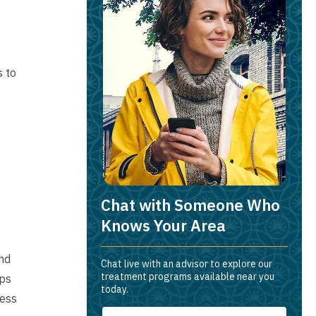
s to
Chat with Someone Who
Knows Your Area
and
Chat live with an advisor to explore our
treatment programs available near you
ips
today.
ness