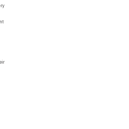
ery
nt
eir