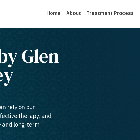
Home
About
Treatment Process
by Glen
y​
an rely on our
ffective therapy, and
te and long-term