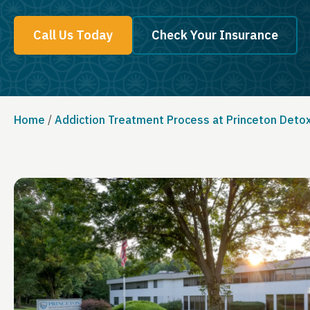
Call Us Today
Check Your Insurance
Home
/
Addiction Treatment Process at Princeton Deto