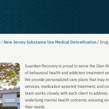
x
/
New Jersey Substance Use Medical Detoxification
/
Drug
Guardian Recovery is proud to serve the Glen R
of behavioral health and addiction treatment se
We provide personalized care plans that may in
services, medication-assisted treatment, and on
team works closely with each client to address 
underlying mental health concerns; ensuring ever
their needs.