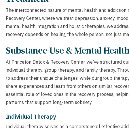
The interconnected nature of mental health and addiction 
Recovery Center, where we treat depression, anxiety, mood
mental health integration and holistic therapies, we addre
recovery depends on healing the whole person, not just ma
Substance Use & Mental Healt
At Princeton Detox & Recovery Center, we’ve structured ou
individual therapy, group therapy, and family therapy. Thro
to address their unique challenges, while our group therap
share experiences and learn from others on similar recove
essential role of loved ones in the recovery process, helpi
patterns that support long-term sobriety.
Individual Therapy
Individual therapy serves as a cornerstone of effective ad