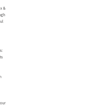
ox &
ugh
ul
s:
ts
n
 our