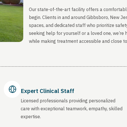
Our state-of-the-art facility offers a comfort
begin. Clients in and around Gibbsboro, New Je
spaces, and dedicated staff who prioritize safety
seeking help for yourself or a loved one, we’re
while making treatment accessible and close t
Expert Clinical Staff
Licensed professionals providing personalized
care with exceptional teamwork, empathy, skilled
expertise.