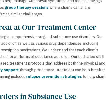
to help manage withdrawal symptoms and reduce cravings
des
group therapy sessions
where clients can share
acing similar challenges.
reat at Our Treatment Center
ating a comprehensive range of substance use disorders. Our
addiction as well as various drug dependencies, including
prescription medications. We understand that each client’s
hes for all forms of substance addiction. Our dedicated staff
ased treatment protocols that address both the physical and
ry support
through professional treatment can help break th
lanning includes
relapse prevention strategies
to help client
rders in Substance Use