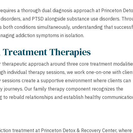
requires a thorough dual diagnosis approach at Princeton Det
 disorders, and PTSD alongside substance use disorders. Thro
ss both conditions simultaneously, understanding that successf
naging addiction symptoms in isolation.
h Treatment Therapies
r therapeutic approach around three core treatment modalitie
ugh individual therapy sessions, we work one-on-one with clien
y sessions create a supportive environment where clients can
ry journeys. Our family therapy component recognizes the
ng to rebuild relationships and establish healthy communicatio
diction treatment at Princeton Detox & Recovery Center, where