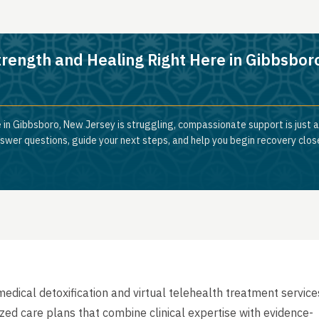
trength and Healing Right Here in Gibbsbor
 in Gibbsboro, New Jersey is struggling, compassionate support is just 
nswer questions, guide your next steps, and help you begin recovery clos
dical detoxification and virtual telehealth treatment service
lized care plans that combine clinical expertise with evidence-