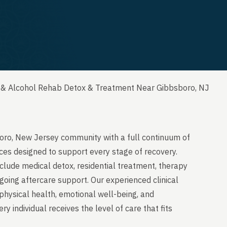
 & Alcohol Rehab Detox & Treatment Near Gibbsboro, NJ
oro, New Jersey community with a full continuum of
ces designed to support every stage of recovery.
clude medical detox, residential treatment, therapy
going aftercare support. Our experienced clinical
physical health, emotional well-being, and
y individual receives the level of care that fits