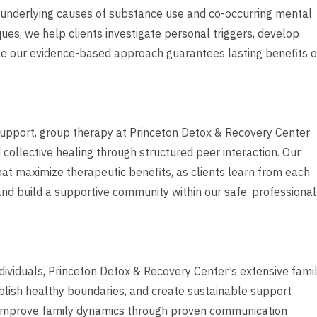
s underlying causes of substance use and co-occurring mental
ues, we help clients investigate personal triggers, develop
le our evidence-based approach guarantees lasting benefits o
support, group therapy at Princeton Detox & Recovery Center
ollective healing through structured peer interaction. Our
that maximize therapeutic benefits, as clients learn from each
 and build a supportive community within our safe, professional
ndividuals, Princeton Detox & Recovery Center’s extensive fami
lish healthy boundaries, and create sustainable support
o improve family dynamics through proven communication