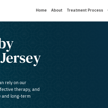
Home
About
Treatment Process
by
Jersey​
an rely on our
ffective therapy, and
te and long-term