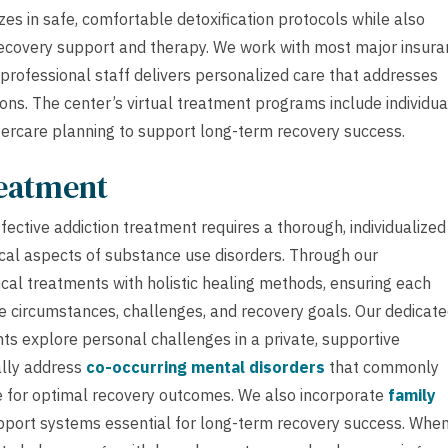
s in safe, comfortable detoxification protocols while also
 recovery support and therapy. We work with most major insur
professional staff delivers personalized care that addresses
ns. The center’s virtual treatment programs include individua
ercare planning to support long-term recovery success.
reatment
ective addiction treatment requires a thorough, individualized
cal aspects of substance use disorders. Through our
cal treatments with holistic healing methods, ensuring each
ue circumstances, challenges, and recovery goals. Our dedicat
nts explore personal challenges in a private, supportive
ally address
co-occurring mental disorders
that commonly
e for optimal recovery outcomes. We also incorporate
family
pport systems essential for long-term recovery success. Whe