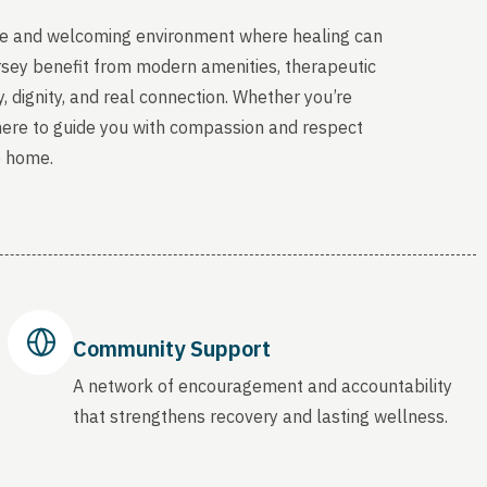
able and welcoming environment where healing can
rsey benefit from modern amenities, therapeutic
, dignity, and real connection. Whether you’re
 here to guide you with compassion and respect
o home.
Community Support
A network of encouragement and accountability
that strengthens recovery and lasting wellness.