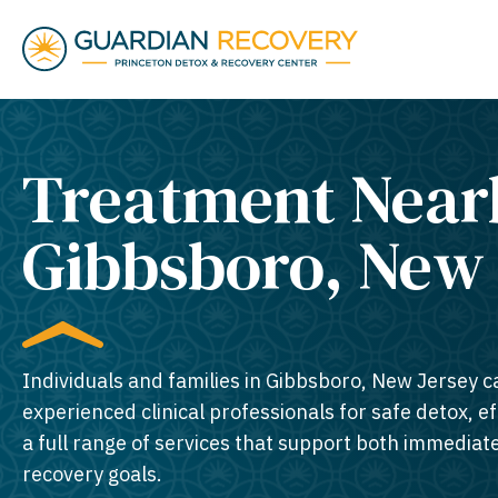
Treatment Near
Gibbsboro, New 
Individuals and families in Gibbsboro, New Jersey c
experienced clinical professionals for safe detox, e
a full range of services that support both immedia
recovery goals.