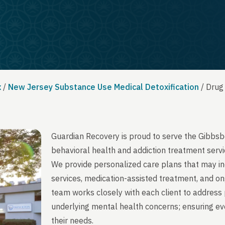
x
/
New Jersey Substance Use Medical Detoxification
/
Drug
Guardian Recovery is proud to serve the Gibbsb
behavioral health and addiction treatment servi
We provide personalized care plans that may in
services, medication-assisted treatment, and on
team works closely with each client to address 
underlying mental health concerns; ensuring ever
their needs.