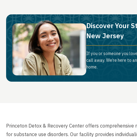
Discover Your S
New Jersey
If you or someone you love
call away. We’re here to a
home.
Princeton Detox & Recovery Center offers comprehensive me
for substance use disorders. Our facility provides individua