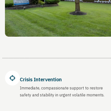
Crisis Intervention
Immediate, compassionate support to restore
safety and stability in urgent volatile moments.