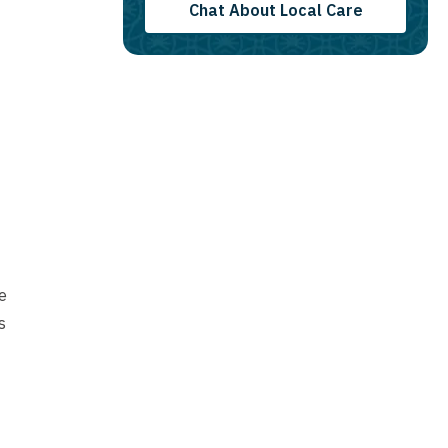
Chat About Local Care
e
s