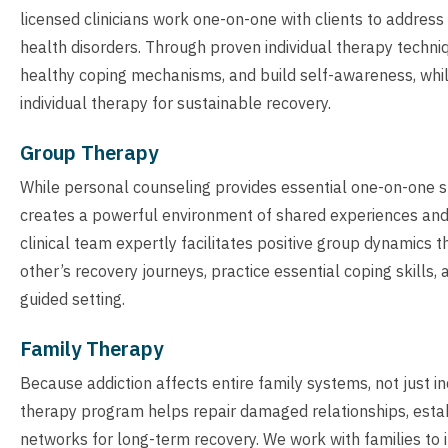
licensed clinicians work one-on-one with clients to addres
health disorders. Through proven individual therapy techniq
healthy coping mechanisms, and build self-awareness, whi
individual therapy for sustainable recovery.
Group Therapy
While personal counseling provides essential one-on-one 
creates a powerful environment of shared experiences and c
clinical team expertly facilitates positive group dynamics 
other’s recovery journeys, practice essential coping skills,
guided setting.
Family Therapy
Because addiction affects entire family systems, not just i
therapy program helps repair damaged relationships, estab
networks for long-term recovery. We work with families t