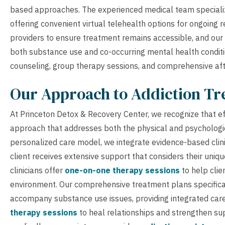
based approaches. The experienced medical team specialize
offering convenient virtual telehealth options for ongoing
providers to ensure treatment remains accessible, and our 
both substance use and co-occurring mental health conditio
counseling, group therapy sessions, and comprehensive aft
Our Approach to Addiction T
At Princeton Detox & Recovery Center, we recognize that eff
approach that addresses both the physical and psychologi
personalized care model, we integrate evidence-based clini
client receives extensive support that considers their uniq
clinicians offer
one-on-one therapy sessions
to help clie
environment. Our comprehensive treatment plans specific
accompany substance use issues, providing integrated car
therapy sessions
to heal relationships and strengthen su