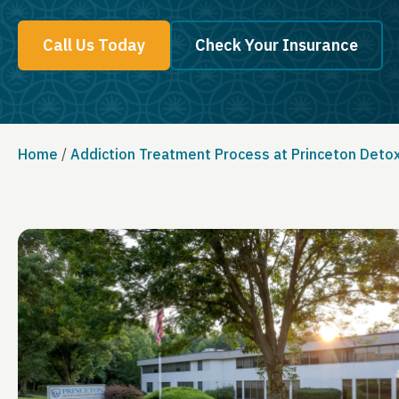
Call Us Today
Check Your Insurance
Home
/
Addiction Treatment Process at Princeton Deto