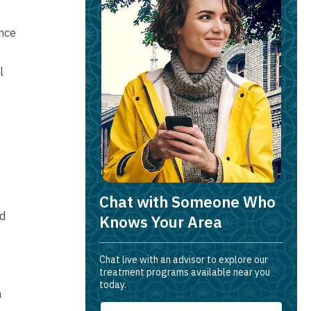
ance
l
Chat with Someone Who
ed
Knows Your Area
Chat live with an advisor to explore our
treatment programs available near you
today.
n