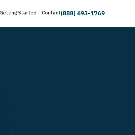
(888) 693-1769
Getting Started
Contact