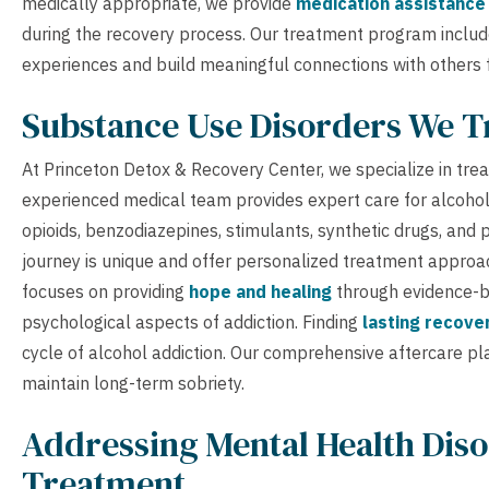
medically appropriate, we provide
medication assistance
during the recovery process. Our treatment program inclu
experiences and build meaningful connections with others f
Substance Use Disorders We T
At Princeton Detox & Recovery Center, we specialize in tre
experienced medical team provides expert care for alcohol 
opioids, benzodiazepines, stimulants, synthetic drugs, and 
journey is unique and offer personalized treatment approac
focuses on providing
hope and healing
through evidence-b
psychological aspects of addiction. Finding
lasting recove
cycle of alcohol addiction. Our comprehensive aftercare p
maintain long-term sobriety.
Addressing Mental Health Diso
Treatment