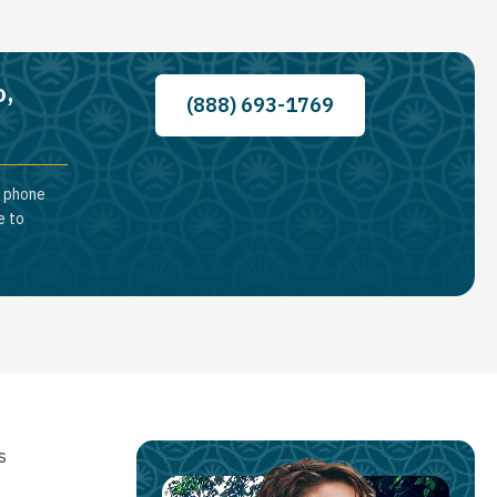
o,
(888) 693-1769
a phone
e to
s