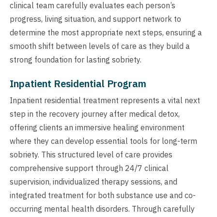
clinical team carefully evaluates each person’s
progress, living situation, and support network to
determine the most appropriate next steps, ensuring a
smooth shift between levels of care as they build a
strong foundation for lasting sobriety.
Inpatient Residential Program
Inpatient residential treatment represents a vital next
step in the recovery journey after medical detox,
offering clients an immersive healing environment
where they can develop essential tools for long-term
sobriety. This structured level of care provides
comprehensive support through 24/7 clinical
supervision, individualized therapy sessions, and
integrated treatment for both substance use and co-
occurring mental health disorders. Through carefully