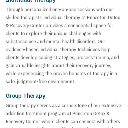
Through personalized one-on-one sessions with our
skilled therapists, individual therapy at Princeton Detox
& Recovery Center provides a confidential space for
clients to explore their unique challenges with
substance use and mental health disorders. Our
evidence-based individual therapy techniques help
clients develop coping strategies, process trauma, and
gain valuable insights about their recovery journey,
while experiencing the proven benefits of therapy in a
safe, judgment-free environment.
Group Therapy
Group therapy serves as a cornerstone of our extensive
addiction treatment program at Princeton Detox &
Recovery Center, where clients can connect with others