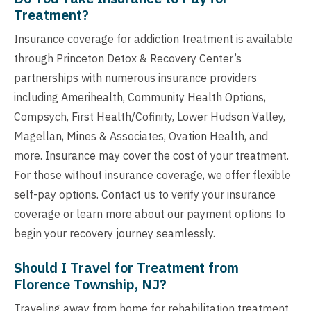
Treatment?
Insurance coverage for addiction treatment is available
through Princeton Detox & Recovery Center’s
partnerships with numerous insurance providers
including Amerihealth, Community Health Options,
Compsych, First Health/Cofinity, Lower Hudson Valley,
Magellan, Mines & Associates, Ovation Health, and
more. Insurance may cover the cost of your treatment.
For those without insurance coverage, we offer flexible
self-pay options. Contact us to verify your insurance
coverage or learn more about our payment options to
begin your recovery journey seamlessly.
Should I Travel for Treatment from
Florence Township, NJ?
Traveling away from home for rehabilitation treatment