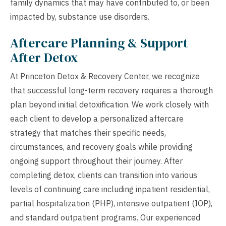
family dynamics that may have contributed to, or been
impacted by, substance use disorders.
Aftercare Planning & Support
After Detox
At Princeton Detox & Recovery Center, we recognize
that successful long-term recovery requires a thorough
plan beyond initial detoxification. We work closely with
each client to develop a personalized aftercare
strategy that matches their specific needs,
circumstances, and recovery goals while providing
ongoing support throughout their journey. After
completing detox, clients can transition into various
levels of continuing care including inpatient residential,
partial hospitalization (PHP), intensive outpatient (IOP),
and standard outpatient programs. Our experienced