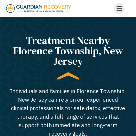
Treatment Nearby
Florence Township, New
Jersey​
Individuals and families in Florence Township,
New Jersey can rely on our experienced
clinical professionals for safe detox, effective
therapy, and a full range of services that
support both immediate and long-term
recovery goals.