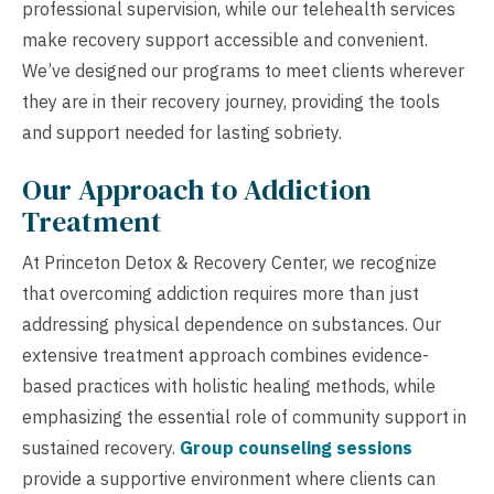
professional supervision, while our telehealth services
make recovery support accessible and convenient.
We’ve designed our programs to meet clients wherever
they are in their recovery journey, providing the tools
and support needed for lasting sobriety.
Our Approach to Addiction
Treatment
At Princeton Detox & Recovery Center, we recognize
that overcoming addiction requires more than just
addressing physical dependence on substances. Our
extensive treatment approach combines evidence-
based practices with holistic healing methods, while
emphasizing the essential role of community support in
sustained recovery.
Group counseling sessions
provide a supportive environment where clients can