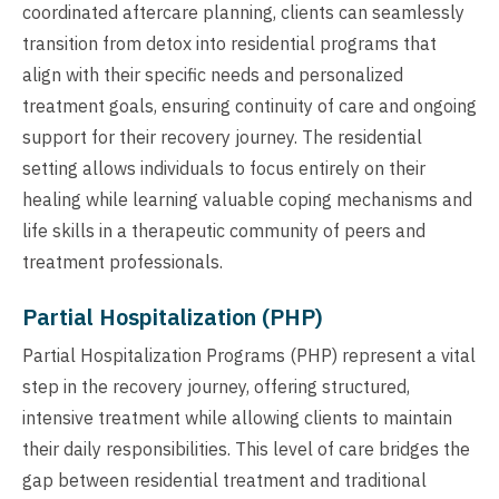
coordinated aftercare planning, clients can seamlessly
transition from detox into residential programs that
align with their specific needs and personalized
treatment goals, ensuring continuity of care and ongoing
support for their recovery journey. The residential
setting allows individuals to focus entirely on their
healing while learning valuable coping mechanisms and
life skills in a therapeutic community of peers and
treatment professionals.
Partial Hospitalization (PHP)
Partial Hospitalization Programs (PHP) represent a vital
step in the recovery journey, offering structured,
intensive treatment while allowing clients to maintain
their daily responsibilities. This level of care bridges the
gap between residential treatment and traditional