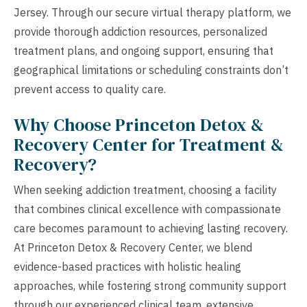
Jersey. Through our secure virtual therapy platform, we
provide thorough addiction resources, personalized
treatment plans, and ongoing support, ensuring that
geographical limitations or scheduling constraints don’t
prevent access to quality care.
Why Choose Princeton Detox &
Recovery Center for Treatment &
Recovery?
When seeking addiction treatment, choosing a facility
that combines clinical excellence with compassionate
care becomes paramount to achieving lasting recovery.
At Princeton Detox & Recovery Center, we blend
evidence-based practices with holistic healing
approaches, while fostering strong community support
through our experienced clinical team, extensive