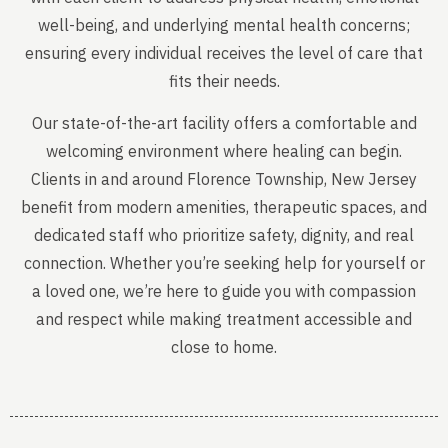
well-being, and underlying mental health concerns;
ensuring every individual receives the level of care that
fits their needs.
Our state-of-the-art facility offers a comfortable and
welcoming environment where healing can begin.
Clients in and around Florence Township, New Jersey
benefit from modern amenities, therapeutic spaces, and
dedicated staff who prioritize safety, dignity, and real
connection. Whether you’re seeking help for yourself or
a loved one, we’re here to guide you with compassion
and respect while making treatment accessible and
close to home.