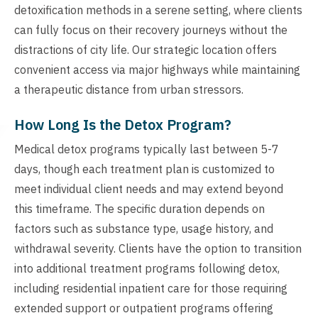
detoxification methods in a serene setting, where clients
can fully focus on their recovery journeys without the
distractions of city life. Our strategic location offers
convenient access via major highways while maintaining
a therapeutic distance from urban stressors.
How Long Is the Detox Program?
Medical detox programs typically last between 5-7
days, though each treatment plan is customized to
meet individual client needs and may extend beyond
this timeframe. The specific duration depends on
factors such as substance type, usage history, and
withdrawal severity. Clients have the option to transition
into additional treatment programs following detox,
including residential inpatient care for those requiring
extended support or outpatient programs offering