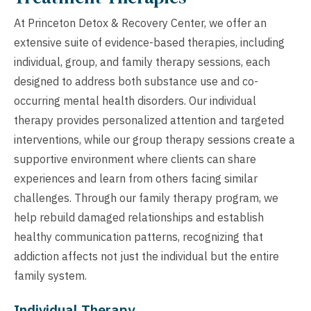
At Princeton Detox & Recovery Center, we offer an
extensive suite of evidence-based therapies, including
individual, group, and family therapy sessions, each
designed to address both substance use and co-
occurring mental health disorders. Our individual
therapy provides personalized attention and targeted
interventions, while our group therapy sessions create a
supportive environment where clients can share
experiences and learn from others facing similar
challenges. Through our family therapy program, we
help rebuild damaged relationships and establish
healthy communication patterns, recognizing that
addiction affects not just the individual but the entire
family system.
Individual Therapy