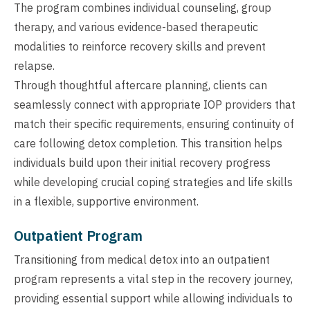
The program combines individual counseling, group
therapy, and various evidence-based therapeutic
modalities to reinforce recovery skills and prevent
relapse.
Through thoughtful aftercare planning, clients can
seamlessly connect with appropriate IOP providers that
match their specific requirements, ensuring continuity of
care following detox completion. This transition helps
individuals build upon their initial recovery progress
while developing crucial coping strategies and life skills
in a flexible, supportive environment.
Outpatient Program
Transitioning from medical detox into an outpatient
program represents a vital step in the recovery journey,
providing essential support while allowing individuals to