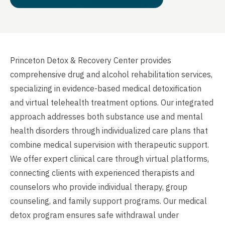
Princeton Detox & Recovery Center provides
comprehensive drug and alcohol rehabilitation services,
specializing in evidence-based medical detoxification
and virtual telehealth treatment options. Our integrated
approach addresses both substance use and mental
health disorders through individualized care plans that
combine medical supervision with therapeutic support.
We offer expert clinical care through virtual platforms,
connecting clients with experienced therapists and
counselors who provide individual therapy, group
counseling, and family support programs. Our medical
detox program ensures safe withdrawal under