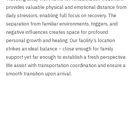
provides valuable physical and emotional distance from
daily stressors, enabling full focus on recovery. The
separation from familiar environments, triggers, and
negative influences creates space for profound
personal growth and healing. Our facility’s location
strikes an ideal balance – close enough for family
support yet far enough to establish a fresh perspective.
We assist with transportation coordination and ensure a
smooth transition upon arrival.