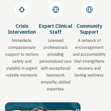
Crisis
Expert Clinical
Community
Intervention
Staff
Support
Immediate,
Licensed
A network of
compassionate
professionals
encouragement
support to restore
providing
and accountability
safety and
personalized care
that strengthens
stability in urgent
with exceptional
recovery and
volatile moments.
teamwork,
lasting wellness.
empathy, skilled
expertise.