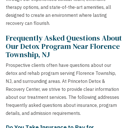
therapy options, and state-of-the-art amenities, all
designed to create an environment where lasting
recovery can flourish.
Frequently Asked Questions About
Our Detox Program Near Florence
Township, NJ
Prospective clients often have questions about our
detox and rehab program serving Florence Township,
NJ, and surrounding areas. At Princeton Detox &
Recovery Center, we strive to provide clear information
about our treatment services. The following addresses
frequently asked questions about insurance, program
details, and admission requirements.
Do You Take Insurance to Pay for