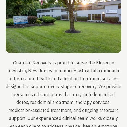
Guardian Recovery is proud to serve the Florence
Township, New Jersey community with a full continuum
of behavioral health and addiction treatment services
designed to support every stage of recovery. We provide
personalized care plans that may include medical
detox, residential treatment, therapy services,
medication-assisted treatment, and ongoing aftercare
support. Our experienced clinical team works closely
with each client to address physical health, emotional