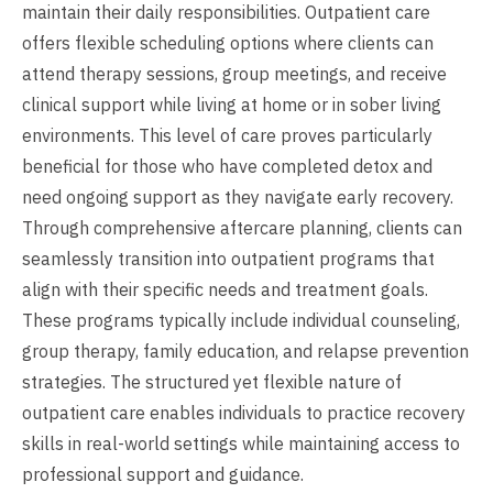
maintain their daily responsibilities. Outpatient care
offers flexible scheduling options where clients can
attend therapy sessions, group meetings, and receive
clinical support while living at home or in sober living
environments. This level of care proves particularly
beneficial for those who have completed detox and
need ongoing support as they navigate early recovery.
Through comprehensive aftercare planning, clients can
seamlessly transition into outpatient programs that
align with their specific needs and treatment goals.
These programs typically include individual counseling,
group therapy, family education, and relapse prevention
strategies. The structured yet flexible nature of
outpatient care enables individuals to practice recovery
skills in real-world settings while maintaining access to
professional support and guidance.