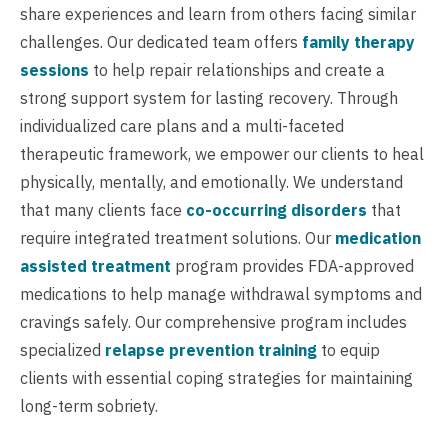
share experiences and learn from others facing similar
challenges. Our dedicated team offers
family therapy
sessions
to help repair relationships and create a
strong support system for lasting recovery. Through
individualized care plans and a multi-faceted
therapeutic framework, we empower our clients to heal
physically, mentally, and emotionally. We understand
that many clients face
co-occurring disorders
that
require integrated treatment solutions. Our
medication
assisted treatment
program provides FDA-approved
medications to help manage withdrawal symptoms and
cravings safely. Our comprehensive program includes
specialized
relapse prevention training
to equip
clients with essential coping strategies for maintaining
long-term sobriety.