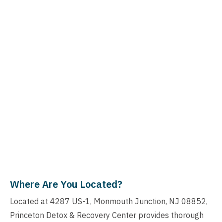
Where Are You Located?
Located at 4287 US-1, Monmouth Junction, NJ 08852,
Princeton Detox & Recovery Center provides thorough