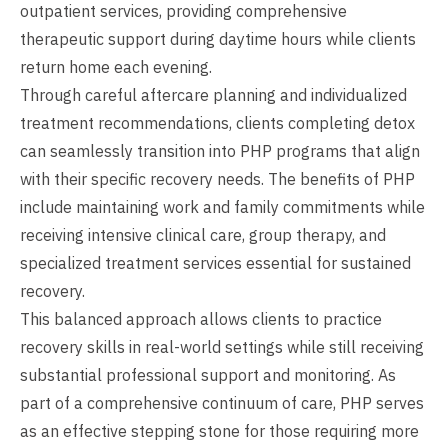
outpatient services, providing comprehensive
therapeutic support during daytime hours while clients
return home each evening.
Through careful aftercare planning and individualized
treatment recommendations, clients completing detox
can seamlessly transition into PHP programs that align
with their specific recovery needs. The benefits of PHP
include maintaining work and family commitments while
receiving intensive clinical care, group therapy, and
specialized treatment services essential for sustained
recovery.
This balanced approach allows clients to practice
recovery skills in real-world settings while still receiving
substantial professional support and monitoring. As
part of a comprehensive continuum of care, PHP serves
as an effective stepping stone for those requiring more