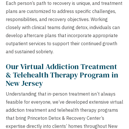
Each person’s path to recovery is unique, and treatment
plans are customized to address specific challenges,
responsibilities, and recovery objectives. Working
closely with clinical teams during detox, individuals can
develop aftercare plans that incorporate appropriate
outpatient services to support their continued growth
and sustained sobriety.
Our Virtual Addiction Treatment
& Telehealth Therapy Program in
New Jersey
Understanding that in-person treatment isn’t always
feasible for everyone, we’ve developed extensive virtual
addiction treatment and telehealth therapy programs
that bring Princeton Detox & Recovery Center’s
expertise directly into clients’ homes throughout New