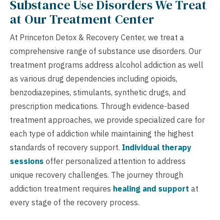
Substance Use Disorders We Treat
at Our Treatment Center
At Princeton Detox & Recovery Center, we treat a
comprehensive range of substance use disorders. Our
treatment programs address alcohol addiction as well
as various drug dependencies including opioids,
benzodiazepines, stimulants, synthetic drugs, and
prescription medications. Through evidence-based
treatment approaches, we provide specialized care for
each type of addiction while maintaining the highest
standards of recovery support.
Individual therapy
sessions
offer personalized attention to address
unique recovery challenges. The journey through
addiction treatment requires
healing and support
at
every stage of the recovery process.