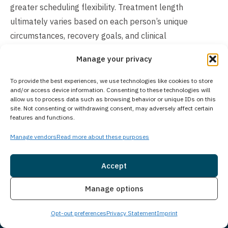
greater scheduling flexibility. Treatment length
ultimately varies based on each person’s unique
circumstances, recovery goals, and clinical
recommendations.
Manage your privacy
Does Your Treatment Center Accept People
To provide the best experiences, we use technologies like cookies to store
of All Ages?
and/or access device information. Consenting to these technologies will
allow us to process data such as browsing behavior or unique IDs on this
Princeton Detox & Recovery Center exclusively treats
site. Not consenting or withdrawing consent, may adversely affect certain
features and functions.
adults aged 18 and older at our Florence Township
facility. For adolescents seeking treatment, Guardian
Manage vendors
Read more about these purposes
Recovery’s Montville Adolescent Center in Towaco, New
Jersey provides specialized care for younger clients.
Accept
Those interested in adolescent treatment programs can
Insurance
Live Chat
Manage options
learn more about the Montville Adolescent Center at
https://www.princetondetox.com/locations/montville-
Opt-out preferences
Privacy Statement
Imprint
adolescent-center/
. As part of Guardian Recovery’s