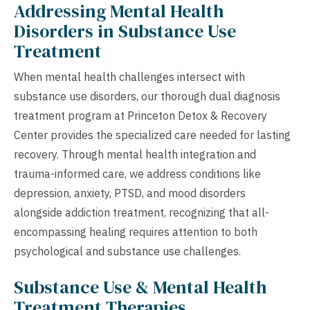
Addressing Mental Health
Disorders in Substance Use
Treatment
When mental health challenges intersect with
substance use disorders, our thorough dual diagnosis
treatment program at Princeton Detox & Recovery
Center provides the specialized care needed for lasting
recovery. Through mental health integration and
trauma-informed care, we address conditions like
depression, anxiety, PTSD, and mood disorders
alongside addiction treatment, recognizing that all-
encompassing healing requires attention to both
psychological and substance use challenges.
Substance Use & Mental Health
Treatment Therapies