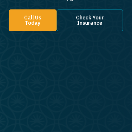
Call Us
Check Your
Today
Insurance