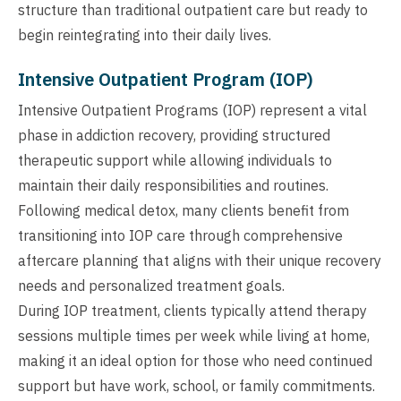
structure than traditional outpatient care but ready to
begin reintegrating into their daily lives.
Intensive Outpatient Program (IOP)
Intensive Outpatient Programs (IOP) represent a vital
phase in addiction recovery, providing structured
therapeutic support while allowing individuals to
maintain their daily responsibilities and routines.
Following medical detox, many clients benefit from
transitioning into IOP care through comprehensive
aftercare planning that aligns with their unique recovery
needs and personalized treatment goals.
During IOP treatment, clients typically attend therapy
sessions multiple times per week while living at home,
making it an ideal option for those who need continued
support but have work, school, or family commitments.