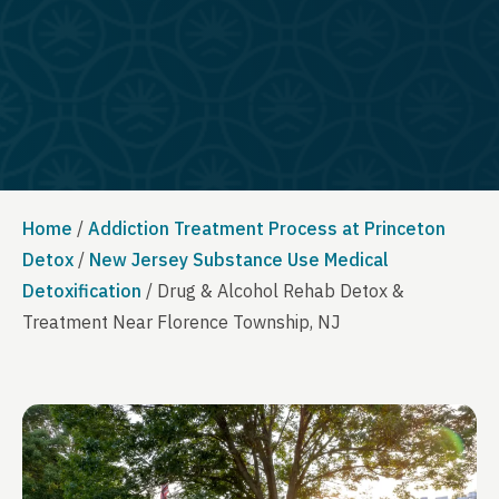
Home
/
Addiction Treatment Process at Princeton
Detox
/
New Jersey Substance Use Medical
Detoxification
/
Drug & Alcohol Rehab Detox &
Treatment Near Florence Township, NJ