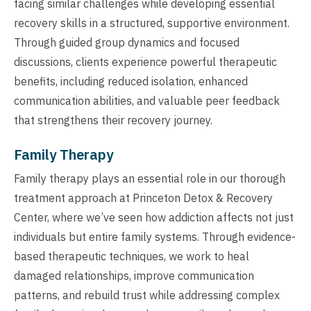
facing similar challenges while developing essential
recovery skills in a structured, supportive environment.
Through guided group dynamics and focused
discussions, clients experience powerful therapeutic
benefits, including reduced isolation, enhanced
communication abilities, and valuable peer feedback
that strengthens their recovery journey.
Family Therapy
Family therapy plays an essential role in our thorough
treatment approach at Princeton Detox & Recovery
Center, where we’ve seen how addiction affects not just
individuals but entire family systems. Through evidence-
based therapeutic techniques, we work to heal
damaged relationships, improve communication
patterns, and rebuild trust while addressing complex