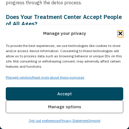
progress through the detox process.
Does Your Treatment Center Accept People
of All Ages?
Manage your privacy
Princeton Detox & Recovery Center exclusively treats
adults aged 18 and older who are struggling with
To provide the best experiences, we use technologies like cookies to store
substance use disorders and co-occurring mental
and/or access device information. Consenting to these technologies will
allow us to process data such as browsing behavior or unique IDs on this
health conditions. For adolescent treatment services,
site. Not consenting or withdrawing consent, may adversely affect certain
Guardian Recovery operates the Montville Adolescent
features and functions.
Center in Towaco, New Jersey. Those seeking treatment
Manage vendors
Read more about these purposes
for adolescents can learn more about the Montville
Adolescent Center at
Accept
www.princetondetox.com/locations/montville-
Insurance
Live Chat
adolescent-center/
. As part of Guardian Recovery’s
Manage options
comprehensive network of treatment facilities, we
Opt-out preferences
Privacy Statement
Imprint
ensure that individuals of all age groups can access