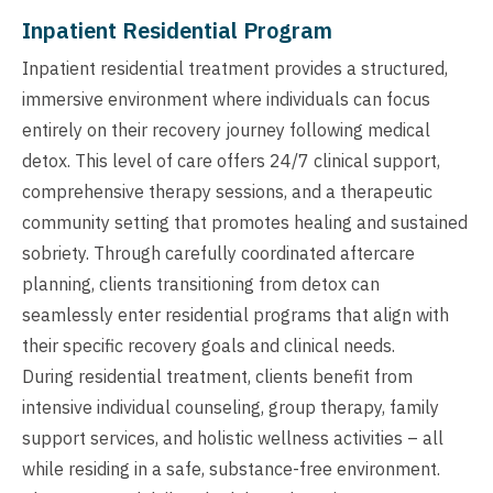
Inpatient Residential Program
Inpatient residential treatment provides a structured,
immersive environment where individuals can focus
entirely on their recovery journey following medical
detox. This level of care offers 24/7 clinical support,
comprehensive therapy sessions, and a therapeutic
community setting that promotes healing and sustained
sobriety. Through carefully coordinated aftercare
planning, clients transitioning from detox can
seamlessly enter residential programs that align with
their specific recovery goals and clinical needs.
During residential treatment, clients benefit from
intensive individual counseling, group therapy, family
support services, and holistic wellness activities – all
while residing in a safe, substance-free environment.