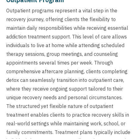
Outpatient programs represent a vital step in the
recovery journey, offering clients the flexibility to
maintain daily responsibilities while receiving essential
addiction treatment support. This level of care allows
individuals to live at home while attending scheduled
therapy sessions, group meetings, and counseling
appointments several times per week. Through
comprehensive aftercare planning, clients completing
detox can seamlessly transition into outpatient care,
where they receive ongoing support tailored to their
unique recovery needs and personal circumstances.
The structured yet flexible nature of outpatient
treatment enables clients to practice recovery skills in
real-world settings while maintaining work, school, or
family commitments. Treatment plans typically include