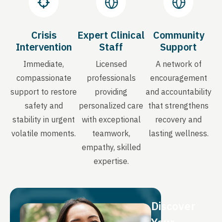
Crisis
Expert Clinical
Community
Intervention
Staff
Support
Immediate,
Licensed
A network of
compassionate
professionals
encouragement
support to restore
providing
and accountability
safety and
personalized care
that strengthens
stability in urgent
with exceptional
recovery and
volatile moments.
teamwork,
lasting wellness.
empathy, skilled
expertise.
Discover