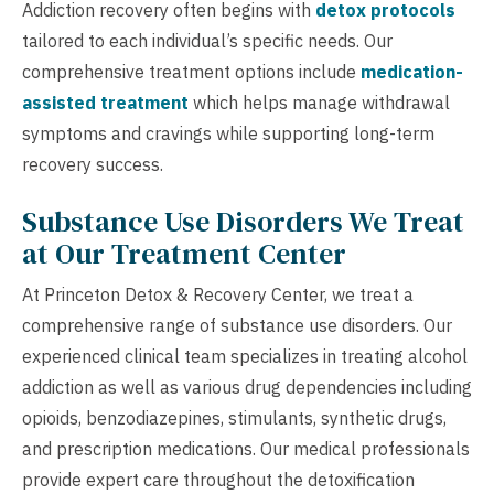
Addiction recovery often begins with
detox protocols
tailored to each individual’s specific needs. Our
comprehensive treatment options include
medication-
assisted treatment
which helps manage withdrawal
symptoms and cravings while supporting long-term
recovery success.
Substance Use Disorders We Treat
at Our Treatment Center
At Princeton Detox & Recovery Center, we treat a
comprehensive range of substance use disorders. Our
experienced clinical team specializes in treating alcohol
addiction as well as various drug dependencies including
opioids, benzodiazepines, stimulants, synthetic drugs,
and prescription medications. Our medical professionals
provide expert care throughout the detoxification