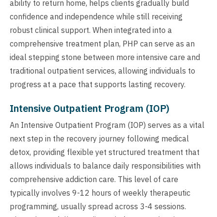
ability to return home, helps clients gradually build
confidence and independence while still receiving
robust clinical support. When integrated into a
comprehensive treatment plan, PHP can serve as an
ideal stepping stone between more intensive care and
traditional outpatient services, allowing individuals to
progress at a pace that supports lasting recovery.
Intensive Outpatient Program (IOP)
An Intensive Outpatient Program (IOP) serves as a vital
next step in the recovery journey following medical
detox, providing flexible yet structured treatment that
allows individuals to balance daily responsibilities with
comprehensive addiction care. This level of care
typically involves 9-12 hours of weekly therapeutic
programming, usually spread across 3-4 sessions.