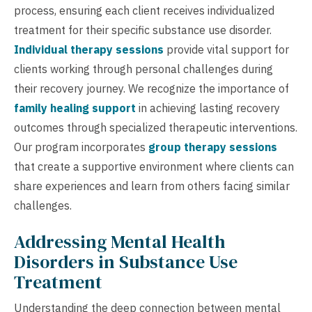
process, ensuring each client receives individualized
treatment for their specific substance use disorder.
Individual therapy sessions
provide vital support for
clients working through personal challenges during
their recovery journey. We recognize the importance of
family healing support
in achieving lasting recovery
outcomes through specialized therapeutic interventions.
Our program incorporates
group therapy sessions
that create a supportive environment where clients can
share experiences and learn from others facing similar
challenges.
Addressing Mental Health
Disorders in Substance Use
Treatment
Understanding the deep connection between mental