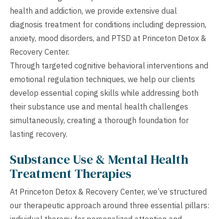
health and addiction, we provide extensive dual
diagnosis treatment for conditions including depression,
anxiety, mood disorders, and PTSD at Princeton Detox &
Recovery Center.
Through targeted cognitive behavioral interventions and
emotional regulation techniques, we help our clients
develop essential coping skills while addressing both
their substance use and mental health challenges
simultaneously, creating a thorough foundation for
lasting recovery.
Substance Use & Mental Health
Treatment Therapies
At Princeton Detox & Recovery Center, we’ve structured
our therapeutic approach around three essential pillars:
individual therapy for personalized attention and