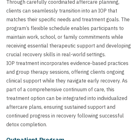
Through carefully coordinated aftercare planning,
clients can seamlessly transition into an IOP that
matches their specific needs and treatment goals. The
program’s flexible schedule enables participants to
maintain work, school, or family commitments while
receiving essential therapeutic support and developing
crucial recovery skills in real-world settings.
IOP treatment incorporates evidence-based practices
and group therapy sessions, offering clients ongoing
clinical support while they navigate early recovery. As
part of a comprehensive continuum of care, this
treatment option can be integrated into individualized
aftercare plans, ensuring sustained support and
continued progress in recovery following successful
detox completion.
Outpatient Program