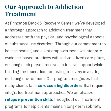
Our Approach to Addiction
Treatment
At Princeton Detox & Recovery Center, we’ve developed
a thorough approach to addiction treatment that
addresses both the physical and psychological aspects
of substance use disorders. Through our commitment to
holistic healing and client empowerment, we integrate
evidence-based practices with individualized care plans,
ensuring each person receives extensive support while
building the foundation for lasting recovery in a safe,
nurturing environment. Our program recognizes that
many clients face
co-occurring disorders
that require
integrated treatment approaches. We emphasize
relapse prevention skills
throughout our treatment
programs to help clients maintain long-term sobriety.