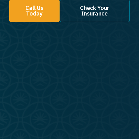
Call Us
Check Your
Today
Insurance