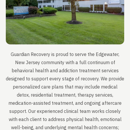
Guardian Recovery is proud to serve the Edgewater,
New Jersey community with a full continuum of
behavioral health and addiction treatment services
designed to support every stage of recovery. We provide
personalized care plans that may include medical
detox, residential treatment, therapy services,
medication-assisted treatment, and ongoing aftercare
support. Our experienced clinical team works closely
with each client to address physical health, emotional
well-being, and underlying mental health concerns;