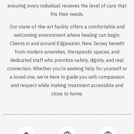
ensuring every individual receives the level of care that
fits their needs.
Our state-of-the-art facility offers a comfortable and
welcoming environment where healing can begin.
Clients in and around Edgewater, New Jersey benefit
from modern amenities, therapeutic spaces, and
dedicated staff who prioritize safety, dignity, and real
connection. Whether you’re seeking help for yourself or
a loved one, we’re here to guide you with compassion
and respect while making treatment accessible and
close to home.