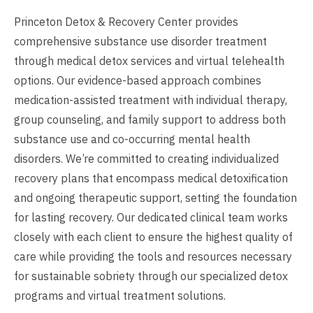
Princeton Detox & Recovery Center provides
comprehensive substance use disorder treatment
through medical detox services and virtual telehealth
options. Our evidence-based approach combines
medication-assisted treatment with individual therapy,
group counseling, and family support to address both
substance use and co-occurring mental health
disorders. We’re committed to creating individualized
recovery plans that encompass medical detoxification
and ongoing therapeutic support, setting the foundation
for lasting recovery. Our dedicated clinical team works
closely with each client to ensure the highest quality of
care while providing the tools and resources necessary
for sustainable sobriety through our specialized detox
programs and virtual treatment solutions.