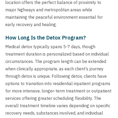
location offers the perfect balance of proximity to
major highways and metropolitan areas while
maintaining the peaceful environment essential for
early recovery and healing.
How Long Is the Detox Program?
Medical detox typically spans 5-7 days, though
treatment duration is personalized based on individual
circumstances. The program length can be extended
when clinically appropriate, as each client’s journey
through detox is unique. Following detox, clients have
options to transition into residential inpatient programs
for more intensive, longer-term treatment or outpatient
services offering greater scheduling flexibility. The
overall treatment timeline varies depending on specific
recovery needs, substances involved, and individual