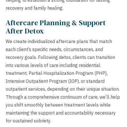
recovery and family healing.
Aftercare Planning & Support
After Detox
We create individualized aftercare plans that match
each client’s specific needs, circumstances, and
recovery goals. Following detox, clients can transition
into various levels of care including residential
treatment, Partial Hospitalization Program (PHP),
Intensive Outpatient Program (IOP), or standard
outpatient services, depending on their unique situation.
Through a comprehensive continuum of care, we’ll help
you shift smoothly between treatment levels while
maintaining the support and accountability necessary
for sustained sobriety.