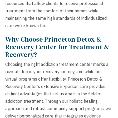
resources that allow clients to receive professional
treatment from the comfort of their homes while
maintaining the same high standards of individualized
care we’re known for.
Why Choose Princeton Detox &
Recovery Center for Treatment &
Recovery?
Choosing the right addiction treatment center marks a
pivotal step in your recovery journey, and while our
virtual programs offer flexibility, Princeton Detox &
Recovery Center’s extensive in-person care provides
distinct advantages that set us apart in the field of
addiction treatment. Through our holistic healing
approach and robust community support programs, we
deliver personalized care that integrates evidence-