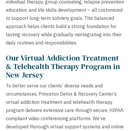
individual therapy, group counseling, relapse prevention
education, and life skills development – all customized
to support long-term sobriety goals. This balanced
approach helps clients build a strong foundation for
lasting recovery while gradually reintegrating into their
daily routines and responsibilities.
Our Virtual Addiction Treatment
& Telehealth Therapy Program in
New Jersey
To better serve our clients’ diverse needs and
circumstances, Princeton Detox & Recovery Center’s
virtual addiction treatment and telehealth therapy
program delivers extensive care through secure, HIPAA-
compliant video conferencing platforms. We’ve
developed thorough virtual support systems and online