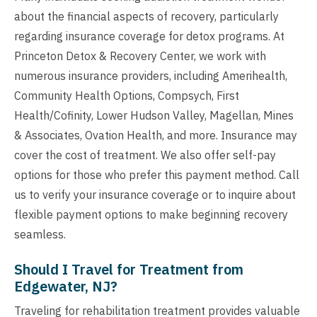
about the financial aspects of recovery, particularly
regarding insurance coverage for detox programs. At
Princeton Detox & Recovery Center, we work with
numerous insurance providers, including Amerihealth,
Community Health Options, Compsych, First
Health/Cofinity, Lower Hudson Valley, Magellan, Mines
& Associates, Ovation Health, and more. Insurance may
cover the cost of treatment. We also offer self-pay
options for those who prefer this payment method. Call
us to verify your insurance coverage or to inquire about
flexible payment options to make beginning recovery
seamless.
Should I Travel for Treatment from
Edgewater, NJ?
Traveling for rehabilitation treatment provides valuable