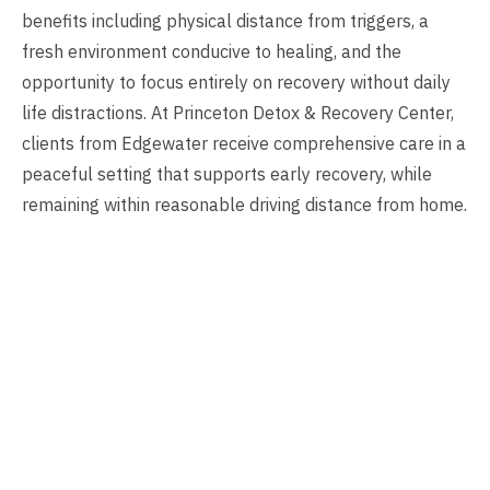
benefits including physical distance from triggers, a
fresh environment conducive to healing, and the
opportunity to focus entirely on recovery without daily
life distractions. At Princeton Detox & Recovery Center,
clients from Edgewater receive comprehensive care in a
peaceful setting that supports early recovery, while
remaining within reasonable driving distance from home.