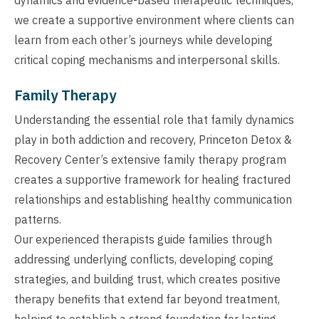
we create a supportive environment where clients can
learn from each other’s journeys while developing
critical coping mechanisms and interpersonal skills.
Family Therapy
Understanding the essential role that family dynamics
play in both addiction and recovery, Princeton Detox &
Recovery Center’s extensive family therapy program
creates a supportive framework for healing fractured
relationships and establishing healthy communication
patterns.
Our experienced therapists guide families through
addressing underlying conflicts, developing coping
strategies, and building trust, which creates positive
therapy benefits that extend far beyond treatment,
helping to establish a strong foundation for lasting