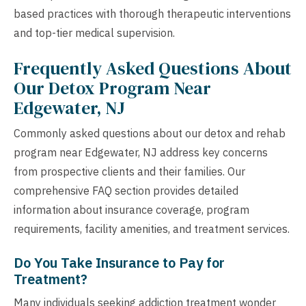
based practices with thorough therapeutic interventions
and top-tier medical supervision.
Frequently Asked Questions About
Our Detox Program Near
Edgewater, NJ
Commonly asked questions about our detox and rehab
program near Edgewater, NJ address key concerns
from prospective clients and their families. Our
comprehensive FAQ section provides detailed
information about insurance coverage, program
requirements, facility amenities, and treatment services.
Do You Take Insurance to Pay for
Treatment?
Many individuals seeking addiction treatment wonder