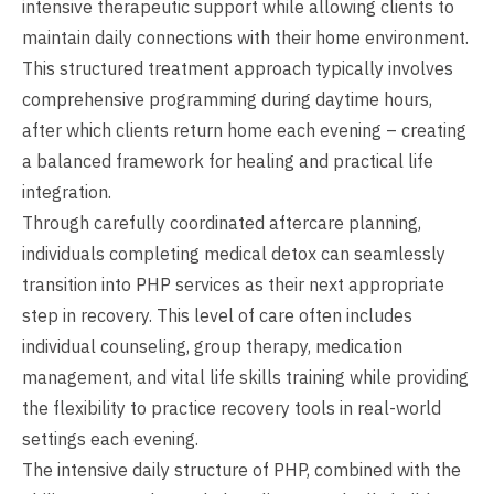
intensive therapeutic support while allowing clients to
maintain daily connections with their home environment.
This structured treatment approach typically involves
comprehensive programming during daytime hours,
after which clients return home each evening – creating
a balanced framework for healing and practical life
integration.
Through carefully coordinated aftercare planning,
individuals completing medical detox can seamlessly
transition into PHP services as their next appropriate
step in recovery. This level of care often includes
individual counseling, group therapy, medication
management, and vital life skills training while providing
the flexibility to practice recovery tools in real-world
settings each evening.
The intensive daily structure of PHP, combined with the