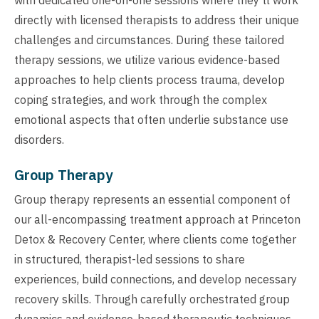
directly with licensed therapists to address their unique
challenges and circumstances. During these tailored
therapy sessions, we utilize various evidence-based
approaches to help clients process trauma, develop
coping strategies, and work through the complex
emotional aspects that often underlie substance use
disorders.
Group Therapy
Group therapy represents an essential component of
our all-encompassing treatment approach at Princeton
Detox & Recovery Center, where clients come together
in structured, therapist-led sessions to share
experiences, build connections, and develop necessary
recovery skills. Through carefully orchestrated group
dynamics and evidence-based therapeutic techniques,