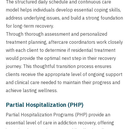
The structured daily schedule and continuous care
model helps individuals develop essential coping skills,
address underlying issues, and build a strong foundation
for long-term recovery.
Through thorough assessment and personalized
treatment planning, aftercare coordinators work closely
with each client to determine if residential treatment
would provide the optimal next step in their recovery
journey. This thoughtful transition process ensures
clients receive the appropriate level of ongoing support
and clinical care needed to maintain their progress and
achieve lasting wellness.
Partial Hospitalization (PHP)
Partial Hospitalization Programs (PHP) provide an
essential level of care in addiction recovery, offering