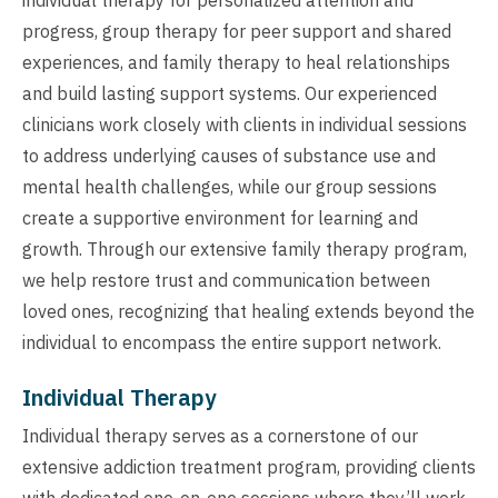
progress, group therapy for peer support and shared
experiences, and family therapy to heal relationships
and build lasting support systems. Our experienced
clinicians work closely with clients in individual sessions
to address underlying causes of substance use and
mental health challenges, while our group sessions
create a supportive environment for learning and
growth. Through our extensive family therapy program,
we help restore trust and communication between
loved ones, recognizing that healing extends beyond the
individual to encompass the entire support network.
Individual Therapy
Individual therapy serves as a cornerstone of our
extensive addiction treatment program, providing clients
with dedicated one-on-one sessions where they’ll work