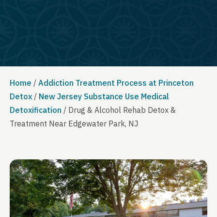
Home
/
Addiction Treatment Process at Princeton
Detox
/
New Jersey Substance Use Medical
Detoxification
/
Drug & Alcohol Rehab Detox &
Treatment Near Edgewater Park, NJ