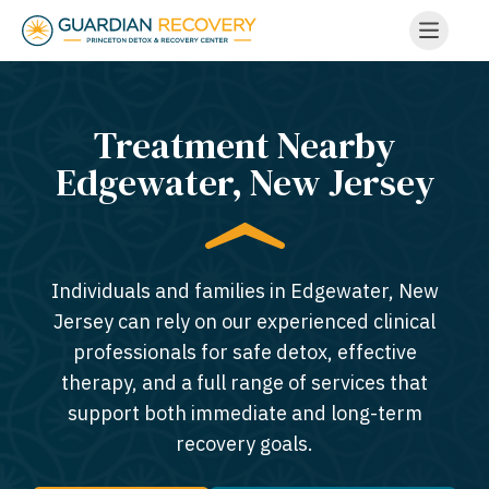
Treatment Nearby
Edgewater, New Jersey​
Individuals and families in Edgewater, New
Jersey can rely on our experienced clinical
professionals for safe detox, effective
therapy, and a full range of services that
support both immediate and long-term
recovery goals.