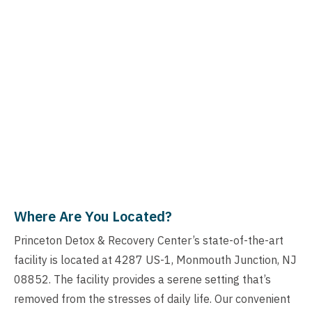
Where Are You Located?
Princeton Detox & Recovery Center’s state-of-the-art
facility is located at 4287 US-1, Monmouth Junction, NJ
08852. The facility provides a serene setting that’s
removed from the stresses of daily life. Our convenient