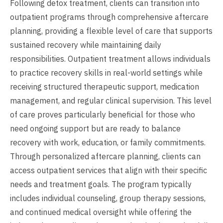
Following detox treatment, clients can transition into
outpatient programs through comprehensive aftercare
planning, providing a flexible level of care that supports
sustained recovery while maintaining daily
responsibilities. Outpatient treatment allows individuals
to practice recovery skills in real-world settings while
receiving structured therapeutic support, medication
management, and regular clinical supervision. This level
of care proves particularly beneficial for those who
need ongoing support but are ready to balance
recovery with work, education, or family commitments.
Through personalized aftercare planning, clients can
access outpatient services that align with their specific
needs and treatment goals. The program typically
includes individual counseling, group therapy sessions,
and continued medical oversight while offering the