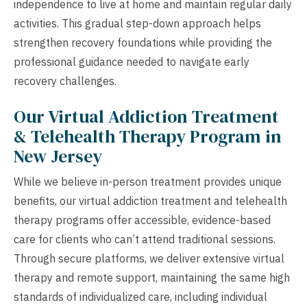
independence to live at home and maintain regular daily
activities. This gradual step-down approach helps
strengthen recovery foundations while providing the
professional guidance needed to navigate early
recovery challenges.
Our Virtual Addiction Treatment
& Telehealth Therapy Program in
New Jersey
While we believe in-person treatment provides unique
benefits, our virtual addiction treatment and telehealth
therapy programs offer accessible, evidence-based
care for clients who can’t attend traditional sessions.
Through secure platforms, we deliver extensive virtual
therapy and remote support, maintaining the same high
standards of individualized care, including individual