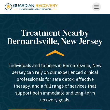
Treatment Nearby
Bernardsville, New Jersey​
Individuals and families in Bernardsville, New
Jersey can rely on our experienced clinical
professionals for safe detox, effective
therapy, and a full range of services that
support both immediate and long-term
recovery goals.