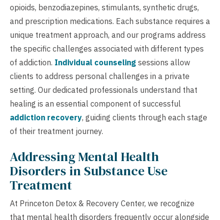
opioids, benzodiazepines, stimulants, synthetic drugs,
and prescription medications. Each substance requires a
unique treatment approach, and our programs address
the specific challenges associated with different types
of addiction.
Individual counseling
sessions allow
clients to address personal challenges in a private
setting. Our dedicated professionals understand that
healing is an essential component of successful
addiction recovery
, guiding clients through each stage
of their treatment journey.
Addressing Mental Health
Disorders in Substance Use
Treatment
At Princeton Detox & Recovery Center, we recognize
that mental health disorders frequently occur alongside