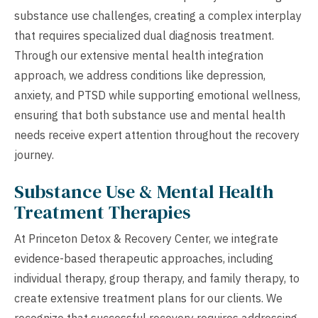
substance use challenges, creating a complex interplay
that requires specialized dual diagnosis treatment.
Through our extensive mental health integration
approach, we address conditions like depression,
anxiety, and PTSD while supporting emotional wellness,
ensuring that both substance use and mental health
needs receive expert attention throughout the recovery
journey.
Substance Use & Mental Health
Treatment Therapies
At Princeton Detox & Recovery Center, we integrate
evidence-based therapeutic approaches, including
individual therapy, group therapy, and family therapy, to
create extensive treatment plans for our clients. We
recognize that successful recovery requires addressing