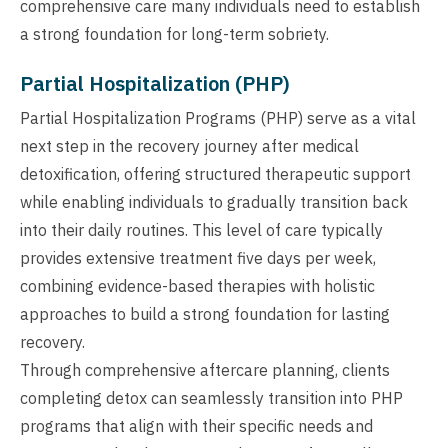
comprehensive care many individuals need to establish
a strong foundation for long-term sobriety.
Partial Hospitalization (PHP)
Partial Hospitalization Programs (PHP) serve as a vital
next step in the recovery journey after medical
detoxification, offering structured therapeutic support
while enabling individuals to gradually transition back
into their daily routines. This level of care typically
provides extensive treatment five days per week,
combining evidence-based therapies with holistic
approaches to build a strong foundation for lasting
recovery.
Through comprehensive aftercare planning, clients
completing detox can seamlessly transition into PHP
programs that align with their specific needs and