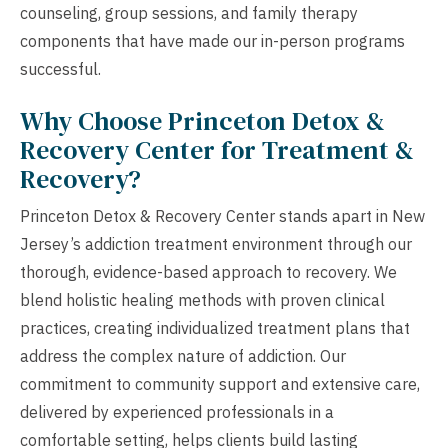
counseling, group sessions, and family therapy
components that have made our in-person programs
successful.
Why Choose Princeton Detox &
Recovery Center for Treatment &
Recovery?
Princeton Detox & Recovery Center stands apart in New
Jersey’s addiction treatment environment through our
thorough, evidence-based approach to recovery. We
blend holistic healing methods with proven clinical
practices, creating individualized treatment plans that
address the complex nature of addiction. Our
commitment to community support and extensive care,
delivered by experienced professionals in a
comfortable setting, helps clients build lasting