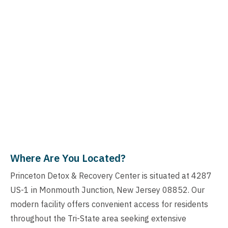
Where Are You Located?
Princeton Detox & Recovery Center is situated at 4287
US-1 in Monmouth Junction, New Jersey 08852. Our
modern facility offers convenient access for residents
throughout the Tri-State area seeking extensive