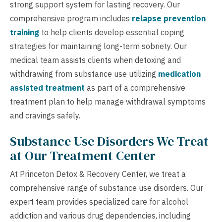
strong support system for lasting recovery. Our
comprehensive program includes
relapse prevention
training
to help clients develop essential coping
strategies for maintaining long-term sobriety. Our
medical team assists clients when detoxing and
withdrawing from substance use utilizing
medication
assisted treatment
as part of a comprehensive
treatment plan to help manage withdrawal symptoms
and cravings safely.
Substance Use Disorders We Treat
at Our Treatment Center
At Princeton Detox & Recovery Center, we treat a
comprehensive range of substance use disorders. Our
expert team provides specialized care for alcohol
addiction and various drug dependencies, including