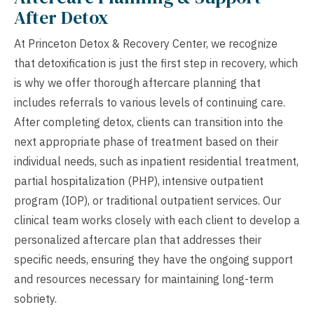
After Detox
At Princeton Detox & Recovery Center, we recognize
that detoxification is just the first step in recovery, which
is why we offer thorough aftercare planning that
includes referrals to various levels of continuing care.
After completing detox, clients can transition into the
next appropriate phase of treatment based on their
individual needs, such as inpatient residential treatment,
partial hospitalization (PHP), intensive outpatient
program (IOP), or traditional outpatient services. Our
clinical team works closely with each client to develop a
personalized aftercare plan that addresses their
specific needs, ensuring they have the ongoing support
and resources necessary for maintaining long-term
sobriety.