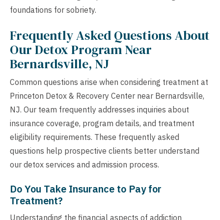
foundations for sobriety.
Frequently Asked Questions About
Our Detox Program Near
Bernardsville, NJ
Common questions arise when considering treatment at
Princeton Detox & Recovery Center near Bernardsville,
NJ. Our team frequently addresses inquiries about
insurance coverage, program details, and treatment
eligibility requirements. These frequently asked
questions help prospective clients better understand
our detox services and admission process.
Do You Take Insurance to Pay for
Treatment?
Understanding the financial aspects of addiction