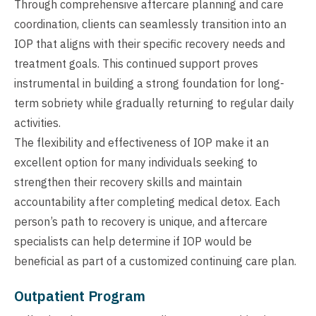
Through comprehensive aftercare planning and care
coordination, clients can seamlessly transition into an
IOP that aligns with their specific recovery needs and
treatment goals. This continued support proves
instrumental in building a strong foundation for long-
term sobriety while gradually returning to regular daily
activities.
The flexibility and effectiveness of IOP make it an
excellent option for many individuals seeking to
strengthen their recovery skills and maintain
accountability after completing medical detox. Each
person’s path to recovery is unique, and aftercare
specialists can help determine if IOP would be
beneficial as part of a customized continuing care plan.
Outpatient Program