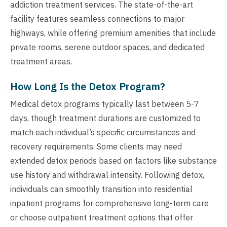
addiction treatment services. The state-of-the-art
facility features seamless connections to major
highways, while offering premium amenities that include
private rooms, serene outdoor spaces, and dedicated
treatment areas.
How Long Is the Detox Program?
Medical detox programs typically last between 5-7
days, though treatment durations are customized to
match each individual’s specific circumstances and
recovery requirements. Some clients may need
extended detox periods based on factors like substance
use history and withdrawal intensity. Following detox,
individuals can smoothly transition into residential
inpatient programs for comprehensive long-term care
or choose outpatient treatment options that offer