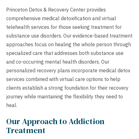
Princeton Detox & Recovery Center provides
comprehensive medical detoxification and virtual
telehealth services for those seeking treatment for
substance use disorders. Our evidence-based treatment
approaches focus on healing the whole person through
specialized care that addresses both substance use
and co-occurring mental health disorders. Our
personalized recovery plans incorporate medical detox
services combined with virtual care options to help
clients establish a strong foundation for their recovery
journey while maintaining the flexibility they need to
heal.
Our Approach to Addiction
Treatment