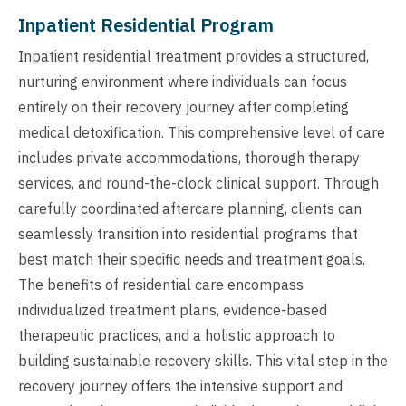
Inpatient Residential Program
Inpatient residential treatment provides a structured,
nurturing environment where individuals can focus
entirely on their recovery journey after completing
medical detoxification. This comprehensive level of care
includes private accommodations, thorough therapy
services, and round-the-clock clinical support. Through
carefully coordinated aftercare planning, clients can
seamlessly transition into residential programs that
best match their specific needs and treatment goals.
The benefits of residential care encompass
individualized treatment plans, evidence-based
therapeutic practices, and a holistic approach to
building sustainable recovery skills. This vital step in the
recovery journey offers the intensive support and