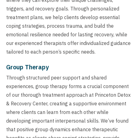
triggers, and recovery goals. Through personalized
treatment plans, we help clients develop essential
coping strategies, process trauma, and build the
emotional resilience needed for lasting recovery, while
our experienced therapists offer individualized guidance
tailored to each person’s specific needs.
Group Therapy
Through structured peer support and shared
experiences, group therapy forms a crucial component
of our thorough treatment approach at Princeton Detox
& Recovery Center, creating a supportive environment
where clients can learn from each other while
developing important interpersonal skills. We’ve found
that positive group dynamics enhance therapeutic
benefits as clients share coping strategies, provide