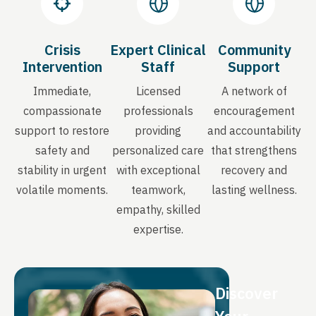
Crisis
Expert Clinical
Community
Intervention
Staff
Support
Immediate,
Licensed
A network of
compassionate
professionals
encouragement
support to restore
providing
and accountability
safety and
personalized care
that strengthens
stability in urgent
with exceptional
recovery and
volatile moments.
teamwork,
lasting wellness.
empathy, skilled
expertise.
Discover