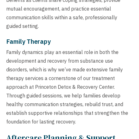
mutual encouragement, and practice essential
communication skills within a safe, professionally
guided setting.
Family Therapy
Family dynamics play an essential role in both the
development and recovery from substance use
disorders, which is why we’ve made extensive family
therapy services a cornerstone of our treatment
approach at Princeton Detox & Recovery Center.
Through guided sessions, we help families develop
healthy communication strategies, rebuild trust, and
establish supportive relationships that strengthen the
foundation for lasting recovery.
Aftercare Planning & Support