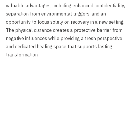
valuable advantages, including enhanced confidentiality,
separation from environmental triggers, and an
opportunity to focus solely on recovery in a new setting.
The physical distance creates a protective barrier from
negative influences while providing a fresh perspective
and dedicated healing space that supports lasting
transformation.