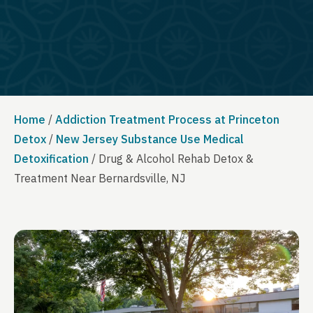
Home
/
Addiction Treatment Process at Princeton
Detox
/
New Jersey Substance Use Medical
Detoxification
/
Drug & Alcohol Rehab Detox &
Treatment Near Bernardsville, NJ