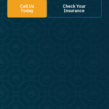
Call Us
Check Your
Today
Insurance