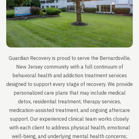
Guardian Recovery is proud to serve the Bernardsville,
New Jersey community with a full continuum of
behavioral health and addiction treatment services
designed to support every stage of recovery. We provide
personalized care plans that may include medical
detox, residential treatment, therapy services,
medication-assisted treatment, and ongoing aftercare
support. Our experienced clinical team works closely
with each client to address physical health, emotional
well-being, and underlying mental health concerns;