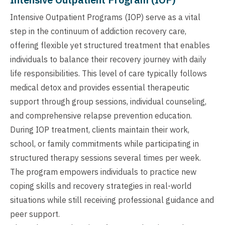
Intensive Outpatient Programs (IOP) serve as a vital
step in the continuum of addiction recovery care,
offering flexible yet structured treatment that enables
individuals to balance their recovery journey with daily
life responsibilities. This level of care typically follows
medical detox and provides essential therapeutic
support through group sessions, individual counseling,
and comprehensive relapse prevention education.
During IOP treatment, clients maintain their work,
school, or family commitments while participating in
structured therapy sessions several times per week.
The program empowers individuals to practice new
coping skills and recovery strategies in real-world
situations while still receiving professional guidance and
peer support.