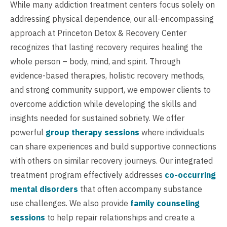
While many addiction treatment centers focus solely on
addressing physical dependence, our all-encompassing
approach at Princeton Detox & Recovery Center
recognizes that lasting recovery requires healing the
whole person – body, mind, and spirit. Through
evidence-based therapies, holistic recovery methods,
and strong community support, we empower clients to
overcome addiction while developing the skills and
insights needed for sustained sobriety. We offer
powerful
group therapy sessions
where individuals
can share experiences and build supportive connections
with others on similar recovery journeys. Our integrated
treatment program effectively addresses
co-occurring
mental disorders
that often accompany substance
use challenges. We also provide
family counseling
sessions
to help repair relationships and create a