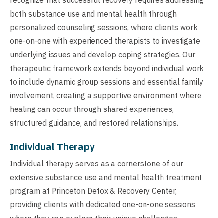
both substance use and mental health through
personalized counseling sessions, where clients work
one-on-one with experienced therapists to investigate
underlying issues and develop coping strategies. Our
therapeutic framework extends beyond individual work
to include dynamic group sessions and essential family
involvement, creating a supportive environment where
healing can occur through shared experiences,
structured guidance, and restored relationships.
Individual Therapy
Individual therapy serves as a cornerstone of our
extensive substance use and mental health treatment
program at Princeton Detox & Recovery Center,
providing clients with dedicated one-on-one sessions
where they can explore their unique challenges,