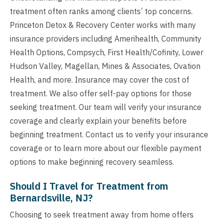
treatment often ranks among clients’ top concerns.
Princeton Detox & Recovery Center works with many
insurance providers including Amerihealth, Community
Health Options, Compsych, First Health/Cofinity, Lower
Hudson Valley, Magellan, Mines & Associates, Ovation
Health, and more. Insurance may cover the cost of
treatment. We also offer self-pay options for those
seeking treatment. Our team will verify your insurance
coverage and clearly explain your benefits before
beginning treatment. Contact us to verify your insurance
coverage or to learn more about our flexible payment
options to make beginning recovery seamless.
Should I Travel for Treatment from
Bernardsville, NJ?
Choosing to seek treatment away from home offers