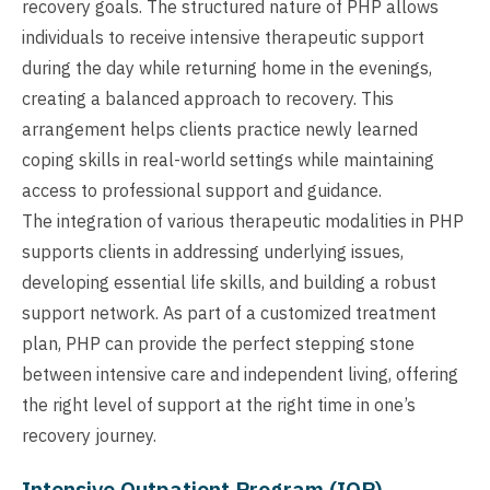
recovery goals. The structured nature of PHP allows
individuals to receive intensive therapeutic support
during the day while returning home in the evenings,
creating a balanced approach to recovery. This
arrangement helps clients practice newly learned
coping skills in real-world settings while maintaining
access to professional support and guidance.
The integration of various therapeutic modalities in PHP
supports clients in addressing underlying issues,
developing essential life skills, and building a robust
support network. As part of a customized treatment
plan, PHP can provide the perfect stepping stone
between intensive care and independent living, offering
the right level of support at the right time in one’s
recovery journey.
Intensive Outpatient Program (IOP)