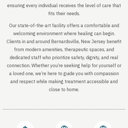
ensuring every individual receives the level of care that
fits their needs.
Our state-of-the-art facility offers a comfortable and
welcoming environment where healing can begin.
Clients in and around Bernardsville, New Jersey benefit
from modern amenities, therapeutic spaces, and
dedicated staff who prioritize safety, dignity, and real
connection. Whether you’re seeking help for yourself or
a loved one, we’re here to guide you with compassion
and respect while making treatment accessible and
close to home.