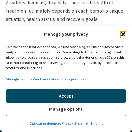
greater scheduling flexibility. The overall length of
treatment ultimately depends on each person’s unique
situation, health status, and recovery goals.
Does Your Treatment Center Accept People
Manage your privacy
of All Ages?
To provide the best experiences, we use technologies like cookies to store
Princeton Detox & Recovery Center exclusively provides
and/or access device information. Consenting to these technologies will
allow us to process data such as browsing behavior or unique IDs on this
treatment for adults aged 18 and older. As part of
site. Not consenting or withdrawing consent, may adversely affect certain
Guardian Recovery, we offer comprehensive behavioral
features and functions.
health and substance use disorder treatment through
Manage vendors
Read more about these purposes
various facilities. For adolescents seeking treatment,
our Montville Adolescent Center in Towaco, New Jersey
Accept
provides specialized care designed specifically for
Insurance
Live Chat
younger clients. Those interested in adolescent
Manage options
treatment options can learn more about Montville
Opt-out preferences
Privacy Statement
Imprint
Adolescent Center at