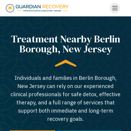
Treatment Nearby Berlin
Borough, New Jersey​
Individuals and families in Berlin Borough,
New Jersey can rely on our experienced
clinical professionals for safe detox, effective
therapy, and a full range of services that
support both immediate and long-term
recovery goals.