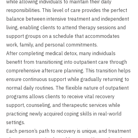
while allowing individuals to maintain their daily
responsibilities. This level of care provides the perfect
balance between intensive treatment and independent
living, enabling clients to attend therapy sessions and
support groups on a schedule that accommodates
work, family, and personal commitments.
After completing medical detox, many individuals
benefit from transitioning into outpatient care through
comprehensive aftercare planning. This transition helps
ensure continuous support while gradually returning to
normal daily routines. The flexible nature of outpatient
programs allows clients to receive vital recovery
support, counseling, and therapeutic services while
practicing newly acquired coping skills in real-world
settings.
Each person’s path to recovery is unique, and treatment