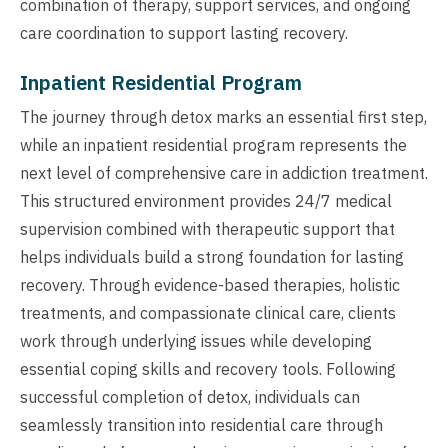
combination of therapy, support services, and ongoing
care coordination to support lasting recovery.
Inpatient Residential Program
The journey through detox marks an essential first step,
while an inpatient residential program represents the
next level of comprehensive care in addiction treatment.
This structured environment provides 24/7 medical
supervision combined with therapeutic support that
helps individuals build a strong foundation for lasting
recovery. Through evidence-based therapies, holistic
treatments, and compassionate clinical care, clients
work through underlying issues while developing
essential coping skills and recovery tools. Following
successful completion of detox, individuals can
seamlessly transition into residential care through