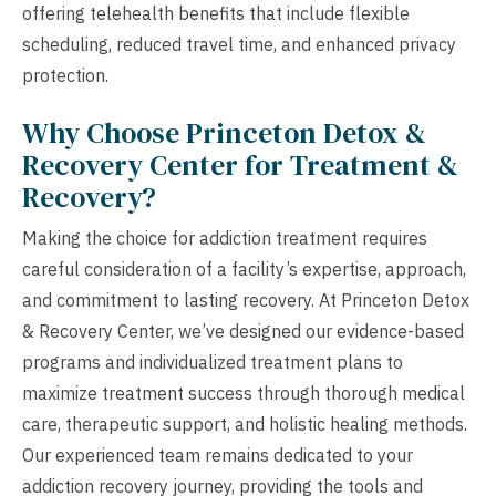
offering telehealth benefits that include flexible
scheduling, reduced travel time, and enhanced privacy
protection.
Why Choose Princeton Detox &
Recovery Center for Treatment &
Recovery?
Making the choice for addiction treatment requires
careful consideration of a facility’s expertise, approach,
and commitment to lasting recovery. At Princeton Detox
& Recovery Center, we’ve designed our evidence-based
programs and individualized treatment plans to
maximize treatment success through thorough medical
care, therapeutic support, and holistic healing methods.
Our experienced team remains dedicated to your
addiction recovery journey, providing the tools and