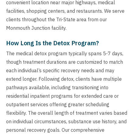
convenient location near major highways, medical
facilities, shopping centers, and restaurants. We serve
clients throughout the Tri-State area from our
Monmouth Junction facility.
How Long Is the Detox Program?
The medical detox program typically spans 5-7 days,
though treatment durations are customized to match
each individual’s specific recovery needs and may
extend longer. Following detox, clients have multiple
pathways available, including transitioning into
residential inpatient programs for extended care or
outpatient services offering greater scheduling
flexibility. The overall length of treatment varies based
on individual circumstances, substance use history, and
personal recovery goals. Our comprehensive