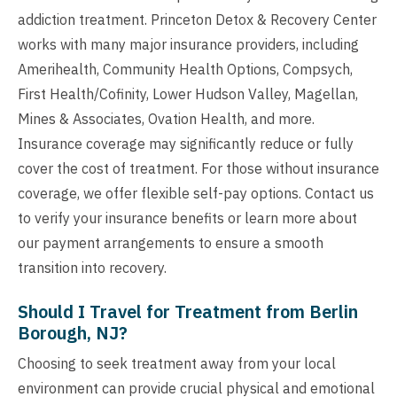
addiction treatment. Princeton Detox & Recovery Center
works with many major insurance providers, including
Amerihealth, Community Health Options, Compsych,
First Health/Cofinity, Lower Hudson Valley, Magellan,
Mines & Associates, Ovation Health, and more.
Insurance coverage may significantly reduce or fully
cover the cost of treatment. For those without insurance
coverage, we offer flexible self-pay options. Contact us
to verify your insurance benefits or learn more about
our payment arrangements to ensure a smooth
transition into recovery.
Should I Travel for Treatment from Berlin
Borough, NJ?
Choosing to seek treatment away from your local
environment can provide crucial physical and emotional