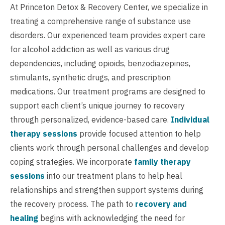
At Princeton Detox & Recovery Center, we specialize in
treating a comprehensive range of substance use
disorders. Our experienced team provides expert care
for alcohol addiction as well as various drug
dependencies, including opioids, benzodiazepines,
stimulants, synthetic drugs, and prescription
medications. Our treatment programs are designed to
support each client’s unique journey to recovery
through personalized, evidence-based care.
Individual
therapy sessions
provide focused attention to help
clients work through personal challenges and develop
coping strategies. We incorporate
family therapy
sessions
into our treatment plans to help heal
relationships and strengthen support systems during
the recovery process. The path to
recovery and
healing
begins with acknowledging the need for