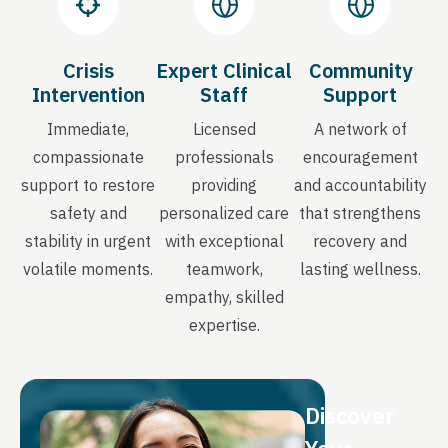
Crisis
Expert Clinical
Community
Intervention
Staff
Support
Immediate,
Licensed
A network of
compassionate
professionals
encouragement
support to restore
providing
and accountability
safety and
personalized care
that strengthens
stability in urgent
with exceptional
recovery and
volatile moments.
teamwork,
lasting wellness.
empathy, skilled
expertise.
Discover