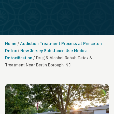
Home
/
Addiction Treatment Process at Princeton
Detox
/
New Jersey Substance Use Medical
Detoxification
/
Drug & Alcohol Rehab Detox &
Treatment Near Berlin Borough, NJ