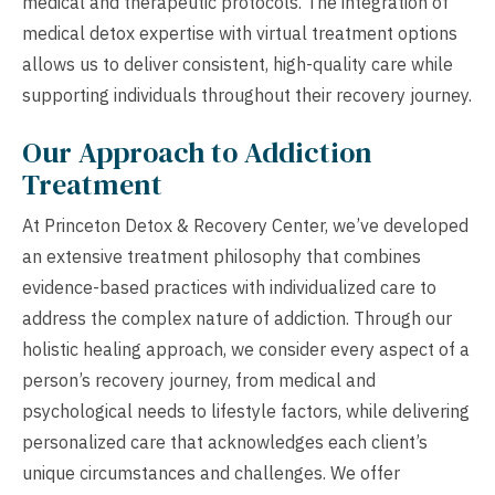
medical and therapeutic protocols. The integration of
medical detox expertise with virtual treatment options
allows us to deliver consistent, high-quality care while
supporting individuals throughout their recovery journey.
Our Approach to Addiction
Treatment
At Princeton Detox & Recovery Center, we’ve developed
an extensive treatment philosophy that combines
evidence-based practices with individualized care to
address the complex nature of addiction. Through our
holistic healing approach, we consider every aspect of a
person’s recovery journey, from medical and
psychological needs to lifestyle factors, while delivering
personalized care that acknowledges each client’s
unique circumstances and challenges. We offer