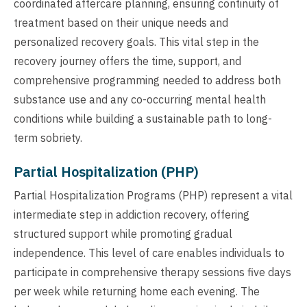
coordinated aftercare planning, ensuring continuity of
treatment based on their unique needs and
personalized recovery goals. This vital step in the
recovery journey offers the time, support, and
comprehensive programming needed to address both
substance use and any co-occurring mental health
conditions while building a sustainable path to long-
term sobriety.
Partial Hospitalization (PHP)
Partial Hospitalization Programs (PHP) represent a vital
intermediate step in addiction recovery, offering
structured support while promoting gradual
independence. This level of care enables individuals to
participate in comprehensive therapy sessions five days
per week while returning home each evening. The