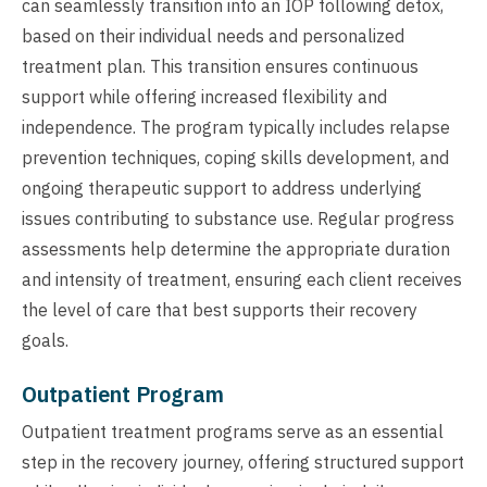
can seamlessly transition into an IOP following detox,
based on their individual needs and personalized
treatment plan. This transition ensures continuous
support while offering increased flexibility and
independence. The program typically includes relapse
prevention techniques, coping skills development, and
ongoing therapeutic support to address underlying
issues contributing to substance use. Regular progress
assessments help determine the appropriate duration
and intensity of treatment, ensuring each client receives
the level of care that best supports their recovery
goals.
Outpatient Program
Outpatient treatment programs serve as an essential
step in the recovery journey, offering structured support