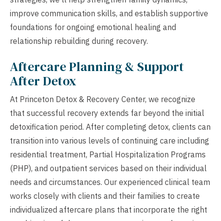
improve communication skills, and establish supportive
foundations for ongoing emotional healing and
relationship rebuilding during recovery.
Aftercare Planning & Support
After Detox
At Princeton Detox & Recovery Center, we recognize
that successful recovery extends far beyond the initial
detoxification period. After completing detox, clients can
transition into various levels of continuing care including
residential treatment, Partial Hospitalization Programs
(PHP), and outpatient services based on their individual
needs and circumstances. Our experienced clinical team
works closely with clients and their families to create
individualized aftercare plans that incorporate the right