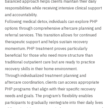
balanced approach helps clients maintain their daily
responsibilities while receiving intensive clinical support
and accountability.
Following medical detox, individuals can explore PHP
options through comprehensive aftercare planning and
referral services. This transition allows for continued
therapeutic support and helps sustain recovery
momentum. PHP treatment proves particularly
beneficial for those who need more structure than
traditional outpatient care but are ready to practice
recovery skills in their home environment.
Through individualized treatment planning and
aftercare coordination, clients can access appropriate
PHP programs that align with their specific recovery
needs and goals. The program’s flexibility enables
participants to gradually reintegrate into their daily lives