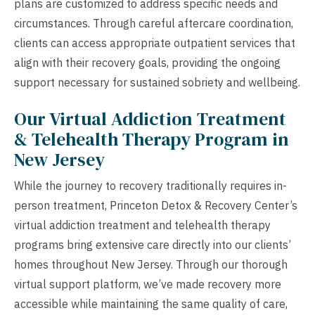
plans are customized to address specific needs and
circumstances. Through careful aftercare coordination,
clients can access appropriate outpatient services that
align with their recovery goals, providing the ongoing
support necessary for sustained sobriety and wellbeing.
Our Virtual Addiction Treatment
& Telehealth Therapy Program in
New Jersey
While the journey to recovery traditionally requires in-
person treatment, Princeton Detox & Recovery Center’s
virtual addiction treatment and telehealth therapy
programs bring extensive care directly into our clients’
homes throughout New Jersey. Through our thorough
virtual support platform, we’ve made recovery more
accessible while maintaining the same quality of care,