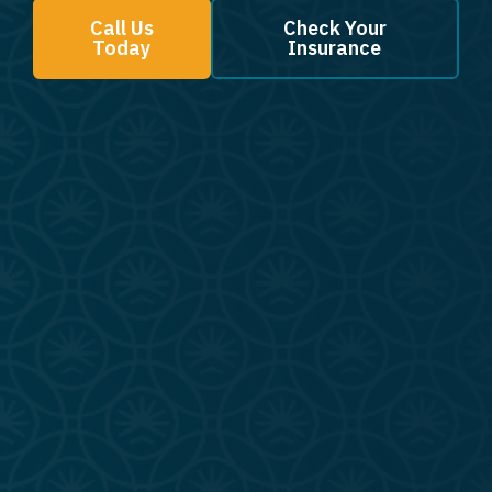
Call Us
Check Your
Today
Insurance