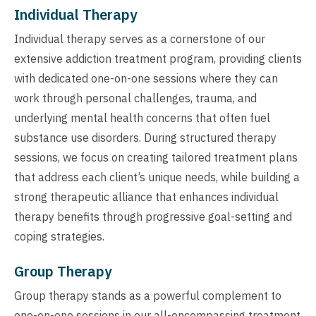
Individual Therapy
Individual therapy serves as a cornerstone of our
extensive addiction treatment program, providing clients
with dedicated one-on-one sessions where they can
work through personal challenges, trauma, and
underlying mental health concerns that often fuel
substance use disorders. During structured therapy
sessions, we focus on creating tailored treatment plans
that address each client’s unique needs, while building a
strong therapeutic alliance that enhances individual
therapy benefits through progressive goal-setting and
coping strategies.
Group Therapy
Group therapy stands as a powerful complement to
one-on-one sessions in our all-encompassing treatment