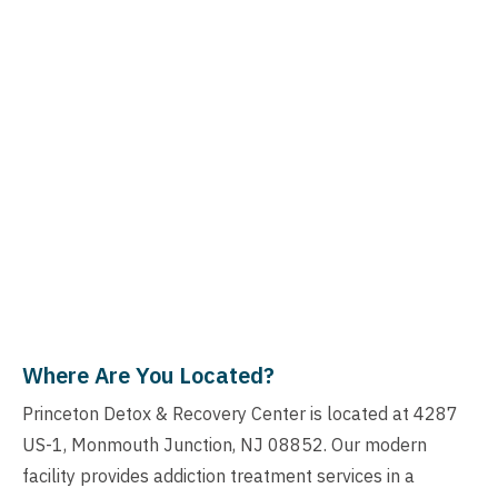
Where Are You Located?
Princeton Detox & Recovery Center is located at 4287
US-1, Monmouth Junction, NJ 08852. Our modern
facility provides addiction treatment services in a