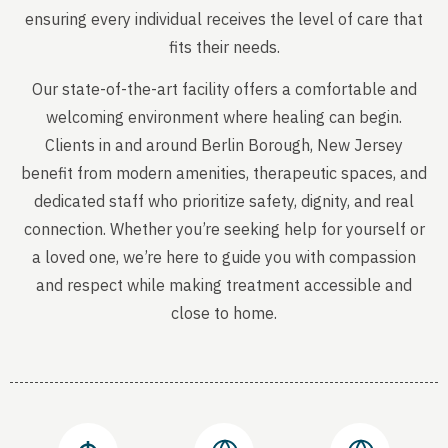
ensuring every individual receives the level of care that
fits their needs.
Our state-of-the-art facility offers a comfortable and
welcoming environment where healing can begin.
Clients in and around Berlin Borough, New Jersey
benefit from modern amenities, therapeutic spaces, and
dedicated staff who prioritize safety, dignity, and real
connection. Whether you’re seeking help for yourself or
a loved one, we’re here to guide you with compassion
and respect while making treatment accessible and
close to home.