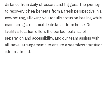
distance from daily stressors and triggers. The journey
to recovery often benefits from a fresh perspective in a
new setting, allowing you to fully focus on healing while
maintaining a reasonable distance from home. Our
facility’s location offers the perfect balance of
separation and accessibility, and our team assists with
all travel arrangements to ensure a seamless transition
into treatment.