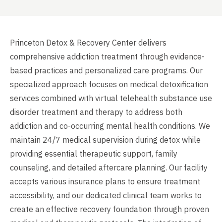
Princeton Detox & Recovery Center delivers
comprehensive addiction treatment through evidence-
based practices and personalized care programs. Our
specialized approach focuses on medical detoxification
services combined with virtual telehealth substance use
disorder treatment and therapy to address both
addiction and co-occurring mental health conditions. We
maintain 24/7 medical supervision during detox while
providing essential therapeutic support, family
counseling, and detailed aftercare planning. Our facility
accepts various insurance plans to ensure treatment
accessibility, and our dedicated clinical team works to
create an effective recovery foundation through proven