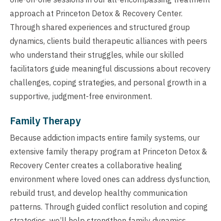
approach at Princeton Detox & Recovery Center.
Through shared experiences and structured group
dynamics, clients build therapeutic alliances with peers
who understand their struggles, while our skilled
facilitators guide meaningful discussions about recovery
challenges, coping strategies, and personal growth in a
supportive, judgment-free environment.
Family Therapy
Because addiction impacts entire family systems, our
extensive family therapy program at Princeton Detox &
Recovery Center creates a collaborative healing
environment where loved ones can address dysfunction,
rebuild trust, and develop healthy communication
patterns. Through guided conflict resolution and coping
strategies, we’ll help strengthen family dynamics,