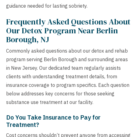
guidance needed for lasting sobriety.
Frequently Asked Questions About
Our Detox Program Near Berlin
Borough, NJ
Commonly asked questions about our detox and rehab
program serving Berlin Borough and surrounding areas
in New Jersey. Our dedicated team regularly assists
clients with understanding treatment details, from
insurance coverage to program specifics. Each question
below addresses key concerns for those seeking
substance use treatment at our facility.
Do You Take Insurance to Pay for
Treatment?
Cost concerns shouldn’t prevent anyone from accessing