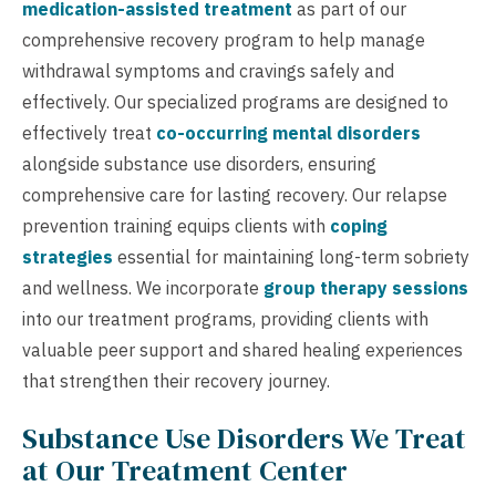
medication-assisted treatment
as part of our
comprehensive recovery program to help manage
withdrawal symptoms and cravings safely and
effectively. Our specialized programs are designed to
effectively treat
co-occurring mental disorders
alongside substance use disorders, ensuring
comprehensive care for lasting recovery. Our relapse
prevention training equips clients with
coping
strategies
essential for maintaining long-term sobriety
and wellness. We incorporate
group therapy sessions
into our treatment programs, providing clients with
valuable peer support and shared healing experiences
that strengthen their recovery journey.
Substance Use Disorders We Treat
at Our Treatment Center