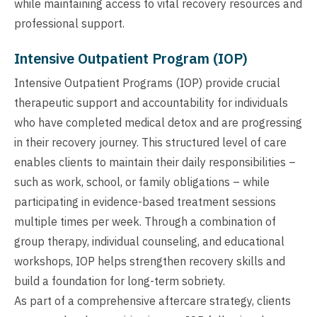
while maintaining access to vital recovery resources and
professional support.
Intensive Outpatient Program (IOP)
Intensive Outpatient Programs (IOP) provide crucial
therapeutic support and accountability for individuals
who have completed medical detox and are progressing
in their recovery journey. This structured level of care
enables clients to maintain their daily responsibilities –
such as work, school, or family obligations – while
participating in evidence-based treatment sessions
multiple times per week. Through a combination of
group therapy, individual counseling, and educational
workshops, IOP helps strengthen recovery skills and
build a foundation for long-term sobriety.
As part of a comprehensive aftercare strategy, clients