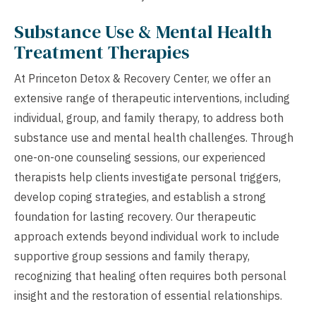
Substance Use & Mental Health
Treatment Therapies
At Princeton Detox & Recovery Center, we offer an
extensive range of therapeutic interventions, including
individual, group, and family therapy, to address both
substance use and mental health challenges. Through
one-on-one counseling sessions, our experienced
therapists help clients investigate personal triggers,
develop coping strategies, and establish a strong
foundation for lasting recovery. Our therapeutic
approach extends beyond individual work to include
supportive group sessions and family therapy,
recognizing that healing often requires both personal
insight and the restoration of essential relationships.