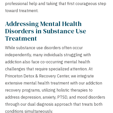
professional help and taking that first courageous step
toward treatment.
Addressing Mental Health
Disorders in Substance Use
Treatment
While substance use disorders often occur
independently, many individuals struggling with
addiction also face co-occurring mental health
challenges that require specialized attention. At
Princeton Detox & Recovery Center, we integrate
extensive mental health treatment with our addiction
recovery programs, utilizing holistic therapies to
address depression, anxiety, PTSD, and mood disorders
through our dual diagnosis approach that treats both
conditions simultaneously.