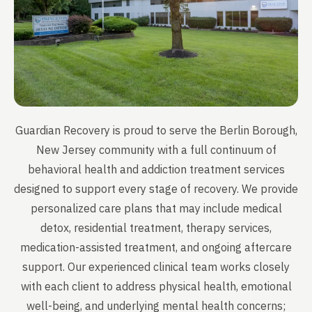
Guardian Recovery is proud to serve the Berlin Borough,
New Jersey community with a full continuum of
behavioral health and addiction treatment services
designed to support every stage of recovery. We provide
personalized care plans that may include medical
detox, residential treatment, therapy services,
medication-assisted treatment, and ongoing aftercare
support. Our experienced clinical team works closely
with each client to address physical health, emotional
well-being, and underlying mental health concerns;