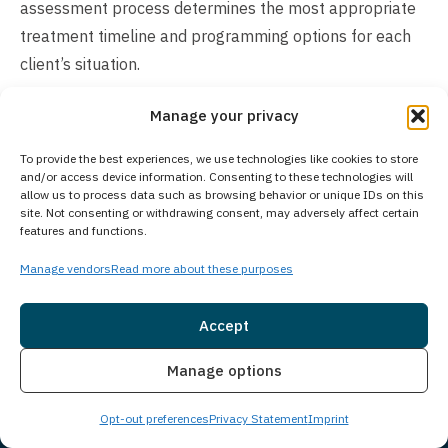
assessment process determines the most appropriate
treatment timeline and programming options for each
client’s situation.
Does Your Treatment Center Accept People
Manage your privacy
of All Ages?
To provide the best experiences, we use technologies like cookies to store
Princeton Detox & Recovery Center exclusively serves
and/or access device information. Consenting to these technologies will
allow us to process data such as browsing behavior or unique IDs on this
adults aged 18 and older. For adolescents seeking
site. Not consenting or withdrawing consent, may adversely affect certain
treatment, Guardian Recovery operates the Montville
features and functions.
Adolescent Center in Towaco, New Jersey, which
Manage vendors
Read more about these purposes
specializes in providing comprehensive behavioral and
substance use disorder treatment for young people.
Accept
Those interested in learning more about the adolescent
Insurance
Live Chat
treatment program can visit
Montville Adolescent
Manage options
Center
for detailed information about available services
Opt-out preferences
Privacy Statement
Imprint
and programs.