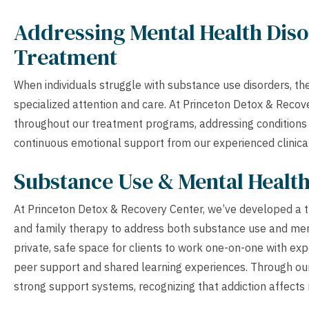
Addressing Mental Health Diso
Treatment
When individuals struggle with substance use disorders, th
specialized attention and care. At Princeton Detox & Recov
throughout our treatment programs, addressing conditions l
continuous emotional support from our experienced clinica
Substance Use & Mental Healt
At Princeton Detox & Recovery Center, we’ve developed a t
and family therapy to address both substance use and ment
private, safe space for clients to work one-on-one with ex
peer support and shared learning experiences. Through our
strong support systems, recognizing that addiction affects no