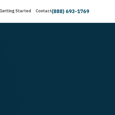
(888) 693-1769
Getting Started
Contact