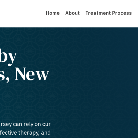
Home
About
Treatment Process
by
s, New
ersey can rely on our
ffective therapy, and