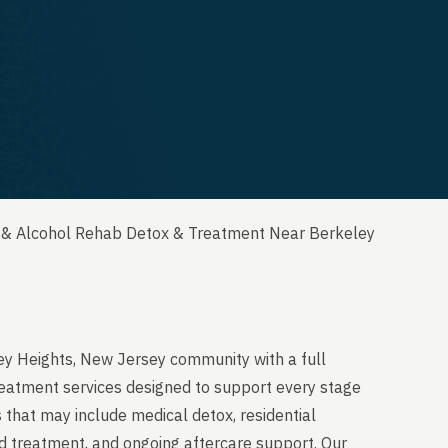
 & Alcohol Rehab Detox & Treatment Near Berkeley
ey Heights, New Jersey community with a full
reatment services designed to support every stage
 that may include medical detox, residential
ed treatment, and ongoing aftercare support. Our