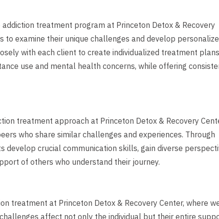
ve addiction treatment program at Princeton Detox & Recovery
ns to examine their unique challenges and develop personaliz
sely with each client to create individualized treatment plan
tance use and mental health concerns, while offering consiste
iction treatment approach at Princeton Detox & Recovery Cente
 peers who share similar challenges and experiences. Through
ts develop crucial communication skills, gain diverse perspect
pport of others who understand their journey.
tion treatment at Princeton Detox & Recovery Center, where w
allenges affect not only the individual but their entire supp