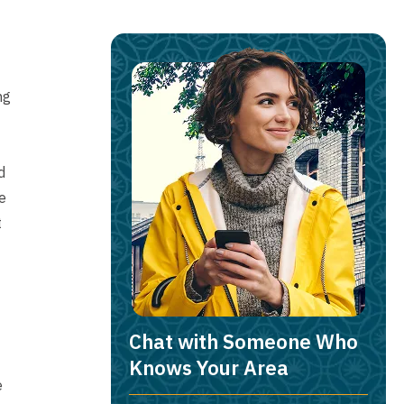
ng
d
e
t
Chat with Someone Who
Knows Your Area
e