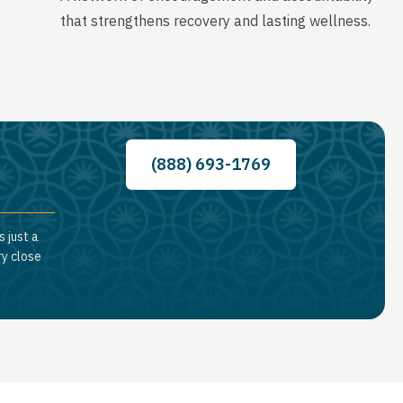
that strengthens recovery and lasting wellness.
(888) 693-1769
 just a
ry close