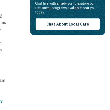
Chat live with an advisor to explore our
treatment programs available near you
today.
ng
oms
Chat About Local Care
p
.
n
eam
py