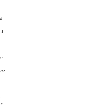
ed
s
nt
r,
ives
e
ort