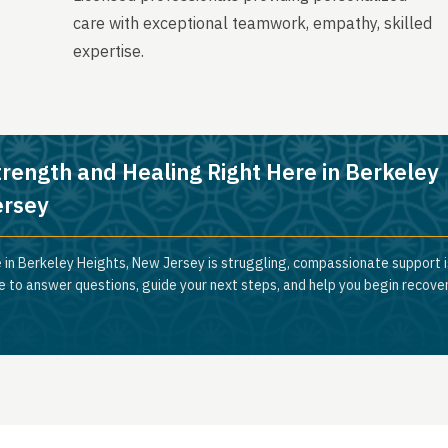
care with exceptional teamwork, empathy, skilled
expertise.
trength and Healing Right Here in Berkeley
ersey
 in Berkeley Heights, New Jersey is struggling, compassionate support is
e to answer questions, guide your next steps, and help you begin recove