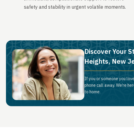
safety and stability in urgent volatile moments.
Discover Your S
Heights, New J
If you or someone you love
phone call away. We’re her
to home.