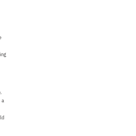
e
ing
,
 a
ld