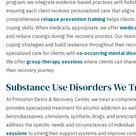
program, we integrate evidence-based practices with holist
ensuring each client receives personalized care that aligns
comprehensive
relapse prevention training
helps clients
coping skills. When medically appropriate, we offer
medica
and reduce cravings during the recovery process. Our tea
coping strategies and build resilience throughout their re
specialized care for clients with
co-occurring mental dis
We offer
group therapy sessions
where clients can share
their recovery journey.
Substance Use Disorders We T
At Princeton Detox & Recovery Center, we treat a comprehe
provides specialized treatment for alcohol addiction as wel
benzodiazepines, stimulants, synthetic drugs, and prescri
address the specific needs and circumstances of individual 
sessions
to strengthen support systems and improve comm