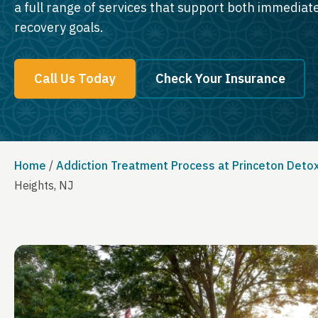
a full range of services that support both immedia
recovery goals.
Call Us Today
Check Your Insurance
Home
/
Addiction Treatment Process at Princeton Deto
Heights, NJ