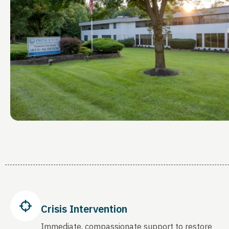
Crisis Intervention
Immediate, compassionate support to restore