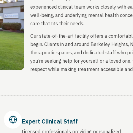
experienced clinical team works closely with ea
well-being, and underlying mental health concern
care that fits their needs.
Our state-of-the-art facility offers a comfort
begin. Clients in and around Berkeley Heights,
therapeutic spaces, and dedicated staff who prio
you’re seeking help for yourself or a loved one
respect while making treatment accessible and
Expert Clinical Staff
Licensed professionals providing personalized