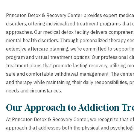
Princeton Detox & Recovery Center provides expert medical
disorders, offering individualized treatment programs that
approaches. Our medical detox facility delivers comprehen
mental health disorders. Through personalized therapy se
extensive aftercare planning, we’re committed to supportin
program and virtual treatment options. Our professional cl
treatment plans that promote lasting recovery, utilizing m
safe and comfortable withdrawal management. The center’s 
and therapy while maintaining their daily responsibilities, p
needs and circumstances.
Our Approach to Addiction T
At Princeton Detox & Recovery Center, we recognize that eff
approach that addresses both the physical and psychologi