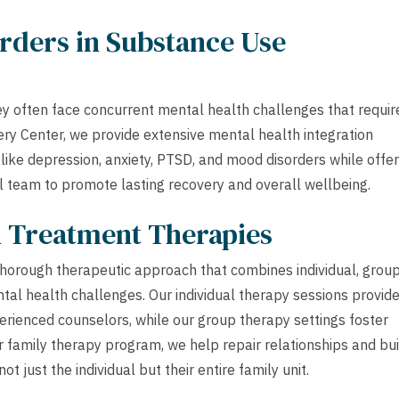
rders in Substance Use
ey often face concurrent mental health challenges that requir
ery Center, we provide extensive mental health integration
ike depression, anxiety, PTSD, and mood disorders while offer
l team to promote lasting recovery and overall wellbeing.
h Treatment Therapies
horough therapeutic approach that combines individual, group
al health challenges. Our individual therapy sessions provide
perienced counselors, while our group therapy settings foster
 family therapy program, we help repair relationships and bui
t just the individual but their entire family unit.