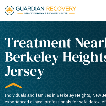
Treatment Near
Berkeley Height
Jersey​
Individuals and families in Berkeley Heights, New J
experienced clinical professionals for safe detox, e