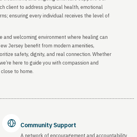
ch client to address physical health, emotional
s; ensuring every individual receives the level of
able and welcoming environment where healing can
 New Jersey benefit from modern amenities,
ritize safety, dignity, and real connection. Whether
, we’re here to guide you with compassion and
 close to home.
Community Support
A network of encouragement and accountability