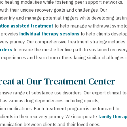
ic healing modalities while fostering peer support networks,
 with their unique recovery goals and challenges. Our
 identify and manage potential triggers while developing lasti
tion assisted treatment
to help manage withdrawal sympt
m provides
individual therapy sessions
to help clients develo
covery journey. Our comprehensive treatment strategy includes
orders
to ensure the most effective path to sustained recovery
 experiences and learn from others facing similar challenges i
reat at Our Treatment Center
nsive range of substance use disorders. Our expert clinical t
l as various drug dependencies including opioids,
ption medications. Each treatment program is customized to
clients in their recovery journey. We incorporate
family thera
unication between clients and their loved ones.