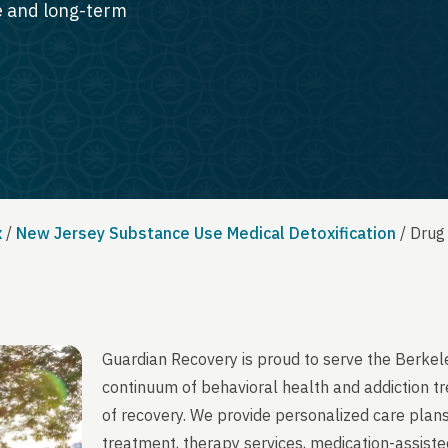
te and long-term
x
/
New Jersey Substance Use Medical Detoxification
/
Drug
Guardian Recovery is proud to serve the Berkel
continuum of behavioral health and addiction t
of recovery. We provide personalized care plans
treatment, therapy services, medication-assist