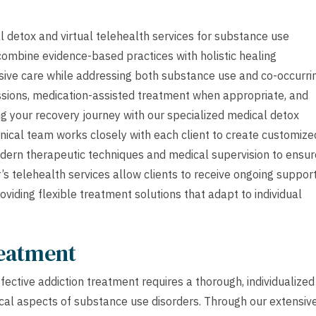
 detox and virtual telehealth services for substance use
 combine evidence-based practices with holistic healing
sive care while addressing both substance use and co-occurri
ssions, medication-assisted treatment when appropriate, and
g your recovery journey with our specialized medical detox
inical team works closely with each client to create customize
odern therapeutic techniques and medical supervision to ensur
telehealth services allow clients to receive ongoing suppor
roviding flexible treatment solutions that adapt to individual
reatment
ective addiction treatment requires a thorough, individualized
cal aspects of substance use disorders. Through our extensiv