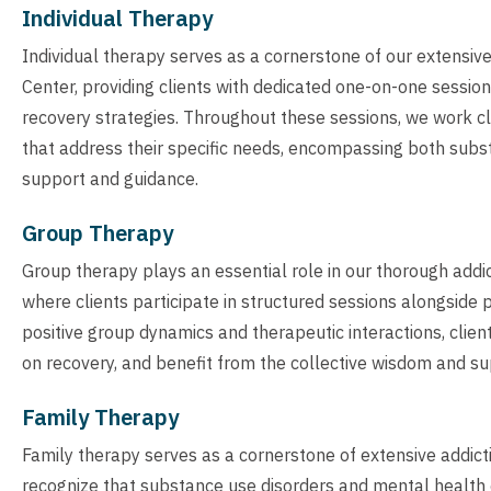
Individual Therapy
Individual therapy serves as a cornerstone of our extensi
Center, providing clients with dedicated one-on-one sessio
recovery strategies. Throughout these sessions, we work clo
that address their specific needs, encompassing both subs
support and guidance.
Group Therapy
Group therapy plays an essential role in our thorough add
where clients participate in structured sessions alongside
positive group dynamics and therapeutic interactions, clien
on recovery, and benefit from the collective wisdom and su
Family Therapy
Family therapy serves as a cornerstone of extensive addic
recognize that substance use disorders and mental health ch