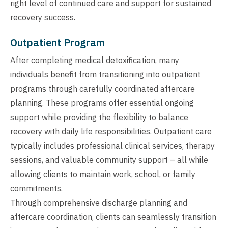
right level of continued care and support for sustained
recovery success.
Outpatient Program
After completing medical detoxification, many
individuals benefit from transitioning into outpatient
programs through carefully coordinated aftercare
planning. These programs offer essential ongoing
support while providing the flexibility to balance
recovery with daily life responsibilities. Outpatient care
typically includes professional clinical services, therapy
sessions, and valuable community support – all while
allowing clients to maintain work, school, or family
commitments.
Through comprehensive discharge planning and
aftercare coordination, clients can seamlessly transition