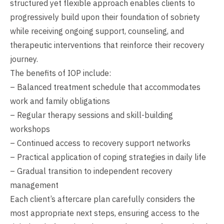
structured yet flexible approach enables clients to
progressively build upon their foundation of sobriety
while receiving ongoing support, counseling, and
therapeutic interventions that reinforce their recovery
journey.
The benefits of IOP include:
– Balanced treatment schedule that accommodates
work and family obligations
– Regular therapy sessions and skill-building
workshops
– Continued access to recovery support networks
– Practical application of coping strategies in daily life
– Gradual transition to independent recovery
management
Each client’s aftercare plan carefully considers the
most appropriate next steps, ensuring access to the