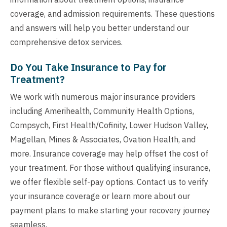
coverage, and admission requirements. These questions
and answers will help you better understand our
comprehensive detox services.
Do You Take Insurance to Pay for
Treatment?
We work with numerous major insurance providers
including Amerihealth, Community Health Options,
Compsych, First Health/Cofinity, Lower Hudson Valley,
Magellan, Mines & Associates, Ovation Health, and
more. Insurance coverage may help offset the cost of
your treatment. For those without qualifying insurance,
we offer flexible self-pay options. Contact us to verify
your insurance coverage or learn more about our
payment plans to make starting your recovery journey
seamless.