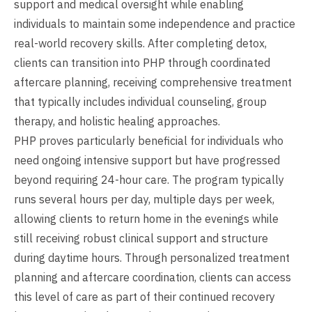
support and medical oversight while enabling
individuals to maintain some independence and practice
real-world recovery skills. After completing detox,
clients can transition into PHP through coordinated
aftercare planning, receiving comprehensive treatment
that typically includes individual counseling, group
therapy, and holistic healing approaches.
PHP proves particularly beneficial for individuals who
need ongoing intensive support but have progressed
beyond requiring 24-hour care. The program typically
runs several hours per day, multiple days per week,
allowing clients to return home in the evenings while
still receiving robust clinical support and structure
during daytime hours. Through personalized treatment
planning and aftercare coordination, clients can access
this level of care as part of their continued recovery