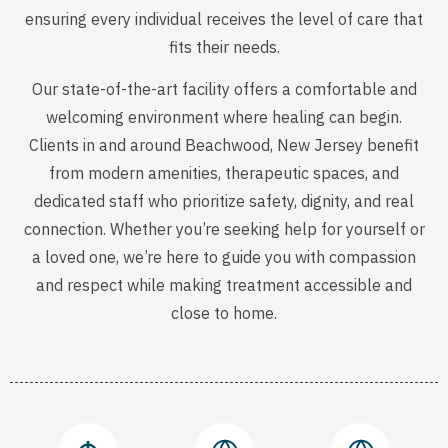
ensuring every individual receives the level of care that
fits their needs.
Our state-of-the-art facility offers a comfortable and
welcoming environment where healing can begin.
Clients in and around Beachwood, New Jersey benefit
from modern amenities, therapeutic spaces, and
dedicated staff who prioritize safety, dignity, and real
connection. Whether you’re seeking help for yourself or
a loved one, we’re here to guide you with compassion
and respect while making treatment accessible and
close to home.