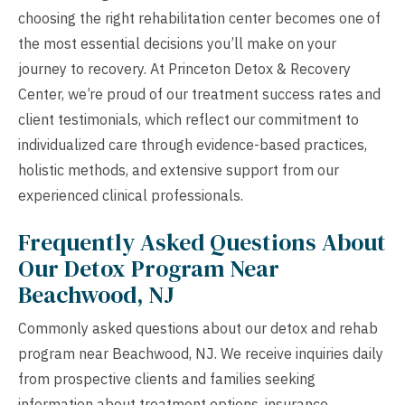
choosing the right rehabilitation center becomes one of
the most essential decisions you’ll make on your
journey to recovery. At Princeton Detox & Recovery
Center, we’re proud of our treatment success rates and
client testimonials, which reflect our commitment to
individualized care through evidence-based practices,
holistic methods, and extensive support from our
experienced clinical professionals.
Frequently Asked Questions About
Our Detox Program Near
Beachwood, NJ
Commonly asked questions about our detox and rehab
program near Beachwood, NJ. We receive inquiries daily
from prospective clients and families seeking
information about treatment options, insurance