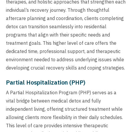
therapies, and holistic approaches that strengthen each
individual’s recovery journey. Through thoughtful
aftercare planning and coordination, clients completing
detox can transition seamlessly into residential
programs that align with their specific needs and
treatment goals. This higher level of care offers the
dedicated time, professional support, and therapeutic
environment needed to address underlying issues while
developing crucial recovery skills and coping strategies.
Partial Hospitalization (PHP)
A Partial Hospitalization Program (PHP) serves as a
vital bridge between medical detox and fully
independent living, offering structured treatment while
allowing clients more flexibility in their daily schedules.
This level of care provides intensive therapeutic