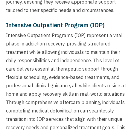
journey, ensuring they receive appropriate support
tailored to their specific needs and circumstances.
Intensive Outpatient Program (IOP)
Intensive Outpatient Programs (IOP) represent a vital
phase in addiction recovery, providing structured
treatment while allowing individuals to maintain their
daily responsibilities and independence. This level of
care delivers essential therapeutic support through
flexible scheduling, evidence-based treatments, and
professional clinical guidance, all while clients reside at
home and apply recovery skills in real-world situations.
Through comprehensive aftercare planning, individuals
completing medical detoxification can seamlessly
transition into IOP services that align with their unique
recovery needs and personalized treatment goals. This