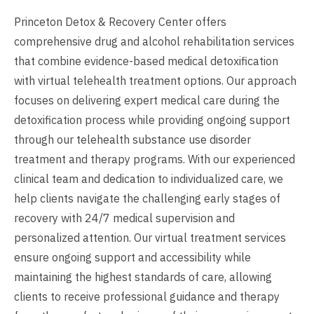
Princeton Detox & Recovery Center offers
comprehensive drug and alcohol rehabilitation services
that combine evidence-based medical detoxification
with virtual telehealth treatment options. Our approach
focuses on delivering expert medical care during the
detoxification process while providing ongoing support
through our telehealth substance use disorder
treatment and therapy programs. With our experienced
clinical team and dedication to individualized care, we
help clients navigate the challenging early stages of
recovery with 24/7 medical supervision and
personalized attention. Our virtual treatment services
ensure ongoing support and accessibility while
maintaining the highest standards of care, allowing
clients to receive professional guidance and therapy