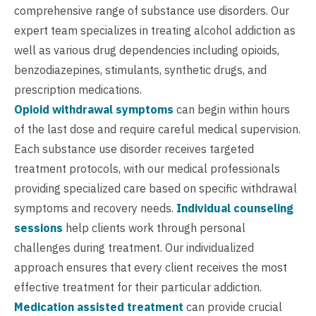
comprehensive range of substance use disorders. Our
expert team specializes in treating alcohol addiction as
well as various drug dependencies including opioids,
benzodiazepines, stimulants, synthetic drugs, and
prescription medications.
Opioid withdrawal symptoms
can begin within hours
of the last dose and require careful medical supervision.
Each substance use disorder receives targeted
treatment protocols, with our medical professionals
providing specialized care based on specific withdrawal
symptoms and recovery needs.
Individual counseling
sessions
help clients work through personal
challenges during treatment. Our individualized
approach ensures that every client receives the most
effective treatment for their particular addiction.
Medication assisted treatment
can provide crucial