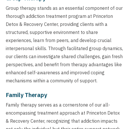
Group therapy stands as an essential component of our
thorough addiction treatment program at Princeton
Detox & Recovery Center, providing clients with a
structured, supportive environment to share
experiences, learn from peers, and develop crucial
interpersonal skills. Through facilitated group dynamics,
our clients can investigate shared challenges, gain fresh
perspectives, and benefit from therapy advantages like
enhanced self-awareness and improved coping
mechanisms within a community of support.
Family Therapy
Family therapy serves as a cornerstone of our all-
encompassing treatment approach at Princeton Detox
& Recovery Center, recognizing that addiction impacts
not only the individual but their entire support network.