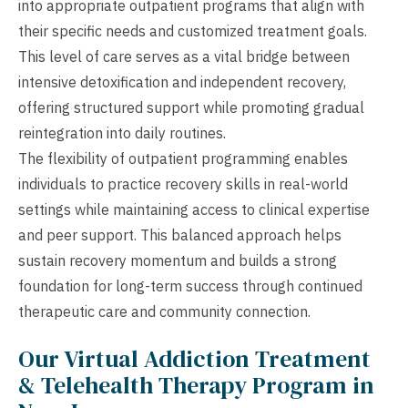
into appropriate outpatient programs that align with
their specific needs and customized treatment goals.
This level of care serves as a vital bridge between
intensive detoxification and independent recovery,
offering structured support while promoting gradual
reintegration into daily routines.
The flexibility of outpatient programming enables
individuals to practice recovery skills in real-world
settings while maintaining access to clinical expertise
and peer support. This balanced approach helps
sustain recovery momentum and builds a strong
foundation for long-term success through continued
therapeutic care and community connection.
Our Virtual Addiction Treatment
& Telehealth Therapy Program in