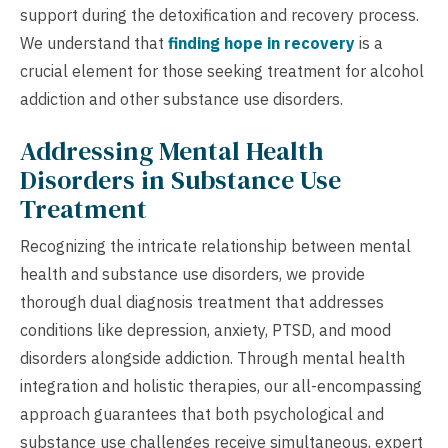
support during the detoxification and recovery process.
We understand that
finding hope in recovery
is a
crucial element for those seeking treatment for alcohol
addiction and other substance use disorders.
Addressing Mental Health
Disorders in Substance Use
Treatment
Recognizing the intricate relationship between mental
health and substance use disorders, we provide
thorough dual diagnosis treatment that addresses
conditions like depression, anxiety, PTSD, and mood
disorders alongside addiction. Through mental health
integration and holistic therapies, our all-encompassing
approach guarantees that both psychological and
substance use challenges receive simultaneous, expert