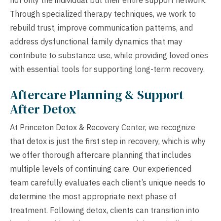
Through specialized therapy techniques, we work to
rebuild trust, improve communication patterns, and
address dysfunctional family dynamics that may
contribute to substance use, while providing loved ones
with essential tools for supporting long-term recovery.
Aftercare Planning & Support
After Detox
At Princeton Detox & Recovery Center, we recognize
that detox is just the first step in recovery, which is why
we offer thorough aftercare planning that includes
multiple levels of continuing care. Our experienced
team carefully evaluates each client’s unique needs to
determine the most appropriate next phase of
treatment. Following detox, clients can transition into