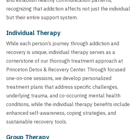
recognizing that addiction affects not just the individual
but their entire support system.
Individual Therapy
While each person’s journey through addiction and
recovery is unique, individual therapy serves as a
cornerstone of our thorough treatment approach at
Princeton Detox & Recovery Center. Through focused
one-on-one sessions, we develop personalized
treatment plans that address specific challenges,
underlying trauma, and co-occurring mental health
conditions, while the individual therapy benefits include
enhanced self-awareness, coping strategies, and
sustainable recovery tools.
Group Therapy