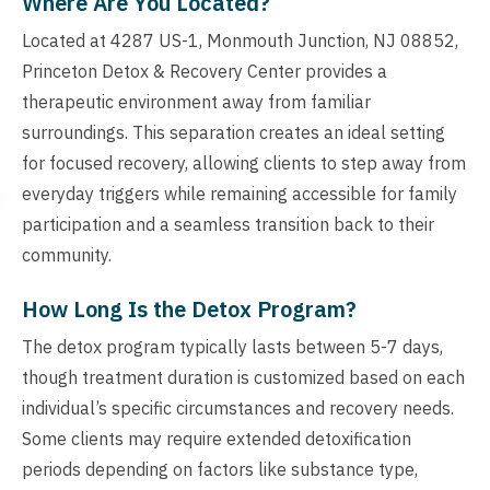
Where Are You Located?
Located at 4287 US-1, Monmouth Junction, NJ 08852,
Princeton Detox & Recovery Center provides a
therapeutic environment away from familiar
surroundings. This separation creates an ideal setting
for focused recovery, allowing clients to step away from
everyday triggers while remaining accessible for family
participation and a seamless transition back to their
community.
How Long Is the Detox Program?
The detox program typically lasts between 5-7 days,
though treatment duration is customized based on each
individual’s specific circumstances and recovery needs.
Some clients may require extended detoxification
periods depending on factors like substance type,