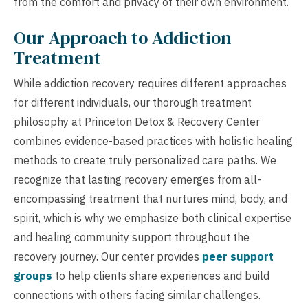
from the comfort and privacy of their own environment.
Our Approach to Addiction
Treatment
While addiction recovery requires different approaches
for different individuals, our thorough treatment
philosophy at Princeton Detox & Recovery Center
combines evidence-based practices with holistic healing
methods to create truly personalized care paths. We
recognize that lasting recovery emerges from all-
encompassing treatment that nurtures mind, body, and
spirit, which is why we emphasize both clinical expertise
and healing community support throughout the
recovery journey. Our center provides
peer support
groups
to help clients share experiences and build
connections with others facing similar challenges.