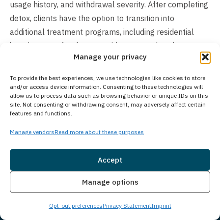
usage history, and withdrawal severity. After completing
detox, clients have the option to transition into
additional treatment programs, including residential
inpatient care for those requiring comprehensive
Manage your privacy
support or outpatient programs offering more schedule
flexibility. The total length of treatment ultimately
To provide the best experiences, we use technologies like cookies to store
depends on each person’s unique situation, recovery
and/or access device information. Consenting to these technologies will
allow us to process data such as browsing behavior or unique IDs on this
goals, and recommended continuum of care.
site. Not consenting or withdrawing consent, may adversely affect certain
features and functions.
Does Your Treatment Center Accept People
Manage vendors
Read more about these purposes
of All Ages?
Princeton Detox & Recovery Center exclusively serves
Accept
adults aged 18 and older who are struggling with
Insurance
Live Chat
substance use disorders and co-occurring mental
Manage options
health conditions. For adolescent treatment needs,
Opt-out preferences
Privacy Statement
Imprint
Guardian Recovery operates the Montville Adolescent