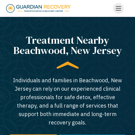
Treatment Nearby
Beachwood, New Jersey​
Individuals and families in Beachwood, New
Jersey can rely on our experienced clinical
professionals for safe detox, effective
therapy, and a full range of services that
support both immediate and long-term
recovery goals.