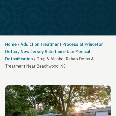
Home
/
Addiction Treatment Process at Princeton
Detox
/
New Jersey Substance Use Medical
Detoxification
/
Drug & Alcohol Rehab Detox &
Treatment Near Beachwood, NJ