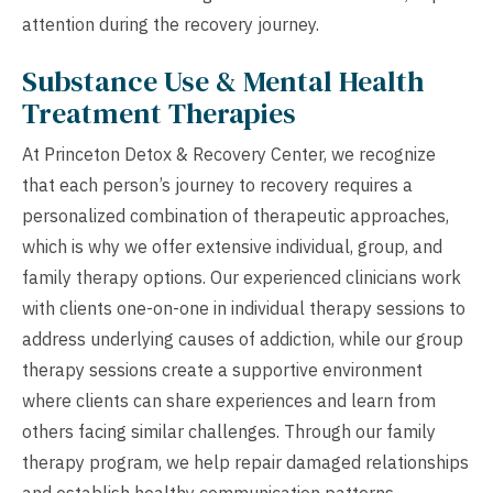
attention during the recovery journey.
Substance Use & Mental Health
Treatment Therapies
At Princeton Detox & Recovery Center, we recognize
that each person’s journey to recovery requires a
personalized combination of therapeutic approaches,
which is why we offer extensive individual, group, and
family therapy options. Our experienced clinicians work
with clients one-on-one in individual therapy sessions to
address underlying causes of addiction, while our group
therapy sessions create a supportive environment
where clients can share experiences and learn from
others facing similar challenges. Through our family
therapy program, we help repair damaged relationships
and establish healthy communication patterns,