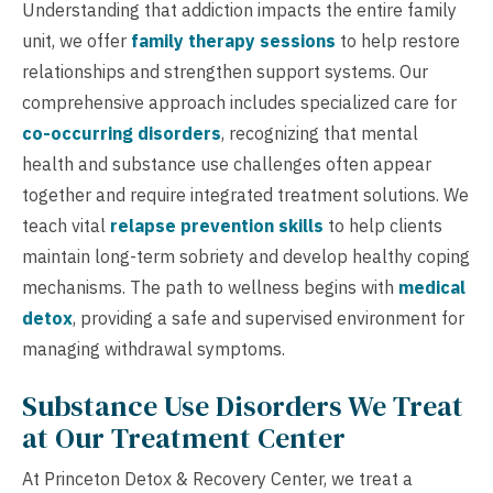
Understanding that addiction impacts the entire family
unit, we offer
family therapy sessions
to help restore
relationships and strengthen support systems. Our
comprehensive approach includes specialized care for
co-occurring disorders
, recognizing that mental
health and substance use challenges often appear
together and require integrated treatment solutions. We
teach vital
relapse prevention skills
to help clients
maintain long-term sobriety and develop healthy coping
mechanisms. The path to wellness begins with
medical
detox
, providing a safe and supervised environment for
managing withdrawal symptoms.
Substance Use Disorders We Treat
at Our Treatment Center
At Princeton Detox & Recovery Center, we treat a