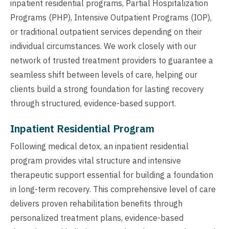
inpatient residential programs, Partial Hospitalization
Programs (PHP), Intensive Outpatient Programs (IOP),
or traditional outpatient services depending on their
individual circumstances. We work closely with our
network of trusted treatment providers to guarantee a
seamless shift between levels of care, helping our
clients build a strong foundation for lasting recovery
through structured, evidence-based support.
Inpatient Residential Program
Following medical detox, an inpatient residential
program provides vital structure and intensive
therapeutic support essential for building a foundation
in long-term recovery. This comprehensive level of care
delivers proven rehabilitation benefits through
personalized treatment plans, evidence-based