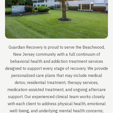
Guardian Recovery is proud to serve the Beachwood,
New Jersey community with a full continuum of
behavioral health and addiction treatment services
designed to support every stage of recovery. We provide
personalized care plans that may include medical
detox, residential treatment, therapy services,
medication-assisted treatment, and ongoing aftercare
support. Our experienced clinical team works closely
with each client to address physical health, emotional
well-being, and underlying mental health concerns;