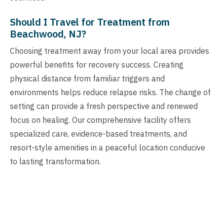
Should I Travel for Treatment from
Beachwood, NJ?
Choosing treatment away from your local area provides
powerful benefits for recovery success. Creating
physical distance from familiar triggers and
environments helps reduce relapse risks. The change of
setting can provide a fresh perspective and renewed
focus on healing. Our comprehensive facility offers
specialized care, evidence-based treatments, and
resort-style amenities in a peaceful location conducive
to lasting transformation.