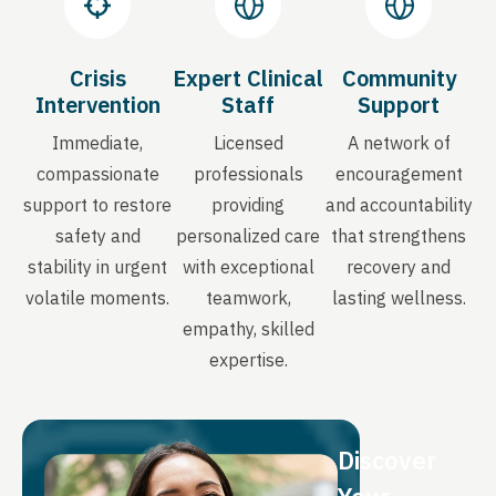
Crisis
Expert Clinical
Community
Intervention
Staff
Support
Immediate,
Licensed
A network of
compassionate
professionals
encouragement
support to restore
providing
and accountability
safety and
personalized care
that strengthens
stability in urgent
with exceptional
recovery and
volatile moments.
teamwork,
lasting wellness.
empathy, skilled
expertise.
Discover