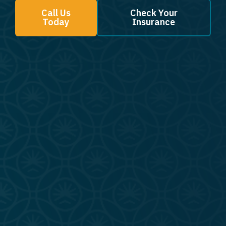
Call Us
Check Your
Today
Insurance