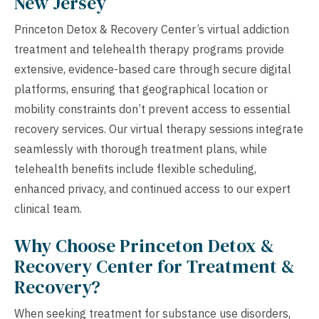
New Jersey
Princeton Detox & Recovery Center’s virtual addiction
treatment and telehealth therapy programs provide
extensive, evidence-based care through secure digital
platforms, ensuring that geographical location or
mobility constraints don’t prevent access to essential
recovery services. Our virtual therapy sessions integrate
seamlessly with thorough treatment plans, while
telehealth benefits include flexible scheduling,
enhanced privacy, and continued access to our expert
clinical team.
Why Choose Princeton Detox &
Recovery Center for Treatment &
Recovery?
When seeking treatment for substance use disorders,