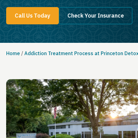
Call Us Today
Check Your Insurance
Home
/
Addiction Treatment Process at Princeton Deto