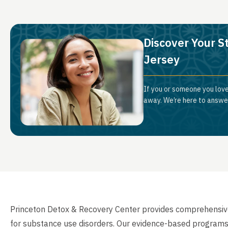
Discover Your S
Jersey
If you or someone you love
away. We’re here to answer
Princeton Detox & Recovery Center provides comprehensive 
for substance use disorders. Our evidence-based programs