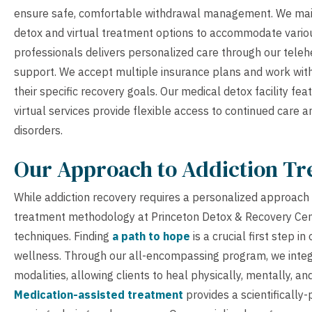
ensure safe, comfortable withdrawal management. We mainta
detox and virtual treatment options to accommodate variou
professionals delivers personalized care through our telehe
support. We accept multiple insurance plans and work with 
their specific recovery goals. Our medical detox facility f
virtual services provide flexible access to continued care
disorders.
Our Approach to Addiction T
While addiction recovery requires a personalized approach 
treatment methodology at Princeton Detox & Recovery Cent
techniques. Finding
a path to hope
is a crucial first step 
wellness. Through our all-encompassing program, we inte
modalities, allowing clients to heal physically, mentally, an
Medication-assisted treatment
provides a scientificall