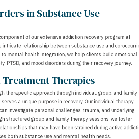
rders in Substance Use
component of our extensive addiction recovery program at
 intricate relationship between substance use and co-occurri
to mental health integration, we help clients build emotional
ety, PTSD, and mood disorders during their recovery journey.
h Treatment Therapies
h therapeutic approach through individual, group, and family
 serves a unique purpose in recovery. Our individual therapy
 can investigate personal challenges, trauma, and underlying
gh structured group and family therapy sessions, we foster
lationships that may have been strained during active addicti
sses both substance use and mental health needs.