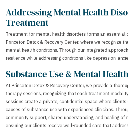
Addressing Mental Health Diso
Treatment
Treatment for mental health disorders forms an essential 
Princeton Detox & Recovery Center, where we recognize the
mental health conditions. Through our integrated approach 
resilience while addressing conditions like depression, anxi
Substance Use & Mental Healt
At Princeton Detox & Recovery Center, we provide a thoroug
therapy sessions, recognizing that each treatment modality
sessions create a private, confidential space where clients
causes of substance use with experienced clinicians. Throu
community support, shared understanding, and healing of re
ensuring our clients receive well-rounded care that addre