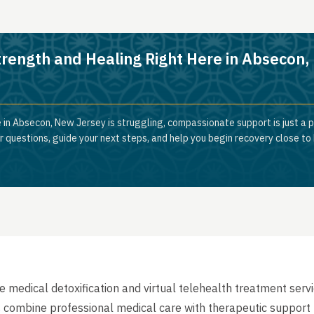
trength and Healing Right Here in Absecon
 in Absecon, New Jersey is struggling, compassionate support is just a p
 questions, guide your next steps, and help you begin recovery close to
medical detoxification and virtual telehealth treatment serv
 combine professional medical care with therapeutic support 