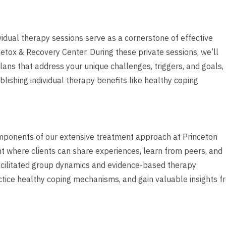
dividual therapy sessions serve as a cornerstone of effective
tox & Recovery Center. During these private sessions, we’ll
ans that address your unique challenges, triggers, and goals,
blishing individual therapy benefits like healthy coping
mponents of our extensive treatment approach at Princeton
t where clients can share experiences, learn from peers, and
facilitated group dynamics and evidence-based therapy
actice healthy coping mechanisms, and gain valuable insights 