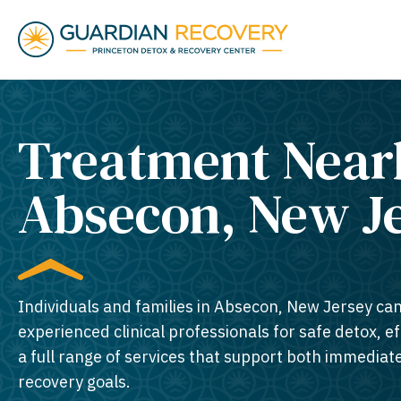
Treatment Near
Absecon, New Je
Individuals and families in Absecon, New Jersey can
experienced clinical professionals for safe detox, e
a full range of services that support both immedia
recovery goals.