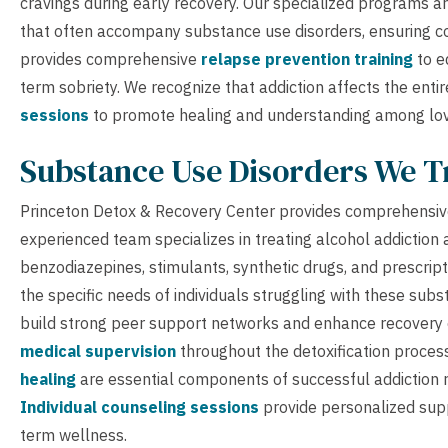
cravings during early recovery. Our specialized programs 
that often accompany substance use disorders, ensuring co
provides comprehensive
relapse prevention training
to e
term sobriety. We recognize that addiction affects the entir
sessions
to promote healing and understanding among lo
Substance Use Disorders We T
Princeton Detox & Recovery Center provides comprehensive
experienced team specializes in treating alcohol addiction 
benzodiazepines, stimulants, synthetic drugs, and prescrip
the specific needs of individuals struggling with these sub
build strong peer support networks and enhance recovery ou
medical supervision
throughout the detoxification proces
healing
are essential components of successful addiction re
Individual counseling sessions
provide personalized supp
term wellness.