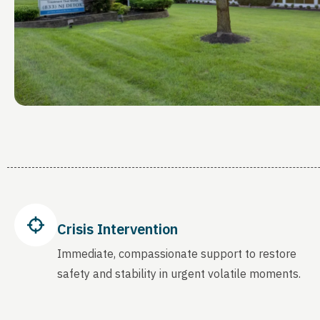
Crisis Intervention
Immediate, compassionate support to restore
safety and stability in urgent volatile moments.