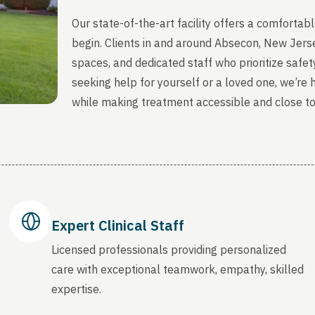
Our state-of-the-art facility offers a comfort
begin. Clients in and around Absecon, New Jers
spaces, and dedicated staff who prioritize safety
seeking help for yourself or a loved one, we’re
while making treatment accessible and close t
Expert Clinical Staff
Licensed professionals providing personalized
care with exceptional teamwork, empathy, skilled
expertise.