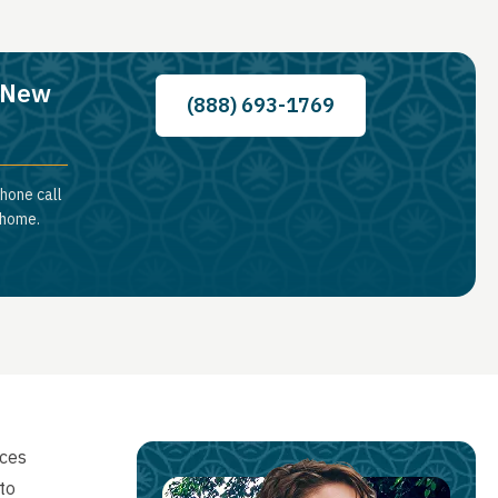
, New
(888) 693-1769
hone call
 home.
ices
to