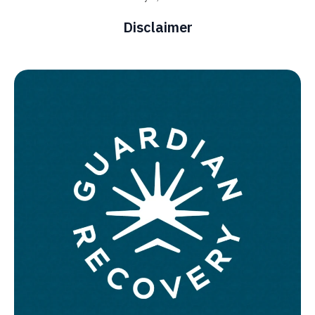
Disclaimer