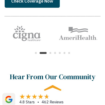
Check Coverage Now
Hear From Our Community
4.8 Stars • 462 Reviews