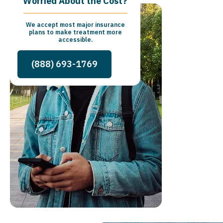
Worried About the Cost?
We accept most major insurance
plans to make treatment more
accessible.
(888) 693-1769