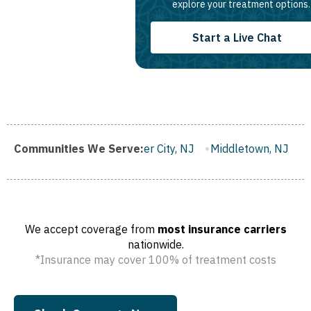
explore your treatment options.
Start a Live Chat
Gloucester City, NJ
Communities We Serve:
Middletown, NJ
Bloomfield, NJ
W
We accept coverage from
most insurance carriers
nationwide.
*Insurance may cover 100% of treatment costs