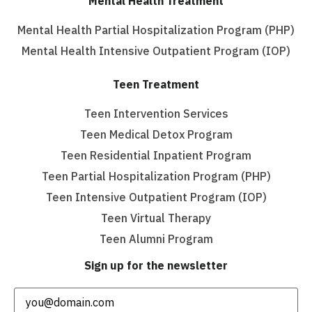
Mental Health Treatment
Mental Health Partial Hospitalization Program (PHP)
Mental Health Intensive Outpatient Program (IOP)
Teen Treatment
Teen Intervention Services
Teen Medical Detox Program
Teen Residential Inpatient Program
Teen Partial Hospitalization Program (PHP)
Teen Intensive Outpatient Program (IOP)
Teen Virtual Therapy
Teen Alumni Program
Sign up for the newsletter
Email
(Required)