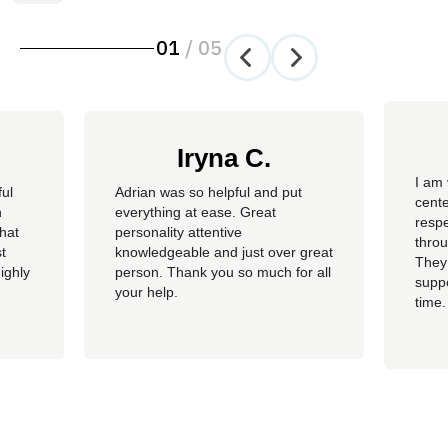
01
/
05
Iryna C.
I am 
ful
Adrian was so helpful and put
cente
n
everything at ease. Great
resp
hat
personality attentive
throu
t
knowledgeable and just over great
They
ighly
person. Thank you so much for all
suppo
your help.
time.
well 
helpi
Adria