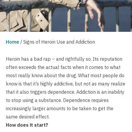
Home
/
Signs of Heroin Use and Addiction
Heroin has a bad rap – and rightfully so. Its reputation
often exceeds the actual facts when it comes to what
most really know about the drug. What most people do
know is that it’s highly addictive, but not as many realize
that it also triggers dependence. Addiction is an inability
to stop using a substance. Dependence requires
increasingly larger amounts to be taken to get the
same desired effect.
How does it start?