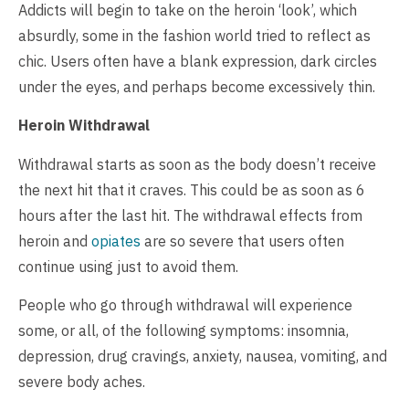
Addicts will begin to take on the heroin ‘look’, which
absurdly, some in the fashion world tried to reflect as
chic. Users often have a blank expression, dark circles
under the eyes, and perhaps become excessively thin.
Heroin Withdrawal
Withdrawal starts as soon as the body doesn’t receive
the next hit that it craves. This could be as soon as 6
hours after the last hit. The withdrawal effects from
heroin and
opiates
are so severe that users often
continue using just to avoid them.
People who go through withdrawal will experience
some, or all, of the following symptoms: insomnia,
depression, drug cravings, anxiety, nausea, vomiting, and
severe body aches.