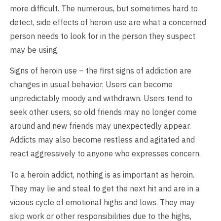
more difficult. The numerous, but sometimes hard to
detect, side effects of heroin use are what a concerned
person needs to look for in the person they suspect
may be using.
Signs of heroin use – the first signs of addiction are
changes in usual behavior. Users can become
unpredictably moody and withdrawn. Users tend to
seek other users, so old friends may no longer come
around and new friends may unexpectedly appear.
Addicts may also become restless and agitated and
react aggressively to anyone who expresses concern.
To a heroin addict, nothing is as important as heroin.
They may lie and steal to get the next hit and are in a
vicious cycle of emotional highs and lows. They may
skip work or other responsibilities due to the highs,