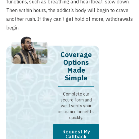
functions, such as breathing and heartbeat, slow down.
Then within hours, the addict’s body will begin to crave
another rush. If they can’t get hold of more, withdrawals
begin.
Coverage
Options
Made
Simple
Complete our
secure form and
we’ll verify your
insurance benefits
quickly.
Request My
Callback