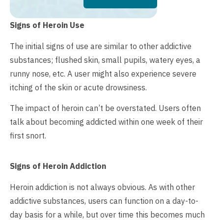
Signs of Heroin Use
The initial signs of use are similar to other addictive
substances; flushed skin, small pupils, watery eyes, a
runny nose, etc. A user might also experience severe
itching of the skin or acute drowsiness.
The impact of heroin can’t be overstated. Users often
talk about becoming addicted within one week of their
first snort.
Signs of Heroin Addiction
Heroin addiction is not always obvious. As with other
addictive substances, users can function on a day-to-
day basis for a while, but over time this becomes much