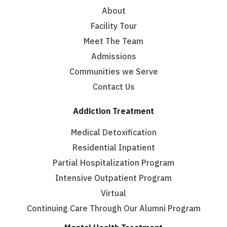
About
Facility Tour
Meet The Team
Admissions
Communities we Serve
Contact Us
Addiction Treatment
Medical Detoxification
Residential Inpatient
Partial Hospitalization Program
Intensive Outpatient Program
Virtual
Continuing Care Through Our Alumni Program