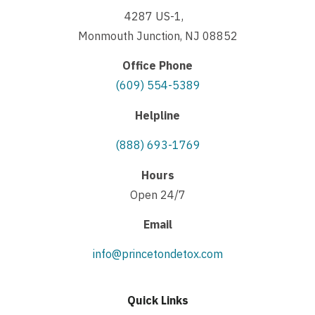
4287 US-1,
Monmouth Junction, NJ 08852
Office Phone
(609) 554-5389
Helpline
(888) 693-1769
Hours
Open 24/7
Email
info@princetondetox.com
Quick Links