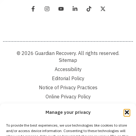
© 2026 Guardian Recovery. All rights reserved.
Sitemap
Accessibility
Editorial Policy
Notice of Privacy Practices
Online Privacy Policy
Terms and Conditions
Manage your privacy
We improve our content and advertising by using Microsoft Clarity to see how you
To provide the best experiences, we use technologies like cookies to store
use our website. By using our site, you agree that we and Microsoft can collect and
and/or access device information. Consenting to these technologies will
use this data. Our privacy statement:
Online Privacy Policy,
has more details.