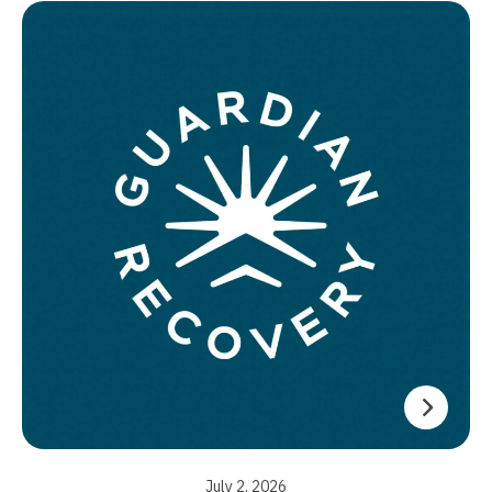
July 2, 2026