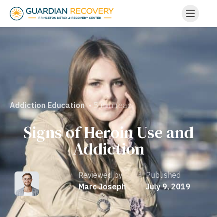
• 5 min read
Addiction Education
Signs of Heroin Use and
Addiction
Reviewed by
Published
Marc Joseph
July 9, 2019