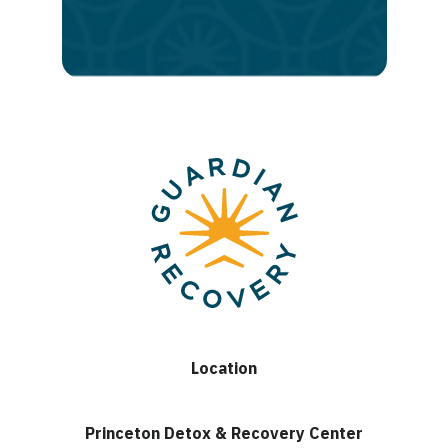
lasting
recovery
Location
Princeton Detox & Recovery Center