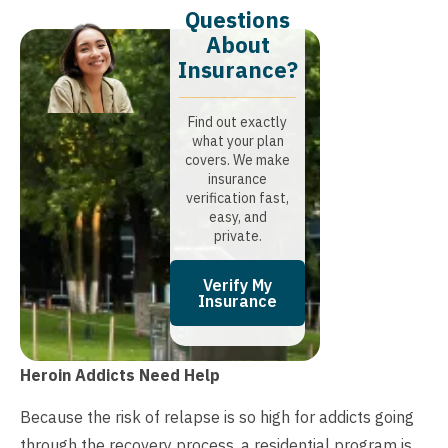
Questions
About
Insurance?​
Find out exactly
what your plan
covers. We make
insurance
verification fast,
easy, and
private.
Verify My
Insurance
Heroin Addicts Need Help
Because the risk of relapse is so high for addicts going
through the recovery process, a residential program is