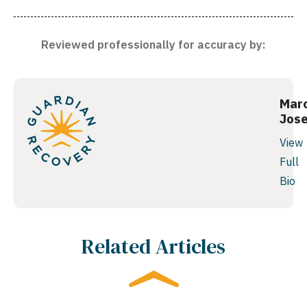
Reviewed professionally for accuracy by:
Mar
Jos
View
Full
Bio
Related Articles