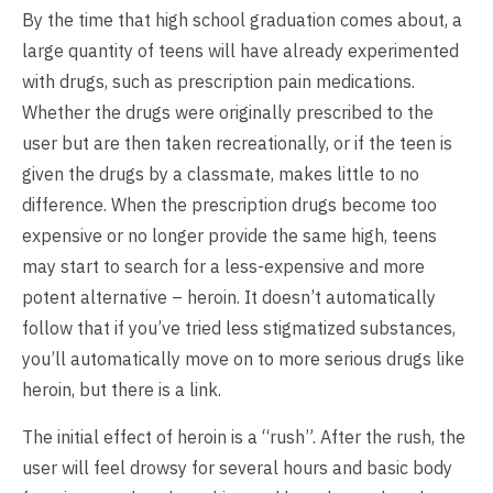
By the time that high school graduation comes about, a
large quantity of teens will have already experimented
with drugs, such as prescription pain medications.
Whether the drugs were originally prescribed to the
user but are then taken recreationally, or if the teen is
given the drugs by a classmate, makes little to no
difference. When the prescription drugs become too
expensive or no longer provide the same high, teens
may start to search for a less-expensive and more
potent alternative – heroin. It doesn’t automatically
follow that if you’ve tried less stigmatized substances,
you’ll automatically move on to more serious drugs like
heroin, but there is a link.
The initial effect of heroin is a “rush”. After the rush, the
user will feel drowsy for several hours and basic body