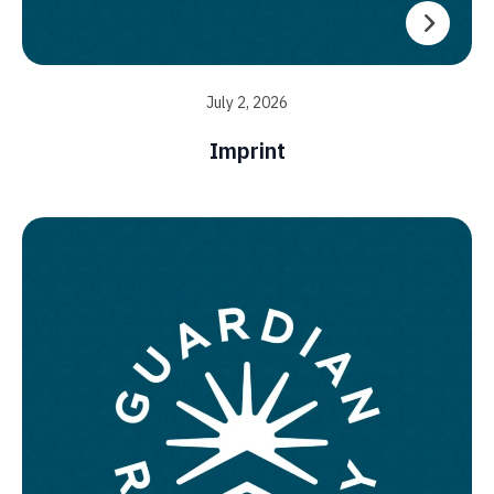
July 2, 2026
Imprint