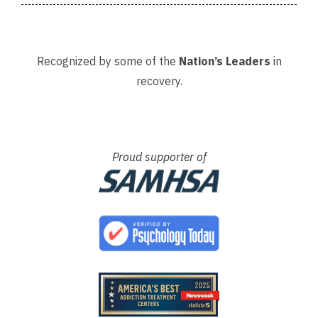
Recognized by some of the
Nation’s Leaders
in
recovery.
Proud supporter of