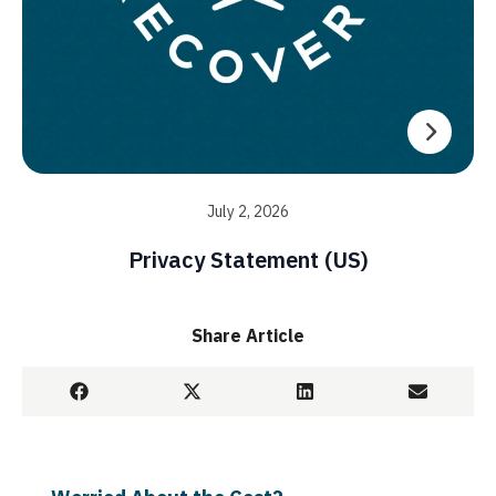
July 2, 2026
Privacy Statement (US)
Share Article