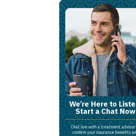
We’re Here to Liste
Start a Chat Now
Chat live with a treatment advisor
confirm your insurance benefits a