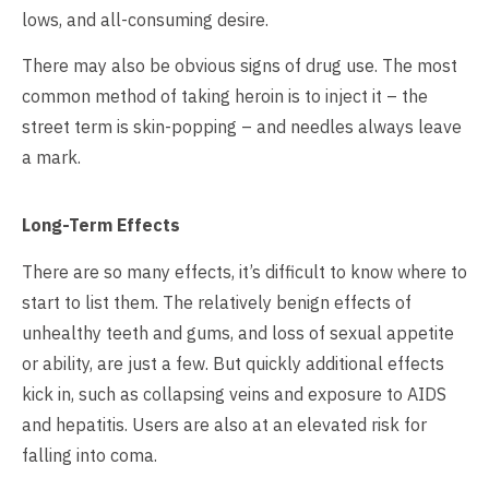
lows, and all-consuming desire.
There may also be obvious signs of drug use. The most
common method of taking heroin is to inject it – the
street term is skin-popping – and needles always leave
a mark.
Long-Term Effects
There are so many effects, it’s difficult to know where to
start to list them. The relatively benign effects of
unhealthy teeth and gums, and loss of sexual appetite
or ability, are just a few. But quickly additional effects
kick in, such as collapsing veins and exposure to AIDS
and hepatitis. Users are also at an elevated risk for
falling into coma.