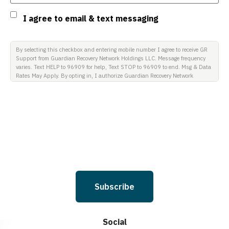
Consent
I agree to email & text messaging
By selecting this checkbox and entering mobile number I agree to receive GR
Support from Guardian Recovery Network Holdings LLC. Message frequency
varies. Text HELP to 96909 for help, Text STOP to 96909 to end. Msg & Data
Rates May Apply. By opting in, I authorize Guardian Recovery Network
Holdings LLC. to deliver SMS messages using an automatic dialing system
and I understand that I am not required to opt in as a condition of
purchasing any property, goods, or services. By leaving this box unchecked
you will not be opted in for SMS messages at this time. Click to read Terms
and Conditions & Privacy Policy.
Subscribe
Social