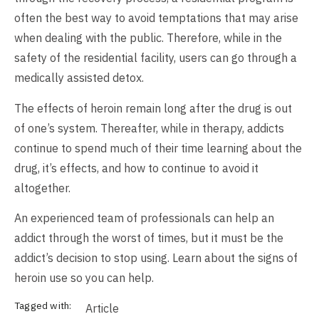
often the best way to avoid temptations that may arise
when dealing with the public. Therefore, while in the
safety of the residential facility, users can go through a
medically assisted detox.
The effects of heroin remain long after the drug is out
of one’s system. Thereafter, while in therapy, addicts
continue to spend much of their time learning about the
drug, it’s effects, and how to continue to avoid it
altogether.
An experienced team of professionals can help an
addict through the worst of times, but it must be the
addict’s decision to stop using. Learn about the signs of
heroin use so you can help.
Tagged with:
Article