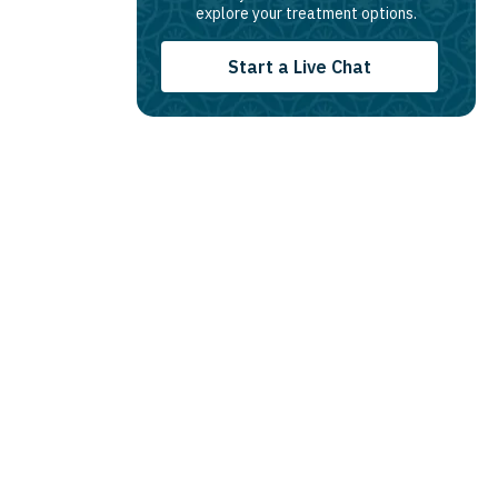
explore your treatment options.
Start a Live Chat