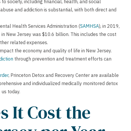
to society, including financial, health, and social
buse and addiction is substantial, with both direct and
ntal Health Services Administration (
SAMHSA
), in 2019,
in New Jersey was $10.6 billion. This includes the cost
 other related expenses.
impact the economy and quality of life in New Jersey.
diction
through prevention and treatment efforts can
rder
, Princeton Detox and Recovery Center are available
prehensive and individualized medically monitored detox
 us today.
 It Cost the