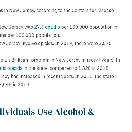
 in New Jersey, according to the Centers for Disease
 New Jersey was
27.3 deaths
per 100,000 population in
aths per 100,000 population.
ew Jersey involve opioids. In 2019, there were 2,675
e a significant problem in New Jersey in recent years. In
tic opioids
in the state, compared to 1,328 in 2018.
rsey has increased in recent years. In 2015, the state
3,046 in 2019.
ividuals Use Alcohol &