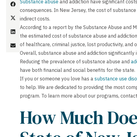
Substance abuse
and addiction have significant costs 
consequences. In New Jersey, the cost of substance a
indirect costs.
According to a report by the Substance Abuse and Me
the estimated cost of substance abuse and addiction 
of healthcare, criminal justice, lost productivity, and
Overall, substance abuse and addiction significantly 
Reducing the prevalence of substance abuse and
ad
have both financial and social benefits for the state.
If you or someone you love has a
substance use diso
to help. We are dedicated to providing the most com
program. To learn more about our programs, contact
How Much Does