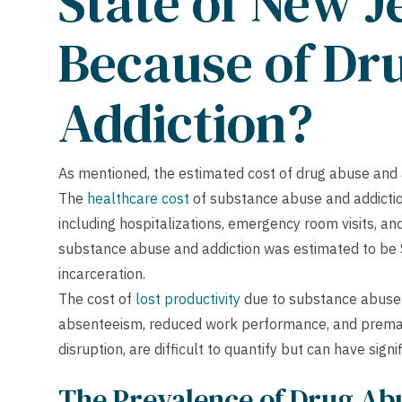
State of New J
Because of Dr
Addiction?
As mentioned, the estimated cost of drug abuse and 
The
healthcare cost
of substance abuse and addictio
including hospitalizations, emergency room visits, and
substance abuse and addiction was estimated to be $1.
incarceration.
The cost of
lost productivity
due to substance abuse a
absenteeism, reduced work performance, and prematur
disruption, are difficult to quantify but can have sig
The Prevalence of Drug Abu