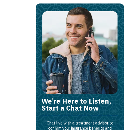
We’re Here to Listen,
Start a Chat Now
Chat live with a treatment advisor to
confirm your insurance benefits and