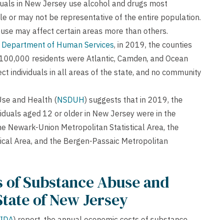
ividuals in New Jersey use alcohol and drugs most
ble or may not be representative of the entire population.
use may affect certain areas more than others.
 Department of Human Services
, in 2019, the counties
r 100,000 residents were Atlantic, Camden, and Ocean
t individuals in all areas of the state, and no community
Use and Health (
NSDUH
) suggests that in 2019, the
ividuals aged 12 or older in New Jersey were in the
the Newark-Union Metropolitan Statistical Area, the
cal Area, and the Bergen-Passaic Metropolitan
 of Substance Abuse and
State of New Jersey
IDA
) report, the annual economic costs of substance