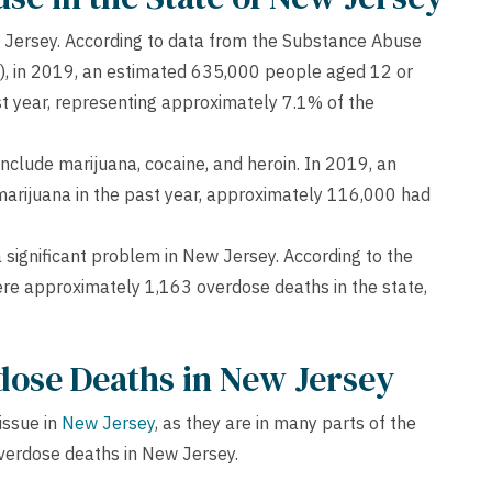
ew Jersey. According to data from the Substance Abuse
), in 2019, an estimated 635,000 people aged 12 or
ast year, representing approximately 7.1% of the
nclude marijuana, cocaine, and heroin. In 2019, an
arijuana in the past year, approximately 116,000 had
s a significant problem in New Jersey. According to the
re approximately 1,163 overdose deaths in the state,
dose Deaths in New Jersey
issue in
New Jersey
, as they are in many parts of the
overdose deaths in New Jersey.