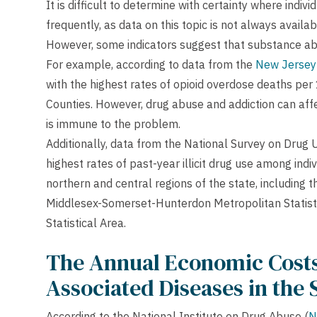
It is difficult to determine with certainty where ind
frequently, as data on this topic is not always availa
However, some indicators suggest that substance ab
For example, according to data from the
New Jersey
with the highest rates of opioid overdose deaths pe
Counties. However, drug abuse and addiction can affec
is immune to the problem.
Additionally, data from the National Survey on Drug 
highest rates of past-year illicit drug use among ind
northern and central regions of the state, including 
Middlesex-Somerset-Hunterdon Metropolitan Statisti
Statistical Area.
The Annual Economic Costs
Associated Diseases in the 
According to the National Institute on Drug Abuse (
N