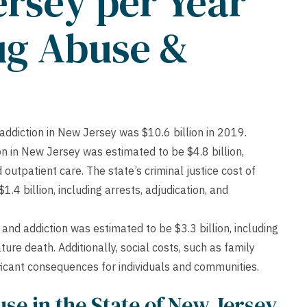
ersey per Year
ug Abuse &
addiction in New Jersey was $10.6 billion in 2019.
n in New Jersey was estimated to be $4.8 billion,
 outpatient care. The state’s criminal justice cost of
4 billion, including arrests, adjudication, and
nd addiction was estimated to be $3.3 billion, including
e death. Additionally, social costs, such as family
nificant consequences for individuals and communities.
se in the State of New Jersey