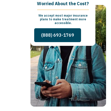
Worried About the Cost?
We accept most major insurance
plans to make treatment more
accessible.
(888) 693-1769