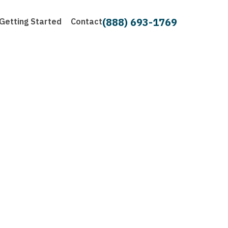
(888) 693-1769
Getting Started
Contact