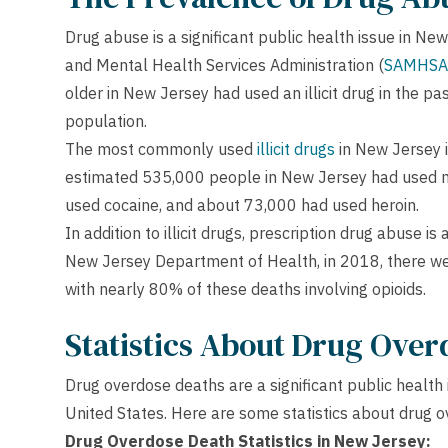
Drug abuse is a significant public health issue in N
and Mental Health Services Administration (
SAMHSA
older in New Jersey had used an illicit drug in the p
population.
The most commonly used
illicit drugs
in New Jersey i
estimated 535,000 people in New Jersey had used m
used cocaine, and about 73,000 had used heroin.
In addition to illicit drugs, prescription drug abuse i
New Jersey Department of Health, in 2018, there we
with nearly 80% of these deaths involving opioids.
Statistics About Drug Over
Drug overdose deaths are a significant public health 
United States. Here are some statistics about drug 
Drug Overdose Death Statistics in New Jersey: