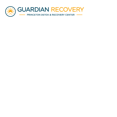
Addiction Education
• 10 min read
Cost of Substan