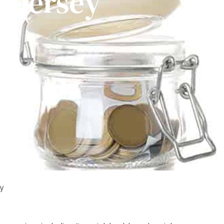
w Jersey
ey