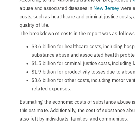
abuse and associated diseases in
New Jersey
were es
costs, such as healthcare and criminal justice costs, 
quality of life.
The breakdown of costs in the report was as follows
$3.6 billion for healthcare costs, including hos
substance abuse and associated health probl
$1.5 billion for criminal justice costs, includin
$1.9 billion for productivity losses due to abs
$3.6 billion for other costs, including motor ve
related expenses.
Estimating the economic costs of substance abuse is
this estimate. Additionally, the cost of substance ab
also felt by individuals, families, and communities.