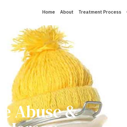
Home
About
Treatment Process
ce Abuse &