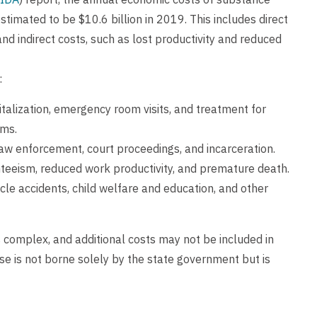
timated to be $10.6 billion in 2019. This includes direct
and indirect costs, such as lost productivity and reduced
:
pitalization, emergency room visits, and treatment for
ems.
g law enforcement, court proceedings, and incarceration.
enteeism, reduced work productivity, and premature death.
hicle accidents, child welfare and education, and other
 complex, and additional costs may not be included in
use is not borne solely by the state government but is