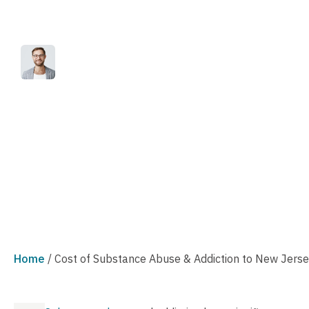
Addiction to Ne
Reviewed by
Published
Marc Joseph
April 18, 2023
Home
/
Cost of Substance Abuse & Addiction to New Jers