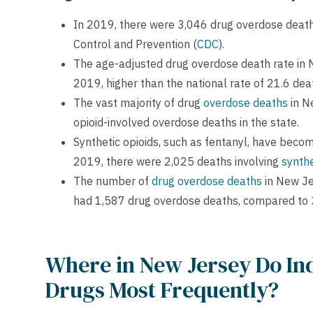
In 2019, there were 3,046 drug overdose deaths
Control and Prevention (
CDC
).
The age-adjusted drug overdose death rate in
2019, higher than the national rate of 21.6 de
The vast majority of drug
overdose deaths
in N
opioid-involved overdose deaths in the state.
Synthetic opioids, such as fentanyl, have becom
2019, there were 2,025 deaths involving
synthe
The number of
drug overdose deaths
in New Je
had 1,587 drug overdose deaths, compared to 
Where in New Jersey Do Ind
Drugs Most Frequently?