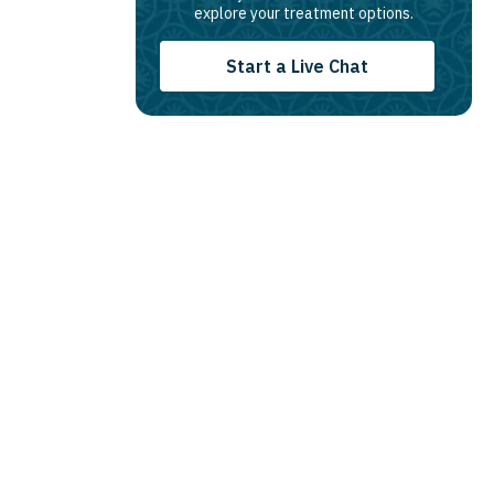
explore your treatment options.
Start a Live Chat