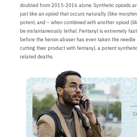
doubled from 2015-2016 alone. Synthetic opioids are a
just like an opioid that occurs naturally (like morphi
potent, and – when combined with another opioid (lik
be instantaneously lethal. Fentanyl is extremely fa
before the heroin abuser has even taken the needle o
cutting their product with fentanyl, a potent synthet
related deaths.
Co