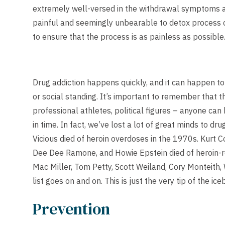
extremely well-versed in the withdrawal symptoms a
painful and seemingly unbearable to detox process c
to ensure that the process is as painless as possible
Drug addiction happens quickly, and it can happen t
or social standing. It’s important to remember that th
professional athletes, political figures – anyone ca
in time. In fact, we’ve lost a lot of great minds to dr
Vicious died of heroin overdoses in the 1970s. Kurt C
Dee Dee Ramone, and Howie Epstein died of heroin-re
Mac Miller, Tom Petty, Scott Weiland, Cory Monteith
list goes on and on. This is just the very tip of the ice
Prevention