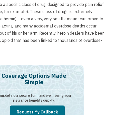
 specific class of drug, designed to provide pain relief
ne, for example). These class of drugs is extremely
e heroin) – even a very, very small amount can prove to
st-acting, and many accidental overdose deaths occur
ut of his or her arm. Recently, heroin dealers have been
ic opioid that has been linked to thousands of overdose-
Coverage Options Made
Simple
mplete our secure form and we’ll verify your
insurance benefits quickly.
Request My Callback