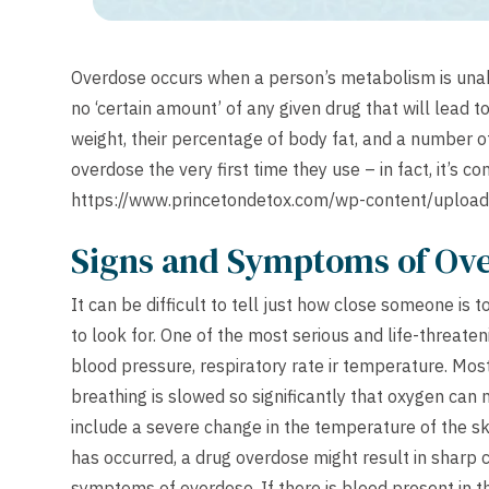
Overdose occurs when a person’s metabolism is unable
no ‘certain amount’ of any given drug that will lead t
weight, their percentage of body fat, and a number o
overdose the very first time they use – in fact, it’s 
https://www.princetondetox.com/wp-content/uplo
Signs and Symptoms of Ov
It can be difficult to tell just how close someone is
to look for. One of the most serious and life-threaten
blood pressure, respiratory rate ir temperature. Mos
breathing is slowed so significantly that oxygen ca
include a severe change in the temperature of the sk
has occurred, a drug overdose might result in sharp
symptoms of overdose. If there is blood present in th