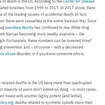
s of death in the US. According to the
Center for Disease
ated fatalities from 1999 to 2017. In 2017 alone, there
of the leading causes of accidental death. In fact,
n there were casualties in the entire Vietnam War. Since
rug
overdose deaths
has continued to rise. While drug
with Narcan becoming more readily available – the
y high. Fortunately, these numbers can be lowered. How?
ng prevention, and – of course – with a decreased
nce abuse
disorder, or if you know someone who is,
ose-related deaths in the US have more than quadrupled.
st majority of users don’t intend on dying – in most cases,
een mixed with another highly potent (and lethal)
licy.org
, deaths related to synthetic opioids more than