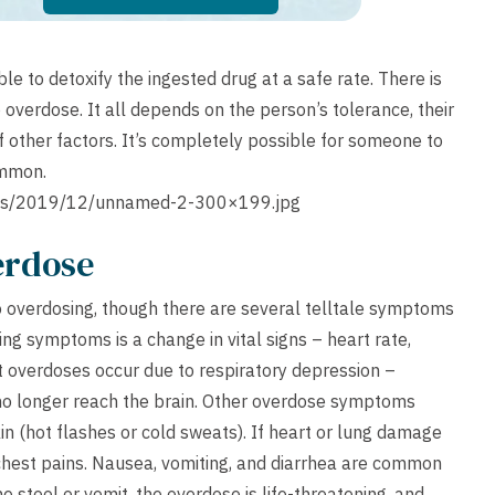
 to detoxify the ingested drug at a safe rate. There is
o overdose. It all depends on the person’s tolerance, their
f other factors. It’s completely possible for someone to
common.
ads/2019/12/unnamed-2-300×199.jpg
erdose
 to overdosing, though there are several telltale symptoms
ing symptoms is a change in vital signs – heart rate,
t overdoses occur due to respiratory depression –
n no longer reach the brain. Other overdose symptoms
in (hot flashes or cold sweats). If heart or lung damage
 chest pains. Nausea, vomiting, and diarrhea are common
e stool or vomit, the overdose is life-threatening, and