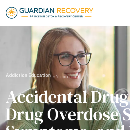
Addiction Education
• 7 min read
Accidental Drug
Drug Overdose S