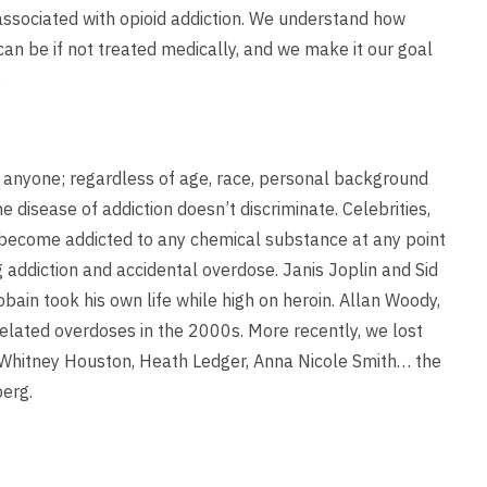
ssociated with opioid addiction. We understand how
an be if not treated medically, and we make it our goal
.
o anyone; regardless of age, race, personal background
e disease of addiction doesn’t discriminate. Celebrities,
n become addicted to any chemical substance at any point
ug addiction and accidental overdose. Janis Joplin and Sid
obain took his own life while high on heroin. Allan Woody,
lated overdoses in the 2000s. More recently, we lost
, Whitney Houston, Heath Ledger, Anna Nicole Smith… the
berg.