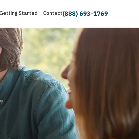
(888) 693-1769
Getting Started
Contact