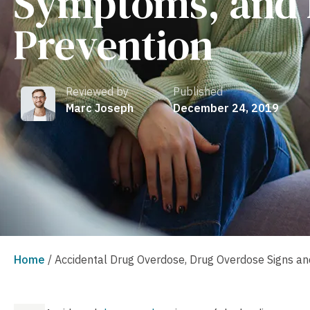
Symptoms, and 
Prevention
Reviewed by
Published
Marc Joseph
December 24, 2019
Home
/
Accidental Drug Overdose, Drug Overdose Signs a