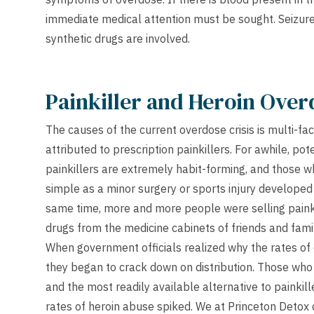
immediate medical attention must be sought. Seizu
synthetic drugs are involved.
Painkiller and Heroin Over
The causes of the current overdose crisis is multi-fa
attributed to prescription painkillers. For awhile, po
painkillers are extremely habit-forming, and those 
simple as a minor surgery or sports injury develope
same time, more and more people were selling painkil
drugs from the medicine cabinets of friends and fami
When government officials realized why the rates of 
they began to crack down on distribution. Those who
and the most readily available alternative to painkil
rates of heroin abuse spiked. We at Princeton Detox d