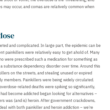
res may occur, and comas are relatively common when
dose
ceted and complicated. In large part, the epidemic can be
tent painkillers were relatively easy to get ahold of. Many
who were prescribed such a medication for something as
d a substance dependency disorder over time. Around this
lers on the streets, and stealing unused or expired
ly members. Painkillers were being widely circulated.
overdose-related deaths were spiking so significantly,
 had become addicted began looking for alternatives –
lers was (and is) heroin. After government crackdowns,
eal with both painkiller and heroin addiction – we’re