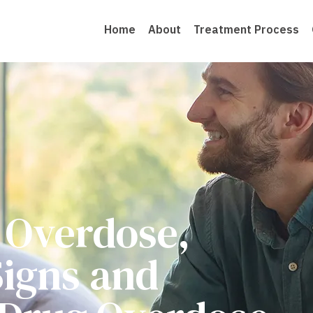
Home
About
Treatment Process
 Overdose,
igns and