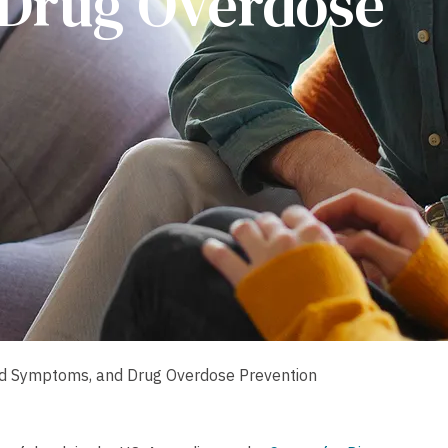
Drug Overdose
nd Symptoms, and Drug Overdose Prevention