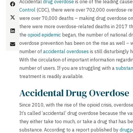
Accidental
drug overdose
is one of the leading cause
Control
(CDC), there were over 702,000 overdose-rel
were over 70,000 deaths – making drug overdose one 
there were more overdose-related deaths in 2017 the
the
opioid epidemic
began, the number of national d
overdose prevention has been on the rise as well – 
number of
accidental overdoses
is still disturbingl
With the circulation of important information regardi
number of users. If you are struggling with a
substa
treatment is readily available.
Accidental Drug Overdose
Since 2010, with the rise of the opioid crisis, overd
It’s called ‘accidental’ drug overdose because the va
they either take too much, or take a drug that has b
substance. According to a report published by
drugpo