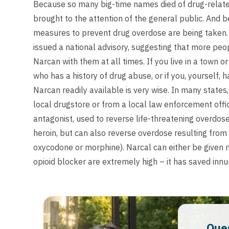
Because so many big-time names died of drug-relate
brought to the attention of the general public. And 
measures to prevent drug overdose are being taken.
issued a national advisory, suggesting that more peopl
Narcan with them at all times. If you live in a town o
who has a history of drug abuse, or if you, yourself, 
Narcan readily available is very wise. In many states
local drugstore or from a local law enforcement offi
antagonist, used to reverse life-threatening overdos
heroin, but can also reverse overdose resulting from
oxycodone or morphine). Narcal can either be given n
opioid blocker are extremely high – it has saved innum
Que