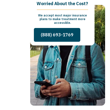
Worried About the Cost?
We accept most major insurance
plans to make treatment more
accessible.
(888) 693-1769