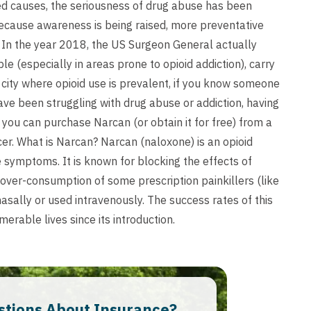
d causes, the seriousness of drug abuse has been
because awareness is being raised, more preventative
 In the year 2018, the US Surgeon General actually
e (especially in areas prone to opioid addiction), carry
r city where opioid use is prevalent, if you know someone
have been struggling with drug abuse or addiction, having
, you can purchase Narcan (or obtain it for free) from a
cer. What is Narcan? Narcan (naloxone) is an opioid
e symptoms. It is known for blocking the effects of
 over-consumption of some prescription painkillers (like
asally or used intravenously. The success rates of this
erable lives since its introduction.
stions About Insurance?​