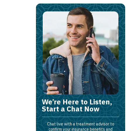
We’re Here to Listen,
Start a Chat Now
Chat live with a treatment advisor to
confirm your insurance benefits and