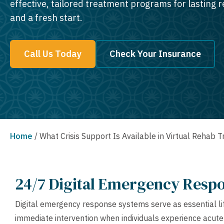
effective, tailored treatment programs for lasting 
and a fresh start.
Call Us Today
Check Your Insurance
Home
/
What Crisis Support Is Available in Virtual Rehab 
24/7 Digital Emergency Resp
Digital emergency response systems serve as essential life
immediate intervention when individuals experience acute