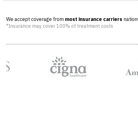
We accept coverage from
most insurance carriers
nation
*Insurance may cover 100% of treatment costs