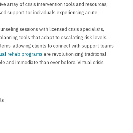
e array of crisis intervention tools and resources,
ed support for individuals experiencing acute
unseling sessions with licensed crisis specialists,
lanning tools that adapt to escalating risk levels.
tems, allowing clients to connect with support teams
tual rehab programs
are revolutionizing traditional
e and immediate than ever before. Virtual crisis
ls