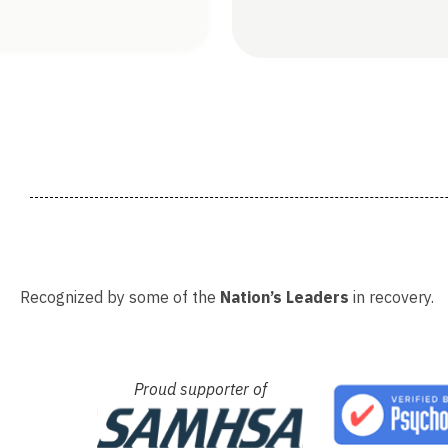
Recognized by some of the
Nation’s Leaders
in recovery.
Proud supporter of