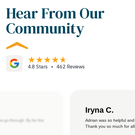
Hear From Our
Community
4.8 Stars • 462 Reviews
Iryna C.
Adrian was so helpful and
we go through. By far the
Thank you so much for all