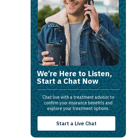
We’re Here to Listen,
Start a Chat Now
Chat live with a treatment advisor to
confirm your insurance benefits and
explore your treatment options.
Start a Live Chat