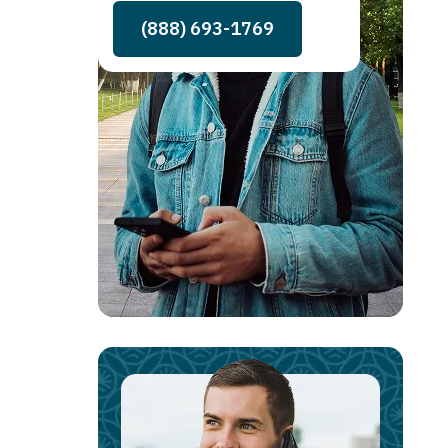
(888) 693-1769