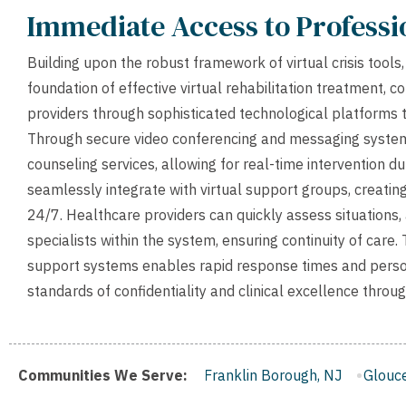
Immediate Access to Profess
Building upon the robust framework of virtual crisis tool
foundation of effective virtual rehabilitation treatment, c
providers through sophisticated technological platforms th
Through secure video conferencing and messaging systems
counseling services, allowing for real-time intervention 
seamlessly integrate with virtual support groups, creati
24/7. Healthcare providers can quickly assess situations,
specialists within the system, ensuring continuity of care
support systems enables rapid response times and persona
standards of confidentiality and clinical excellence thro
den, NJ
Communities We Serve:
Franklin Borough, NJ
Gloucester City, NJ
Midd