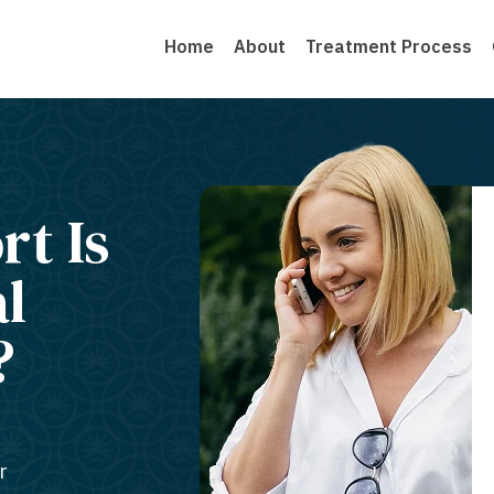
Home
About
Treatment Process
rt Is
al
?
r