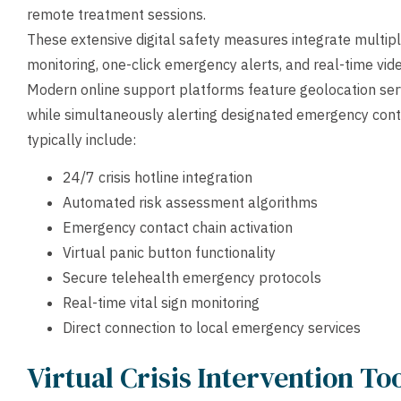
remote treatment sessions.
These extensive digital safety measures integrate multip
monitoring, one-click emergency alerts, and real-time vide
Modern online support platforms feature geolocation ser
while simultaneously alerting designated emergency co
typically include:
24/7 crisis hotline integration
Automated risk assessment algorithms
Emergency contact chain activation
Virtual panic button functionality
Secure telehealth emergency protocols
Real-time vital sign monitoring
Direct connection to local emergency services
Virtual Crisis Intervention T