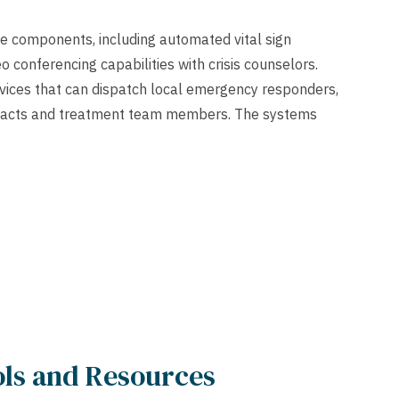
le components, including automated vital sign
o conferencing capabilities with crisis counselors.
vices that can dispatch local emergency responders,
ntacts and treatment team members. The systems
ools and Resources