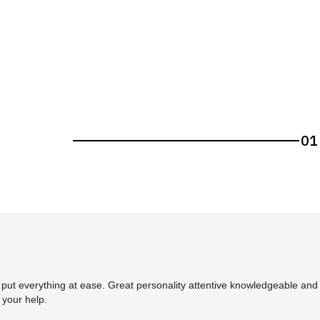
01
 put everything at ease. Great personality attentive knowledgeable and 
 your help.