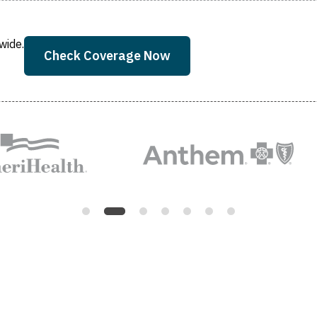
wide.
Check Coverage Now