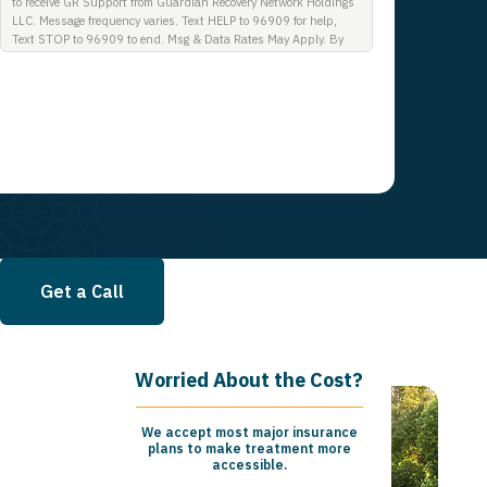
to receive GR Support from Guardian Recovery Network Holdings
LLC. Message frequency varies. Text HELP to 96909 for help,
Text STOP to 96909 to end. Msg & Data Rates May Apply. By
opting in, I authorize Guardian Recovery Network Holdings LLC.
to deliver SMS messages using an automatic dialing system and
I understand that I am not required to opt in as a condition of
purchasing any property, goods, or services. By leaving this box
unchecked you will not be opted in for SMS messages at this
time. Click to read Terms and Conditions & Privacy Policy.
Get a Call
Worried About the Cost?
We accept most major insurance
plans to make treatment more
accessible.