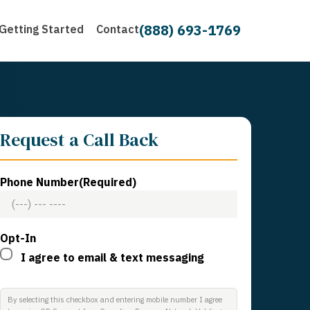
(888) 693-1769
Getting Started
Contact
Request a Call Back
Phone Number
(Required)
Opt-In
I agree to email & text messaging
By selecting this checkbox and entering mobile number I agree