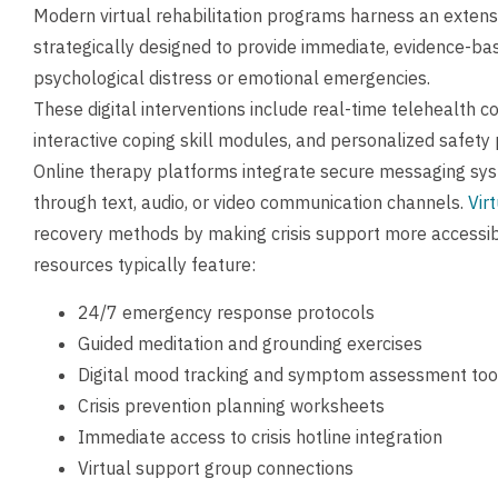
Modern virtual rehabilitation programs harness an extensiv
strategically designed to provide immediate, evidence-bas
psychological distress or emotional emergencies.
These digital interventions include real-time telehealth co
interactive coping skill modules, and personalized safety p
Online therapy platforms integrate secure messaging sys
through text, audio, or video communication channels.
Vir
recovery methods by making crisis support more accessibl
resources typically feature:
24/7 emergency response protocols
Guided meditation and grounding exercises
Digital mood tracking and symptom assessment too
Crisis prevention planning worksheets
Immediate access to crisis hotline integration
Virtual support group connections