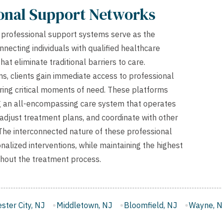
ional Support Networks
s, professional support systems serve as the
onnecting individuals with qualified healthcare
at eliminate traditional barriers to care.
, clients gain immediate access to professional
during critical moments of need. These platforms
ng an all-encompassing care system that operates
 adjust treatment plans, and coordinate with other
. The interconnected nature of these professional
lized interventions, while maintaining the highest
ughout the treatment process.
letown, NJ
Bloomfield, NJ
Wayne, NJ
West New York,