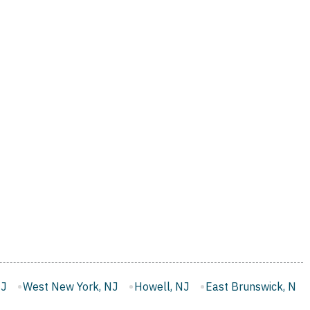
 NJ
Howell, NJ
East Brunswick, NJ
Monroe, NJ
Wes