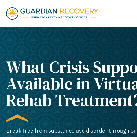
What Crisis Suppo
Available in Virtu
Rehab Treatment
Break free from substance use disorder through ou