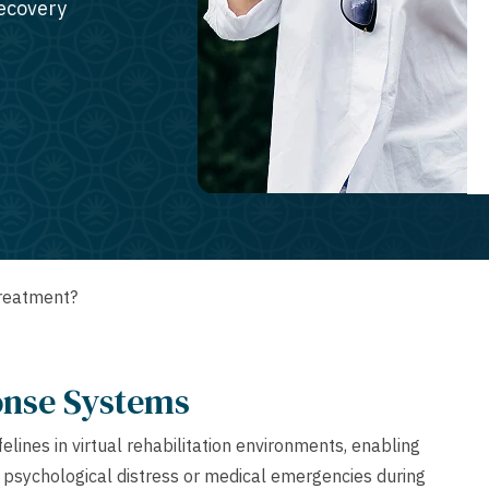
recovery
Treatment?
onse Systems
lines in virtual rehabilitation environments, enabling
 psychological distress or medical emergencies during