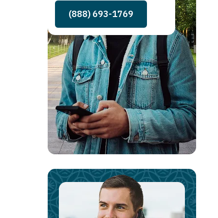
(888) 693-1769