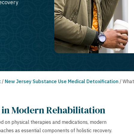
recovery
x
/
New Jersey Substance Use Medical Detoxification
/
What 
in Modern Rehabilitation
sed on physical therapies and medications, modern
ches as essential components of holistic recovery.