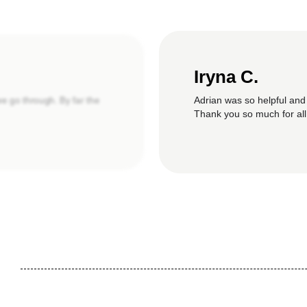
Iryna C.
Adrian was so helpful and
we go through. By far the
Thank you so much for all