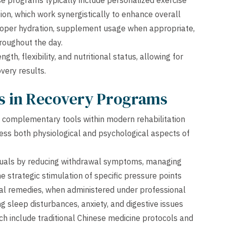
se programs typically include personalized exercise
ion, which work synergistically to enhance overall
 proper hydration, supplement usage when appropriate,
hroughout the day.
h, flexibility, and nutritional status, allowing for
very results.
es in Recovery Programs
 complementary tools within modern rehabilitation
ss both physiological and psychological aspects of
duals by reducing withdrawal symptoms, managing
 strategic stimulation of specific pressure points
rbal remedies, when administered under professional
g sleep disturbances, anxiety, and digestive issues
ch include traditional Chinese medicine protocols and