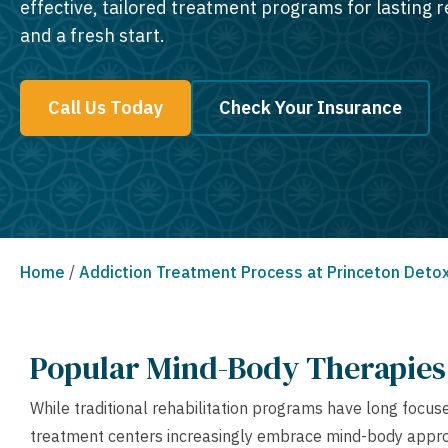
effective, tailored treatment programs for lasting 
and a fresh start.
Call Us Today
Check Your Insurance
Home
/
Addiction Treatment Process at Princeton Deto
Popular Mind-Body Therapies 
While traditional rehabilitation programs have long focu
treatment centers increasingly embrace mind-body approa