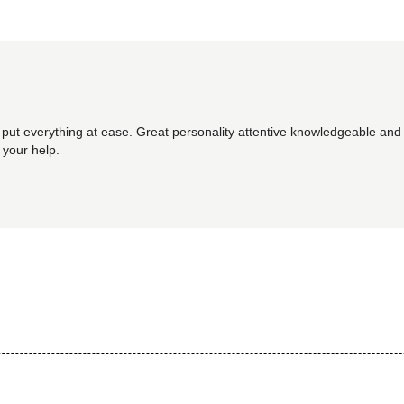
 put everything at ease. Great personality attentive knowledgeable and 
 your help.