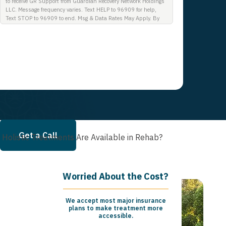
to receive GR Support from Guardian Recovery Network Holdings
LLC. Message frequency varies. Text HELP to 96909 for help,
Text STOP to 96909 to end. Msg & Data Rates May Apply. By
opting in, I authorize Guardian Recovery Network Holdings LLC.
to deliver SMS messages using an automatic dialing system and
I understand that I am not required to opt in as a condition of
purchasing any property, goods, or services. By leaving this box
unchecked you will not be opted in for SMS messages at this
time. Click to read Terms and Conditions & Privacy Policy.
Get a Call
Holistic Treatments Are Available in Rehab?
Worried About the Cost?
We accept most major insurance
plans to make treatment more
accessible.