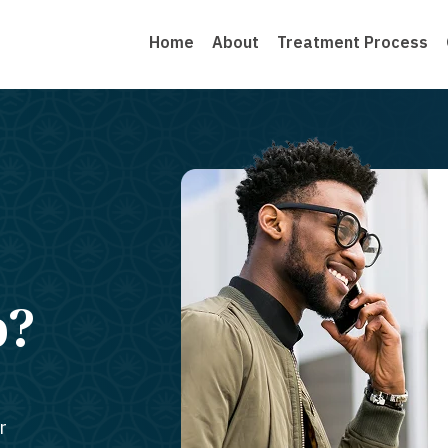
Home
About
Treatment Process
b?
r