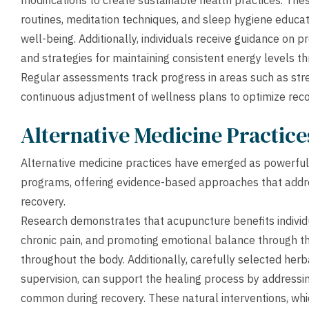
modifications to create sustainable health practices. The
routines, meditation techniques, and sleep hygiene educat
well-being. Additionally, individuals receive guidance on
and strategies for maintaining consistent energy levels t
Regular assessments track progress in areas such as strengt
continuous adjustment of wellness plans to optimize reco
Alternative Medicine Practic
Alternative medicine practices have emerged as powerful
programs, offering evidence-based approaches that addre
recovery.
Research demonstrates that acupuncture benefits indivi
chronic pain, and promoting emotional balance through the
throughout the body. Additionally, carefully selected he
supervision, can support the healing process by addressin
common during recovery. These natural interventions, whi