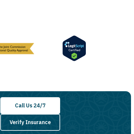
Call Us 24/7
Verify Insurance