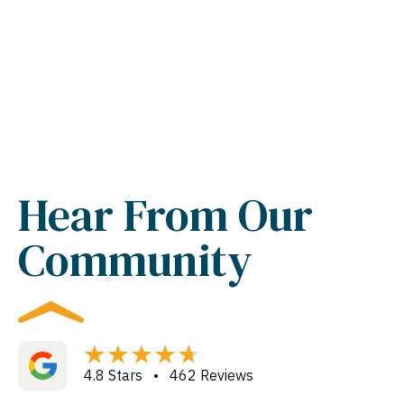
Hear From Our
Community
4.8 Stars • 462 Reviews