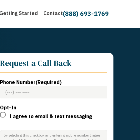
(888) 693-1769
Getting Started
Contact
Request a Call Back
Phone Number
(Required)
Opt-In
I agree to email & text messaging
By selecting this checkbox and entering mobile number I agree