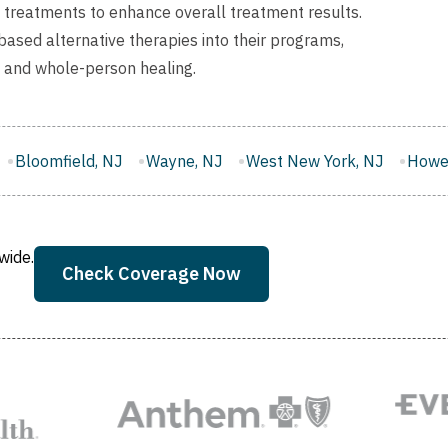
l treatments to enhance overall treatment results.
ased alternative therapies into their programs,
y and whole-person healing.
Wayne, NJ
West New York, NJ
Howell, NJ
East Bruns
wide.
Check Coverage Now