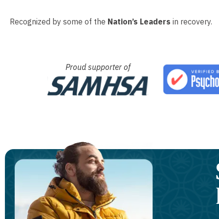
Recognized by some of the
Nation’s Leaders
in recovery.
Proud supporter of