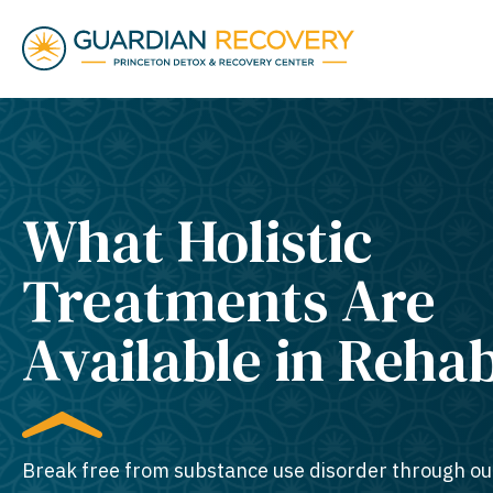
What Holistic
Treatments Are
Available in Reha
Break free from substance use disorder through ou