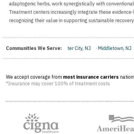
adaptogenic herbs, work synergistically with conventiona
Treatment centers increasingly integrate these evidence-b
recognizing their value in supporting sustainable recover
Communities We Serve:
Gloucester City, NJ
Middletown, NJ
Bloomfield, NJ
We accept coverage from
most insurance carriers
nation
*Insurance may cover 100% of treatment costs