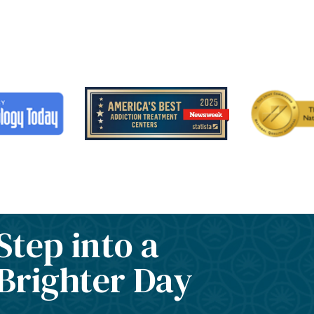
Step into a
Brighter Day