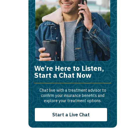
We’re Here to Listen,
Start a Chat Now
Chat live with a treatment advisor to
confirm your insurance benefits and
explore your treatment options.
Start a Live Chat