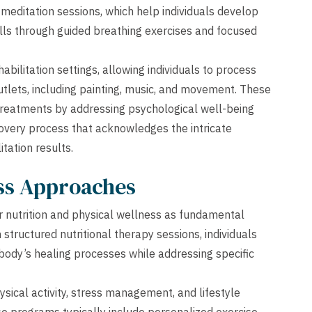
editation sessions, which help individuals develop
ls through guided breathing exercises and focused
bilitation settings, allowing individuals to process
tlets, including painting, music, and movement. These
reatments by addressing psychological well-being
covery process that acknowledges the intricate
tation results.
ess Approaches
r nutrition and physical wellness as fundamental
structured nutritional therapy sessions, individuals
body’s healing processes while addressing specific
ical activity, stress management, and lifestyle