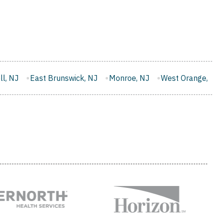
wick, NJ
Monroe, NJ
West Orange, NJ
Washington, NJ