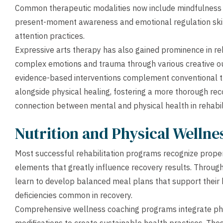
Common therapeutic modalities now include mindfulness m
present-moment awareness and emotional regulation skil
attention practices.
Expressive arts therapy has also gained prominence in reha
complex emotions and trauma through various creative ou
evidence-based interventions complement conventional t
alongside physical healing, fostering a more thorough re
connection between mental and physical health in rehabili
Nutrition and Physical Welln
Most successful rehabilitation programs recognize prope
elements that greatly influence recovery results. Through 
learn to develop balanced meal plans that support their 
deficiencies common in recovery.
Comprehensive wellness coaching programs integrate phys