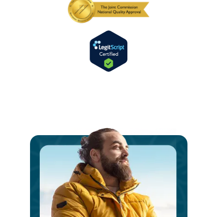
Ste
int
a
V
Bri