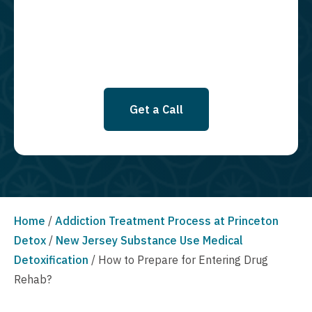
SMS messages at this time. Click to read Terms and Conditions &
Privacy Policy.
Get a Call
Home
/
Addiction Treatment Process at Princeton
Detox
/
New Jersey Substance Use Medical
Detoxification
/
How to Prepare for Entering Drug
Rehab?