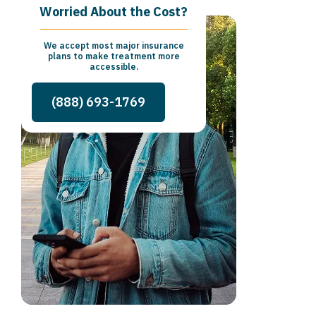
Worried About the Cost?
We accept most major insurance
plans to make treatment more
accessible.
(888) 693-1769