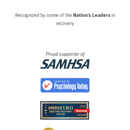
Recognized by some of the
Nation’s Leaders
in
recovery.
Proud supporter of