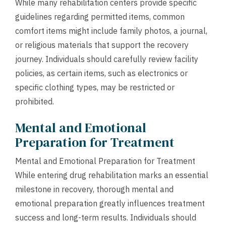
While many rehabilitation centers provide specific
guidelines regarding permitted items, common
comfort items might include family photos, a journal,
or religious materials that support the recovery
journey. Individuals should carefully review facility
policies, as certain items, such as electronics or
specific clothing types, may be restricted or
prohibited.
Mental and Emotional
Preparation for Treatment
Mental and Emotional Preparation for Treatment
While entering drug rehabilitation marks an essential
milestone in recovery, thorough mental and
emotional preparation greatly influences treatment
success and long-term results. Individuals should