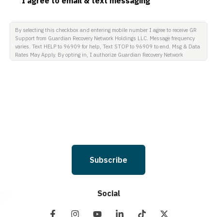
I agree to email & text messaging
By selecting this checkbox and entering mobile number I agree to receive GR
Support from Guardian Recovery Network Holdings LLC. Message frequency
varies. Text HELP to 96909 for help, Text STOP to 96909 to end. Msg & Data
Rates May Apply. By opting in, I authorize Guardian Recovery Network
Holdings LLC. to deliver SMS messages using an automatic dialing system
and I understand that I am not required to opt in as a condition of
purchasing any property, goods, or services. By leaving this box unchecked
you will not be opted in for SMS messages at this time. Click to read Terms
and Conditions & Privacy Policy.
Subscribe
Social