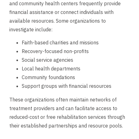
and community health centers frequently provide
financial assistance or connect individuals with
available resources. Some organizations to
investigate include:
Faith-based charities and missions
Recovery-focused non-profits
Social service agencies
Local health departments
Community foundations
Support groups with financial resources
These organizations often maintain networks of
treatment providers and can facilitate access to
reduced-cost or free rehabilitation services through
their established partnerships and resource pools.