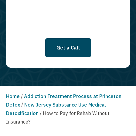
SMS messages at this time. Click to read Terms and Conditions &
Privacy Policy.
Get a Call
Home
/
Addiction Treatment Process at Princeton
Detox
/
New Jersey Substance Use Medical
Detoxification
/
How to Pay for Rehab Without
Insurance?