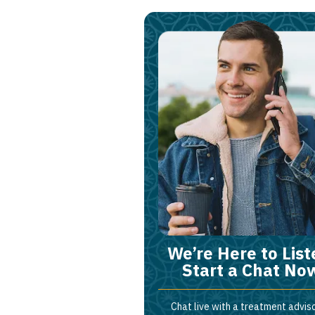
We’re Here to List
Start a Chat No
Chat live with a treatment adviso