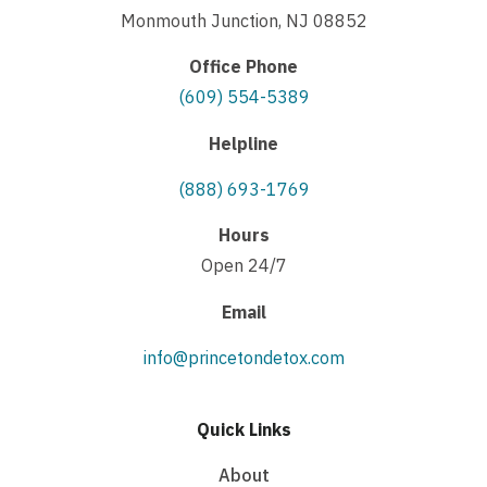
Monmouth Junction, NJ 08852
Office Phone
(609) 554-5389
Helpline
(888) 693-1769
Hours
Open 24/7
Email
info@princetondetox.com
Quick Links
About