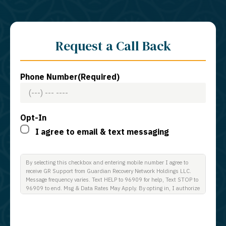
Request a Call Back
Phone Number
(Required)
Opt-In
I agree to email & text messaging
By selecting this checkbox and entering mobile number I agree to
receive GR Support from Guardian Recovery Network Holdings LLC.
Message frequency varies. Text HELP to 96909 for help, Text STOP to
96909 to end. Msg & Data Rates May Apply. By opting in, I authorize
Guardian Recovery Network Holdings LLC. to deliver SMS messages
using an automatic dialing system and I understand that I am not
required to opt in as a condition of purchasing any property, goods, or
services. By leaving this box unchecked you will not be opted in for