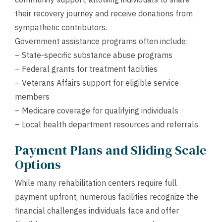
their recovery journey and receive donations from
sympathetic contributors.
Government assistance programs often include:
– State-specific substance abuse programs
– Federal grants for treatment facilities
– Veterans Affairs support for eligible service
members
– Medicare coverage for qualifying individuals
– Local health department resources and referrals
Payment Plans and Sliding Scale
Options
While many rehabilitation centers require full
payment upfront, numerous facilities recognize the
financial challenges individuals face and offer