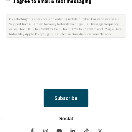
I agree to email & text messaging
By selecting this checkbox and entering mobile number I agree to receive GR
Support from Guardian Recovery Network Holdings LLC. Message frequency
varies. Text HELP to 96909 for help, Text STOP to 96909 to end. Msg & Data
Rates May Apply. By opting in, I authorize Guardian Recovery Network
Holdings LLC. to deliver SMS messages using an automatic dialing system
and I understand that I am not required to opt in as a condition of
purchasing any property, goods, or services. By leaving this box unchecked
you will not be opted in for SMS messages at this time. Click to read Terms
and Conditions & Privacy Policy.
Subscribe
Social