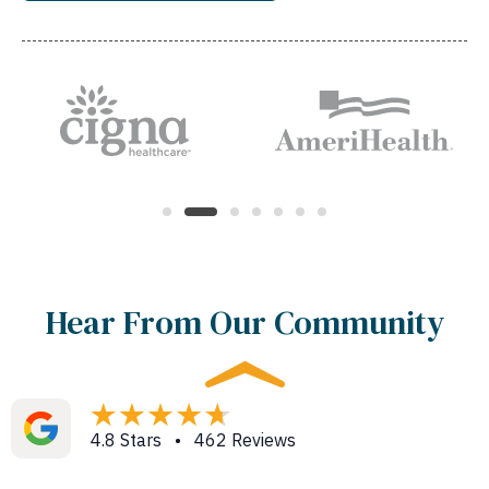
Hear From Our Community
4.8 Stars • 462 Reviews