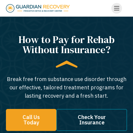
How to Pay for Rehab
Without Insurance?
Break free from substance use disorder through
our effective, tailored treatment programs for
lasting recovery and a fresh start.
Call Us
Check Your
Today
Insurance