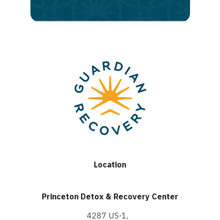
recovery
Location
Princeton Detox & Recovery Center
4287 US-1,