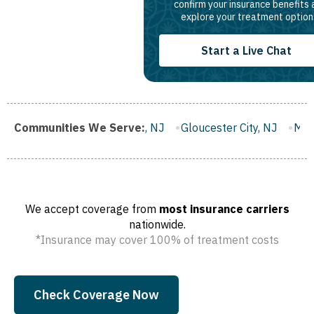
confirm your insurance benefits
explore your treatment option
Start a Live Chat
anklin Borough, NJ
Communities We Serve:
Gloucester City, NJ
Middletown, NJ
We accept coverage from
most insurance carriers
nationwide.
*Insurance may cover 100% of treatment costs
Check Coverage Now