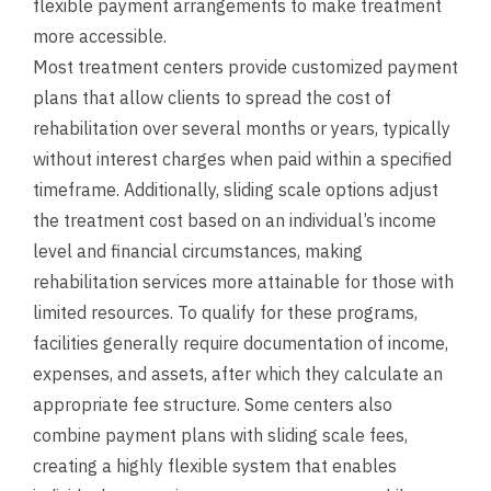
flexible payment arrangements to make treatment
more accessible.
Most treatment centers provide customized payment
plans that allow clients to spread the cost of
rehabilitation over several months or years, typically
without interest charges when paid within a specified
timeframe. Additionally, sliding scale options adjust
the treatment cost based on an individual’s income
level and financial circumstances, making
rehabilitation services more attainable for those with
limited resources. To qualify for these programs,
facilities generally require documentation of income,
expenses, and assets, after which they calculate an
appropriate fee structure. Some centers also
combine payment plans with sliding scale fees,
creating a highly flexible system that enables