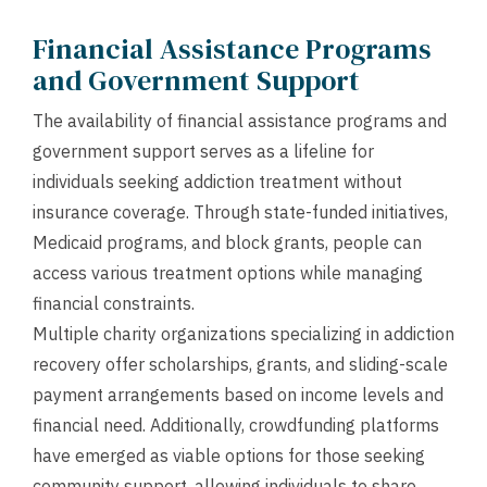
Financial Assistance Programs
and Government Support
The availability of financial assistance programs and
government support serves as a lifeline for
individuals seeking addiction treatment without
insurance coverage. Through state-funded initiatives,
Medicaid programs, and block grants, people can
access various treatment options while managing
financial constraints.
Multiple charity organizations specializing in addiction
recovery offer scholarships, grants, and sliding-scale
payment arrangements based on income levels and
financial need. Additionally, crowdfunding platforms
have emerged as viable options for those seeking
community support, allowing individuals to share