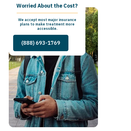
Worried About the Cost?
We accept most major insurance
plans to make treatment more
accessible.
(888) 693-1769