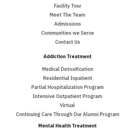
Facility Tour
Meet The Team
Admissions
Communities we Serve
Contact Us
Addiction Treatment
Medical Detoxification
Residential Inpatient
Partial Hospitalization Program
Intensive Outpatient Program
Virtual
Continuing Care Through Our Alumni Program
Mental Health Treatment