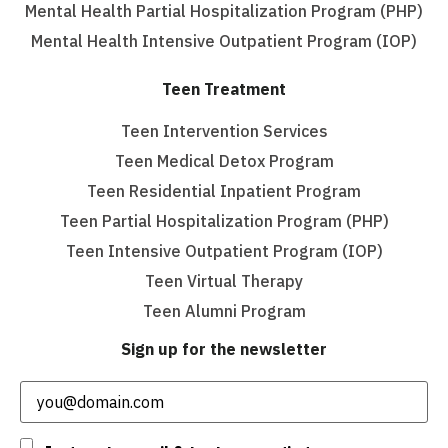
Mental Health Partial Hospitalization Program (PHP)
Mental Health Intensive Outpatient Program (IOP)
Teen Treatment
Teen Intervention Services
Teen Medical Detox Program
Teen Residential Inpatient Program
Teen Partial Hospitalization Program (PHP)
Teen Intensive Outpatient Program (IOP)
Teen Virtual Therapy
Teen Alumni Program
Sign up for the newsletter
Email
(Required)
Consent