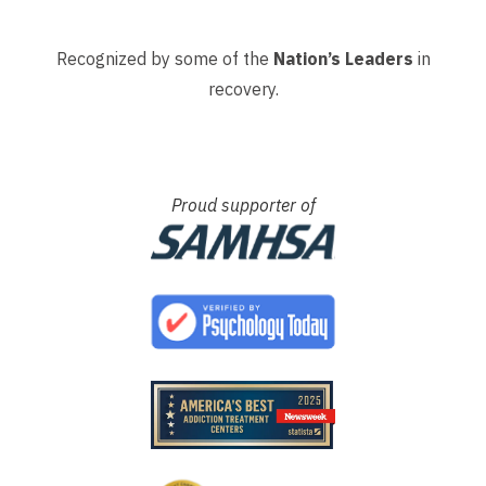
Recognized by some of the
Nation’s Leaders
in
recovery.
Proud supporter of