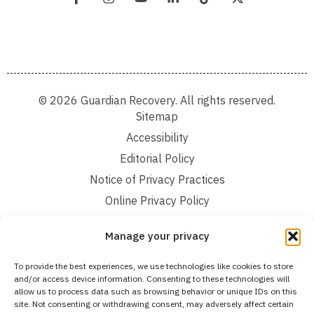
© 2026 Guardian Recovery. All rights reserved.
Sitemap
Accessibility
Editorial Policy
Notice of Privacy Practices
Online Privacy Policy
Terms and Conditions
Manage your privacy
We improve our content and advertising by using Microsoft Clarity to see how you
To provide the best experiences, we use technologies like cookies to store
use our website. By using our site, you agree that we and Microsoft can collect and
and/or access device information. Consenting to these technologies will
use this data. Our privacy statement:
Online Privacy Policy,
has more details.
allow us to process data such as browsing behavior or unique IDs on this
site. Not consenting or withdrawing consent, may adversely affect certain
Medical Disclaimer:
The information provided on this website is intended solely