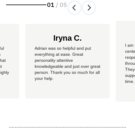
01
/
05
Iryna C.
I am 
ful
Adrian was so helpful and put
cente
n
everything at ease. Great
resp
hat
personality attentive
throu
t
knowledgeable and just over great
They
ighly
person. Thank you so much for all
suppo
your help.
time.
well 
helpi
Adria