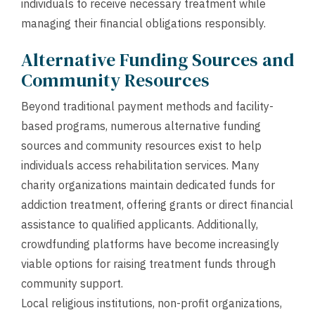
individuals to receive necessary treatment while
managing their financial obligations responsibly.
Alternative Funding Sources and
Community Resources
Beyond traditional payment methods and facility-
based programs, numerous alternative funding
sources and community resources exist to help
individuals access rehabilitation services. Many
charity organizations maintain dedicated funds for
addiction treatment, offering grants or direct financial
assistance to qualified applicants. Additionally,
crowdfunding platforms have become increasingly
viable options for raising treatment funds through
community support.
Local religious institutions, non-profit organizations,