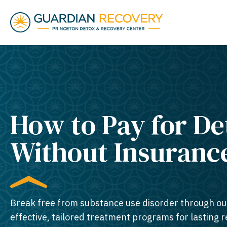
How to Pay for De
Without Insuranc
Break free from substance use disorder through ou
effective, tailored treatment programs for lasting 