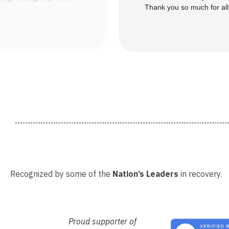
Thank you so much for all
Recognized by some of the
Nation’s Leaders
in recovery.
Proud supporter of