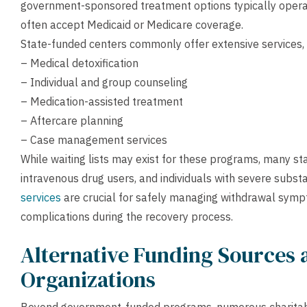
government-sponsored treatment options typically operat
often accept Medicaid or Medicare coverage.
State-funded centers commonly offer extensive services, 
– Medical detoxification
– Individual and group counseling
– Medication-assisted treatment
– Aftercare planning
– Case management services
While waiting lists may exist for these programs, many st
intravenous drug users, and individuals with severe subst
services
are crucial for safely managing withdrawal symp
complications during the recovery process.
Alternative Funding Sources 
Organizations