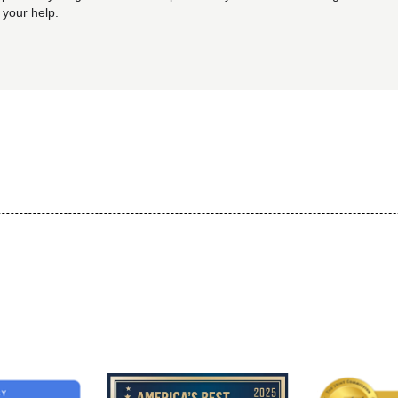
 your help.