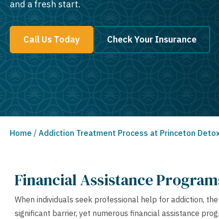
and a fresh start.
Call Us Today
Check Your Insurance
Home
/
Addiction Treatment Process at Princeton Deto
Financial Assistance Progra
When individuals seek professional help for addiction, th
significant barrier, yet numerous financial assistance pr