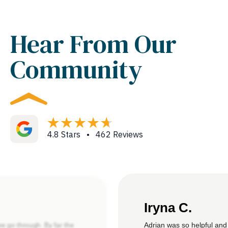
Hear From Our
Community
4.8 Stars • 462 Reviews
Iryna C.
Adrian was so helpful and
we go through. By far the