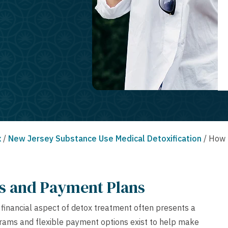
x
/
New Jersey Substance Use Medical Detoxification
/
How 
ms and Payment Plans
e financial aspect of detox treatment often presents a
ograms and flexible payment options exist to help make