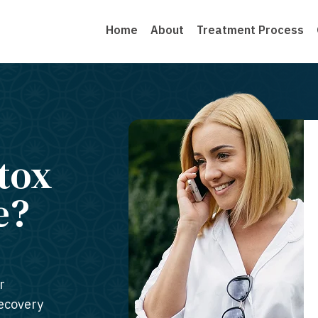
Home
About
Treatment Process
tox
e?
r
recovery