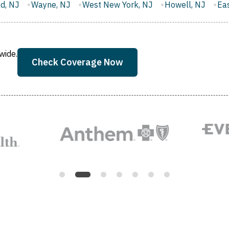
West New York, NJ
Howell, NJ
East Brunswick, NJ
M
wide.
Check Coverage Now