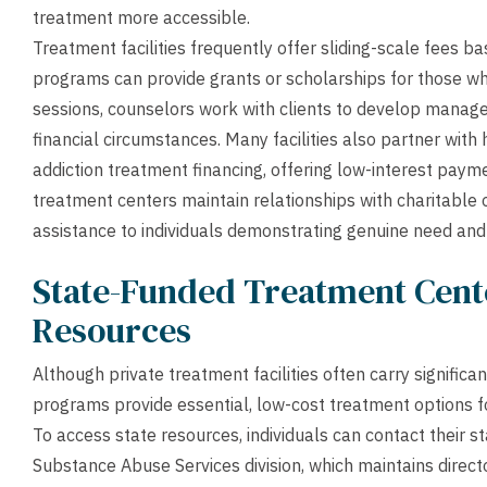
treatment more accessible.
Treatment facilities frequently offer sliding-scale fees ba
programs can provide grants or scholarships for those wh
sessions, counselors work with clients to develop manag
financial circumstances. Many facilities also partner with h
addiction treatment financing, offering low-interest paym
treatment centers maintain relationships with charitable 
assistance to individuals demonstrating genuine need an
State-Funded Treatment Cen
Resources
Although private treatment facilities often carry signifi
programs provide essential, low-cost treatment options for
To access state resources, individuals can contact their
Substance Abuse Services division, which maintains direct