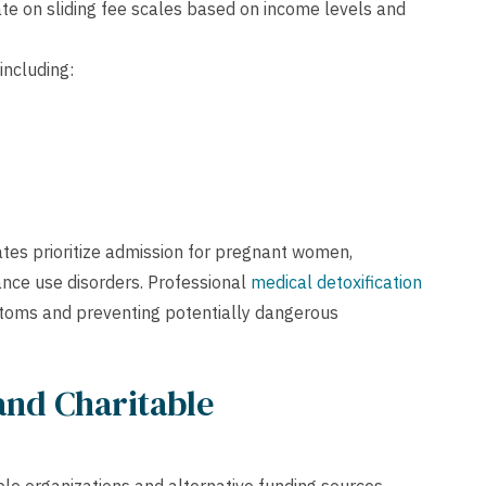
e on sliding fee scales based on income levels and
including:
ates prioritize admission for pregnant women,
ance use disorders. Professional
medical detoxification
toms and preventing potentially dangerous
and Charitable