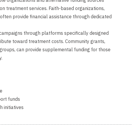
 organizations and alternative funding sources
ion treatment services. Faith-based organizations,
ften provide financial assistance through dedicated
 campaigns through platforms specifically designed
tribute toward treatment costs. Community grants,
c groups, can provide supplemental funding for those
y.
ce
port funds
initiatives