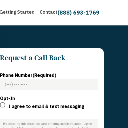
(888) 693-1769
Getting Started
Contact
Request a Call Back
Phone Number
(Required)
Opt-In
I agree to email & text messaging
By selecting this checkbox and entering mobile number I agree