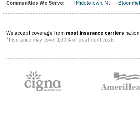
r City, NJ
Communities We Serve:
Middletown, NJ
Bloomfield, NJ
Wayne, NJ
We accept coverage from
most insurance carriers
nation
*Insurance may cover 100% of treatment costs