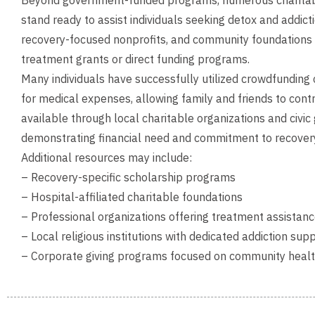
Beyond government-funded programs, numerous charitable
stand ready to assist individuals seeking detox and addict
recovery-focused nonprofits, and community foundations o
treatment grants or direct funding programs.
Many individuals have successfully utilized crowdfunding
for medical expenses, allowing family and friends to con
available through local charitable organizations and civi
demonstrating financial need and commitment to recover
Additional resources may include:
– Recovery-specific scholarship programs
– Hospital-affiliated charitable foundations
– Professional organizations offering treatment assistan
– Local religious institutions with dedicated addiction sup
– Corporate giving programs focused on community health 