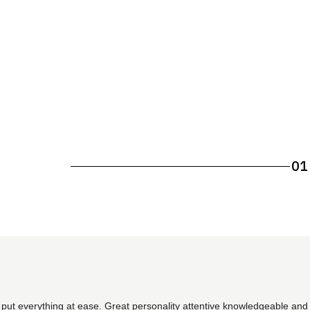
01
 put everything at ease. Great personality attentive knowledgeable and 