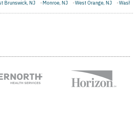
onroe, NJ
West Orange, NJ
Washington, NJ
Evesham,