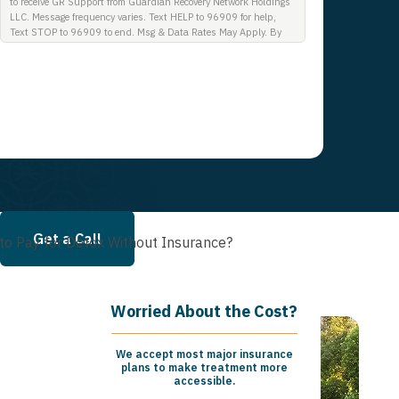
to receive GR Support from Guardian Recovery Network Holdings
LLC. Message frequency varies. Text HELP to 96909 for help,
Text STOP to 96909 to end. Msg & Data Rates May Apply. By
opting in, I authorize Guardian Recovery Network Holdings LLC.
to deliver SMS messages using an automatic dialing system and
I understand that I am not required to opt in as a condition of
purchasing any property, goods, or services. By leaving this box
unchecked you will not be opted in for SMS messages at this
time. Click to read Terms and Conditions & Privacy Policy.
Get a Call
to Pay for Detox Without Insurance?
Worried About the Cost?
We accept most major insurance
plans to make treatment more
accessible.