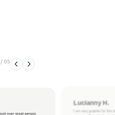
/
05
Lucianny H.
I am very grateful for this
just over great person.