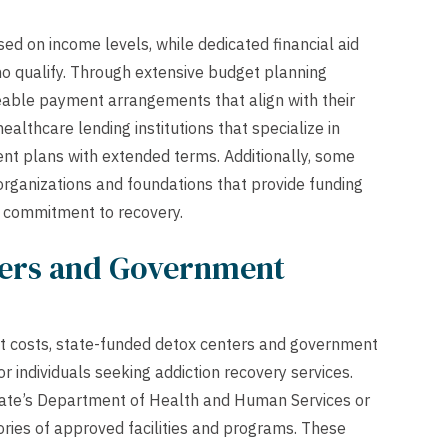
sed on income levels, while dedicated financial aid
o qualify. Through extensive budget planning
eable payment arrangements that align with their
ealthcare lending institutions that specialize in
ent plans with extended terms. Additionally, some
organizations and foundations that provide funding
d commitment to recovery.
ters and Government
cant costs, state-funded detox centers and government
 individuals seeking addiction recovery services.
 state’s Department of Health and Human Services or
ories of approved facilities and programs. These