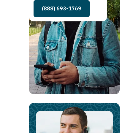
(888) 693-1769