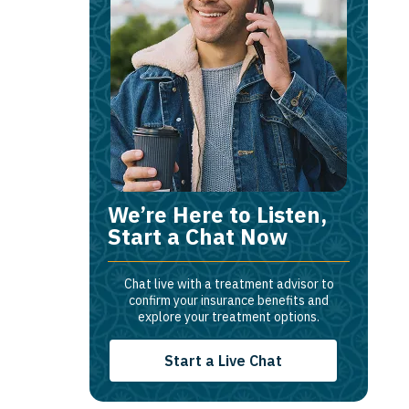
We’re Here to Listen,
Start a Chat Now
Chat live with a treatment advisor to
confirm your insurance benefits and
explore your treatment options.
Start a Live Chat