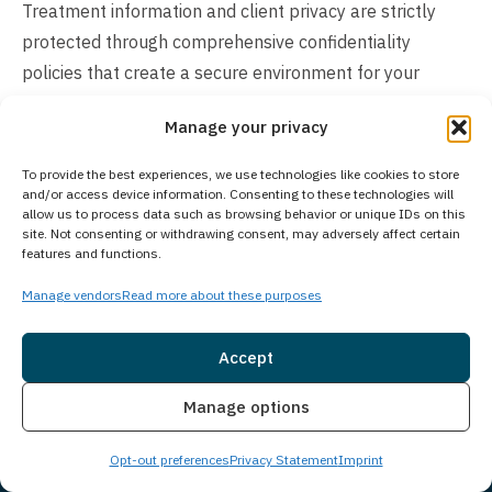
Treatment information and client privacy are strictly
protected through comprehensive confidentiality
policies that create a secure environment for your
recovery. All personal information, medical records, and
Manage your privacy
treatment details remain confidential in accordance with
legal and ethical standards, including HIPAA
To provide the best experiences, we use technologies like cookies to store
regulations. Your privacy is prioritized throughout your
and/or access device information. Consenting to these technologies will
allow us to process data such as browsing behavior or unique IDs on this
entire treatment journey, ensuring you can focus on
site. Not consenting or withdrawing consent, may adversely affect certain
features and functions.
recovery with complete peace of mind.
Manage vendors
Read more about these purposes
How Much Does Treatment Cost?
The cost of our treatment program varies based on
Accept
individual client needs and the specific level of care
Insurance
Live Chat
Manage options
required. Insurance coverage is available in many cases,
and we accept most major insurance providers. For
Opt-out preferences
Privacy Statement
Imprint
those preferring to pay directly, we offer self-pay