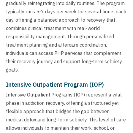
gradually reintegrating into daily routines. The program
typically runs 5-7 days per week for several hours each
day, offering a balanced approach to recovery that
combines clinical treatment with real-world
responsibility management. Through personalized
treatment planning and aftercare coordination,
individuals can access PHP services that complement
their recovery journey and support long-term sobriety
goals.
Intensive Outpatient Program (IOP)
Intensive Outpatient Programs (IOP) represent a vital
phase in addiction recovery, offering a structured yet
flexible approach that bridges the gap between
medical detox and long-term sobriety. This level of care
allows individuals to maintain their work, school, or