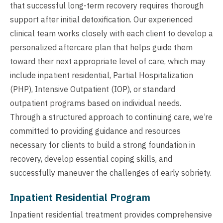
that successful long-term recovery requires thorough
support after initial detoxification. Our experienced
clinical team works closely with each client to develop a
personalized aftercare plan that helps guide them
toward their next appropriate level of care, which may
include inpatient residential, Partial Hospitalization
(PHP), Intensive Outpatient (IOP), or standard
outpatient programs based on individual needs.
Through a structured approach to continuing care, we’re
committed to providing guidance and resources
necessary for clients to build a strong foundation in
recovery, develop essential coping skills, and
successfully maneuver the challenges of early sobriety.
Inpatient Residential Program
Inpatient residential treatment provides comprehensive