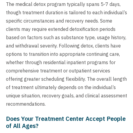
The medical detox program typically spans 5-7 days,
though treatment duration is tailored to each individual’s
specific circumstances and recovery needs. Some
clients may require extended detoxification periods
based on factors such as substance type, usage history,
and withdrawal severity. Following detox, clients have
options to transition into appropriate continuing care,
whether through residential inpatient programs for
comprehensive treatment or outpatient services
offering greater scheduling flexibility. The overall length
of treatment ultimately depends on the individual’s
unique situation, recovery goals, and clinical assessment
recommendations.
Does Your Treatment Center Accept People
of All Ages?