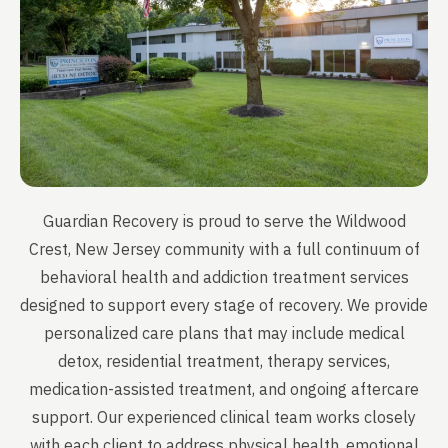
Guardian Recovery is proud to serve the Wildwood
Crest, New Jersey community with a full continuum of
behavioral health and addiction treatment services
designed to support every stage of recovery. We provide
personalized care plans that may include medical
detox, residential treatment, therapy services,
medication-assisted treatment, and ongoing aftercare
support. Our experienced clinical team works closely
with each client to address physical health, emotional