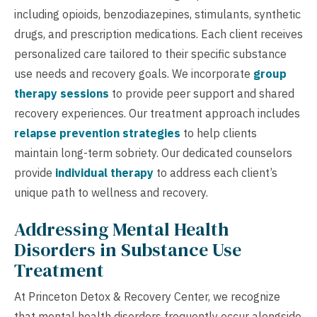
including opioids, benzodiazepines, stimulants, synthetic
drugs, and prescription medications. Each client receives
personalized care tailored to their specific substance
use needs and recovery goals. We incorporate
group
therapy sessions
to provide peer support and shared
recovery experiences. Our treatment approach includes
relapse prevention strategies
to help clients
maintain long-term sobriety. Our dedicated counselors
provide
individual therapy
to address each client’s
unique path to wellness and recovery.
Addressing Mental Health
Disorders in Substance Use
Treatment
At Princeton Detox & Recovery Center, we recognize
that mental health disorders frequently occur alongside