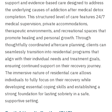
support and evidence-based care designed to address
the underlying causes of addiction after medical detox
completion. This structured level of care features 24/7
medical supervision, private accommodations,
therapeutic environments, and recreational spaces that
promote healing and personal growth. Through
thoughtfully coordinated aftercare planning, clients can
seamlessly transition into residential programs that
align with their individual needs and treatment goals,
ensuring continued support on their recovery journey.
The immersive nature of residential care allows
individuals to fully focus on their recovery while
developing essential coping skills and establishing a
strong foundation for lasting sobriety in a safe,
supportive setting.