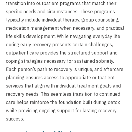
transition into outpatient programs that match their
specific needs and circumstances. These programs
typically include individual therapy, group counseling,
medication management when necessary, and practical
life skills development. While navigating everyday life
during early recovery presents certain challenges,
outpatient care provides the structured support and
coping strategies necessary for sustained sobriety.
Each person’s path to recovery is unique, and aftercare
planning ensures access to appropriate outpatient
services that align with individual treatment goals and
recovery needs. This seamless transition to continued
care helps reinforce the foundation built during detox
while providing ongoing support for lasting recovery
success.