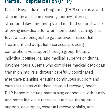
Partial Hospitalization (PHP)
Partial Hospitalization Programs (PHP) serve as a vital
step in the addiction recovery journey, offering
structured daytime therapy and medical support while
allowing individuals to return home each evening. This
level of care bridges the gap between residential
treatment and outpatient services, providing
comprehensive support through group therapy,
individual counseling, and medical supervision during
daytime hours. Clients who complete medical detox can
transition into PHP through carefully coordinated
aftercare planning, ensuring continuous support and
care that aligns with their individual recovery needs.
PHP benefits include maintaining connection with family
and home life while receiving intensive therapeutic
support, developing essential recovery skills, and