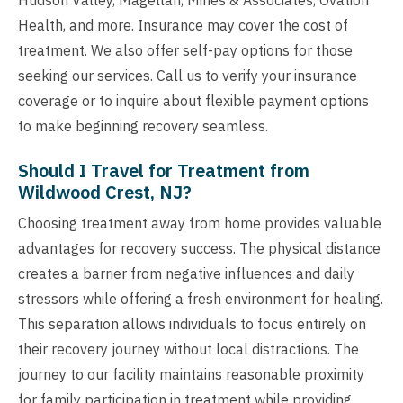
Health, and more. Insurance may cover the cost of
treatment. We also offer self-pay options for those
seeking our services. Call us to verify your insurance
coverage or to inquire about flexible payment options
to make beginning recovery seamless.
Should I Travel for Treatment from
Wildwood Crest, NJ?
Choosing treatment away from home provides valuable
advantages for recovery success. The physical distance
creates a barrier from negative influences and daily
stressors while offering a fresh environment for healing.
This separation allows individuals to focus entirely on
their recovery journey without local distractions. The
journey to our facility maintains reasonable proximity
for family participation in treatment while providing