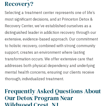
Recovery?
Selecting a treatment center represents one of life’s
most significant decisions, and at Princeton Detox &
Recovery Center, we’ve established ourselves as a
distinguished leader in addiction recovery through our
extensive, evidence-based approach. Our commitment
to holistic recovery, combined with strong community
support, creates an environment where lasting
transformation occurs. We offer extensive care that
addresses both physical dependency and underlying
mental health concerns, ensuring our clients receive
thorough, individualized treatment.
Frequently Asked Questions About
Our Detox Program Near
Wildwood Crest, NJ