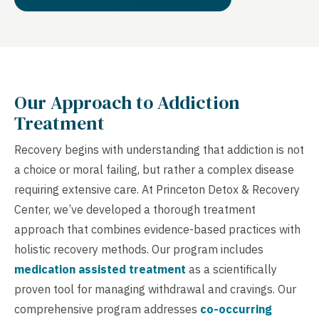
Our Approach to Addiction
Treatment
Recovery begins with understanding that addiction is not
a choice or moral failing, but rather a complex disease
requiring extensive care. At Princeton Detox & Recovery
Center, we’ve developed a thorough treatment
approach that combines evidence-based practices with
holistic recovery methods. Our program includes
medication assisted treatment
as a scientifically
proven tool for managing withdrawal and cravings. Our
comprehensive program addresses
co-occurring