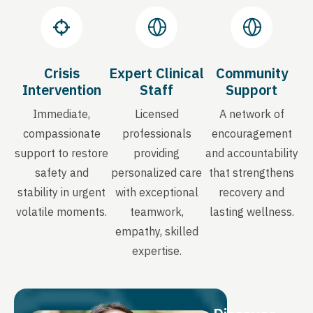
Crisis
Expert Clinical
Community
Intervention
Staff
Support
Immediate,
Licensed
A network of
compassionate
professionals
encouragement
support to restore
providing
and accountability
safety and
personalized care
that strengthens
stability in urgent
with exceptional
recovery and
volatile moments.
teamwork,
lasting wellness.
empathy, skilled
expertise.