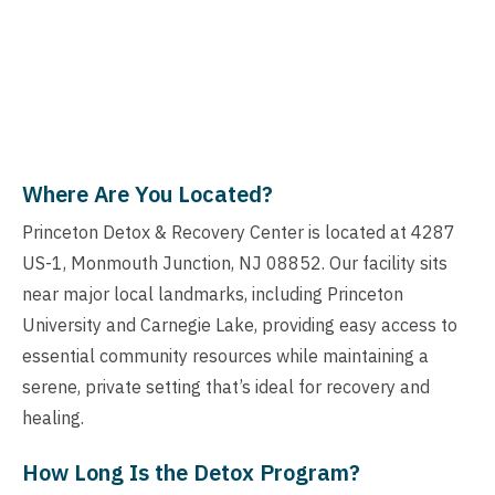
Where Are You Located?
Princeton Detox & Recovery Center is located at 4287
US-1, Monmouth Junction, NJ 08852. Our facility sits
near major local landmarks, including Princeton
University and Carnegie Lake, providing easy access to
essential community resources while maintaining a
serene, private setting that’s ideal for recovery and
healing.
How Long Is the Detox Program?