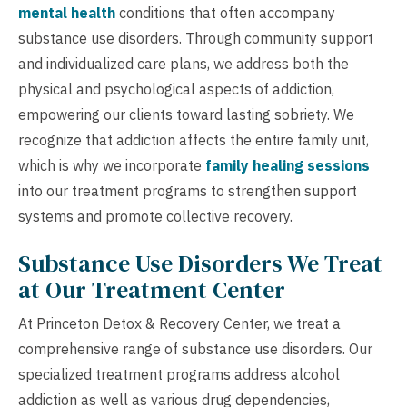
mental health
conditions that often accompany
substance use disorders. Through community support
and individualized care plans, we address both the
physical and psychological aspects of addiction,
empowering our clients toward lasting sobriety. We
recognize that addiction affects the entire family unit,
which is why we incorporate
family healing sessions
into our treatment programs to strengthen support
systems and promote collective recovery.
Substance Use Disorders We Treat
at Our Treatment Center
At Princeton Detox & Recovery Center, we treat a
comprehensive range of substance use disorders. Our
specialized treatment programs address alcohol
addiction as well as various drug dependencies,