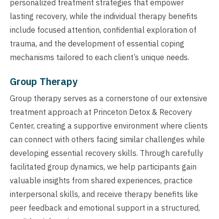
personalized treatment strategies that empower
lasting recovery, while the individual therapy benefits
include focused attention, confidential exploration of
trauma, and the development of essential coping
mechanisms tailored to each client’s unique needs.
Group Therapy
Group therapy serves as a cornerstone of our extensive
treatment approach at Princeton Detox & Recovery
Center, creating a supportive environment where clients
can connect with others facing similar challenges while
developing essential recovery skills. Through carefully
facilitated group dynamics, we help participants gain
valuable insights from shared experiences, practice
interpersonal skills, and receive therapy benefits like
peer feedback and emotional support in a structured,