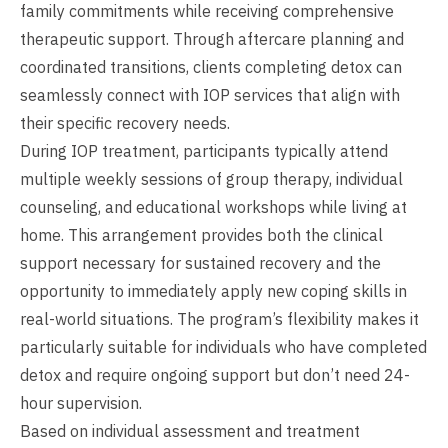
family commitments while receiving comprehensive
therapeutic support. Through aftercare planning and
coordinated transitions, clients completing detox can
seamlessly connect with IOP services that align with
their specific recovery needs.
During IOP treatment, participants typically attend
multiple weekly sessions of group therapy, individual
counseling, and educational workshops while living at
home. This arrangement provides both the clinical
support necessary for sustained recovery and the
opportunity to immediately apply new coping skills in
real-world situations. The program’s flexibility makes it
particularly suitable for individuals who have completed
detox and require ongoing support but don’t need 24-
hour supervision.
Based on individual assessment and treatment