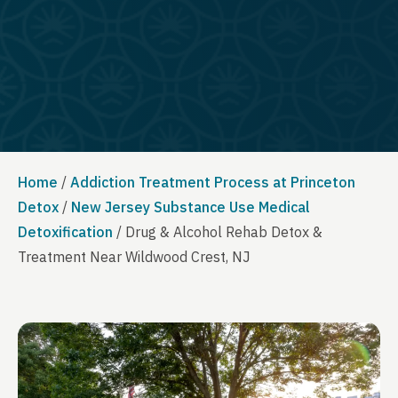
Home
/
Addiction Treatment Process at Princeton
Detox
/
New Jersey Substance Use Medical
Detoxification
/
Drug & Alcohol Rehab Detox &
Treatment Near Wildwood Crest, NJ