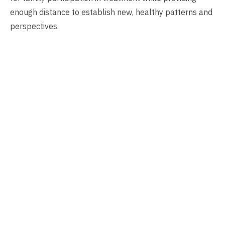
enough distance to establish new, healthy patterns and
perspectives.