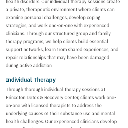
health disorders. Our individual therapy sessions create
a private, therapeutic environment where clients can
examine personal challenges, develop coping
strategies, and work one-on-one with experienced
clinicians. Through our structured group and family
therapy programs, we help clients build essential
support networks, learn from shared experiences, and
repair relationships that may have been damaged
during active addiction.
Individual Therapy
Through thorough individual therapy sessions at
Princeton Detox & Recovery Center, clients work one-
on-one with licensed therapists to address the
underlying causes of their substance use and mental
health challenges. Our experienced clinicians develop