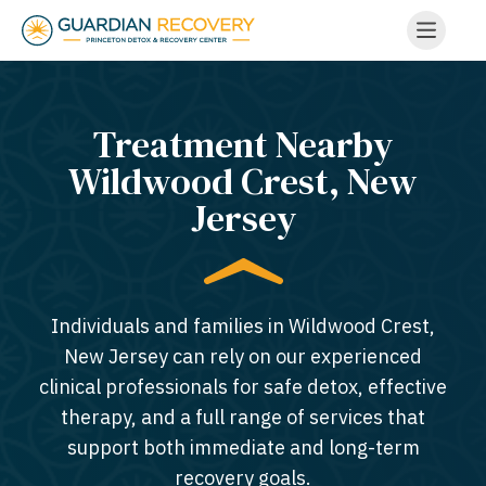
Treatment Nearby
Wildwood Crest, New
Jersey​
Individuals and families in Wildwood Crest,
New Jersey can rely on our experienced
clinical professionals for safe detox, effective
therapy, and a full range of services that
support both immediate and long-term
recovery goals.