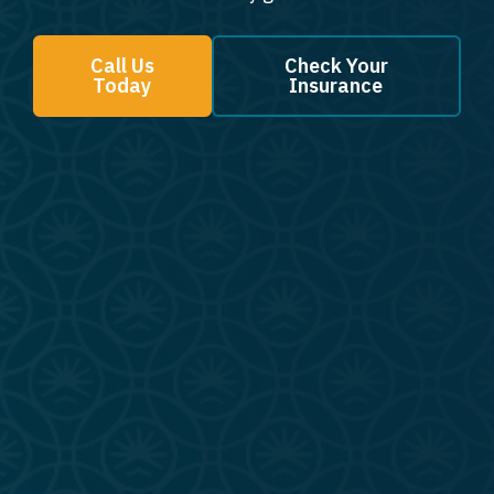
Call Us
Check Your
Today
Insurance