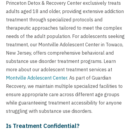
Princeton Detox & Recovery Center exclusively treats
adults aged 18 and older, providing extensive addiction
treatment through specialized protocols and
therapeutic approaches tailored to meet the complex
needs of the adult population. For adolescents seeking
treatment, our Montville Adolescent Center in Towaco,
New Jersey, offers comprehensive behavioral and
substance use disorder treatment programs. Learn
more about our adolescent treatment services at
Montville Adolescent Center
. As part of Guardian
Recovery, we maintain multiple specialized facilities to
ensure appropriate care across different age groups
while guaranteeing treatment accessibility for anyone
struggling with substance use disorders.
Is Treatment Confidential?