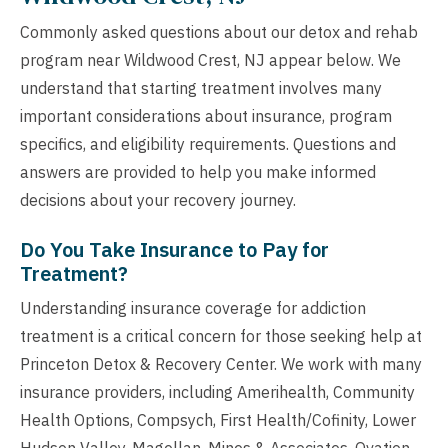
Commonly asked questions about our detox and rehab
program near Wildwood Crest, NJ appear below. We
understand that starting treatment involves many
important considerations about insurance, program
specifics, and eligibility requirements. Questions and
answers are provided to help you make informed
decisions about your recovery journey.
Do You Take Insurance to Pay for
Treatment?
Understanding insurance coverage for addiction
treatment is a critical concern for those seeking help at
Princeton Detox & Recovery Center. We work with many
insurance providers, including Amerihealth, Community
Health Options, Compsych, First Health/Cofinity, Lower
Hudson Valley, Magellan, Mines & Associates, Ovation