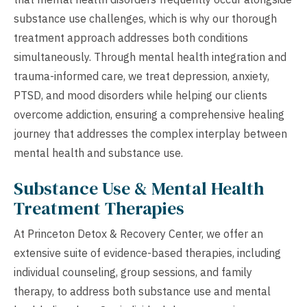
substance use challenges, which is why our thorough
treatment approach addresses both conditions
simultaneously. Through mental health integration and
trauma-informed care, we treat depression, anxiety,
PTSD, and mood disorders while helping our clients
overcome addiction, ensuring a comprehensive healing
journey that addresses the complex interplay between
mental health and substance use.
Substance Use & Mental Health
Treatment Therapies
At Princeton Detox & Recovery Center, we offer an
extensive suite of evidence-based therapies, including
individual counseling, group sessions, and family
therapy, to address both substance use and mental