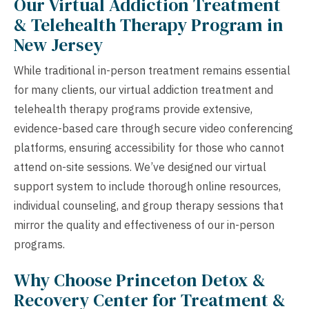
Our Virtual Addiction Treatment
& Telehealth Therapy Program in
New Jersey
While traditional in-person treatment remains essential
for many clients, our virtual addiction treatment and
telehealth therapy programs provide extensive,
evidence-based care through secure video conferencing
platforms, ensuring accessibility for those who cannot
attend on-site sessions. We’ve designed our virtual
support system to include thorough online resources,
individual counseling, and group therapy sessions that
mirror the quality and effectiveness of our in-person
programs.
Why Choose Princeton Detox &
Recovery Center for Treatment &