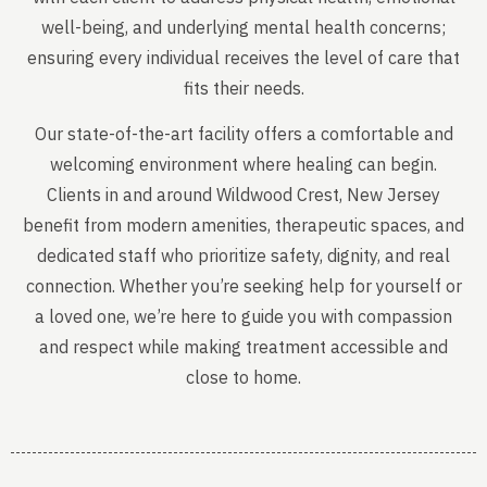
well-being, and underlying mental health concerns;
ensuring every individual receives the level of care that
fits their needs.
Our state-of-the-art facility offers a comfortable and
welcoming environment where healing can begin.
Clients in and around Wildwood Crest, New Jersey
benefit from modern amenities, therapeutic spaces, and
dedicated staff who prioritize safety, dignity, and real
connection. Whether you’re seeking help for yourself or
a loved one, we’re here to guide you with compassion
and respect while making treatment accessible and
close to home.