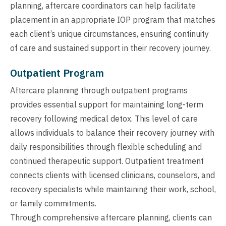
planning, aftercare coordinators can help facilitate
placement in an appropriate IOP program that matches
each client’s unique circumstances, ensuring continuity
of care and sustained support in their recovery journey.
Outpatient Program
Aftercare planning through outpatient programs
provides essential support for maintaining long-term
recovery following medical detox. This level of care
allows individuals to balance their recovery journey with
daily responsibilities through flexible scheduling and
continued therapeutic support. Outpatient treatment
connects clients with licensed clinicians, counselors, and
recovery specialists while maintaining their work, school,
or family commitments.
Through comprehensive aftercare planning, clients can