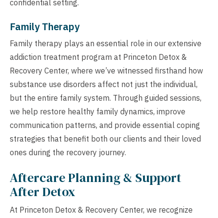
confidential setting.
Family Therapy
Family therapy plays an essential role in our extensive
addiction treatment program at Princeton Detox &
Recovery Center, where we’ve witnessed firsthand how
substance use disorders affect not just the individual,
but the entire family system. Through guided sessions,
we help restore healthy family dynamics, improve
communication patterns, and provide essential coping
strategies that benefit both our clients and their loved
ones during the recovery journey.
Aftercare Planning & Support
After Detox
At Princeton Detox & Recovery Center, we recognize