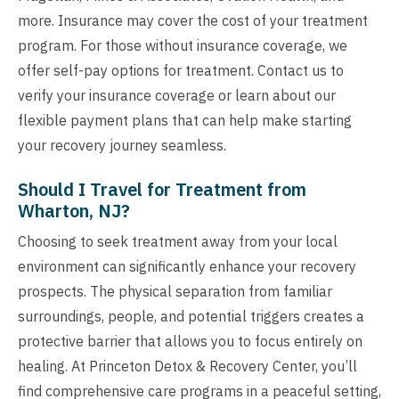
more. Insurance may cover the cost of your treatment
program. For those without insurance coverage, we
offer self-pay options for treatment. Contact us to
verify your insurance coverage or learn about our
flexible payment plans that can help make starting
your recovery journey seamless.
Should I Travel for Treatment from
Wharton, NJ?
Choosing to seek treatment away from your local
environment can significantly enhance your recovery
prospects. The physical separation from familiar
surroundings, people, and potential triggers creates a
protective barrier that allows you to focus entirely on
healing. At Princeton Detox & Recovery Center, you’ll
find comprehensive care programs in a peaceful setting,