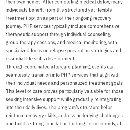
their own homes. After completing medical detox, many
individuals benefit from this structured yet flexible
treatment option as part of their ongoing recovery
journey. PHP services typically include comprehensive
therapeutic support through individual counseling,
group therapy sessions, and medical monitoring, with
specialized focus on relapse prevention strategies and
essential life skills development.
Through coordinated aftercare planning, clients can
seamlessly transition into PHP services that align with
their individual needs and personalized treatment goals.
This level of care proves particularly valuable for those
seeking intensive support while gradually reintegrating
into their daily lives. The program’s structure helps
reinforce recovery skills, address underlying challenges,
and build a strong foundation for long-term sobriety, all