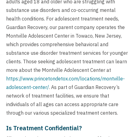
adults aged 18 and older who are struggling with
substance use disorders and co-occurring mental
health conditions. For adolescent treatment needs,
Guardian Recovery, our parent company operates the
Montville Adolescent Center in Towaco, New Jersey,
which provides comprehensive behavioral and
substance use disorder treatment services for younger
clients. Those seeking adolescent treatment can learn
more about the Montville Adolescent Center at
https://www.princetondetox.com/locations/montville-
adolescent-center/
. As part of Guardian Recovery’s
network of treatment facilities, we ensure that
individuals of all ages can access appropriate care
through our various specialized treatment centers.
Is Treatment Confidential?