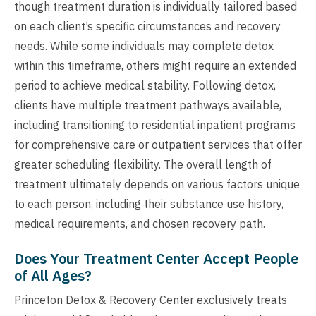
though treatment duration is individually tailored based
on each client’s specific circumstances and recovery
needs. While some individuals may complete detox
within this timeframe, others might require an extended
period to achieve medical stability. Following detox,
clients have multiple treatment pathways available,
including transitioning to residential inpatient programs
for comprehensive care or outpatient services that offer
greater scheduling flexibility. The overall length of
treatment ultimately depends on various factors unique
to each person, including their substance use history,
medical requirements, and chosen recovery path.
Does Your Treatment Center Accept People
of All Ages?
Princeton Detox & Recovery Center exclusively treats