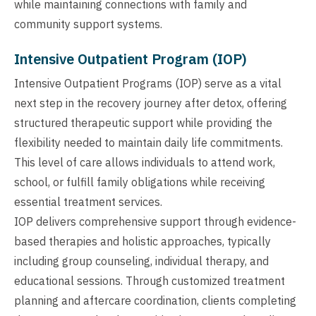
while maintaining connections with family and
community support systems.
Intensive Outpatient Program (IOP)
Intensive Outpatient Programs (IOP) serve as a vital
next step in the recovery journey after detox, offering
structured therapeutic support while providing the
flexibility needed to maintain daily life commitments.
This level of care allows individuals to attend work,
school, or fulfill family obligations while receiving
essential treatment services.
IOP delivers comprehensive support through evidence-
based therapies and holistic approaches, typically
including group counseling, individual therapy, and
educational sessions. Through customized treatment
planning and aftercare coordination, clients completing