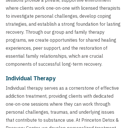
where clients work one-on-one with licensed therapists
to investigate personal challenges, develop coping
strategies, and establish a strong foundation for lasting
recovery. Through our group and family therapy
programs, we create opportunities for shared healing
experiences, peer support, and the restoration of
essential family relationships, which are crucial
components of successful long-term recovery.
Individual Therapy
Individual therapy serves as a cornerstone of effective
addiction treatment, providing clients with dedicated
one-on-one sessions where they can work through
personal challenges, traumas, and underlying issues
that contribute to substance use. At Princeton Detox &
Recovery Center, we develop personalized treatment