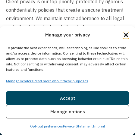
Client privacy is our top priority, protected by rigorous
confidentiality policies that create a secure treatment
environment. We maintain strict adherence to all legal
and ethical standards, safeguarding your personal
Manage your privacy
information throughout your recovery journey. Your
private medical information and records remain
To provide the best experiences, we use technologies like cookies to store
confidential, ensuring you can focus completely on your
and/or access device information. Consenting to these technologies will
allow us to process data such as browsing behavior or unique IDs on this
treatment process.
site. Not consenting or withdrawing consent, may adversely affect certain
features and functions.
How Much Does Treatment Cost?
Manage vendors
Read more about these purposes
Treatment costs vary based on individual client needs
and program requirements. Many insurance plans cover
Accept
addiction treatment services, and we work closely with
Insurance
Live Chat
numerous insurance providers to help maximize your
Manage options
benefits. We also offer flexible self-pay options for
Opt-out preferences
Privacy Statement
Imprint
those without insurance coverage. Understanding that