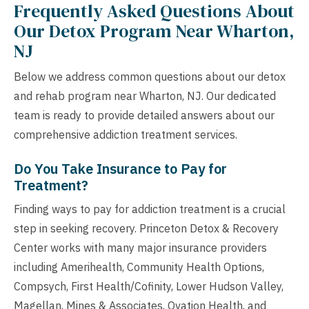
Frequently Asked Questions About
Our Detox Program Near Wharton,
NJ
Below we address common questions about our detox
and rehab program near Wharton, NJ. Our dedicated
team is ready to provide detailed answers about our
comprehensive addiction treatment services.
Do You Take Insurance to Pay for
Treatment?
Finding ways to pay for addiction treatment is a crucial
step in seeking recovery. Princeton Detox & Recovery
Center works with many major insurance providers
including Amerihealth, Community Health Options,
Compsych, First Health/Cofinity, Lower Hudson Valley,
Magellan, Mines & Associates, Ovation Health, and