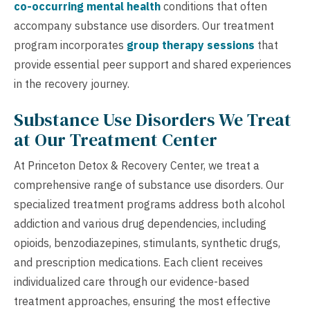
co-occurring mental health
conditions that often
accompany substance use disorders. Our treatment
program incorporates
group therapy sessions
that
provide essential peer support and shared experiences
in the recovery journey.
Substance Use Disorders We Treat
at Our Treatment Center
At Princeton Detox & Recovery Center, we treat a
comprehensive range of substance use disorders. Our
specialized treatment programs address both alcohol
addiction and various drug dependencies, including
opioids, benzodiazepines, stimulants, synthetic drugs,
and prescription medications. Each client receives
individualized care through our evidence-based
treatment approaches, ensuring the most effective