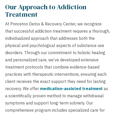
Our Approach to Addiction
Treatment
At Princeton Detox & Recovery Center, we recognize
that successful addiction treatment requires a thorough,
individualized approach that addresses both the
physical and psychological aspects of substance use
disorders. Through our commitment to holistic healing
and personalized care, we’ve developed extensive
treatment protocols that combine evidence-based
practices with therapeutic interventions, ensuring each
client receives the exact support they need for lasting
recovery. We offer
medication-assisted treatment
as
a scientifically proven method to manage withdrawal
symptoms and support long-term sobriety. Our
comprehensive program includes specialized care for