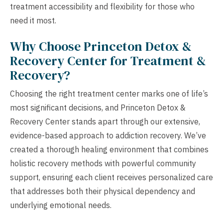
treatment accessibility and flexibility for those who
need it most.
Why Choose Princeton Detox &
Recovery Center for Treatment &
Recovery?
Choosing the right treatment center marks one of life’s
most significant decisions, and Princeton Detox &
Recovery Center stands apart through our extensive,
evidence-based approach to addiction recovery. We’ve
created a thorough healing environment that combines
holistic recovery methods with powerful community
support, ensuring each client receives personalized care
that addresses both their physical dependency and
underlying emotional needs.