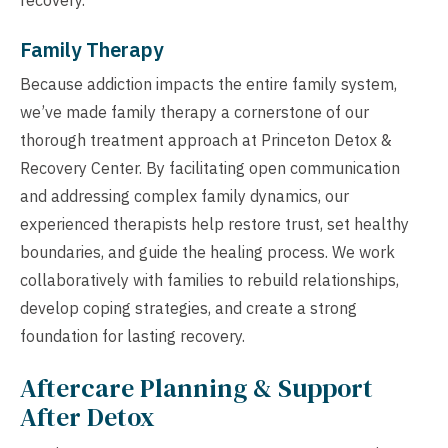
Family Therapy
Because addiction impacts the entire family system,
we’ve made family therapy a cornerstone of our
thorough treatment approach at Princeton Detox &
Recovery Center. By facilitating open communication
and addressing complex family dynamics, our
experienced therapists help restore trust, set healthy
boundaries, and guide the healing process. We work
collaboratively with families to rebuild relationships,
develop coping strategies, and create a strong
foundation for lasting recovery.
Aftercare Planning & Support
After Detox