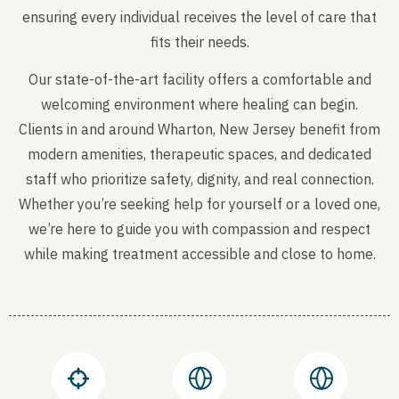
ensuring every individual receives the level of care that
fits their needs.
Our state-of-the-art facility offers a comfortable and
welcoming environment where healing can begin.
Clients in and around Wharton, New Jersey benefit from
modern amenities, therapeutic spaces, and dedicated
staff who prioritize safety, dignity, and real connection.
Whether you’re seeking help for yourself or a loved one,
we’re here to guide you with compassion and respect
while making treatment accessible and close to home.