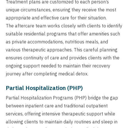
Treatment plans are customized to each person’s
unique circumstances, ensuring they receive the most
appropriate and effective care for their situation.
The aftercare team works closely with clients to identify
suitable residential programs that offer amenities such
as private accommodations, nutritious meals, and
various therapeutic approaches. This careful planning
ensures continuity of care and provides clients with the
ongoing support needed to maintain their recovery
journey after completing medical detox.
Partial Hospitalization (PHP)
Partial Hospitalization Programs (PHP) bridge the gap
between inpatient care and traditional outpatient
services, offering intensive therapeutic support while
allowing clients to maintain daily routines and sleep in