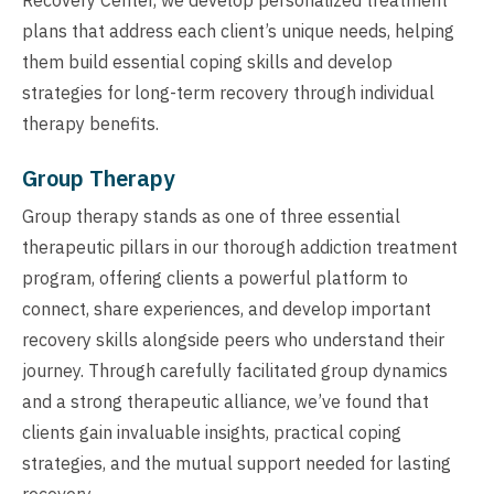
plans that address each client’s unique needs, helping
them build essential coping skills and develop
strategies for long-term recovery through individual
therapy benefits.
Group Therapy
Group therapy stands as one of three essential
therapeutic pillars in our thorough addiction treatment
program, offering clients a powerful platform to
connect, share experiences, and develop important
recovery skills alongside peers who understand their
journey. Through carefully facilitated group dynamics
and a strong therapeutic alliance, we’ve found that
clients gain invaluable insights, practical coping
strategies, and the mutual support needed for lasting
recovery.