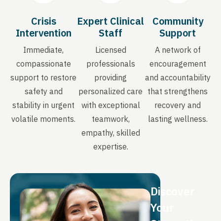
Crisis
Expert Clinical
Community
Intervention
Staff
Support
Immediate,
Licensed
A network of
compassionate
professionals
encouragement
support to restore
providing
and accountability
safety and
personalized care
that strengthens
stability in urgent
with exceptional
recovery and
volatile moments.
teamwork,
lasting wellness.
empathy, skilled
expertise.
Discover
Your