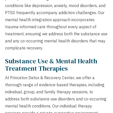
conditions like depression, anxiety, mood disorders, and
PTSD frequently accompany addiction challenges. Our
mental health integration approach incorporates
trauma-informed care throughout every aspect of
treatment, ensuring we address both the substance use
and any co-occurring mental health disorders that may
complicate recovery.
Substance Use & Mental Health
Treatment Therapies
At Princeton Detox & Recovery Center, we offer a
thorough range of evidence-based therapies, including
individual, group, and family therapy sessions, to
address both substance use disorders and co-occurring
mental health conditions. Our individual therapy
sessions provide a private, supportive environment