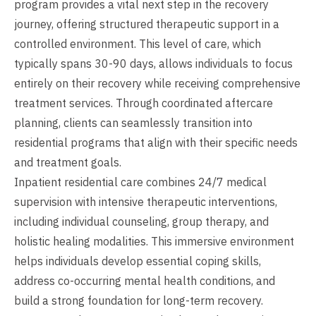
program provides a vital next step in the recovery
journey, offering structured therapeutic support in a
controlled environment. This level of care, which
typically spans 30-90 days, allows individuals to focus
entirely on their recovery while receiving comprehensive
treatment services. Through coordinated aftercare
planning, clients can seamlessly transition into
residential programs that align with their specific needs
and treatment goals.
Inpatient residential care combines 24/7 medical
supervision with intensive therapeutic interventions,
including individual counseling, group therapy, and
holistic healing modalities. This immersive environment
helps individuals develop essential coping skills,
address co-occurring mental health conditions, and
build a strong foundation for long-term recovery.