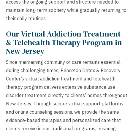
access the ongoing support and structure needed to
maintain long-term sobriety while gradually returning to
their daily routines.
Our Virtual Addiction Treatment
& Telehealth Therapy Program in
New Jersey
Since maintaining continuity of care remains essential
during challenging times, Princeton Detox & Recovery
Center’s virtual addiction treatment and telehealth
therapy program delivers extensive substance use
disorder treatment directly to clients’ homes throughout
New Jersey. Through secure virtual support platforms
and online counseling sessions, we provide the same
evidence-based therapies and personalized care that
clients receive in our traditional programs, ensuring