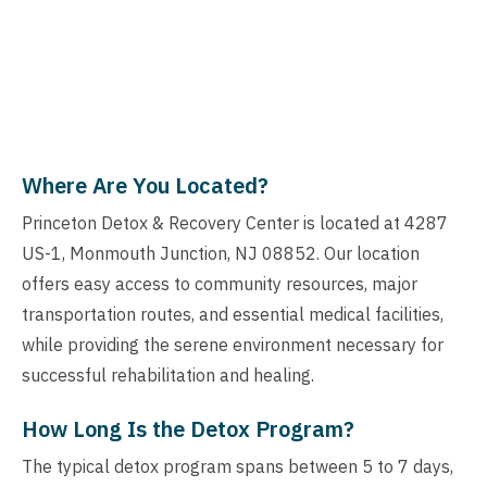
Where Are You Located?
Princeton Detox & Recovery Center is located at 4287
US-1, Monmouth Junction, NJ 08852. Our location
offers easy access to community resources, major
transportation routes, and essential medical facilities,
while providing the serene environment necessary for
successful rehabilitation and healing.
How Long Is the Detox Program?
The typical detox program spans between 5 to 7 days,