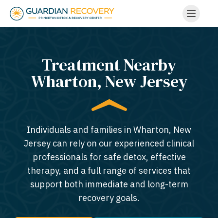
Treatment Nearby
Wharton, New Jersey​
Individuals and families in Wharton, New
Jersey can rely on our experienced clinical
professionals for safe detox, effective
therapy, and a full range of services that
support both immediate and long-term
recovery goals.