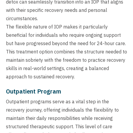
detox can seamlessly transition into an IOP that aligns
with their specific recovery needs and personal
circumstances.
The flexible nature of IOP makes it particularly
beneficial for individuals who require ongoing support
but have progressed beyond the need for 24-hour care.
This treatment option combines the structure needed to
maintain sobriety with the freedom to practice recovery
skills in real-world settings, creating a balanced
approach to sustained recovery.
Outpatient Program
Outpatient programs serve as a vital step in the
recovery journey, offering individuals the flexibility to
maintain their daily responsibilities while receiving
structured therapeutic support. This level of care