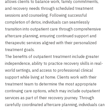
allows clients to balance work, family commitments,
and recovery needs through scheduled treatment
sessions and counseling. Following successful
completion of detox, individuals can seamlessly
transition into outpatient care through comprehensive
aftercare planning, ensuring continued support and
therapeutic services aligned with their personalized
treatment goals.
The benefits of outpatient treatment include greater
independence, ability to practice recovery skills in real-
world settings, and access to professional clinical
support while living at home. Clients work with their
treatment team to determine the most appropriate
continuing care options, which may include outpatient
services as part of their recovery journey. Through
carefully coordinated aftercare planning, individuals can