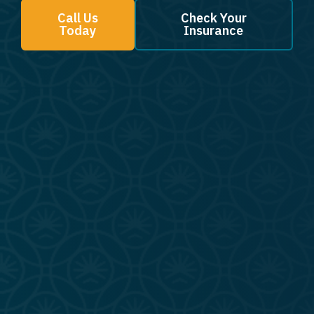
Call Us
Check Your
Today
Insurance