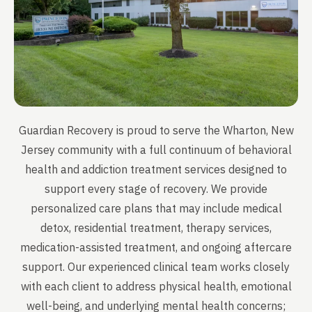
Guardian Recovery is proud to serve the Wharton, New
Jersey community with a full continuum of behavioral
health and addiction treatment services designed to
support every stage of recovery. We provide
personalized care plans that may include medical
detox, residential treatment, therapy services,
medication-assisted treatment, and ongoing aftercare
support. Our experienced clinical team works closely
with each client to address physical health, emotional
well-being, and underlying mental health concerns;