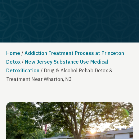
Home
/
Addiction Treatment Process at Princeton
Detox
/
New Jersey Substance Use Medical
Detoxification
/
Drug & Alcohol Rehab Detox &
Treatment Near Wharton, NJ