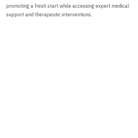
promoting a fresh start while accessing expert medical
support and therapeutic interventions.