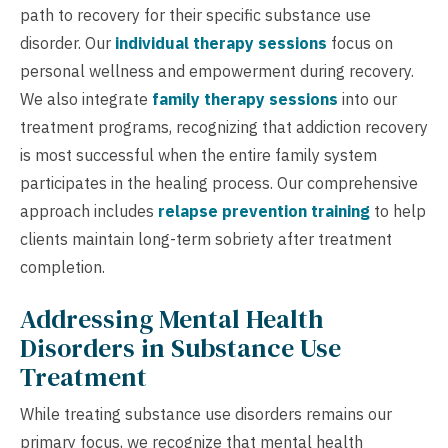
path to recovery for their specific substance use
disorder. Our
individual therapy sessions
focus on
personal wellness and empowerment during recovery.
We also integrate
family therapy sessions
into our
treatment programs, recognizing that addiction recovery
is most successful when the entire family system
participates in the healing process. Our comprehensive
approach includes
relapse prevention training
to help
clients maintain long-term sobriety after treatment
completion.
Addressing Mental Health
Disorders in Substance Use
Treatment
While treating substance use disorders remains our
primary focus, we recognize that mental health