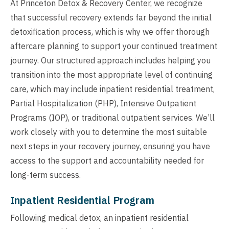
At Princeton Detox & Recovery Center, we recognize
that successful recovery extends far beyond the initial
detoxification process, which is why we offer thorough
aftercare planning to support your continued treatment
journey. Our structured approach includes helping you
transition into the most appropriate level of continuing
care, which may include inpatient residential treatment,
Partial Hospitalization (PHP), Intensive Outpatient
Programs (IOP), or traditional outpatient services. We’ll
work closely with you to determine the most suitable
next steps in your recovery journey, ensuring you have
access to the support and accountability needed for
long-term success.
Inpatient Residential Program
Following medical detox, an inpatient residential