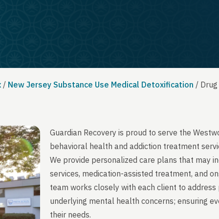
x
/
New Jersey Substance Use Medical Detoxification
/
Drug
Guardian Recovery is proud to serve the Westw
behavioral health and addiction treatment servi
We provide personalized care plans that may in
services, medication-assisted treatment, and on
team works closely with each client to address 
underlying mental health concerns; ensuring ever
their needs.