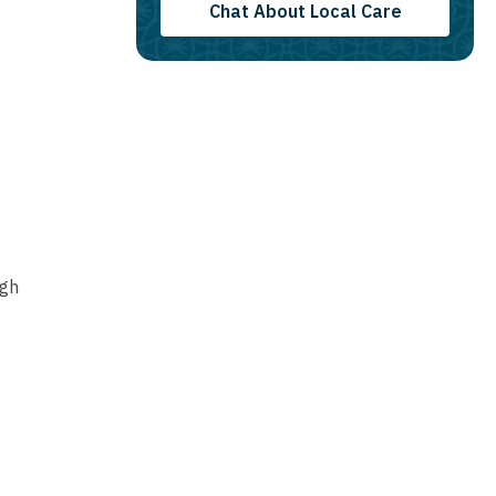
Chat About Local Care
ugh