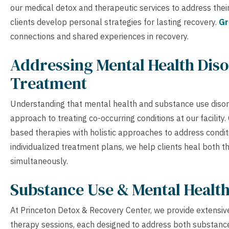
our medical detox and therapeutic services to address their
clients develop personal strategies for lasting recovery.
Gr
connections and shared experiences in recovery.
Addressing Mental Health Diso
Treatment
Understanding that mental health and substance use disor
approach to treating co-occurring conditions at our facilit
based therapies with holistic approaches to address condit
individualized treatment plans, we help clients heal both 
simultaneously.
Substance Use & Mental Healt
At Princeton Detox & Recovery Center, we provide extensive
therapy sessions, each designed to address both substance 