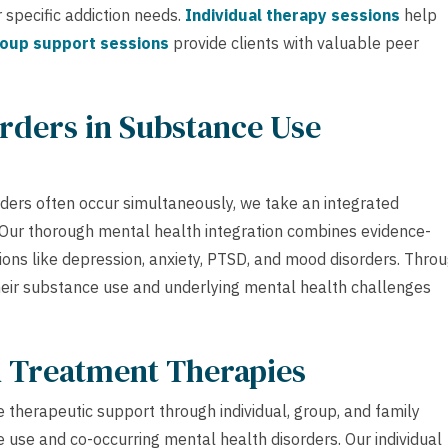
 specific addiction needs.
Individual therapy sessions
help
oup support sessions
provide clients with valuable peer
rders in Substance Use
ders often occur simultaneously, we take an integrated
y. Our thorough mental health integration combines evidence-
ions like depression, anxiety, PTSD, and mood disorders. Thro
their substance use and underlying mental health challenges
h Treatment Therapies
 therapeutic support through individual, group, and family
use and co-occurring mental health disorders. Our individual