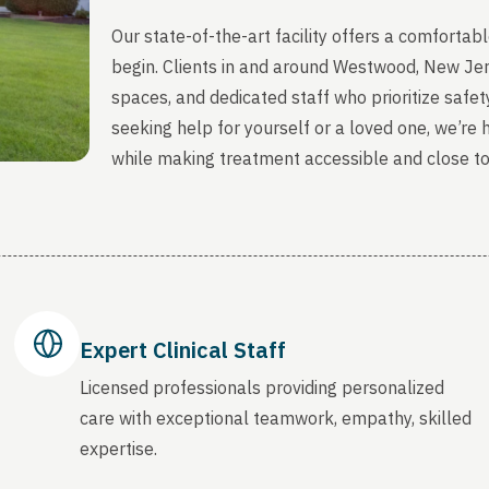
Our state-of-the-art facility offers a comfort
begin. Clients in and around Westwood, New Jer
spaces, and dedicated staff who prioritize safety
seeking help for yourself or a loved one, we’re
while making treatment accessible and close t
Expert Clinical Staff
Licensed professionals providing personalized
care with exceptional teamwork, empathy, skilled
expertise.