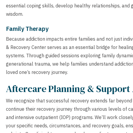
essential coping skills, develop healthy relationships, and
wisdom.
Family Therapy
Because addiction impacts entire families and not just indi
& Recovery Center serves as an essential bridge for healin
systems. Through guided sessions exploring family dynami
generational trauma, we help families understand addiction
loved one’s recovery journey.
Aftercare Planning & Support 
We recognize that successful recovery extends far beyond th
continue their recovery journey through various levels of car
and intensive outpatient (IOP) programs. We’ll work closely
your specific needs, circumstances, and recovery goals, en