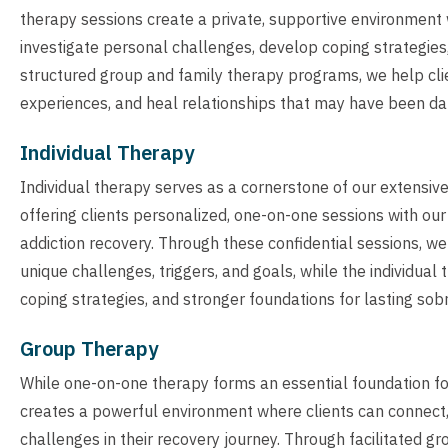
therapy sessions create a private, supportive environment 
investigate personal challenges, develop coping strategies,
structured group and family therapy programs, we help cli
experiences, and heal relationships that may have been da
Individual Therapy
Individual therapy serves as a cornerstone of our extensi
offering clients personalized, one-on-one sessions with ou
addiction recovery. Through these confidential sessions, we
unique challenges, triggers, and goals, while the individu
coping strategies, and stronger foundations for lasting sobr
Group Therapy
While one-on-one therapy forms an essential foundation fo
creates a powerful environment where clients can connect,
challenges in their recovery journey. Through facilitated g