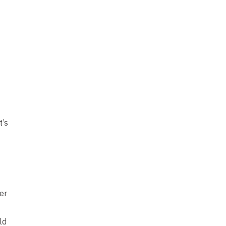
t’s
er
ld