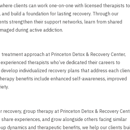
where clients can work one-on-one with licensed therapists to
 and build a foundation for lasting recovery. Through our
ents strengthen their support networks, learn from shared
maged during active addiction.
ve treatment approach at Princeton Detox & Recovery Center,
r experienced therapists who’ve dedicated their careers to
 develop individualized recovery plans that address each clien
al therapy benefits include enhanced self-awareness, improved
iety.
r recovery, group therapy at Princeton Detox & Recovery Cent
 share experiences, and grow alongside others facing similar
roup dynamics and therapeutic benefits, we help our clients bui