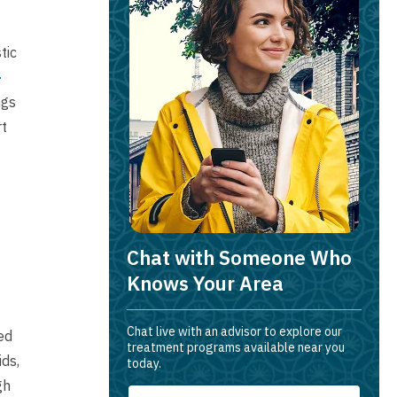
tic
-
ngs
rt
Chat with Someone Who
Knows Your Area
Chat live with an advisor to explore our
ed
treatment programs available near you
ids,
today.
gh