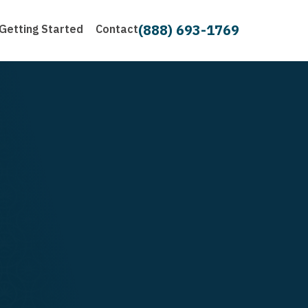
(888) 693-1769
Getting Started
Contact