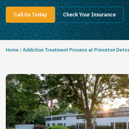
Call Us Today
Check Your Insurance
Home
/
Addiction Treatment Process at Princeton Deto