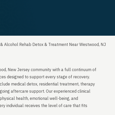
 & Alcohol Rehab Detox & Treatment Near Westwood, NJ
ood, New Jersey community with a full continuum of
ces designed to support every stage of recovery.
clude medical detox, residential treatment, therapy
going aftercare support. Our experienced clinical
physical health, emotional well-being, and
y individual receives the level of care that fits