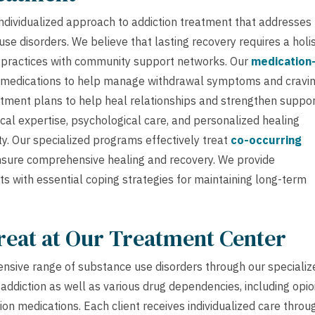
dividualized approach to addiction treatment that addresses
e disorders. We believe that lasting recovery requires a holis
 practices with community support networks. Our
medication
medications to help manage withdrawal symptoms and cravi
atment plans to help heal relationships and strengthen suppo
al expertise, psychological care, and personalized healing
y. Our specialized programs effectively treat
co-occurring
nsure comprehensive healing and recovery. We provide
ts with essential coping strategies for maintaining long-term
reat at Our Treatment Center
nsive range of substance use disorders through our specializ
ddiction as well as various drug dependencies, including opio
ion medications. Each client receives individualized care throu