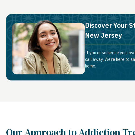
Discover Your S
New Jersey
If you or someone you lov
call away. We’re here to a
home.
Our Approach to Addiction T