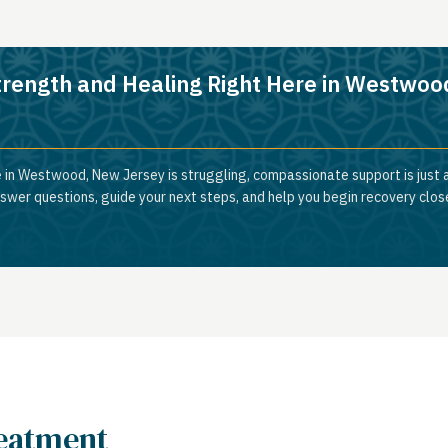
trength and Healing Right Here in Westwoo
e in Westwood, New Jersey is struggling, compassionate support is just 
nswer questions, guide your next steps, and help you begin recovery clos
reatment