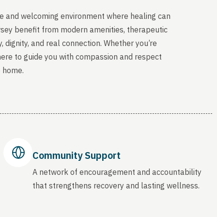
able and welcoming environment where healing can
sey benefit from modern amenities, therapeutic
, dignity, and real connection. Whether you’re
 here to guide you with compassion and respect
o home.
Community Support
A network of encouragement and accountability
that strengthens recovery and lasting wellness.