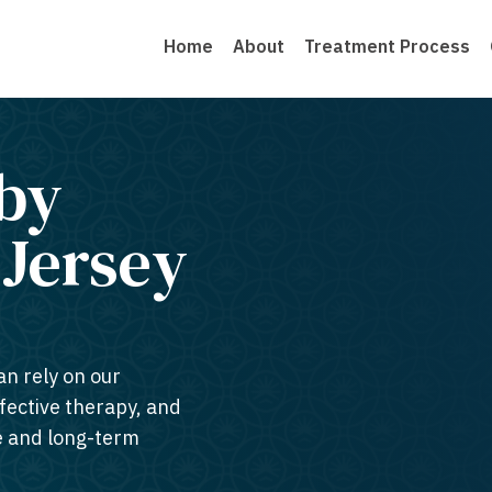
Home
About
Treatment Process
by
ersey​
an rely on our
ffective therapy, and
te and long-term