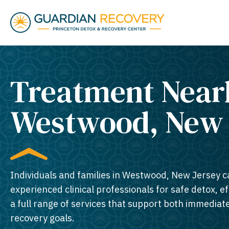
Treatment Near
Westwood, New J
Individuals and families in Westwood, New Jersey c
experienced clinical professionals for safe detox, e
a full range of services that support both immedia
recovery goals.