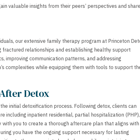
 gain valuable insights from their peers’ perspectives and shar
viduals, our extensive family therapy program at Princeton Det
g fractured relationships and establishing healthy support
cs, improving communication patterns, and addressing
’s complexities while equipping them with tools to support the
After Detox
e initial detoxification process. Following detox, clients can
e including inpatient residential, partial hospitalization (PHP),
 with you to create a thorough aftercare plan that aligns with
suring you have the ongoing support necessary for lasting