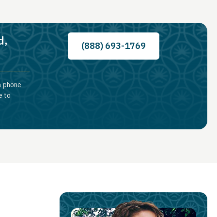
d,
(888) 693-1769
a phone
e to