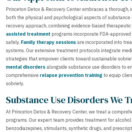
Princeton Detox & Recovery Center embraces a thorough, in
both the physical and psychological aspects of substance us
recovery approach, combining evidence-based therapeutic
assisted treatment
programs incorporate FDA-approved 
safely.
Family therapy sessions
are incorporated into tre
systems. Our extensive treatment protocols integrate medic
strategies that empower clients toward sustainable sobriet
mental disorders
alongside substance use disorders to e
comprehensive
relapse prevention training
to equip clien
sobriety.
Substance Use Disorders We T
At Princeton Detox & Recovery Center, we treat a comprehe
programs. Our expert team provides treatment for alcohol a
benzodiazepines, stimulants, synthetic drugs, and prescript