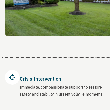
Crisis Intervention
Immediate, compassionate support to restore
safety and stability in urgent volatile moments.