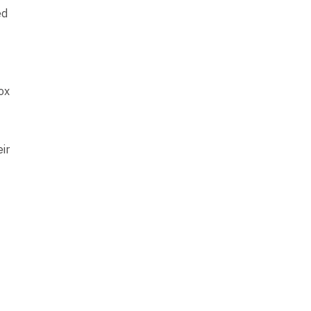
ed
ox
ir