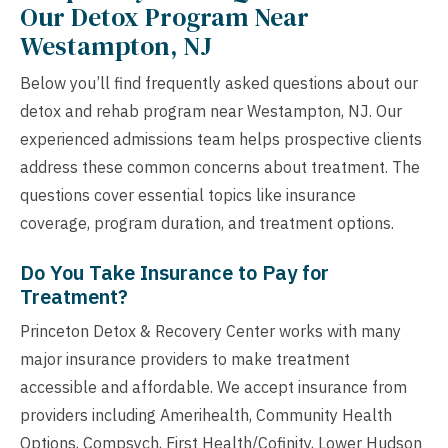
Our Detox Program Near
Westampton, NJ
Below you’ll find frequently asked questions about our
detox and rehab program near Westampton, NJ. Our
experienced admissions team helps prospective clients
address these common concerns about treatment. The
questions cover essential topics like insurance
coverage, program duration, and treatment options.
Do You Take Insurance to Pay for
Treatment?
Princeton Detox & Recovery Center works with many
major insurance providers to make treatment
accessible and affordable. We accept insurance from
providers including Amerihealth, Community Health
Options, Compsych, First Health/Cofinity, Lower Hudson