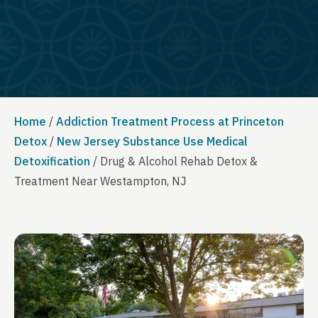
Home
/
Addiction Treatment Process at Princeton
Detox
/
New Jersey Substance Use Medical
Detoxification
/
Drug & Alcohol Rehab Detox &
Treatment Near Westampton, NJ