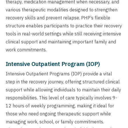
therapy, medication management when necessary, and
various therapeutic modalities designed to strengthen
recovery skills and prevent relapse. PHP’s flexible
structure enables participants to practice their recovery
tools in real-world settings while still receiving intensive
clinical support and maintaining important family and
work commitments.
Intensive Outpatient Program (IOP)
Intensive Outpatient Programs (IOP) provide a vital
step in the recovery journey, offering structured clinical
support while allowing individuals to maintain their daily
responsibilities. This level of care typically involves 9-
12 hours of weekly programming, making it ideal for
those who need ongoing therapeutic support while
managing work, school, or family commitments.