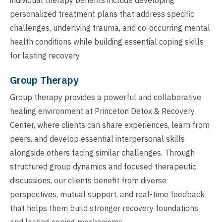
personalized treatment plans that address specific
challenges, underlying trauma, and co-occurring mental
health conditions while building essential coping skills
for lasting recovery.
Group Therapy
Group therapy provides a powerful and collaborative
healing environment at Princeton Detox & Recovery
Center, where clients can share experiences, learn from
peers, and develop essential interpersonal skills
alongside others facing similar challenges. Through
structured group dynamics and focused therapeutic
discussions, our clients benefit from diverse
perspectives, mutual support, and real-time feedback
that helps them build stronger recovery foundations
and lasting coping mechanisms.