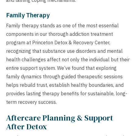
Family Therapy
Family therapy stands as one of the most essential
components in our thorough addiction treatment
program at Princeton Detox & Recovery Center,
recognizing that substance use disorders and mental
health challenges affect not only the individual but their
entire support system. We’ve found that exploring
family dynamics through guided therapeutic sessions
helps rebuild trust, establish healthy boundaries, and
provides lasting therapy benefits for sustainable, long-
term recovery success.
Aftercare Planning & Support
After Detox