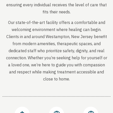
ensuring every individual receives the level of care that
fits their needs.
Our state-of-the-art facility offers a comfortable and
welcoming environment where healing can begin.
Clients in and around Westampton, New Jersey benefit
from modern amenities, therapeutic spaces, and
dedicated staff who prioritize safety, dignity, and real
connection. Whether you’re seeking help for yourself or
a loved one, we’re here to guide you with compassion
and respect while making treatment accessible and
close to home.