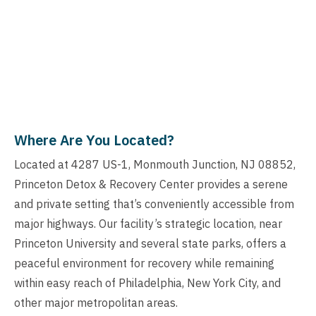
Where Are You Located?
Located at 4287 US-1, Monmouth Junction, NJ 08852,
Princeton Detox & Recovery Center provides a serene
and private setting that’s conveniently accessible from
major highways. Our facility’s strategic location, near
Princeton University and several state parks, offers a
peaceful environment for recovery while remaining
within easy reach of Philadelphia, New York City, and
other major metropolitan areas.