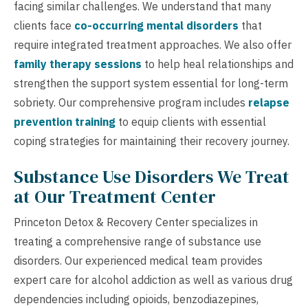
facing similar challenges. We understand that many
clients face
co-occurring mental disorders
that
require integrated treatment approaches. We also offer
family therapy sessions
to help heal relationships and
strengthen the support system essential for long-term
sobriety. Our comprehensive program includes
relapse
prevention training
to equip clients with essential
coping strategies for maintaining their recovery journey.
Substance Use Disorders We Treat
at Our Treatment Center
Princeton Detox & Recovery Center specializes in
treating a comprehensive range of substance use
disorders. Our experienced medical team provides
expert care for alcohol addiction as well as various drug
dependencies including opioids, benzodiazepines,