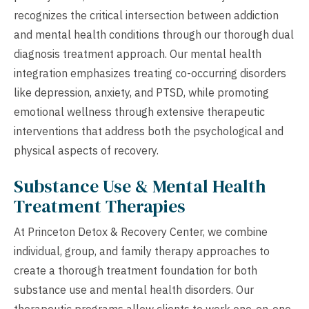
recognizes the critical intersection between addiction
and mental health conditions through our thorough dual
diagnosis treatment approach. Our mental health
integration emphasizes treating co-occurring disorders
like depression, anxiety, and PTSD, while promoting
emotional wellness through extensive therapeutic
interventions that address both the psychological and
physical aspects of recovery.
Substance Use & Mental Health
Treatment Therapies
At Princeton Detox & Recovery Center, we combine
individual, group, and family therapy approaches to
create a thorough treatment foundation for both
substance use and mental health disorders. Our
therapeutic programs allow clients to work one-on-one