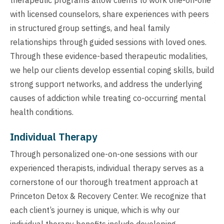
with licensed counselors, share experiences with peers
in structured group settings, and heal family
relationships through guided sessions with loved ones.
Through these evidence-based therapeutic modalities,
we help our clients develop essential coping skills, build
strong support networks, and address the underlying
causes of addiction while treating co-occurring mental
health conditions.
Individual Therapy
Through personalized one-on-one sessions with our
experienced therapists, individual therapy serves as a
cornerstone of our thorough treatment approach at
Princeton Detox & Recovery Center. We recognize that
each client’s journey is unique, which is why our
individual therapy benefits include developing