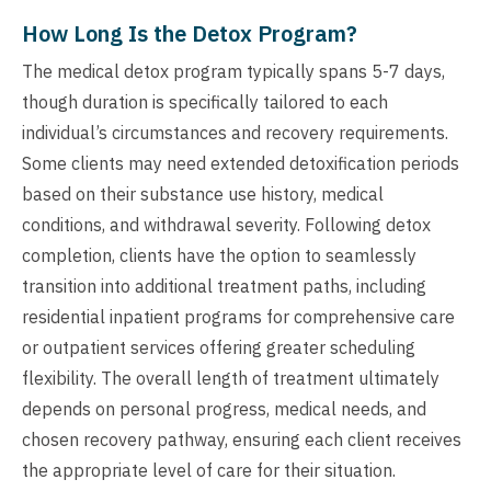
How Long Is the Detox Program?
The medical detox program typically spans 5-7 days,
though duration is specifically tailored to each
individual’s circumstances and recovery requirements.
Some clients may need extended detoxification periods
based on their substance use history, medical
conditions, and withdrawal severity. Following detox
completion, clients have the option to seamlessly
transition into additional treatment paths, including
residential inpatient programs for comprehensive care
or outpatient services offering greater scheduling
flexibility. The overall length of treatment ultimately
depends on personal progress, medical needs, and
chosen recovery pathway, ensuring each client receives
the appropriate level of care for their situation.