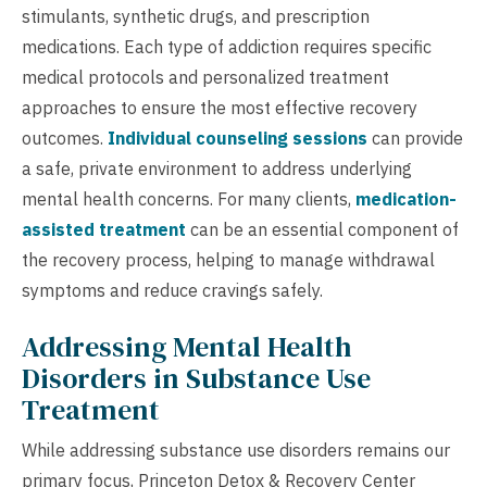
stimulants, synthetic drugs, and prescription
medications. Each type of addiction requires specific
medical protocols and personalized treatment
approaches to ensure the most effective recovery
outcomes.
Individual counseling sessions
can provide
a safe, private environment to address underlying
mental health concerns. For many clients,
medication-
assisted treatment
can be an essential component of
the recovery process, helping to manage withdrawal
symptoms and reduce cravings safely.
Addressing Mental Health
Disorders in Substance Use
Treatment
While addressing substance use disorders remains our
primary focus, Princeton Detox & Recovery Center