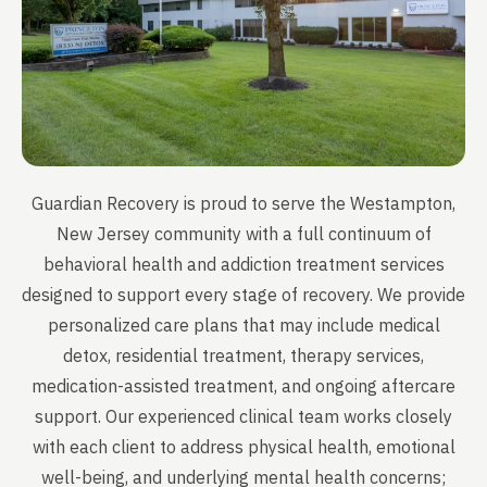
Guardian Recovery is proud to serve the Westampton,
New Jersey community with a full continuum of
behavioral health and addiction treatment services
designed to support every stage of recovery. We provide
personalized care plans that may include medical
detox, residential treatment, therapy services,
medication-assisted treatment, and ongoing aftercare
support. Our experienced clinical team works closely
with each client to address physical health, emotional
well-being, and underlying mental health concerns;