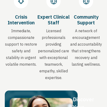
Crisis
Expert Clinical
Community
Intervention
Staff
Support
Immediate,
Licensed
A network of
compassionate
professionals
encouragement
support to restore
providing
and accountability
safety and
personalized care
that strengthens
stability in urgent
with exceptional
recovery and
volatile moments.
teamwork,
lasting wellness.
empathy, skilled
expertise.
Discover