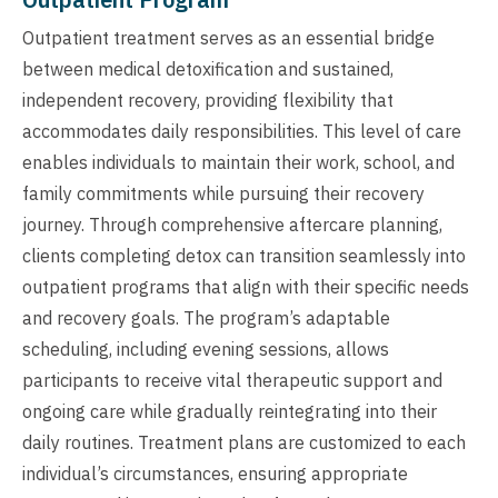
Outpatient treatment serves as an essential bridge
between medical detoxification and sustained,
independent recovery, providing flexibility that
accommodates daily responsibilities. This level of care
enables individuals to maintain their work, school, and
family commitments while pursuing their recovery
journey. Through comprehensive aftercare planning,
clients completing detox can transition seamlessly into
outpatient programs that align with their specific needs
and recovery goals. The program’s adaptable
scheduling, including evening sessions, allows
participants to receive vital therapeutic support and
ongoing care while gradually reintegrating into their
daily routines. Treatment plans are customized to each
individual’s circumstances, ensuring appropriate