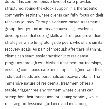
detox. This comprehensive level of care provides
structured, round-the-clock support in a therapeutic
community setting where clients can fully focus on their
recovery journey. Through evidence-based treatments,
group therapy, and intensive counseling, residents
develop essential coping skills and relapse prevention
strategies while living alongside peers who share similar
recovery goals. As part of thorough aftercare planning,
clients can seamlessly transition into residential
programs through established treatment partnerships,
ensuring continuous care and support aligned with their
individual needs and personalized recovery plans. The
immersive nature of residential treatment offers a
stable, trigger-free environment where clients can
strengthen their foundation for lasting sobriety while
receiving professional guidance and monitoring