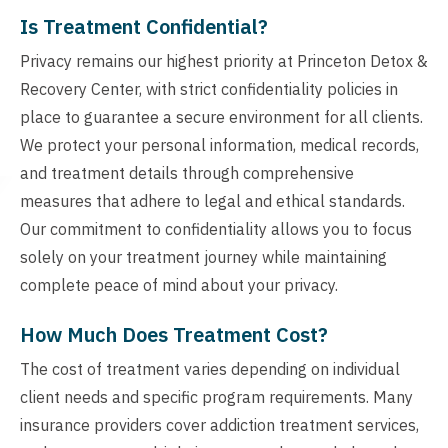
Is Treatment Confidential?
Privacy remains our highest priority at Princeton Detox &
Recovery Center, with strict confidentiality policies in
place to guarantee a secure environment for all clients.
We protect your personal information, medical records,
and treatment details through comprehensive
measures that adhere to legal and ethical standards.
Our commitment to confidentiality allows you to focus
solely on your treatment journey while maintaining
complete peace of mind about your privacy.
How Much Does Treatment Cost?
The cost of treatment varies depending on individual
client needs and specific program requirements. Many
insurance providers cover addiction treatment services,