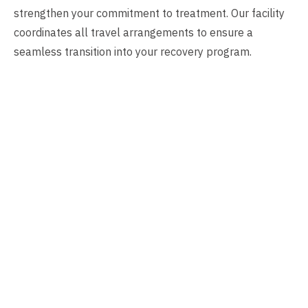
strengthen your commitment to treatment. Our facility
coordinates all travel arrangements to ensure a
seamless transition into your recovery program.