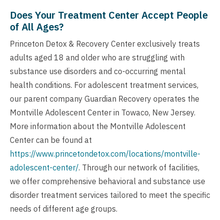
Does Your Treatment Center Accept People
of All Ages?
Princeton Detox & Recovery Center exclusively treats
adults aged 18 and older who are struggling with
substance use disorders and co-occurring mental
health conditions. For adolescent treatment services,
our parent company Guardian Recovery operates the
Montville Adolescent Center in Towaco, New Jersey.
More information about the Montville Adolescent
Center can be found at
https://www.princetondetox.com/locations/montville-
adolescent-center/
. Through our network of facilities,
we offer comprehensive behavioral and substance use
disorder treatment services tailored to meet the specific
needs of different age groups.