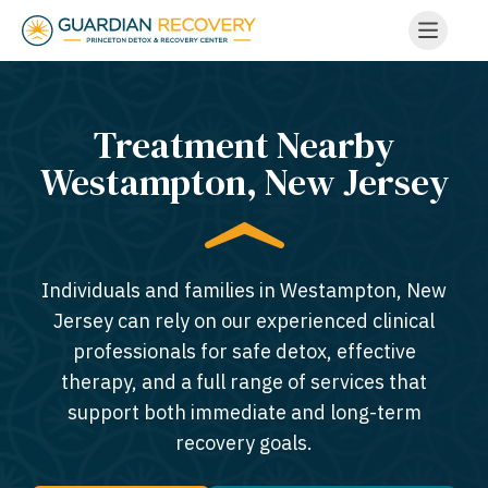
Treatment Nearby
Westampton, New Jersey​
Individuals and families in Westampton, New
Jersey can rely on our experienced clinical
professionals for safe detox, effective
therapy, and a full range of services that
support both immediate and long-term
recovery goals.