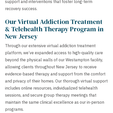
support and interventions that foster long-term
recovery success.
Our Virtual Addiction Treatment
& Telehealth Therapy Program in
New Jersey
Through our extensive virtual addiction treatment
platform, we’ve expanded access to high-quality care
beyond the physical walls of our Westampton facility,
allowing clients throughout New Jersey to receive
evidence-based therapy and support from the comfort
and privacy of their homes. Our thorough virtual support
includes online resources, individualized telehealth
sessions, and secure group therapy meetings that
maintain the same clinical excellence as our in-person
programs.