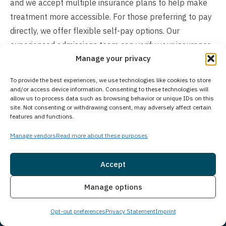
and we accept multiple insurance plans to help make
treatment more accessible. For those preferring to pay
directly, we offer flexible self-pay options. Our
experienced admissions team can verify your insurance
Manage your privacy
benefits, discuss available payment arrangements, and
help determine the most suitable financial solution for
To provide the best experiences, we use technologies like cookies to store
your situation. Contact us today to explore your
and/or access device information. Consenting to these technologies will
allow us to process data such as browsing behavior or unique IDs on this
coverage options and learn how we can help make your
site. Not consenting or withdrawing consent, may adversely affect certain
transition into treatment as smooth as possible.
features and functions.
Manage vendors
Read more about these purposes
Accept
Insurance
Live Chat
Manage options
Opt-out preferences
Privacy Statement
Imprint