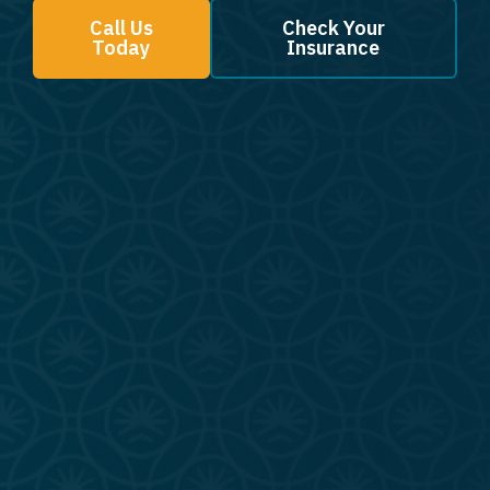
Call Us
Check Your
Today
Insurance