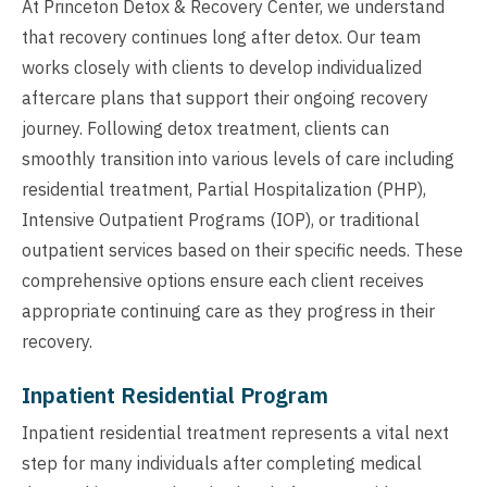
At Princeton Detox & Recovery Center, we understand
that recovery continues long after detox. Our team
works closely with clients to develop individualized
aftercare plans that support their ongoing recovery
journey. Following detox treatment, clients can
smoothly transition into various levels of care including
residential treatment, Partial Hospitalization (PHP),
Intensive Outpatient Programs (IOP), or traditional
outpatient services based on their specific needs. These
comprehensive options ensure each client receives
appropriate continuing care as they progress in their
recovery.
Inpatient Residential Program
Inpatient residential treatment represents a vital next
step for many individuals after completing medical