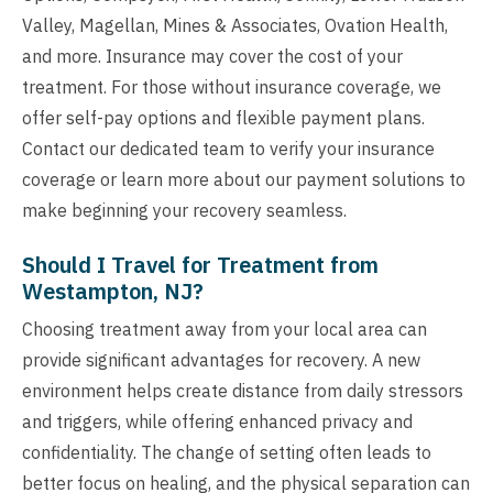
Valley, Magellan, Mines & Associates, Ovation Health,
and more. Insurance may cover the cost of your
treatment. For those without insurance coverage, we
offer self-pay options and flexible payment plans.
Contact our dedicated team to verify your insurance
coverage or learn more about our payment solutions to
make beginning your recovery seamless.
Should I Travel for Treatment from
Westampton, NJ?
Choosing treatment away from your local area can
provide significant advantages for recovery. A new
environment helps create distance from daily stressors
and triggers, while offering enhanced privacy and
confidentiality. The change of setting often leads to
better focus on healing, and the physical separation can