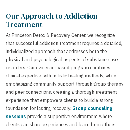
Our Approach to Addiction
Treatment
At Princeton Detox & Recovery Center, we recognize
that successful addiction treatment requires a detailed,
individualized approach that addresses both the
physical and psychological aspects of substance use
disorders. Our evidence-based program combines
clinical expertise with holistic healing methods, while
emphasizing community support through group therapy
and peer connections, creating a thorough treatment
experience that empowers clients to build a strong
foundation for lasting recovery.
Group counseling
sessions
provide a supportive environment where
clients can share experiences and learn from others