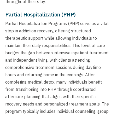
throughout their stay.
Partial Hospitalization (PHP)
Partial Hospitalization Programs (PHP) serve as a vital
step in addiction recovery, offering structured
therapeutic support while allowing individuals to
maintain their daily responsibilities. This level of care
bridges the gap between intensive inpatient treatment
and independent living, with clients attending
comprehensive treatment sessions during daytime
hours and returning home in the evenings. After
completing medical detox, many individuals benefit
from transitioning into PHP through coordinated
aftercare planning that aligns with their specific
recovery needs and personalized treatment goals. The
program typically includes individual counseling, group