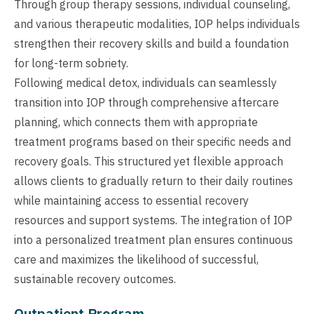
Through group therapy sessions, individual counseling,
and various therapeutic modalities, IOP helps individuals
strengthen their recovery skills and build a foundation
for long-term sobriety.
Following medical detox, individuals can seamlessly
transition into IOP through comprehensive aftercare
planning, which connects them with appropriate
treatment programs based on their specific needs and
recovery goals. This structured yet flexible approach
allows clients to gradually return to their daily routines
while maintaining access to essential recovery
resources and support systems. The integration of IOP
into a personalized treatment plan ensures continuous
care and maximizes the likelihood of successful,
sustainable recovery outcomes.
Outpatient Program