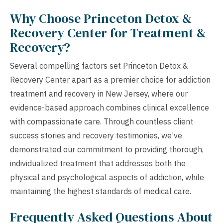
Why Choose Princeton Detox &
Recovery Center for Treatment &
Recovery?
Several compelling factors set Princeton Detox &
Recovery Center apart as a premier choice for addiction
treatment and recovery in New Jersey, where our
evidence-based approach combines clinical excellence
with compassionate care. Through countless client
success stories and recovery testimonies, we’ve
demonstrated our commitment to providing thorough,
individualized treatment that addresses both the
physical and psychological aspects of addiction, while
maintaining the highest standards of medical care.
Frequently Asked Questions About