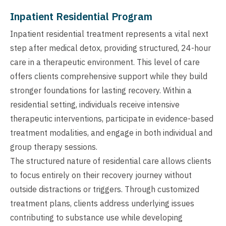
Inpatient Residential Program
Inpatient residential treatment represents a vital next
step after medical detox, providing structured, 24-hour
care in a therapeutic environment. This level of care
offers clients comprehensive support while they build
stronger foundations for lasting recovery. Within a
residential setting, individuals receive intensive
therapeutic interventions, participate in evidence-based
treatment modalities, and engage in both individual and
group therapy sessions.
The structured nature of residential care allows clients
to focus entirely on their recovery journey without
outside distractions or triggers. Through customized
treatment plans, clients address underlying issues
contributing to substance use while developing