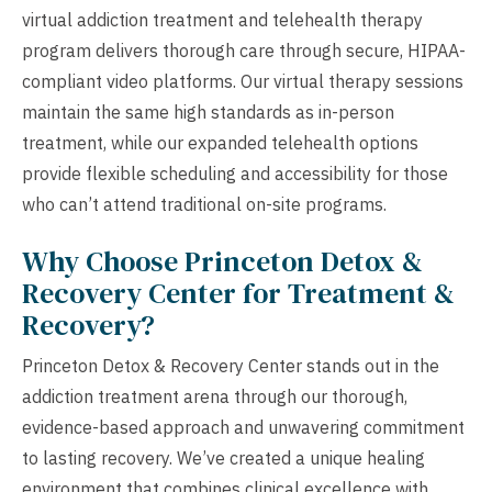
virtual addiction treatment and telehealth therapy
program delivers thorough care through secure, HIPAA-
compliant video platforms. Our virtual therapy sessions
maintain the same high standards as in-person
treatment, while our expanded telehealth options
provide flexible scheduling and accessibility for those
who can’t attend traditional on-site programs.
Why Choose Princeton Detox &
Recovery Center for Treatment &
Recovery?
Princeton Detox & Recovery Center stands out in the
addiction treatment arena through our thorough,
evidence-based approach and unwavering commitment
to lasting recovery. We’ve created a unique healing
environment that combines clinical excellence with