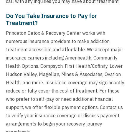
call with any inquiries you may have about treatment.
Do You Take Insurance to Pay for
Treatment?
Princeton Detox & Recovery Center works with
numerous insurance providers to make addiction
treatment accessible and affordable. We accept major
insurance carriers including Amerihealth, Community
Health Options, Compsych, First Health/Cofinity, Lower
Hudson Valley, Magellan, Mines & Associates, Ovation
Health, and more. Insurance coverage may significantly
reduce or fully cover the cost of treatment. For those
who prefer to self-pay or need additional financial
support, we offer flexible payment options. Contact us
to verify your insurance coverage or discuss payment
arrangements to begin your recovery journey
seamlessly.