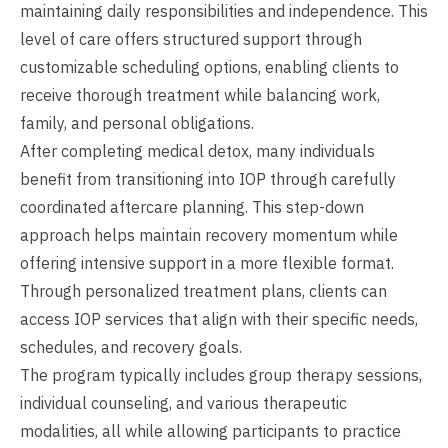
maintaining daily responsibilities and independence. This
level of care offers structured support through
customizable scheduling options, enabling clients to
receive thorough treatment while balancing work,
family, and personal obligations.
After completing medical detox, many individuals
benefit from transitioning into IOP through carefully
coordinated aftercare planning. This step-down
approach helps maintain recovery momentum while
offering intensive support in a more flexible format.
Through personalized treatment plans, clients can
access IOP services that align with their specific needs,
schedules, and recovery goals.
The program typically includes group therapy sessions,
individual counseling, and various therapeutic
modalities, all while allowing participants to practice