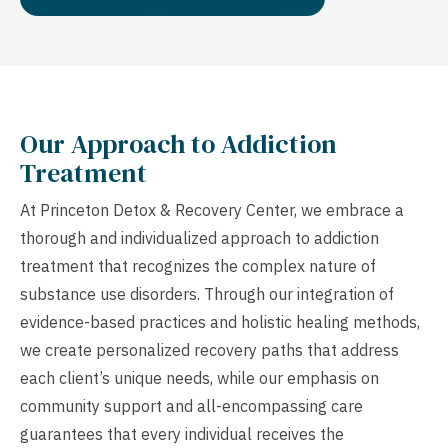
Our Approach to Addiction
Treatment
At Princeton Detox & Recovery Center, we embrace a
thorough and individualized approach to addiction
treatment that recognizes the complex nature of
substance use disorders. Through our integration of
evidence-based practices and holistic healing methods,
we create personalized recovery paths that address
each client’s unique needs, while our emphasis on
community support and all-encompassing care
guarantees that every individual receives the