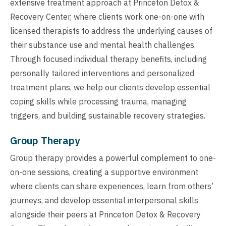
extensive treatment approach at Princeton Detox &
Recovery Center, where clients work one-on-one with
licensed therapists to address the underlying causes of
their substance use and mental health challenges.
Through focused individual therapy benefits, including
personally tailored interventions and personalized
treatment plans, we help our clients develop essential
coping skills while processing trauma, managing
triggers, and building sustainable recovery strategies.
Group Therapy
Group therapy provides a powerful complement to one-
on-one sessions, creating a supportive environment
where clients can share experiences, learn from others’
journeys, and develop essential interpersonal skills
alongside their peers at Princeton Detox & Recovery