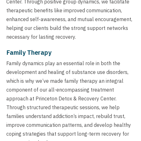
Center. Through positive group dynamics, we facilitate
therapeutic benefits like improved communication,
enhanced self-awareness, and mutual encouragement,
helping our clients build the strong support networks
necessary for lasting recovery.
Family Therapy
Family dynamics play an essential role in both the
development and healing of substance use disorders,
which is why we’ve made family therapy an integral
component of our all-encompassing treatment
approach at Princeton Detox & Recovery Center.
Through structured therapeutic sessions, we help
families understand addiction’s impact, rebuild trust,
improve communication patterns, and develop healthy
coping strategies that support long-term recovery for