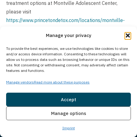
treatment options at Montville Adolescent Center,
please visit
https://www.princetondetox.com/locations/montville-
adolescent-center/
.
Manage your privacy
Is Treatment Confidential?
To provide the best experiences, we use technologies like cookies to store
All personal information and treatment details at
and/or access device information. Consenting to these technologies will
allow us to process data such as browsing behavior or unique IDs on this
Princeton Detox & Recovery Center remain strictly
site. Not consenting or withdrawing consent, may adversely affect certain
features and functions.
confidential. We prioritize client privacy through
comprehensive confidentiality policies and secure
Manage vendors
Read more about these purposes
systems that create a protected environment for your
recovery. Our facility adheres to all legal and ethical
Accept
standards, ensuring your personal information stays
Insurance
Live Chat
Manage options
safeguarded throughout your treatment journey.
How Much Does Treatment Cost?
Imprint