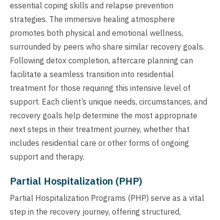
essential coping skills and relapse prevention
strategies. The immersive healing atmosphere
promotes both physical and emotional wellness,
surrounded by peers who share similar recovery goals.
Following detox completion, aftercare planning can
facilitate a seamless transition into residential
treatment for those requiring this intensive level of
support. Each client’s unique needs, circumstances, and
recovery goals help determine the most appropriate
next steps in their treatment journey, whether that
includes residential care or other forms of ongoing
support and therapy.
Partial Hospitalization (PHP)
Partial Hospitalization Programs (PHP) serve as a vital
step in the recovery journey, offering structured,