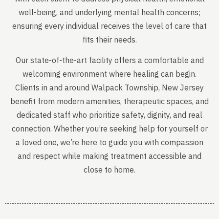
well-being, and underlying mental health concerns;
ensuring every individual receives the level of care that
fits their needs.
Our state-of-the-art facility offers a comfortable and
welcoming environment where healing can begin.
Clients in and around Walpack Township, New Jersey
benefit from modern amenities, therapeutic spaces, and
dedicated staff who prioritize safety, dignity, and real
connection. Whether you’re seeking help for yourself or
a loved one, we’re here to guide you with compassion
and respect while making treatment accessible and
close to home.