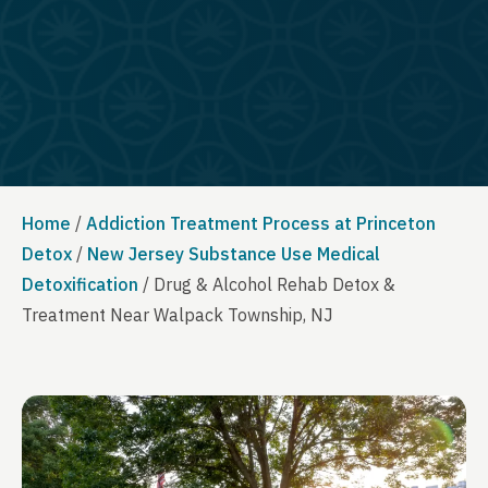
Home
/
Addiction Treatment Process at Princeton
Detox
/
New Jersey Substance Use Medical
Detoxification
/
Drug & Alcohol Rehab Detox &
Treatment Near Walpack Township, NJ