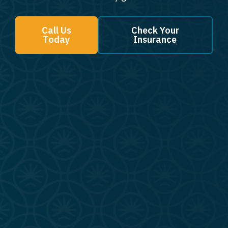
Call Us
Check Your
Today
Insurance