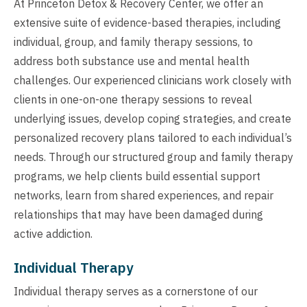
At Princeton Detox & Recovery Center, we offer an
extensive suite of evidence-based therapies, including
individual, group, and family therapy sessions, to
address both substance use and mental health
challenges. Our experienced clinicians work closely with
clients in one-on-one therapy sessions to reveal
underlying issues, develop coping strategies, and create
personalized recovery plans tailored to each individual’s
needs. Through our structured group and family therapy
programs, we help clients build essential support
networks, learn from shared experiences, and repair
relationships that may have been damaged during
active addiction.
Individual Therapy
Individual therapy serves as a cornerstone of our