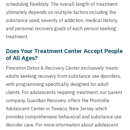
scheduling flexibility. The overall length of treatment
ultimately depends on multiple factors including the
substance used, severity of addiction, medical history,
and personal recovery goals of each person seeking
treatment.
Does Your Treatment Center Accept People
of All Ages?
Princeton Detox & Recovery Center exclusively treats
adults seeking recovery from substance use disorders,
with programming specifically designed for adult
clients. For adolescents requiring treatment, our parent
company, Guardian Recovery offers the Montville
Adolescent Center in Towaco, New Jersey which
provides comprehensive behavioral and substance use
disorder care. For more information about adolescent