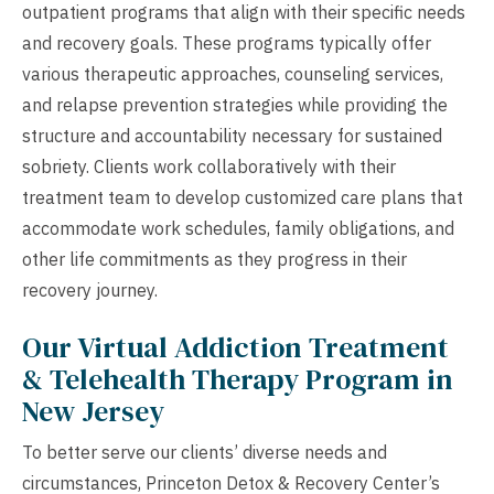
outpatient programs that align with their specific needs
and recovery goals. These programs typically offer
various therapeutic approaches, counseling services,
and relapse prevention strategies while providing the
structure and accountability necessary for sustained
sobriety. Clients work collaboratively with their
treatment team to develop customized care plans that
accommodate work schedules, family obligations, and
other life commitments as they progress in their
recovery journey.
Our Virtual Addiction Treatment
& Telehealth Therapy Program in
New Jersey
To better serve our clients’ diverse needs and
circumstances, Princeton Detox & Recovery Center’s