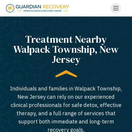
Treatment Nearby
Walpack Township, New
Jersey​
Individuals and families in Walpack Township,
New Jersey can rely on our experienced
clinical professionals for safe detox, effective
therapy, and a full range of services that
support both immediate and long-term
recovery goals.