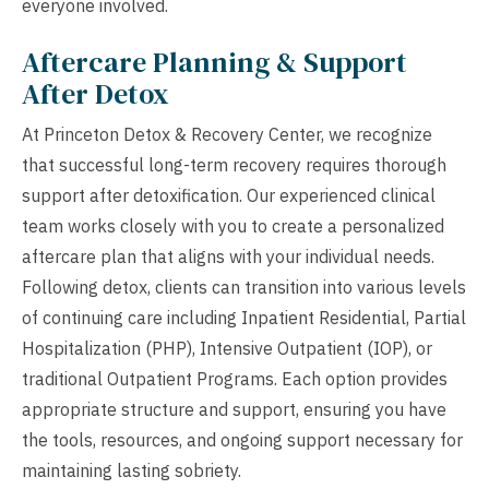
everyone involved.
Aftercare Planning & Support
After Detox
At Princeton Detox & Recovery Center, we recognize
that successful long-term recovery requires thorough
support after detoxification. Our experienced clinical
team works closely with you to create a personalized
aftercare plan that aligns with your individual needs.
Following detox, clients can transition into various levels
of continuing care including Inpatient Residential, Partial
Hospitalization (PHP), Intensive Outpatient (IOP), or
traditional Outpatient Programs. Each option provides
appropriate structure and support, ensuring you have
the tools, resources, and ongoing support necessary for
maintaining lasting sobriety.