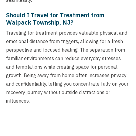
Should I Travel for Treatment from
Walpack Township, NJ?
Traveling for treatment provides valuable physical and
emotional distance from triggers, allowing for a fresh
perspective and focused healing. The separation from
familiar environments can reduce everyday stresses
and temptations while creating space for personal
growth. Being away from home often increases privacy
and confidentiality, letting you concentrate fully on your
recovery journey without outside distractions or
influences.