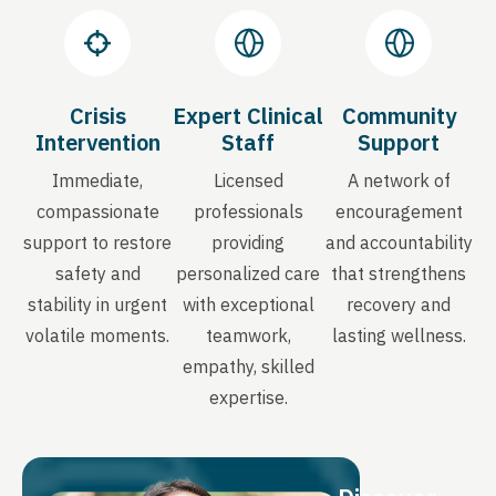
Crisis
Expert Clinical
Community
Intervention
Staff
Support
Immediate,
Licensed
A network of
compassionate
professionals
encouragement
support to restore
providing
and accountability
safety and
personalized care
that strengthens
stability in urgent
with exceptional
recovery and
volatile moments.
teamwork,
lasting wellness.
empathy, skilled
expertise.