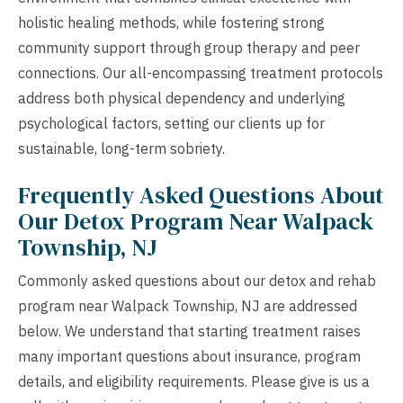
holistic healing methods, while fostering strong
community support through group therapy and peer
connections. Our all-encompassing treatment protocols
address both physical dependency and underlying
psychological factors, setting our clients up for
sustainable, long-term sobriety.
Frequently Asked Questions About
Our Detox Program Near Walpack
Township, NJ
Commonly asked questions about our detox and rehab
program near Walpack Township, NJ are addressed
below. We understand that starting treatment raises
many important questions about insurance, program
details, and eligibility requirements. Please give is us a