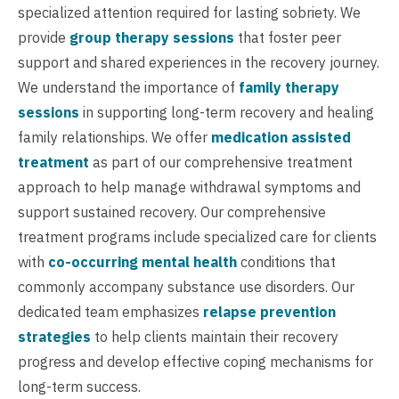
specialized attention required for lasting sobriety. We
provide
group therapy sessions
that foster peer
support and shared experiences in the recovery journey.
We understand the importance of
family therapy
sessions
in supporting long-term recovery and healing
family relationships. We offer
medication assisted
treatment
as part of our comprehensive treatment
approach to help manage withdrawal symptoms and
support sustained recovery. Our comprehensive
treatment programs include specialized care for clients
with
co-occurring mental health
conditions that
commonly accompany substance use disorders. Our
dedicated team emphasizes
relapse prevention
strategies
to help clients maintain their recovery
progress and develop effective coping mechanisms for
long-term success.