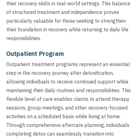
their recovery skills in real-world settings. This balance
of structured treatment and independence proves
particularly valuable for those seeking to strengthen
their foundation in recovery while returning to daily life
responsibilities.
Outpatient Program
Outpatient treatment programs represent an essential
step in the recovery journey after detoxification,
allowing individuals to receive continued support while
maintaining their daily routines and responsibilities. This
flexible level of care enables clients to attend therapy
sessions, group meetings, and other recovery-focused
activities on a scheduled basis while living at home.
Through comprehensive aftercare planning, individuals
completing detox can seamlessly transition into