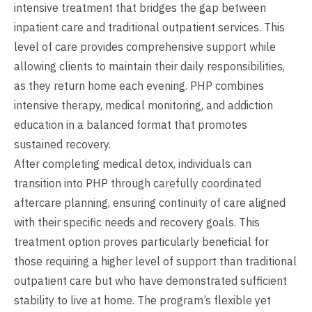
intensive treatment that bridges the gap between
inpatient care and traditional outpatient services. This
level of care provides comprehensive support while
allowing clients to maintain their daily responsibilities,
as they return home each evening. PHP combines
intensive therapy, medical monitoring, and addiction
education in a balanced format that promotes
sustained recovery.
After completing medical detox, individuals can
transition into PHP through carefully coordinated
aftercare planning, ensuring continuity of care aligned
with their specific needs and recovery goals. This
treatment option proves particularly beneficial for
those requiring a higher level of support than traditional
outpatient care but who have demonstrated sufficient
stability to live at home. The program’s flexible yet