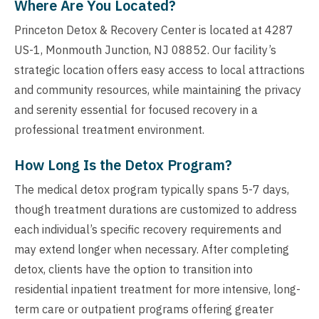
Where Are You Located?
Princeton Detox & Recovery Center is located at 4287
US-1, Monmouth Junction, NJ 08852. Our facility’s
strategic location offers easy access to local attractions
and community resources, while maintaining the privacy
and serenity essential for focused recovery in a
professional treatment environment.
How Long Is the Detox Program?
The medical detox program typically spans 5-7 days,
though treatment durations are customized to address
each individual’s specific recovery requirements and
may extend longer when necessary. After completing
detox, clients have the option to transition into
residential inpatient treatment for more intensive, long-
term care or outpatient programs offering greater