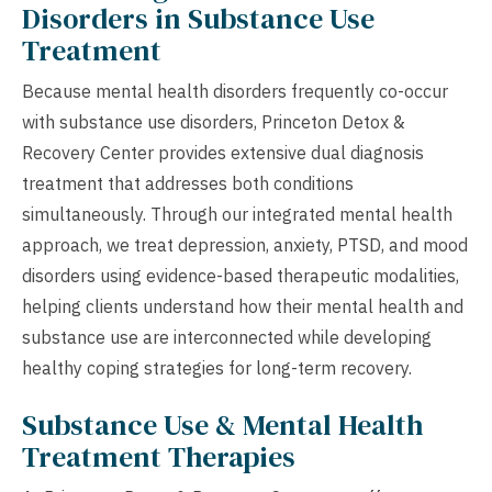
Disorders in Substance Use
Treatment
Because mental health disorders frequently co-occur
with substance use disorders, Princeton Detox &
Recovery Center provides extensive dual diagnosis
treatment that addresses both conditions
simultaneously. Through our integrated mental health
approach, we treat depression, anxiety, PTSD, and mood
disorders using evidence-based therapeutic modalities,
helping clients understand how their mental health and
substance use are interconnected while developing
healthy coping strategies for long-term recovery.
Substance Use & Mental Health
Treatment Therapies