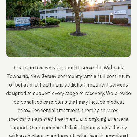
Guardian Recovery is proud to serve the Walpack
Township, New Jersey community with a full continuum
of behavioral health and addiction treatment services
designed to support every stage of recovery. We provide
personalized care plans that may include medical
detox, residential treatment, therapy services,
medication-assisted treatment, and ongoing aftercare
support. Our experienced clinical team works closely
with each client to address physical health, emotional