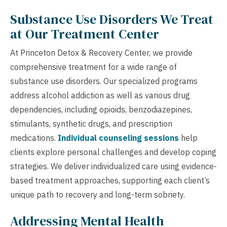
Substance Use Disorders We Treat
at Our Treatment Center
At Princeton Detox & Recovery Center, we provide
comprehensive treatment for a wide range of
substance use disorders. Our specialized programs
address alcohol addiction as well as various drug
dependencies, including opioids, benzodiazepines,
stimulants, synthetic drugs, and prescription
medications.
Individual counseling sessions
help
clients explore personal challenges and develop coping
strategies. We deliver individualized care using evidence-
based treatment approaches, supporting each client’s
unique path to recovery and long-term sobriety.
Addressing Mental Health