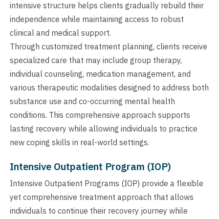
intensive structure helps clients gradually rebuild their
independence while maintaining access to robust
clinical and medical support.
Through customized treatment planning, clients receive
specialized care that may include group therapy,
individual counseling, medication management, and
various therapeutic modalities designed to address both
substance use and co-occurring mental health
conditions. This comprehensive approach supports
lasting recovery while allowing individuals to practice
new coping skills in real-world settings.
Intensive Outpatient Program (IOP)
Intensive Outpatient Programs (IOP) provide a flexible
yet comprehensive treatment approach that allows
individuals to continue their recovery journey while