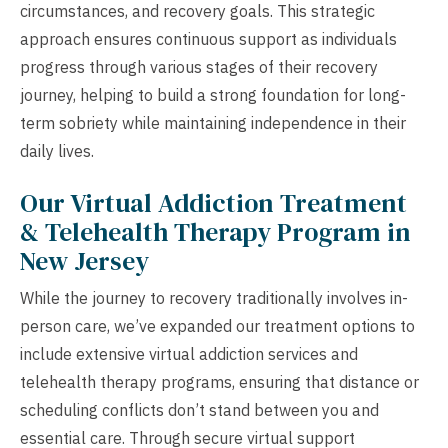
circumstances, and recovery goals. This strategic
approach ensures continuous support as individuals
progress through various stages of their recovery
journey, helping to build a strong foundation for long-
term sobriety while maintaining independence in their
daily lives.
Our Virtual Addiction Treatment
& Telehealth Therapy Program in
New Jersey
While the journey to recovery traditionally involves in-
person care, we’ve expanded our treatment options to
include extensive virtual addiction services and
telehealth therapy programs, ensuring that distance or
scheduling conflicts don’t stand between you and
essential care. Through secure virtual support