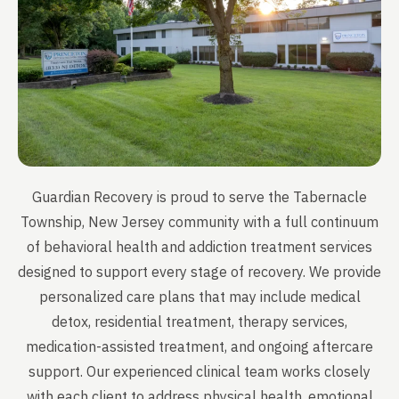
Guardian Recovery is proud to serve the Tabernacle
Township, New Jersey community with a full continuum
of behavioral health and addiction treatment services
designed to support every stage of recovery. We provide
personalized care plans that may include medical
detox, residential treatment, therapy services,
medication-assisted treatment, and ongoing aftercare
support. Our experienced clinical team works closely
with each client to address physical health, emotional