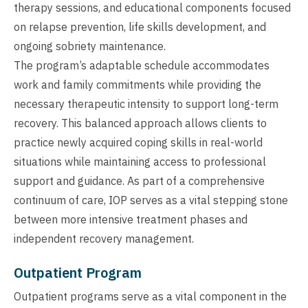
therapy sessions, and educational components focused
on relapse prevention, life skills development, and
ongoing sobriety maintenance.
The program’s adaptable schedule accommodates
work and family commitments while providing the
necessary therapeutic intensity to support long-term
recovery. This balanced approach allows clients to
practice newly acquired coping skills in real-world
situations while maintaining access to professional
support and guidance. As part of a comprehensive
continuum of care, IOP serves as a vital stepping stone
between more intensive treatment phases and
independent recovery management.
Outpatient Program
Outpatient programs serve as a vital component in the