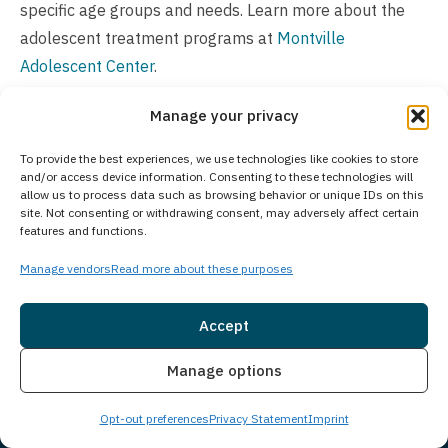
specific age groups and needs. Learn more about the
adolescent treatment programs at
Montville
Adolescent Center
.
Is Treatment Confidential?
Manage your privacy
Treatment confidentiality is a top priority, backed by
To provide the best experiences, we use technologies like cookies to store
strict privacy policies that guarantee a secure
and/or access device information. Consenting to these technologies will
allow us to process data such as browsing behavior or unique IDs on this
environment for all clients. We follow legal and ethical
site. Not consenting or withdrawing consent, may adversely affect certain
features and functions.
standards while protecting your personal information
throughout your treatment journey.
Manage vendors
Read more about these purposes
How Much Does Treatment Cost?
Accept
The cost of treatment varies based on individual needs
Insurance
Live Chat
Manage options
and the specific program recommended. Insurance
coverage often helps reduce out-of-pocket expenses,
Opt-out preferences
Privacy Statement
Imprint
and we accept most major insurance plans. We