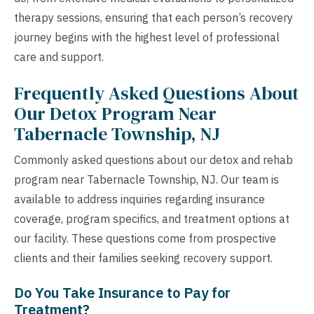
therapy sessions, ensuring that each person’s recovery
journey begins with the highest level of professional
care and support.
Frequently Asked Questions About
Our Detox Program Near
Tabernacle Township, NJ
Commonly asked questions about our detox and rehab
program near Tabernacle Township, NJ. Our team is
available to address inquiries regarding insurance
coverage, program specifics, and treatment options at
our facility. These questions come from prospective
clients and their families seeking recovery support.
Do You Take Insurance to Pay for
Treatment?