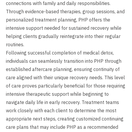
connections with family and daily responsibilities.
Through evidence-based therapies, group sessions, and
personalized treatment planning, PHP offers the
intensive support needed for sustained recovery while
helping clients gradually reintegrate into their regular
routines.
Following successful completion of medical detox,
individuals can seamlessly transition into PHP through
established aftercare planning, ensuring continuity of
care aligned with their unique recovery needs. This level
of care proves particularly beneficial for those requiring
intensive therapeutic support while beginning to
navigate daily life in early recovery. Treatment teams
work closely with each client to determine the most
appropriate next steps, creating customized continuing
care plans that may include PHP as a recommended