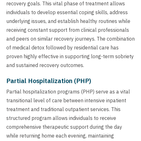
recovery goals. This vital phase of treatment allows
individuals to develop essential coping skills, address
underlying issues, and establish healthy routines while
receiving constant support from clinical professionals
and peers on similar recovery journeys. The combination
of medical detox followed by residential care has
proven highly effective in supporting long-term sobriety
and sustained recovery outcomes.
Partial Hospitalization (PHP)
Partial hospitalization programs (PHP) serve as a vital
transitional level of care between intensive inpatient
treatment and traditional outpatient services. This
structured program allows individuals to receive
comprehensive therapeutic support during the day
while returning home each evening, maintaining