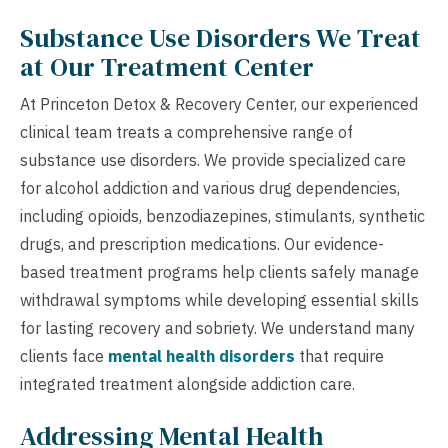
Substance Use Disorders We Treat
at Our Treatment Center
At Princeton Detox & Recovery Center, our experienced
clinical team treats a comprehensive range of
substance use disorders. We provide specialized care
for alcohol addiction and various drug dependencies,
including opioids, benzodiazepines, stimulants, synthetic
drugs, and prescription medications. Our evidence-
based treatment programs help clients safely manage
withdrawal symptoms while developing essential skills
for lasting recovery and sobriety. We understand many
clients face
mental health disorders
that require
integrated treatment alongside addiction care.
Addressing Mental Health