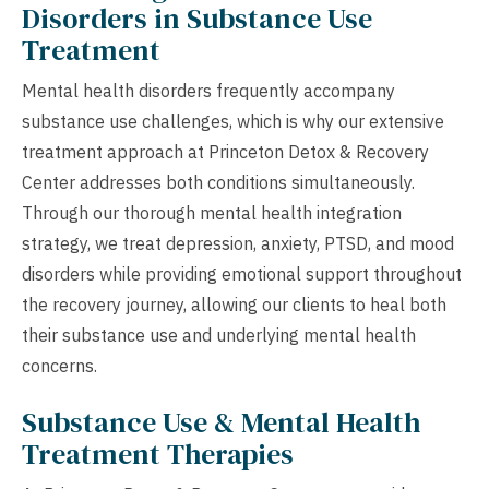
Disorders in Substance Use
Treatment
Mental health disorders frequently accompany
substance use challenges, which is why our extensive
treatment approach at Princeton Detox & Recovery
Center addresses both conditions simultaneously.
Through our thorough mental health integration
strategy, we treat depression, anxiety, PTSD, and mood
disorders while providing emotional support throughout
the recovery journey, allowing our clients to heal both
their substance use and underlying mental health
concerns.
Substance Use & Mental Health
Treatment Therapies