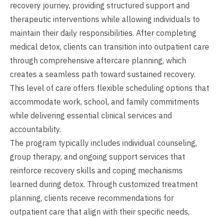
recovery journey, providing structured support and
therapeutic interventions while allowing individuals to
maintain their daily responsibilities. After completing
medical detox, clients can transition into outpatient care
through comprehensive aftercare planning, which
creates a seamless path toward sustained recovery.
This level of care offers flexible scheduling options that
accommodate work, school, and family commitments
while delivering essential clinical services and
accountability.
The program typically includes individual counseling,
group therapy, and ongoing support services that
reinforce recovery skills and coping mechanisms
learned during detox. Through customized treatment
planning, clients receive recommendations for
outpatient care that align with their specific needs,