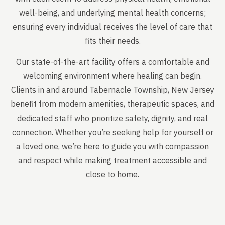
well-being, and underlying mental health concerns;
ensuring every individual receives the level of care that
fits their needs.
Our state-of-the-art facility offers a comfortable and
welcoming environment where healing can begin.
Clients in and around Tabernacle Township, New Jersey
benefit from modern amenities, therapeutic spaces, and
dedicated staff who prioritize safety, dignity, and real
connection. Whether you’re seeking help for yourself or
a loved one, we’re here to guide you with compassion
and respect while making treatment accessible and
close to home.