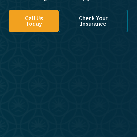
Call Us
Check Your
Today
Insurance