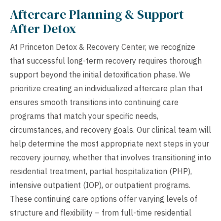
Aftercare Planning & Support
After Detox
At Princeton Detox & Recovery Center, we recognize
that successful long-term recovery requires thorough
support beyond the initial detoxification phase. We
prioritize creating an individualized aftercare plan that
ensures smooth transitions into continuing care
programs that match your specific needs,
circumstances, and recovery goals. Our clinical team will
help determine the most appropriate next steps in your
recovery journey, whether that involves transitioning into
residential treatment, partial hospitalization (PHP),
intensive outpatient (IOP), or outpatient programs.
These continuing care options offer varying levels of
structure and flexibility – from full-time residential