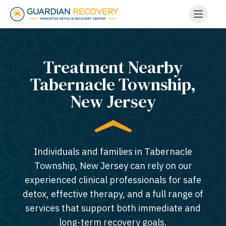
Treatment Nearby
Tabernacle Township,
New Jersey​
Individuals and families in Tabernacle
Township, New Jersey can rely on our
experienced clinical professionals for safe
detox, effective therapy, and a full range of
services that support both immediate and
long-term recovery goals.