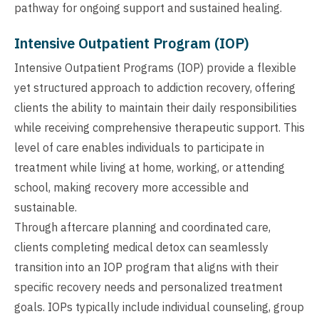
pathway for ongoing support and sustained healing.
Intensive Outpatient Program (IOP)
Intensive Outpatient Programs (IOP) provide a flexible
yet structured approach to addiction recovery, offering
clients the ability to maintain their daily responsibilities
while receiving comprehensive therapeutic support. This
level of care enables individuals to participate in
treatment while living at home, working, or attending
school, making recovery more accessible and
sustainable.
Through aftercare planning and coordinated care,
clients completing medical detox can seamlessly
transition into an IOP program that aligns with their
specific recovery needs and personalized treatment
goals. IOPs typically include individual counseling, group