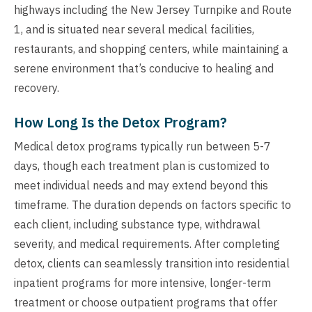
highways including the New Jersey Turnpike and Route
1, and is situated near several medical facilities,
restaurants, and shopping centers, while maintaining a
serene environment that’s conducive to healing and
recovery.
How Long Is the Detox Program?
Medical detox programs typically run between 5-7
days, though each treatment plan is customized to
meet individual needs and may extend beyond this
timeframe. The duration depends on factors specific to
each client, including substance type, withdrawal
severity, and medical requirements. After completing
detox, clients can seamlessly transition into residential
inpatient programs for more intensive, longer-term
treatment or choose outpatient programs that offer