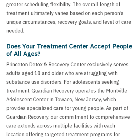
greater scheduling flexibility. The overall length of
treatment ultimately varies based on each person’s
unique circumstances, recovery goals, and level of care
needed.
Does Your Treatment Center Accept People
of All Ages?
Princeton Detox & Recovery Center exclusively serves
adults aged 18 and older who are struggling with
substance use disorders. For adolescents seeking
treatment, Guardian Recovery operates the Montville
Adolescent Center in Towaco, New Jersey, which
provides specialized care for young people. As part of
Guardian Recovery, our commitment to comprehensive
care extends across multiple facilities with each
location offering targeted treatment programs for