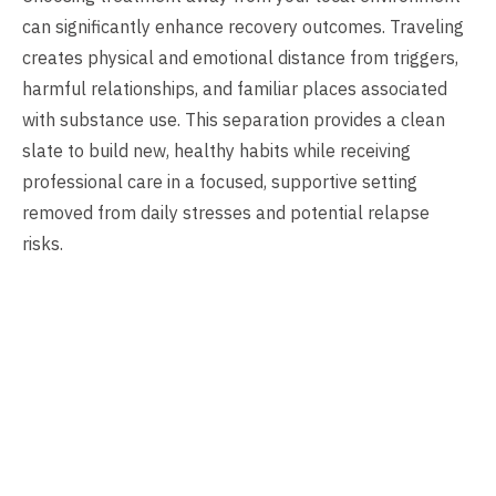
can significantly enhance recovery outcomes. Traveling
creates physical and emotional distance from triggers,
harmful relationships, and familiar places associated
with substance use. This separation provides a clean
slate to build new, healthy habits while receiving
professional care in a focused, supportive setting
removed from daily stresses and potential relapse
risks.