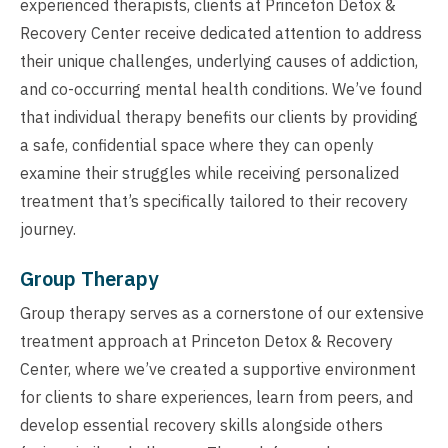
experienced therapists, clients at Princeton Detox &
Recovery Center receive dedicated attention to address
their unique challenges, underlying causes of addiction,
and co-occurring mental health conditions. We’ve found
that individual therapy benefits our clients by providing
a safe, confidential space where they can openly
examine their struggles while receiving personalized
treatment that’s specifically tailored to their recovery
journey.
Group Therapy
Group therapy serves as a cornerstone of our extensive
treatment approach at Princeton Detox & Recovery
Center, where we’ve created a supportive environment
for clients to share experiences, learn from peers, and
develop essential recovery skills alongside others