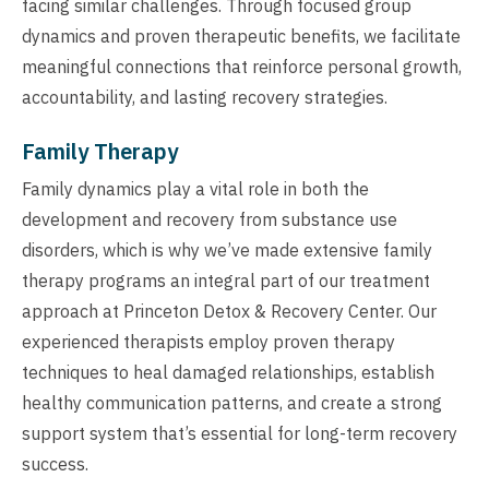
facing similar challenges. Through focused group
dynamics and proven therapeutic benefits, we facilitate
meaningful connections that reinforce personal growth,
accountability, and lasting recovery strategies.
Family Therapy
Family dynamics play a vital role in both the
development and recovery from substance use
disorders, which is why we’ve made extensive family
therapy programs an integral part of our treatment
approach at Princeton Detox & Recovery Center. Our
experienced therapists employ proven therapy
techniques to heal damaged relationships, establish
healthy communication patterns, and create a strong
support system that’s essential for long-term recovery
success.