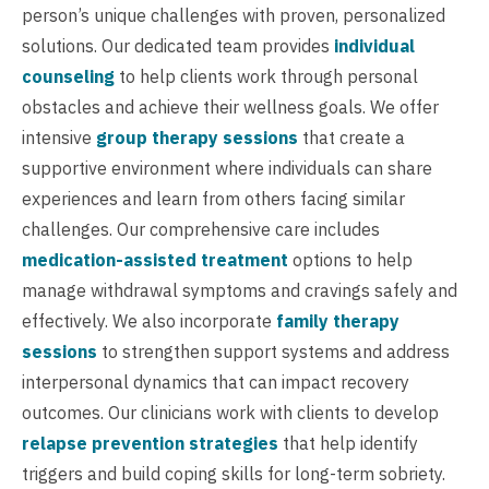
person’s unique challenges with proven, personalized
solutions. Our dedicated team provides
individual
counseling
to help clients work through personal
obstacles and achieve their wellness goals. We offer
intensive
group therapy sessions
that create a
supportive environment where individuals can share
experiences and learn from others facing similar
challenges. Our comprehensive care includes
medication-assisted treatment
options to help
manage withdrawal symptoms and cravings safely and
effectively. We also incorporate
family therapy
sessions
to strengthen support systems and address
interpersonal dynamics that can impact recovery
outcomes. Our clinicians work with clients to develop
relapse prevention strategies
that help identify
triggers and build coping skills for long-term sobriety.