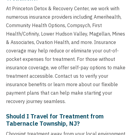
At Princeton Detox & Recovery Center, we work with
numerous insurance providers including Amerihealth,
Community Health Options, Compsych, First
Health/Cofinity, Lower Hudson Valley, Magellan, Mines
& Associates, Ovation Health, and more. Insurance
coverage may help reduce or eliminate your out-of-
pocket expenses for treatment. For those without
insurance coverage, we offer self-pay options to make
treatment accessible. Contact us to verify your
insurance benefits or learn more about our flexible
payment plans that can help make starting your
recovery journey seamless.
Should I Travel for Treatment from
Tabernacle Township, NJ?
Choosing treatment away from your local environment