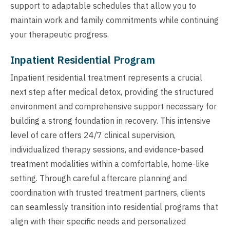
support to adaptable schedules that allow you to
maintain work and family commitments while continuing
your therapeutic progress.
Inpatient Residential Program
Inpatient residential treatment represents a crucial
next step after medical detox, providing the structured
environment and comprehensive support necessary for
building a strong foundation in recovery. This intensive
level of care offers 24/7 clinical supervision,
individualized therapy sessions, and evidence-based
treatment modalities within a comfortable, home-like
setting. Through careful aftercare planning and
coordination with trusted treatment partners, clients
can seamlessly transition into residential programs that
align with their specific needs and personalized