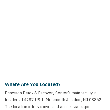
Where Are You Located?
Princeton Detox & Recovery Center’s main facility is
located at 4287 US-1, Monmouth Junction, NJ 08852.
The location offers convenient access via major