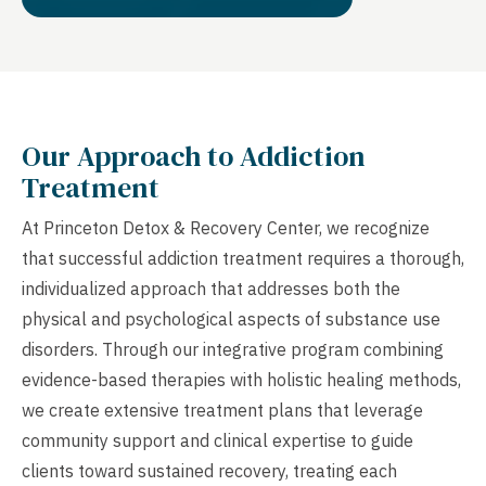
Our Approach to Addiction
Treatment
At Princeton Detox & Recovery Center, we recognize
that successful addiction treatment requires a thorough,
individualized approach that addresses both the
physical and psychological aspects of substance use
disorders. Through our integrative program combining
evidence-based therapies with holistic healing methods,
we create extensive treatment plans that leverage
community support and clinical expertise to guide
clients toward sustained recovery, treating each