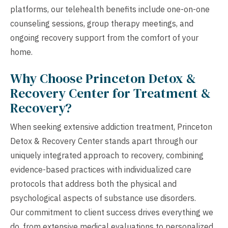
platforms, our telehealth benefits include one-on-one
counseling sessions, group therapy meetings, and
ongoing recovery support from the comfort of your
home.
Why Choose Princeton Detox &
Recovery Center for Treatment &
Recovery?
When seeking extensive addiction treatment, Princeton
Detox & Recovery Center stands apart through our
uniquely integrated approach to recovery, combining
evidence-based practices with individualized care
protocols that address both the physical and
psychological aspects of substance use disorders.
Our commitment to client success drives everything we
do, from extensive medical evaluations to personalized