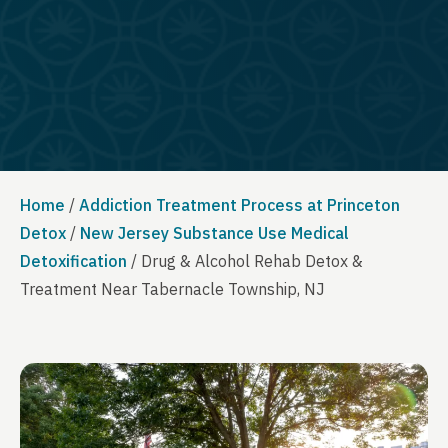
Home
/
Addiction Treatment Process at Princeton
Detox
/
New Jersey Substance Use Medical
Detoxification
/
Drug & Alcohol Rehab Detox &
Treatment Near Tabernacle Township, NJ