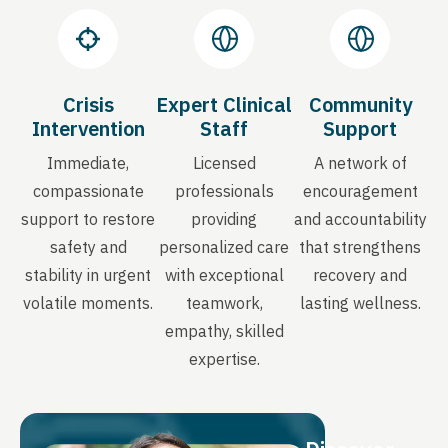
Crisis
Expert Clinical
Community
Intervention
Staff
Support
Immediate,
Licensed
A network of
compassionate
professionals
encouragement
support to restore
providing
and accountability
safety and
personalized care
that strengthens
stability in urgent
with exceptional
recovery and
volatile moments.
teamwork,
lasting wellness.
empathy, skilled
expertise.