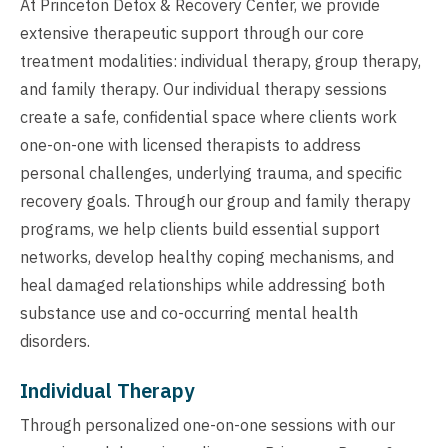
At Princeton Detox & Recovery Center, we provide
extensive therapeutic support through our core
treatment modalities: individual therapy, group therapy,
and family therapy. Our individual therapy sessions
create a safe, confidential space where clients work
one-on-one with licensed therapists to address
personal challenges, underlying trauma, and specific
recovery goals. Through our group and family therapy
programs, we help clients build essential support
networks, develop healthy coping mechanisms, and
heal damaged relationships while addressing both
substance use and co-occurring mental health
disorders.
Individual Therapy
Through personalized one-on-one sessions with our