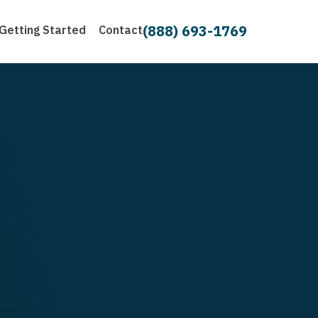
(888) 693-1769
Getting Started
Contact