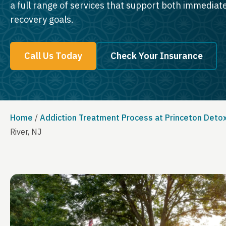
a full range of services that support both immedia
recovery goals.
Call Us Today
Check Your Insurance
Home
/
Addiction Treatment Process at Princeton Deto
River, NJ