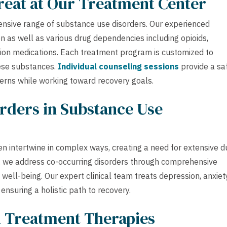
reat at Our Treatment Center
ensive range of substance use disorders. Our experienced
n as well as various drug dependencies including opioids,
ption medications. Each treatment program is customized to
hese substances.
Individual counseling sessions
provide a sa
cerns while working toward recovery goals.
rders in Substance Use
n intertwine in complex ways, creating a need for extensive d
r, we address co-occurring disorders through comprehensive
ell-being. Our expert clinical team treats depression, anxiety
nsuring a holistic path to recovery.
h Treatment Therapies