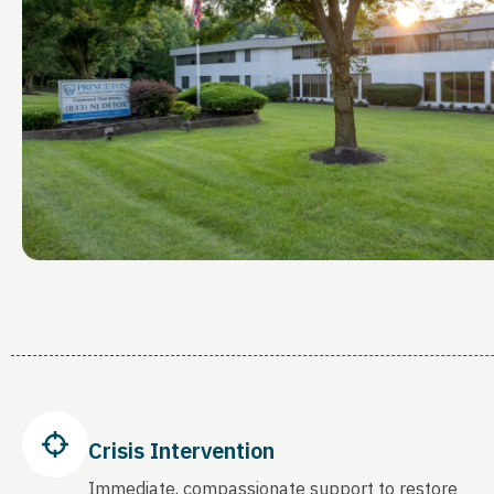
Crisis Intervention
Immediate, compassionate support to restore