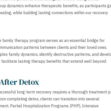
oup dynamics enhance therapeutic benefits, as participants g
ealing, while building lasting connections within our recovery
ve family therapy program serves as an essential bridge for
mmunication patterns between clients and their loved ones.
lex family dynamics, identify destructive patterns, and devel
 facilitate lasting therapy benefits that extend well beyond
After Detox
uccessful long-term recovery requires a thorough treatment p
pon completing detox, clients can transition into several
tment, Partial Hospitalization Programs (PHP), Intensive