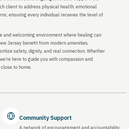
ch client to address physical health, emotional
s; ensuring every individual receives the level of
able and welcoming environment where healing can
 New Jersey benefit from modern amenities,
ritize safety, dignity, and real connection. Whether
, we’re here to guide you with compassion and
 close to home.
Community Support
A network of encouragement and accountability