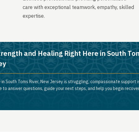
care with exceptional teamwork, empathy, skilled
expertise.
trength and Healing Right Here in South To
ey
 in South Toms River, New Jersey is struggling, compassionate support is
e to answer questions, guide your next steps, and help you begin recove