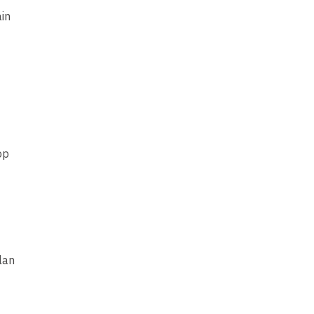
ain
op
lan