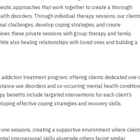
peutic approaches that work together to create a thorough
th disorders. Through individual therapy sessions, our client
nal challenges, develop coping strategies, and create
ines these private sessions with group therapy and family
hile also healing relationships with loved ones and building a
e addiction treatment program, offering clients dedicated one-
stance use disorders and co-occurring mental health condition
y benefits include targeted interventions for each client’s
loping effective coping strategies and recovery skills.
ne sessions, creating a supportive environment where client
ial interpersonal skills alongside others facing similar