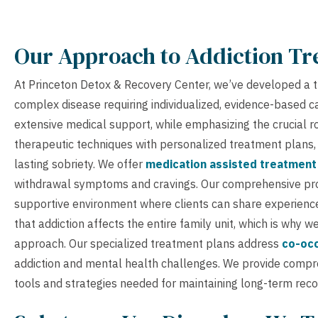
Our Approach to Addiction T
At Princeton Detox & Recovery Center, we’ve developed a t
complex disease requiring individualized, evidence-based 
extensive medical support, while emphasizing the crucial r
therapeutic techniques with personalized treatment plans, e
lasting sobriety. We offer
medication assisted treatment
withdrawal symptoms and cravings. Our comprehensive p
supportive environment where clients can share experience
that addiction affects the entire family unit, which is why 
approach. Our specialized treatment plans address
co-occ
addiction and mental health challenges. We provide comp
tools and strategies needed for maintaining long-term reco