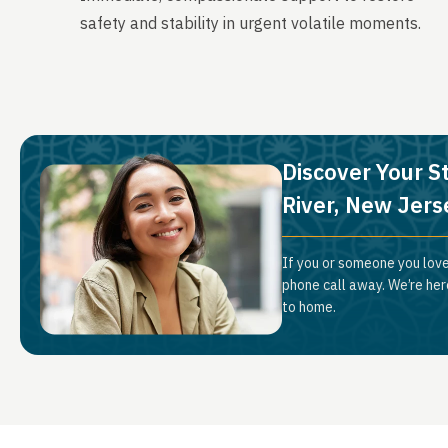
safety and stability in urgent volatile moments.
Discover Your S
River, New Jers
If you or someone you love
phone call away. We’re her
to home.