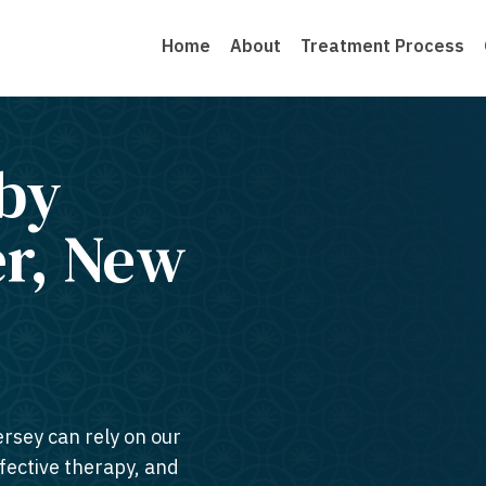
Home
About
Treatment Process
by
er, New
ersey can rely on our
ffective therapy, and