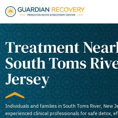
Treatment Near
South Toms Riv
Jersey​
Individuals and families in South Toms River, New J
experienced clinical professionals for safe detox, e