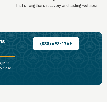
that strengthens recovery and lasting wellness.
ms
(888) 693-1769
 just a
ry close