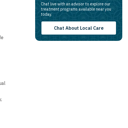
Chat live with an advisor to explore our
treatment programs available near you
today.
Chat About Local Care
fe
ual
,