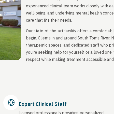
experienced clinical team works closely with ea
well-being, and underlying mental health concern
care that fits their needs.
Our state-of-the-art facility offers a comfort
begin. Clients in and around South Toms River,
therapeutic spaces, and dedicated staff who prio
you’re seeking help for yourself or a loved one
respect while making treatment accessible and
Expert Clinical Staff
Licensed professionals providing personalized