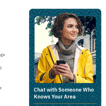
age
d
e
Chat with Someone Who
Knows Your Area