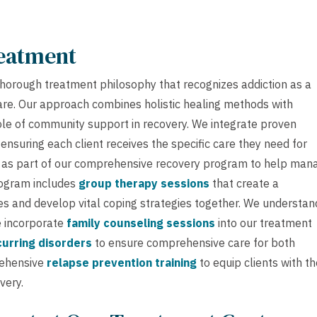
reatment
horough treatment philosophy that recognizes addiction as a
care. Our approach combines holistic healing methods with
ole of community support in recovery. We integrate proven
nsuring each client receives the specific care they need for
as part of our comprehensive recovery program to help man
rogram includes
group therapy sessions
that create a
s and develop vital coping strategies together. We understan
we incorporate
family counseling sessions
into our treatment
urring disorders
to ensure comprehensive care for both
rehensive
relapse prevention training
to equip clients with th
very.