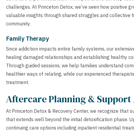
challenges. At Princeton Detox, we’ve seen how positive gr
valuable insights through shared struggles and collective h
community.
Family Therapy
Since addiction impacts entire family systems, our extensi
healing damaged relationships and establishing healthy co
Through guided sessions, we help families understand comp
healthier ways of relating, while our experienced therapists
treatment.
Aftercare Planning & Support 
At Princeton Detox & Recovery Center, we recognize that s
that extends well beyond the initial detoxification phase. U
continuing care options including inpatient residential trea