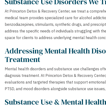
Substance Use Disorders We T
At Princeton Detox & Recovery Center, we treat a compreh
medical team provides specialized care for alcohol addictio
benzodiazepines, stimulants, synthetic drugs, and prescri
address the specific needs of individuals struggling with t
space for clients to address underlying mental health con
Addressing Mental Health Diso
Treatment
Mental health disorders and substance use challenges ofte
diagnosis treatment. At Princeton Detox & Recovery Cente
evaluations and targeted therapies that support emotional w
PTSD, and mood disorders alongside substance use issues, e
Substance Use & Mental Healt