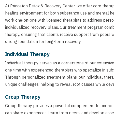
At Princeton Detox & Recovery Center, we offer core thera
healing environment for both substance use and mental heal
work one-on-one with licensed therapists to address perso
individualized recovery plans. Our treatment program comb
therapy, ensuring that clients receive support from peers w
strong foundation for long-term recovery.
Individual Therapy
Individual therapy serves as a cornerstone of our extensiv
one time with experienced therapists who specialize in sub
Through personalized treatment plans, our individual therap
unique challenges, helping to reveal root causes while deve
Group Therapy
Group therapy provides a powerful complement to one-on-o
can share experiences, learn from peers, and develop essent