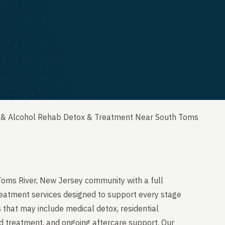
 & Alcohol Rehab Detox & Treatment Near South Toms
Toms River, New Jersey community with a full
reatment services designed to support every stage
 that may include medical detox, residential
ed treatment, and ongoing aftercare support. Our