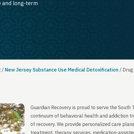
te and long-term
x
/
New Jersey Substance Use Medical Detoxification
/
Drug
Guardian Recovery is proud to serve the South 
continuum of behavioral health and addiction t
of recovery. We provide personalized care plans
treatment, therapy services, medication-assist