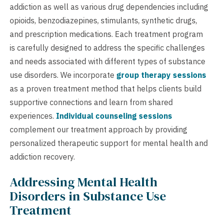
addiction as well as various drug dependencies including
opioids, benzodiazepines, stimulants, synthetic drugs,
and prescription medications. Each treatment program
is carefully designed to address the specific challenges
and needs associated with different types of substance
use disorders. We incorporate
group therapy sessions
as a proven treatment method that helps clients build
supportive connections and learn from shared
experiences.
Individual counseling sessions
complement our treatment approach by providing
personalized therapeutic support for mental health and
addiction recovery.
Addressing Mental Health
Disorders in Substance Use
Treatment