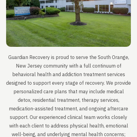
Guardian Recovery is proud to serve the South Orange,
New Jersey community with a full continuum of
behavioral health and addiction treatment services
designed to support every stage of recovery. We provide
personalized care plans that may include medical
detox, residential treatment, therapy services,
medication-assisted treatment, and ongoing aftercare
support. Our experienced clinical team works closely
with each client to address physical health, emotional
well-being, and underlying mental health concerns;