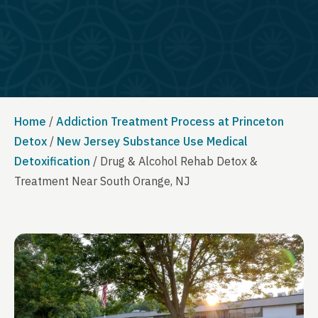
Home
/
Addiction Treatment Process at Princeton
Detox
/
New Jersey Substance Use Medical
Detoxification
/
Drug & Alcohol Rehab Detox &
Treatment Near South Orange, NJ