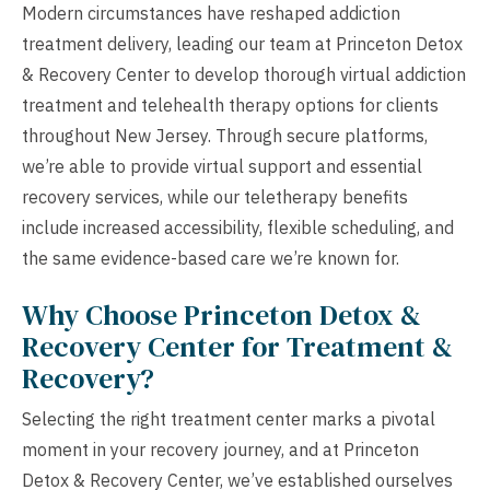
Modern circumstances have reshaped addiction
treatment delivery, leading our team at Princeton Detox
& Recovery Center to develop thorough virtual addiction
treatment and telehealth therapy options for clients
throughout New Jersey. Through secure platforms,
we’re able to provide virtual support and essential
recovery services, while our teletherapy benefits
include increased accessibility, flexible scheduling, and
the same evidence-based care we’re known for.
Why Choose Princeton Detox &
Recovery Center for Treatment &
Recovery?
Selecting the right treatment center marks a pivotal
moment in your recovery journey, and at Princeton
Detox & Recovery Center, we’ve established ourselves