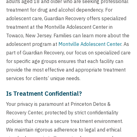
adults aged 18 and older who are seeking professional
treatment for drug and alcohol dependency. For
adolescent care, Guardian Recovery offers specialized
treatment at the Montville Adolescent Center in
Towaco, New Jersey. Families can learn more about the
adolescent program at
Montville Adolescent Center
. As
part of Guardian Recovery, our focus on specialized care
for specific age groups ensures that each facility can
provide the most effective and appropriate treatment
services for clients’ unique needs.
Is Treatment Confidential?
Your privacy is paramount at Princeton Detox &
Recovery Center, protected by strict confidentiality
policies that create a secure treatment environment.
We maintain rigorous adherence to legal and ethical