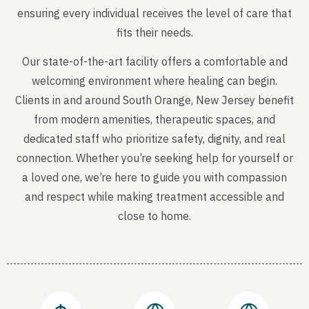
ensuring every individual receives the level of care that
fits their needs.
Our state-of-the-art facility offers a comfortable and
welcoming environment where healing can begin.
Clients in and around South Orange, New Jersey benefit
from modern amenities, therapeutic spaces, and
dedicated staff who prioritize safety, dignity, and real
connection. Whether you’re seeking help for yourself or
a loved one, we’re here to guide you with compassion
and respect while making treatment accessible and
close to home.