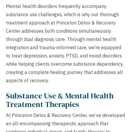
Mental health disorders frequently accompany
substance use challenges, which is why our thorough
treatment approach at Princeton Detox & Recovery
Center addresses both conditions simultaneously
through dual diagnosis care. Through mental health
integration and trauma-informed care, we’re equipped
to treat depression, anxiety, PTSD, and mood disorders
while helping clients overcome substance dependency,
creating a complete healing journey that addresses all
aspects of recovery.
Substance Use & Mental Health
Treatment Therapies
At Princeton Detox & Recovery Center, we’ve developed
an all-encompassing therapeutic approach that
combines individual, group, and family therapy to