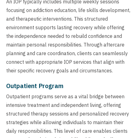
An IOP typically includes multiple weekly sessions
focusing on addiction education, life skills development,
and therapeutic interventions. This structured
environment supports lasting recovery while offering
the independence needed to rebuild confidence and
maintain personal responsibilities. Through aftercare
planning and care coordination, clients can seamlessly
connect with appropriate IOP services that align with
their specific recovery goals and circumstances.
Outpatient Program
Outpatient programs serve as a vital bridge between
intensive treatment and independent living, offering
structured therapy sessions and personalized recovery
strategies while allowing individuals to maintain their
daily responsibilities. This level of care enables clients