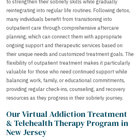
to strengthen their sobriety skills while gradually
reintegrating into regular life routines. Following detox,
many individuals benefit from transitioning into
outpatient care through comprehensive aftercare
planning, which can connect them with appropriate
ongoing support and therapeutic services based on
their unique needs and customized treatment goals. The
flexibility of outpatient treatment makes it particularly
valuable for those who need continued support while
balancing work, family, or educational commitments,
providing regular check-ins, counseling, and recovery
resources as they progress in their sobriety journey.
Our Virtual Addiction Treatment
& Telehealth Therapy Program in
New Jersey