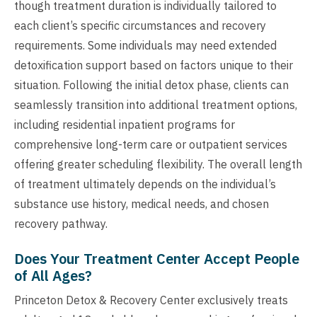
though treatment duration is individually tailored to
each client’s specific circumstances and recovery
requirements. Some individuals may need extended
detoxification support based on factors unique to their
situation. Following the initial detox phase, clients can
seamlessly transition into additional treatment options,
including residential inpatient programs for
comprehensive long-term care or outpatient services
offering greater scheduling flexibility. The overall length
of treatment ultimately depends on the individual’s
substance use history, medical needs, and chosen
recovery pathway.
Does Your Treatment Center Accept People
of All Ages?
Princeton Detox & Recovery Center exclusively treats