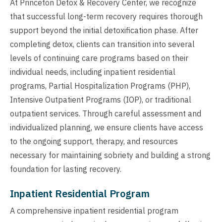
At Princeton Detox & Recovery Center, we recognize
that successful long-term recovery requires thorough
support beyond the initial detoxification phase. After
completing detox, clients can transition into several
levels of continuing care programs based on their
individual needs, including inpatient residential
programs, Partial Hospitalization Programs (PHP),
Intensive Outpatient Programs (IOP), or traditional
outpatient services. Through careful assessment and
individualized planning, we ensure clients have access
to the ongoing support, therapy, and resources
necessary for maintaining sobriety and building a strong
foundation for lasting recovery.
Inpatient Residential Program
A comprehensive inpatient residential program