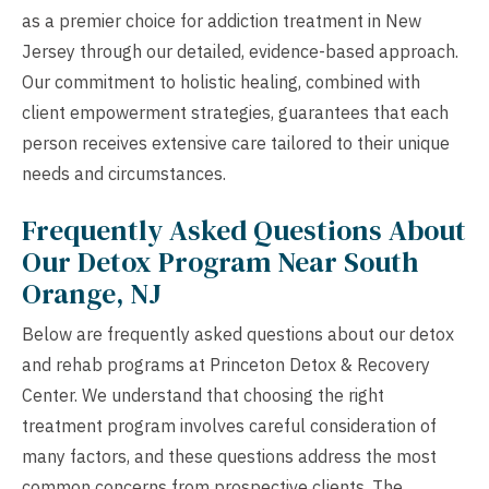
as a premier choice for addiction treatment in New
Jersey through our detailed, evidence-based approach.
Our commitment to holistic healing, combined with
client empowerment strategies, guarantees that each
person receives extensive care tailored to their unique
needs and circumstances.
Frequently Asked Questions About
Our Detox Program Near South
Orange, NJ
Below are frequently asked questions about our detox
and rehab programs at Princeton Detox & Recovery
Center. We understand that choosing the right
treatment program involves careful consideration of
many factors, and these questions address the most
common concerns from prospective clients. The