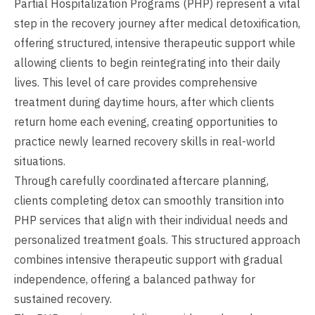
Partial Hospitalization Programs (PHP) represent a vital
step in the recovery journey after medical detoxification,
offering structured, intensive therapeutic support while
allowing clients to begin reintegrating into their daily
lives. This level of care provides comprehensive
treatment during daytime hours, after which clients
return home each evening, creating opportunities to
practice newly learned recovery skills in real-world
situations.
Through carefully coordinated aftercare planning,
clients completing detox can smoothly transition into
PHP services that align with their individual needs and
personalized treatment goals. This structured approach
combines intensive therapeutic support with gradual
independence, offering a balanced pathway for
sustained recovery.