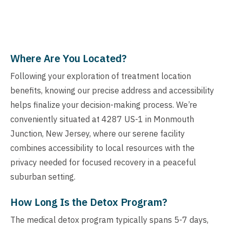
Where Are You Located?
Following your exploration of treatment location
benefits, knowing our precise address and accessibility
helps finalize your decision-making process. We’re
conveniently situated at 4287 US-1 in Monmouth
Junction, New Jersey, where our serene facility
combines accessibility to local resources with the
privacy needed for focused recovery in a peaceful
suburban setting.
How Long Is the Detox Program?
The medical detox program typically spans 5-7 days,