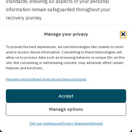
standards, ensuring all aspects of your personal
information remain safeguarded throughout your
recovery journey.
How Much Does Treatment Cost?
Manage your privacy
The cost of our treatment program varies depending on
To provide the best experiences, we use technologies like cookies to store
individual client needs and circumstances. Many
and/or access device information. Consenting to these technologies will
allow us to process data such as browsing behavior or unique IDs on this
insurance plans cover addiction treatment services, and
site. Not consenting or withdrawing consent, may adversely affect certain
we accept a wide range of insurance providers. For
features and functions.
clients preferring to pay directly, we offer self-pay
Manage vendors
Read more about these purposes
arrangements and flexible payment options. Our
experienced admissions team can verify your insurance
Accept
benefits, explain potential costs, and discuss available
Insurance
Live Chat
payment solutions. Contact us today to explore
Manage options
treatment options and receive a confidential cost
Opt-out preferences
Privacy Statement
Imprint
assessment tailored to your specific situation. We’re