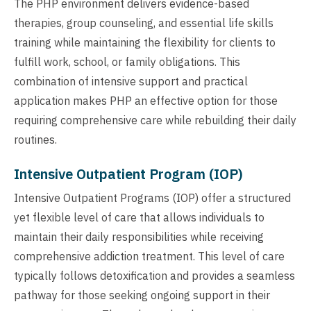
The PHP environment delivers evidence-based
therapies, group counseling, and essential life skills
training while maintaining the flexibility for clients to
fulfill work, school, or family obligations. This
combination of intensive support and practical
application makes PHP an effective option for those
requiring comprehensive care while rebuilding their daily
routines.
Intensive Outpatient Program (IOP)
Intensive Outpatient Programs (IOP) offer a structured
yet flexible level of care that allows individuals to
maintain their daily responsibilities while receiving
comprehensive addiction treatment. This level of care
typically follows detoxification and provides a seamless
pathway for those seeking ongoing support in their