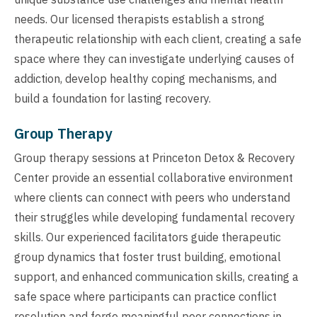
needs. Our licensed therapists establish a strong
therapeutic relationship with each client, creating a safe
space where they can investigate underlying causes of
addiction, develop healthy coping mechanisms, and
build a foundation for lasting recovery.
Group Therapy
Group therapy sessions at Princeton Detox & Recovery
Center provide an essential collaborative environment
where clients can connect with peers who understand
their struggles while developing fundamental recovery
skills. Our experienced facilitators guide therapeutic
group dynamics that foster trust building, emotional
support, and enhanced communication skills, creating a
safe space where participants can practice conflict
resolution and forge meaningful peer connections in