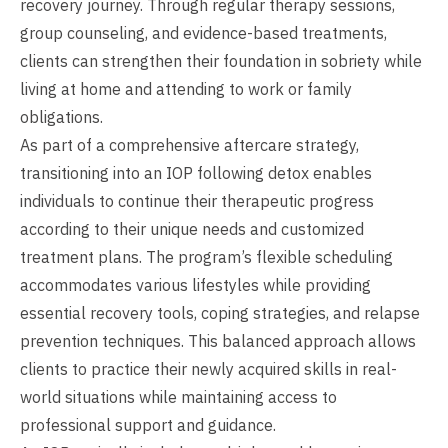
recovery journey. Through regular therapy sessions,
group counseling, and evidence-based treatments,
clients can strengthen their foundation in sobriety while
living at home and attending to work or family
obligations.
As part of a comprehensive aftercare strategy,
transitioning into an IOP following detox enables
individuals to continue their therapeutic progress
according to their unique needs and customized
treatment plans. The program’s flexible scheduling
accommodates various lifestyles while providing
essential recovery tools, coping strategies, and relapse
prevention techniques. This balanced approach allows
clients to practice their newly acquired skills in real-
world situations while maintaining access to
professional support and guidance.