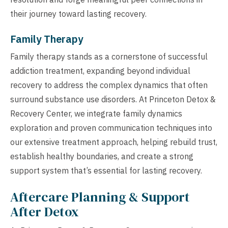
their journey toward lasting recovery.
Family Therapy
Family therapy stands as a cornerstone of successful
addiction treatment, expanding beyond individual
recovery to address the complex dynamics that often
surround substance use disorders. At Princeton Detox &
Recovery Center, we integrate family dynamics
exploration and proven communication techniques into
our extensive treatment approach, helping rebuild trust,
establish healthy boundaries, and create a strong
support system that’s essential for lasting recovery.
Aftercare Planning & Support
After Detox