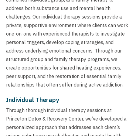
address both substance use and mental health
challenges. Our individual therapy sessions provide a
private, supportive environment where clients can work
one-on-one with experienced therapists to investigate
personal triggers, develop coping strategies, and
address underlying emotional concerns. Through our
structured group and family therapy programs, we
create opportunities for shared healing experiences,
peer support, and the restoration of essential family
relationships that often suffer during active addiction.
Individual Therapy
Through thorough individual therapy sessions at
Princeton Detox & Recovery Center, we’ve developed a
personalized approach that addresses each client’s
unique substance use challenges and mental health