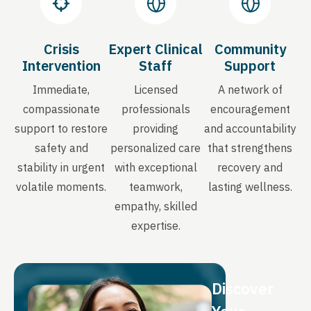
Crisis
Expert Clinical
Community
Intervention
Staff
Support
Immediate,
Licensed
A network of
compassionate
professionals
encouragement
support to restore
providing
and accountability
safety and
personalized care
that strengthens
stability in urgent
with exceptional
recovery and
volatile moments.
teamwork,
lasting wellness.
empathy, skilled
expertise.
Discover