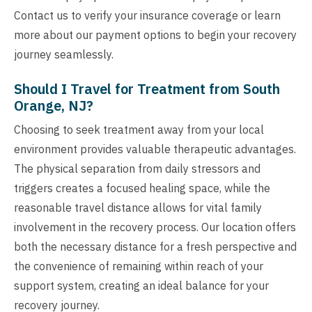
Contact us to verify your insurance coverage or learn
more about our payment options to begin your recovery
journey seamlessly.
Should I Travel for Treatment from South
Orange, NJ?
Choosing to seek treatment away from your local
environment provides valuable therapeutic advantages.
The physical separation from daily stressors and
triggers creates a focused healing space, while the
reasonable travel distance allows for vital family
involvement in the recovery process. Our location offers
both the necessary distance for a fresh perspective and
the convenience of remaining within reach of your
support system, creating an ideal balance for your
recovery journey.