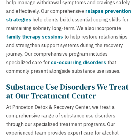
help manage withdrawal symptoms and cravings safely
and effectively. Our comprehensive
relapse prevention
strategies
help clients build essential coping skills for
maintaining sobriety long-term. We also incorporate
family therapy sessions
to help restore relationships
and strengthen support systems during the recovery
journey. Our comprehensive program includes
specialized care for
co-occurring disorders
that
commonly present alongside substance use issues.
Substance Use Disorders We Treat
at Our Treatment Center
At Princeton Detox & Recovery Center, we treat a
comprehensive range of substance use disorders
through our specialized treatment programs. Our
experienced team provides expert care for alcohol