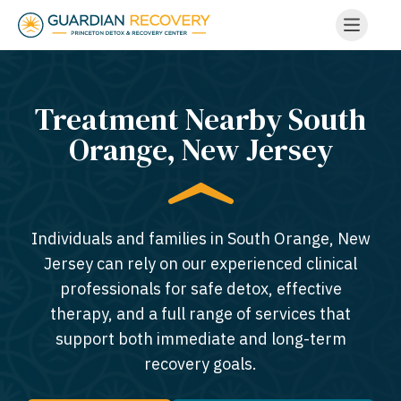
Treatment Nearby South
Orange, New Jersey​
Individuals and families in South Orange, New
Jersey can rely on our experienced clinical
professionals for safe detox, effective
therapy, and a full range of services that
support both immediate and long-term
recovery goals.