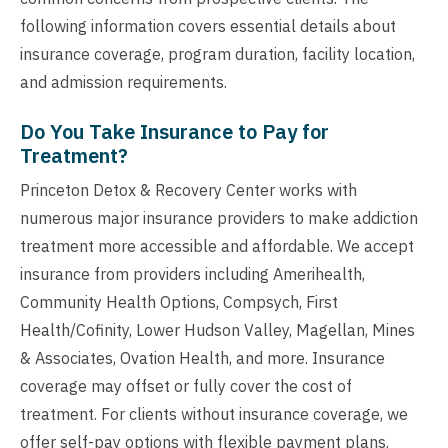
following information covers essential details about
insurance coverage, program duration, facility location,
and admission requirements.
Do You Take Insurance to Pay for
Treatment?
Princeton Detox & Recovery Center works with
numerous major insurance providers to make addiction
treatment more accessible and affordable. We accept
insurance from providers including Amerihealth,
Community Health Options, Compsych, First
Health/Cofinity, Lower Hudson Valley, Magellan, Mines
& Associates, Ovation Health, and more. Insurance
coverage may offset or fully cover the cost of
treatment. For clients without insurance coverage, we
offer self-pay options with flexible payment plans.