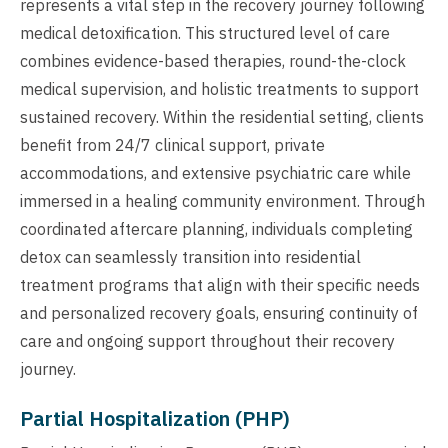
represents a vital step in the recovery journey following
medical detoxification. This structured level of care
combines evidence-based therapies, round-the-clock
medical supervision, and holistic treatments to support
sustained recovery. Within the residential setting, clients
benefit from 24/7 clinical support, private
accommodations, and extensive psychiatric care while
immersed in a healing community environment. Through
coordinated aftercare planning, individuals completing
detox can seamlessly transition into residential
treatment programs that align with their specific needs
and personalized recovery goals, ensuring continuity of
care and ongoing support throughout their recovery
journey.
Partial Hospitalization (PHP)