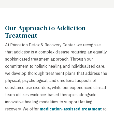
Our Approach to Addiction
Treatment
At Princeton Detox & Recovery Center, we recognize
that addiction is a complex disease requiring an equally
sophisticated treatment approach. Through our
commitment to holistic healing and individualized care,
we develop thorough treatment plans that address the
physical, psychological, and emotional aspects of
substance use disorders, while our experienced clinical
team utilizes evidence-based therapies alongside
innovative healing modalities to support lasting
recovery. We offer
medication-assisted treatment
to