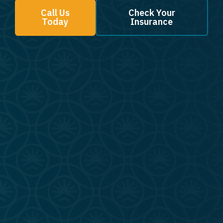
Call Us
Check Your
Today
Insurance