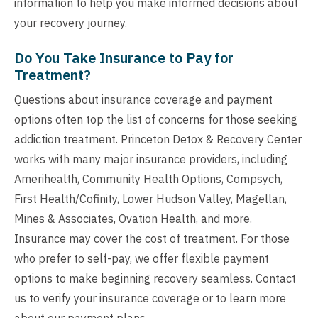
information to help you make informed decisions about
your recovery journey.
Do You Take Insurance to Pay for
Treatment?
Questions about insurance coverage and payment
options often top the list of concerns for those seeking
addiction treatment. Princeton Detox & Recovery Center
works with many major insurance providers, including
Amerihealth, Community Health Options, Compsych,
First Health/Cofinity, Lower Hudson Valley, Magellan,
Mines & Associates, Ovation Health, and more.
Insurance may cover the cost of treatment. For those
who prefer to self-pay, we offer flexible payment
options to make beginning recovery seamless. Contact
us to verify your insurance coverage or to learn more
about our payment plans.