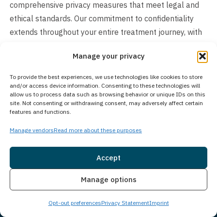
comprehensive privacy measures that meet legal and
ethical standards. Our commitment to confidentiality
extends throughout your entire treatment journey, with
safeguards that comply with HIPAA regulations and
Manage your privacy
federal privacy laws.
To provide the best experiences, we use technologies like cookies to store
How Much Does Treatment Cost?
and/or access device information. Consenting to these technologies will
allow us to process data such as browsing behavior or unique IDs on this
The cost of our treatment program varies based on
site. Not consenting or withdrawing consent, may adversely affect certain
features and functions.
individual client needs. In many cases, insurance may
cover the cost of treatment. We work with many
Manage vendors
Read more about these purposes
insurance providers and also offer self-pay options. We
understand you may have questions around treatment
Accept
costs. Please give us a call to see what options we may
Insurance
Live Chat
Manage options
have available and how we can make beginning
treatment as seamless as possible for you or a loved
Opt-out preferences
Privacy Statement
Imprint
one.