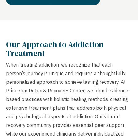
Our Approach to Addiction
Treatment
When treating addiction, we recognize that each
person’s journey is unique and requires a thoughtfully
personalized approach to achieve lasting recovery. At
Princeton Detox & Recovery Center, we blend evidence-
based practices with holistic healing methods, creating
extensive treatment plans that address both physical
and psychological aspects of addiction. Our vibrant
recovery community provides essential peer support
while our experienced clinicians deliver individualized