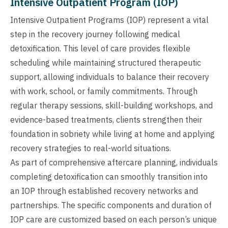
Intensive Outpatient Program (IOP)
Intensive Outpatient Programs (IOP) represent a vital
step in the recovery journey following medical
detoxification. This level of care provides flexible
scheduling while maintaining structured therapeutic
support, allowing individuals to balance their recovery
with work, school, or family commitments. Through
regular therapy sessions, skill-building workshops, and
evidence-based treatments, clients strengthen their
foundation in sobriety while living at home and applying
recovery strategies to real-world situations.
As part of comprehensive aftercare planning, individuals
completing detoxification can smoothly transition into
an IOP through established recovery networks and
partnerships. The specific components and duration of
IOP care are customized based on each person’s unique