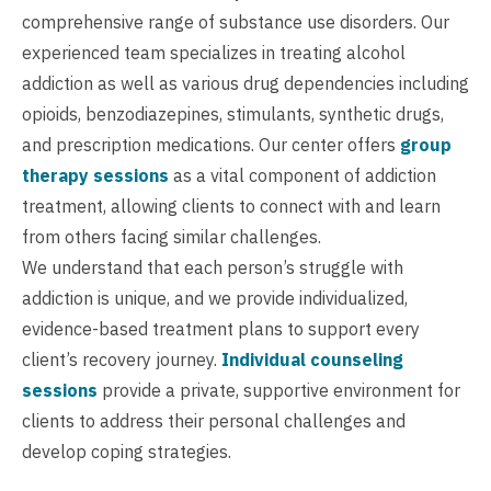
comprehensive range of substance use disorders. Our
experienced team specializes in treating alcohol
addiction as well as various drug dependencies including
opioids, benzodiazepines, stimulants, synthetic drugs,
and prescription medications. Our center offers
group
therapy sessions
as a vital component of addiction
treatment, allowing clients to connect with and learn
from others facing similar challenges.
We understand that each person’s struggle with
addiction is unique, and we provide individualized,
evidence-based treatment plans to support every
client’s recovery journey.
Individual counseling
sessions
provide a private, supportive environment for
clients to address their personal challenges and
develop coping strategies.