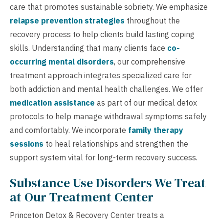
care that promotes sustainable sobriety. We emphasize
relapse prevention strategies
throughout the
recovery process to help clients build lasting coping
skills. Understanding that many clients face
co-
occurring mental disorders
, our comprehensive
treatment approach integrates specialized care for
both addiction and mental health challenges. We offer
medication assistance
as part of our medical detox
protocols to help manage withdrawal symptoms safely
and comfortably. We incorporate
family therapy
sessions
to heal relationships and strengthen the
support system vital for long-term recovery success.
Substance Use Disorders We Treat
at Our Treatment Center
Princeton Detox & Recovery Center treats a