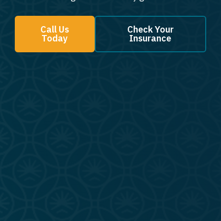
Call Us
Check Your
Today
Insurance