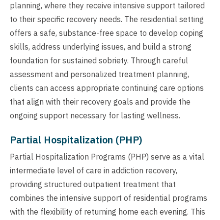
planning, where they receive intensive support tailored
to their specific recovery needs. The residential setting
offers a safe, substance-free space to develop coping
skills, address underlying issues, and build a strong
foundation for sustained sobriety. Through careful
assessment and personalized treatment planning,
clients can access appropriate continuing care options
that align with their recovery goals and provide the
ongoing support necessary for lasting wellness.
Partial Hospitalization (PHP)
Partial Hospitalization Programs (PHP) serve as a vital
intermediate level of care in addiction recovery,
providing structured outpatient treatment that
combines the intensive support of residential programs
with the flexibility of returning home each evening. This