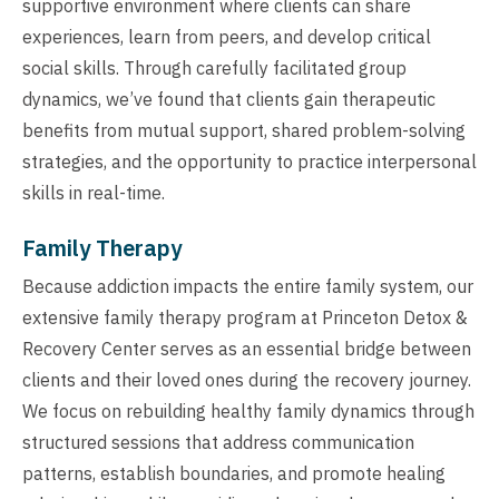
supportive environment where clients can share
experiences, learn from peers, and develop critical
social skills. Through carefully facilitated group
dynamics, we’ve found that clients gain therapeutic
benefits from mutual support, shared problem-solving
strategies, and the opportunity to practice interpersonal
skills in real-time.
Family Therapy
Because addiction impacts the entire family system, our
extensive family therapy program at Princeton Detox &
Recovery Center serves as an essential bridge between
clients and their loved ones during the recovery journey.
We focus on rebuilding healthy family dynamics through
structured sessions that address communication
patterns, establish boundaries, and promote healing