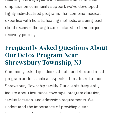
emphasis on community support, we’ve developed
highly individualized programs that combine medical
expertise with holistic healing methods, ensuring each
client receives thorough care tailored to their unique
recovery journey.
Frequently Asked Questions About
Our Detox Program Near
Shrewsbury Township, NJ
Commonly asked questions about our detox and rehab
program address critical aspects of treatment at our
Shrewsbury Township facility. Our clients frequently
inquire about insurance coverage, program duration,
facility location, and admission requirements. We
understand the importance of providing clear