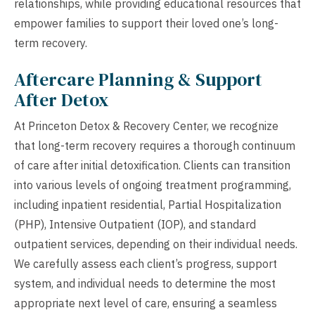
relationships, while providing educational resources that
empower families to support their loved one’s long-
term recovery.
Aftercare Planning & Support
After Detox
At Princeton Detox & Recovery Center, we recognize
that long-term recovery requires a thorough continuum
of care after initial detoxification. Clients can transition
into various levels of ongoing treatment programming,
including inpatient residential, Partial Hospitalization
(PHP), Intensive Outpatient (IOP), and standard
outpatient services, depending on their individual needs.
We carefully assess each client’s progress, support
system, and individual needs to determine the most
appropriate next level of care, ensuring a seamless