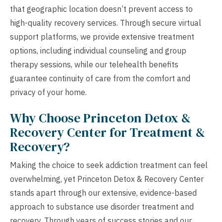
that geographic location doesn’t prevent access to
high-quality recovery services. Through secure virtual
support platforms, we provide extensive treatment
options, including individual counseling and group
therapy sessions, while our telehealth benefits
guarantee continuity of care from the comfort and
privacy of your home.
Why Choose Princeton Detox &
Recovery Center for Treatment &
Recovery?
Making the choice to seek addiction treatment can feel
overwhelming, yet Princeton Detox & Recovery Center
stands apart through our extensive, evidence-based
approach to substance use disorder treatment and
recovery. Through years of success stories and our