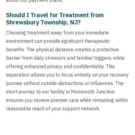
Should I Travel for Treatment from
Shrewsbury Township, NJ?
Choosing treatment away from your immediate
environment can provide significant therapeutic
benefits. The physical distance creates a protective
barrier from daily stressors and familiar triggers, while
offering enhanced privacy and confidentiality. This
separation allows you to focus entirely on your recovery
journey without outside distractions or influences. The
short journey to our facility in Monmouth Junction
ensures you receive premier care while remaining within
reasonable reach of your support network.