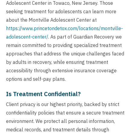
Adolescent Center in Towaco, New Jersey. Those
seeking treatment for adolescents can learn more
about the Montville Adolescent Center at
https://www.princetondetox.com/locations/montville-
adolescent-center/
. As part of Guardian Recovery we
remain committed to providing specialized treatment
approaches that address the unique challenges faced
by adults in recovery, while ensuring treatment
accessibility through extensive insurance coverage
options and self-pay plans.
Is Treatment Confidential?
Client privacy is our highest priority, backed by strict
confidentiality policies that ensure a secure treatment
environment. We protect all personal information,
medical records, and treatment details through