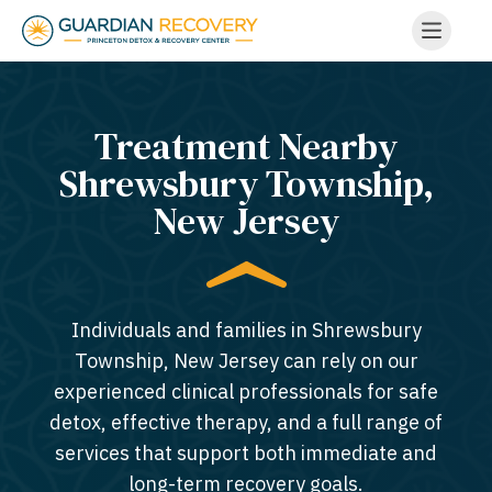
Treatment Nearby
Shrewsbury Township,
New Jersey​
Individuals and families in Shrewsbury
Township, New Jersey can rely on our
experienced clinical professionals for safe
detox, effective therapy, and a full range of
services that support both immediate and
long-term recovery goals.