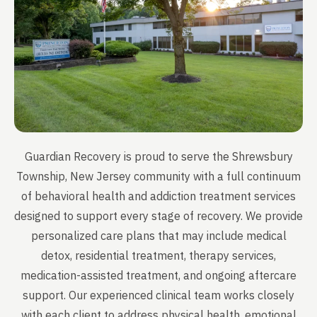
Guardian Recovery is proud to serve the Shrewsbury
Township, New Jersey community with a full continuum
of behavioral health and addiction treatment services
designed to support every stage of recovery. We provide
personalized care plans that may include medical
detox, residential treatment, therapy services,
medication-assisted treatment, and ongoing aftercare
support. Our experienced clinical team works closely
with each client to address physical health, emotional