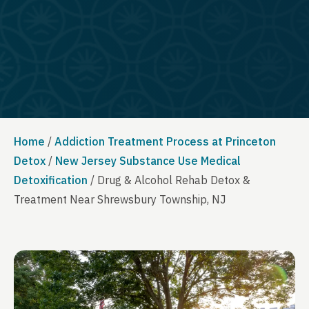
Home
/
Addiction Treatment Process at Princeton
Detox
/
New Jersey Substance Use Medical
Detoxification
/
Drug & Alcohol Rehab Detox &
Treatment Near Shrewsbury Township, NJ