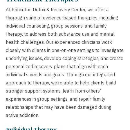
At Princeton Detox & Recovery Center, we offer a
thorough suite of evidence-based therapies, including
individual counseling, group sessions, and family
therapy, to address both substance use and mental
health challenges. Our experienced clinicians work
closely with clients in one-on-one settings to investigate
underlying issues, develop coping strategies, and create
personalized recovery plans that align with each
individual’s needs and goals. Through our integrated
approach to therapy, we’re able to help clients build
stronger support systems, learn from others’
experiences in group settings, and repair family
relationships that may have been damaged during
active addiction.
Individual Therapy