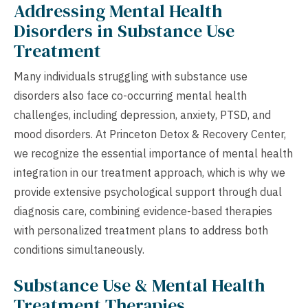
Addressing Mental Health
Disorders in Substance Use
Treatment
Many individuals struggling with substance use
disorders also face co-occurring mental health
challenges, including depression, anxiety, PTSD, and
mood disorders. At Princeton Detox & Recovery Center,
we recognize the essential importance of mental health
integration in our treatment approach, which is why we
provide extensive psychological support through dual
diagnosis care, combining evidence-based therapies
with personalized treatment plans to address both
conditions simultaneously.
Substance Use & Mental Health
Treatment Therapies