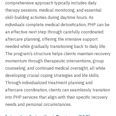
comprehensive approach typically includes daily
therapy sessions, medical monitoring, and essential
skill-building activities during daytime hours. As
individuals complete medical detoxification, PHP can be
an effective next step through carefully coordinated
aftercare planning, offering the intensive support
needed while gradually transitioning back to daily life.
The program’s structure helps clients maintain recovery
momentum through therapeutic interventions, group
counseling, and continued medical oversight, all while
developing crucial coping strategies and life skills.
Through individualized treatment planning and
aftercare coordination, clients can seamlessly transition
into PHP services that align with their specific recovery
needs and personal circumstances.