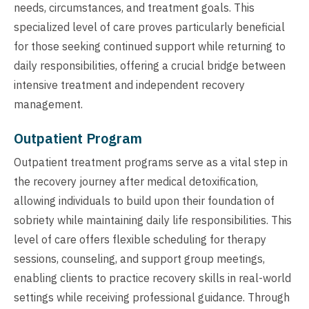
needs, circumstances, and treatment goals. This
specialized level of care proves particularly beneficial
for those seeking continued support while returning to
daily responsibilities, offering a crucial bridge between
intensive treatment and independent recovery
management.
Outpatient Program
Outpatient treatment programs serve as a vital step in
the recovery journey after medical detoxification,
allowing individuals to build upon their foundation of
sobriety while maintaining daily life responsibilities. This
level of care offers flexible scheduling for therapy
sessions, counseling, and support group meetings,
enabling clients to practice recovery skills in real-world
settings while receiving professional guidance. Through