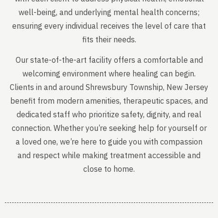
well-being, and underlying mental health concerns;
ensuring every individual receives the level of care that
fits their needs.
Our state-of-the-art facility offers a comfortable and
welcoming environment where healing can begin.
Clients in and around Shrewsbury Township, New Jersey
benefit from modern amenities, therapeutic spaces, and
dedicated staff who prioritize safety, dignity, and real
connection. Whether you’re seeking help for yourself or
a loved one, we’re here to guide you with compassion
and respect while making treatment accessible and
close to home.