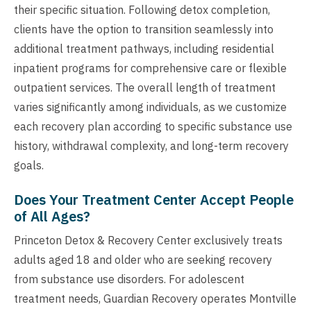
their specific situation. Following detox completion,
clients have the option to transition seamlessly into
additional treatment pathways, including residential
inpatient programs for comprehensive care or flexible
outpatient services. The overall length of treatment
varies significantly among individuals, as we customize
each recovery plan according to specific substance use
history, withdrawal complexity, and long-term recovery
goals.
Does Your Treatment Center Accept People
of All Ages?
Princeton Detox & Recovery Center exclusively treats
adults aged 18 and older who are seeking recovery
from substance use disorders. For adolescent
treatment needs, Guardian Recovery operates Montville