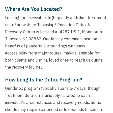
Where Are You Located?
Looking for accessible, high-quality addiction treatment
near Shrewsbury Township? Princeton Detox &
Recovery Center is located at 4287 US-1, Monmouth
Junction, NJ 08852. Our facility combines location
benefits of peaceful surroundings with easy
accessibility from major routes, making it simple for
both clients and visiting loved ones to reach us during
the recovery journey.
How Long Is the Detox Program?
Our detox program typically spans 5-7 days, though
treatment duration is uniquely tailored to each
individual’s circumstances and recovery needs. Some
clients may require extended detox periods based on