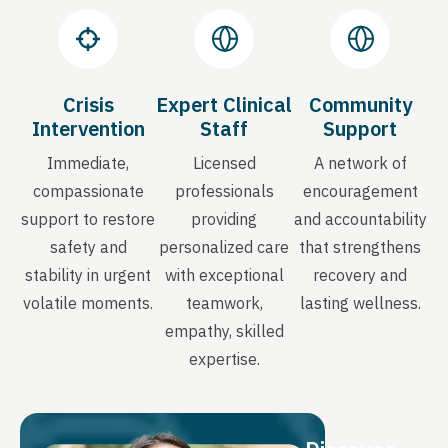
Crisis
Expert Clinical
Community
Intervention
Staff
Support
Immediate,
Licensed
A network of
compassionate
professionals
encouragement
support to restore
providing
and accountability
safety and
personalized care
that strengthens
stability in urgent
with exceptional
recovery and
volatile moments.
teamwork,
lasting wellness.
empathy, skilled
expertise.