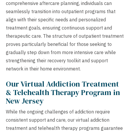
comprehensive aftercare planning, individuals can
seamlessly transition into outpatient programs that
align with their specific needs and personalized
treatment goals, ensuring continuous support and
therapeutic care. The structure of outpatient treatment
proves particularly beneficial for those seeking to
gradually step down from more intensive care while
strengthening their recovery toolkit and support
network in their home environment.
Our Virtual Addiction Treatment
& Telehealth Therapy Program in
New Jersey
While the ongoing challenges of addiction require
consistent support and care, our virtual addiction
treatment and telehealth therapy programs guarantee