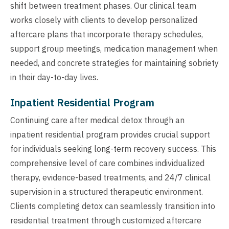
shift between treatment phases. Our clinical team
works closely with clients to develop personalized
aftercare plans that incorporate therapy schedules,
support group meetings, medication management when
needed, and concrete strategies for maintaining sobriety
in their day-to-day lives.
Inpatient Residential Program
Continuing care after medical detox through an
inpatient residential program provides crucial support
for individuals seeking long-term recovery success. This
comprehensive level of care combines individualized
therapy, evidence-based treatments, and 24/7 clinical
supervision in a structured therapeutic environment.
Clients completing detox can seamlessly transition into
residential treatment through customized aftercare