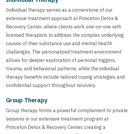
Individual therapy serves as a cornerstone of our
extensive treatment approach at Princeton Detox &
Recovery Center, where clients work one-on-one with
licensed therapists to address the complex underlying
causes of their substance use and mental health
challenges. The personalized treatment environment
allows for deeper exploration of personal triggers,
trauma, and behavioral patterns, while the individual
therapy benefits include tailored coping strategies and
confidential support throughout recovery.
Group Therapy
Group therapy forms a powerful complement to private
sessions in our extensive treatment program at
Princeton Detox & Recovery Center, creating a